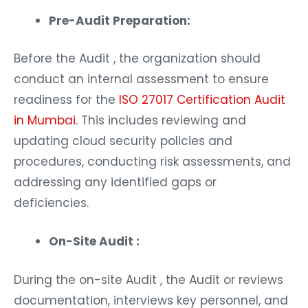
Pre-Audit Preparation:
Before the Audit , the organization should
conduct an internal assessment to ensure
readiness for the
ISO 27017 Certification Audit
in Mumbai
. This includes reviewing and
updating cloud security policies and
procedures, conducting risk assessments, and
addressing any identified gaps or
deficiencies.
On-Site Audit :
During the on-site Audit , the Audit or reviews
documentation, interviews key personnel, and