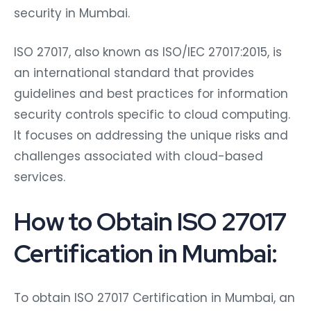
security in Mumbai.
ISO 27017, also known as ISO/IEC 27017:2015, is
an international standard that provides
guidelines and best practices for information
security controls specific to cloud computing.
It focuses on addressing the unique risks and
challenges associated with cloud-based
services.
How to Obtain ISO 27017
Certification in Mumbai:
To obtain ISO 27017 Certification in Mumbai, an