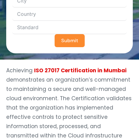
Submit
Achieving
ISO 27017 Certification in Mumbai
demonstrates an organization’s commitment
to maintaining a secure and well-managed
cloud environment. The Certification validates
that the organization has implemented
effective controls to protect sensitive
information stored, processed, and
transmitted within the Cloud infrastructure