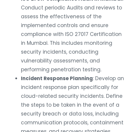
Conduct periodic Audits and reviews to
assess the effectiveness of the
implemented controls and ensure
compliance with ISO 27017 Certification
in Mumbai. This includes monitoring
security incidents, conducting
vulnerability assessments, and
performing penetration testing.
Incident Response Planning
: Develop an
incident response plan specifically for
cloud-related security incidents. Define
the steps to be taken in the event of a
security breach or data loss, including
communication protocols, containment
measures, and recovery strategies.