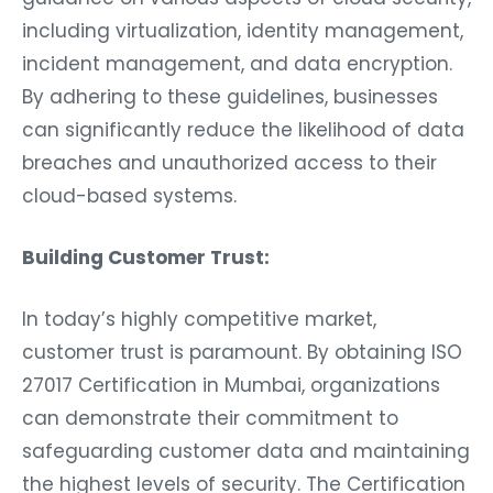
including virtualization, identity management,
incident management, and data encryption.
By adhering to these guidelines, businesses
can significantly reduce the likelihood of data
breaches and unauthorized access to their
cloud-based systems.
Building Customer Trust:
In today’s highly competitive market,
customer trust is paramount. By obtaining ISO
27017 Certification in Mumbai, organizations
can demonstrate their commitment to
safeguarding customer data and maintaining
the highest levels of security. The Certification