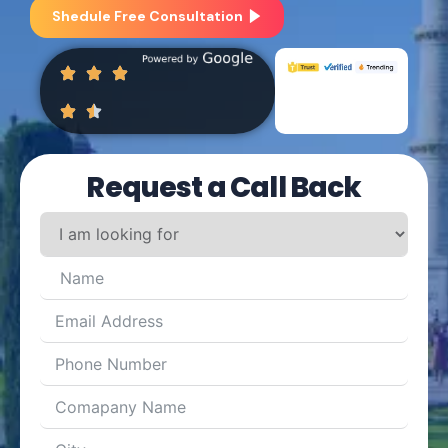
Shedule Free Consultation
Request a Call Back