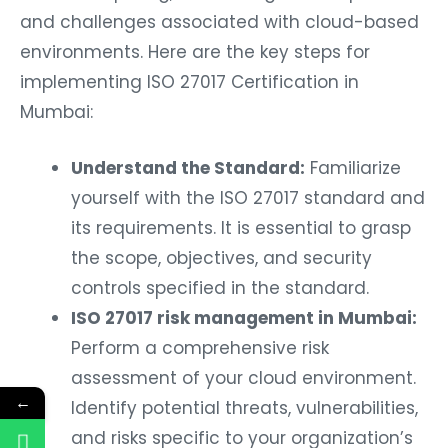
and challenges associated with cloud-based
environments. Here are the key steps for
implementing ISO 27017 Certification in
Mumbai:
Understand the Standard:
Familiarize
yourself with the ISO 27017 standard and
its requirements. It is essential to grasp
the scope, objectives, and security
controls specified in the standard.
ISO 27017 risk management in Mumbai:
Perform a comprehensive risk
assessment of your cloud environment.
←
Identify potential threats, vulnerabilities,
and risks specific to your organization’s