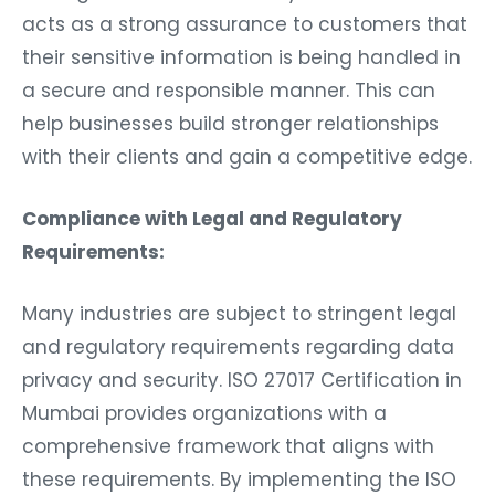
acts as a strong assurance to customers that
their sensitive information is being handled in
a secure and responsible manner. This can
help businesses build stronger relationships
with their clients and gain a competitive edge.
Compliance with Legal and Regulatory
Requirements:
Many industries are subject to stringent legal
and regulatory requirements regarding data
privacy and security. ISO 27017 Certification in
Mumbai provides organizations with a
comprehensive framework that aligns with
these requirements. By implementing the ISO