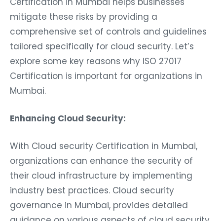
Certification in Mumbai helps businesses
mitigate these risks by providing a
comprehensive set of controls and guidelines
tailored specifically for cloud security. Let’s
explore some key reasons why ISO 27017
Certification is important for organizations in
Mumbai.
Enhancing Cloud Security:
With Cloud security Certification in Mumbai,
organizations can enhance the security of
their cloud infrastructure by implementing
industry best practices. Cloud security
governance in Mumbai, provides detailed
guidance on various aspects of cloud security,