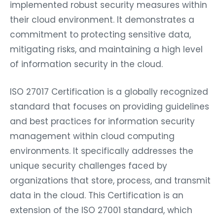
implemented robust security measures within
their cloud environment. It demonstrates a
commitment to protecting sensitive data,
mitigating risks, and maintaining a high level
of information security in the cloud.
ISO 27017 Certification is a globally recognized
standard that focuses on providing guidelines
and best practices for information security
management within cloud computing
environments. It specifically addresses the
unique security challenges faced by
organizations that store, process, and transmit
data in the cloud. This Certification is an
extension of the ISO 27001 standard, which