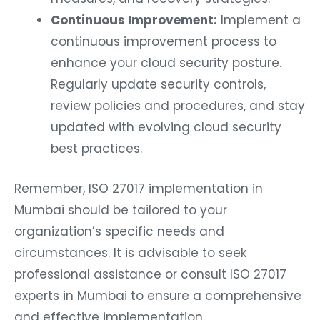
Continuous Improvement:
Implement a
continuous improvement process to
enhance your cloud security posture.
Regularly update security controls,
review policies and procedures, and stay
updated with evolving cloud security
best practices.
Remember, ISO 27017 implementation in
Mumbai should be tailored to your
organization’s specific needs and
circumstances. It is advisable to seek
professional assistance or consult ISO 27017
experts in Mumbai to ensure a comprehensive
and effective implementation.