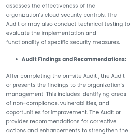
assesses the effectiveness of the
organization’s cloud security controls. The
Audit or may also conduct technical testing to
evaluate the implementation and
functionality of specific security measures.
Audit Findings and Recommendations:
After completing the on-site Audit , the Audit
or presents the findings to the organization’s
management. This includes identifying areas
of non-compliance, vulnerabilities, and
opportunities for improvement. The Audit or
provides recommendations for corrective
actions and enhancements to strengthen the