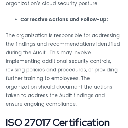
organization’s cloud security posture.
Corrective Actions and Follow-Up:
The organization is responsible for addressing
the findings and recommendations identified
during the Audit . This may involve
implementing additional security controls,
revising policies and procedures, or providing
further training to employees. The
organization should document the actions
taken to address the Audit findings and
ensure ongoing compliance.
ISO 27017 Certification