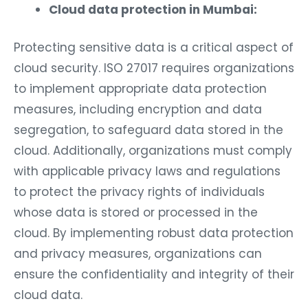
Cloud data protection in Mumbai:
Protecting sensitive data is a critical aspect of
cloud security. ISO 27017 requires organizations
to implement appropriate data protection
measures, including encryption and data
segregation, to safeguard data stored in the
cloud. Additionally, organizations must comply
with applicable privacy laws and regulations
to protect the privacy rights of individuals
whose data is stored or processed in the
cloud. By implementing robust data protection
and privacy measures, organizations can
ensure the confidentiality and integrity of their
cloud data.