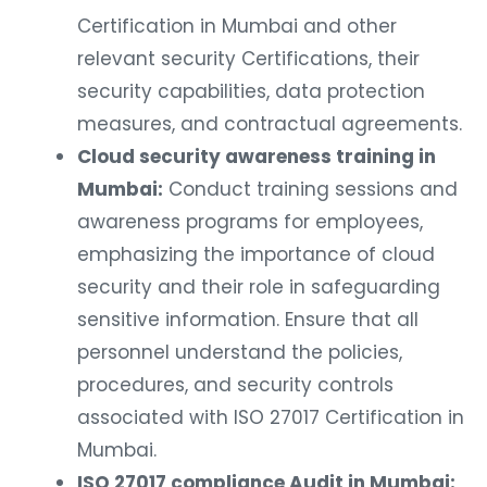
Certification in Mumbai and other
relevant security Certifications, their
security capabilities, data protection
measures, and contractual agreements.
Cloud security awareness training in
Mumbai:
Conduct training sessions and
awareness programs for employees,
emphasizing the importance of cloud
security and their role in safeguarding
sensitive information. Ensure that all
personnel understand the policies,
procedures, and security controls
associated with ISO 27017 Certification in
Mumbai.
ISO 27017 compliance Audit in Mumbai: