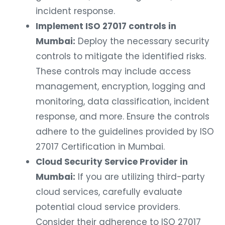
incident response.
Implement ISO 27017 controls in
Mumbai:
Deploy the necessary security
controls to mitigate the identified risks.
These controls may include access
management, encryption, logging and
monitoring, data classification, incident
response, and more. Ensure the controls
adhere to the guidelines provided by ISO
27017 Certification in Mumbai.
Cloud Security Service Provider in
Mumbai:
If you are utilizing third-party
cloud services, carefully evaluate
potential cloud service providers.
Consider their adherence to ISO 27017