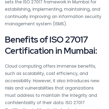
sets the ISO 27017 framework in Mumbai for
establishing, implementing, maintaining, and
continually improving an information security
management system (ISMS).
Benefits of ISO 27017
Certification in Mumbai:
Cloud computing offers immense benefits,
such as scalability, cost efficiency, and
accessibility. However, it also introduces new
risks and vulnerabilities that organizations
must address to maintain the integrity and
confidentiality of their data. ISO 27017