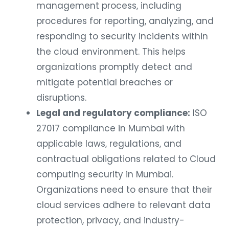
management process, including
procedures for reporting, analyzing, and
responding to security incidents within
the cloud environment. This helps
organizations promptly detect and
mitigate potential breaches or
disruptions.
Legal and regulatory compliance:
ISO
27017 compliance in Mumbai with
applicable laws, regulations, and
contractual obligations related to Cloud
computing security in Mumbai.
Organizations need to ensure that their
cloud services adhere to relevant data
protection, privacy, and industry-