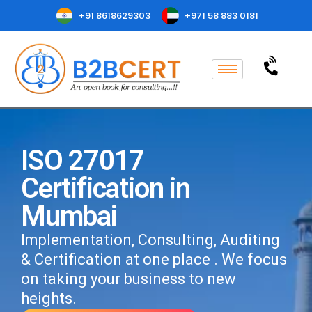
+91 8618629303
+971 58 883 0181
ISO 27017
Certification in
Mumbai
Implementation, Consulting, Auditing
& Certification at one place . We focus
on taking your business to new
heights.