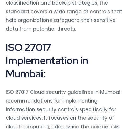
classification and backup strategies, the
standard covers a wide range of controls that
help organizations safeguard their sensitive
data from potential threats.
ISO 27017
Implementation in
Mumbai:
ISO 27017 Cloud security guidelines in Mumbai
recommendations for implementing
information security controls specifically for
cloud services. It focuses on the security of
cloud computing, addressing the unique risks