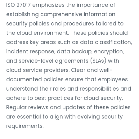
ISO 27017 emphasizes the importance of
establishing comprehensive information
security policies and procedures tailored to
the cloud environment. These policies should
address key areas such as data classification,
incident response, data backup, encryption,
and service-level agreements (SLAs) with
cloud service providers. Clear and well-
documented policies ensure that employees
understand their roles and responsibilities and
adhere to best practices for cloud security.
Regular reviews and updates of these policies
are essential to align with evolving security
requirements.