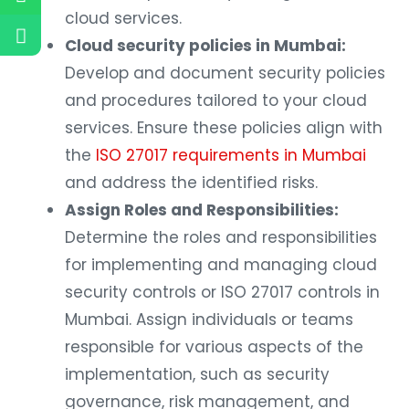
cloud services.
Cloud security policies in Mumbai:
Develop and document security policies
and procedures tailored to your cloud
services. Ensure these policies align with
the
ISO 27017 requirements in Mumbai
and address the identified risks.
Assign Roles and Responsibilities:
Determine the roles and responsibilities
for implementing and managing cloud
security controls or ISO 27017 controls in
Mumbai. Assign individuals or teams
responsible for various aspects of the
implementation, such as security
governance, risk management, and