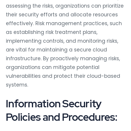
assessing the risks, organizations can prioritize
their security efforts and allocate resources
effectively. Risk management practices, such
as establishing risk treatment plans,
implementing controls, and monitoring risks,
are vital for maintaining a secure cloud
infrastructure. By proactively managing risks,
organizations can mitigate potential
vulnerabilities and protect their cloud-based
systems.
Information Security
Policies and Procedures: