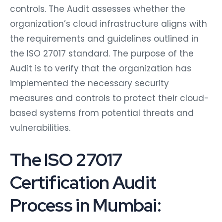
controls. The Audit assesses whether the
organization’s cloud infrastructure aligns with
the requirements and guidelines outlined in
the ISO 27017 standard. The purpose of the
Audit is to verify that the organization has
implemented the necessary security
measures and controls to protect their cloud-
based systems from potential threats and
vulnerabilities.
The ISO 27017
Certification Audit
Process in Mumbai: