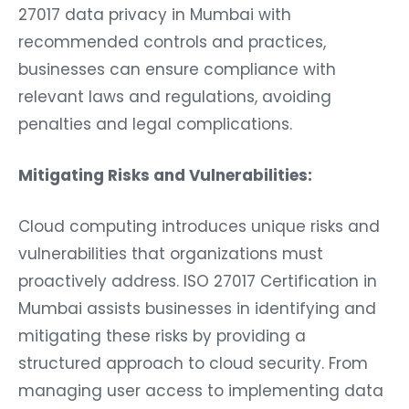
27017 data privacy in Mumbai with
recommended controls and practices,
businesses can ensure compliance with
relevant laws and regulations, avoiding
penalties and legal complications.
Mitigating Risks and Vulnerabilities:
Cloud computing introduces unique risks and
vulnerabilities that organizations must
proactively address. ISO 27017 Certification in
Mumbai assists businesses in identifying and
mitigating these risks by providing a
structured approach to cloud security. From
managing user access to implementing data