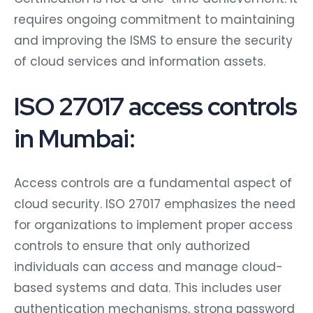
requires ongoing commitment to maintaining
and improving the ISMS to ensure the security
of cloud services and information assets.
ISO 27017 access controls
in Mumbai:
Access controls are a fundamental aspect of
cloud security. ISO 27017 emphasizes the need
for organizations to implement proper access
controls to ensure that only authorized
individuals can access and manage cloud-
based systems and data. This includes user
authentication mechanisms, strong password