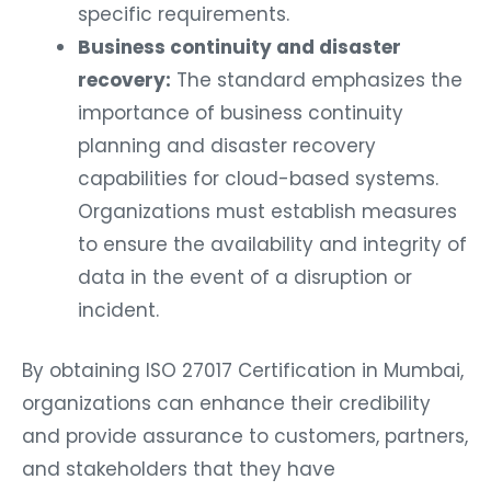
specific requirements.
Business continuity and disaster
recovery:
The standard emphasizes the
importance of business continuity
planning and disaster recovery
capabilities for cloud-based systems.
Organizations must establish measures
to ensure the availability and integrity of
data in the event of a disruption or
incident.
By obtaining ISO 27017 Certification in Mumbai,
organizations can enhance their credibility
and provide assurance to customers, partners,
and stakeholders that they have