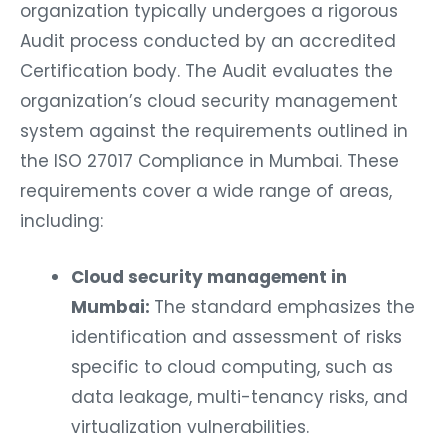
organization typically undergoes a rigorous
Audit process conducted by an accredited
Certification body. The Audit evaluates the
organization’s cloud security management
system against the requirements outlined in
the ISO 27017 Compliance in Mumbai. These
requirements cover a wide range of areas,
including:
Cloud security management in
Mumbai:
The standard emphasizes the
identification and assessment of risks
specific to cloud computing, such as
data leakage, multi-tenancy risks, and
virtualization vulnerabilities.