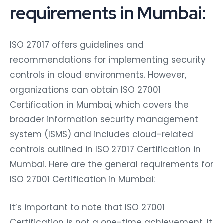
requirements in Mumbai:
ISO 27017 offers guidelines and
recommendations for implementing security
controls in cloud environments. However,
organizations can obtain ISO 27001
Certification in Mumbai, which covers the
broader information security management
system (ISMS) and includes cloud-related
controls outlined in ISO 27017 Certification in
Mumbai. Here are the general requirements for
ISO 27001 Certification in Mumbai:
It’s important to note that ISO 27001
Certification is not a one-time achievement. It