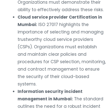
Organizations must demonstrate their
ability to effectively address these risks.
Cloud service provider Certification in
Mumbai:
ISO 27017 highlights the
importance of selecting and managing
trustworthy cloud service providers
(CSPs). Organizations must establish
and maintain clear policies and
procedures for CSP selection, monitoring,
and contract management to ensure
the security of their cloud-based
systems.
Information security incident
management in Mumbai:
The standard
outlines the need for a robust incident