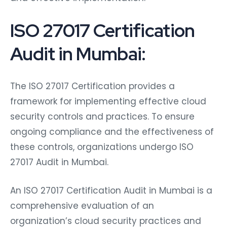
ISO 27017 Certification
Audit in Mumbai:
The ISO 27017 Certification provides a
framework for implementing effective cloud
security controls and practices. To ensure
ongoing compliance and the effectiveness of
these controls, organizations undergo ISO
27017 Audit in Mumbai.
An ISO 27017 Certification Audit in Mumbai is a
comprehensive evaluation of an
organization’s cloud security practices and