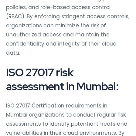
policies, and role-based access control
(RBAC). By enforcing stringent access controls,
organizations can minimize the risk of
unauthorized access and maintain the
confidentiality and integrity of their cloud
data.
ISO 27017 risk
assessment in Mumbai:
ISO 27017 Certification requirements in
Mumbai organizations to conduct regular risk
assessments to identify potential threats and
vulnerabilities in their cloud environments. By