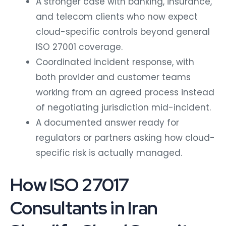
A stronger case with banking, insurance,
and telecom clients who now expect
cloud-specific controls beyond general
ISO 27001 coverage.
Coordinated incident response, with
both provider and customer teams
working from an agreed process instead
of negotiating jurisdiction mid-incident.
A documented answer ready for
regulators or partners asking how cloud-
specific risk is actually managed.
How ISO 27017
Consultants in Iran