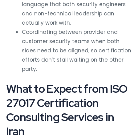
language that both security engineers
and non-technical leadership can
actually work with.
Coordinating between provider and
customer security teams when both
sides need to be aligned, so certification
efforts don’t stall waiting on the other
party.
What to Expect from ISO
27017 Certification
Consulting Services in
Iran