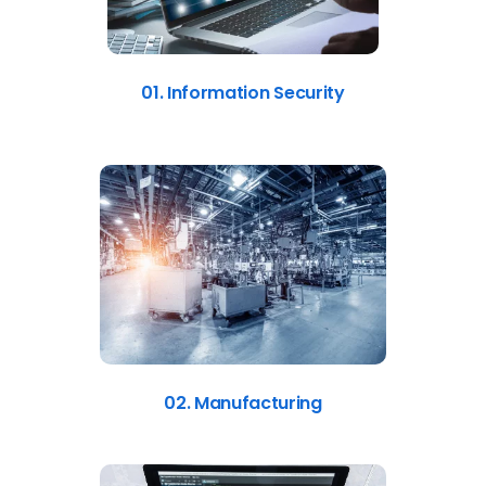
01. Information Security
02. Manufacturing