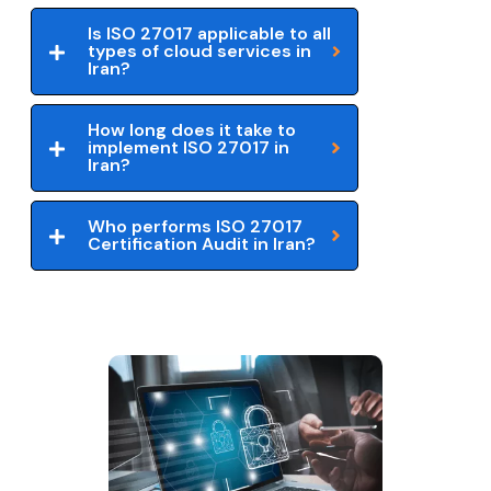
Is ISO 27017 applicable to all
types of cloud services in
Iran?
How long does it take to
implement ISO 27017 in
Iran?
Who performs ISO 27017
Certification Audit in Iran?