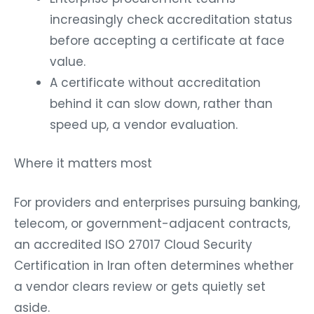
increasingly check accreditation status
before accepting a certificate at face
value.
A certificate without accreditation
behind it can slow down, rather than
speed up, a vendor evaluation.
Where it matters most
For providers and enterprises pursuing banking,
telecom, or government-adjacent contracts,
an accredited ISO 27017 Cloud Security
Certification in Iran often determines whether
a vendor clears review or gets quietly set
aside.