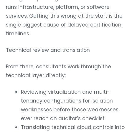
runs infrastructure, platform, or software
services. Getting this wrong at the start is the
single biggest cause of delayed certification
timelines.
Technical review and translation
From there, consultants work through the
technical layer directly:
Reviewing virtualization and multi-
tenancy configurations for isolation
weaknesses before those weaknesses
ever reach an auditor’s checklist.
Translating technical cloud controls into