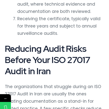
audit, where technical evidence and
documentation are both reviewed.
Receiving the certificate, typically valid
for three years and subject to annual
surveillance audits.
Reducing Audit Risks
Before Your ISO 27017
Audit in Iran
The organizations that struggle during an ISO
27017 Audit in Iran are usually the ones
←
treating documentation as a stand-in for
tested practice. A few specific checks reduce