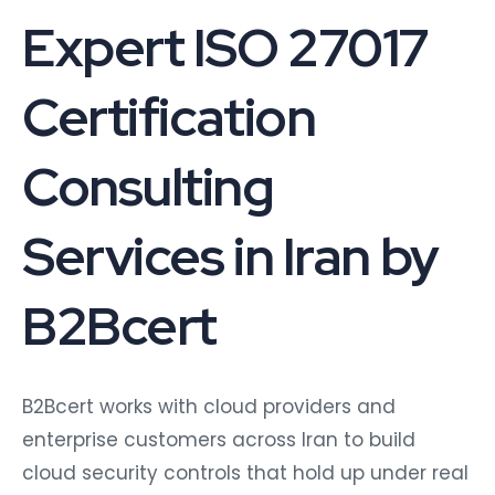
Expert ISO 27017
Certification
Consulting
Services in Iran by
B2Bcert
B2Bcert works with cloud providers and
enterprise customers across Iran to build
cloud security controls that hold up under real