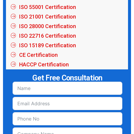
ISO 55001 Certification
ISO 21001 Certification
ISO 28000 Certification
ISO 22716 Certification
ISO 15189 Certification
CE Certification
HACCP Certification
Get Free Consultation