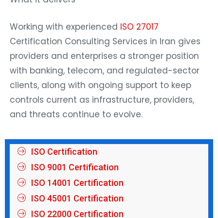
Working with experienced
ISO 27017
Certification Consulting Services in Iran gives
providers and enterprises a stronger position
with banking, telecom, and regulated-sector
clients, along with ongoing support to keep
controls current as infrastructure, providers,
and threats continue to evolve.
ISO Certification
ISO 9001 Certification
ISO 14001 Certification
ISO 45001 Certification
ISO 22000 Certification