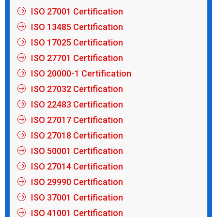
ISO 27001 Certification
ISO 13485 Certification
ISO 17025 Certification
ISO 27701 Certification
ISO 20000-1 Certification
ISO 27032 Certification
ISO 22483 Certification
ISO 27017 Certification
ISO 27018 Certification
ISO 50001 Certification
ISO 27014 Certification
ISO 29990 Certification
ISO 37001 Certification
ISO 41001 Certification