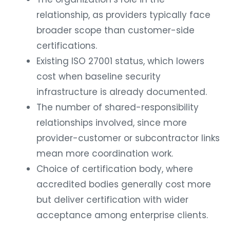
relationship, as providers typically face
broader scope than customer-side
certifications.
Existing ISO 27001 status, which lowers
cost when baseline security
infrastructure is already documented.
The number of shared-responsibility
relationships involved, since more
provider-customer or subcontractor links
mean more coordination work.
Choice of certification body, where
accredited bodies generally cost more
but deliver certification with wider
acceptance among enterprise clients.