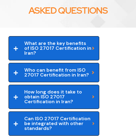
ASKED QUESTIONS
What are the key benefits
of ISO 27017 Certification in
Iran?
Who can benefit from ISO
27017 Certification in Iran?
How long does it take to
obtain ISO 27017
Certification in Iran?
Can ISO 27017 Certification
be integrated with other
standards?