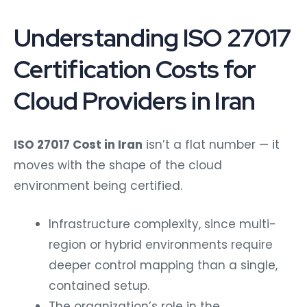
Understanding ISO 27017
Certification Costs for
Cloud Providers in Iran
ISO 27017 Cost in Iran
isn’t a flat number — it
moves with the shape of the cloud
environment being certified.
Infrastructure complexity, since multi-
region or hybrid environments require
deeper control mapping than a single,
contained setup.
The organization’s role in the