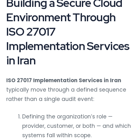
Building a Secure Cloud
Environment Through
ISO 27017
Implementation Services
in Iran
ISO 27017 Implementation Services in Iran
typically move through a defined sequence
rather than a single audit event:
Defining the organization’s role —
provider, customer, or both — and which
systems fall within scope.