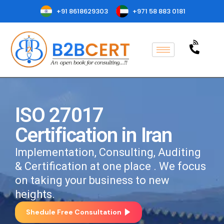
+91 8618629303
+971 58 883 0181
ISO 27017
Certification in Iran
Implementation, Consulting, Auditing
& Certification at one place . We focus
on taking your business to new
heights.
Shedule Free Consultation