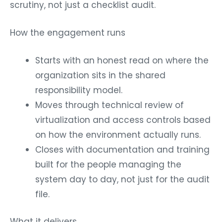
scrutiny, not just a checklist audit.
How the engagement runs
Starts with an honest read on where the
organization sits in the shared
responsibility model.
Moves through technical review of
virtualization and access controls based
on how the environment actually runs.
Closes with documentation and training
built for the people managing the
system day to day, not just for the audit
file.
What it delivers