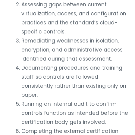
Assessing gaps between current
virtualization, access, and configuration
practices and the standard’s cloud-
specific controls.
Remediating weaknesses in isolation,
encryption, and administrative access
identified during that assessment.
Documenting procedures and training
staff so controls are followed
consistently rather than existing only on
paper.
Running an internal audit to confirm
controls function as intended before the
certification body gets involved.
Completing the external certification