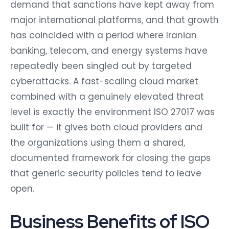
demand that sanctions have kept away from
major international platforms, and that growth
has coincided with a period where Iranian
banking, telecom, and energy systems have
repeatedly been singled out by targeted
cyberattacks. A fast-scaling cloud market
combined with a genuinely elevated threat
level is exactly the environment ISO 27017 was
built for — it gives both cloud providers and
the organizations using them a shared,
documented framework for closing the gaps
that generic security policies tend to leave
open.
Business Benefits of ISO