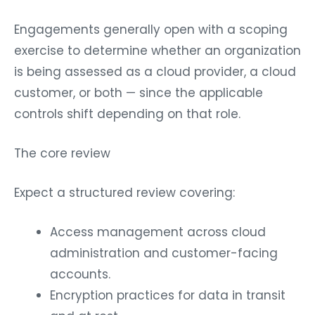
Engagements generally open with a scoping
exercise to determine whether an organization
is being assessed as a cloud provider, a cloud
customer, or both — since the applicable
controls shift depending on that role.
The core review
Expect a structured review covering:
Access management across cloud
administration and customer-facing
accounts.
Encryption practices for data in transit