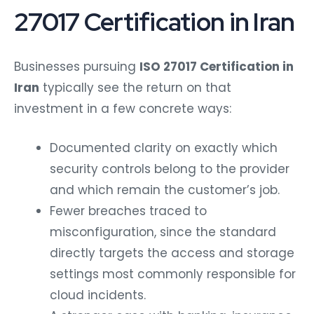
27017 Certification in Iran
Businesses pursuing
ISO 27017 Certification in
Iran
typically see the return on that
investment in a few concrete ways:
Documented clarity on exactly which
security controls belong to the provider
and which remain the customer’s job.
Fewer breaches traced to
misconfiguration, since the standard
directly targets the access and storage
settings most commonly responsible for
cloud incidents.