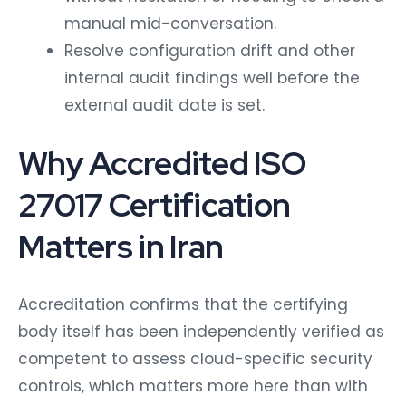
manual mid-conversation.
Resolve configuration drift and other
internal audit findings well before the
external audit date is set.
Why Accredited ISO
27017 Certification
Matters in Iran
Accreditation confirms that the certifying
body itself has been independently verified as
competent to assess cloud-specific security
controls, which matters more here than with