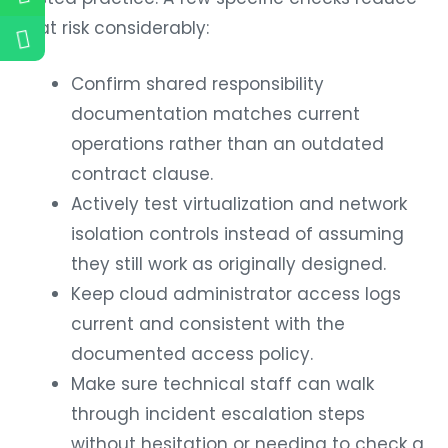
that risk considerably:
Confirm shared responsibility
documentation matches current
operations rather than an outdated
contract clause.
Actively test virtualization and network
isolation controls instead of assuming
they still work as originally designed.
Keep cloud administrator access logs
current and consistent with the
documented access policy.
Make sure technical staff can walk
through incident escalation steps
without hesitation or needing to check a