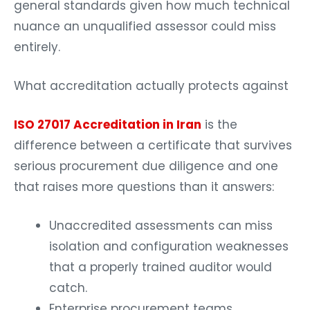
general standards given how much technical
nuance an unqualified assessor could miss
entirely.
What accreditation actually protects against
ISO 27017 Accreditation in Iran
is the
difference between a certificate that survives
serious procurement due diligence and one
that raises more questions than it answers:
Unaccredited assessments can miss
isolation and configuration weaknesses
that a properly trained auditor would
catch.
Enterprise procurement teams