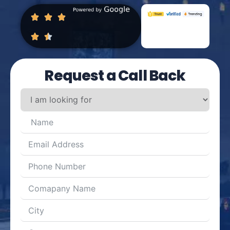
Request a Call Back