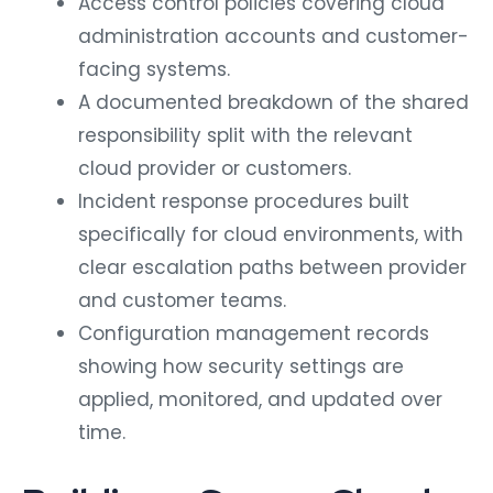
Access control policies covering cloud
administration accounts and customer-
facing systems.
A documented breakdown of the shared
responsibility split with the relevant
cloud provider or customers.
Incident response procedures built
specifically for cloud environments, with
clear escalation paths between provider
and customer teams.
Configuration management records
showing how security settings are
applied, monitored, and updated over
time.