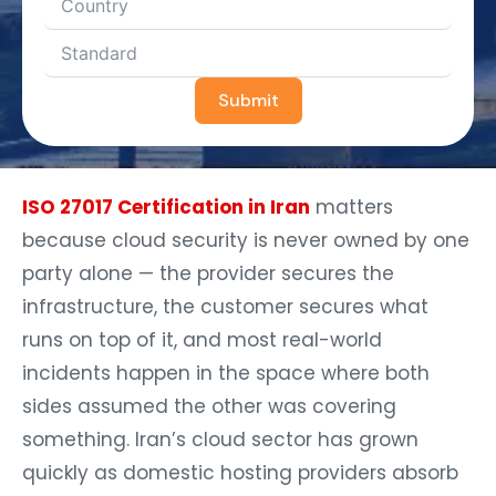
Submit
ISO 27017 Certification in Iran
matters
because cloud security is never owned by one
party alone — the provider secures the
infrastructure, the customer secures what
runs on top of it, and most real-world
incidents happen in the space where both
sides assumed the other was covering
something. Iran’s cloud sector has grown
quickly as domestic hosting providers absorb