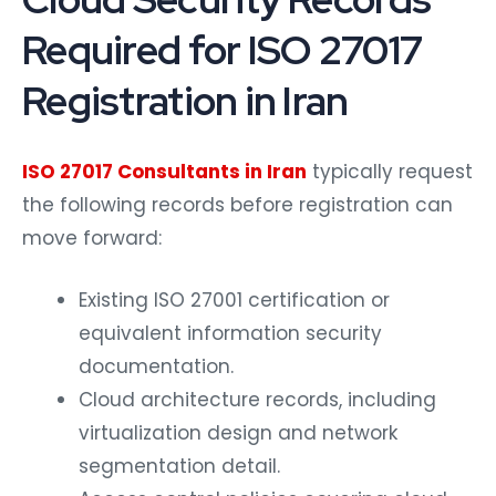
Required for ISO 27017
Registration in Iran
ISO 27017 Consultants in Iran
typically request
the following records before registration can
move forward:
Existing ISO 27001 certification or
equivalent information security
documentation.
Cloud architecture records, including
virtualization design and network
segmentation detail.