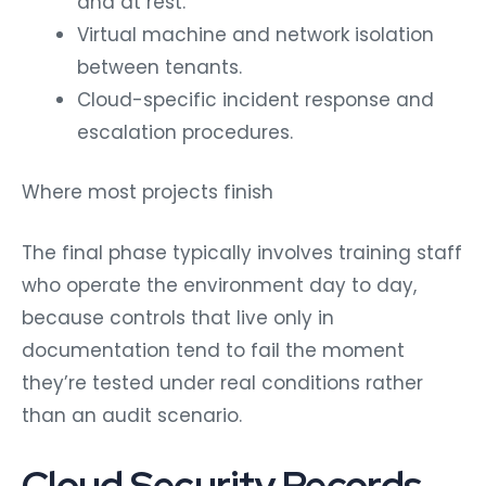
and at rest.
Virtual machine and network isolation
between tenants.
Cloud-specific incident response and
escalation procedures.
Where most projects finish
The final phase typically involves training staff
who operate the environment day to day,
because controls that live only in
documentation tend to fail the moment
they’re tested under real conditions rather
than an audit scenario.
Cloud Security Records