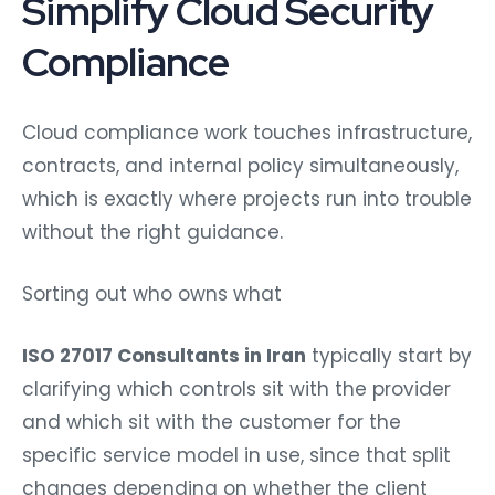
Simplify Cloud Security
Compliance
Cloud compliance work touches infrastructure,
contracts, and internal policy simultaneously,
which is exactly where projects run into trouble
without the right guidance.
Sorting out who owns what
ISO 27017 Consultants in Iran
typically start by
clarifying which controls sit with the provider
and which sit with the customer for the
specific service model in use, since that split
changes depending on whether the client