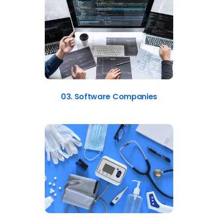
03. Software Companies