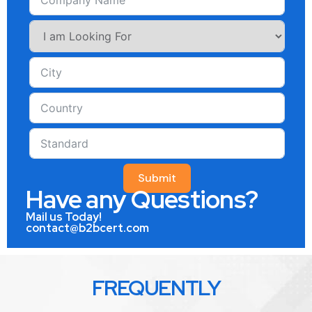
Submit
Have any Questions?
Mail us Today!
contact@b2bcert.com
FREQUENTLY