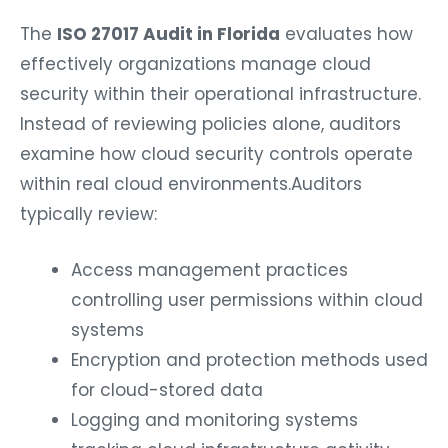
The
ISO 27017 Audit in Florida
evaluates how
effectively organizations manage cloud
security within their operational infrastructure.
Instead of reviewing policies alone, auditors
examine how cloud security controls operate
within real cloud environments.
Auditors
typically review:
Access management practices
controlling user permissions within cloud
systems
Encryption and protection methods used
for cloud-stored data
Logging and monitoring systems