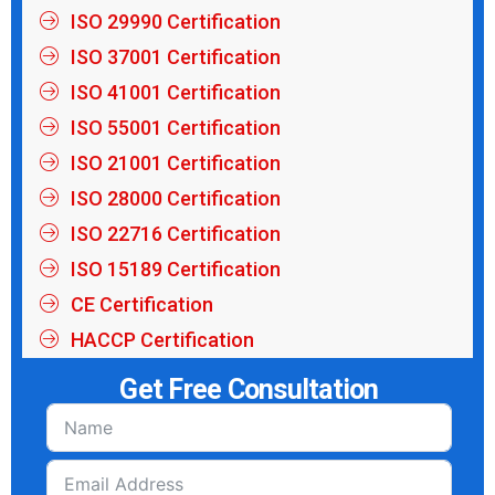
ISO 29990 Certification
ISO 37001 Certification
ISO 41001 Certification
ISO 55001 Certification
ISO 21001 Certification
ISO 28000 Certification
ISO 22716 Certification
ISO 15189 Certification
CE Certification
HACCP Certification
Get Free Consultation