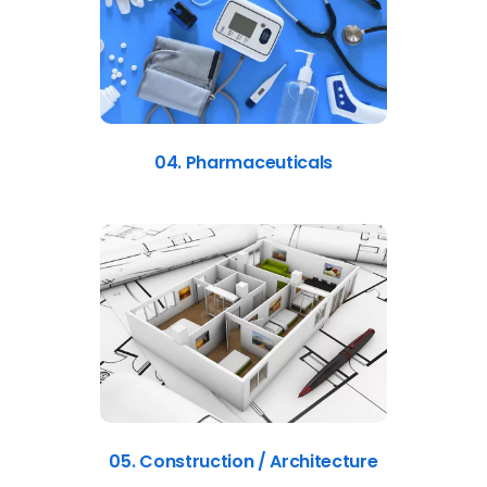
04. Pharmaceuticals
05. Construction / Architecture