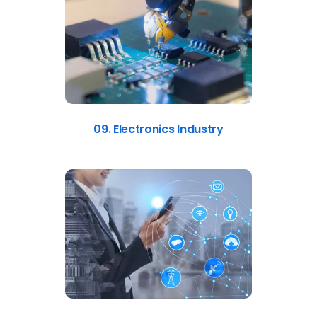
09. Electronics Industry