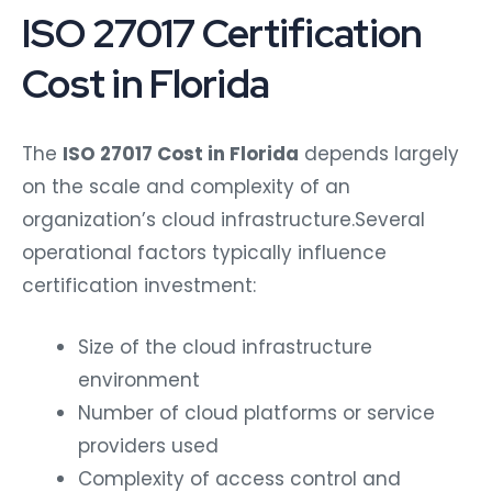
ISO 27017 Certification
Cost in Florida
The
ISO 27017 Cost in Florida
depends largely
on the scale and complexity of an
organization’s cloud infrastructure.
Several
operational factors typically influence
certification investment:
Size of the cloud infrastructure
environment
Number of cloud platforms or service
providers used
Complexity of access control and