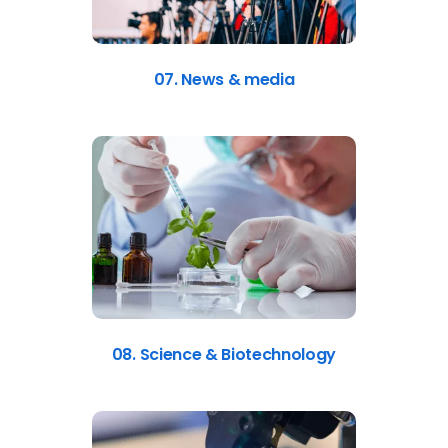
07. News & media
08. Science & Biotechnology