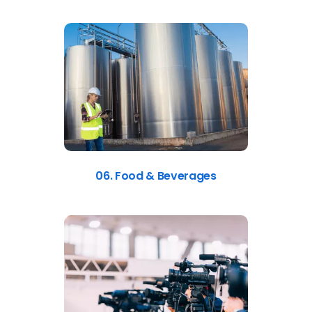
06. Food & Beverages