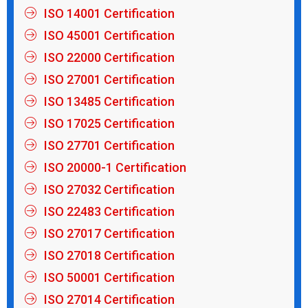
ISO 14001 Certification
ISO 45001 Certification
ISO 22000 Certification
ISO 27001 Certification
ISO 13485 Certification
ISO 17025 Certification
ISO 27701 Certification
ISO 20000-1 Certification
ISO 27032 Certification
ISO 22483 Certification
ISO 27017 Certification
ISO 27018 Certification
ISO 50001 Certification
ISO 27014 Certification