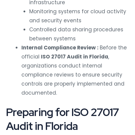
infrastructure
Monitoring systems for cloud activity
and security events
Controlled data sharing procedures
between systems
Internal Compliance Review :
Before the
official
ISO 27017 Audit in Florida
,
organizations conduct internal
compliance reviews to ensure security
controls are properly implemented and
documented.
Preparing for ISO 27017
Audit in Florida