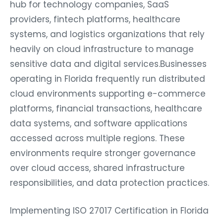
hub for technology companies, SaaS
providers, fintech platforms, healthcare
systems, and logistics organizations that rely
heavily on cloud infrastructure to manage
sensitive data and digital services.Businesses
operating in Florida frequently run distributed
cloud environments supporting e-commerce
platforms, financial transactions, healthcare
data systems, and software applications
accessed across multiple regions. These
environments require stronger governance
over cloud access, shared infrastructure
responsibilities, and data protection practices.
Implementing ISO 27017 Certification in Florida