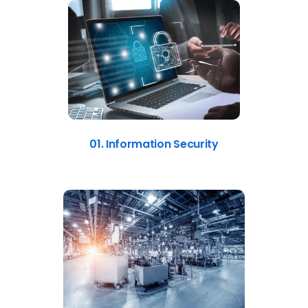
01. Information Security