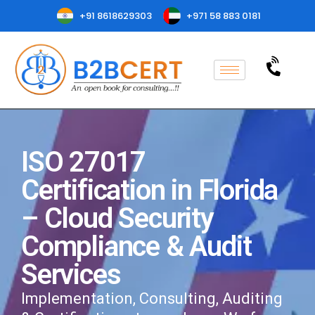
+91 8618629303
+971 58 883 0181
ISO 27017
Certification in Florida
– Cloud Security
Compliance & Audit
Services
Implementation, Consulting, Auditing