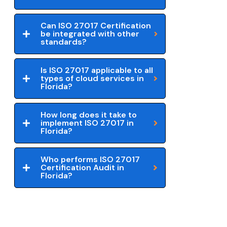
Can ISO 27017 Certification
be integrated with other
standards?
Is ISO 27017 applicable to all
types of cloud services in
Florida?
How long does it take to
implement ISO 27017 in
Florida?
Who performs ISO 27017
Certification Audit in
Florida?