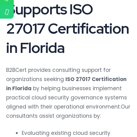
Supports ISO
27017 Certification
in Florida
B2BCert provides consulting support for
organizations seeking
ISO 27017 Certification
in Florida
by helping businesses implement
practical cloud security governance systems
aligned with their operational environment.
Our
consultants assist organizations by:
Evaluating existing cloud security