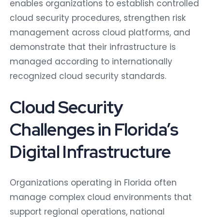
enables organizations to establish controlled
cloud security procedures, strengthen risk
management across cloud platforms, and
demonstrate that their infrastructure is
managed according to internationally
recognized cloud security standards.
Cloud Security
Challenges in Florida’s
Digital Infrastructure
Organizations operating in Florida often
manage complex cloud environments that
support regional operations, national