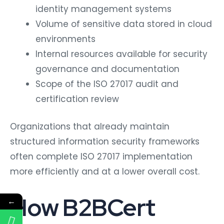
identity management systems
Volume of sensitive data stored in cloud
environments
Internal resources available for security
governance and documentation
Scope of the ISO 27017 audit and
certification review
Organizations that already maintain
structured information security frameworks
often complete ISO 27017 implementation
more efficiently and at a lower overall cost.
How B2BCert
←