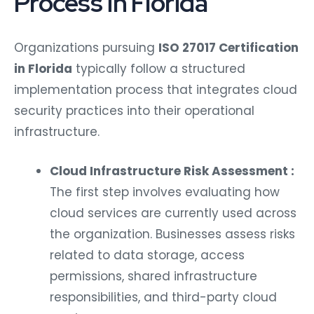
Process in Florida
Organizations pursuing
ISO 27017 Certification
in Florida
typically follow a structured
implementation process that integrates cloud
security practices into their operational
infrastructure.
Cloud Infrastructure Risk Assessment :
The first step involves evaluating how
cloud services are currently used across
the organization. Businesses assess risks
related to data storage, access
permissions, shared infrastructure
responsibilities, and third-party cloud