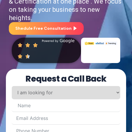
& Certification at one place . We focus
on taking your business to new
heights.
Shedule Free Consultation
Request a Call Back