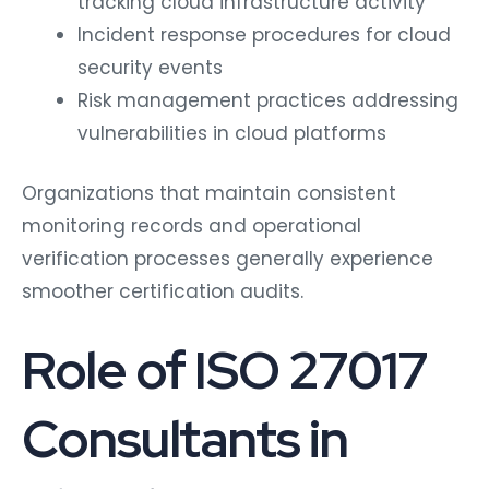
tracking cloud infrastructure activity
Incident response procedures for cloud
security events
Risk management practices addressing
vulnerabilities in cloud platforms
Organizations that maintain consistent
monitoring records and operational
verification processes generally experience
smoother certification audits.
Role of ISO 27017
Consultants in