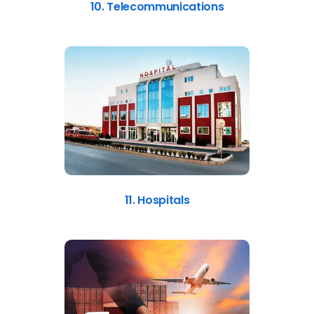
10. Telecommunications
11. Hospitals