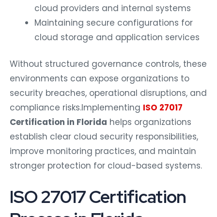
cloud providers and internal systems
Maintaining secure configurations for
cloud storage and application services
Without structured governance controls, these
environments can expose organizations to
security breaches, operational disruptions, and
compliance risks.
Implementing
ISO 27017
Certification in Florida
helps organizations
establish clear cloud security responsibilities,
improve monitoring practices, and maintain
stronger protection for cloud-based systems.
ISO 27017 Certification