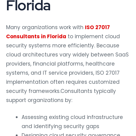
Florida
Many organizations work with
ISO 27017
Consultants in Florida
to implement cloud
security systems more efficiently. Because
cloud architectures vary widely between SaaS
providers, financial platforms, healthcare
systems, and IT service providers, ISO 27017
implementation often requires customized
security frameworks.
Consultants typically
support organizations by:
Assessing existing cloud infrastructure
and identifying security gaps
Designing cloud security governance