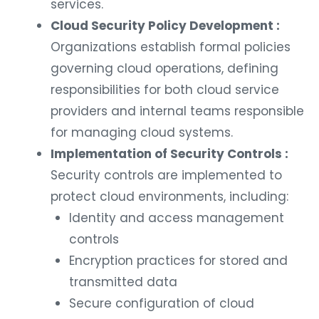
services.
Cloud Security Policy Development :
Organizations establish formal policies
governing cloud operations, defining
responsibilities for both cloud service
providers and internal teams responsible
for managing cloud systems.
Implementation of Security Controls :
Security controls are implemented to
protect cloud environments, including:
Identity and access management
controls
Encryption practices for stored and
transmitted data
Secure configuration of cloud