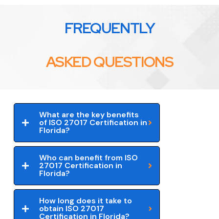
FREQUENTLY
ASKED QUESTIONS
What are the key benefits
of ISO 27017 Certification in
Florida?
Who can benefit from ISO
27017 Certification in
Florida?
How long does it take to
obtain ISO 27017
Certification in Florida?