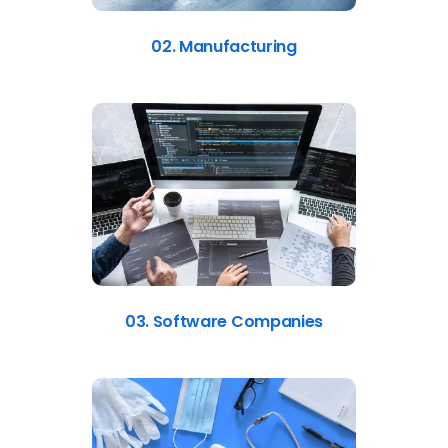
02. Manufacturing
03. Software Companies