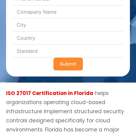
Submit
ISO 27017 Certification in Florida
helps
organizations operating cloud-based
infrastructure implement structured security
controls designed specifically for cloud
environments. Florida has become a major