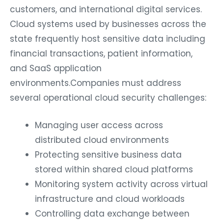
customers, and international digital services.
Cloud systems used by businesses across the
state frequently host sensitive data including
financial transactions, patient information,
and SaaS application
environments.Companies must address
several operational cloud security challenges:
Managing user access across
distributed cloud environments
Protecting sensitive business data
stored within shared cloud platforms
Monitoring system activity across virtual
infrastructure and cloud workloads
Controlling data exchange between