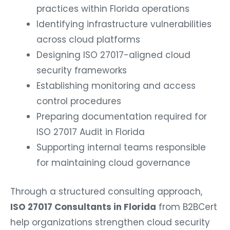
practices within Florida operations
Identifying infrastructure vulnerabilities
across cloud platforms
Designing ISO 27017-aligned cloud
security frameworks
Establishing monitoring and access
control procedures
Preparing documentation required for
ISO 27017 Audit in Florida
Supporting internal teams responsible
for maintaining cloud governance
Through a structured consulting approach,
ISO 27017 Consultants in Florida
from B2BCert
help organizations strengthen cloud security