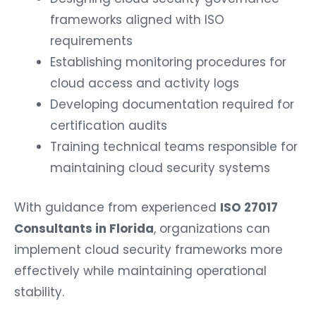
frameworks aligned with ISO
requirements
Establishing monitoring procedures for
cloud access and activity logs
Developing documentation required for
certification audits
Training technical teams responsible for
maintaining cloud security systems
With guidance from experienced
ISO 27017
Consultants in Florida
, organizations can
implement cloud security frameworks more
effectively while maintaining operational
stability.