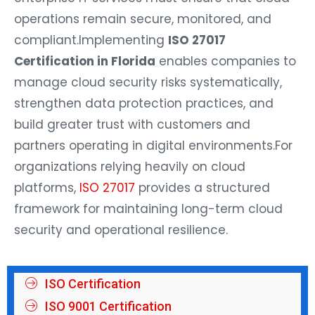
operations remain secure, monitored, and
compliant.
Implementing
ISO 27017
Certification in Florida
enables companies to
manage cloud security risks systematically,
strengthen data protection practices, and
build greater trust with customers and
partners operating in digital environments.
For
organizations relying heavily on cloud
platforms,
ISO 27017
provides a structured
framework for maintaining long-term cloud
security and operational resilience.
ISO Certification
ISO 9001 Certification