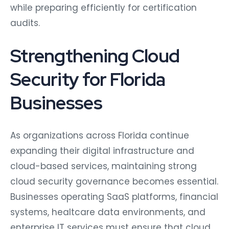
while preparing efficiently for certification
audits.
Strengthening Cloud
Security for Florida
Businesses
As organizations across Florida continue
expanding their digital infrastructure and
cloud-based services, maintaining strong
cloud security governance becomes essential.
Businesses operating SaaS platforms, financial
systems, healtcare data environments, and
enterprise IT services must ensure that cloud