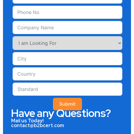
Submit
Have any Questions?
Mail us Today!
contact@b2bcert.com