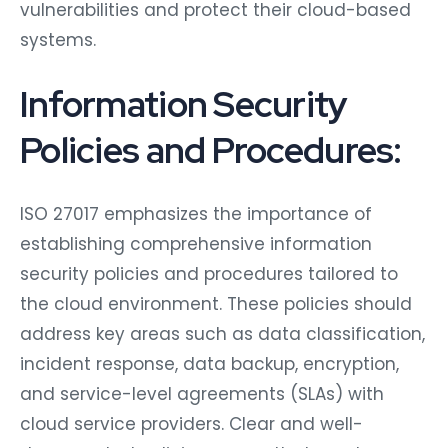
vulnerabilities and protect their cloud-based
systems.
Information Security
Policies and Procedures:
ISO 27017 emphasizes the importance of
establishing comprehensive information
security policies and procedures tailored to
the cloud environment. These policies should
address key areas such as data classification,
incident response, data backup, encryption,
and service-level agreements (SLAs) with
cloud service providers. Clear and well-