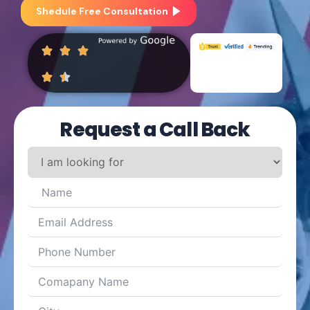
Shedule Free Consultation
Request a Call Back