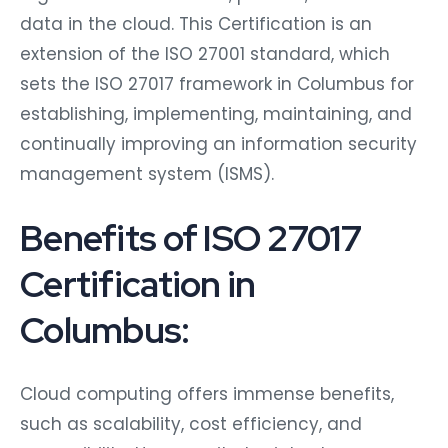
data in the cloud. This Certification is an
extension of the ISO 27001 standard, which
sets the ISO 27017 framework in Columbus for
establishing, implementing, maintaining, and
continually improving an information security
management system (ISMS).
Benefits of ISO 27017
Certification in
Columbus:
Cloud computing offers immense benefits,
such as scalability, cost efficiency, and