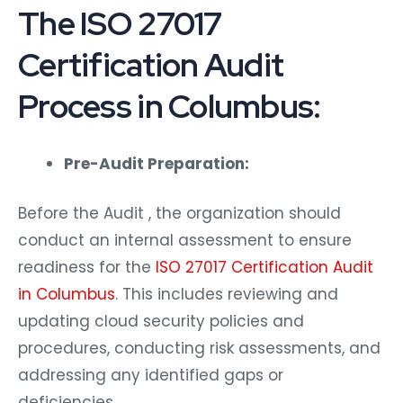
The ISO 27017
Certification Audit
Process in Columbus:
Pre-Audit Preparation:
Before the Audit , the organization should
conduct an internal assessment to ensure
readiness for the
ISO 27017 Certification Audit
in Columbus
. This includes reviewing and
updating cloud security policies and
procedures, conducting risk assessments, and
addressing any identified gaps or
deficiencies.