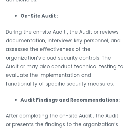
On-Site Audit :
During the on-site Audit , the Audit or reviews
documentation, interviews key personnel, and
assesses the effectiveness of the
organization’s cloud security controls. The
Audit or may also conduct technical testing to
evaluate the implementation and
functionality of specific security measures.
Audit Findings and Recommendations:
After completing the on-site Audit , the Audit
or presents the findings to the organization’s