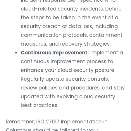
incident response plan specifically for
cloud-related security incidents. Define
the steps to be taken in the event of a
security breach or data loss, including
communication protocols, containment
measures, and recovery strategies.
Continuous Improvement:
Implement a
continuous improvement process to
enhance your cloud security posture.
Regularly update security controls,
review policies and procedures, and stay
updated with evolving cloud security
best practices.
Remember, ISO 27017 implementation in
Columbus should be tailored to your