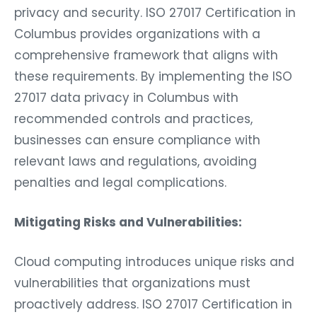
privacy and security. ISO 27017 Certification in
Columbus provides organizations with a
comprehensive framework that aligns with
these requirements. By implementing the ISO
27017 data privacy in Columbus with
recommended controls and practices,
businesses can ensure compliance with
relevant laws and regulations, avoiding
penalties and legal complications.
Mitigating Risks and Vulnerabilities:
Cloud computing introduces unique risks and
vulnerabilities that organizations must
proactively address. ISO 27017 Certification in