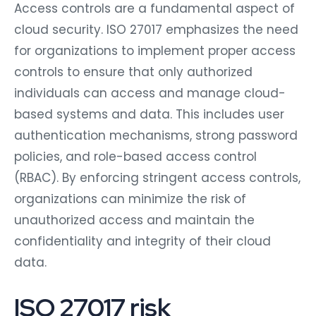
Access controls are a fundamental aspect of
cloud security. ISO 27017 emphasizes the need
for organizations to implement proper access
controls to ensure that only authorized
individuals can access and manage cloud-
based systems and data. This includes user
authentication mechanisms, strong password
policies, and role-based access control
(RBAC). By enforcing stringent access controls,
organizations can minimize the risk of
unauthorized access and maintain the
confidentiality and integrity of their cloud
data.
ISO 27017 risk