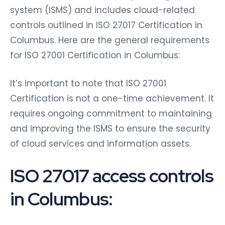
system (ISMS) and includes cloud-related
controls outlined in ISO 27017 Certification in
Columbus. Here are the general requirements
for ISO 27001 Certification in Columbus:
It’s important to note that ISO 27001
Certification is not a one-time achievement. It
requires ongoing commitment to maintaining
and improving the ISMS to ensure the security
of cloud services and information assets.
ISO 27017 access controls
in Columbus: