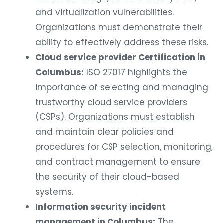
and virtualization vulnerabilities.
Organizations must demonstrate their
ability to effectively address these risks.
Cloud service provider Certification in
Columbus:
ISO 27017 highlights the
importance of selecting and managing
trustworthy cloud service providers
(CSPs). Organizations must establish
and maintain clear policies and
procedures for CSP selection, monitoring,
and contract management to ensure
the security of their cloud-based
systems.
Information security incident
management in Columbus:
The