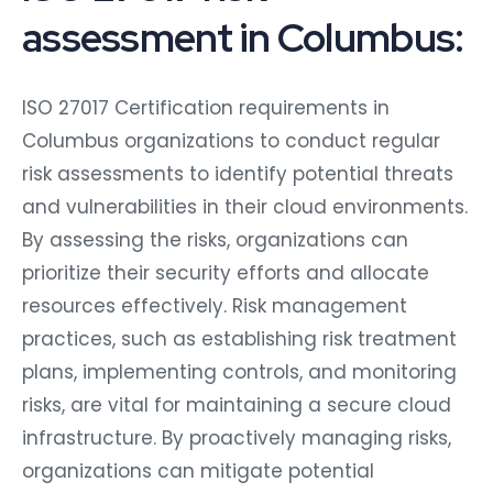
assessment in Columbus:
ISO 27017 Certification requirements in
Columbus organizations to conduct regular
risk assessments to identify potential threats
and vulnerabilities in their cloud environments.
By assessing the risks, organizations can
prioritize their security efforts and allocate
resources effectively. Risk management
practices, such as establishing risk treatment
plans, implementing controls, and monitoring
risks, are vital for maintaining a secure cloud
infrastructure. By proactively managing risks,
organizations can mitigate potential