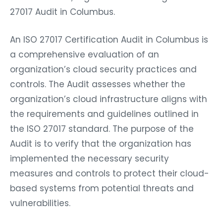
27017 Audit in Columbus.
An ISO 27017 Certification Audit in Columbus is
a comprehensive evaluation of an
organization’s cloud security practices and
controls. The Audit assesses whether the
organization’s cloud infrastructure aligns with
the requirements and guidelines outlined in
the ISO 27017 standard. The purpose of the
Audit is to verify that the organization has
implemented the necessary security
measures and controls to protect their cloud-
based systems from potential threats and
vulnerabilities.