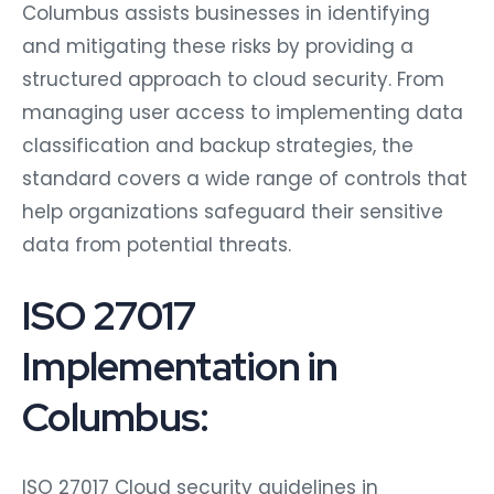
Columbus assists businesses in identifying
and mitigating these risks by providing a
structured approach to cloud security. From
managing user access to implementing data
classification and backup strategies, the
standard covers a wide range of controls that
help organizations safeguard their sensitive
data from potential threats.
ISO 27017
Implementation in
Columbus:
ISO 27017 Cloud security guidelines in