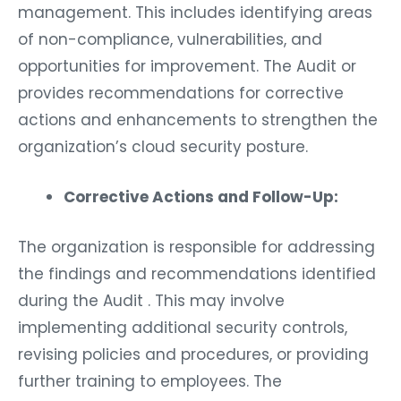
management. This includes identifying areas
of non-compliance, vulnerabilities, and
opportunities for improvement. The Audit or
provides recommendations for corrective
actions and enhancements to strengthen the
organization’s cloud security posture.
Corrective Actions and Follow-Up:
The organization is responsible for addressing
the findings and recommendations identified
during the Audit . This may involve
implementing additional security controls,
revising policies and procedures, or providing
further training to employees. The