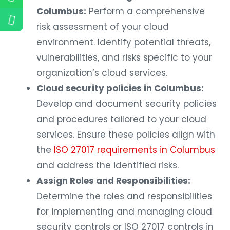
Columbus:
Perform a comprehensive
risk assessment of your cloud
environment. Identify potential threats,
vulnerabilities, and risks specific to your
organization’s cloud services.
Cloud security policies in Columbus:
Develop and document security policies
and procedures tailored to your cloud
services. Ensure these policies align with
the
ISO 27017 requirements in Columbus
and address the identified risks.
Assign Roles and Responsibilities:
Determine the roles and responsibilities
for implementing and managing cloud
security controls or ISO 27017 controls in