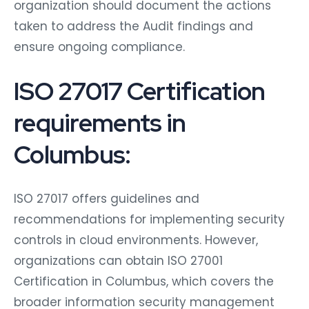
organization should document the actions
taken to address the Audit findings and
ensure ongoing compliance.
ISO 27017 Certification
requirements in
Columbus:
ISO 27017 offers guidelines and
recommendations for implementing security
controls in cloud environments. However,
organizations can obtain ISO 27001
Certification in Columbus, which covers the
broader information security management