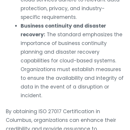
protection, privacy, and industry-
specific requirements.
Business continuity and disaster
recovery:
The standard emphasizes the
importance of business continuity
planning and disaster recovery
capabilities for cloud-based systems.
Organizations must establish measures
to ensure the availability and integrity of
data in the event of a disruption or
incident.
By obtaining ISO 27017 Certification in
Columbus, organizations can enhance their
credibility and provide assurance to