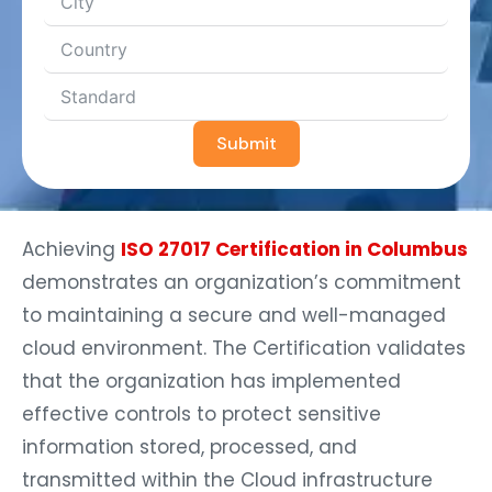
Submit
Achieving
ISO 27017 Certification in Columbus
demonstrates an organization’s commitment
to maintaining a secure and well-managed
cloud environment. The Certification validates
that the organization has implemented
effective controls to protect sensitive
information stored, processed, and
transmitted within the Cloud infrastructure