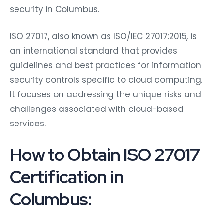
security in Columbus.
ISO 27017, also known as ISO/IEC 27017:2015, is
an international standard that provides
guidelines and best practices for information
security controls specific to cloud computing.
It focuses on addressing the unique risks and
challenges associated with cloud-based
services.
How to Obtain ISO 27017
Certification in
Columbus: