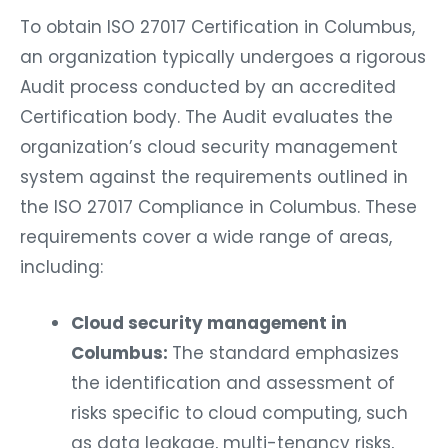
To obtain ISO 27017 Certification in Columbus,
an organization typically undergoes a rigorous
Audit process conducted by an accredited
Certification body. The Audit evaluates the
organization’s cloud security management
system against the requirements outlined in
the ISO 27017 Compliance in Columbus. These
requirements cover a wide range of areas,
including:
Cloud security management in
Columbus:
The standard emphasizes
the identification and assessment of
risks specific to cloud computing, such
as data leakage, multi-tenancy risks,