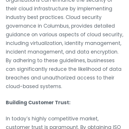
organizations can enhance the security of
their cloud infrastructure by implementing
industry best practices. Cloud security
governance in Columbus, provides detailed
guidance on various aspects of cloud security,
including virtualization, identity management,
incident management, and data encryption.
By adhering to these guidelines, businesses
can significantly reduce the likelihood of data
breaches and unauthorized access to their
cloud-based systems.
Building Customer Trust:
In today’s highly competitive market,
customer trust is paramount. By obtaining ISO