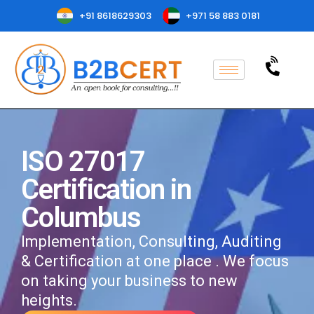
+91 8618629303
+971 58 883 0181
ISO 27017
Certification in
Columbus
Implementation, Consulting, Auditing
& Certification at one place . We focus
on taking your business to new
heights.