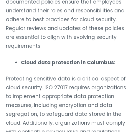
documented policies ensure that employees
understand their roles and responsibilities and
adhere to best practices for cloud security.
Regular reviews and updates of these policies
are essential to align with evolving security
requirements.
Cloud data protection in Columbus:
Protecting sensitive data is a critical aspect of
cloud security. ISO 27017 requires organizations
to implement appropriate data protection
measures, including encryption and data
segregation, to safeguard data stored in the
cloud. Additionally, organizations must comply
with applicable privacy laws and regulations