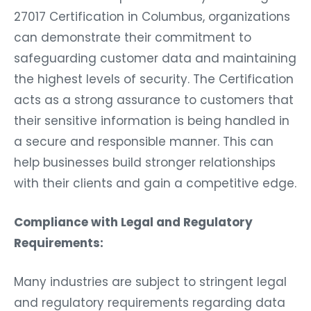
27017 Certification in Columbus, organizations
can demonstrate their commitment to
safeguarding customer data and maintaining
the highest levels of security. The Certification
acts as a strong assurance to customers that
their sensitive information is being handled in
a secure and responsible manner. This can
help businesses build stronger relationships
with their clients and gain a competitive edge.
Compliance with Legal and Regulatory
Requirements:
Many industries are subject to stringent legal
and regulatory requirements regarding data