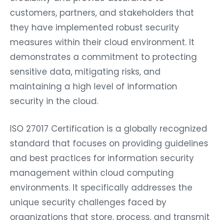
customers, partners, and stakeholders that
they have implemented robust security
measures within their cloud environment. It
demonstrates a commitment to protecting
sensitive data, mitigating risks, and
maintaining a high level of information
security in the cloud.
ISO 27017 Certification is a globally recognized
standard that focuses on providing guidelines
and best practices for information security
management within cloud computing
environments. It specifically addresses the
unique security challenges faced by
organizations that store, process, and transmit