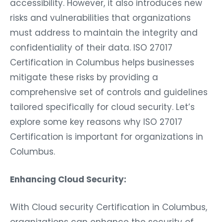
accessibility. However, it also introduces new
risks and vulnerabilities that organizations
must address to maintain the integrity and
confidentiality of their data. ISO 27017
Certification in Columbus helps businesses
mitigate these risks by providing a
comprehensive set of controls and guidelines
tailored specifically for cloud security. Let’s
explore some key reasons why ISO 27017
Certification is important for organizations in
Columbus.
Enhancing Cloud Security:
With Cloud security Certification in Columbus,