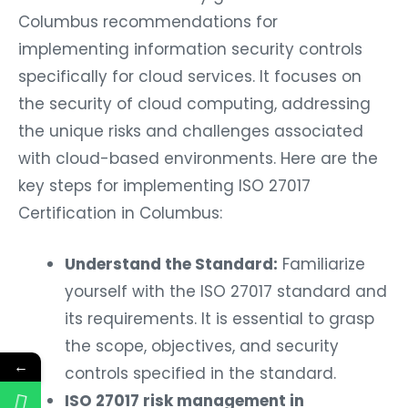
Columbus recommendations for
implementing information security controls
specifically for cloud services. It focuses on
the security of cloud computing, addressing
the unique risks and challenges associated
with cloud-based environments. Here are the
key steps for implementing ISO 27017
Certification in Columbus:
Understand the Standard:
Familiarize
yourself with the ISO 27017 standard and
its requirements. It is essential to grasp
the scope, objectives, and security
←
controls specified in the standard.
ISO 27017 risk management in