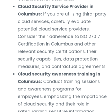
Cloud Security Service Provider in
Columbus:
If you are utilizing third-party
cloud services, carefully evaluate
potential cloud service providers.
Consider their adherence to ISO 27017
Certification in Columbus and other
relevant security Certifications, their
security capabilities, data protection
measures, and contractual agreements.
Cloud security awareness training in
Columbus:
Conduct training sessions
and awareness programs for
employees, emphasizing the importance
of cloud security and their role in
safeguarding sensitive information.