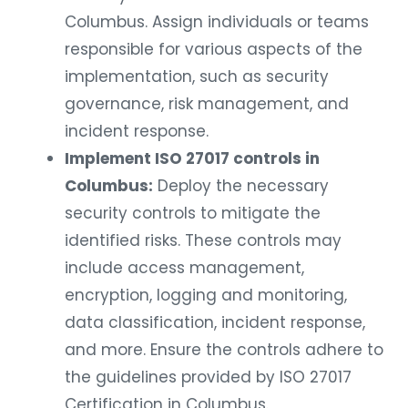
Columbus. Assign individuals or teams
responsible for various aspects of the
implementation, such as security
governance, risk management, and
incident response.
Implement ISO 27017 controls in
Columbus:
Deploy the necessary
security controls to mitigate the
identified risks. These controls may
include access management,
encryption, logging and monitoring,
data classification, incident response,
and more. Ensure the controls adhere to
the guidelines provided by ISO 27017
Certification in Columbus.