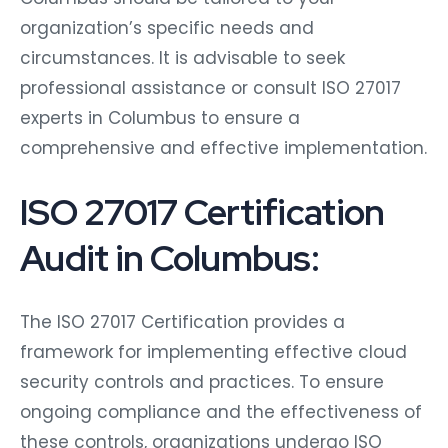
organization’s specific needs and
circumstances. It is advisable to seek
professional assistance or consult ISO 27017
experts in Columbus to ensure a
comprehensive and effective implementation.
ISO 27017 Certification
Audit in Columbus:
The ISO 27017 Certification provides a
framework for implementing effective cloud
security controls and practices. To ensure
ongoing compliance and the effectiveness of
these controls, organizations undergo ISO