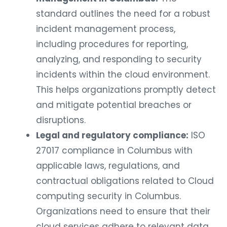
standard outlines the need for a robust
incident management process,
including procedures for reporting,
analyzing, and responding to security
incidents within the cloud environment.
This helps organizations promptly detect
and mitigate potential breaches or
disruptions.
Legal and regulatory compliance:
ISO
27017 compliance in Columbus with
applicable laws, regulations, and
contractual obligations related to Cloud
computing security in Columbus.
Organizations need to ensure that their
cloud services adhere to relevant data