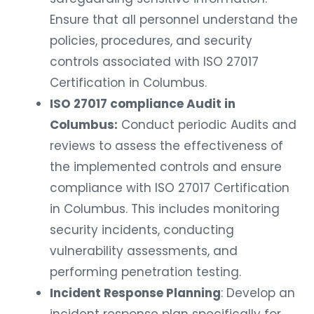
Ensure that all personnel understand the
policies, procedures, and security
controls associated with ISO 27017
Certification in Columbus.
ISO 27017 compliance Audit in
Columbus:
Conduct periodic Audits and
reviews to assess the effectiveness of
the implemented controls and ensure
compliance with ISO 27017 Certification
in Columbus. This includes monitoring
security incidents, conducting
vulnerability assessments, and
performing penetration testing.
Incident Response Planning
: Develop an