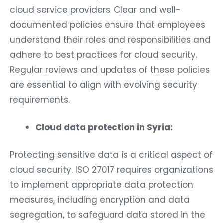
cloud service providers. Clear and well-
documented policies ensure that employees
understand their roles and responsibilities and
adhere to best practices for cloud security.
Regular reviews and updates of these policies
are essential to align with evolving security
requirements.
Cloud data protection in Syria:
Protecting sensitive data is a critical aspect of
cloud security. ISO 27017 requires organizations
to implement appropriate data protection
measures, including encryption and data
segregation, to safeguard data stored in the