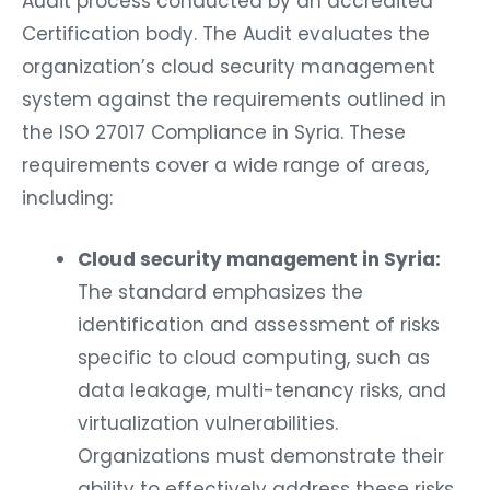
Audit process conducted by an accredited
Certification body. The Audit evaluates the
organization’s cloud security management
system against the requirements outlined in
the ISO 27017 Compliance in Syria. These
requirements cover a wide range of areas,
including:
Cloud security management in Syria:
The standard emphasizes the
identification and assessment of risks
specific to cloud computing, such as
data leakage, multi-tenancy risks, and
virtualization vulnerabilities.
Organizations must demonstrate their
ability to effectively address these risks.