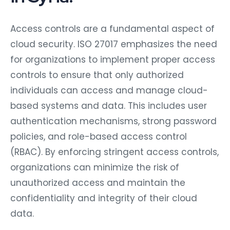
Access controls are a fundamental aspect of
cloud security. ISO 27017 emphasizes the need
for organizations to implement proper access
controls to ensure that only authorized
individuals can access and manage cloud-
based systems and data. This includes user
authentication mechanisms, strong password
policies, and role-based access control
(RBAC). By enforcing stringent access controls,
organizations can minimize the risk of
unauthorized access and maintain the
confidentiality and integrity of their cloud
data.