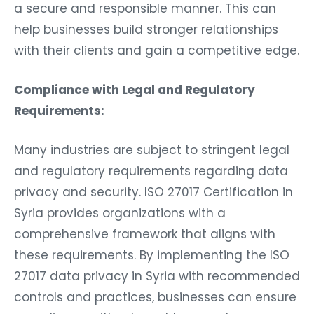
a secure and responsible manner. This can
help businesses build stronger relationships
with their clients and gain a competitive edge.
Compliance with Legal and Regulatory
Requirements:
Many industries are subject to stringent legal
and regulatory requirements regarding data
privacy and security. ISO 27017 Certification in
Syria provides organizations with a
comprehensive framework that aligns with
these requirements. By implementing the ISO
27017 data privacy in Syria with recommended
controls and practices, businesses can ensure