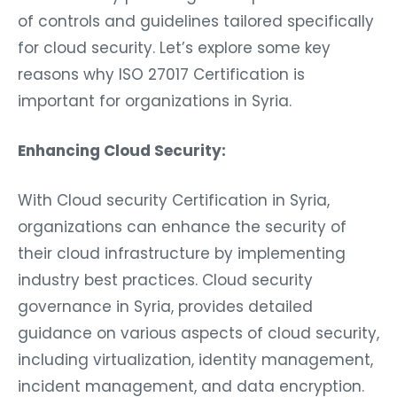
of controls and guidelines tailored specifically
for cloud security. Let’s explore some key
reasons why ISO 27017 Certification is
important for organizations in Syria.
Enhancing Cloud Security:
With Cloud security Certification in Syria,
organizations can enhance the security of
their cloud infrastructure by implementing
industry best practices. Cloud security
governance in Syria, provides detailed
guidance on various aspects of cloud security,
including virtualization, identity management,
incident management, and data encryption.