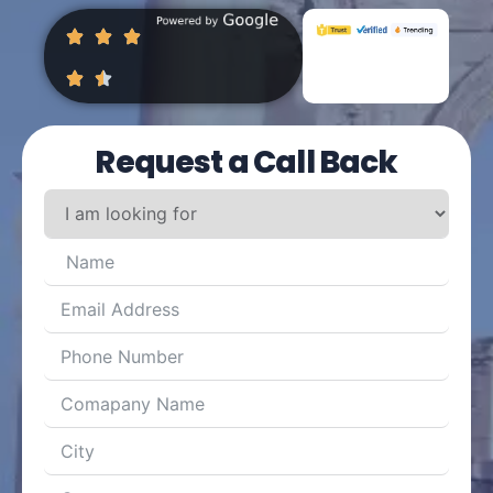
Request a Call Back