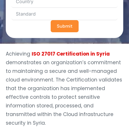
Submit
Achieving
ISO 27017 Certification in Syria
demonstrates an organization’s commitment
to maintaining a secure and well-managed
cloud environment. The Certification validates
that the organization has implemented
effective controls to protect sensitive
information stored, processed, and
transmitted within the Cloud infrastructure
security in Syria.