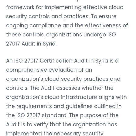
framework for implementing effective cloud
security controls and practices. To ensure
ongoing compliance and the effectiveness of
these controls, organizations undergo ISO
27017 Audit in Syria.
An ISO 27017 Certification Audit in Syria is a
comprehensive evaluation of an
organization’s cloud security practices and
controls. The Audit assesses whether the
organization’s cloud infrastructure aligns with
the requirements and guidelines outlined in
the ISO 27017 standard. The purpose of the
Audit is to verify that the organization has
implemented the necessary security