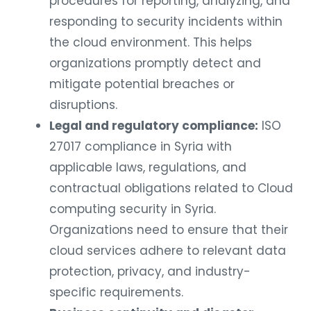
procedures for reporting, analyzing, and
responding to security incidents within
the cloud environment. This helps
organizations promptly detect and
mitigate potential breaches or
disruptions.
Legal and regulatory compliance:
ISO
27017 compliance in Syria with
applicable laws, regulations, and
contractual obligations related to Cloud
computing security in Syria.
Organizations need to ensure that their
cloud services adhere to relevant data
protection, privacy, and industry-
specific requirements.