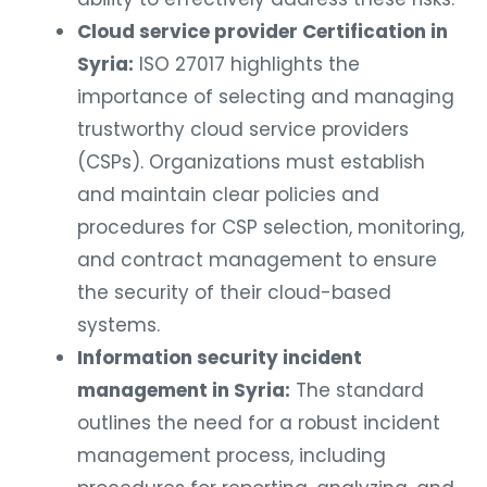
Cloud service provider Certification in
Syria:
ISO 27017 highlights the
importance of selecting and managing
trustworthy cloud service providers
(CSPs). Organizations must establish
and maintain clear policies and
procedures for CSP selection, monitoring,
and contract management to ensure
the security of their cloud-based
systems.
Information security incident
management in Syria:
The standard
outlines the need for a robust incident
management process, including