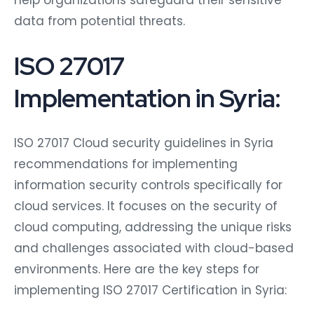
help organizations safeguard their sensitive
data from potential threats.
ISO 27017
Implementation in Syria:
ISO 27017 Cloud security guidelines in Syria
recommendations for implementing
information security controls specifically for
cloud services. It focuses on the security of
cloud computing, addressing the unique risks
and challenges associated with cloud-based
environments. Here are the key steps for
implementing ISO 27017 Certification in Syria: