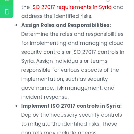
the
ISO 27017 requirements in Syria
and
address the identified risks.
Assign Roles and Responsibilities:
Determine the roles and responsibilities
for implementing and managing cloud
security controls or ISO 27017 controls in
Syria. Assign individuals or teams
responsible for various aspects of the
implementation, such as security
governance, risk management, and
incident response.
Implement ISO 27017 controls in Syria:
Deploy the necessary security controls
to mitigate the identified risks. These
controls may include access