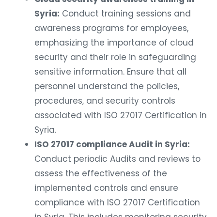
Syria:
Conduct training sessions and
awareness programs for employees,
emphasizing the importance of cloud
security and their role in safeguarding
sensitive information. Ensure that all
personnel understand the policies,
procedures, and security controls
associated with ISO 27017 Certification in
Syria.
ISO 27017 compliance Audit in Syria:
Conduct periodic Audits and reviews to
assess the effectiveness of the
implemented controls and ensure
compliance with ISO 27017 Certification