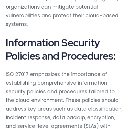
organizations can mitigate potential
vulnerabilities and protect their cloud-based
systems.
Information Security
Policies and Procedures:
ISO 27017 emphasizes the importance of
establishing comprehensive information
security policies and procedures tailored to
the cloud environment. These policies should
address key areas such as data classification,
incident response, data backup, encryption,
and service-level agreements (SLAs) with