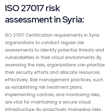
ISO 27017 risk
assessment in Syria:
ISO 27017 Certification requirements in Syria
organizations to conduct regular risk
assessments to identify potential threats and
vulnerabilities in their cloud environments. By
assessing the risks, organizations can prioritize
their security efforts and allocate resources
effectively. Risk management practices, such
as establishing risk treatment plans,
implementing controls, and monitoring risks,
are vital for maintaining a secure cloud
infrastructure. By proactively managing risks,