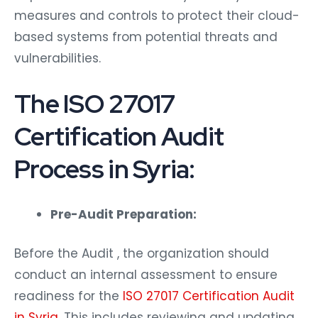
measures and controls to protect their cloud-
based systems from potential threats and
vulnerabilities.
The ISO 27017
Certification Audit
Process in Syria:
Pre-Audit Preparation:
Before the Audit , the organization should
conduct an internal assessment to ensure
readiness for the
ISO 27017 Certification Audit
in Syria
. This includes reviewing and updating