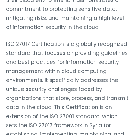
their cloud environment. It demonstrates a
commitment to protecting sensitive data,
mitigating risks, and maintaining a high level
of information security in the cloud.
ISO 27017 Certification is a globally recognized
standard that focuses on providing guidelines
and best practices for information security
management within cloud computing
environments. It specifically addresses the
unique security challenges faced by
organizations that store, process, and transmit
data in the cloud. This Certification is an
extension of the ISO 27001 standard, which
sets the ISO 27017 framework in Syria for
establishing, implementing, maintaining, and