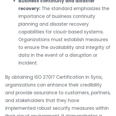
Business continuity and disaster
recovery:
The standard emphasizes the
importance of business continuity
planning and disaster recovery
capabilities for cloud-based systems.
Organizations must establish measures
to ensure the availability and integrity of
data in the event of a disruption or
incident.
By obtaining ISO 27017 Certification in Syria,
organizations can enhance their credibility
and provide assurance to customers, partners,
and stakeholders that they have
implemented robust security measures within