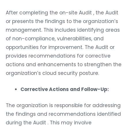
After completing the on-site Audit , the Audit
or presents the findings to the organization’s
management. This includes identifying areas
of non-compliance, vulnerabilities, and
opportunities for improvement. The Audit or
provides recommendations for corrective
actions and enhancements to strengthen the
organization’s cloud security posture.
Corrective Actions and Follow-Up:
The organization is responsible for addressing
the findings and recommendations identified
during the Audit . This may involve