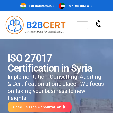
+91 8618629303
+971 58 883 0181
ISO 27017
Certification in Syria
Implementation, Consulting, Auditing
& Certification at one place . We focus
on taking your business to new
heights.
Shedule Free Consultation