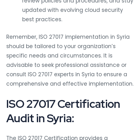
review policies and procedures, and stay
updated with evolving cloud security
best practices.
Remember, ISO 27017 implementation in Syria
should be tailored to your organization’s
specific needs and circumstances. It is
advisable to seek professional assistance or
consult ISO 27017 experts in Syria to ensure a
comprehensive and effective implementation.
ISO 27017 Certification
Audit in Syria:
The ISO 27017 Certification provides a