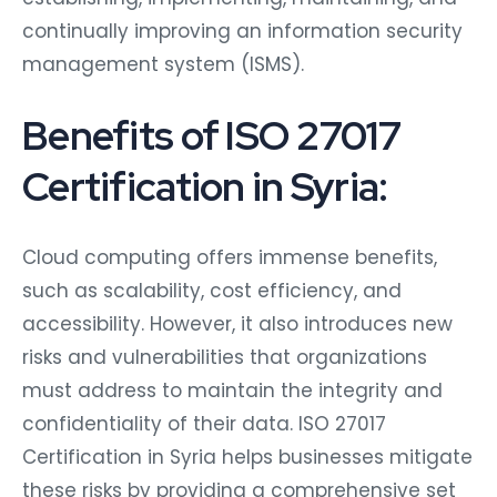
continually improving an information security
management system (ISMS).
Benefits of ISO 27017
Certification in Syria:
Cloud computing offers immense benefits,
such as scalability, cost efficiency, and
accessibility. However, it also introduces new
risks and vulnerabilities that organizations
must address to maintain the integrity and
confidentiality of their data. ISO 27017
Certification in Syria helps businesses mitigate
these risks by providing a comprehensive set