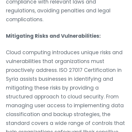
compliance with relevant laws and
regulations, avoiding penalties and legal
complications.
Mitigating Risks and Vulnerabilities:
Cloud computing introduces unique risks and
vulnerabilities that organizations must
proactively address. ISO 27017 Certification in
Syria assists businesses in identifying and
mitigating these risks by providing a
structured approach to cloud security. From
managing user access to implementing data
classification and backup strategies, the
standard covers a wide range of controls that