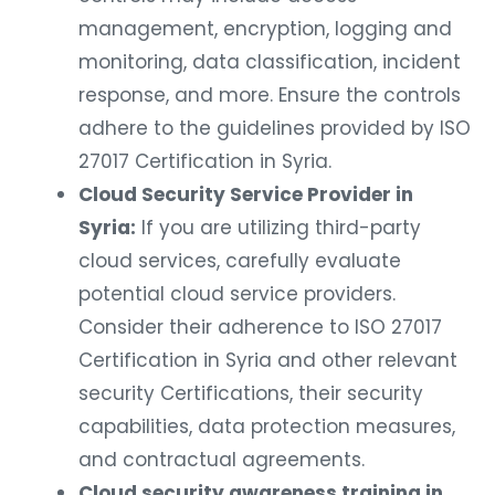
management, encryption, logging and
monitoring, data classification, incident
response, and more. Ensure the controls
adhere to the guidelines provided by ISO
27017 Certification in Syria.
Cloud Security Service Provider in
Syria:
If you are utilizing third-party
cloud services, carefully evaluate
potential cloud service providers.
Consider their adherence to ISO 27017
Certification in Syria and other relevant
security Certifications, their security
capabilities, data protection measures,
and contractual agreements.
Cloud security awareness training in