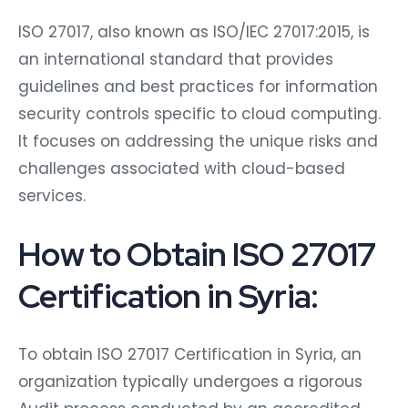
ISO 27017, also known as ISO/IEC 27017:2015, is
an international standard that provides
guidelines and best practices for information
security controls specific to cloud computing.
It focuses on addressing the unique risks and
challenges associated with cloud-based
services.
How to Obtain ISO 27017
Certification in Syria:
To obtain ISO 27017 Certification in Syria, an
organization typically undergoes a rigorous