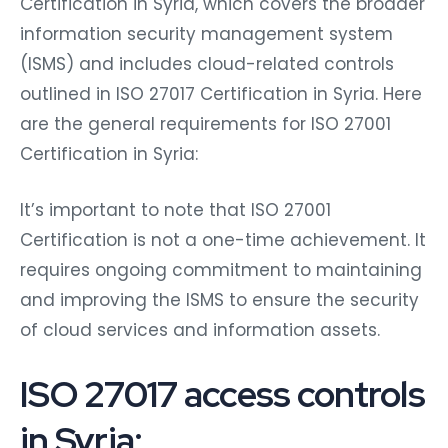
Certification in Syria, which covers the broader
information security management system
(ISMS) and includes cloud-related controls
outlined in ISO 27017 Certification in Syria. Here
are the general requirements for ISO 27001
Certification in Syria:
It’s important to note that ISO 27001
Certification is not a one-time achievement. It
requires ongoing commitment to maintaining
and improving the ISMS to ensure the security
of cloud services and information assets.
ISO 27017 access controls
in Syria: