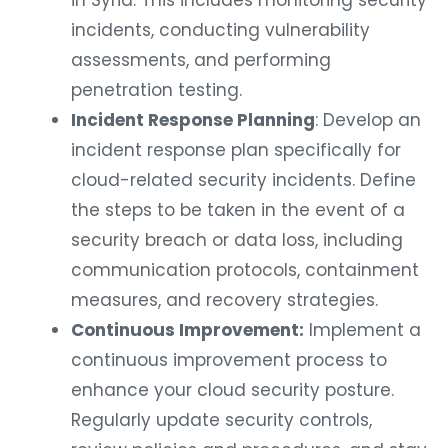
in Syria. This includes monitoring security
incidents, conducting vulnerability
assessments, and performing
penetration testing.
Incident Response Planning
: Develop an
incident response plan specifically for
cloud-related security incidents. Define
the steps to be taken in the event of a
security breach or data loss, including
communication protocols, containment
measures, and recovery strategies.
Continuous Improvement:
Implement a
continuous improvement process to
enhance your cloud security posture.
Regularly update security controls,