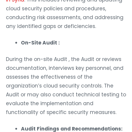
cloud security policies and procedures,
conducting risk assessments, and addressing
any identified gaps or deficiencies.
On-Site Audit :
During the on-site Audit , the Audit or reviews
documentation, interviews key personnel, and
assesses the effectiveness of the
organization’s cloud security controls. The
Audit or may also conduct technical testing to
evaluate the implementation and
functionality of specific security measures.
Audit Findings and Recommendations: