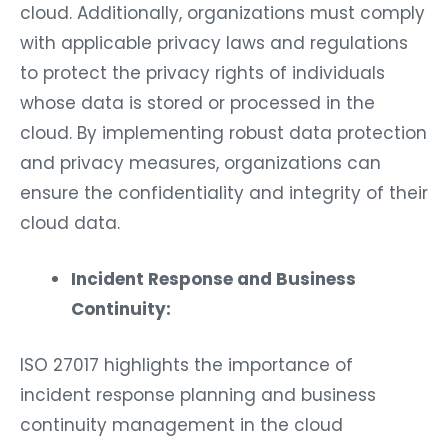
cloud. Additionally, organizations must comply
with applicable privacy laws and regulations
to protect the privacy rights of individuals
whose data is stored or processed in the
cloud. By implementing robust data protection
and privacy measures, organizations can
ensure the confidentiality and integrity of their
cloud data.
Incident Response and Business
Continuity:
ISO 27017 highlights the importance of
incident response planning and business
continuity management in the cloud