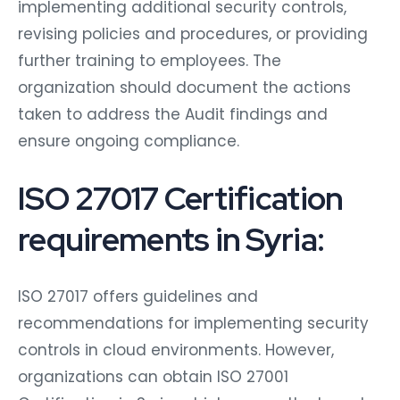
implementing additional security controls,
revising policies and procedures, or providing
further training to employees. The
organization should document the actions
taken to address the Audit findings and
ensure ongoing compliance.
ISO 27017 Certification
requirements in Syria:
ISO 27017 offers guidelines and
recommendations for implementing security
controls in cloud environments. However,
organizations can obtain ISO 27001