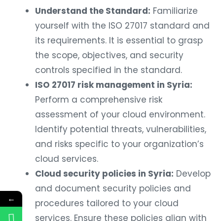
Understand the Standard:
Familiarize
yourself with the ISO 27017 standard and
its requirements. It is essential to grasp
the scope, objectives, and security
controls specified in the standard.
ISO 27017 risk management in Syria:
Perform a comprehensive risk
assessment of your cloud environment.
Identify potential threats, vulnerabilities,
and risks specific to your organization’s
cloud services.
Cloud security policies in Syria:
Develop
and document security policies and
←
procedures tailored to your cloud
services. Ensure these policies align with