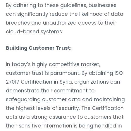
By adhering to these guidelines, businesses
can significantly reduce the likelihood of data
breaches and unauthorized access to their
cloud-based systems.
Building Customer Trust:
In today’s highly competitive market,
customer trust is paramount. By obtaining ISO
27017 Certification in Syria, organizations can
demonstrate their commitment to
safeguarding customer data and maintaining
the highest levels of security. The Certification
acts as a strong assurance to customers that
their sensitive information is being handled in