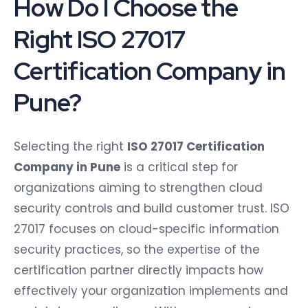
How Do I Choose the
Right ISO 27017
Certification Company in
Pune?
Selecting the right
ISO 27017 Certification
Company in Pune
is a critical step for
organizations aiming to strengthen cloud
security controls and build customer trust. ISO
27017 focuses on cloud-specific information
security practices, so the expertise of the
certification partner directly impacts how
effectively your organization implements and