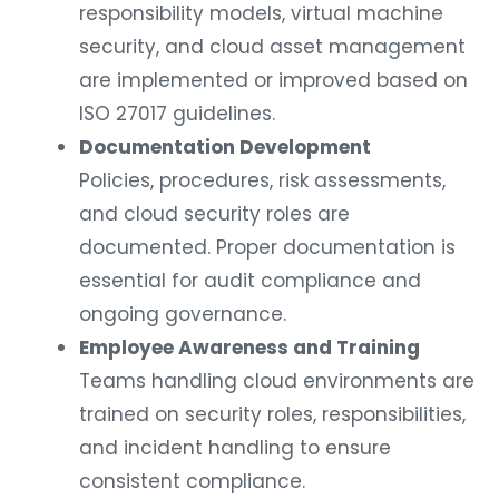
responsibility models, virtual machine
security, and cloud asset management
are implemented or improved based on
ISO 27017 guidelines.
Documentation Development
Policies, procedures, risk assessments,
and cloud security roles are
documented. Proper documentation is
essential for audit compliance and
ongoing governance.
Employee Awareness and Training
Teams handling cloud environments are
trained on security roles, responsibilities,
and incident handling to ensure
consistent compliance.