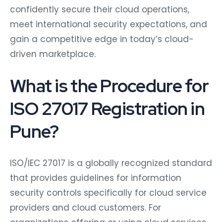
confidently secure their cloud operations,
meet international security expectations, and
gain a competitive edge in today’s cloud-
driven marketplace.
What is the Procedure for
ISO 27017 Registration in
Pune?
ISO/IEC 27017 is a globally recognized standard
that provides guidelines for information
security controls specifically for cloud service
providers and cloud customers. For