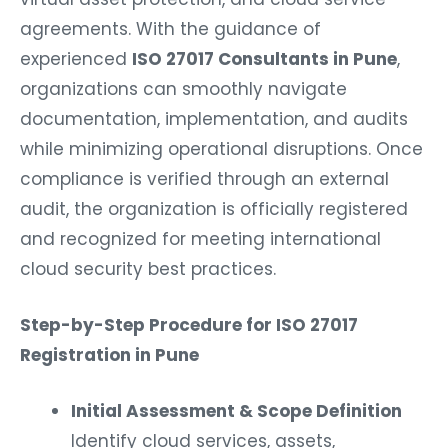
agreements. With the guidance of
experienced
ISO 27017 Consultants in Pune
,
organizations can smoothly navigate
documentation, implementation, and audits
while minimizing operational disruptions. Once
compliance is verified through an external
audit, the organization is officially registered
and recognized for meeting international
cloud security best practices.
Step-by-Step Procedure for ISO 27017
Registration in Pune
Initial Assessment & Scope Definition
Identify cloud services, assets,