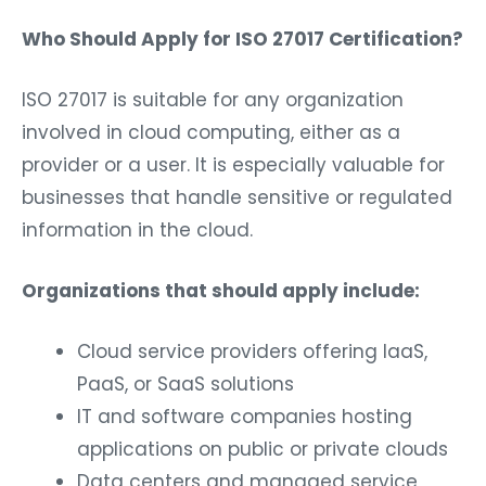
Who Should Apply for ISO 27017 Certification?
ISO 27017 is suitable for any organization
involved in cloud computing, either as a
provider or a user. It is especially valuable for
businesses that handle sensitive or regulated
information in the cloud.
Organizations that should apply include:
Cloud service providers offering IaaS,
PaaS, or SaaS solutions
IT and software companies hosting
applications on public or private clouds
Data centers and managed service