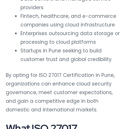
providers
Fintech, healthcare, and e-commerce
companies using cloud infrastructure
Enterprises outsourcing data storage or
processing to cloud platforms
Startups in Pune seeking to build
customer trust and global credibility
By opting for ISO 27017 Certification in Pune,
organizations can enhance cloud security
governance, meet customer expectations,
and gain a competitive edge in both
domestic and international markets.
What ISO 27017