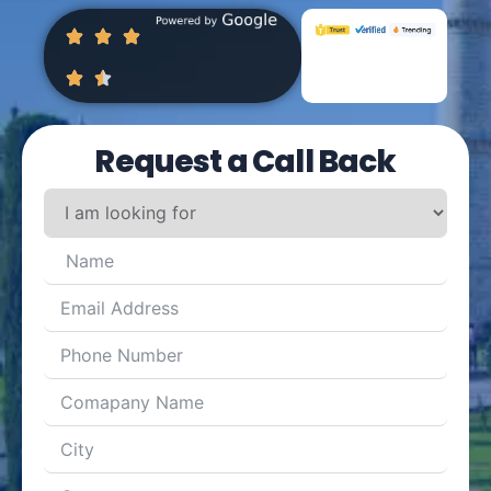
Request a Call Back