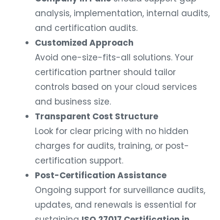
analysis, implementation, internal audits,
and certification audits.
Customized Approach
Avoid one-size-fits-all solutions. Your
certification partner should tailor
controls based on your cloud services
and business size.
Transparent Cost Structure
Look for clear pricing with no hidden
charges for audits, training, or post-
certification support.
Post-Certification Assistance
Ongoing support for surveillance audits,
updates, and renewals is essential for
sustaining
ISO 27017 Certification in