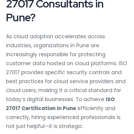
27017 Consultants in
Pune?
As cloud adoption accelerates across
industries, organizations in Pune are
increasingly responsible for protecting
customer data hosted on cloud platforms. ISO
27017 provides specific security controls and
best practices for cloud service providers and
cloud users, making it a critical standard for
today’s digital businesses. To achieve
ISO
27017 Certification in Pune
efficiently and
correctly, hiring experienced professionals is
not just helpful—it is strategic.