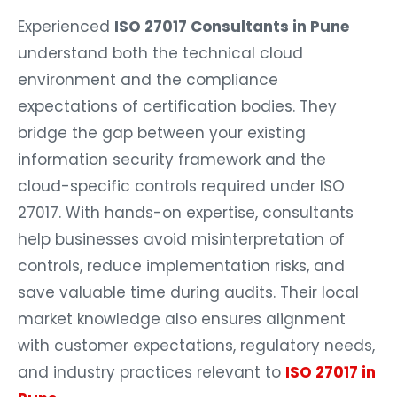
Experienced
ISO 27017 Consultants in Pune
understand both the technical cloud
environment and the compliance
expectations of certification bodies. They
bridge the gap between your existing
information security framework and the
cloud-specific controls required under ISO
27017. With hands-on expertise, consultants
help businesses avoid misinterpretation of
controls, reduce implementation risks, and
save valuable time during audits. Their local
market knowledge also ensures alignment
with customer expectations, regulatory needs,
and industry practices relevant to
ISO 27017 in