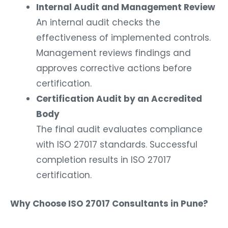
Internal Audit and Management Review
An internal audit checks the
effectiveness of implemented controls.
Management reviews findings and
approves corrective actions before
certification.
Certification Audit by an Accredited
Body
The final audit evaluates compliance
with ISO 27017 standards. Successful
completion results in ISO 27017
certification.
Why Choose ISO 27017 Consultants in Pune?