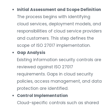
Initial Assessment and Scope Definition
The process begins with identifying
cloud services, deployment models, and
responsibilities of cloud service providers
and customers. This step defines the
scope of ISO 27017 implementation.
Gap Analysis
Existing information security controls are
reviewed against ISO 27017
requirements. Gaps in cloud security
policies, access management, and data
protection are identified.
Control Implementation
Cloud-specific controls such as shared