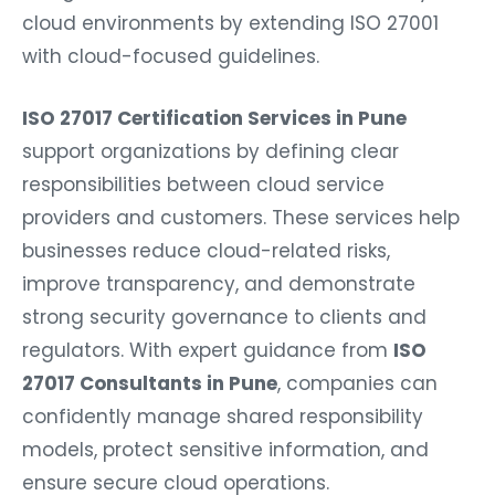
cloud environments by extending ISO 27001
with cloud-focused guidelines.
ISO 27017 Certification Services in Pune
support organizations by defining clear
responsibilities between cloud service
providers and customers. These services help
businesses reduce cloud-related risks,
improve transparency, and demonstrate
strong security governance to clients and
regulators. With expert guidance from
ISO
27017 Consultants in Pune
, companies can
confidently manage shared responsibility
models, protect sensitive information, and
ensure secure cloud operations.