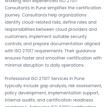
Working with experienced ISO 27017
Consultants in Pune simplifies the certification
journey. Consultants help organizations
identify cloud-related risks, define roles and
responsibilities between cloud providers and
customers, implement suitable security
controls, and prepare documentation aligned
with ISO 27017 requirements. Their guidance
ensures faster and smoother certification with
minimal disruption to daily operations.
Professional ISO 27017 Services in Pune
typically include gap analysis, risk assessment,
policy development, implementation support,
internal audits, and certification readiness