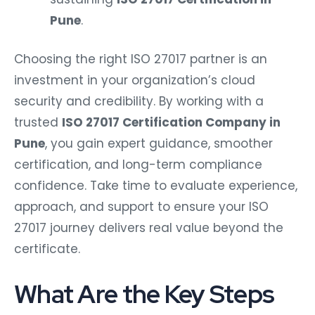
Pune
.
Choosing the right ISO 27017 partner is an
investment in your organization’s cloud
security and credibility. By working with a
trusted
ISO 27017 Certification Company in
Pune
, you gain expert guidance, smoother
certification, and long-term compliance
confidence. Take time to evaluate experience,
approach, and support to ensure your ISO
27017 journey delivers real value beyond the
certificate.
What Are the Key Steps