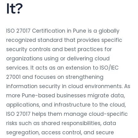
It?
ISO 27017 Certification in Pune is a globally
recognized standard that provides specific
security controls and best practices for
organizations using or delivering cloud
services. It acts as an extension to ISO/IEC
27001 and focuses on strengthening
information security in cloud environments. As
more Pune-based businesses migrate data,
applications, and infrastructure to the cloud,
ISO 27017 helps them manage cloud-specific
risks such as shared responsibilities, data
segregation, access control, and secure