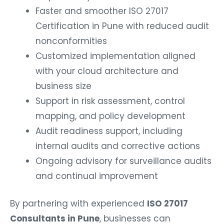
Faster and smoother ISO 27017
Certification in Pune with reduced audit
nonconformities
Customized implementation aligned
with your cloud architecture and
business size
Support in risk assessment, control
mapping, and policy development
Audit readiness support, including
internal audits and corrective actions
Ongoing advisory for surveillance audits
and continual improvement
By partnering with experienced
ISO 27017
Consultants in Pune
, businesses can