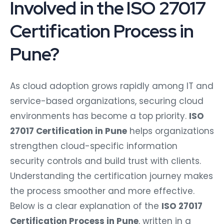
Involved in the ISO 27017
Certification Process in
Pune?
As cloud adoption grows rapidly among IT and
service-based organizations, securing cloud
environments has become a top priority.
ISO
27017 Certification in Pune
helps organizations
strengthen cloud-specific information
security controls and build trust with clients.
Understanding the certification journey makes
the process smoother and more effective.
Below is a clear explanation of the
ISO 27017
Certification Process in Pune
, written in a