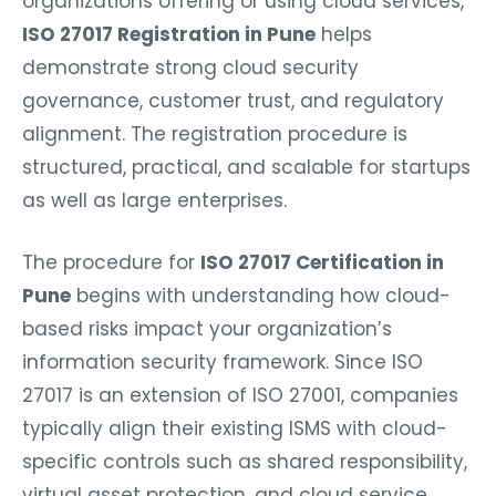
organizations offering or using cloud services,
ISO 27017 Registration in Pune
helps
demonstrate strong cloud security
governance, customer trust, and regulatory
alignment. The registration procedure is
structured, practical, and scalable for startups
as well as large enterprises.
The procedure for
ISO 27017 Certification in
Pune
begins with understanding how cloud-
based risks impact your organization’s
information security framework. Since ISO
27017 is an extension of ISO 27001, companies
typically align their existing ISMS with cloud-
specific controls such as shared responsibility,
virtual asset protection, and cloud service