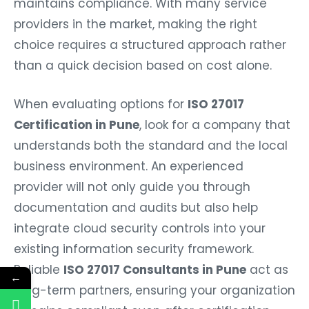
maintains compliance. With many service
providers in the market, making the right
choice requires a structured approach rather
than a quick decision based on cost alone.
When evaluating options for
ISO 27017
Certification in Pune
, look for a company that
understands both the standard and the local
business environment. An experienced
provider will not only guide you through
documentation and audits but also help
integrate cloud security controls into your
existing information security framework.
Reliable
ISO 27017 Consultants in Pune
act as
←
long-term partners, ensuring your organization