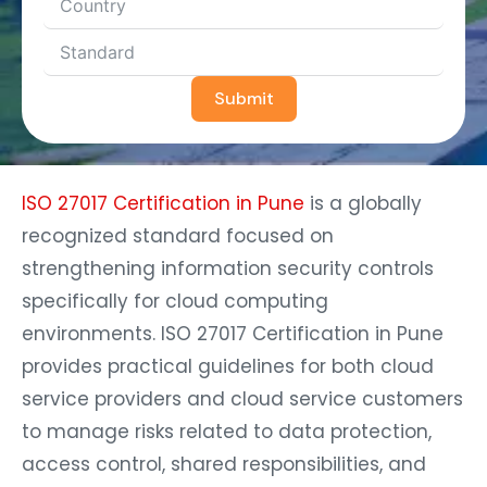
Submit
ISO 27017 Certification in Pune
is a globally
recognized standard focused on
strengthening information security controls
specifically for cloud computing
environments. ISO 27017 Certification in Pune
provides practical guidelines for both cloud
service providers and cloud service customers
to manage risks related to data protection,
access control, shared responsibilities, and