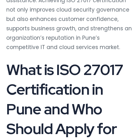
assistance. Achieving ISO 27017 certification
not only improves cloud security governance
but also enhances customer confidence,
supports business growth, and strengthens an
organization’s reputation in Pune’s
competitive IT and cloud services market.
What is ISO 27017
Certification in
Pune and Who
Should Apply for