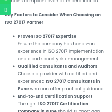
remains compliant even after certification.
Key Factors to Consider When Choosing an
ISO 27017 Partner
Proven ISO 27017 Expertise
Ensure the company has hands-on
experience in ISO 27017 implementation
and cloud security risk management.
Qualified Consultants and Auditors
Choose a provider with certified and
experienced
ISO 27017 Consultants in
Pune
who can offer practical guidance.
End-to-End Certification Support
The right
ISO 27017 Certification
Company in Pune
should support gap