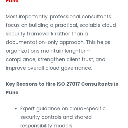
Pune
.
Most importantly, professional consultants
focus on building a practical, scalable cloud
security framework rather than a
documentation-only approach. This helps
organizations maintain long-term
compliance, strengthen client trust, and
improve overall cloud governance.
Key Reasons to Hire ISO 27017 Consultants in
Pune
Expert guidance on cloud-specific
security controls and shared
responsibility models