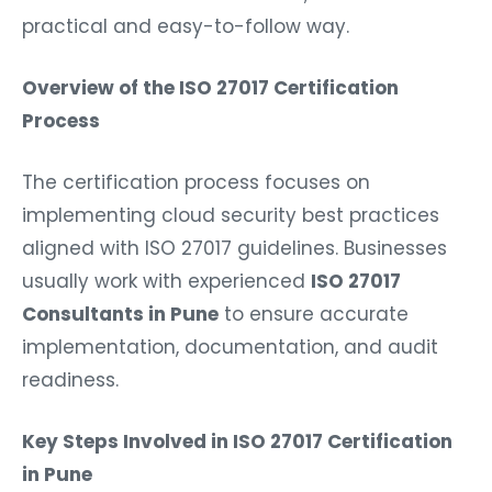
practical and easy-to-follow way.
Overview of the ISO 27017 Certification
Process
The certification process focuses on
implementing cloud security best practices
aligned with ISO 27017 guidelines. Businesses
usually work with experienced
ISO 27017
Consultants in Pune
to ensure accurate
implementation, documentation, and audit
readiness.
Key Steps Involved in ISO 27017 Certification
in Pune