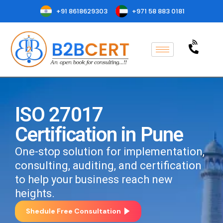
+91 8618629303
+971 58 883 0181
ISO 27017
Certification in Pune
One-stop solution for implementation,
consulting, auditing, and certification
to help your business reach new
heights.
Shedule Free Consultation