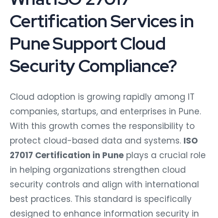
Certification Services in
Pune Support Cloud
Security Compliance?
Cloud adoption is growing rapidly among IT
companies, startups, and enterprises in Pune.
With this growth comes the responsibility to
protect cloud-based data and systems.
ISO
27017 Certification in Pune
plays a crucial role
in helping organizations strengthen cloud
security controls and align with international
best practices. This standard is specifically
designed to enhance information security in