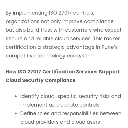
By implementing ISO 27017 controls,
organizations not only improve compliance
but also build trust with customers who expect
secure and reliable cloud services. This makes
certification a strategic advantage in Pune’s
competitive technology ecosystem.
How ISO 27017 Certification Services Support
Cloud Security Compliance
Identify cloud-specific security risks and
implement appropriate controls
Define roles and responsibilities between
cloud providers and cloud users