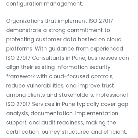
configuration management.
Organizations that implement ISO 27017
demonstrate a strong commitment to
protecting customer data hosted on cloud
platforms. With guidance from experienced
ISO 27017 Consultants in Pune, businesses can
align their existing information security
framework with cloud-focused controls,
reduce vulnerabilities, and improve trust
among clients and stakeholders. Professional
ISO 27017 Services in Pune typically cover gap
analysis, documentation, implementation
support, and audit readiness, making the
certification journey structured and efficient.