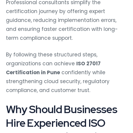
Professional consultants simplify the
certification journey by offering expert
guidance, reducing implementation errors,
and ensuring faster certification with long-
term compliance support.
By following these structured steps,
organizations can achieve
ISO 27017
Certification in Pune
confidently while
strengthening cloud security, regulatory
compliance, and customer trust.
Why Should Businesses
Hire Experienced ISO