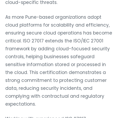
cloud-specific threats.
As more Pune-based organizations adopt
cloud platforms for scalability and efficiency,
ensuring secure cloud operations has become
critical. ISO 27017 extends the ISO/IEC 27001
framework by adding cloud-focused security
controls, helping businesses safeguard
sensitive information stored or processed in
the cloud. This certification demonstrates a
strong commitment to protecting customer
data, reducing security incidents, and
complying with contractual and regulatory
expectations.