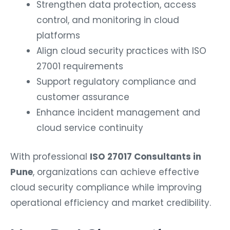
Strengthen data protection, access
control, and monitoring in cloud
platforms
Align cloud security practices with ISO
27001 requirements
Support regulatory compliance and
customer assurance
Enhance incident management and
cloud service continuity
With professional
ISO 27017 Consultants in
Pune
, organizations can achieve effective
cloud security compliance while improving
operational efficiency and market credibility.