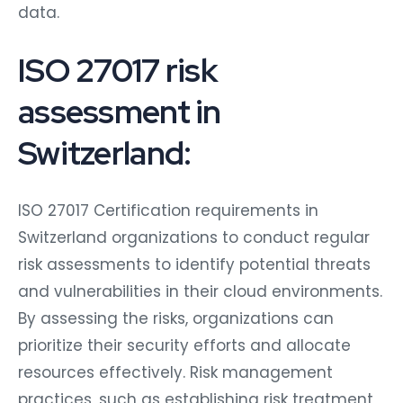
data.
ISO 27017 risk
assessment in
Switzerland:
ISO 27017 Certification requirements in
Switzerland organizations to conduct regular
risk assessments to identify potential threats
and vulnerabilities in their cloud environments.
By assessing the risks, organizations can
prioritize their security efforts and allocate
resources effectively. Risk management
practices, such as establishing risk treatment