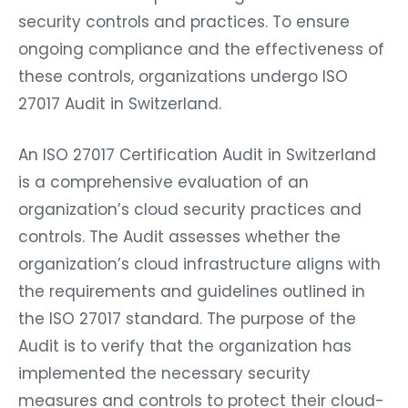
security controls and practices. To ensure
ongoing compliance and the effectiveness of
these controls, organizations undergo ISO
27017 Audit in Switzerland.
An ISO 27017 Certification Audit in Switzerland
is a comprehensive evaluation of an
organization’s cloud security practices and
controls. The Audit assesses whether the
organization’s cloud infrastructure aligns with
the requirements and guidelines outlined in
the ISO 27017 standard. The purpose of the
Audit is to verify that the organization has
implemented the necessary security
measures and controls to protect their cloud-