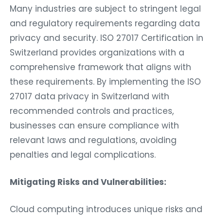
Many industries are subject to stringent legal
and regulatory requirements regarding data
privacy and security. ISO 27017 Certification in
Switzerland provides organizations with a
comprehensive framework that aligns with
these requirements. By implementing the ISO
27017 data privacy in Switzerland with
recommended controls and practices,
businesses can ensure compliance with
relevant laws and regulations, avoiding
penalties and legal complications.
Mitigating Risks and Vulnerabilities:
Cloud computing introduces unique risks and