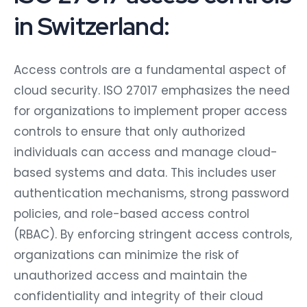
in Switzerland:
Access controls are a fundamental aspect of
cloud security. ISO 27017 emphasizes the need
for organizations to implement proper access
controls to ensure that only authorized
individuals can access and manage cloud-
based systems and data. This includes user
authentication mechanisms, strong password
policies, and role-based access control
(RBAC). By enforcing stringent access controls,
organizations can minimize the risk of
unauthorized access and maintain the
confidentiality and integrity of their cloud