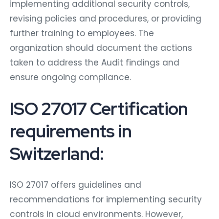
implementing additional security controls,
revising policies and procedures, or providing
further training to employees. The
organization should document the actions
taken to address the Audit findings and
ensure ongoing compliance.
ISO 27017 Certification
requirements in
Switzerland:
ISO 27017 offers guidelines and
recommendations for implementing security
controls in cloud environments. However,