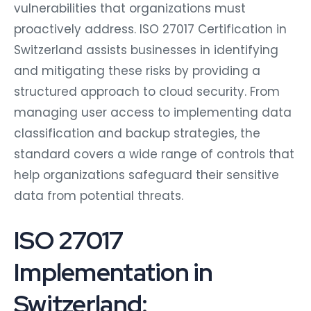
vulnerabilities that organizations must
proactively address. ISO 27017 Certification in
Switzerland assists businesses in identifying
and mitigating these risks by providing a
structured approach to cloud security. From
managing user access to implementing data
classification and backup strategies, the
standard covers a wide range of controls that
help organizations safeguard their sensitive
data from potential threats.
ISO 27017
Implementation in
Switzerland: