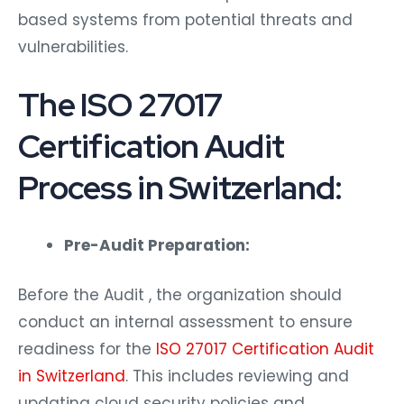
based systems from potential threats and
vulnerabilities.
The ISO 27017
Certification Audit
Process in Switzerland:
Pre-Audit Preparation:
Before the Audit , the organization should
conduct an internal assessment to ensure
readiness for the
ISO 27017 Certification Audit
in Switzerland
. This includes reviewing and
updating cloud security policies and