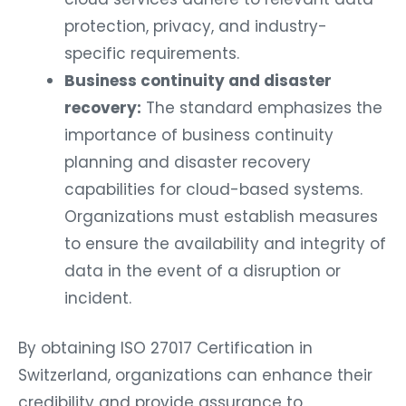
protection, privacy, and industry-
specific requirements.
Business continuity and disaster
recovery:
The standard emphasizes the
importance of business continuity
planning and disaster recovery
capabilities for cloud-based systems.
Organizations must establish measures
to ensure the availability and integrity of
data in the event of a disruption or
incident.
By obtaining ISO 27017 Certification in
Switzerland, organizations can enhance their
credibility and provide assurance to