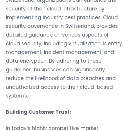
Switzerland, organizations can enhance the
security of their cloud infrastructure by
implementing industry best practices. Cloud
security governance in Switzerland, provides
detailed guidance on various aspects of
cloud security, including virtualization, identity
management, incident management, and
data encryption. By adhering to these
guidelines, businesses can significantly
reduce the likelihood of data breaches and
unauthorized access to their cloud-based
systems.
Building Customer Trust:
In today’s highly competitive market,