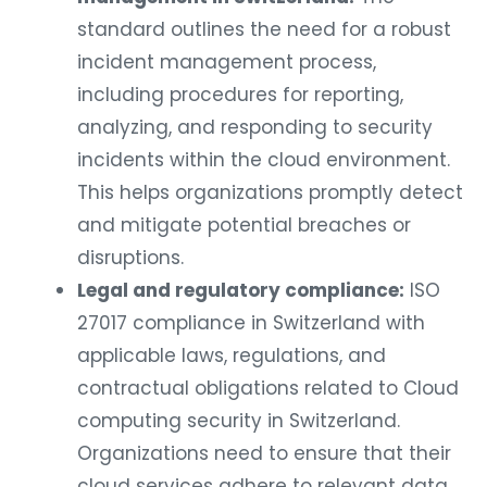
standard outlines the need for a robust
incident management process,
including procedures for reporting,
analyzing, and responding to security
incidents within the cloud environment.
This helps organizations promptly detect
and mitigate potential breaches or
disruptions.
Legal and regulatory compliance:
ISO
27017 compliance in Switzerland with
applicable laws, regulations, and
contractual obligations related to Cloud
computing security in Switzerland.
Organizations need to ensure that their
cloud services adhere to relevant data