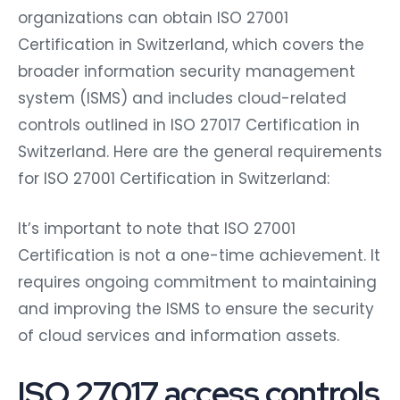
organizations can obtain ISO 27001
Certification in Switzerland, which covers the
broader information security management
system (ISMS) and includes cloud-related
controls outlined in ISO 27017 Certification in
Switzerland. Here are the general requirements
for ISO 27001 Certification in Switzerland:
It’s important to note that ISO 27001
Certification is not a one-time achievement. It
requires ongoing commitment to maintaining
and improving the ISMS to ensure the security
of cloud services and information assets.
ISO 27017 access controls