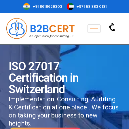
+91 8618629303
+971 58 883 0181
ISO 27017
Certification in
Switzerland
Implementation, Consulting, Auditing
& Certification at one place . We focus
on taking your business to new
heights.