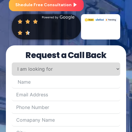
Shedule Free Consultation
Request a Call Back