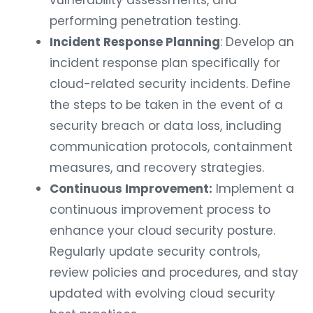
vulnerability assessments, and
performing penetration testing.
Incident Response Planning
: Develop an
incident response plan specifically for
cloud-related security incidents. Define
the steps to be taken in the event of a
security breach or data loss, including
communication protocols, containment
measures, and recovery strategies.
Continuous Improvement:
Implement a
continuous improvement process to
enhance your cloud security posture.
Regularly update security controls,
review policies and procedures, and stay
updated with evolving cloud security