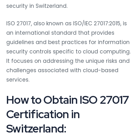
security in Switzerland.
ISO 27017, also known as ISO/IEC 27017:2015, is
an international standard that provides
guidelines and best practices for information
security controls specific to cloud computing.
It focuses on addressing the unique risks and
challenges associated with cloud-based
services.
How to Obtain ISO 27017
Certification in
Switzerland: