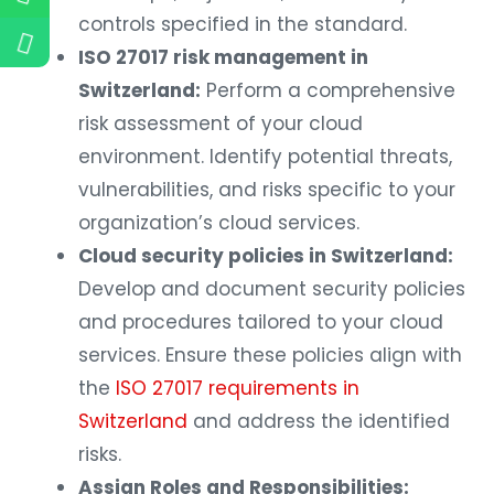
controls specified in the standard.
ISO 27017 risk management in
Switzerland:
Perform a comprehensive
risk assessment of your cloud
environment. Identify potential threats,
vulnerabilities, and risks specific to your
organization’s cloud services.
Cloud security policies in Switzerland:
Develop and document security policies
and procedures tailored to your cloud
services. Ensure these policies align with
the
ISO 27017 requirements in
Switzerland
and address the identified
risks.
Assign Roles and Responsibilities: