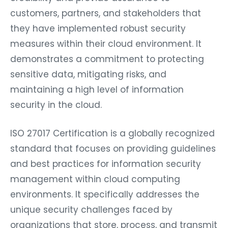
customers, partners, and stakeholders that
they have implemented robust security
measures within their cloud environment. It
demonstrates a commitment to protecting
sensitive data, mitigating risks, and
maintaining a high level of information
security in the cloud.
ISO 27017 Certification is a globally recognized
standard that focuses on providing guidelines
and best practices for information security
management within cloud computing
environments. It specifically addresses the
unique security challenges faced by
organizations that store, process, and transmit