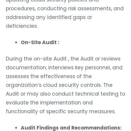
procedures, conducting risk assessments, and
addressing any identified gaps or
deficiencies.
On-Site Audit :
During the on-site Audit , the Audit or reviews
documentation, interviews key personnel, and
assesses the effectiveness of the
organization’s cloud security controls. The
Audit or may also conduct technical testing to
evaluate the implementation and
functionality of specific security measures.
Audit Findings and Recommendations: