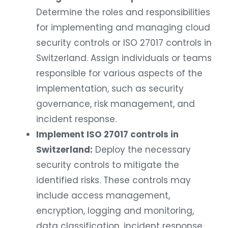
Determine the roles and responsibilities
for implementing and managing cloud
security controls or ISO 27017 controls in
Switzerland. Assign individuals or teams
responsible for various aspects of the
implementation, such as security
governance, risk management, and
incident response.
Implement ISO 27017 controls in
Switzerland:
Deploy the necessary
security controls to mitigate the
identified risks. These controls may
include access management,
encryption, logging and monitoring,
data classification, incident response,