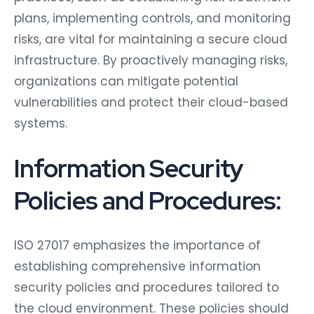
plans, implementing controls, and monitoring
risks, are vital for maintaining a secure cloud
infrastructure. By proactively managing risks,
organizations can mitigate potential
vulnerabilities and protect their cloud-based
systems.
Information Security
Policies and Procedures:
ISO 27017 emphasizes the importance of
establishing comprehensive information
security policies and procedures tailored to
the cloud environment. These policies should