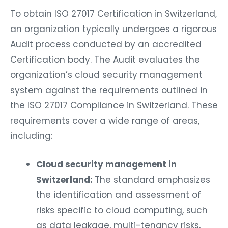
To obtain ISO 27017 Certification in Switzerland,
an organization typically undergoes a rigorous
Audit process conducted by an accredited
Certification body. The Audit evaluates the
organization’s cloud security management
system against the requirements outlined in
the ISO 27017 Compliance in Switzerland. These
requirements cover a wide range of areas,
including:
Cloud security management in
Switzerland:
The standard emphasizes
the identification and assessment of
risks specific to cloud computing, such
as data leakage, multi-tenancy risks,