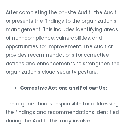
After completing the on-site Audit , the Audit
or presents the findings to the organization’s
management. This includes identifying areas
of non-compliance, vulnerabilities, and
opportunities for improvement. The Audit or
provides recommendations for corrective
actions and enhancements to strengthen the
organization’s cloud security posture.
Corrective Actions and Follow-Up:
The organization is responsible for addressing
the findings and recommendations identified
during the Audit . This may involve