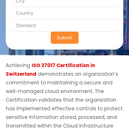
Submit
Achieving
ISO 27017 Certification in
Switzerland
demonstrates an organization’s
commitment to maintaining a secure and
well-managed cloud environment. The
Certification validates that the organization
has implemented effective controls to protect
sensitive information stored, processed, and
transmitted within the Cloud infrastructure