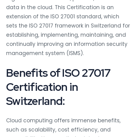
data in the cloud. This Certification is an
extension of the ISO 27001 standard, which
sets the ISO 27017 framework in Switzerland for
establishing, implementing, maintaining, and
continually improving an information security
management system (ISMS).
Benefits of ISO 27017
Certification in
Switzerland:
Cloud computing offers immense benefits,
such as scalability, cost efficiency, and