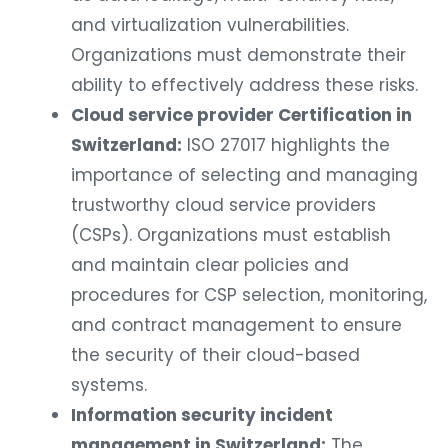
and virtualization vulnerabilities.
Organizations must demonstrate their
ability to effectively address these risks.
Cloud service provider Certification in
Switzerland:
ISO 27017 highlights the
importance of selecting and managing
trustworthy cloud service providers
(CSPs). Organizations must establish
and maintain clear policies and
procedures for CSP selection, monitoring,
and contract management to ensure
the security of their cloud-based
systems.
Information security incident
management in Switzerland:
The