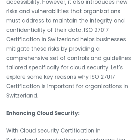
accessibility. However, it also introduces new
risks and vulnerabilities that organizations
must address to maintain the integrity and
confidentiality of their data. ISO 27017
Certification in Switzerland helps businesses
mitigate these risks by providing a
comprehensive set of controls and guidelines
tailored specifically for cloud security. Let’s
explore some key reasons why ISO 27017
Certification is important for organizations in
Switzerland.
Enhancing Cloud Security:
With Cloud security Certification in