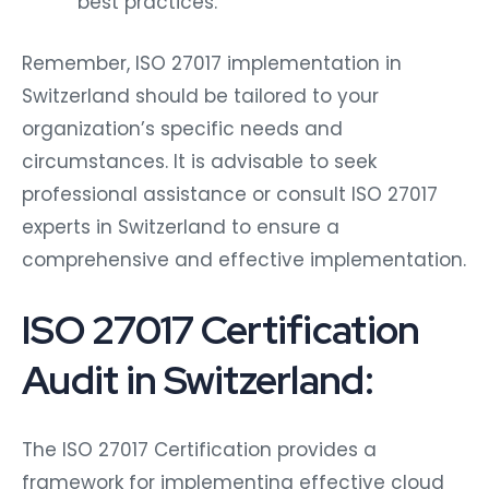
best practices.
Remember, ISO 27017 implementation in
Switzerland should be tailored to your
organization’s specific needs and
circumstances. It is advisable to seek
professional assistance or consult ISO 27017
experts in Switzerland to ensure a
comprehensive and effective implementation.
ISO 27017 Certification
Audit in Switzerland:
The ISO 27017 Certification provides a
framework for implementing effective cloud