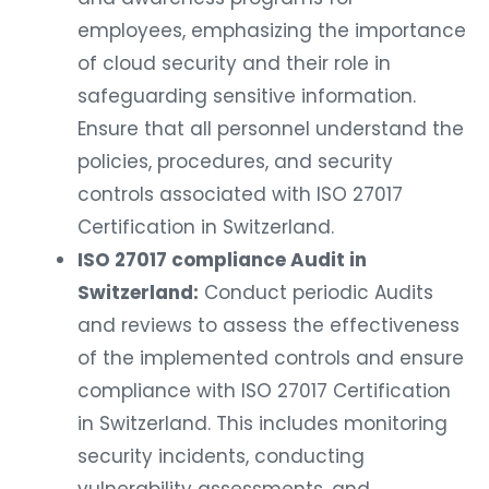
employees, emphasizing the importance
of cloud security and their role in
safeguarding sensitive information.
Ensure that all personnel understand the
policies, procedures, and security
controls associated with ISO 27017
Certification in Switzerland.
ISO 27017 compliance Audit in
Switzerland:
Conduct periodic Audits
and reviews to assess the effectiveness
of the implemented controls and ensure
compliance with ISO 27017 Certification
in Switzerland. This includes monitoring
security incidents, conducting