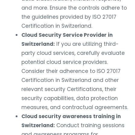
and more. Ensure the controls adhere to
the guidelines provided by ISO 27017
Certification in Switzerland.
Cloud Security Service Provider in
Switzerland:
If you are utilizing third-
party cloud services, carefully evaluate
potential cloud service providers.
Consider their adherence to ISO 27017
Certification in Switzerland and other
relevant security Certifications, their
security capabilities, data protection
measures, and contractual agreements.
Cloud security awareness training in
Switzerland:
Conduct training sessions
and awareness programs for