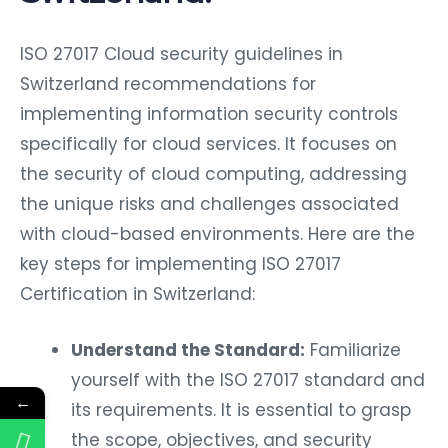
ISO 27017 Cloud security guidelines in
Switzerland recommendations for
implementing information security controls
specifically for cloud services. It focuses on
the security of cloud computing, addressing
the unique risks and challenges associated
with cloud-based environments. Here are the
key steps for implementing ISO 27017
Certification in Switzerland:
Understand the Standard:
Familiarize
yourself with the ISO 27017 standard and
←
its requirements. It is essential to grasp
the scope, objectives, and security