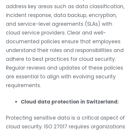
address key areas such as data classification,
incident response, data backup, encryption,
and service-level agreements (SLAs) with
cloud service providers. Clear and well-
documented policies ensure that employees
understand their roles and responsibilities and
adhere to best practices for cloud security.
Regular reviews and updates of these policies
are essential to align with evolving security
requirements.
Cloud data protection in Switzerland:
Protecting sensitive data is a critical aspect of
cloud security. ISO 27017 requires organizations