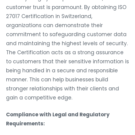
customer trust is paramount. By obtaining ISO
27017 Certification in Switzerland,
organizations can demonstrate their
commitment to safeguarding customer data
and maintaining the highest levels of security.
The Certification acts as a strong assurance
to customers that their sensitive information is
being handled in a secure and responsible
manner. This can help businesses build
stronger relationships with their clients and
gain a competitive edge.
Compliance with Legal and Regulatory
Requirements: