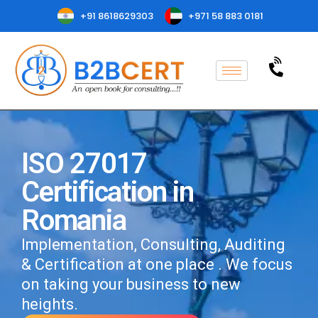
+91 8618629303
+971 58 883 0181
ISO 27017
Certification in
Romania
Implementation, Consulting, Auditing
& Certification at one place . We focus
on taking your business to new
heights.