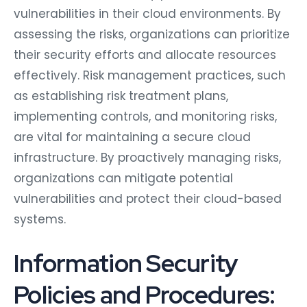
vulnerabilities in their cloud environments. By
assessing the risks, organizations can prioritize
their security efforts and allocate resources
effectively. Risk management practices, such
as establishing risk treatment plans,
implementing controls, and monitoring risks,
are vital for maintaining a secure cloud
infrastructure. By proactively managing risks,
organizations can mitigate potential
vulnerabilities and protect their cloud-based
systems.
Information Security
Policies and Procedures: