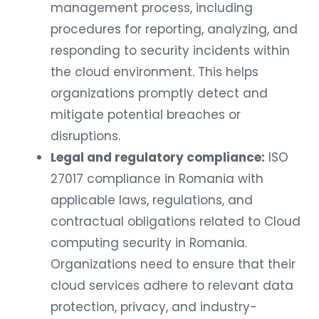
management process, including
procedures for reporting, analyzing, and
responding to security incidents within
the cloud environment. This helps
organizations promptly detect and
mitigate potential breaches or
disruptions.
Legal and regulatory compliance:
ISO
27017 compliance in Romania with
applicable laws, regulations, and
contractual obligations related to Cloud
computing security in Romania.
Organizations need to ensure that their
cloud services adhere to relevant data
protection, privacy, and industry-