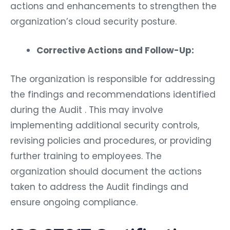
actions and enhancements to strengthen the
organization’s cloud security posture.
Corrective Actions and Follow-Up:
The organization is responsible for addressing
the findings and recommendations identified
during the Audit . This may involve
implementing additional security controls,
revising policies and procedures, or providing
further training to employees. The
organization should document the actions
taken to address the Audit findings and
ensure ongoing compliance.