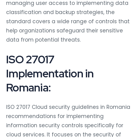
managing user access to implementing data
classification and backup strategies, the
standard covers a wide range of controls that
help organizations safeguard their sensitive
data from potential threats.
ISO 27017
Implementation in
Romania:
ISO 27017 Cloud security guidelines in Romania
recommendations for implementing
information security controls specifically for
cloud services. It focuses on the security of