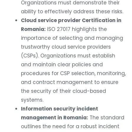
Organizations must demonstrate their
ability to effectively address these risks.
Cloud service provider Certification in
Romania:
ISO 27017 highlights the
importance of selecting and managing
trustworthy cloud service providers
(CSPs). Organizations must establish
and maintain clear policies and
procedures for CSP selection, monitoring,
and contract management to ensure
the security of their cloud-based
systems.
Information security incident
management in Romania:
The standard
outlines the need for a robust incident