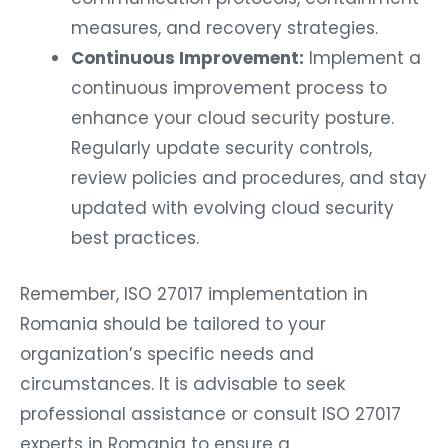
measures, and recovery strategies.
Continuous Improvement:
Implement a
continuous improvement process to
enhance your cloud security posture.
Regularly update security controls,
review policies and procedures, and stay
updated with evolving cloud security
best practices.
Remember, ISO 27017 implementation in
Romania should be tailored to your
organization’s specific needs and
circumstances. It is advisable to seek
professional assistance or consult ISO 27017
experts in Romania to ensure a