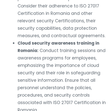
Consider their adherence to ISO 27017
Certification in Romania and other
relevant security Certifications, their
security capabilities, data protection
measures, and contractual agreements.
Cloud security awareness training in
Romania:
Conduct training sessions and
awareness programs for employees,
emphasizing the importance of cloud
security and their role in safeguarding
sensitive information. Ensure that all
personnel understand the policies,
procedures, and security controls
associated with ISO 27017 Certification in
Romania.