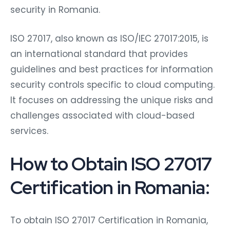
security in Romania.
ISO 27017, also known as ISO/IEC 27017:2015, is
an international standard that provides
guidelines and best practices for information
security controls specific to cloud computing.
It focuses on addressing the unique risks and
challenges associated with cloud-based
services.
How to Obtain ISO 27017
Certification in Romania:
To obtain ISO 27017 Certification in Romania,