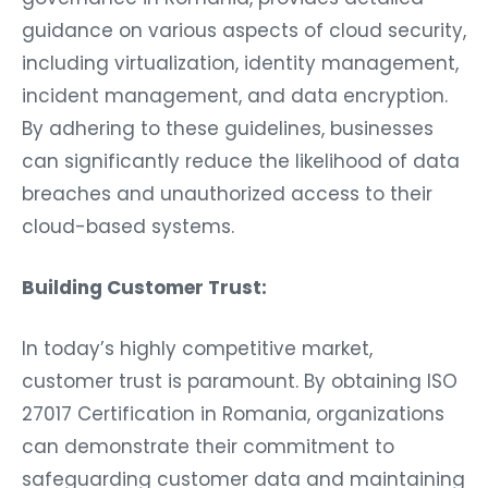
guidance on various aspects of cloud security,
including virtualization, identity management,
incident management, and data encryption.
By adhering to these guidelines, businesses
can significantly reduce the likelihood of data
breaches and unauthorized access to their
cloud-based systems.
Building Customer Trust:
In today’s highly competitive market,
customer trust is paramount. By obtaining ISO
27017 Certification in Romania, organizations
can demonstrate their commitment to
safeguarding customer data and maintaining