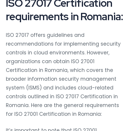
ISO 27017 Certification
requirements in Romania:
ISO 27017 offers guidelines and
recommendations for implementing security
controls in cloud environments. However,
organizations can obtain ISO 27001
Certification in Romania, which covers the
broader information security management
system (ISMS) and includes cloud-related
controls outlined in ISO 27017 Certification in
Romania. Here are the general requirements
for ISO 27001 Certification in Romania:
It’s important to note that ISO 27001