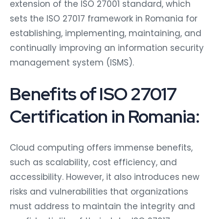
extension of the ISO 27001 standard, which
sets the ISO 27017 framework in Romania for
establishing, implementing, maintaining, and
continually improving an information security
management system (ISMS).
Benefits of ISO 27017
Certification in Romania:
Cloud computing offers immense benefits,
such as scalability, cost efficiency, and
accessibility. However, it also introduces new
risks and vulnerabilities that organizations
must address to maintain the integrity and