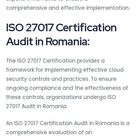
comprehensive and effective implementation.
ISO 27017 Certification
Audit in Romania:
The ISO 27017 Certification provides a
framework for implementing effective cloud
security controls and practices. To ensure
ongoing compliance and the effectiveness of
these controls, organizations undergo ISO
27017 Audit in Romania.
An ISO 27017 Certification Audit in Romania is a
comprehensive evaluation of an