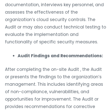
documentation, interviews key personnel, and
assesses the effectiveness of the
organization’s cloud security controls. The
Audit or may also conduct technical testing to
evaluate the implementation and
functionality of specific security measures.
Audit Findings and Recommendations:
After completing the on-site Audit , the Audit
or presents the findings to the organization’s
management. This includes identifying areas
of non-compliance, vulnerabilities, and
opportunities for improvement. The Audit or
provides recommendations for corrective