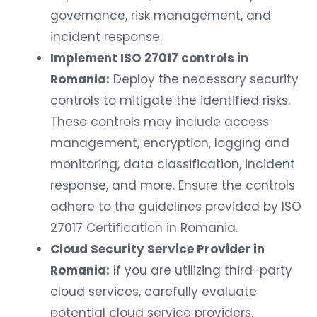
governance, risk management, and
incident response.
Implement ISO 27017 controls in
Romania:
Deploy the necessary security
controls to mitigate the identified risks.
These controls may include access
management, encryption, logging and
monitoring, data classification, incident
response, and more. Ensure the controls
adhere to the guidelines provided by ISO
27017 Certification in Romania.
Cloud Security Service Provider in
Romania:
If you are utilizing third-party
cloud services, carefully evaluate
potential cloud service providers.