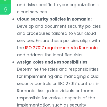
and risks specific to your organization’s
cloud services.
Cloud security policies in Romania:
Develop and document security policies
and procedures tailored to your cloud
services. Ensure these policies align with
the
ISO 27017 requirements in Romania
and address the identified risks.
Assign Roles and Responsibilities:
Determine the roles and responsibilities
for implementing and managing cloud
security controls or ISO 27017 controls in
Romania. Assign individuals or teams
responsible for various aspects of the
implementation, such as security