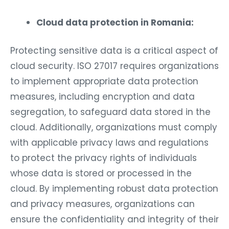
Cloud data protection in Romania:
Protecting sensitive data is a critical aspect of
cloud security. ISO 27017 requires organizations
to implement appropriate data protection
measures, including encryption and data
segregation, to safeguard data stored in the
cloud. Additionally, organizations must comply
with applicable privacy laws and regulations
to protect the privacy rights of individuals
whose data is stored or processed in the
cloud. By implementing robust data protection
and privacy measures, organizations can
ensure the confidentiality and integrity of their