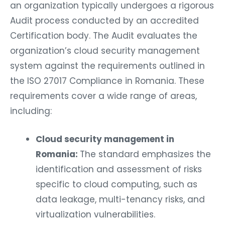
an organization typically undergoes a rigorous
Audit process conducted by an accredited
Certification body. The Audit evaluates the
organization’s cloud security management
system against the requirements outlined in
the ISO 27017 Compliance in Romania. These
requirements cover a wide range of areas,
including:
Cloud security management in
Romania:
The standard emphasizes the
identification and assessment of risks
specific to cloud computing, such as
data leakage, multi-tenancy risks, and
virtualization vulnerabilities.