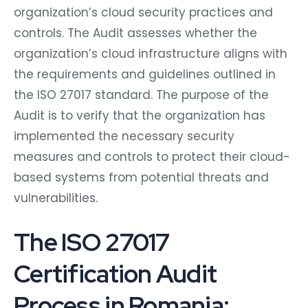
organization’s cloud security practices and
controls. The Audit assesses whether the
organization’s cloud infrastructure aligns with
the requirements and guidelines outlined in
the ISO 27017 standard. The purpose of the
Audit is to verify that the organization has
implemented the necessary security
measures and controls to protect their cloud-
based systems from potential threats and
vulnerabilities.
The ISO 27017
Certification Audit
Process in Romania: