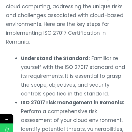
cloud computing, addressing the unique risks
and challenges associated with cloud-based
environments. Here are the key steps for
implementing ISO 27017 Certification in
Romania:
Understand the Standard:
Familiarize
yourself with the ISO 27017 standard and
its requirements. It is essential to grasp
the scope, objectives, and security
controls specified in the standard.
ISO 27017 risk management in Romania:
Perform a comprehensive risk
←
assessment of your cloud environment.
Identify potential threats, vulnerabilities,