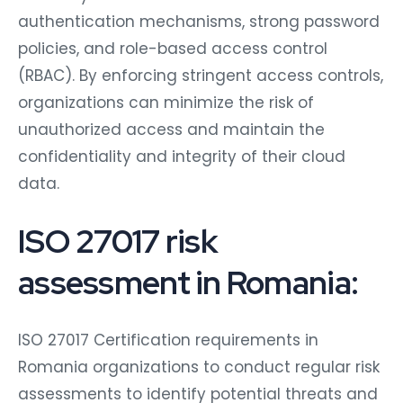
authentication mechanisms, strong password
policies, and role-based access control
(RBAC). By enforcing stringent access controls,
organizations can minimize the risk of
unauthorized access and maintain the
confidentiality and integrity of their cloud
data.
ISO 27017 risk
assessment in Romania:
ISO 27017 Certification requirements in
Romania organizations to conduct regular risk
assessments to identify potential threats and