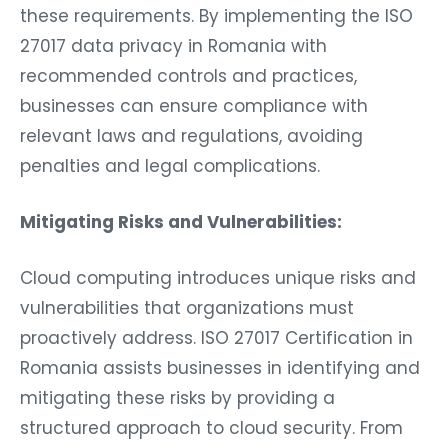
these requirements. By implementing the ISO
27017 data privacy in Romania with
recommended controls and practices,
businesses can ensure compliance with
relevant laws and regulations, avoiding
penalties and legal complications.
Mitigating Risks and Vulnerabilities:
Cloud computing introduces unique risks and
vulnerabilities that organizations must
proactively address. ISO 27017 Certification in
Romania assists businesses in identifying and
mitigating these risks by providing a
structured approach to cloud security. From