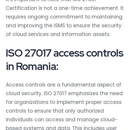
Certification is not a one-time achievement. It
requires ongoing commitment to maintaining
and improving the ISMS to ensure the security
of cloud services and information assets.
ISO 27017 access controls
in Romania:
Access controls are a fundamental aspect of
cloud security. ISO 27017 emphasizes the need
for organizations to implement proper access
controls to ensure that only authorized
individuals can access and manage cloud-
based systems and data. This includes user