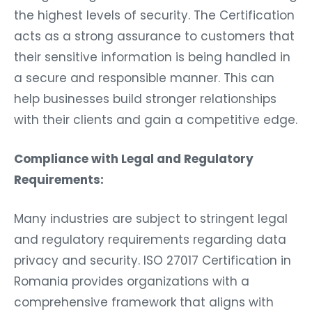
the highest levels of security. The Certification
acts as a strong assurance to customers that
their sensitive information is being handled in
a secure and responsible manner. This can
help businesses build stronger relationships
with their clients and gain a competitive edge.
Compliance with Legal and Regulatory
Requirements:
Many industries are subject to stringent legal
and regulatory requirements regarding data
privacy and security. ISO 27017 Certification in
Romania provides organizations with a
comprehensive framework that aligns with