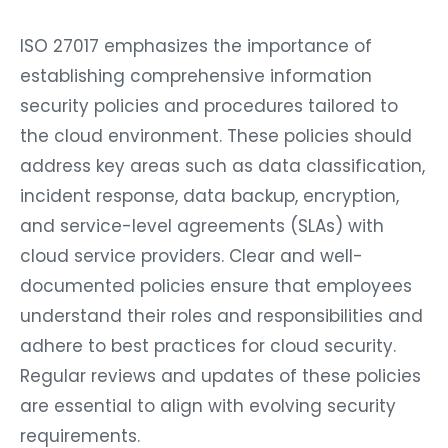
ISO 27017 emphasizes the importance of
establishing comprehensive information
security policies and procedures tailored to
the cloud environment. These policies should
address key areas such as data classification,
incident response, data backup, encryption,
and service-level agreements (SLAs) with
cloud service providers. Clear and well-
documented policies ensure that employees
understand their roles and responsibilities and
adhere to best practices for cloud security.
Regular reviews and updates of these policies
are essential to align with evolving security
requirements.