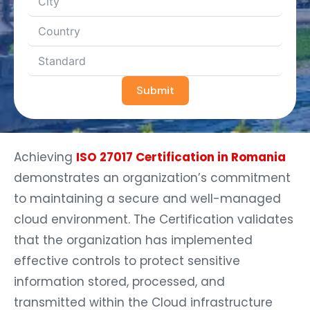
Submit
Achieving
ISO 27017 Certification in Romania
demonstrates an organization’s commitment
to maintaining a secure and well-managed
cloud environment. The Certification validates
that the organization has implemented
effective controls to protect sensitive
information stored, processed, and
transmitted within the Cloud infrastructure