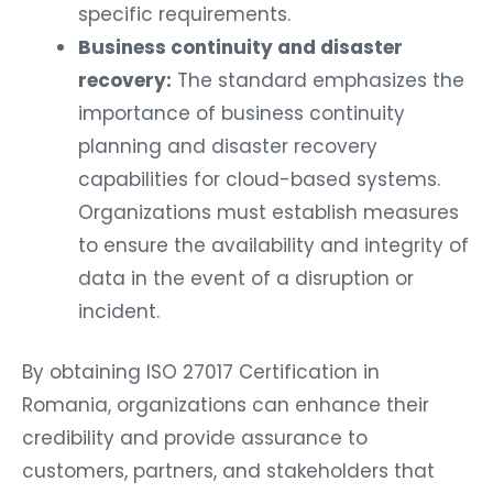
specific requirements.
Business continuity and disaster
recovery:
The standard emphasizes the
importance of business continuity
planning and disaster recovery
capabilities for cloud-based systems.
Organizations must establish measures
to ensure the availability and integrity of
data in the event of a disruption or
incident.
By obtaining ISO 27017 Certification in
Romania, organizations can enhance their
credibility and provide assurance to
customers, partners, and stakeholders that