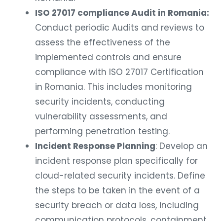
ISO 27017 compliance Audit in Romania:
Conduct periodic Audits and reviews to
assess the effectiveness of the
implemented controls and ensure
compliance with ISO 27017 Certification
in Romania. This includes monitoring
security incidents, conducting
vulnerability assessments, and
performing penetration testing.
Incident Response Planning
: Develop an
incident response plan specifically for
cloud-related security incidents. Define
the steps to be taken in the event of a
security breach or data loss, including
communication protocols, containment