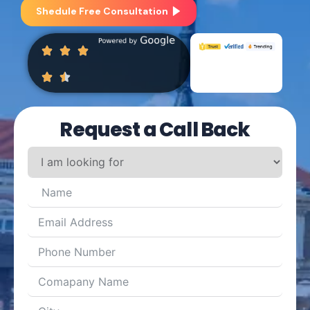
Shedule Free Consultation
Request a Call Back