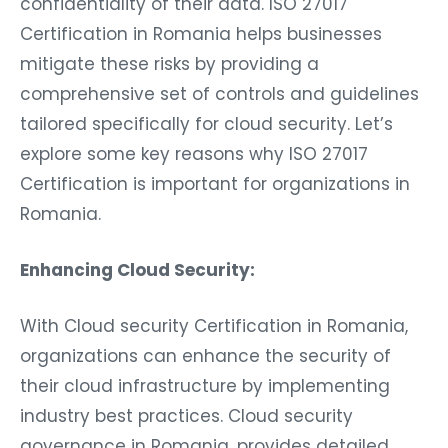
confidentiality of their data. ISO 27017
Certification in Romania helps businesses
mitigate these risks by providing a
comprehensive set of controls and guidelines
tailored specifically for cloud security. Let’s
explore some key reasons why ISO 27017
Certification is important for organizations in
Romania.
Enhancing Cloud Security:
With Cloud security Certification in Romania,
organizations can enhance the security of
their cloud infrastructure by implementing
industry best practices. Cloud security
governance in Romania, provides detailed