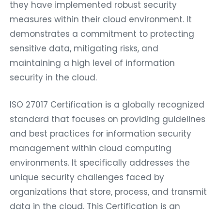
they have implemented robust security
measures within their cloud environment. It
demonstrates a commitment to protecting
sensitive data, mitigating risks, and
maintaining a high level of information
security in the cloud.
ISO 27017 Certification is a globally recognized
standard that focuses on providing guidelines
and best practices for information security
management within cloud computing
environments. It specifically addresses the
unique security challenges faced by
organizations that store, process, and transmit
data in the cloud. This Certification is an