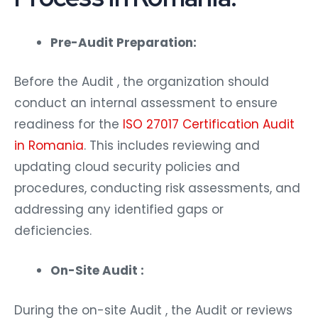
Pre-Audit Preparation:
Before the Audit , the organization should
conduct an internal assessment to ensure
readiness for the
ISO 27017 Certification Audit
in Romania
. This includes reviewing and
updating cloud security policies and
procedures, conducting risk assessments, and
addressing any identified gaps or
deficiencies.
On-Site Audit :
During the on-site Audit , the Audit or reviews