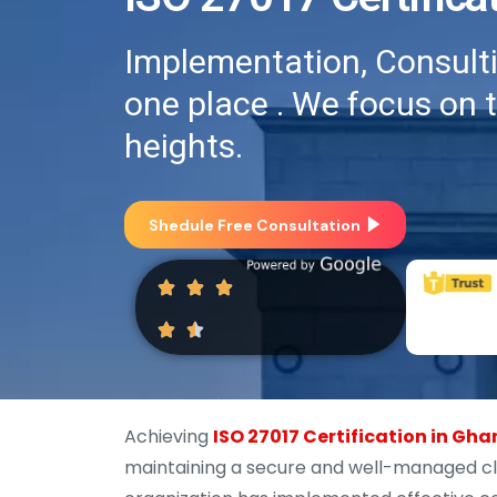
Implementation, Consultin
one place . We focus on 
heights.
Shedule Free Consultation
Achieving
ISO 27017 Certification in Gh
maintaining a secure and well-managed clo