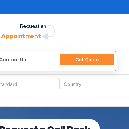
Request an
 Appointment
Contact Us
Get Quote