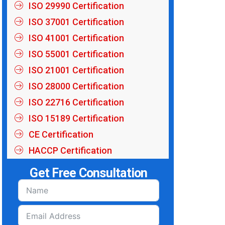
ISO 29990 Certification
ISO 37001 Certification
ISO 41001 Certification
ISO 55001 Certification
ISO 21001 Certification
ISO 28000 Certification
ISO 22716 Certification
ISO 15189 Certification
CE Certification
HACCP Certification
Get Free Consultation