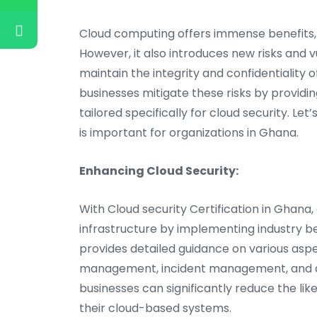
Cloud computing offers immense benefits, su
However, it also introduces new risks and v
maintain the integrity and confidentiality o
businesses mitigate these risks by providi
tailored specifically for cloud security. L
is important for organizations in Ghana.
Enhancing Cloud Security:
With Cloud security Certification in Ghana,
infrastructure by implementing industry b
provides detailed guidance on various aspect
management, incident management, and dat
businesses can significantly reduce the li
their cloud-based systems.