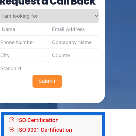
Request a Call Back
Submit
ISO Certification
ISO 9001 Certification