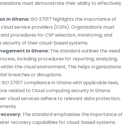
ganizations must demonstrate their ability to effectively
ion in Ghana:
ISO 27017 highlights the importance of
cloud service providers (CSPs). Organizations must
s and procedures for CSP selection, monitoring, and
security of their cloud-based systems.
anagement in Ghana:
The standard outlines the need
cess, including procedures for reporting, analyzing,
 within the cloud environment. This helps organizations
ial breaches or disruptions.
:
ISO 27017 compliance in Ghana with applicable laws,
ions related to Cloud computing security in Ghana.
eir cloud services adhere to relevant data protection,
rements.
recovery:
The standard emphasizes the importance of
aster recovery capabilities for cloud-based systems.