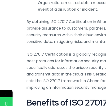
Organizations must establish measures
event of a disruption or incident.
By obtaining ISO 27017 Certification in Gha
provide assurance to customers, partners
security measures within their cloud env
sensitive data, mitigating risks, and maintai
ISO 27017 Certification is a globally recog
best practices for information security 
specifically addresses the unique security
and transmit data in the cloud. This Certifi
sets the ISO 27017 framework in Ghana for 
improving an information security manag
←
Benefits of ISO 27017