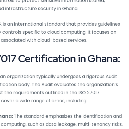
trols to protect sensitive information stored,
d infrastructure security in Ghana.
, is an international standard that provides guidelines
 controls specific to cloud computing. It focuses on
 associated with cloud-based services.
017 Certification in Ghana:
 an organization typically undergoes a rigorous Audit
ication body. The Audit evaluates the organization’s
 the requirements outlined in the ISO 27017
over a wide range of areas, including:
hana:
The standard emphasizes the identification and
d computing, such as data leakage, multi-tenancy risks,