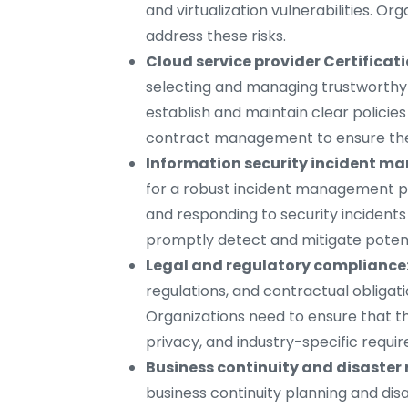
and virtualization vulnerabilities. Or
address these risks.
Cloud service provider Certificat
selecting and managing trustworthy 
establish and maintain clear policie
contract management to ensure the 
Information security incident m
for a robust incident management pro
and responding to security incidents
promptly detect and mitigate potent
Legal and regulatory compliance
regulations, and contractual obligat
Organizations need to ensure that th
privacy, and industry-specific requi
Business continuity and disaster 
business continuity planning and dis