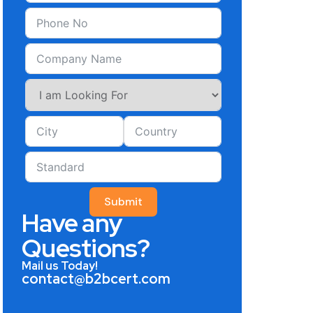
Submit
Have any
Questions?
Mail us Today!
contact@b2bcert.com