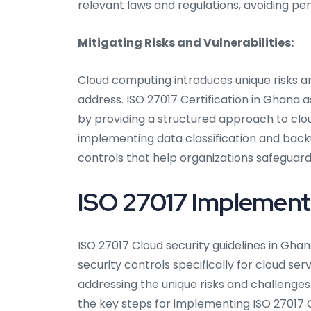
relevant laws and regulations, avoiding pen
Mitigating Risks and Vulnerabilities:
Cloud computing introduces unique risks an
address. ISO 27017 Certification in Ghana as
by providing a structured approach to clo
implementing data classification and back
controls that help organizations safeguard 
ISO 27017 Implementa
ISO 27017 Cloud security guidelines in G
security controls specifically for cloud ser
addressing the unique risks and challenge
the key steps for implementing ISO 27017 C