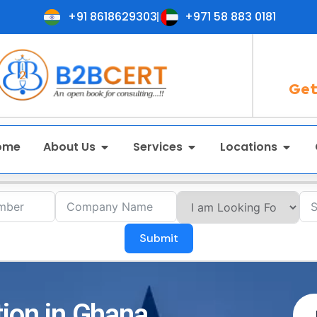
+91 8618629303
+971 58 883 0181
Get
ome
About Us
Services
Locations
Submit
tion in Ghana