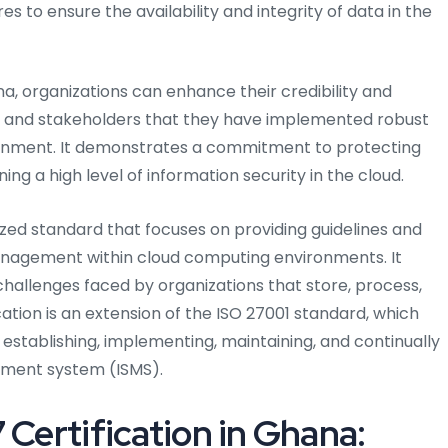
 to ensure the availability and integrity of data in the
na, organizations can enhance their credibility and
, and stakeholders that they have implemented robust
ironment. It demonstrates a commitment to protecting
ning a high level of information security in the cloud.
nized standard that focuses on providing guidelines and
management within cloud computing environments. It
 challenges faced by organizations that store, process,
cation is an extension of the ISO 27001 standard, which
establishing, implementing, maintaining, and continually
ement system (ISMS).
 Certification in Ghana: