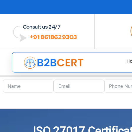
Consult us 24/7
+91 8618629303
H
ISO 27017 Certifica