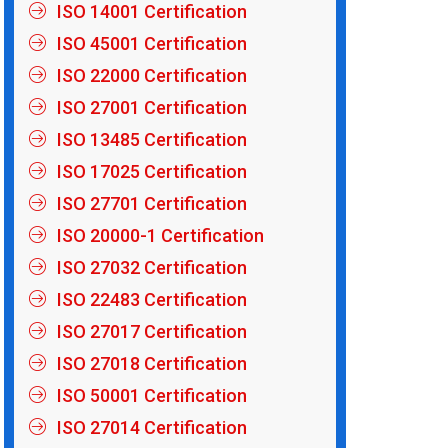
ISO 14001 Certification
ISO 45001 Certification
ISO 22000 Certification
ISO 27001 Certification
ISO 13485 Certification
ISO 17025 Certification
ISO 27701 Certification
ISO 20000-1 Certification
ISO 27032 Certification
ISO 22483 Certification
ISO 27017 Certification
ISO 27018 Certification
ISO 50001 Certification
ISO 27014 Certification