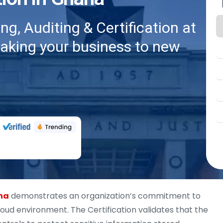
g, Auditing & Certification at
taking your business to new
ana
demonstrates an organization’s commitment to
ud environment. The Certification validates that the