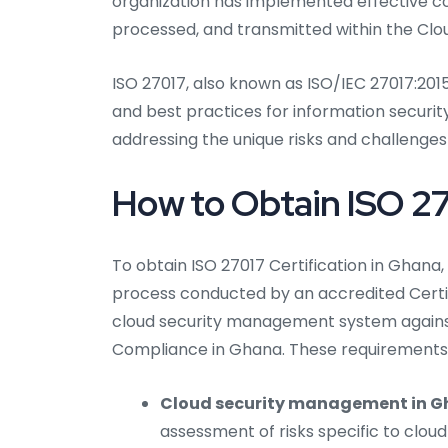
organization has implemented effective con
processed, and transmitted within the Clou
ISO 27017, also known as ISO/IEC 27017:2015
and best practices for information security
addressing the unique risks and challenges
How to Obtain ISO 27
To obtain ISO 27017 Certification in Ghana,
process conducted by an accredited Certif
cloud security management system against
Compliance in Ghana. These requirements c
Cloud security management in G
assessment of risks specific to clou