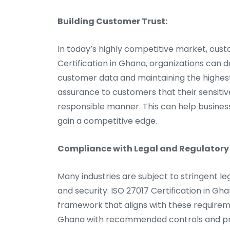
Building Customer Trust:
In today’s highly competitive market, cust
Certification in Ghana, organizations ca
customer data and maintaining the highest l
assurance to customers that their sensitiv
responsible manner. This can help businesse
gain a competitive edge.
Compliance with Legal and Regulatory
Many industries are subject to stringent l
and security. ISO 27017 Certification in G
framework that aligns with these requirem
Ghana with recommended controls and pra