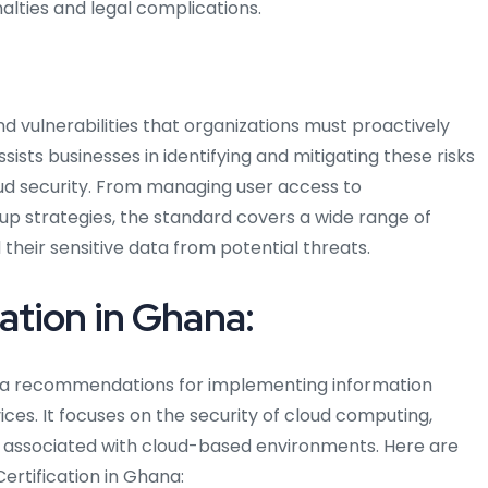
alties and legal complications.
d vulnerabilities that organizations must proactively
sists businesses in identifying and mitigating these risks
ud security. From managing user access to
up strategies, the standard covers a wide range of
their sensitive data from potential threats.
tion in Ghana:
hana recommendations for implementing information
vices. It focuses on the security of cloud computing,
s associated with cloud-based environments. Here are
ertification in Ghana: