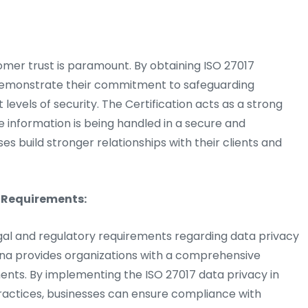
omer trust is paramount. By obtaining ISO 27017
n demonstrate their commitment to safeguarding
evels of security. The Certification acts as a strong
e information is being handled in a secure and
s build stronger relationships with their clients and
 Requirements:
egal and regulatory requirements regarding data privacy
hana provides organizations with a comprehensive
ents. By implementing the ISO 27017 data privacy in
ctices, businesses can ensure compliance with