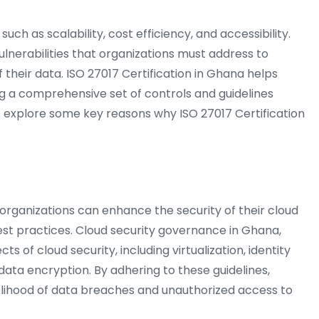
ch as scalability, cost efficiency, and accessibility.
ulnerabilities that organizations must address to
f their data. ISO 27017 Certification in Ghana helps
ng a comprehensive set of controls and guidelines
et’s explore some key reasons why ISO 27017 Certification
 organizations can enhance the security of their cloud
est practices. Cloud security governance in Ghana,
s of cloud security, including virtualization, identity
a encryption. By adhering to these guidelines,
kelihood of data breaches and unauthorized access to