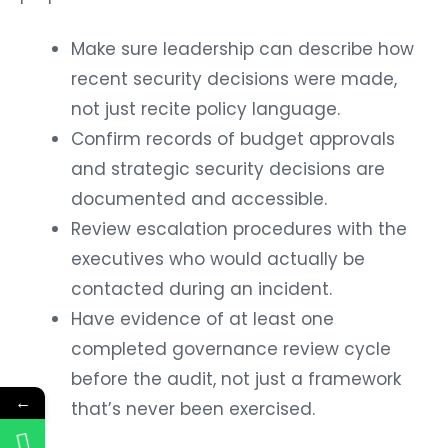
Make sure leadership can describe how
recent security decisions were made,
not just recite policy language.
Confirm records of budget approvals
and strategic security decisions are
documented and accessible.
Review escalation procedures with the
executives who would actually be
contacted during an incident.
Have evidence of at least one
completed governance review cycle
before the audit, not just a framework
←
that’s never been exercised.