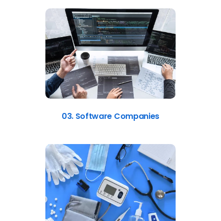
03. Software Companies