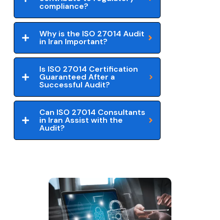
compliance?
Why is the ISO 27014 Audit
in Iran Important?
Is ISO 27014 Certification
Guaranteed After a
Successful Audit?
Can ISO 27014 Consultants
in Iran Assist with the
Audit?