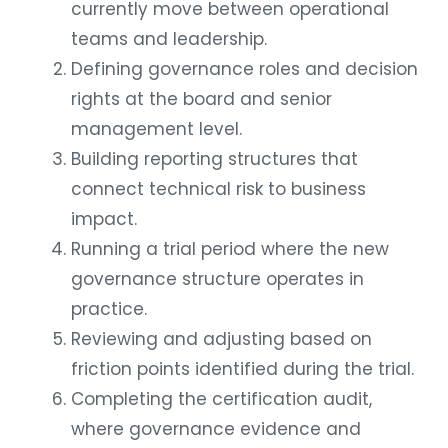
currently move between operational
teams and leadership.
Defining governance roles and decision
rights at the board and senior
management level.
Building reporting structures that
connect technical risk to business
impact.
Running a trial period where the new
governance structure operates in
practice.
Reviewing and adjusting based on
friction points identified during the trial.
Completing the certification audit,
where governance evidence and