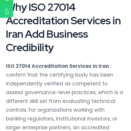
Why ISO 27014
Accreditation Services in
Iran Add Business
Credibility
ISO 27014 Accreditation Services in Iran
confirm that the certifying body has been
independently verified as competent to
assess governance-level practices, which is a
different skill set from evaluating technical
controls. For organizations working with
banking regulators, institutional investors, or
larger enterprise partners, an accredited