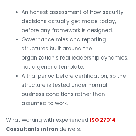
An honest assessment of how security
decisions actually get made today,
before any framework is designed.
Governance roles and reporting
structures built around the
organization’s real leadership dynamics,
not a generic template.
A trial period before certification, so the
structure is tested under normal
business conditions rather than
assumed to work.
What working with experienced
ISO 27014
Consultants in Iran
delivers: