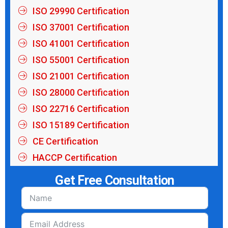
ISO 29990 Certification
ISO 37001 Certification
ISO 41001 Certification
ISO 55001 Certification
ISO 21001 Certification
ISO 28000 Certification
ISO 22716 Certification
ISO 15189 Certification
CE Certification
HACCP Certification
Get Free Consultation