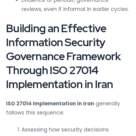
reviews, even if informal in earlier cycles.
Building an Effective
Information Security
Governance Framework
Through ISO 27014
Implementation in Iran
ISO 27014 Implementation in Iran
generally
follows this sequence:
Assessing how security decisions