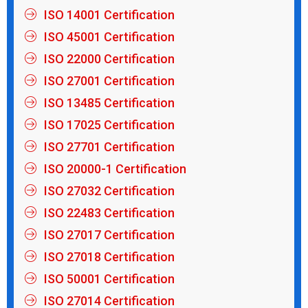
ISO 14001 Certification
ISO 45001 Certification
ISO 22000 Certification
ISO 27001 Certification
ISO 13485 Certification
ISO 17025 Certification
ISO 27701 Certification
ISO 20000-1 Certification
ISO 27032 Certification
ISO 22483 Certification
ISO 27017 Certification
ISO 27018 Certification
ISO 50001 Certification
ISO 27014 Certification