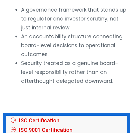
A governance framework that stands up
to regulator and investor scrutiny, not
just internal review.
An accountability structure connecting
board-level decisions to operational
outcomes.
Security treated as a genuine board-
level responsibility rather than an
afterthought delegated downward.
ISO Certification
ISO 9001 Certification