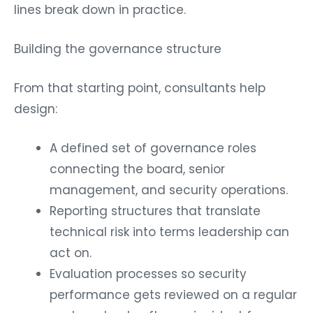
lines break down in practice.
Building the governance structure
From that starting point, consultants help
design:
A defined set of governance roles
connecting the board, senior
management, and security operations.
Reporting structures that translate
technical risk into terms leadership can
act on.
Evaluation processes so security
performance gets reviewed on a regular