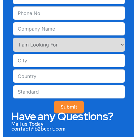
Submit
Have any Questions?
Mail us Today!
contact@b2bcert.com