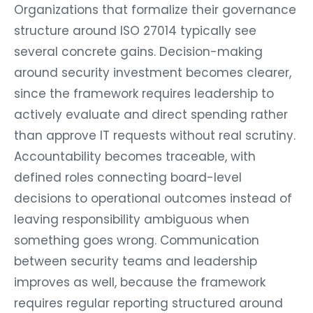
Organizations that formalize their governance
structure around ISO 27014 typically see
several concrete gains. Decision-making
around security investment becomes clearer,
since the framework requires leadership to
actively evaluate and direct spending rather
than approve IT requests without real scrutiny.
Accountability becomes traceable, with
defined roles connecting board-level
decisions to operational outcomes instead of
leaving responsibility ambiguous when
something goes wrong. Communication
between security teams and leadership
improves as well, because the framework
requires regular reporting structured around