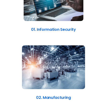
01. Information Security
02. Manufacturing