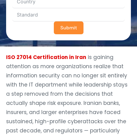
Submit
ISO 27014 Certification in Iran
is gaining
attention as more organizations realize that
information security can no longer sit entirely
with the IT department while leadership stays
a step removed from the decisions that
actually shape risk exposure. Iranian banks,
insurers, and larger enterprises have faced
sustained, high-profile cyberattacks over the
past decade, and regulators — particularly