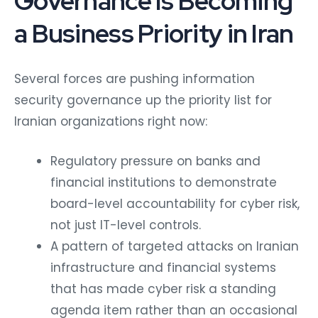
Governance Is Becoming
a Business Priority in Iran
Several forces are pushing information
security governance up the priority list for
Iranian organizations right now:
Regulatory pressure on banks and
financial institutions to demonstrate
board-level accountability for cyber risk,
not just IT-level controls.
A pattern of targeted attacks on Iranian
infrastructure and financial systems
that has made cyber risk a standing
agenda item rather than an occasional