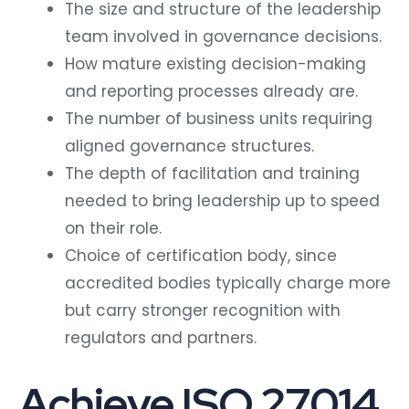
The size and structure of the leadership
team involved in governance decisions.
How mature existing decision-making
and reporting processes already are.
The number of business units requiring
aligned governance structures.
The depth of facilitation and training
needed to bring leadership up to speed
on their role.
Choice of certification body, since
accredited bodies typically charge more
but carry stronger recognition with
regulators and partners.
Achieve ISO 27014