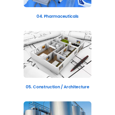
04. Pharmaceuticals
05. Construction / Architecture