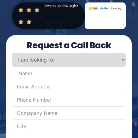
Request a Call Back