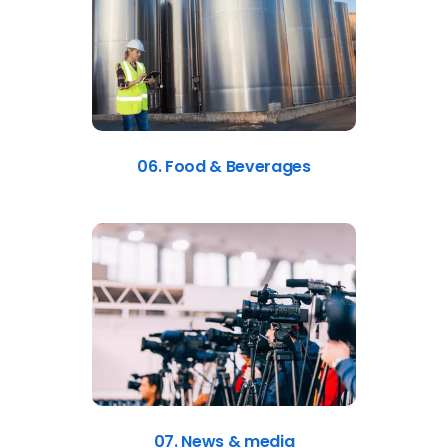
06. Food & Beverages
07. News & media