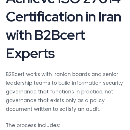
Certification in Iran
with B2Bcert
Experts
B2Bcert works with Iranian boards and senior
leadership teams to build information security
governance that functions in practice, not
governance that exists only as a policy
document written to satisfy an audit.
The process includes: