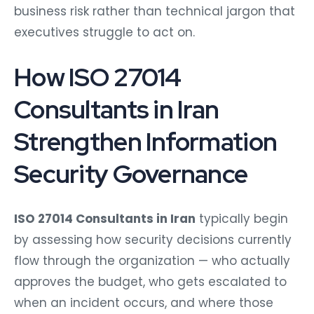
business risk rather than technical jargon that
executives struggle to act on.
How ISO 27014
Consultants in Iran
Strengthen Information
Security Governance
ISO 27014 Consultants in Iran
typically begin
by assessing how security decisions currently
flow through the organization — who actually
approves the budget, who gets escalated to
when an incident occurs, and where those