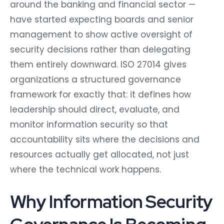
around the banking and financial sector —
have started expecting boards and senior
management to show active oversight of
security decisions rather than delegating
them entirely downward. ISO 27014 gives
organizations a structured governance
framework for exactly that: it defines how
leadership should direct, evaluate, and
monitor information security so that
accountability sits where the decisions and
resources actually get allocated, not just
where the technical work happens.
Why Information Security