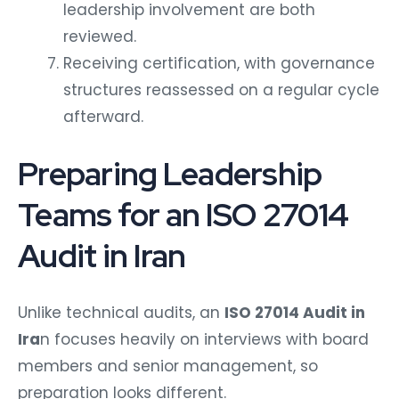
leadership involvement are both
reviewed.
Receiving certification, with governance
structures reassessed on a regular cycle
afterward.
Preparing Leadership
Teams for an ISO 27014
Audit in Iran
Unlike technical audits, an
ISO 27014 Audit in
Ira
n focuses heavily on interviews with board
members and senior management, so
preparation looks different.