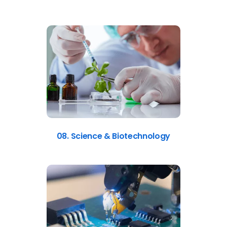
08. Science & Biotechnology