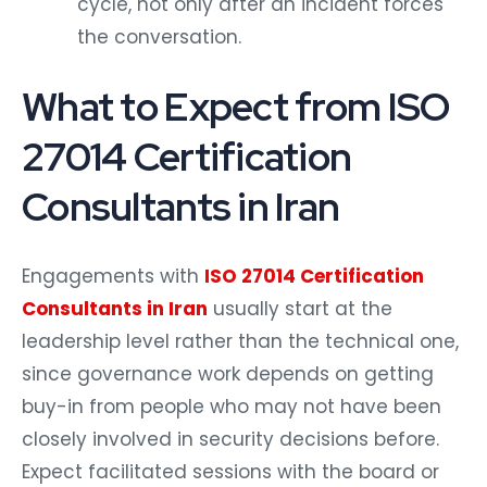
cycle, not only after an incident forces
the conversation.
What to Expect from ISO
27014 Certification
Consultants in Iran
Engagements with
ISO 27014 Certification
Consultants in Iran
usually start at the
leadership level rather than the technical one,
since governance work depends on getting
buy-in from people who may not have been
closely involved in security decisions before.
Expect facilitated sessions with the board or