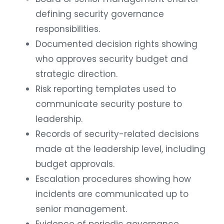
defining security governance
responsibilities.
Documented decision rights showing
who approves security budget and
strategic direction.
Risk reporting templates used to
communicate security posture to
leadership.
Records of security-related decisions
made at the leadership level, including
budget approvals.
Escalation procedures showing how
incidents are communicated up to
senior management.
Evidence of periodic governance