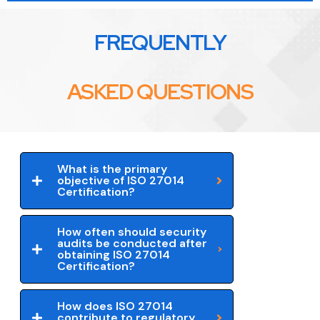
FREQUENTLY
ASKED QUESTIONS
What is the primary
objective of ISO 27014
Certification?
How often should security
audits be conducted after
obtaining ISO 27014
Certification?
How does ISO 27014
contribute to regulatory