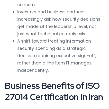
concern.
Investors and business partners
increasingly ask how security decisions
get made at the leadership level, not
just what technical controls exist.
A shift toward treating information
security spending as a strategic
decision requiring executive sign-off,
rather than a line item IT manages
independently.
Business Benefits of ISO
27014 Certification in Iran