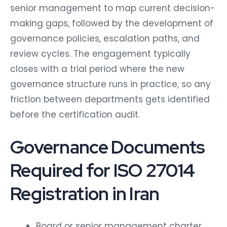
senior management to map current decision-
making gaps, followed by the development of
governance policies, escalation paths, and
review cycles. The engagement typically
closes with a trial period where the new
governance structure runs in practice, so any
friction between departments gets identified
before the certification audit.
Governance Documents
Required for ISO 27014
Registration in Iran
Board or senior management charter