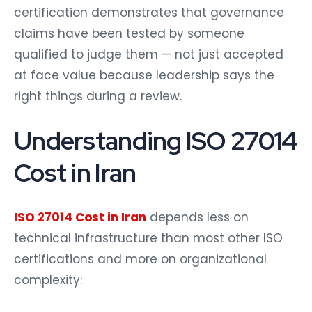
certification demonstrates that governance
claims have been tested by someone
qualified to judge them — not just accepted
at face value because leadership says the
right things during a review.
Understanding ISO 27014
Cost in Iran
ISO 27014 Cost in Iran
depends less on
technical infrastructure than most other ISO
certifications and more on organizational
complexity: