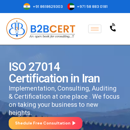
+91 8618629303
+971 58 883 0181
ISO 27014
Certification in Iran
Implementation, Consulting, Auditing
& Certification at one place . We focus
on taking your business to new
heights.
Shedule Free Consultation