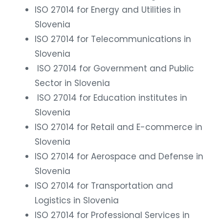
ISO 27014 for Energy and Utilities in
Slovenia
ISO 27014 for Telecommunications in
Slovenia
ISO 27014 for Government and Public
Sector in Slovenia
ISO 27014 for Education institutes in
Slovenia
ISO 27014 for Retail and E-commerce in
Slovenia
ISO 27014 for Aerospace and Defense in
Slovenia
ISO 27014 for Transportation and
Logistics in Slovenia
ISO 27014 for Professional Services in