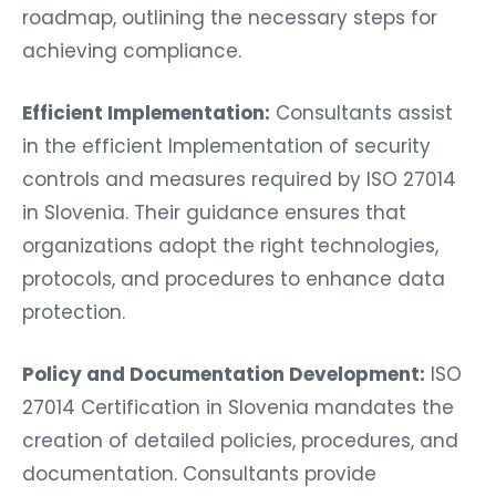
roadmap, outlining the necessary steps for
achieving compliance.
Efficient Implementation:
Consultants assist
in the efficient Implementation of security
controls and measures required by ISO 27014
in Slovenia. Their guidance ensures that
organizations adopt the right technologies,
protocols, and procedures to enhance data
protection.
Policy and Documentation Development:
ISO
27014 Certification in Slovenia mandates the
creation of detailed policies, procedures, and
documentation. Consultants provide