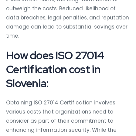
outweigh the costs. Reduced likelihood of
data breaches, legal penalties, and reputation
damage can lead to substantial savings over
time.
How does ISO 27014
Certification cost in
Slovenia:
Obtaining ISO 27014 Certification involves
various costs that organizations need to
consider as part of their commitment to
enhancing information security. While the