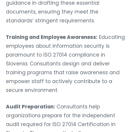
guidance in drafting these essential
documents, ensuring they meet the
standards’ stringent requirements.
Training and Employee Awareness:
Educating
employees about information security is
paramount to ISO 27014 compliance in
Slovenia. Consultants design and deliver
training programs that raise awareness and
empower staff to actively contribute to a
secure environment.
Audit Preparation:
Consultants help
organizations prepare for the independent
audit required for ISO 27014 Certification in