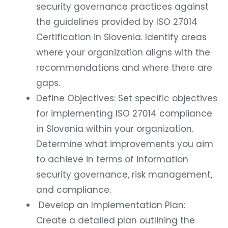
security governance practices against
the guidelines provided by ISO 27014
Certification in Slovenia. Identify areas
where your organization aligns with the
recommendations and where there are
gaps.
Define Objectives: Set specific objectives
for implementing ISO 27014 compliance
in Slovenia within your organization.
Determine what improvements you aim
to achieve in terms of information
security governance, risk management,
and compliance.
Develop an Implementation Plan:
Create a detailed plan outlining the