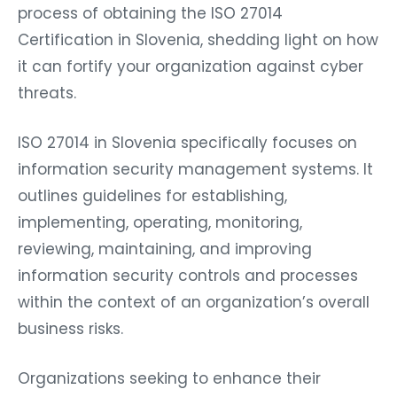
process of obtaining the ISO 27014
Certification in Slovenia, shedding light on how
it can fortify your organization against cyber
threats.
ISO 27014 in Slovenia specifically focuses on
information security management systems. It
outlines guidelines for establishing,
implementing, operating, monitoring,
reviewing, maintaining, and improving
information security controls and processes
within the context of an organization’s overall
business risks.
Organizations seeking to enhance their