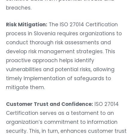
breaches.
Risk Mitigation:
The ISO 27014 Certification
process in Slovenia requires organizations to
conduct thorough risk assessments and
develop risk management strategies. This
proactive approach helps identify
vulnerabilities and potential risks, allowing
timely Implementation of safeguards to
mitigate them.
Customer Trust and Confidence:
ISO 27014
Certification serves as a testament to an
organization’s commitment to information
security. This, in turn, enhances customer trust