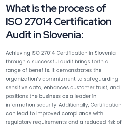
What is the process of
ISO 27014 Certification
Audit in Slovenia:
Achieving ISO 27014 Certification in Slovenia
through a successful audit brings forth a
range of benefits. It demonstrates the
organization’s commitment to safeguarding
sensitive data, enhances customer trust, and
positions the business as a leader in
information security. Additionally, Certification
can lead to improved compliance with
regulatory requirements and a reduced risk of