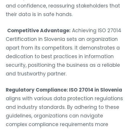
and confidence, reassuring stakeholders that
their data is in safe hands.
Competitive Advantage:
Achieving ISO 27014
Certification in Slovenia sets an organization
apart from its competitors. It demonstrates a
dedication to best practices in information
security, positioning the business as a reliable
and trustworthy partner.
Regulatory Compliance: ISO 27014 in Slovenia
aligns with various data protection regulations
and industry standards. By adhering to these
guidelines, organizations can navigate
complex compliance requirements more