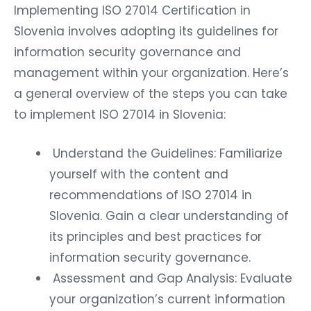
Implementing ISO 27014 Certification in
Slovenia involves adopting its guidelines for
information security governance and
management within your organization. Here’s
a general overview of the steps you can take
to implement ISO 27014 in Slovenia:
Understand the Guidelines: Familiarize
yourself with the content and
recommendations of ISO 27014 in
Slovenia. Gain a clear understanding of
its principles and best practices for
information security governance.
Assessment and Gap Analysis: Evaluate
your organization’s current information