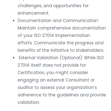
challenges, and opportunities for
enhancement.
Documentation and Communication:
Maintain comprehensive documentation
of your ISO 27014 Implementation
efforts. Communicate the progress and
benefits of the initiative to stakeholders.
External Validation (Optional): While ISO
27014 itself does not provide for
Certification, you might consider
engaging an external Consultant or
auditor to assess your organization’s
adherence to the guidelines and provide
validation.