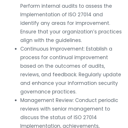
Perform internal audits to assess the
Implementation of ISO 27014 and
identify any areas for improvement.
Ensure that your organization’s practices
align with the guidelines.
Continuous Improvement: Establish a
process for continual improvement
based on the outcomes of audits,
reviews, and feedback. Regularly update
and enhance your information security
governance practices.
Management Review: Conduct periodic
reviews with senior management to
discuss the status of ISO 27014
Implementation, achievements,