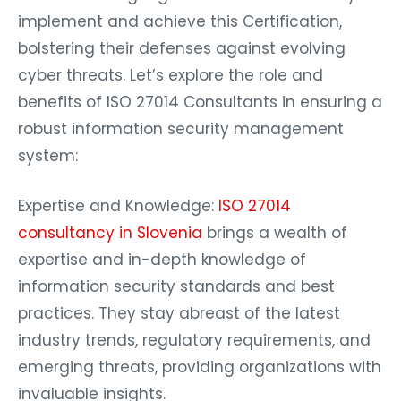
implement and achieve this Certification,
bolstering their defenses against evolving
cyber threats. Let’s explore the role and
benefits of ISO 27014 Consultants in ensuring a
robust information security management
system:
Expertise and Knowledge:
ISO 27014
consultancy in Slovenia
brings a wealth of
expertise and in-depth knowledge of
information security standards and best
practices. They stay abreast of the latest
industry trends, regulatory requirements, and
emerging threats, providing organizations with
invaluable insights.