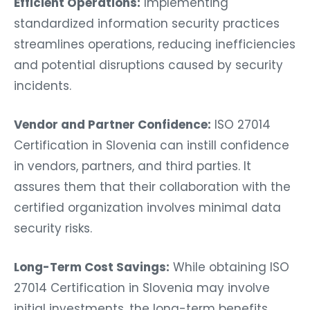
Efficient Operations:
Implementing
standardized information security practices
streamlines operations, reducing inefficiencies
and potential disruptions caused by security
incidents.
Vendor and Partner Confidence:
ISO 27014
Certification in Slovenia can instill confidence
in vendors, partners, and third parties. It
assures them that their collaboration with the
certified organization involves minimal data
security risks.
Long-Term Cost Savings:
While obtaining ISO
27014 Certification in Slovenia may involve
initial investments, the long-term benefits