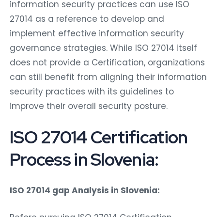
information security practices can use ISO
27014 as a reference to develop and
implement effective information security
governance strategies. While ISO 27014 itself
does not provide a Certification, organizations
can still benefit from aligning their information
security practices with its guidelines to
improve their overall security posture.
ISO 27014 Certification
Process in Slovenia:
ISO 27014 gap Analysis in Slovenia: