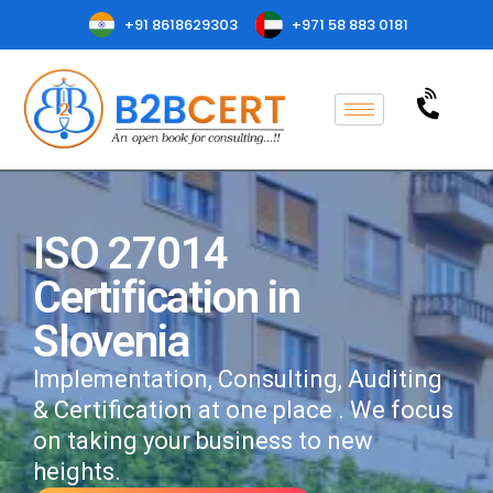
+91 8618629303
+971 58 883 0181
ISO 27014
Certification in
Slovenia
Implementation, Consulting, Auditing
& Certification at one place . We focus
on taking your business to new
heights.