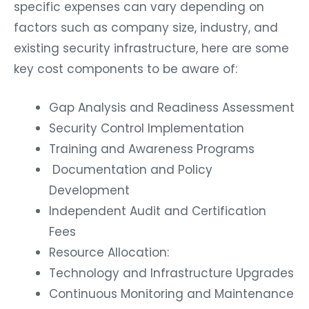
specific expenses can vary depending on
factors such as company size, industry, and
existing security infrastructure, here are some
key cost components to be aware of:
Gap Analysis and Readiness Assessment
Security Control Implementation
Training and Awareness Programs
Documentation and Policy
Development
Independent Audit and Certification
Fees
Resource Allocation:
Technology and Infrastructure Upgrades
Continuous Monitoring and Maintenance