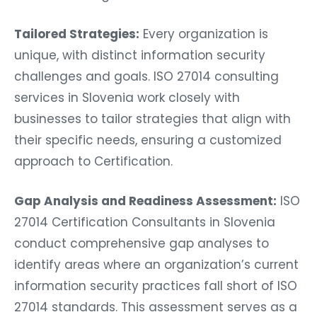
Tailored Strategies:
Every organization is
unique, with distinct information security
challenges and goals. ISO 27014 consulting
services in Slovenia work closely with
businesses to tailor strategies that align with
their specific needs, ensuring a customized
approach to Certification.
Gap Analysis and Readiness Assessment:
ISO
27014 Certification Consultants in Slovenia
conduct comprehensive gap analyses to
identify areas where an organization’s current
information security practices fall short of ISO
27014 standards. This assessment serves as a