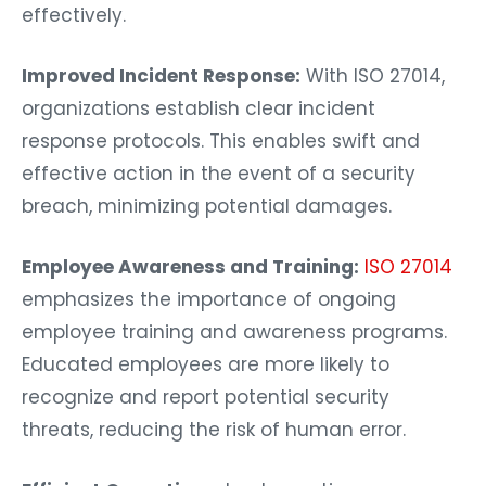
effectively.
Improved Incident Response:
With ISO 27014,
organizations establish clear incident
response protocols. This enables swift and
effective action in the event of a security
breach, minimizing potential damages.
Employee Awareness and Training:
ISO 27014
emphasizes the importance of ongoing
employee training and awareness programs.
Educated employees are more likely to
recognize and report potential security
threats, reducing the risk of human error.