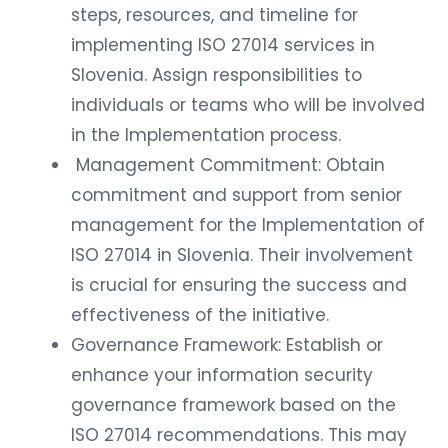
steps, resources, and timeline for
implementing ISO 27014 services in
Slovenia. Assign responsibilities to
individuals or teams who will be involved
in the Implementation process.
Management Commitment: Obtain
commitment and support from senior
management for the Implementation of
ISO 27014 in Slovenia. Their involvement
is crucial for ensuring the success and
effectiveness of the initiative.
Governance Framework: Establish or
enhance your information security
governance framework based on the
ISO 27014 recommendations. This may