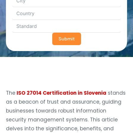
Submit
The
ISO 27014 Certification in Slovenia
stands
as a beacon of trust and assurance, guiding
businesses towards robust information
security management systems. This article
delves into the significance, benefits, and