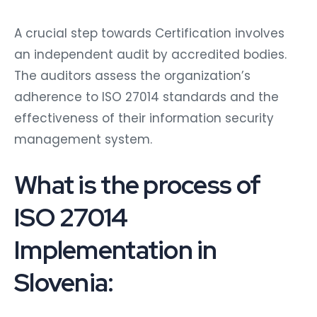
A crucial step towards Certification involves
an independent audit by accredited bodies.
The auditors assess the organization’s
adherence to ISO 27014 standards and the
effectiveness of their information security
management system.
What is the process of
ISO 27014
Implementation in
Slovenia: