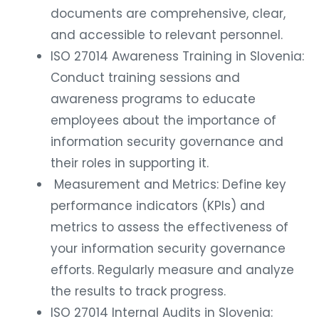
documents are comprehensive, clear,
and accessible to relevant personnel.
ISO 27014 Awareness Training in Slovenia:
Conduct training sessions and
awareness programs to educate
employees about the importance of
information security governance and
their roles in supporting it.
Measurement and Metrics: Define key
performance indicators (KPIs) and
metrics to assess the effectiveness of
your information security governance
efforts. Regularly measure and analyze
the results to track progress.
ISO 27014 Internal Audits in Slovenia: