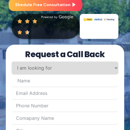
Shedule Free Consultation
Request a Call Back