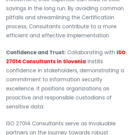
savings in the long run. By avoiding common
pitfalls and streamlining the Certification
process, Consultants contribute to a more
efficient and effective Implementation.
Confidence and Trust:
Collaborating with
ISO
27014 Consultants in Slovenia
instills
confidence in stakeholders, demonstrating a
commitment to information security
excellence. It positions organizations as
proactive and responsible custodians of
sensitive data.
ISO 27014 Consultants serve as invaluable
partners on the journey towards robust