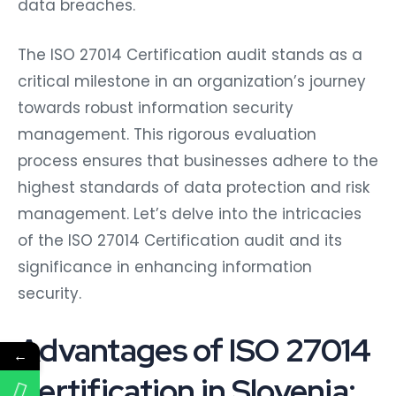
data breaches.
The ISO 27014 Certification audit stands as a
critical milestone in an organization’s journey
towards robust information security
management. This rigorous evaluation
process ensures that businesses adhere to the
highest standards of data protection and risk
management. Let’s delve into the intricacies
of the ISO 27014 Certification audit and its
significance in enhancing information
security.
Advantages of ISO 27014
←
Certification in Slovenia: