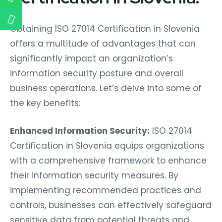
Obtaining ISO 27014 Certification in Slovenia
offers a multitude of advantages that can
significantly impact an organization’s
information security posture and overall
business operations. Let’s delve into some of
the key benefits:
Enhanced Information Security:
ISO 27014
Certification in Slovenia equips organizations
with a comprehensive framework to enhance
their information security measures. By
implementing recommended practices and
controls, businesses can effectively safeguard
sensitive data from potential threats and