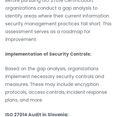
Before pursuing ISO 27014 Certification,
organizations conduct a gap analysis to
identify areas where their current information
security management practices fall short. This
assessment serves as a roadmap for
improvement.
Implementation of Security Controls:
Based on the gap analysis, organizations
implement necessary security controls and
measures. These may include encryption
protocols, access controls, incident response
plans, and more.
ISO 27014 Audit in Slovenia: