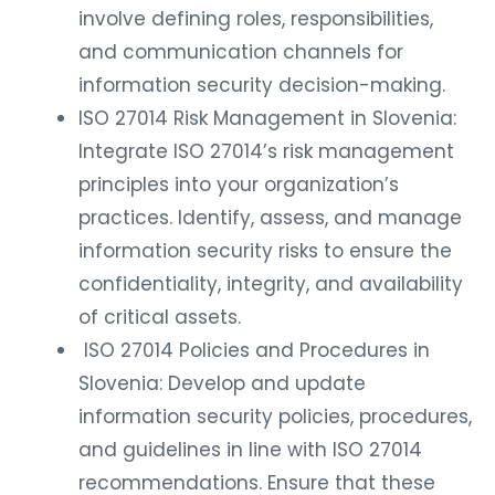
involve defining roles, responsibilities,
and communication channels for
information security decision-making.
ISO 27014 Risk Management in Slovenia:
Integrate ISO 27014’s risk management
principles into your organization’s
practices. Identify, assess, and manage
information security risks to ensure the
confidentiality, integrity, and availability
of critical assets.
ISO 27014 Policies and Procedures in
Slovenia: Develop and update
information security policies, procedures,
and guidelines in line with ISO 27014
recommendations. Ensure that these