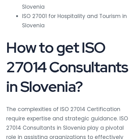
Slovenia
ISO 27001 for Hospitality and Tourism in
Slovenia
How to get ISO
27014 Consultants
in Slovenia?
The complexities of ISO 27014 Certification
require expertise and strategic guidance. ISO
27014 Consultants in Slovenia play a pivotal
role in assisting organizations to effectively