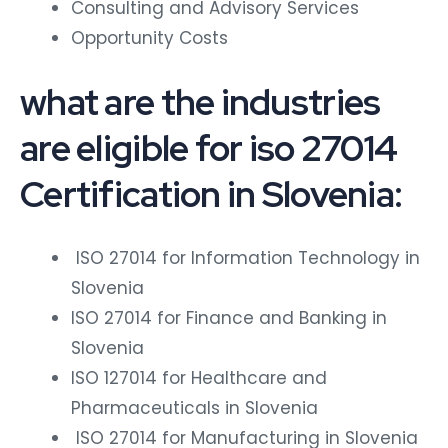
Consulting and Advisory Services
Opportunity Costs
what are the industries
are eligible for iso 27014
Certification in Slovenia:
ISO 27014 for Information Technology in
Slovenia
ISO 27014 for Finance and Banking in
Slovenia
ISO 127014 for Healthcare and
Pharmaceuticals in Slovenia
ISO 27014 for Manufacturing in Slovenia