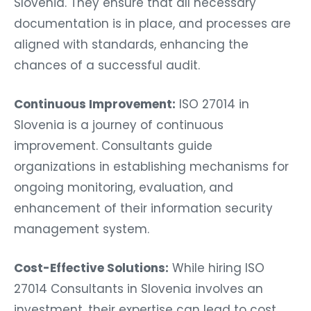
Slovenia. They ensure that all necessary
documentation is in place, and processes are
aligned with standards, enhancing the
chances of a successful audit.
Continuous Improvement:
ISO 27014 in
Slovenia is a journey of continuous
improvement. Consultants guide
organizations in establishing mechanisms for
ongoing monitoring, evaluation, and
enhancement of their information security
management system.
Cost-Effective Solutions:
While hiring ISO
27014 Consultants in Slovenia involves an
investment, their expertise can lead to cost