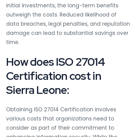
initial investments, the long-term benefits
outweigh the costs. Reduced likelihood of
data breaches, legal penalties, and reputation
damage can lead to substantial savings over
time.
How does ISO 27014
Certification cost in
Sierra Leone:
Obtaining ISO 27014 Certification involves
various costs that organizations need to
consider as part of their commitment to