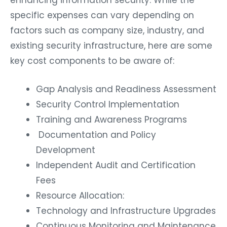
enhancing information security. While the
specific expenses can vary depending on
factors such as company size, industry, and
existing security infrastructure, here are some
key cost components to be aware of:
Gap Analysis and Readiness Assessment
Security Control Implementation
Training and Awareness Programs
Documentation and Policy
Development
Independent Audit and Certification
Fees
Resource Allocation:
Technology and Infrastructure Upgrades
Continuous Monitoring and Maintenance