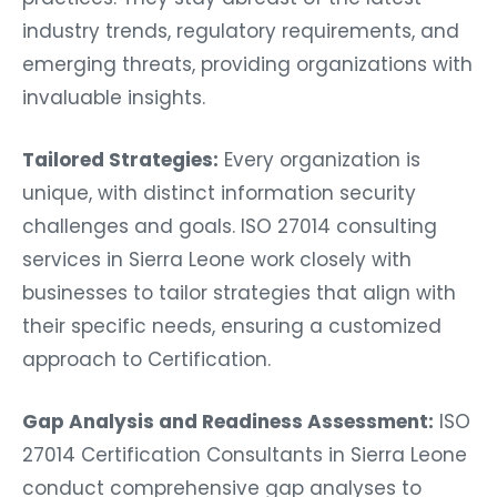
industry trends, regulatory requirements, and
emerging threats, providing organizations with
invaluable insights.
Tailored Strategies:
Every organization is
unique, with distinct information security
challenges and goals. ISO 27014 consulting
services in Sierra Leone work closely with
businesses to tailor strategies that align with
their specific needs, ensuring a customized
approach to Certification.
Gap Analysis and Readiness Assessment:
ISO
27014 Certification Consultants in Sierra Leone
conduct comprehensive gap analyses to