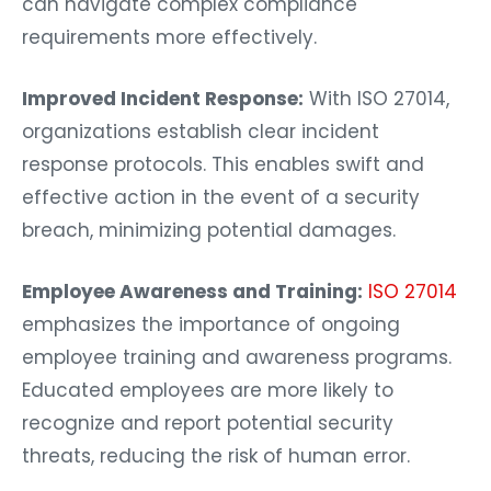
can navigate complex compliance
requirements more effectively.
Improved Incident Response:
With ISO 27014,
organizations establish clear incident
response protocols. This enables swift and
effective action in the event of a security
breach, minimizing potential damages.
Employee Awareness and Training:
ISO 27014
emphasizes the importance of ongoing
employee training and awareness programs.
Educated employees are more likely to
recognize and report potential security
threats, reducing the risk of human error.