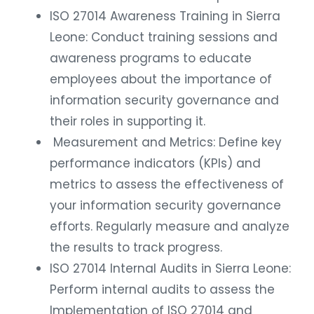
ISO 27014 Awareness Training in Sierra
Leone: Conduct training sessions and
awareness programs to educate
employees about the importance of
information security governance and
their roles in supporting it.
Measurement and Metrics: Define key
performance indicators (KPIs) and
metrics to assess the effectiveness of
your information security governance
efforts. Regularly measure and analyze
the results to track progress.
ISO 27014 Internal Audits in Sierra Leone:
Perform internal audits to assess the
Implementation of ISO 27014 and