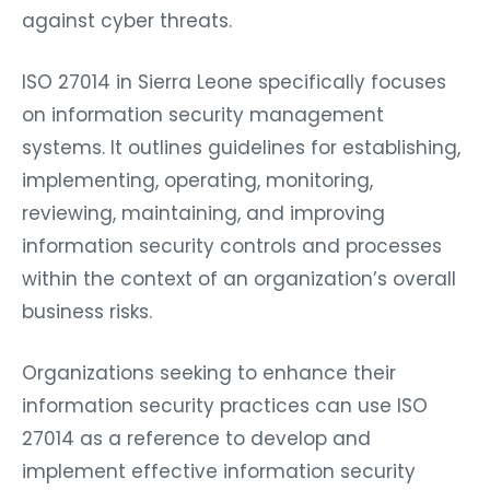
against cyber threats.
ISO 27014 in Sierra Leone specifically focuses
on information security management
systems. It outlines guidelines for establishing,
implementing, operating, monitoring,
reviewing, maintaining, and improving
information security controls and processes
within the context of an organization’s overall
business risks.
Organizations seeking to enhance their
information security practices can use ISO
27014 as a reference to develop and
implement effective information security