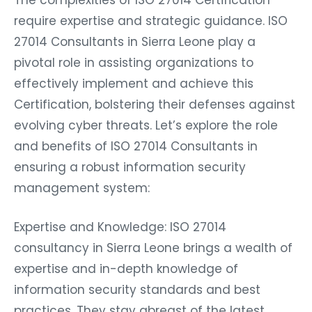
The complexities of ISO 27014 Certification
require expertise and strategic guidance. ISO
27014 Consultants in Sierra Leone play a
pivotal role in assisting organizations to
effectively implement and achieve this
Certification, bolstering their defenses against
evolving cyber threats. Let’s explore the role
and benefits of ISO 27014 Consultants in
ensuring a robust information security
management system:
Expertise and Knowledge: ISO 27014
consultancy in Sierra Leone brings a wealth of
expertise and in-depth knowledge of
information security standards and best
practices. They stay abreast of the latest