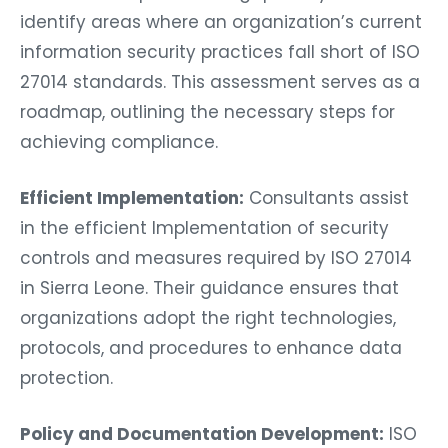
identify areas where an organization’s current
information security practices fall short of ISO
27014 standards. This assessment serves as a
roadmap, outlining the necessary steps for
achieving compliance.
Efficient Implementation:
Consultants assist
in the efficient Implementation of security
controls and measures required by ISO 27014
in Sierra Leone. Their guidance ensures that
organizations adopt the right technologies,
protocols, and procedures to enhance data
protection.
Policy and Documentation Development:
ISO