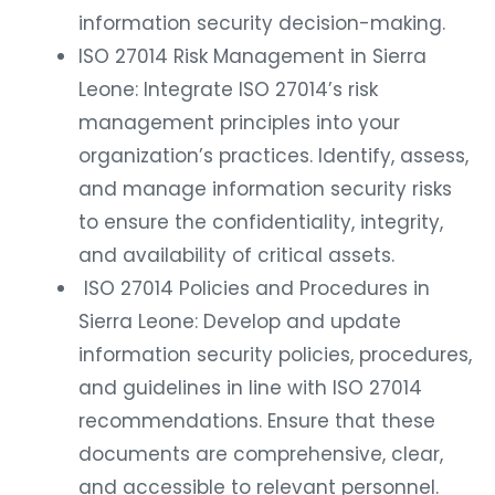
information security decision-making.
ISO 27014 Risk Management in Sierra
Leone: Integrate ISO 27014’s risk
management principles into your
organization’s practices. Identify, assess,
and manage information security risks
to ensure the confidentiality, integrity,
and availability of critical assets.
ISO 27014 Policies and Procedures in
Sierra Leone: Develop and update
information security policies, procedures,
and guidelines in line with ISO 27014
recommendations. Ensure that these
documents are comprehensive, clear,
and accessible to relevant personnel.