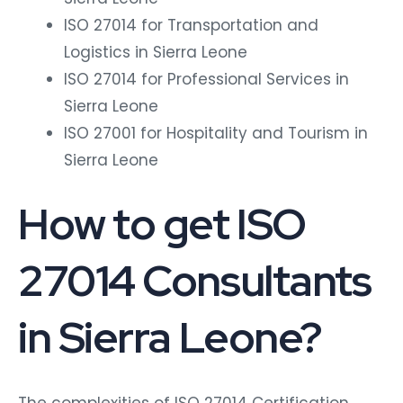
ISO 27014 for Transportation and
Logistics in Sierra Leone
ISO 27014 for Professional Services in
Sierra Leone
ISO 27001 for Hospitality and Tourism in
Sierra Leone
How to get ISO
27014 Consultants
in Sierra Leone?