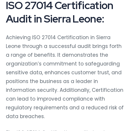
ISO 27014 Certification
Audit in Sierra Leone:
Achieving ISO 27014 Certification in Sierra
Leone through a successful audit brings forth
a range of benefits. It demonstrates the
organization’s commitment to safeguarding
sensitive data, enhances customer trust, and
positions the business as a leader in
information security. Additionally, Certification
can lead to improved compliance with
regulatory requirements and a reduced risk of
data breaches.