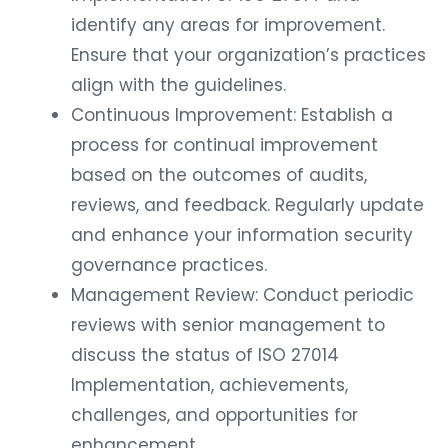
identify any areas for improvement.
Ensure that your organization’s practices
align with the guidelines.
Continuous Improvement: Establish a
process for continual improvement
based on the outcomes of audits,
reviews, and feedback. Regularly update
and enhance your information security
governance practices.
Management Review: Conduct periodic
reviews with senior management to
discuss the status of ISO 27014
Implementation, achievements,
challenges, and opportunities for
enhancement.