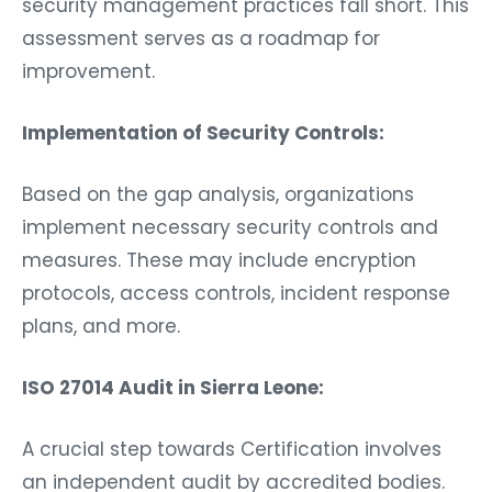
security management practices fall short. This
assessment serves as a roadmap for
improvement.
Implementation of Security Controls:
Based on the gap analysis, organizations
implement necessary security controls and
measures. These may include encryption
protocols, access controls, incident response
plans, and more.
ISO 27014 Audit in Sierra Leone:
A crucial step towards Certification involves
an independent audit by accredited bodies.