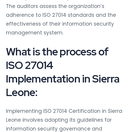
The auditors assess the organization’s
adherence to ISO 27014 standards and the
effectiveness of their information security
management system.
What is the process of
ISO 27014
Implementation in Sierra
Leone:
Implementing ISO 27014 Certification in Sierra
Leone involves adopting its guidelines for
information security governance and