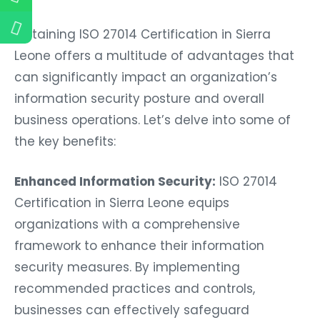
Obtaining ISO 27014 Certification in Sierra
Leone offers a multitude of advantages that
can significantly impact an organization’s
information security posture and overall
business operations. Let’s delve into some of
the key benefits:
Enhanced Information Security:
ISO 27014
Certification in Sierra Leone equips
organizations with a comprehensive
framework to enhance their information
security measures. By implementing
recommended practices and controls,
businesses can effectively safeguard