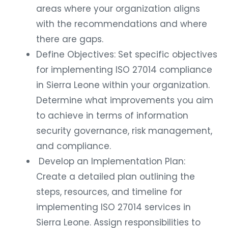
areas where your organization aligns
with the recommendations and where
there are gaps.
Define Objectives: Set specific objectives
for implementing ISO 27014 compliance
in Sierra Leone within your organization.
Determine what improvements you aim
to achieve in terms of information
security governance, risk management,
and compliance.
Develop an Implementation Plan:
Create a detailed plan outlining the
steps, resources, and timeline for
implementing ISO 27014 services in
Sierra Leone. Assign responsibilities to