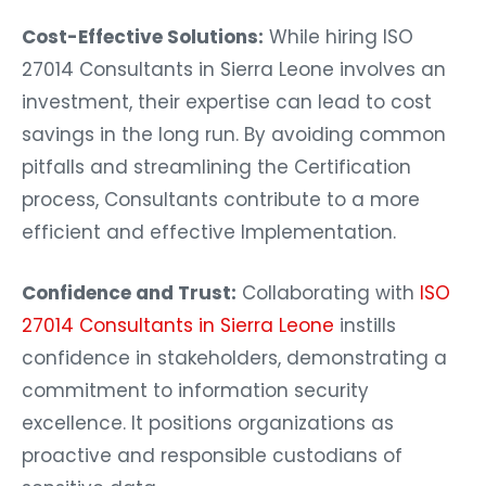
Cost-Effective Solutions:
While hiring ISO
27014 Consultants in Sierra Leone involves an
investment, their expertise can lead to cost
savings in the long run. By avoiding common
pitfalls and streamlining the Certification
process, Consultants contribute to a more
efficient and effective Implementation.
Confidence and Trust:
Collaborating with
ISO
27014 Consultants in Sierra Leone
instills
confidence in stakeholders, demonstrating a
commitment to information security
excellence. It positions organizations as
proactive and responsible custodians of