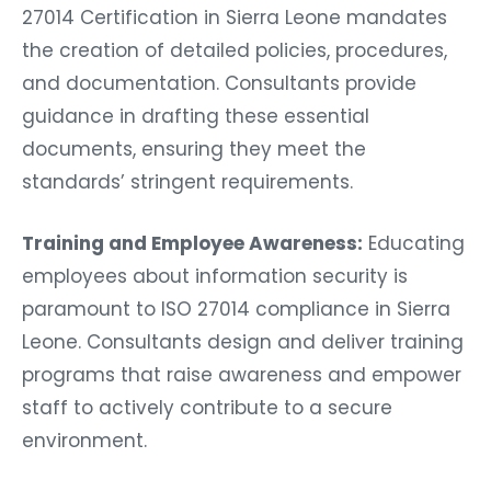
27014 Certification in Sierra Leone mandates
the creation of detailed policies, procedures,
and documentation. Consultants provide
guidance in drafting these essential
documents, ensuring they meet the
standards’ stringent requirements.
Training and Employee Awareness:
Educating
employees about information security is
paramount to ISO 27014 compliance in Sierra
Leone. Consultants design and deliver training
programs that raise awareness and empower
staff to actively contribute to a secure
environment.