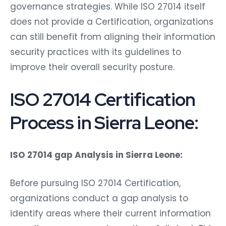
governance strategies. While ISO 27014 itself
does not provide a Certification, organizations
can still benefit from aligning their information
security practices with its guidelines to
improve their overall security posture.
ISO 27014 Certification
Process in Sierra Leone:
ISO 27014 gap Analysis in Sierra Leone:
Before pursuing ISO 27014 Certification,
organizations conduct a gap analysis to
identify areas where their current information