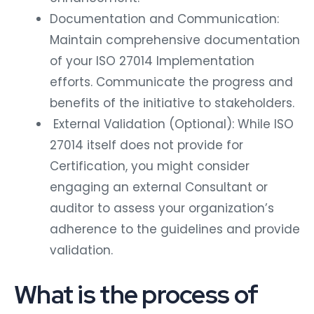
Documentation and Communication:
Maintain comprehensive documentation
of your ISO 27014 Implementation
efforts. Communicate the progress and
benefits of the initiative to stakeholders.
External Validation (Optional): While ISO
27014 itself does not provide for
Certification, you might consider
engaging an external Consultant or
auditor to assess your organization’s
adherence to the guidelines and provide
validation.
What is the process of