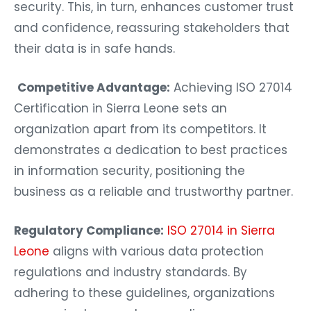
security. This, in turn, enhances customer trust
and confidence, reassuring stakeholders that
their data is in safe hands.
Competitive Advantage:
Achieving ISO 27014
Certification in Sierra Leone sets an
organization apart from its competitors. It
demonstrates a dedication to best practices
in information security, positioning the
business as a reliable and trustworthy partner.
Regulatory Compliance:
ISO 27014 in Sierra
Leone
aligns with various data protection
regulations and industry standards. By
adhering to these guidelines, organizations