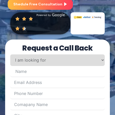
Shedule Free Consultation
Request a Call Back