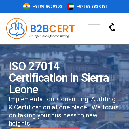
+91 8618629303
+971 58 883 0181
ISO 27014
Certification in Sierra
Leone
Implementation, Consulting, Auditing
& Certification at one place . We focus
on taking your business to new
heights.