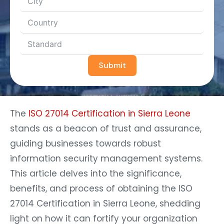
Submit
The
ISO 27014 Certification in Sierra Leone
stands as a beacon of trust and assurance,
guiding businesses towards robust
information security management systems.
This article delves into the significance,
benefits, and process of obtaining the ISO
27014 Certification in Sierra Leone, shedding
light on how it can fortify your organization