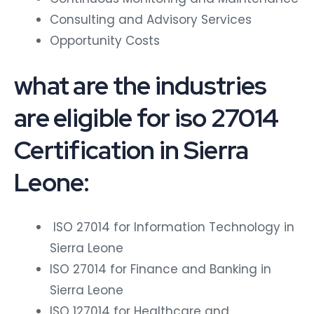
Consulting and Advisory Services
Opportunity Costs
what are the industries
are eligible for iso 27014
Certification in Sierra
Leone:
ISO 27014 for Information Technology in
Sierra Leone
ISO 27014 for Finance and Banking in
Sierra Leone
ISO 127014 for Healthcare and