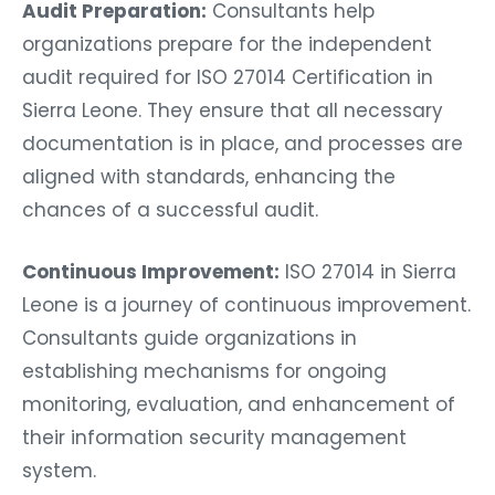
Audit Preparation:
Consultants help
organizations prepare for the independent
audit required for ISO 27014 Certification in
Sierra Leone. They ensure that all necessary
documentation is in place, and processes are
aligned with standards, enhancing the
chances of a successful audit.
Continuous Improvement:
ISO 27014 in Sierra
Leone is a journey of continuous improvement.
Consultants guide organizations in
establishing mechanisms for ongoing
monitoring, evaluation, and enhancement of
their information security management
system.