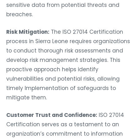
sensitive data from potential threats and
breaches.
Risk Mitigation:
The ISO 27014 Certification
process in Sierra Leone requires organizations
to conduct thorough risk assessments and
develop risk management strategies. This
proactive approach helps identify
vulnerabilities and potential risks, allowing
timely Implementation of safeguards to
mitigate them.
Customer Trust and Confidence:
ISO 27014
Certification serves as a testament to an
organization’s commitment to information