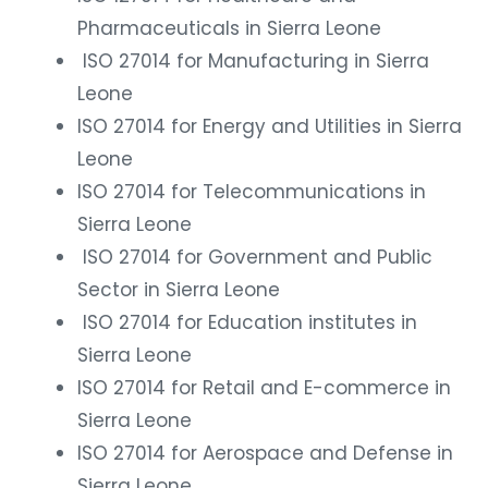
Pharmaceuticals in Sierra Leone
ISO 27014 for Manufacturing in Sierra
Leone
ISO 27014 for Energy and Utilities in Sierra
Leone
ISO 27014 for Telecommunications in
Sierra Leone
ISO 27014 for Government and Public
Sector in Sierra Leone
ISO 27014 for Education institutes in
Sierra Leone
ISO 27014 for Retail and E-commerce in
Sierra Leone
ISO 27014 for Aerospace and Defense in
Sierra Leone