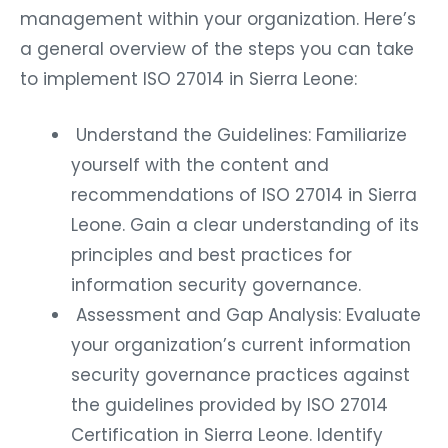
management within your organization. Here’s
a general overview of the steps you can take
to implement ISO 27014 in Sierra Leone:
Understand the Guidelines: Familiarize
yourself with the content and
recommendations of ISO 27014 in Sierra
Leone. Gain a clear understanding of its
principles and best practices for
information security governance.
Assessment and Gap Analysis: Evaluate
your organization’s current information
security governance practices against
the guidelines provided by ISO 27014
Certification in Sierra Leone. Identify