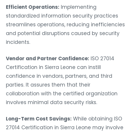
Efficient Operations:
Implementing
standardized information security practices
streamlines operations, reducing inefficiencies
and potential disruptions caused by security
incidents.
Vendor and Partner Confidence:
ISO 27014
Certification in Sierra Leone can instill
confidence in vendors, partners, and third
parties. It assures them that their
collaboration with the certified organization
involves minimal data security risks.
Long-Term Cost Savings:
While obtaining ISO
27014 Certification in Sierra Leone may involve