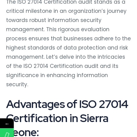
The ISO 27014 Certification audit stands as a
critical milestone in an organization’s journey
towards robust information security
management. This rigorous evaluation
process ensures that businesses adhere to the
highest standards of data protection and risk
management. Let’s delve into the intricacies
of the ISO 27014 Certification audit and its
significance in enhancing information
security.
Advantages of ISO 27014
Certification in Sierra
←
Leone: