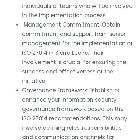
individuals or teams who will be involved
in the Implementation process.
Management Commitment: Obtain
commitment and support from senior
management for the Implementation of
ISO 27014 in Sierra Leone. Their
involvement is crucial for ensuring the
success and effectiveness of the
initiative.
Governance Framework: Establish or
enhance your information security
governance framework based on the
ISO 27014 recommendations. This may
involve defining roles, responsibilities,
and communication channels for