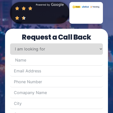
Request a Call Back