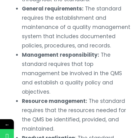
General requirements:
The standard
requires the establishment and
maintenance of a quality management
system that includes documented
policies, procedures, and records.
Management responsibility:
The
standard requires that top
management be involved in the QMS
and establish a quality policy and
objectives.
Resource management:
The standard
requires that the resources needed for
the QMS be identified, provided, and
←
maintained.
Product realization
: The standard