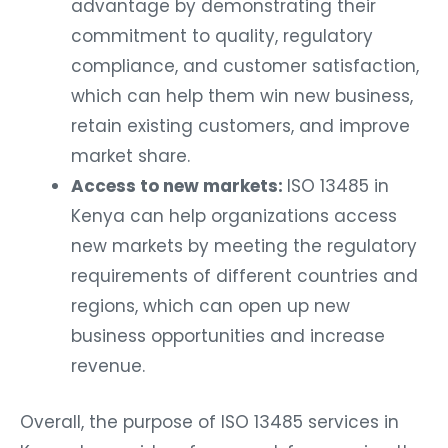
advantage by demonstrating their
commitment to quality, regulatory
compliance, and customer satisfaction,
which can help them win new business,
retain existing customers, and improve
market share.
Access to new markets:
ISO 13485 in
Kenya can help organizations access
new markets by meeting the regulatory
requirements of different countries and
regions, which can open up new
business opportunities and increase
revenue.
Overall, the purpose of ISO 13485 services in