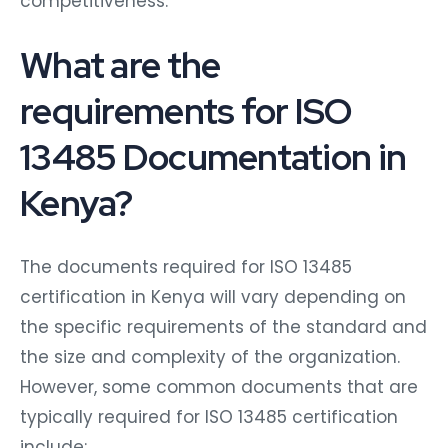
competitiveness.
What are the
requirements for ISO
13485 Documentation in
Kenya?
The documents required for ISO 13485
certification in Kenya will vary depending on
the specific requirements of the standard and
the size and complexity of the organization.
However, some common documents that are
typically required for ISO 13485 certification
include: