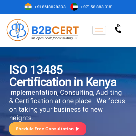
+91 8618629303
+971 58 883 0181
ISO 13485
Certification in Kenya
Implementation, Consulting, Auditing
& Certification at one place . We focus
on taking your business to new
heights.
Shedule Free Consultation