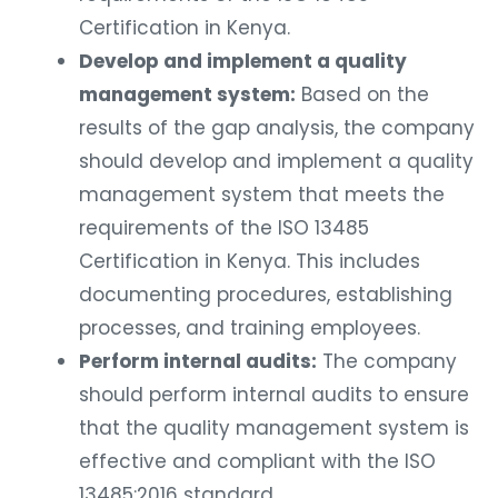
Certification in Kenya.
Develop and implement a quality
management system:
Based on the
results of the gap analysis, the company
should develop and implement a quality
management system that meets the
requirements of the ISO 13485
Certification in Kenya. This includes
documenting procedures, establishing
processes, and training employees.
Perform internal audits:
The company
should perform internal audits to ensure
that the quality management system is
effective and compliant with the ISO
13485:2016 standard.