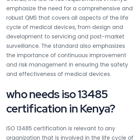
emphasize the need for a comprehensive and
robust QMS that covers all aspects of the life
cycle of medical devices, from design and
development to servicing and post-market
surveillance. The standard also emphasizes
the importance of continuous improvement
and risk management in ensuring the safety
and effectiveness of medical devices.
who needs iso 13485
certification in Kenya?
ISO 13485 certification is relevant to any
organization that is involved in the life cycle of