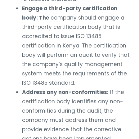
Engage a third-party certification
body: The
company should engage a
third-party certification body that is
accredited to issue ISO 13485
certification in Kenya. The certification
body will perform an audit to verify that
the company’s quality management
system meets the requirements of the
ISO 13485 standard.
Address any non-conformities:
If the
certification body identifies any non-
conformities during the audit, the
company must address them and
provide evidence that the corrective
actions have been implemented.