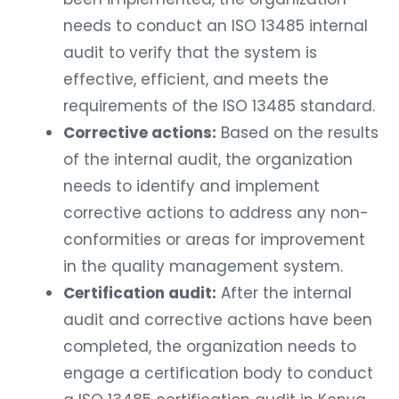
needs to conduct an ISO 13485 internal
audit to verify that the system is
effective, efficient, and meets the
requirements of the ISO 13485 standard.
Corrective actions:
Based on the results
of the internal audit, the organization
needs to identify and implement
corrective actions to address any non-
conformities or areas for improvement
in the quality management system.
Certification audit:
After the internal
audit and corrective actions have been
completed, the organization needs to
engage a certification body to conduct