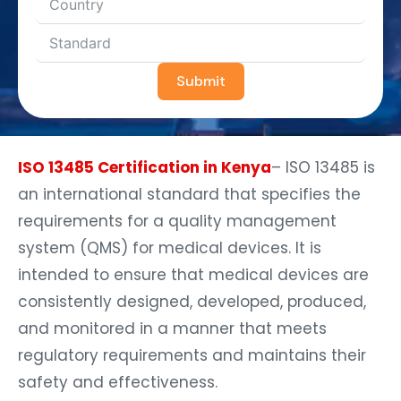
Submit
ISO 13485 Certification in Kenya
– ISO 13485 is
an international standard that specifies the
requirements for a quality management
system (QMS) for medical devices. It is
intended to ensure that medical devices are
consistently designed, developed, produced,
and monitored in a manner that meets
regulatory requirements and maintains their
safety and effectiveness.