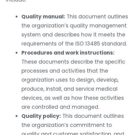
Quality manual:
This document outlines
the organization’s quality management
system and describes how it meets the
requirements of the ISO 13485 standard.
Procedures and work instructions:
These documents describe the specific
processes and activities that the
organization uses to design, develop,
produce, install, and service medical
devices, as well as how these activities
are controlled and managed.
Quality policy:
This document outlines
the organization’s commitment to
quality and customer satisfaction, and