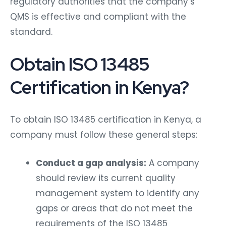
regulatory authorities that the company’s
QMS is effective and compliant with the
standard.
Obtain ISO 13485
Certification in Kenya?
To obtain ISO 13485 certification in Kenya, a
company must follow these general steps:
Conduct a gap analysis:
A company
should review its current quality
management system to identify any
gaps or areas that do not meet the
requirements of the ISO 13485