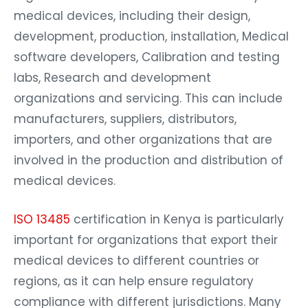
medical devices, including their design,
development, production, installation, Medical
software developers, Calibration and testing
labs, Research and development
organizations and servicing. This can include
manufacturers, suppliers, distributors,
importers, and other organizations that are
involved in the production and distribution of
medical devices.
ISO 13485
certification in Kenya is particularly
important for organizations that export their
medical devices to different countries or
regions, as it can help ensure regulatory
compliance with different jurisdictions. Many