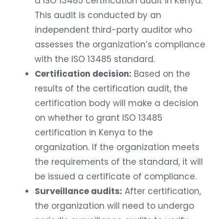
a ISO 13485 certification audit in Kenya.
This audit is conducted by an
independent third-party auditor who
assesses the organization’s compliance
with the ISO 13485 standard.
Certification decision:
Based on the
results of the certification audit, the
certification body will make a decision
on whether to grant ISO 13485
certification in Kenya to the
organization. If the organization meets
the requirements of the standard, it will
be issued a certificate of compliance.
Surveillance audits:
After certification,
the organization will need to undergo