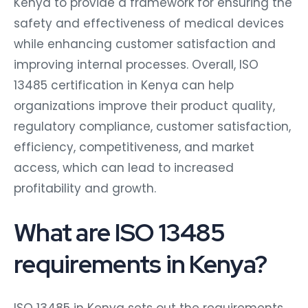
Kenya to provide a framework for ensuring the
safety and effectiveness of medical devices
while enhancing customer satisfaction and
improving internal processes. Overall, ISO
13485 certification in Kenya can help
organizations improve their product quality,
regulatory compliance, customer satisfaction,
efficiency, competitiveness, and market
access, which can lead to increased
profitability and growth.
What are ISO 13485
requirements in Kenya?
ISO 13485 in Kenya sets out the requirements