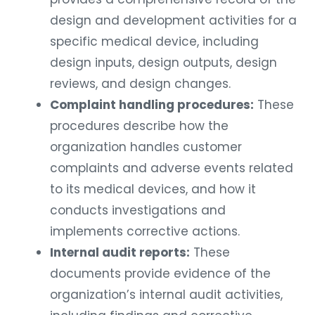
design and development activities for a
specific medical device, including
design inputs, design outputs, design
reviews, and design changes.
Complaint handling procedures:
These
procedures describe how the
organization handles customer
complaints and adverse events related
to its medical devices, and how it
conducts investigations and
implements corrective actions.
Internal audit reports:
These
documents provide evidence of the
organization’s internal audit activities,