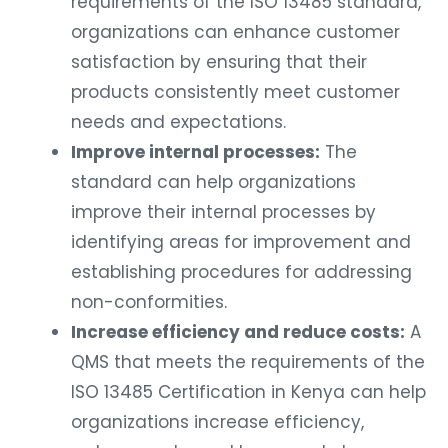
requirements of the ISO 13485 standard,
organizations can enhance customer
satisfaction by ensuring that their
products consistently meet customer
needs and expectations.
Improve internal processes:
The
standard can help organizations
improve their internal processes by
identifying areas for improvement and
establishing procedures for addressing
non-conformities.
Increase efficiency and reduce costs:
A
QMS that meets the requirements of the
ISO 13485 Certification in Kenya can help
organizations increase efficiency,