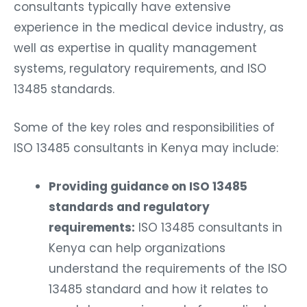
consultants typically have extensive
experience in the medical device industry, as
well as expertise in quality management
systems, regulatory requirements, and ISO
13485 standards.
Some of the key roles and responsibilities of
ISO 13485 consultants in Kenya may include:
Providing guidance on ISO 13485
standards and regulatory
requirements:
ISO 13485 consultants in
Kenya can help organizations
understand the requirements of the ISO
13485 standard and how it relates to