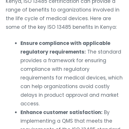
Kenya, ISO 13485 certification can provide a
range of benefits to organizations involved in
the life cycle of medical devices. Here are
some of the key ISO 13485 benefits in Kenya:
Ensure compliance with applicable
regulatory requirements:
The standard
provides a framework for ensuring
compliance with regulatory
requirements for medical devices, which
can help organizations avoid costly
delays in product approval and market
access.
Enhance customer satisfaction:
By
implementing a QMS that meets the