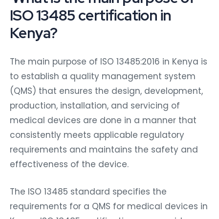
ISO 13485 certification in
Kenya?
The main purpose of ISO 13485:2016 in Kenya is
to establish a quality management system
(QMS) that ensures the design, development,
production, installation, and servicing of
medical devices are done in a manner that
consistently meets applicable regulatory
requirements and maintains the safety and
effectiveness of the device.
The ISO 13485 standard specifies the
requirements for a QMS for medical devices in