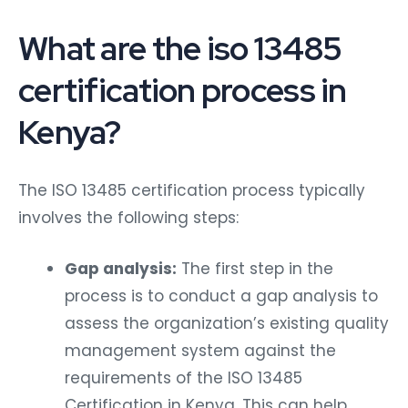
What are the iso 13485
certification process in
Kenya?
The ISO 13485 certification process typically
involves the following steps:
Gap analysis:
The first step in the
process is to conduct a gap analysis to
assess the organization’s existing quality
management system against the
requirements of the ISO 13485
Certification in Kenya. This can help