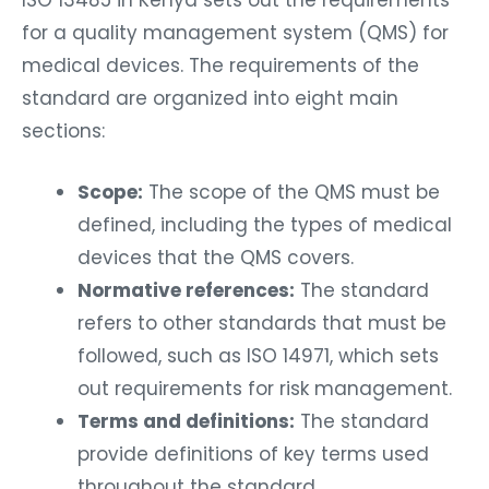
for a quality management system (QMS) for
medical devices. The requirements of the
standard are organized into eight main
sections:
Scope:
The scope of the QMS must be
defined, including the types of medical
devices that the QMS covers.
Normative references:
The standard
refers to other standards that must be
followed, such as ISO 14971, which sets
out requirements for risk management.
Terms and definitions:
The standard
provide definitions of key terms used
throughout the standard.