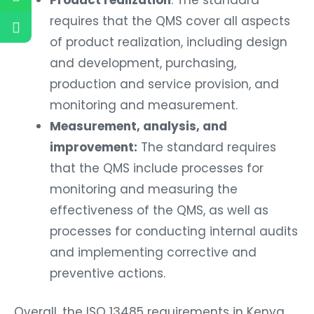
requires that the QMS cover all aspects
of product realization, including design
and development, purchasing,
production and service provision, and
monitoring and measurement.
Measurement, analysis, and
improvement:
The standard requires
that the QMS include processes for
monitoring and measuring the
effectiveness of the QMS, as well as
processes for conducting internal audits
and implementing corrective and
preventive actions.
Overall, the ISO 13485 requirements in Kenya