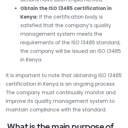
Obtain the ISO 13485 certification in
Kenya:
If the certification body is
satisfied that the company’s quality
management system meets the
requirements of the ISO 13485 standard,
the company will be issued an ISO 13485
in Kenya.
It is important to note that obtaining ISO 13485
certification in Kenya is an ongoing process.
The company must continually monitor and
improve its quality management system to
maintain compliance with the standard.
What is the main purpose of