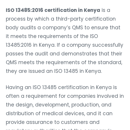
ISO 13485:2016 certification in Kenya
is a
process by which a third-party certification
body audits a company’s QMS to ensure that
it meets the requirements of the ISO
13485:2016 in Kenya. If a company successfully
passes the audit and demonstrates that their
QMS meets the requirements of the standard,
they are issued an ISO 13485 in Kenya.
Having an ISO 13485 certification in Kenya is
often a requirement for companies involved in
the design, development, production, and
distribution of medical devices, and it can
provide assurance to customers and