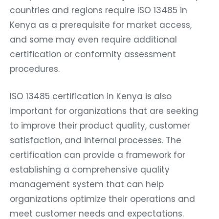
countries and regions require ISO 13485 in
Kenya as a prerequisite for market access,
and some may even require additional
certification or conformity assessment
procedures.
ISO 13485 certification in Kenya is also
important for organizations that are seeking
to improve their product quality, customer
satisfaction, and internal processes. The
certification can provide a framework for
establishing a comprehensive quality
management system that can help
organizations optimize their operations and
meet customer needs and expectations.