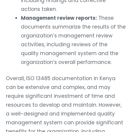
including findings and corrective
actions taken.
Management review reports:
These
documents summarize the results of the
organization’s management review
activities, including reviews of the
quality management system and the
organization’s overall performance.
Overall, ISO 13485 documentation in Kenya
can be extensive and complex, and may
require significant investment of time and
resources to develop and maintain. However,
a well-designed and implemented quality
management system can provide significant
benefits for the organization, including