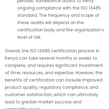
periodic surveillance audits to verify
ongoing compliance with the ISO 13485
standard. The frequency and scope of
these audits will depend on the
certification body and the organization’s
level of risk.
Overall, the ISO 13485 certification process in
Kenya can take several months or weeks to
complete, and requires significant investment
of time, resources, and expertise. However, the
benefits of certification can include improved
product quality, regulatory compliance, and
customer satisfaction, which can ultimately
lead to greater market success and