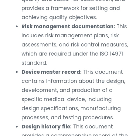
provides a framework for setting and
achieving quality objectives.
Risk management documentation:
This
includes risk management plans, risk
assessments, and risk control measures,
which are required under the ISO 14971
standard.
Device master record:
This document
contains information about the design,
development, and production of a
specific medical device, including
design specifications, manufacturing
processes, and testing procedures.
Design history file:
This document
provides a comprehensive record of the