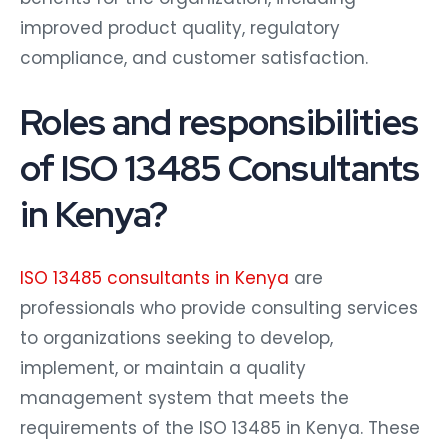
improved product quality, regulatory
compliance, and customer satisfaction.
Roles and responsibilities
of ISO 13485 Consultants
in Kenya?
ISO 13485 consultants in Kenya
are
professionals who provide consulting services
to organizations seeking to develop,
implement, or maintain a quality
management system that meets the
requirements of the ISO 13485 in Kenya. These