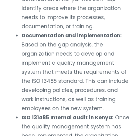
identify areas where the organization
needs to improve its processes,
documentation, or training.
Documentation and implementation:
Based on the gap analysis, the
organization needs to develop and
implement a quality management
system that meets the requirements of
the ISO 13485 standard. This can include
developing policies, procedures, and
work instructions, as well as training
employees on the new system.
ISO 131485 Internal audit in Kenya:
Once
the quality management system has
been implemented, the organization