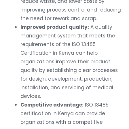
reduce waste, and lower costs by
improving process control and reducing
the need for rework and scrap.
Improved product quality:
A quality
management system that meets the
requirements of the ISO 13485
Certification in Kenya can help
organizations improve their product
quality by establishing clear processes
for design, development, production,
installation, and servicing of medical
devices.
Competitive advantage:
ISO 13485
certification in Kenya can provide
organizations with a competitive