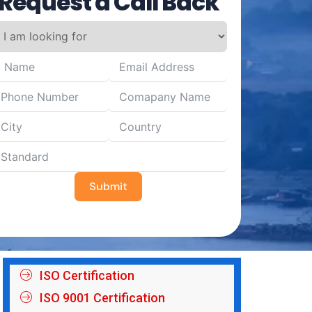
Request a Call Back
Submit
ISO Certification
ISO 9001 Certification