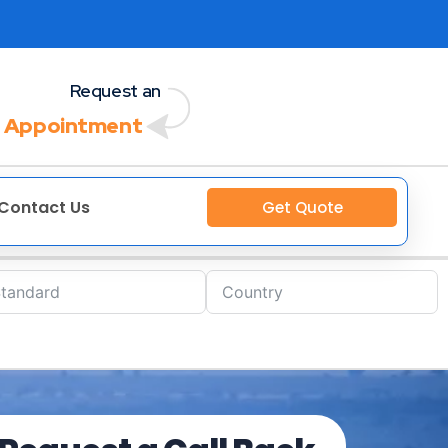
Request an
 Appointment
Contact Us
Get Quote