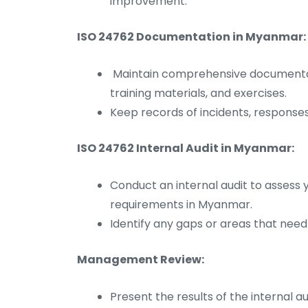
improvement.
ISO 24762 Documentation in Myanmar:
Maintain comprehensive documentati
training materials, and exercises.
Keep records of incidents, responses
ISO 24762 Internal Audit in Myanmar:
Conduct an internal audit to assess 
requirements in Myanmar.
Identify any gaps or areas that nee
Management Review:
Present the results of the internal 