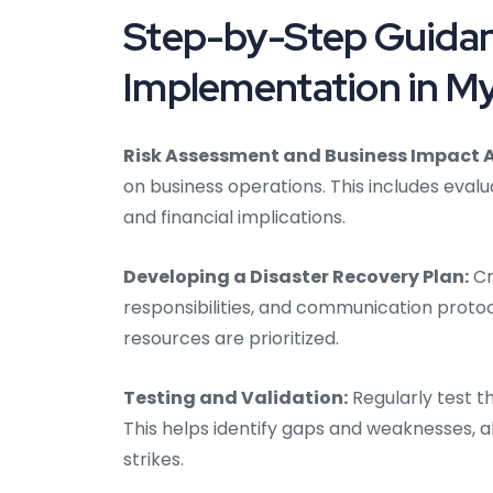
Step-by-Step Guidan
Implementation in M
Risk Assessment and Business Impact A
on business operations. This includes evalu
and financial implications.
Developing a Disaster Recovery Plan:
Cr
responsibilities, and communication protoc
resources are prioritized.
Testing and Validation:
Regularly test t
This helps identify gaps and weaknesses, 
strikes.