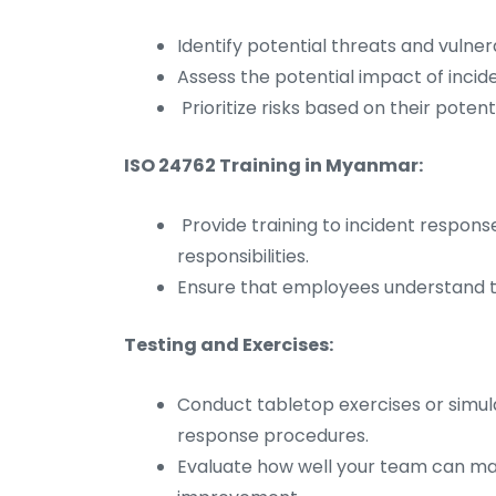
Identify potential threats and vulner
Assess the potential impact of incid
Prioritize risks based on their potenti
ISO 24762 Training in Myanmar:
Provide training to incident respon
responsibilities.
Ensure that employees understand th
Testing and Exercises:
Conduct tabletop exercises or simula
response procedures.
Evaluate how well your team can mana