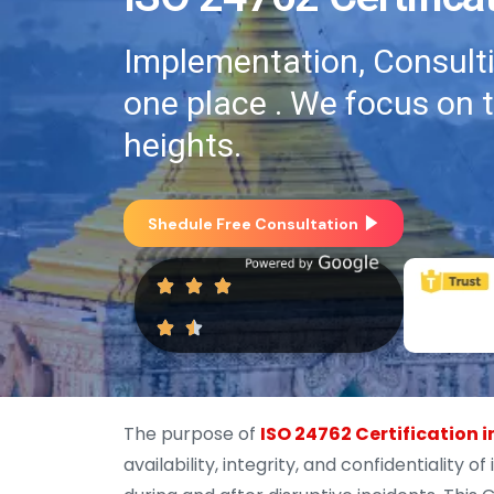
Implementation, Consultin
one place . We focus on 
heights.
Shedule Free Consultation
The purpose of
ISO 24762 Certification
availability, integrity, and confidentialit