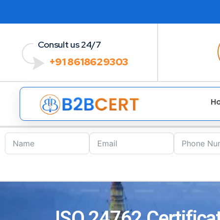
Consult us 24/7
+91 8618629303
H
ISO 24762 Certifica