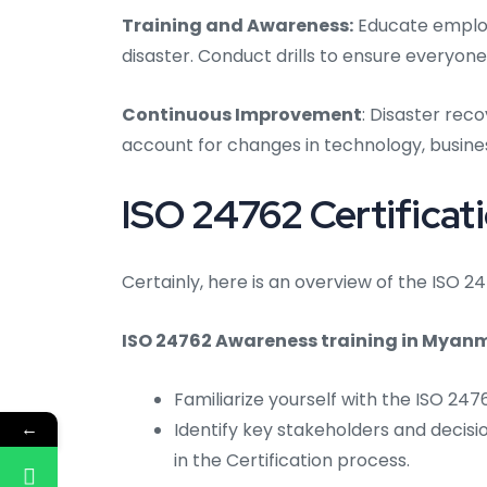
Training and Awareness:
Educate employe
disaster. Conduct drills to ensure everyone
Continuous Improvement
: Disaster rec
account for changes in technology, busines
ISO 24762 Certificat
Certainly, here is an overview of the ISO 
ISO 24762 Awareness training in Myan
Familiarize yourself with the ISO 24
←
Identify key stakeholders and decisi
in the Certification process.