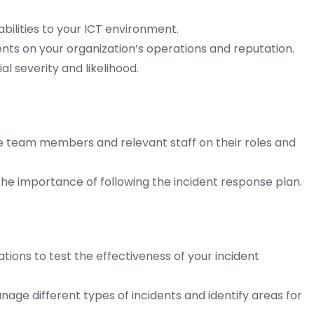
abilities to your ICT environment.
ents on your organization’s operations and reputation.
al severity and likelihood.
se team members and relevant staff on their roles and
e importance of following the incident response plan.
tions to test the effectiveness of your incident
ge different types of incidents and identify areas for