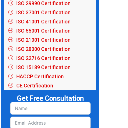
ISO 29990 Certification
ISO 37001 Certification
ISO 41001 Certification
ISO 55001 Certification
ISO 21001 Certification
ISO 28000 Certification
ISO 22716 Certification
ISO 15189 Certification
HACCP Certification
CE Certification
Get Free Consultation