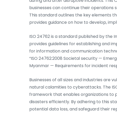
during and after disruptive incidents. This C
businesses can continue their operations s
This standard outlines the key elements th
provides guidance on how to develop, impl
ISO 24762 is a standard published by the I
provides guidelines for establishing and
for information and communication technolo
“ISO 24762:2008 Societal security — Em
Myanmar — Requirements for incident res
Businesses of all sizes and industries are v
natural calamities to cyberattacks. The IS
framework that enables organizations to p
disasters efficiently. By adhering to this
potential data loss, and safeguard their re