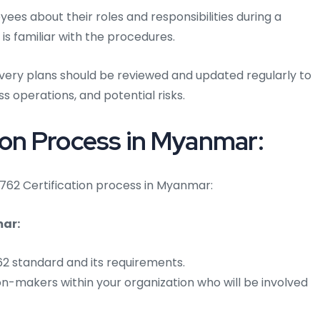
es about their roles and responsibilities during a
 is familiar with the procedures.
overy plans should be reviewed and updated regularly to
s operations, and potential risks.
ion Process in Myanmar:
24762 Certification process in Myanmar:
mar:
762 standard and its requirements.
on-makers within your organization who will be involved