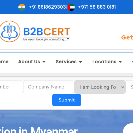
+91 8618629303
+971 58 883 0181
Get
ome
About Us
Services
Locations
Submit
tion in Myanmar