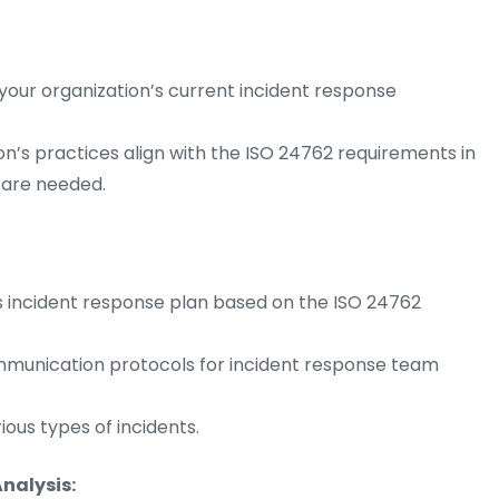
our organization’s current incident response
on’s practices align with the ISO 24762 requirements in
are needed.
s incident response plan based on the ISO 24762
communication protocols for incident response team
ous types of incidents.
nalysis: