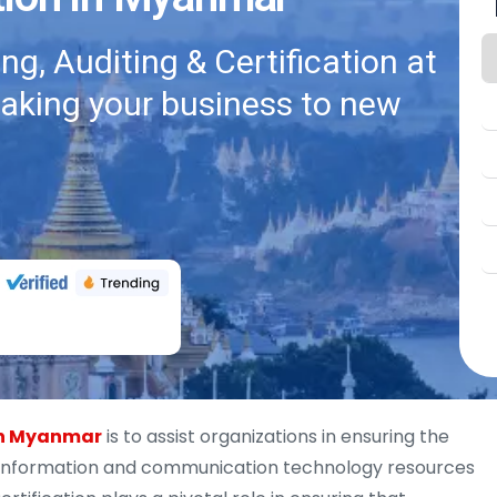
g, Auditing & Certification at
taking your business to new
 in Myanmar
is to assist organizations in ensuring the
y of information and communication technology resources