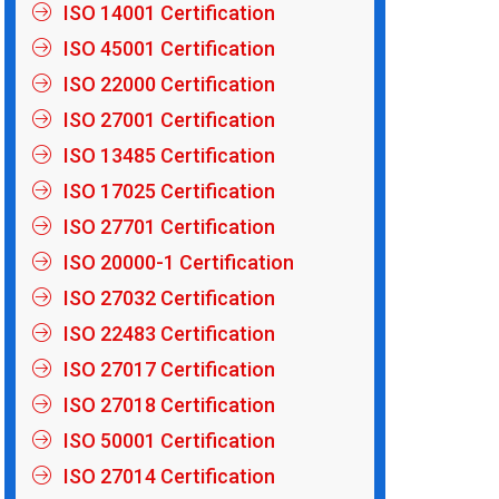
ISO 14001 Certification
ISO 45001 Certification
ISO 22000 Certification
ISO 27001 Certification
ISO 13485 Certification
ISO 17025 Certification
ISO 27701 Certification
ISO 20000-1 Certification
ISO 27032 Certification
ISO 22483 Certification
ISO 27017 Certification
ISO 27018 Certification
ISO 50001 Certification
ISO 27014 Certification