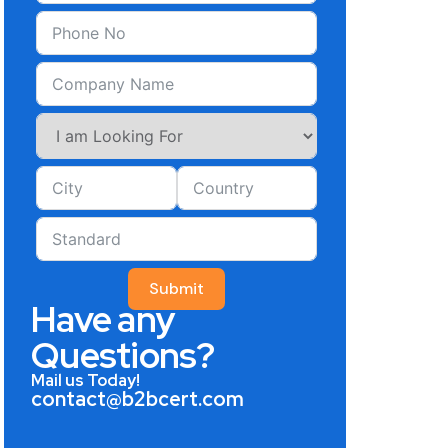
Submit
Have any
Questions?
Mail us Today!
contact@b2bcert.com