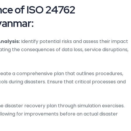
ce of ISO 24762
yanmar:
nalysis:
Identify potential risks and assess their impact
ating the consequences of data loss, service disruptions,
eate a comprehensive plan that outlines procedures,
ols during disasters. Ensure that critical processes and
he disaster recovery plan through simulation exercises.
allowing for improvements before an actual disaster