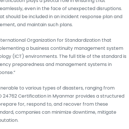
ertification plays a pivotal role in ensuring that
eamlessly, even in the face of unexpected disruptions.
at should be included in an incident response plan and
ement, and maintain such plans.
nternational Organization for Standardization that
 implementing a business continuity management system
gy (ICT) environments. The full title of the standard is
ergency preparedness and management systems in
ponse.”
ulnerable to various types of disasters, ranging from
O 24762 Certification in Myanmar provides a structured
repare for, respond to, and recover from these
 standard, companies can minimize downtime, mitigate
putation.