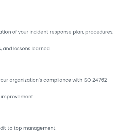
on of your incident response plan, procedures,
, and lessons learned.
your organization’s compliance with ISO 24762
d improvement.
audit to top management.