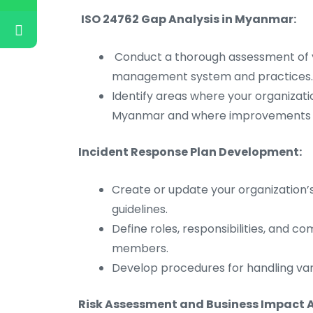
ISO 24762 Gap Analysis in Myanmar:
Conduct a thorough assessment of y
management system and practices.
Identify areas where your organizati
Myanmar and where improvements 
Incident Response Plan Development:
Create or update your organization’
guidelines.
Define roles, responsibilities, and 
members.
Develop procedures for handling vari
Risk Assessment and Business Impact A