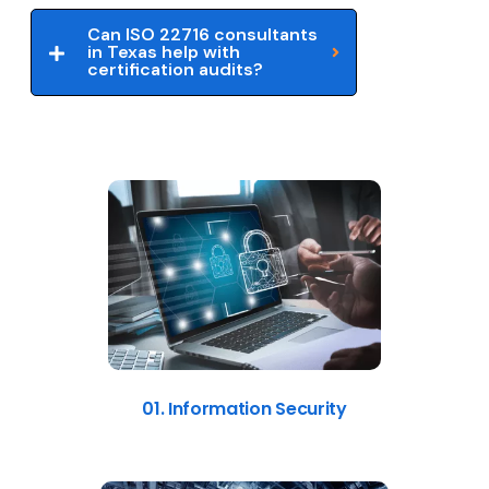
Can ISO 22716 consultants
in Texas help with
certification audits?
01. Information Security