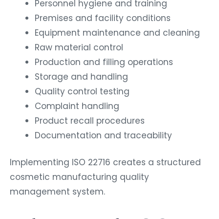
Personnel hygiene and training
Premises and facility conditions
Equipment maintenance and cleaning
Raw material control
Production and filling operations
Storage and handling
Quality control testing
Complaint handling
Product recall procedures
Documentation and traceability
Implementing ISO 22716 creates a structured
cosmetic manufacturing quality
management system.