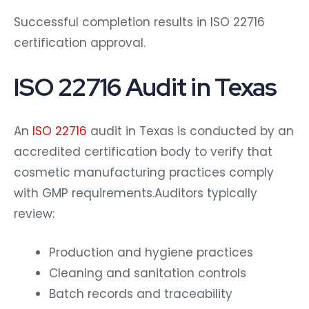
Successful completion results in ISO 22716
certification approval.
ISO 22716 Audit in Texas
An
ISO 22716
audit in Texas is conducted by an
accredited certification body to verify that
cosmetic manufacturing practices comply
with GMP requirements.Auditors typically
review:
Production and hygiene practices
Cleaning and sanitation controls
Batch records and traceability