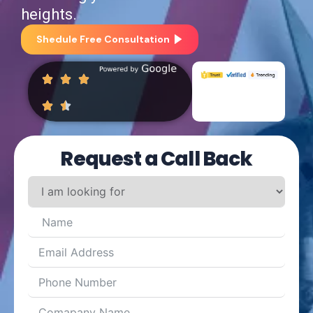
heights.
Shedule Free Consultation
Request a Call Back