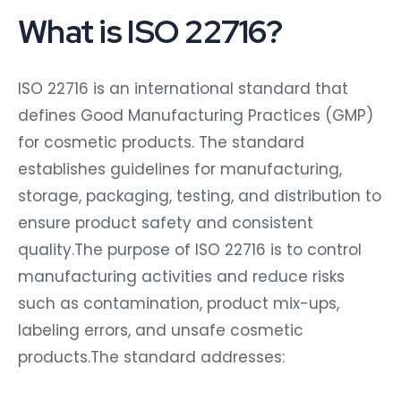
What is ISO 22716?
ISO 22716 is an international standard that
defines Good Manufacturing Practices (GMP)
for cosmetic products. The standard
establishes guidelines for manufacturing,
storage, packaging, testing, and distribution to
ensure product safety and consistent
quality.The purpose of ISO 22716 is to control
manufacturing activities and reduce risks
such as contamination, product mix-ups,
labeling errors, and unsafe cosmetic
products.The standard addresses: