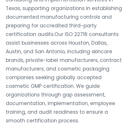
Texas, supporting organizations in establishing
documented manufacturing controls and
preparing for accredited third-party
certification audits.
Our ISO 22716 consultants
assist businesses across Houston, Dallas,
Austin, and San Antonio, including skincare
brands, private-label manufacturers, contract
manufacturers, and cosmetic packaging
companies seeking globally accepted
cosmetic GMP certification. We guide
organizations through gap assessment,
documentation, implementation, employee
training, and audit readiness to ensure a
smooth certification process.