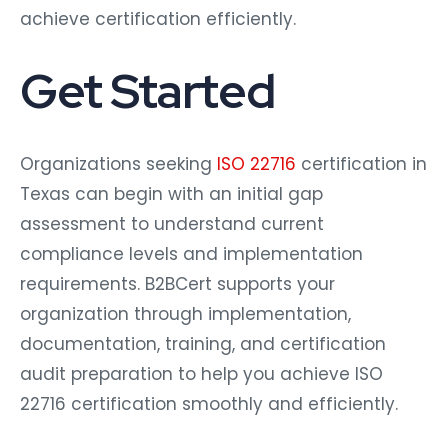
achieve certification efficiently.
Get Started
Organizations seeking
ISO 22716
certification in
Texas can begin with an initial gap
assessment to understand current
compliance levels and implementation
requirements. B2BCert supports your
organization through implementation,
documentation, training, and certification
audit preparation to help you achieve ISO
22716 certification smoothly and efficiently.