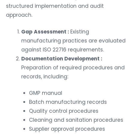
structured implementation and audit
approach.
Gap Assessment :
Existing
manufacturing practices are evaluated
against ISO 22716 requirements.
Documentation Development :
Preparation of required procedures and
records, including:
GMP manual
Batch manufacturing records
Quality control procedures
Cleaning and sanitation procedures
Supplier approval procedures