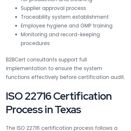
Supplier approval process
Traceability system establishment
Employee hygiene and GMP training
Monitoring and record-keeping
procedures
B2BCert consultants support full
implementation to ensure the system
functions effectively before certification audit.
ISO 22716 Certification
Process in Texas
The ISO 22716 certification process follows a