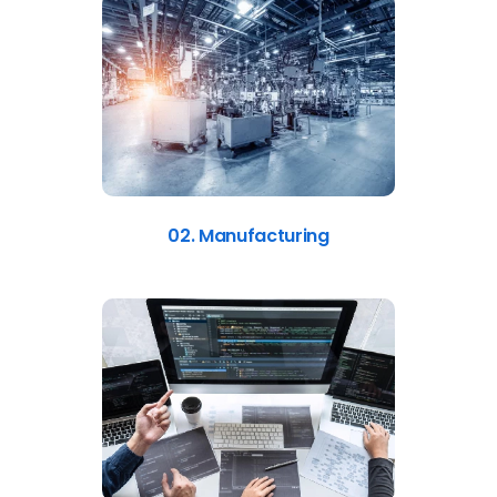
02. Manufacturing