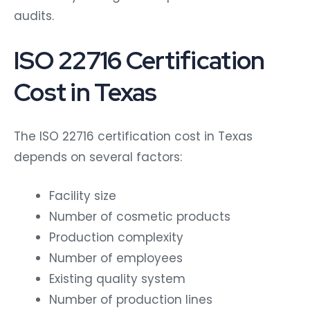
audits.
ISO 22716 Certification
Cost in Texas
The ISO 22716 certification cost in Texas
depends on several factors:
Facility size
Number of cosmetic products
Production complexity
Number of employees
Existing quality system
Number of production lines