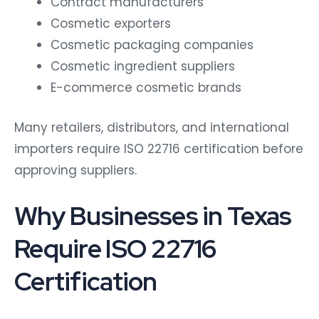
Contract manufacturers
Cosmetic exporters
Cosmetic packaging companies
Cosmetic ingredient suppliers
E-commerce cosmetic brands
Many retailers, distributors, and international
importers require ISO 22716 certification before
approving suppliers.
Why Businesses in Texas
Require ISO 22716
Certification