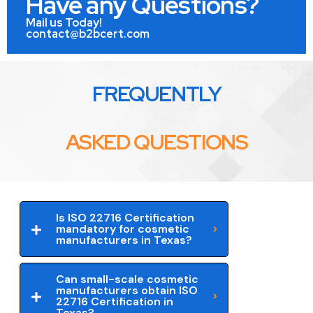
Have any Questions?
Mail us Today!
contact@b2bcert.com
FREQUENTLY
ASKED QUESTIONS
Is ISO 22716 Certification
mandatory for cosmetic
manufacturers in Texas?
Can small-scale cosmetic
manufacturers obtain ISO
22716 Certification in
Texas?