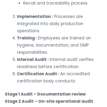
Recall and traceability process
Implementation :
Processes are
integrated into daily production
operations.
Training :
Employees are trained on
hygiene, documentation, and GMP
responsibilities.
Internal Audit :
Internal audit verifies
readiness before certification.
Certification Audit :
An accredited
certification body conducts:
Stage 1 Audit – Documentation review
Stage 2 Audit – On-site operational audit