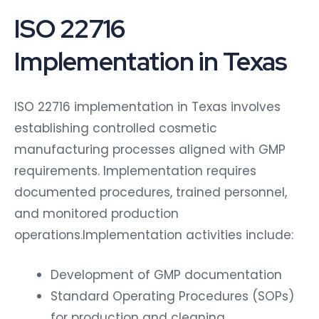
ISO 22716
Implementation in Texas
ISO 22716 implementation in Texas involves
establishing controlled cosmetic
manufacturing processes aligned with GMP
requirements. Implementation requires
documented procedures, trained personnel,
and monitored production
operations.Implementation activities include:
Development of GMP documentation
Standard Operating Procedures (SOPs)
for production and cleaning