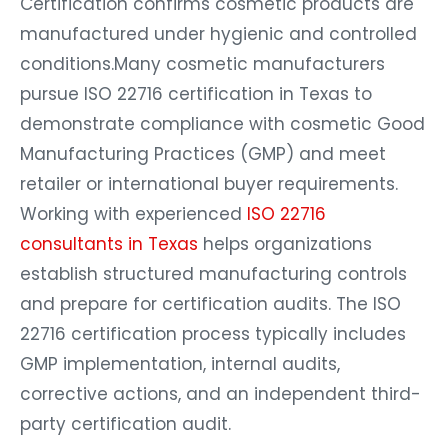
Certification confirms cosmetic products are
manufactured under hygienic and controlled
conditions.Many cosmetic manufacturers
pursue ISO 22716 certification in Texas to
demonstrate compliance with cosmetic Good
Manufacturing Practices (GMP) and meet
retailer or international buyer requirements.
Working with experienced
ISO 22716
consultants in Texas
helps organizations
establish structured manufacturing controls
and prepare for certification audits. The ISO
22716 certification process typically includes
GMP implementation, internal audits,
corrective actions, and an independent third-
party certification audit.