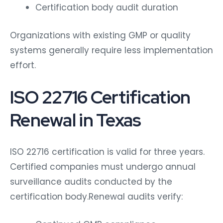
Certification body audit duration
Organizations with existing GMP or quality
systems generally require less implementation
effort.
ISO 22716 Certification
Renewal in Texas
ISO 22716 certification is valid for three years.
Certified companies must undergo annual
surveillance audits conducted by the
certification body.
Renewal audits verify: