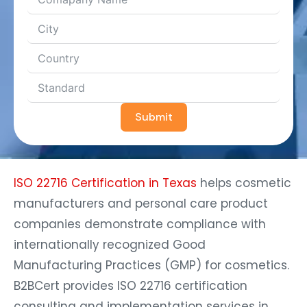
Submit
ISO 22716 Certification in Texas
helps cosmetic
manufacturers and personal care product
companies demonstrate compliance with
internationally recognized Good
Manufacturing Practices (GMP) for cosmetics.
B2BCert provides ISO 22716 certification
consulting and implementation services in