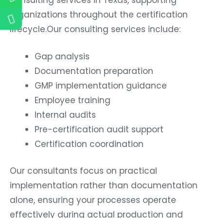
organizations throughout the certification
lifecycle.Our consulting services include:
Gap analysis
Documentation preparation
GMP implementation guidance
Employee training
Internal audits
Pre-certification audit support
Certification coordination
Our consultants focus on practical
implementation rather than documentation
alone, ensuring your processes operate
effectively during actual production and