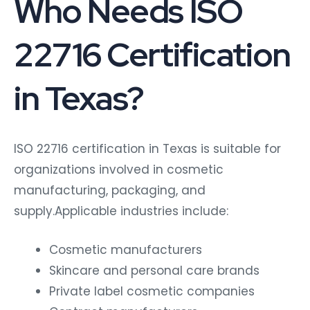
Who Needs ISO
22716 Certification
in Texas?
ISO 22716 certification in Texas is suitable for
organizations involved in cosmetic
manufacturing, packaging, and
supply.Applicable industries include:
Cosmetic manufacturers
Skincare and personal care brands
Private label cosmetic companies