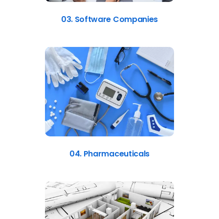
03. Software Companies
04. Pharmaceuticals