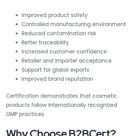
Improved product safety
Controlled manufacturing environment
Reduced contamination risk
Better traceability
Increased customer confidence
Retailer and importer acceptance
Support for global exports
Improved brand reputation
Certification demonstrates that cosmetic
products follow internationally recognized
GMP practices.
Why Choose B2BCert?