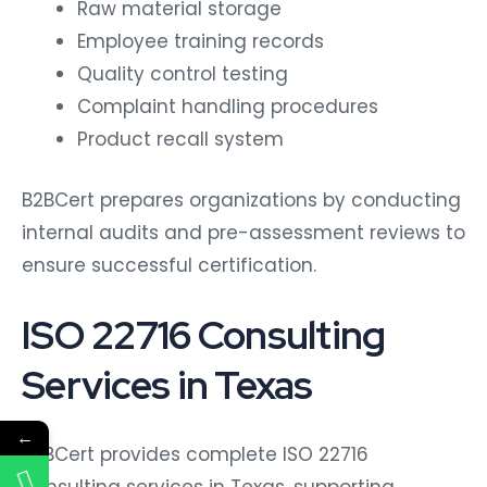
Raw material storage
Employee training records
Quality control testing
Complaint handling procedures
Product recall system
B2BCert prepares organizations by conducting
internal audits and pre-assessment reviews to
ensure successful certification.
ISO 22716 Consulting
Services in Texas
←
B2BCert provides complete ISO 22716
consulting services in Texas, supporting