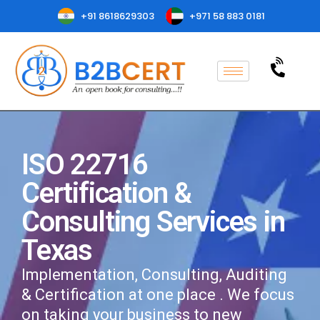
+91 8618629303
+971 58 883 0181
ISO 22716
Certification &
Consulting Services in
Texas
Implementation, Consulting, Auditing
& Certification at one place . We focus
on taking your business to new