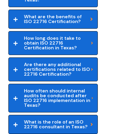
What are the benefits of
ISO 22716 Certification?
How long does it take to
obtain ISO 22716
Certification in Texas?
Are there any additional
certifications related to ISO
22716 Certification?
How often should internal
audits be conducted after
ISO 22716 implementation in
Texas?
What is the role of an ISO
22716 consultant in Texas?