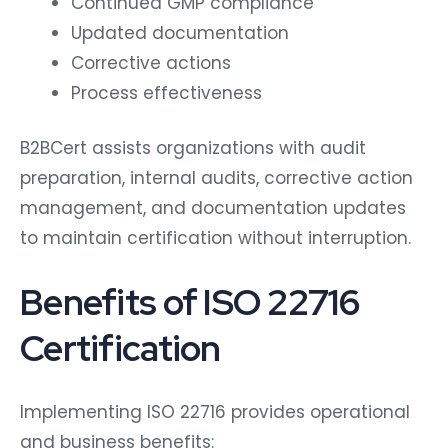
Continued GMP compliance
Updated documentation
Corrective actions
Process effectiveness
B2BCert assists organizations with audit
preparation, internal audits, corrective action
management, and documentation updates
to maintain certification without interruption.
Benefits of ISO 22716
Certification
Implementing ISO 22716 provides operational
and business benefits: