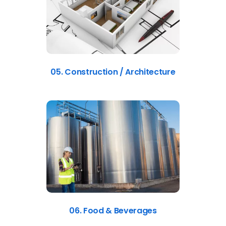
05. Construction / Architecture
06. Food & Beverages