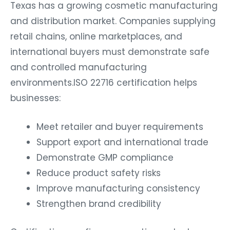
Texas has a growing cosmetic manufacturing
and distribution market. Companies supplying
retail chains, online marketplaces, and
international buyers must demonstrate safe
and controlled manufacturing
environments.ISO 22716 certification helps
businesses:
Meet retailer and buyer requirements
Support export and international trade
Demonstrate GMP compliance
Reduce product safety risks
Improve manufacturing consistency
Strengthen brand credibility