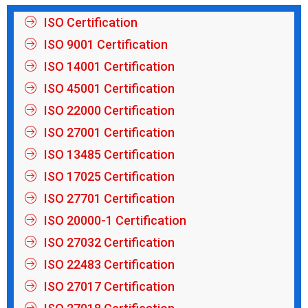
ISO Certification
ISO 9001 Certification
ISO 14001 Certification
ISO 45001 Certification
ISO 22000 Certification
ISO 27001 Certification
ISO 13485 Certification
ISO 17025 Certification
ISO 27701 Certification
ISO 20000-1 Certification
ISO 27032 Certification
ISO 22483 Certification
ISO 27017 Certification