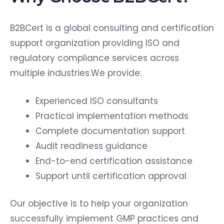
B2BCert is a global consulting and certification
support organization providing ISO and
regulatory compliance services across
multiple industries.We provide:
Experienced ISO consultants
Practical implementation methods
Complete documentation support
Audit readiness guidance
End-to-end certification assistance
Support until certification approval
Our objective is to help your organization
successfully implement GMP practices and