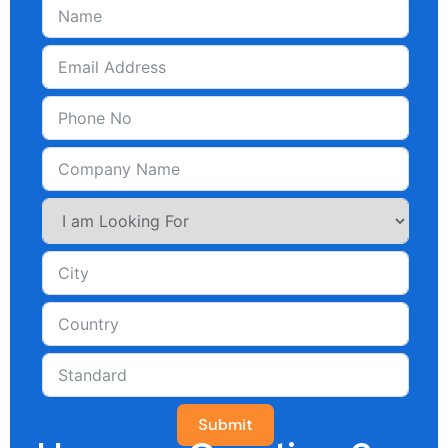
Submit