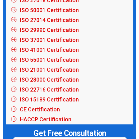
ISO 27018 Certification
ISO 50001 Certification
ISO 27014 Certification
ISO 29990 Certification
ISO 37001 Certification
ISO 41001 Certification
ISO 55001 Certification
ISO 21001 Certification
ISO 28000 Certification
ISO 22716 Certification
ISO 15189 Certification
CE Certification
HACCP Certification
Get Free Consultation