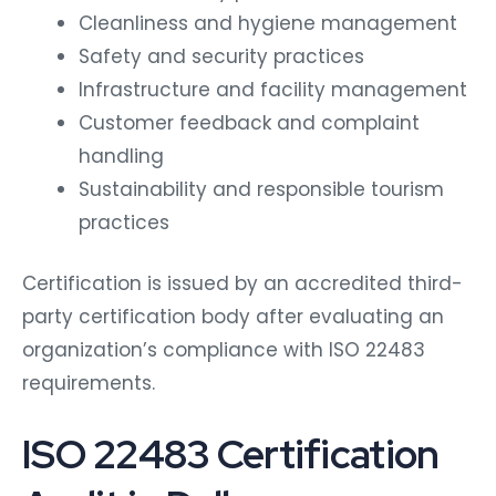
Cleanliness and hygiene management
Safety and security practices
Infrastructure and facility management
Customer feedback and complaint
handling
Sustainability and responsible tourism
practices
Certification is issued by an accredited third-
party certification body after evaluating an
organization’s compliance with ISO 22483
requirements.
ISO 22483 Certification