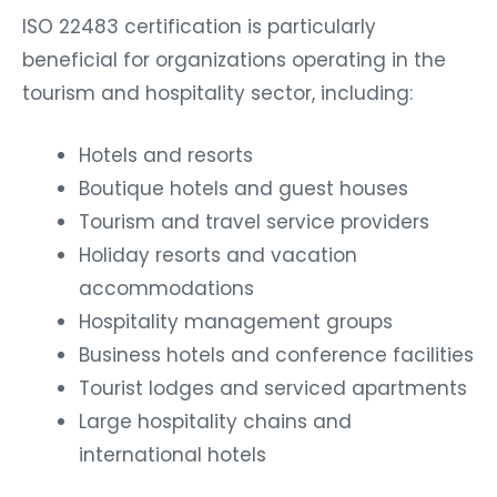
ISO 22483 certification is particularly
beneficial for organizations operating in the
tourism and hospitality sector, including:
Hotels and resorts
Boutique hotels and guest houses
Tourism and travel service providers
Holiday resorts and vacation
accommodations
Hospitality management groups
Business hotels and conference facilities
Tourist lodges and serviced apartments
Large hospitality chains and
international hotels