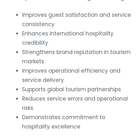
Improves guest satisfaction and service
consistency
Enhances international hospitality
credibility
Strengthens brand reputation in tourism
markets
Improves operational efficiency and
service delivery
Supports global tourism partnerships
Reduces service errors and operational
risks
Demonstrates commitment to
hospitality excellence