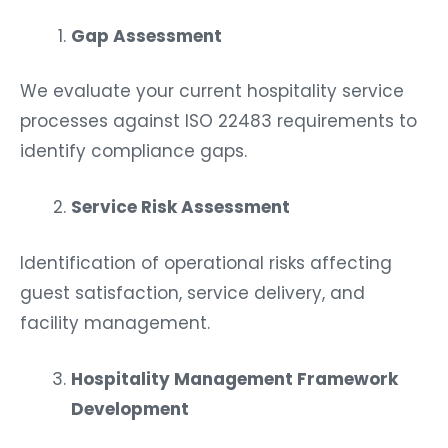
Gap Assessment
We evaluate your current hospitality service
processes against ISO 22483 requirements to
identify compliance gaps.
Service Risk Assessment
Identification of operational risks affecting
guest satisfaction, service delivery, and
facility management.
Hospitality Management Framework
Development