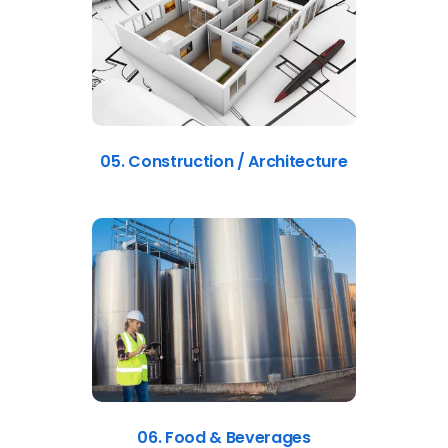
05. Construction / Architecture
06. Food & Beverages