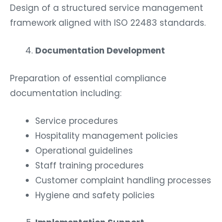
Design of a structured service management
framework aligned with ISO 22483 standards.
Documentation Development
Preparation of essential compliance
documentation including:
Service procedures
Hospitality management policies
Operational guidelines
Staff training procedures
Customer complaint handling processes
Hygiene and safety policies