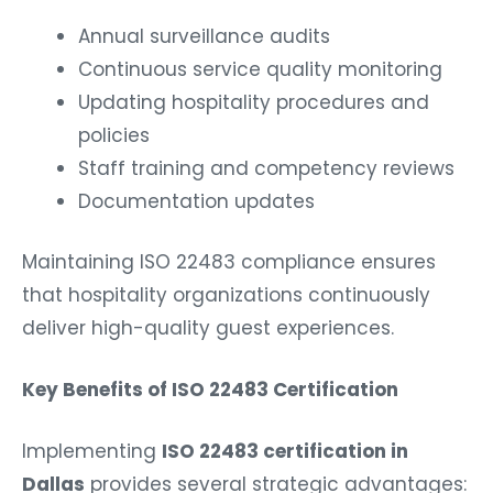
Annual surveillance audits
Continuous service quality monitoring
Updating hospitality procedures and
policies
Staff training and competency reviews
Documentation updates
Maintaining ISO 22483 compliance ensures
that hospitality organizations continuously
deliver high-quality guest experiences.
Key Benefits of ISO 22483 Certification
Implementing
ISO 22483 certification in
Dallas
provides several strategic advantages: