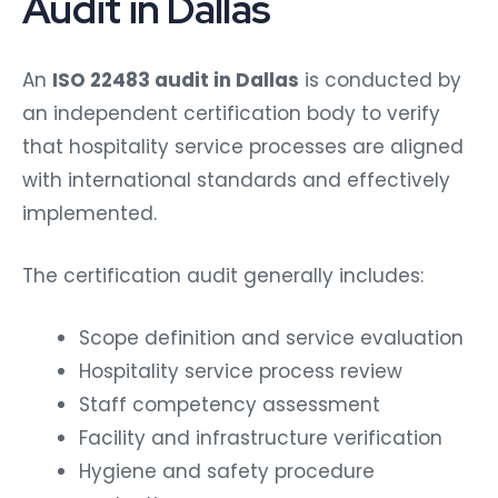
Audit in Dallas
An
ISO 22483 audit in Dallas
is conducted by
an independent certification body to verify
that hospitality service processes are aligned
with international standards and effectively
implemented.
The certification audit generally includes:
Scope definition and service evaluation
Hospitality service process review
Staff competency assessment
Facility and infrastructure verification
Hygiene and safety procedure