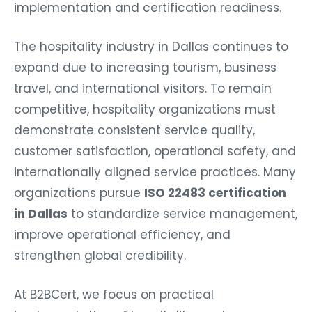
implementation and certification readiness.
The hospitality industry in Dallas continues to
expand due to increasing tourism, business
travel, and international visitors. To remain
competitive, hospitality organizations must
demonstrate consistent service quality,
customer satisfaction, operational safety, and
internationally aligned service practices. Many
organizations pursue
ISO 22483 certification
in Dallas
to standardize service management,
improve operational efficiency, and
strengthen global credibility.
At B2BCert, we focus on practical