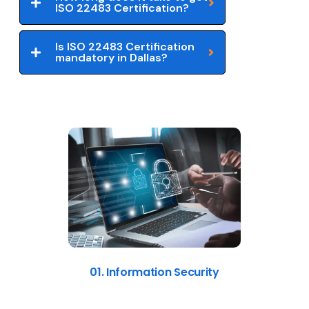
ISO 22483 Certification?
Is ISO 22483 Certification
mandatory in Dallas?
01. Information Security