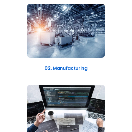
02. Manufacturing