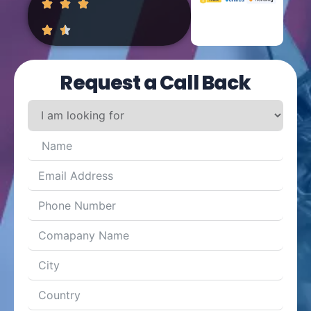
Request a Call Back