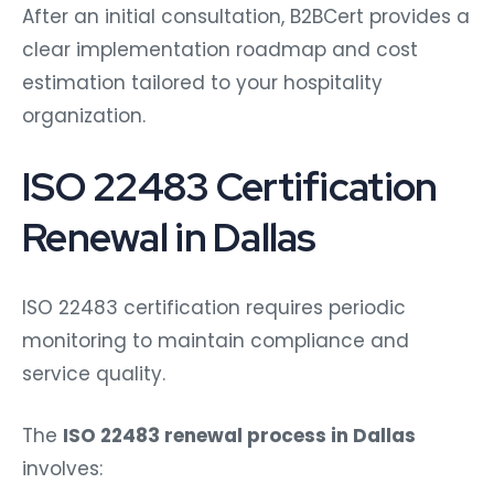
After an initial consultation, B2BCert provides a
clear implementation roadmap and cost
estimation tailored to your hospitality
organization.
ISO 22483 Certification
Renewal in Dallas
ISO 22483 certification requires periodic
monitoring to maintain compliance and
service quality.
The
ISO 22483 renewal process in Dallas
involves: