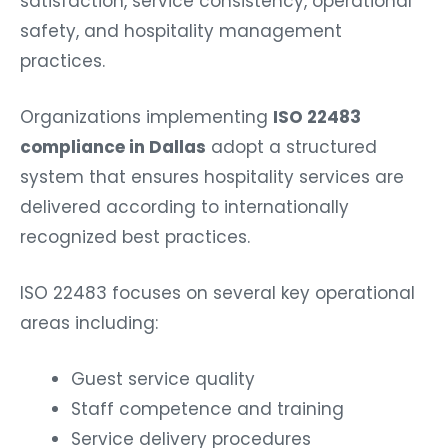
satisfaction, service consistency, operational
safety, and hospitality management
practices.
Organizations implementing
ISO 22483
compliance in Dallas
adopt a structured
system that ensures hospitality services are
delivered according to internationally
recognized best practices.
ISO 22483 focuses on several key operational
areas including:
Guest service quality
Staff competence and training
Service delivery procedures