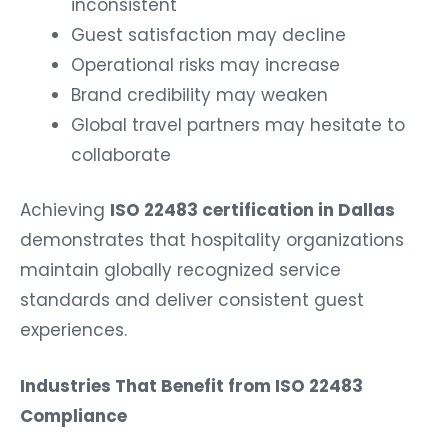
inconsistent
Guest satisfaction may decline
Operational risks may increase
Brand credibility may weaken
Global travel partners may hesitate to
collaborate
Achieving
ISO 22483 certification in Dallas
demonstrates that hospitality organizations
maintain globally recognized service
standards and deliver consistent guest
experiences.
Industries That Benefit from ISO 22483
Compliance