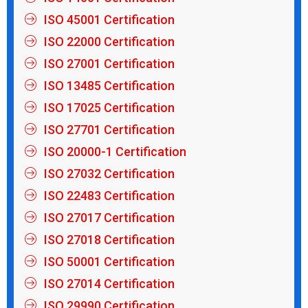
ISO 45001 Certification
ISO 22000 Certification
ISO 27001 Certification
ISO 13485 Certification
ISO 17025 Certification
ISO 27701 Certification
ISO 20000-1 Certification
ISO 27032 Certification
ISO 22483 Certification
ISO 27017 Certification
ISO 27018 Certification
ISO 50001 Certification
ISO 27014 Certification
ISO 29990 Certification