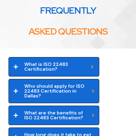
FREQUENTLY
ASKED QUESTIONS
What is ISO 22483
Certification?
Who should apply for ISO
22483 Certification in
Dallas?
What are the benefits of
ISO 22483 Certification?
How long does it take to get