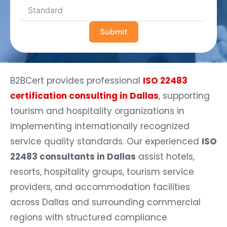
Submit
B2BCert provides professional
ISO 22483
certification consulting in Dallas
, supporting
tourism and hospitality organizations in
implementing internationally recognized
service quality standards. Our experienced
ISO
22483 consultants in Dallas
assist hotels,
resorts, hospitality groups, tourism service
providers, and accommodation facilities
across Dallas and surrounding commercial
regions with structured compliance