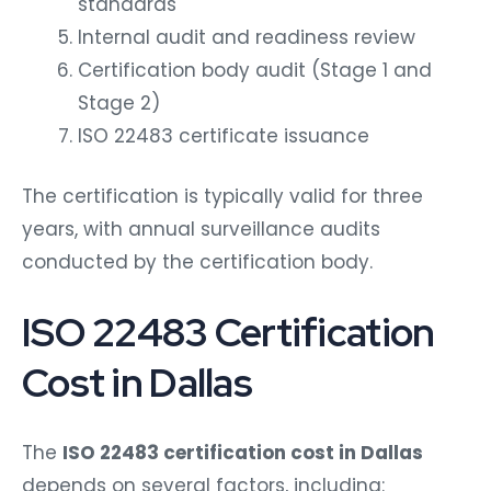
standards
Internal audit and readiness review
Certification body audit (Stage 1 and
Stage 2)
ISO 22483 certificate issuance
The certification is typically valid for three
years, with annual surveillance audits
conducted by the certification body.
ISO 22483 Certification
Cost in Dallas
The
ISO 22483 certification cost in Dallas
depends on several factors, including: