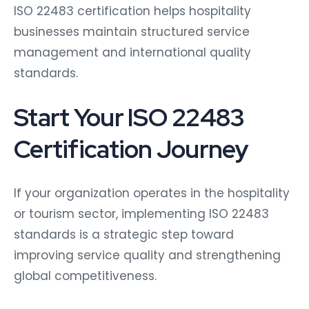
ISO 22483 certification helps hospitality
businesses maintain structured service
management and international quality
standards.
Start Your ISO 22483
Certification Journey
If your organization operates in the hospitality
or tourism sector, implementing ISO 22483
standards is a strategic step toward
improving service quality and strengthening
global competitiveness.