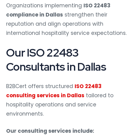
Organizations implementing
ISO 22483
compliance in Dallas
strengthen their
reputation and align operations with
international hospitality service expectations.
Our ISO 22483
Consultants in Dallas
B2BCert offers structured
ISO 22483
consulting services in Dallas
tailored to
hospitality operations and service
environments.
Our consulting services include: