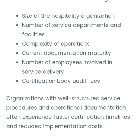
Size of the hospitality organization
Number of service departments and
facilities
Complexity of operations
Current documentation maturity
Number of employees involved in
service delivery
Certification body audit fees
Organizations with well-structured service
procedures and operational documentation
often experience faster certification timelines
and reduced implementation costs.