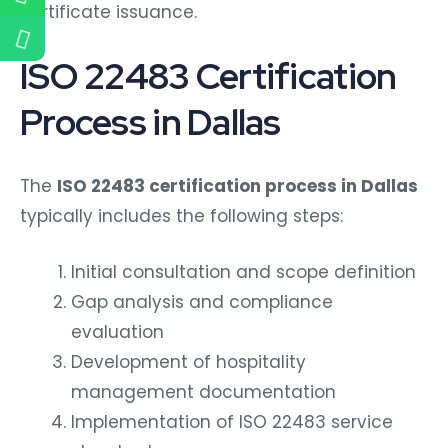
certificate issuance.
ISO 22483 Certification
Process in Dallas
The
ISO 22483 certification process in Dallas
typically includes the following steps:
Initial consultation and scope definition
Gap analysis and compliance
evaluation
Development of hospitality
management documentation
Implementation of ISO 22483 service