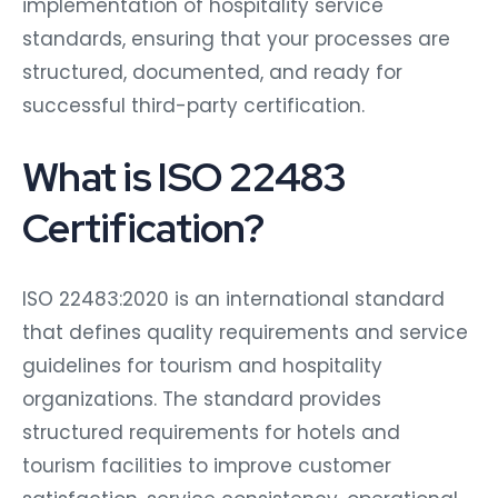
implementation of hospitality service
standards, ensuring that your processes are
structured, documented, and ready for
successful third-party certification.
What is ISO 22483
Certification?
ISO 22483:2020 is an international standard
that defines quality requirements and service
guidelines for tourism and hospitality
organizations. The standard provides
structured requirements for hotels and
tourism facilities to improve customer