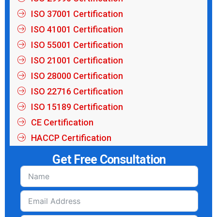
ISO 37001 Certification
ISO 41001 Certification
ISO 55001 Certification
ISO 21001 Certification
ISO 28000 Certification
ISO 22716 Certification
ISO 15189 Certification
CE Certification
HACCP Certification
Get Free Consultation