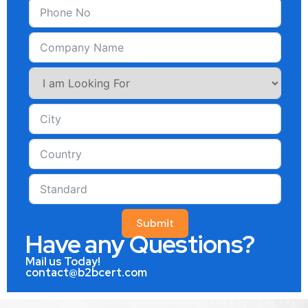
Submit
Have any Questions?
Mail us Today!
contact@b2bcert.com