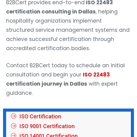
B2BCert provides end-to-end
ISO 22483
certification consulting in Dallas
, helping
hospitality organizations implement
structured service management systems and
achieve successful certification through
accredited certification bodies.
Contact B2BCert today to schedule an initial
consultation and begin your
ISO 22483
certification journey in Dallas
with expert
guidance.
ISO Certification
ISO 9001 Certification
ISO 14001 Certification