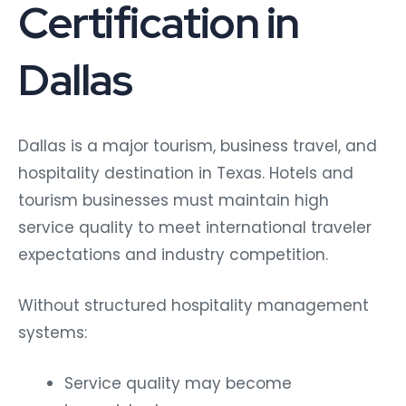
Certification in
Dallas
Dallas is a major tourism, business travel, and
hospitality destination in Texas. Hotels and
tourism businesses must maintain high
service quality to meet international traveler
expectations and industry competition.
Without structured hospitality management
systems:
Service quality may become