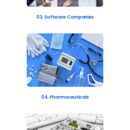
03. Software Companies
04. Pharmaceuticals