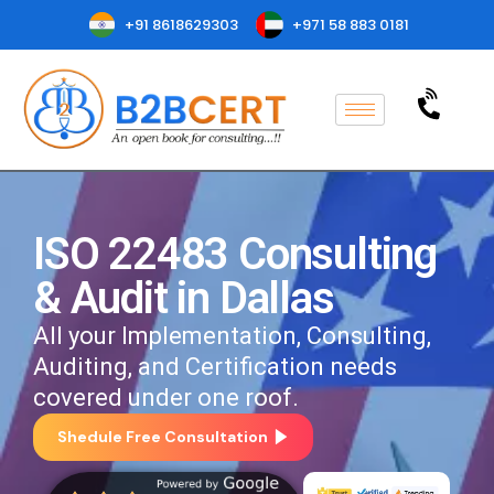
+91 8618629303
+971 58 883 0181
ISO 22483 Consulting
& Audit in Dallas
All your Implementation, Consulting,
Auditing, and Certification needs
covered under one roof.
Shedule Free Consultation