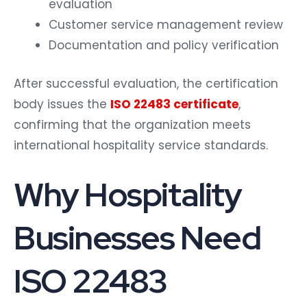
evaluation
Customer service management review
Documentation and policy verification
After successful evaluation, the certification
body issues the
ISO 22483 certificate
,
confirming that the organization meets
international hospitality service standards.
Why Hospitality
Businesses Need
ISO 22483