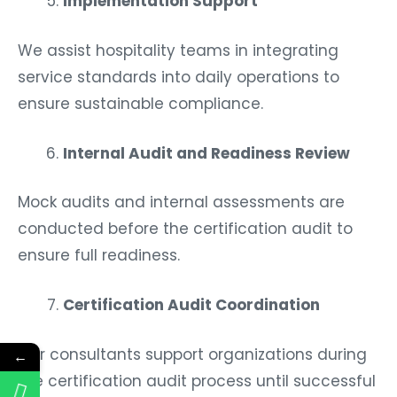
Implementation Support
We assist hospitality teams in integrating
service standards into daily operations to
ensure sustainable compliance.
Internal Audit and Readiness Review
Mock audits and internal assessments are
conducted before the certification audit to
ensure full readiness.
Certification Audit Coordination
Our consultants support organizations during
←
the certification audit process until successful