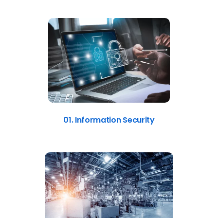
01. Information Security