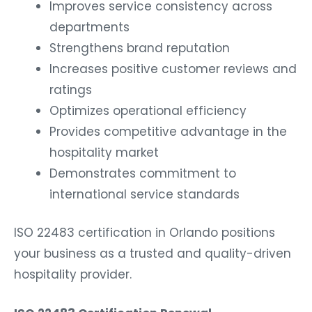
Improves service consistency across
departments
Strengthens brand reputation
Increases positive customer reviews and
ratings
Optimizes operational efficiency
Provides competitive advantage in the
hospitality market
Demonstrates commitment to
international service standards
ISO 22483 certification in Orlando positions
your business as a trusted and quality-driven
hospitality provider.