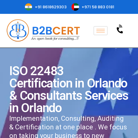
+91 8618629303
+971 58 883 0181
ISO 22483
Certification in Orlando
& Consultants Services
in Orlando
Implementation, Consulting, Auditing
& Certification at one place . We focus
on taking your business to new