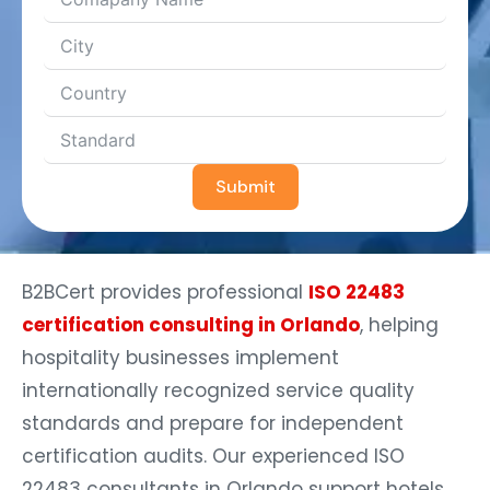
Submit
B2BCert provides professional
ISO 22483
certification consulting in Orlando
, helping
hospitality businesses implement
internationally recognized service quality
standards and prepare for independent
certification audits. Our experienced ISO
22483 consultants in Orlando support hotels,