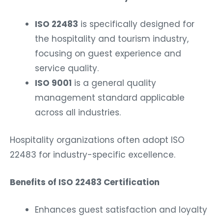
ISO 22483
is specifically designed for
the hospitality and tourism industry,
focusing on guest experience and
service quality.
ISO 9001
is a general quality
management standard applicable
across all industries.
Hospitality organizations often adopt ISO
22483 for industry-specific excellence.
Benefits of ISO 22483 Certification
Enhances guest satisfaction and loyalty