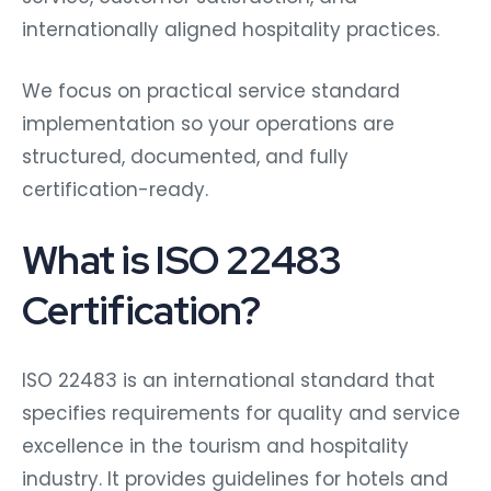
internationally aligned hospitality practices.
We focus on practical service standard
implementation so your operations are
structured, documented, and fully
certification-ready.
What is ISO 22483
Certification?
ISO 22483 is an international standard that
specifies requirements for quality and service
excellence in the tourism and hospitality
industry. It provides guidelines for hotels and