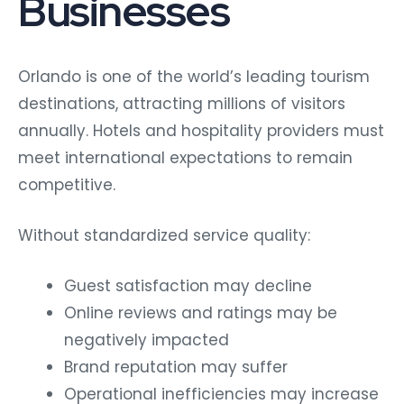
Businesses
Orlando is one of the world’s leading tourism
destinations, attracting millions of visitors
annually. Hotels and hospitality providers must
meet international expectations to remain
competitive.
Without standardized service quality:
Guest satisfaction may decline
Online reviews and ratings may be
negatively impacted
Brand reputation may suffer
Operational inefficiencies may increase