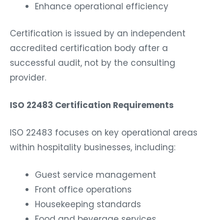
Enhance operational efficiency
Certification is issued by an independent
accredited certification body after a
successful audit, not by the consulting
provider.
ISO 22483 Certification Requirements
ISO 22483 focuses on key operational areas
within hospitality businesses, including:
Guest service management
Front office operations
Housekeeping standards
Food and beverage services