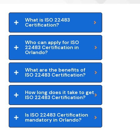
What is ISO 22483
Certification?
Who can apply for ISO
22483 Certification in
Orlando?
What are the benefits of
ISO 22483 Certification?
How long does it take to get
ISO 22483 Certification?
Is ISO 22483 Certification
mandatory in Orlando?