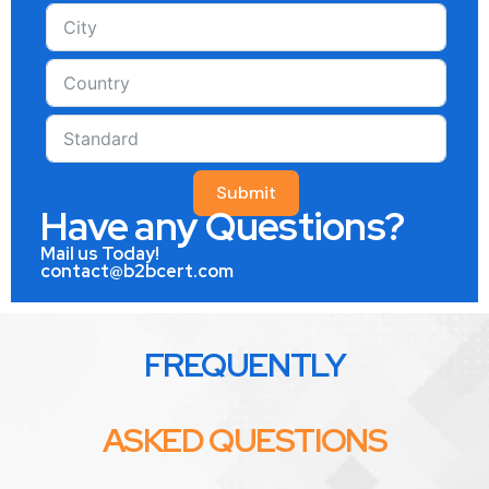
Submit
Have any Questions?
Mail us Today!
contact@b2bcert.com
FREQUENTLY
ASKED QUESTIONS