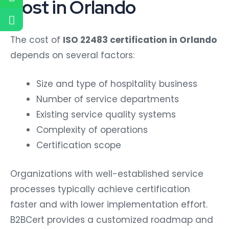
Cost in Orlando
The cost of
ISO 22483 certification in Orlando
depends on several factors:
Size and type of hospitality business
Number of service departments
Existing service quality systems
Complexity of operations
Certification scope
Organizations with well-established service
processes typically achieve certification
faster and with lower implementation effort.
B2BCert provides a customized roadmap and