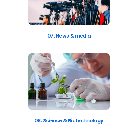
07. News & media
08. Science & Biotechnology