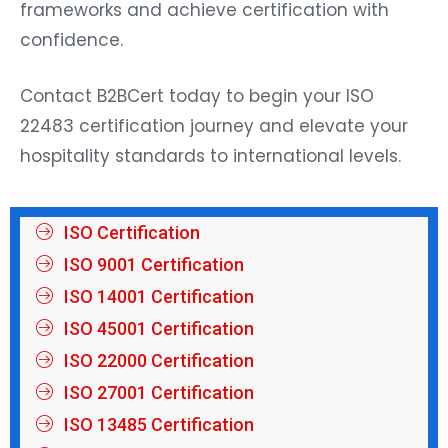
frameworks and achieve certification with
confidence.
Contact B2BCert today to begin your ISO
22483 certification journey and elevate your
hospitality standards to international levels.
ISO Certification
ISO 9001 Certification
ISO 14001 Certification
ISO 45001 Certification
ISO 22000 Certification
ISO 27001 Certification
ISO 13485 Certification