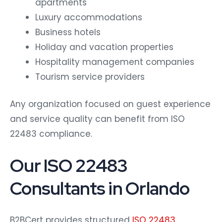
apartments
Luxury accommodations
Business hotels
Holiday and vacation properties
Hospitality management companies
Tourism service providers
Any organization focused on guest experience
and service quality can benefit from ISO
22483 compliance.
Our ISO 22483
Consultants in Orlando
B2BCert provides structured
ISO 22483