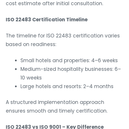
cost estimate after initial consultation.
ISO 22483 Certification Timeline
The timeline for ISO 22483 certification varies
based on readiness:
Small hotels and properties: 4–6 weeks
Medium-sized hospitality businesses: 6–
10 weeks
Large hotels and resorts: 2–4 months
A structured implementation approach
ensures smooth and timely certification.
ISO 22483 vs ISO 9001 – Key Difference