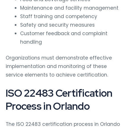
Maintenance and facility management
Staff training and competency
Safety and security measures
Customer feedback and complaint
handling
Organizations must demonstrate effective
implementation and monitoring of these
service elements to achieve certification.
ISO 22483 Certification
Process in Orlando
The ISO 22483 certification process in Orlando