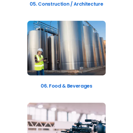
05. Construction / Architecture
06. Food & Beverages