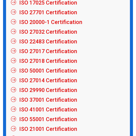
ISO 17025 Certification
ISO 27701 Certification
ISO 20000-1 Certification
ISO 27032 Certification
ISO 22483 Certification
ISO 27017 Certification
ISO 27018 Certification
ISO 50001 Certification
ISO 27014 Certification
ISO 29990 Certification
ISO 37001 Certification
ISO 41001 Certification
ISO 55001 Certification
ISO 21001 Certification