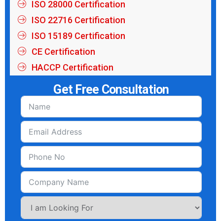
ISO 28000 Certification
ISO 22716 Certification
ISO 15189 Certification
CE Certification
HACCP Certification
Get Free Consultation