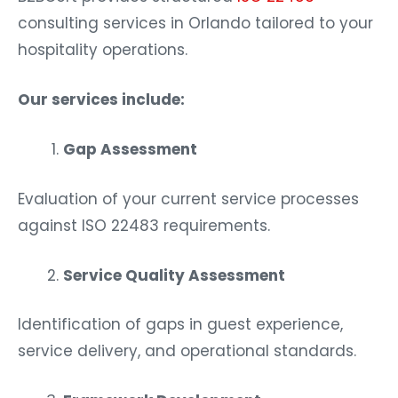
consulting services in Orlando tailored to your
hospitality operations.
Our services include:
Gap Assessment
Evaluation of your current service processes
against ISO 22483 requirements.
Service Quality Assessment
Identification of gaps in guest experience,
service delivery, and operational standards.