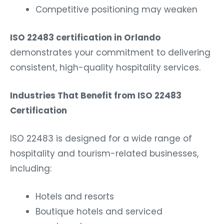
Competitive positioning may weaken
ISO 22483 certification in Orlando
demonstrates your commitment to delivering
consistent, high-quality hospitality services.
Industries That Benefit from ISO 22483
Certification
ISO 22483 is designed for a wide range of
hospitality and tourism-related businesses,
including:
Hotels and resorts
Boutique hotels and serviced