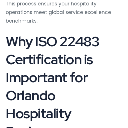
This process ensures your hospitality
operations meet global service excellence
benchmarks.
Why ISO 22483
Certification is
Important for
Orlando
Hospitality