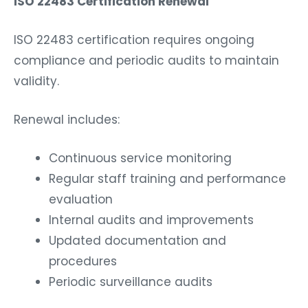
ISO 22483 Certification Renewal
ISO 22483 certification requires ongoing
compliance and periodic audits to maintain
validity.
Renewal includes:
Continuous service monitoring
Regular staff training and performance
evaluation
Internal audits and improvements
Updated documentation and
procedures
Periodic surveillance audits