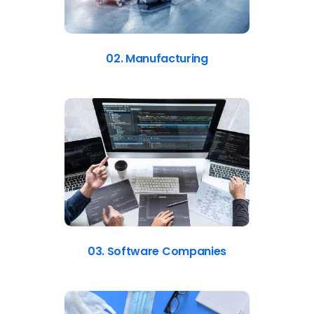
02. Manufacturing
03. Software Companies