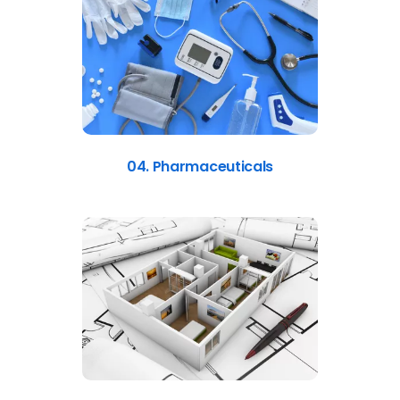
04. Pharmaceuticals