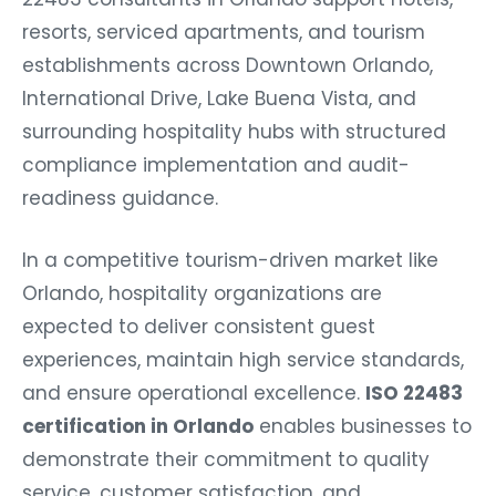
resorts, serviced apartments, and tourism
establishments across Downtown Orlando,
International Drive, Lake Buena Vista, and
surrounding hospitality hubs with structured
compliance implementation and audit-
readiness guidance.
In a competitive tourism-driven market like
Orlando, hospitality organizations are
expected to deliver consistent guest
experiences, maintain high service standards,
and ensure operational excellence.
ISO 22483
certification in Orlando
enables businesses to
demonstrate their commitment to quality
service, customer satisfaction, and