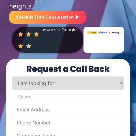
heights.
Shedule Free Consultation
Request a Call Back