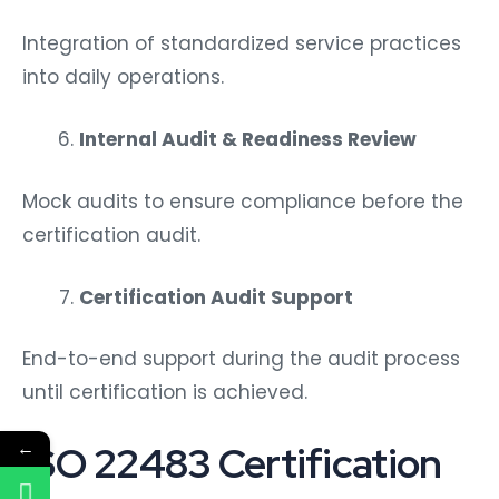
Integration of standardized service practices
into daily operations.
Internal Audit & Readiness Review
Mock audits to ensure compliance before the
certification audit.
Certification Audit Support
End-to-end support during the audit process
until certification is achieved.
←
ISO 22483 Certification