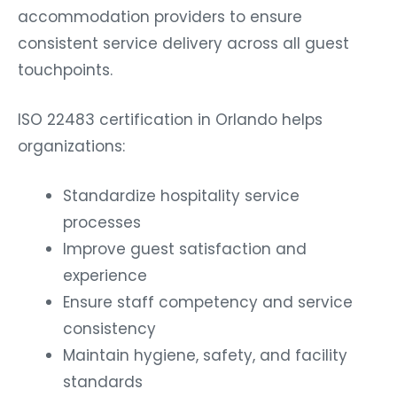
accommodation providers to ensure
consistent service delivery across all guest
touchpoints.
ISO 22483 certification in Orlando helps
organizations:
Standardize hospitality service
processes
Improve guest satisfaction and
experience
Ensure staff competency and service
consistency
Maintain hygiene, safety, and facility
standards