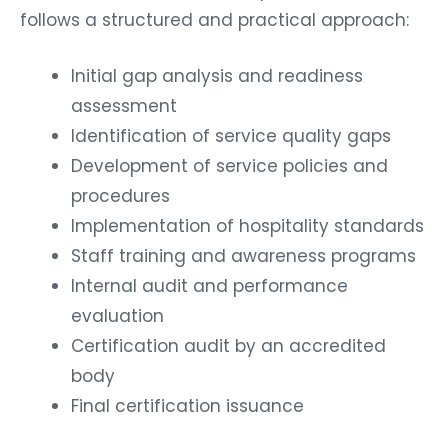
follows a structured and practical approach:
Initial gap analysis and readiness
assessment
Identification of service quality gaps
Development of service policies and
procedures
Implementation of hospitality standards
Staff training and awareness programs
Internal audit and performance
evaluation
Certification audit by an accredited
body
Final certification issuance