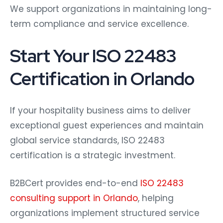
We support organizations in maintaining long-
term compliance and service excellence.
Start Your ISO 22483
Certification in Orlando
If your hospitality business aims to deliver
exceptional guest experiences and maintain
global service standards, ISO 22483
certification is a strategic investment.
B2BCert provides end-to-end
ISO 22483
consulting support in Orlando
, helping
organizations implement structured service