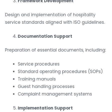
Framework Development
Design and implementation of hospitality
service standards aligned with ISO guidelines.
Documentation Support
Preparation of essential documents, including:
Service procedures
Standard operating procedures (SOPs)
Training manuals
Guest handling processes
Complaint management systems
Implementation Support