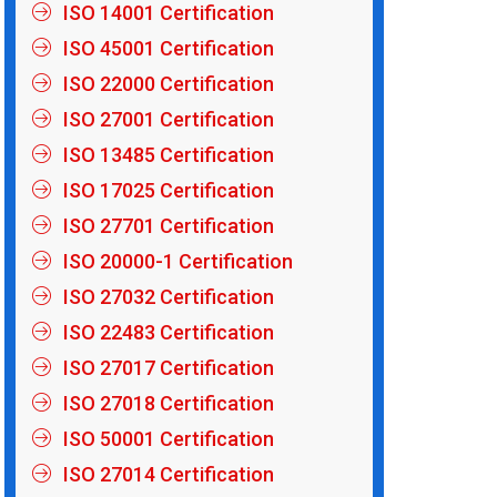
ISO 14001 Certification
ISO 45001 Certification
ISO 22000 Certification
ISO 27001 Certification
ISO 13485 Certification
ISO 17025 Certification
ISO 27701 Certification
ISO 20000-1 Certification
ISO 27032 Certification
ISO 22483 Certification
ISO 27017 Certification
ISO 27018 Certification
ISO 50001 Certification
ISO 27014 Certification