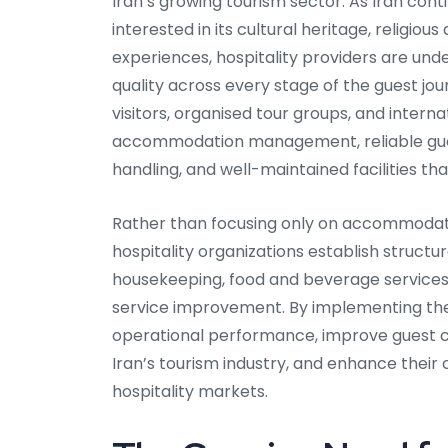
Iran’s growing tourism sector. As Iran conti
interested in its cultural heritage, religio
experiences, hospitality providers are unde
quality across every stage of the guest jou
visitors, organised tour groups, and inter
accommodation management, reliable guest
handling, and well-maintained facilities t
Rather than focusing only on accommodat
hospitality organizations establish struct
housekeeping, food and beverage service
service improvement. By implementing thes
operational performance, improve guest 
Iran’s tourism industry, and enhance their
hospitality markets.