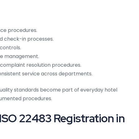
ice procedures.
nd check-in processes.
controls.
ice management.
omplaint resolution procedures.
 consistent service across departments.
uality standards become part of everyday hotel
ocumented procedures.
 ISO 22483 Registration in