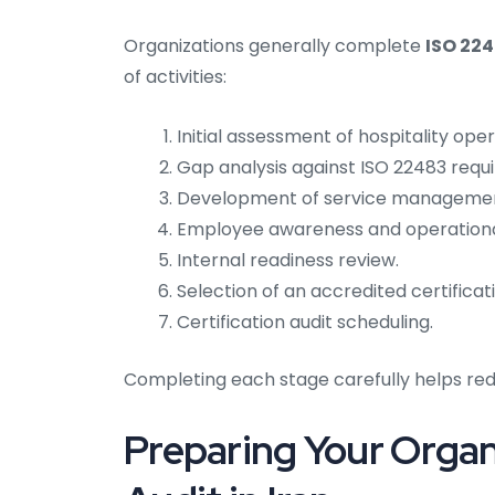
Organizations generally complete
ISO 224
of activities:
Initial assessment of hospitality oper
Gap analysis against ISO 22483 requ
Development of service managemen
Employee awareness and operational
Internal readiness review.
Selection of an accredited certificat
Certification audit scheduling.
Completing each stage carefully helps redu
Preparing Your Organ