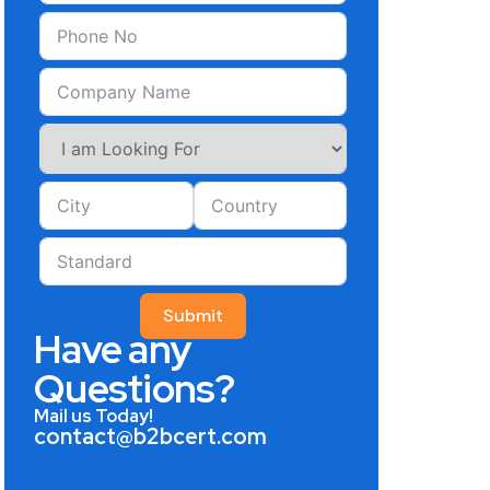
Submit
Have any
Questions?
Mail us Today!
contact@b2bcert.com