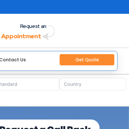
Request an
 Appointment
Contact Us
Get Quote