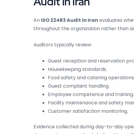
Audit in Iran
An
ISO 22483 Audit in Iran
evaluates whet
throughout the organization rather than 
Auditors typically review:
Guest reception and reservation pr
Housekeeping standards.
Food safety and catering operations
Guest complaint handling.
Employee competence and training.
Facility maintenance and safety m
Customer satisfaction monitoring.
Evidence collected during day-to-day oper