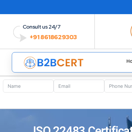
Consult us 24/7
+91 8618629303
H
ISO 22483 Certificat