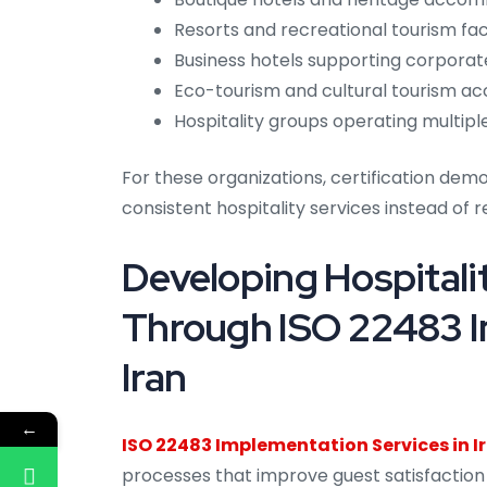
Resorts and recreational tourism facil
Business hotels supporting corporate
Eco-tourism and cultural tourism a
Hospitality groups operating multi
For these organizations, certification de
consistent hospitality services instead of re
Developing Hospitali
Through ISO 22483 I
Iran
←
ISO 22483 Implementation Services in I
processes that improve guest satisfaction w