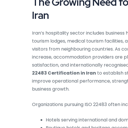
The Growing Need for
Iran
Iran’s hospitality sector includes busines
tourism lodges, medical tourism facilities,
visitors from neighbouring countries. As co
increase, accommodation providers are pl
satisfaction, and internationally recognis
22483 Certification in Iran
to establish 
improve operational performance, streng
business growth.
Organizations pursuing ISO 22483 often inc
Hotels serving international and dome
Boutique hotels and heritage acco