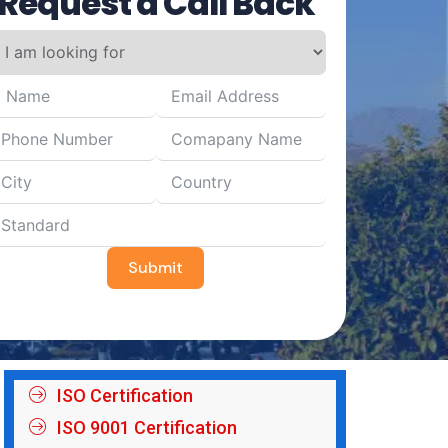
Request a Call Back
Submit
ISO Certification
ISO 9001 Certification