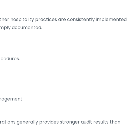
her hospitality practices are consistently implemented
simply documented.
ocedures.
.
anagement.
ations generally provides stronger audit results than