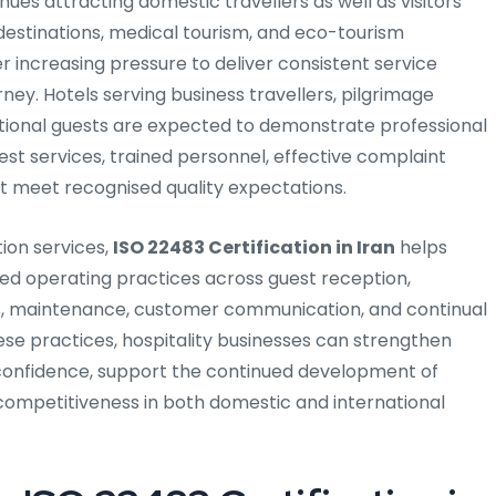
nues attracting domestic travellers as well as visitors
us destinations, medical tourism, and eco-tourism
r increasing pressure to deliver consistent service
rney. Hotels serving business travellers, pilgrimage
national guests are expected to demonstrate professional
 services, trained personnel, effective complaint
hat meet recognised quality expectations.
ion services,
ISO 22483 Certification in Iran
helps
ured operating practices across guest reception,
s, maintenance, customer communication, and continual
e practices, hospitality businesses can strengthen
confidence, support the continued development of
 competitiveness in both domestic and international