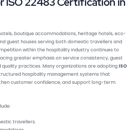
 ISO 22483 Certification in
s hotels, boutique accommodations, heritage hotels, eco-
 and guest houses serving both domestic travellers and
mpetition within the hospitality industry continues to
acing greater emphasis on service consistency, guest
ed quality practices. Many organizations are adopting
ISO
structured hospitality management systems that
then customer confidence, and support long-term
lude:
stic travellers.
mmodations.