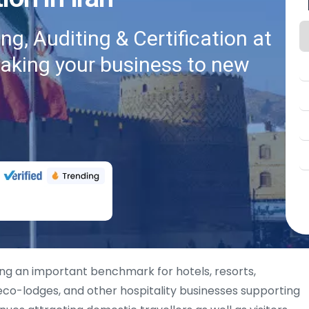
g, Auditing & Certification at
taking your business to new
ng an important benchmark for hotels, resorts,
co-lodges, and other hospitality businesses supporting