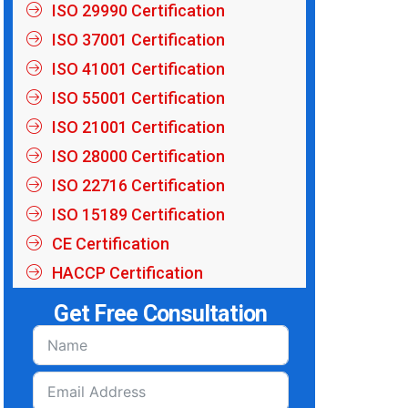
ISO 29990 Certification
ISO 37001 Certification
ISO 41001 Certification
ISO 55001 Certification
ISO 21001 Certification
ISO 28000 Certification
ISO 22716 Certification
ISO 15189 Certification
CE Certification
HACCP Certification
Get Free Consultation