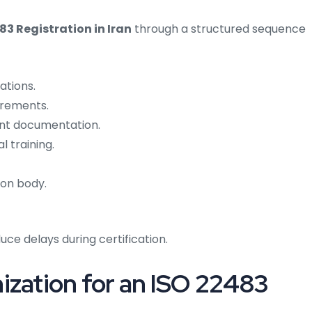
83 Registration in Iran
through a structured sequence
ations.
irements.
t documentation.
 training.
ion body.
ce delays during certification.
ization for an ISO 22483