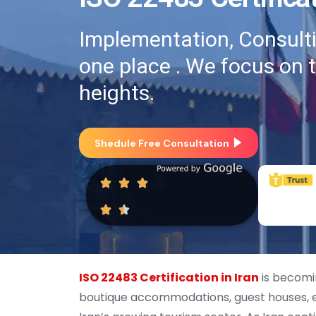
Implementation, Consultin
one place . We focus on 
heights.
Shedule Free Consultation
ISO 22483 Certification in Iran
is becomi
boutique accommodations, guest houses, e