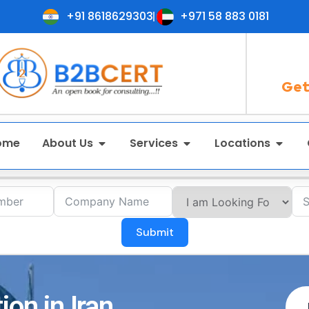
+91 8618629303
+971 58 883 0181
Get
ome
About Us
Services
Locations
Submit
ion in Iran