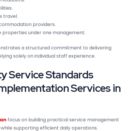
ities.
 travel.
ccommodation providers.
ple properties under one management.
monstrates a structured commitment to delivering
lying solely on individual staff experience.
ty Service Standards
mplementation Services in
ran
focus on building practical service management
hile supporting efficient daily operations.