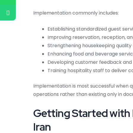
Implementation commonly includes:
Establishing standardized guest serv
Improving reservation, reception, a
Strengthening housekeeping quality 
Enhancing food and beverage serv
Developing customer feedback and c
Training hospitality staff to deliver
Implementation is most successful when q
operations rather than existing only in d
Getting Started with
Iran