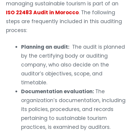
managing sustainable tourism is part of an
ISO 22483 Audit in Morocco
. The following
steps are frequently included in this auditing
process:
Planning an audit:
The audit is planned
by the certifying body or auditing
company, who also decide on the
auditor’s objectives, scope, and
timetable.
Documentation evaluation:
The
organization’s documentation, including
its policies, procedures, and records
pertaining to sustainable tourism
practices, is examined by auditors.