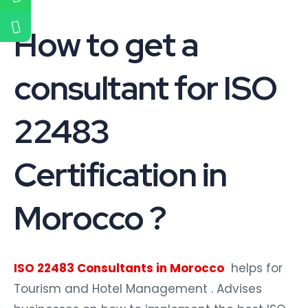
How to get a
consultant for ISO
22483
Certification in
Morocco ?
ISO 22483 Consultants in Morocco
helps for
Tourism and Hotel Management . Advises