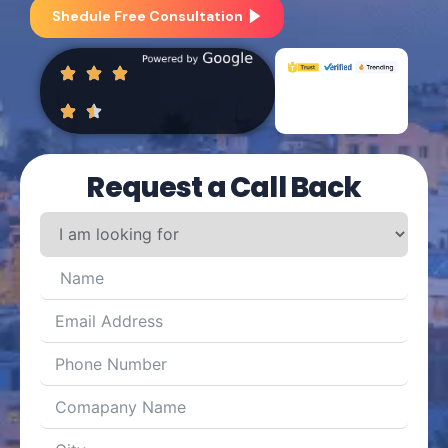
Shedule Free Consultation
Request a Call Back