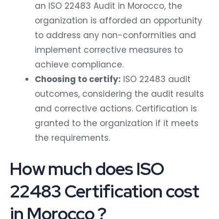
an ISO 22483 Audit in Morocco, the
organization is afforded an opportunity
to address any non-conformities and
implement corrective measures to
achieve compliance.
Choosing to certify:
ISO 22483 audit
outcomes, considering the audit results
and corrective actions. Certification is
granted to the organization if it meets
the requirements.
How much does ISO
22483 Certification cost
in Morocco ?