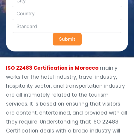
Submit
ISO 22483 Certification in Morocco
mainly
works for the hotel industry, travel industry,
hospitality sector, and transportation industry
are all intimately related to the tourism
services. It is based on ensuring that visitors
are content, entertained, and provided with all
they require. Understanding that ISO 22483
Certification deals with a broad industry will