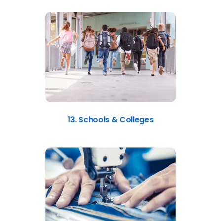
13. Schools & Colleges