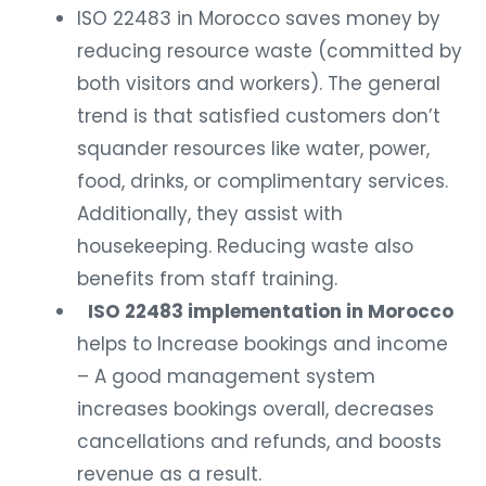
ISO 22483 in Morocco saves money by
reducing resource waste (committed by
both visitors and workers). The general
trend is that satisfied customers don’t
squander resources like water, power,
food, drinks, or complimentary services.
Additionally, they assist with
housekeeping. Reducing waste also
benefits from staff training.
ISO 22483 implementation in Morocco
helps to Increase bookings and income
– A good management system
increases bookings overall, decreases
cancellations and refunds, and boosts
revenue as a result.