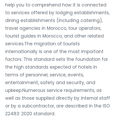
help you to comprehend how it is connected
to services offered by lodging establishments,
dining establishments (including catering),
travel agencies in Morocco, tour operators,
tourist guides in Morocco, and other related
services.The migration of tourists
internationally is one of the most important
factors. This standard sets the foundation for
the high standards expected of hotels in
terms of personnel, service, events,
entertainment, safety and security, and
upkeep.Numerous service requirements, as
well as those supplied directly by internal staff
or by a subcontractor, are described in the ISO
22483: 2020 standard.