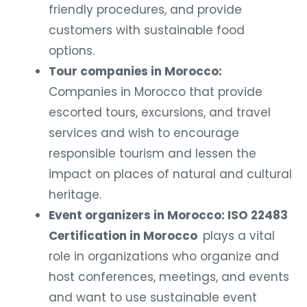
friendly procedures, and provide
customers with sustainable food
options.
Tour companies in Morocco:
Companies in Morocco that provide
escorted tours, excursions, and travel
services and wish to encourage
responsible tourism and lessen the
impact on places of natural and cultural
heritage.
Event organizers in Morocco: ISO 22483
Certification in Morocco
plays a vital
role in organizations who organize and
host conferences, meetings, and events
and want to use sustainable event