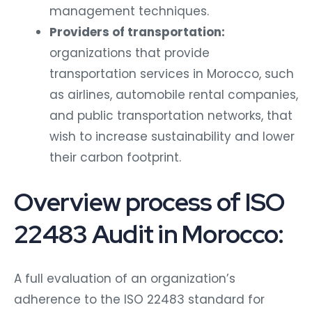
management techniques.
Providers of transportation:
organizations that provide
transportation services in Morocco, such
as airlines, automobile rental companies,
and public transportation networks, that
wish to increase sustainability and lower
their carbon footprint.
Overview process of ISO
22483 Audit in Morocco:
A full evaluation of an organization’s
adherence to the ISO 22483 standard for