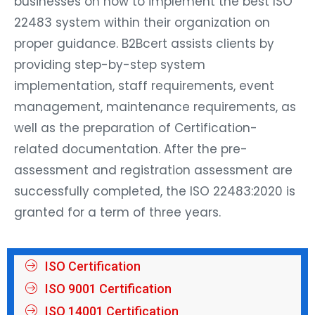
businesses on how to implement the best ISO
22483 system within their organization on
proper guidance. B2Bcert assists clients by
providing step-by-step system
implementation, staff requirements, event
management, maintenance requirements, as
well as the preparation of Certification-
related documentation. After the pre-
assessment and registration assessment are
successfully completed, the ISO 22483:2020 is
granted for a term of three years.
ISO Certification
ISO 9001 Certification
ISO 14001 Certification