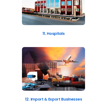
11. Hospitals
12. Import & Export Businesses