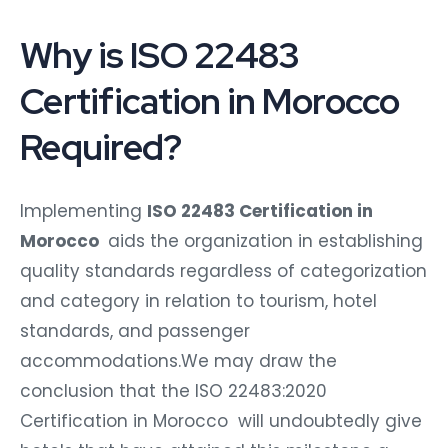
Why is ISO 22483
Certification in Morocco
Required?
Implementing
ISO 22483 Certification in
Morocco
aids the organization in establishing
quality standards regardless of categorization
and category in relation to tourism, hotel
standards, and passenger
accommodations.We may draw the
conclusion that the ISO 22483:2020
Certification in Morocco will undoubtedly give