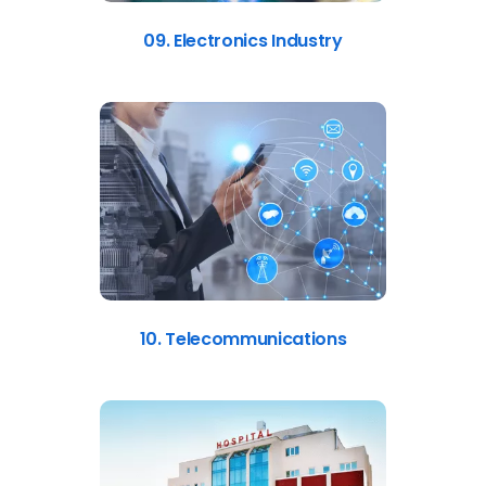
09. Electronics Industry
10. Telecommunications