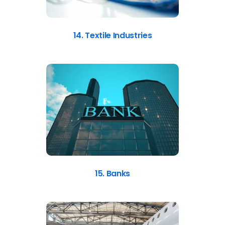
14. Textile Industries
15. Banks