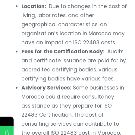
Location:
Due to changes in the cost of
living, labor rates, and other
geographical characteristics, an
organization’s location in Morocco may
have an impact on ISO 22483 costs.
Fees for the Certification Body:
Audits
and certificate issuance are paid for by
accredited certifying bodies. various
certifying bodies have various fees.
Advisory Services:
Some businesses in
Morocco could require consultancy
assistance as they prepare for ISO
22483 Certification. The cost of
←
consulting services can contribute to
the overall ISO 22483 cost in Morocco.