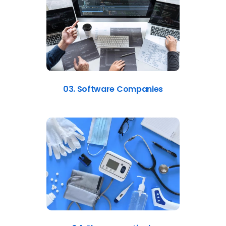
03. Software Companies