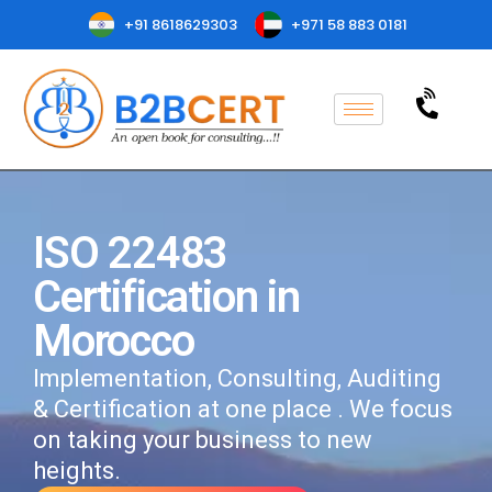
+91 8618629303
+971 58 883 0181
ISO 22483
Certification in
Morocco
Implementation, Consulting, Auditing
& Certification at one place . We focus
on taking your business to new
heights.