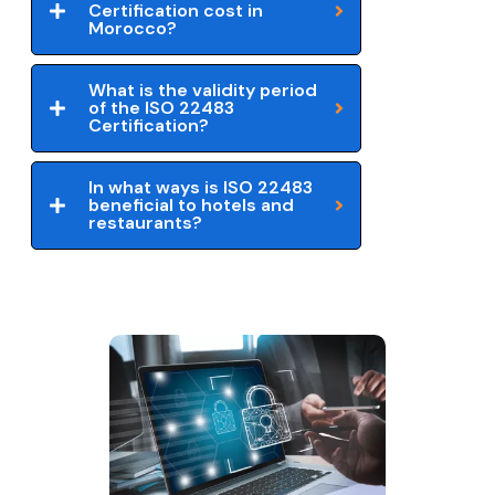
Certification cost in
Morocco?
What is the validity period
of the ISO 22483
Certification?
In what ways is ISO 22483
beneficial to hotels and
restaurants?