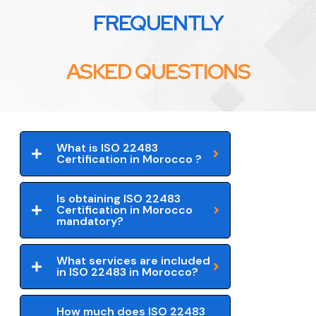
FREQUENTLY
ASKED QUESTIONS
What is ISO 22483
Certification in Morocco ?
Is obtaining ISO 22483
Certification in Morocco
mandatory?
What services are included
in ISO 22483 in Morocco?
How much does ISO 22483