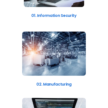
01. Information Security
02. Manufacturing