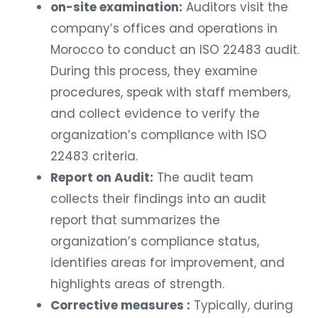
on-site examination:
Auditors visit the
company’s offices and operations in
Morocco to conduct an ISO 22483 audit.
During this process, they examine
procedures, speak with staff members,
and collect evidence to verify the
organization’s compliance with ISO
22483 criteria.
Report on Audit:
The audit team
collects their findings into an audit
report that summarizes the
organization’s compliance status,
identifies areas for improvement, and
highlights areas of strength.
Corrective measures :
Typically, during