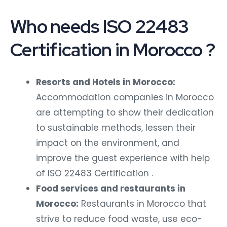
Who needs ISO 22483
Certification in Morocco ?
Resorts and Hotels in Morocco:
Accommodation companies in Morocco
are attempting to show their dedication
to sustainable methods, lessen their
impact on the environment, and
improve the guest experience with help
of ISO 22483 Certification .
Food services and restaurants in
Morocco:
Restaurants in Morocco that
strive to reduce food waste, use eco-