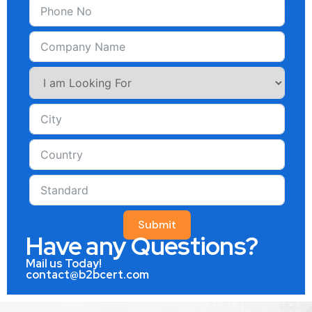
Submit
Have any Questions?
Mail us Today!
contact@b2bcert.com