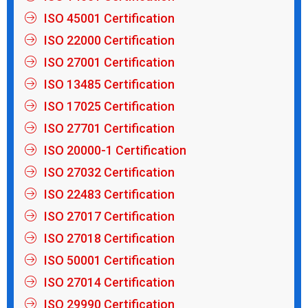
ISO 45001 Certification
ISO 22000 Certification
ISO 27001 Certification
ISO 13485 Certification
ISO 17025 Certification
ISO 27701 Certification
ISO 20000-1 Certification
ISO 27032 Certification
ISO 22483 Certification
ISO 27017 Certification
ISO 27018 Certification
ISO 50001 Certification
ISO 27014 Certification
ISO 29990 Certification