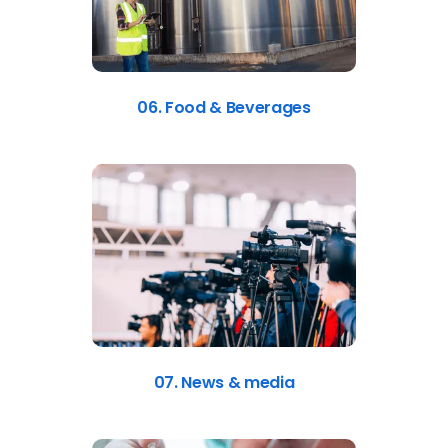
06. Food & Beverages
07. News & media