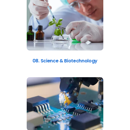
08. Science & Biotechnology