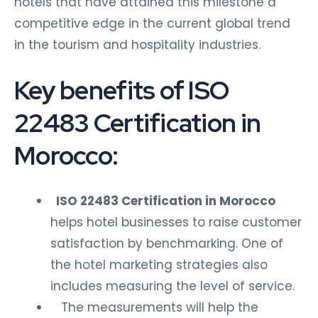
hotels that have attained this milestone a
competitive edge in the current global trend
in the tourism and hospitality industries.
Key benefits of ISO
22483 Certification in
Morocco:
ISO 22483 Certification in Morocco
helps hotel businesses to raise customer
satisfaction by benchmarking. One of
the hotel marketing strategies also
includes measuring the level of service.
The measurements will help the