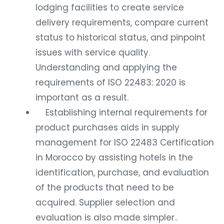
lodging facilities to create service
delivery requirements, compare current
status to historical status, and pinpoint
issues with service quality.
Understanding and applying the
requirements of ISO 22483: 2020 is
important as a result.
Establishing internal requirements for
product purchases aids in supply
management for ISO 22483 Certification
in Morocco by assisting hotels in the
identification, purchase, and evaluation
of the products that need to be
acquired. Supplier selection and
evaluation is also made simpler..