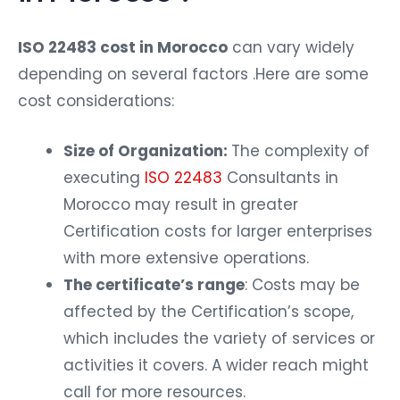
ISO 22483 cost in Morocco
can vary widely
depending on several factors .Here are some
cost considerations:
Size of Organization:
The complexity of
executing
ISO 22483
Consultants in
Morocco may result in greater
Certification costs for larger enterprises
with more extensive operations.
The certificate’s range
: Costs may be
affected by the Certification’s scope,
which includes the variety of services or
activities it covers. A wider reach might
call for more resources.