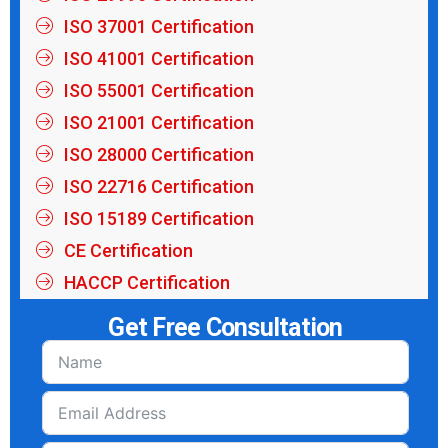
ISO 37001 Certification
ISO 41001 Certification
ISO 55001 Certification
ISO 21001 Certification
ISO 28000 Certification
ISO 22716 Certification
ISO 15189 Certification
CE Certification
HACCP Certification
Get Free Consultation