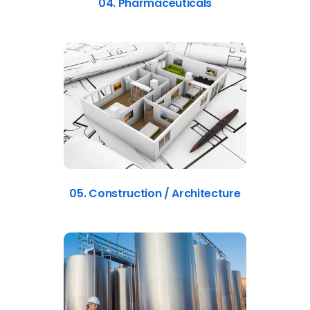
04. Pharmaceuticals
05. Construction / Architecture