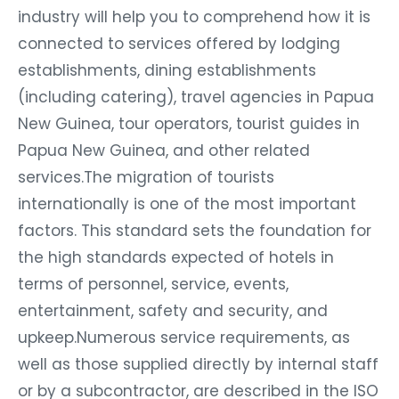
industry will help you to comprehend how it is
connected to services offered by lodging
establishments, dining establishments
(including catering), travel agencies in Papua
New Guinea, tour operators, tourist guides in
Papua New Guinea, and other related
services.The migration of tourists
internationally is one of the most important
factors. This standard sets the foundation for
the high standards expected of hotels in
terms of personnel, service, events,
entertainment, safety and security, and
upkeep.Numerous service requirements, as
well as those supplied directly by internal staff
or by a subcontractor, are described in the ISO