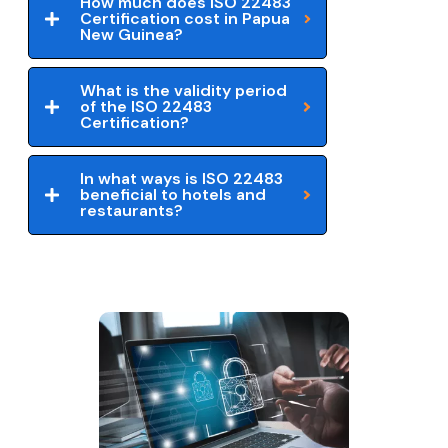
How much does ISO 22483
Certification cost in Papua
New Guinea?
What is the validity period
of the ISO 22483
Certification?
In what ways is ISO 22483
beneficial to hotels and
restaurants?