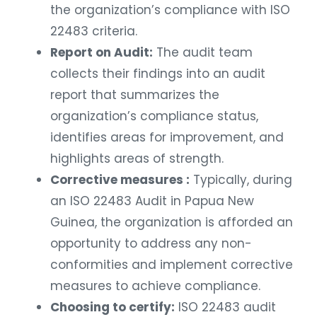
the organization’s compliance with ISO
22483 criteria.
Report on Audit:
The audit team
collects their findings into an audit
report that summarizes the
organization’s compliance status,
identifies areas for improvement, and
highlights areas of strength.
Corrective measures :
Typically, during
an ISO 22483 Audit in Papua New
Guinea, the organization is afforded an
opportunity to address any non-
conformities and implement corrective
measures to achieve compliance.
Choosing to certify:
ISO 22483 audit