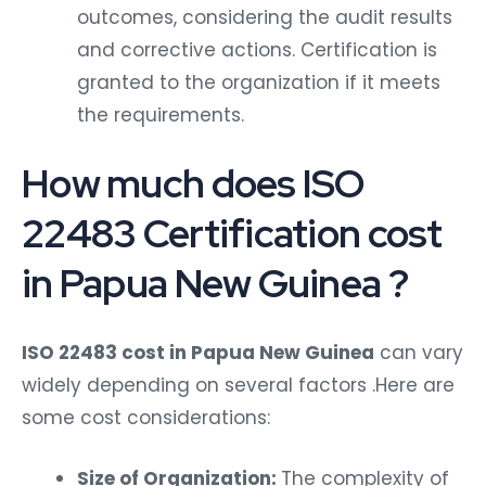
outcomes, considering the audit results
and corrective actions. Certification is
granted to the organization if it meets
the requirements.
How much does ISO
22483 Certification cost
in Papua New Guinea ?
ISO 22483 cost in Papua New Guinea
can vary
widely depending on several factors .Here are
some cost considerations:
Size of Organization:
The complexity of