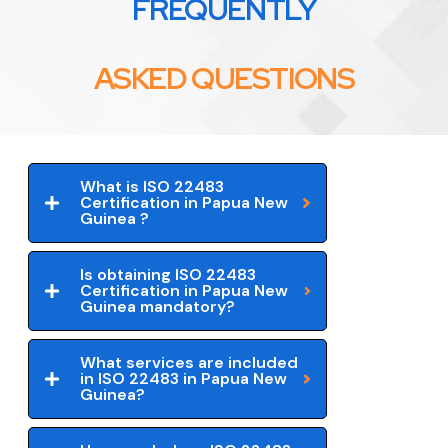
FREQUENTLY
ASKED QUESTIONS
What is ISO 22483
Certification in Papua New
Guinea ?
Is obtaining ISO 22483
Certification in Papua New
Guinea mandatory?
What services are included
in ISO 22483 in Papua New
Guinea?