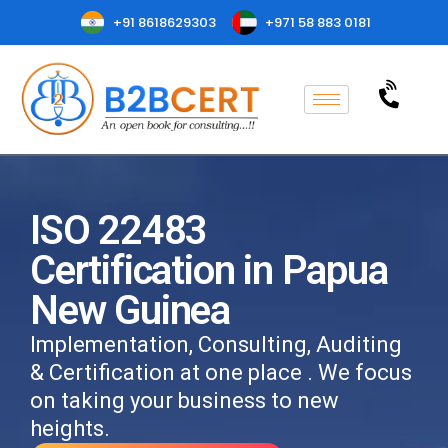
+91 8618629303
+971 58 883 0181
ISO 22483
Certification in Papua
New Guinea
Implementation, Consulting, Auditing
& Certification at one place . We focus
on taking your business to new
heights.