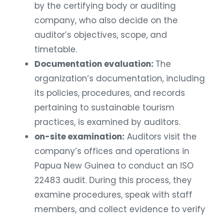
by the certifying body or auditing
company, who also decide on the
auditor’s objectives, scope, and
timetable.
Documentation evaluation:
The
organization’s documentation, including
its policies, procedures, and records
pertaining to sustainable tourism
practices, is examined by auditors.
on-site examination:
Auditors visit the
company’s offices and operations in
Papua New Guinea to conduct an ISO
22483 audit. During this process, they
examine procedures, speak with staff
members, and collect evidence to verify