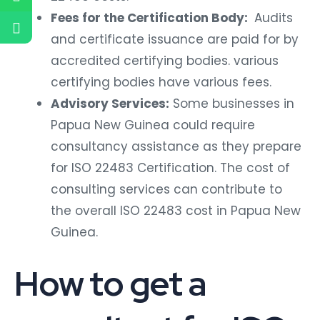
Fees for the Certification Body:
Audits
and certificate issuance are paid for by
accredited certifying bodies. various
certifying bodies have various fees.
Advisory Services:
Some businesses in
Papua New Guinea could require
consultancy assistance as they prepare
for ISO 22483 Certification. The cost of
consulting services can contribute to
the overall ISO 22483 cost in Papua New
Guinea.
How to get a