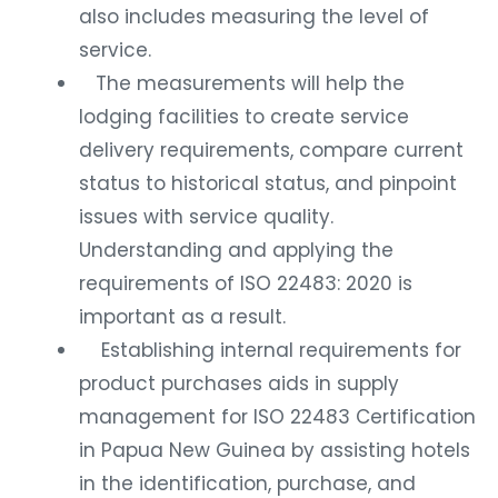
also includes measuring the level of
service.
The measurements will help the
lodging facilities to create service
delivery requirements, compare current
status to historical status, and pinpoint
issues with service quality.
Understanding and applying the
requirements of ISO 22483: 2020 is
important as a result.
Establishing internal requirements for
product purchases aids in supply
management for ISO 22483 Certification
in Papua New Guinea by assisting hotels
in the identification, purchase, and