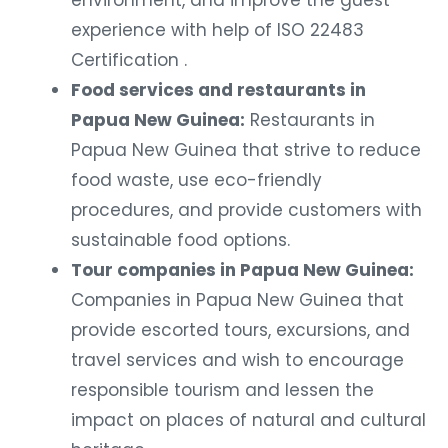
environment, and improve the guest
experience with help of ISO 22483
Certification .
Food services and restaurants in
Papua New Guinea:
Restaurants in
Papua New Guinea that strive to reduce
food waste, use eco-friendly
procedures, and provide customers with
sustainable food options.
Tour companies in Papua New Guinea:
Companies in Papua New Guinea that
provide escorted tours, excursions, and
travel services and wish to encourage
responsible tourism and lessen the
impact on places of natural and cultural