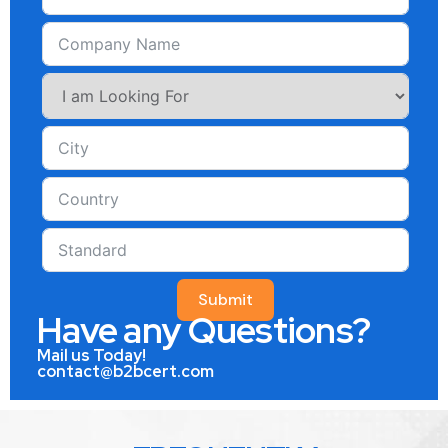
Submit
Have any Questions?
Mail us Today!
contact@b2bcert.com