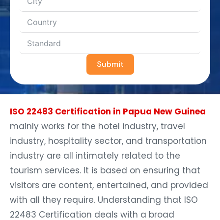
Submit
ISO 22483 Certification in Papua New Guinea
mainly works for the hotel industry, travel
industry, hospitality sector, and transportation
industry are all intimately related to the
tourism services. It is based on ensuring that
visitors are content, entertained, and provided
with all they require. Understanding that ISO
22483 Certification deals with a broad