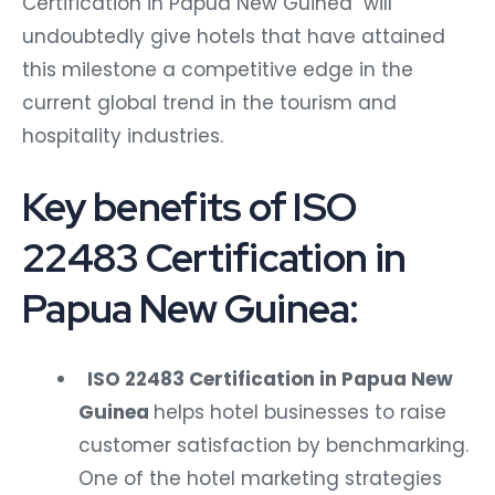
Certification in Papua New Guinea will
undoubtedly give hotels that have attained
this milestone a competitive edge in the
current global trend in the tourism and
hospitality industries.
Key benefits of ISO
22483 Certification in
Papua New Guinea:
ISO 22483 Certification in Papua New
Guinea
helps hotel businesses to raise
customer satisfaction by benchmarking.
One of the hotel marketing strategies