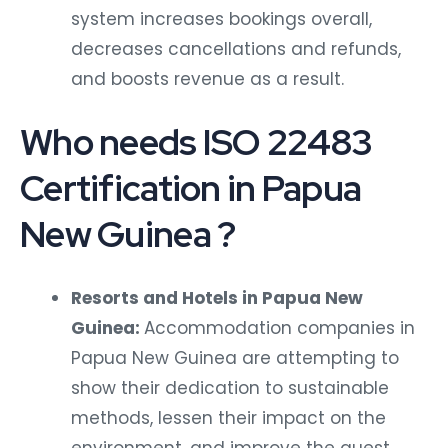
system increases bookings overall,
decreases cancellations and refunds,
and boosts revenue as a result.
Who needs ISO 22483
Certification in Papua
New Guinea ?
Resorts and Hotels in Papua New
Guinea:
Accommodation companies in
Papua New Guinea are attempting to
show their dedication to sustainable
methods, lessen their impact on the