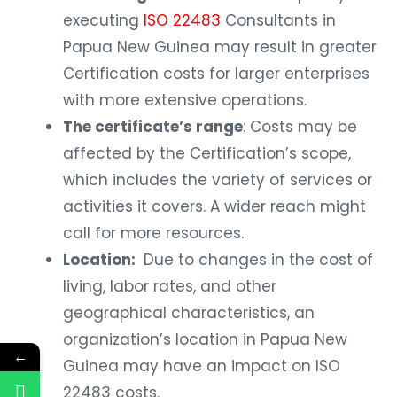
executing
ISO 22483
Consultants in
Papua New Guinea may result in greater
Certification costs for larger enterprises
with more extensive operations.
The certificate’s range
: Costs may be
affected by the Certification’s scope,
which includes the variety of services or
activities it covers. A wider reach might
call for more resources.
Location:
Due to changes in the cost of
living, labor rates, and other
geographical characteristics, an
organization’s location in Papua New
←
Guinea may have an impact on ISO
22483 costs.