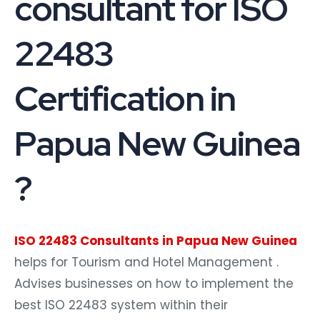
consultant for ISO
22483
Certification in
Papua New Guinea
?
ISO 22483 Consultants in Papua New Guinea
helps for Tourism and Hotel Management .
Advises businesses on how to implement the
best ISO 22483 system within their