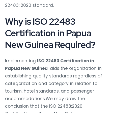
22483: 2020 standard.
Why is ISO 22483
Certification in Papua
New Guinea Required?
Implementing
ISO 22483 Certification in
Papua New Guinea
aids the organization in
establishing quality standards regardless of
categorization and category in relation to
tourism, hotel standards, and passenger
accommodations.We may draw the
conclusion that the ISO 22483:2020