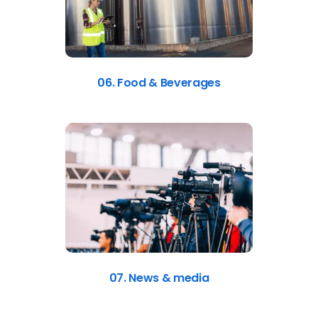
06. Food & Beverages
07. News & media