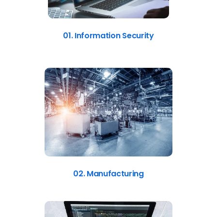
01. Information Security
02. Manufacturing