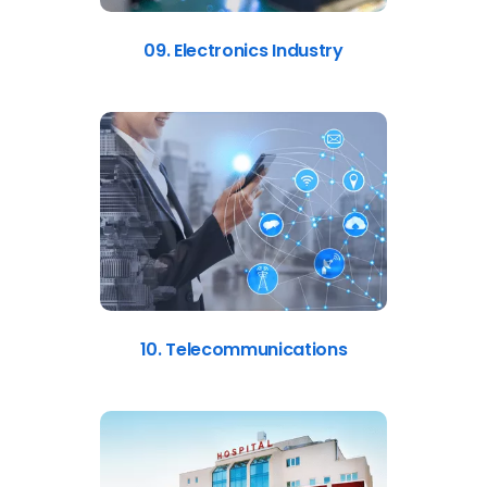
09. Electronics Industry
10. Telecommunications