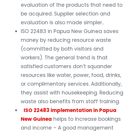
evaluation of the products that need to
be acquired. Supplier selection and
evaluation is also made simpler..
ISO 22483 in Papua New Guinea saves
money by reducing resource waste
(committed by both visitors and
workers). The general trend is that
satisfied customers don’t squander
resources like water, power, food, drinks,
or complimentary services. Additionally,
they assist with housekeeping. Reducing
waste also benefits from staff training.
ISO 22483 implementation in Papua
New Guinea
helps to Increase bookings
and income – A good management