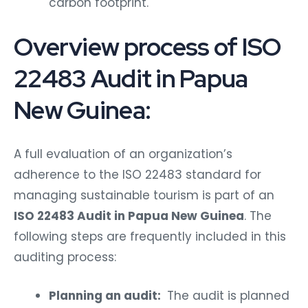
carbon footprint.
Overview process of ISO
22483 Audit in Papua
New Guinea:
A full evaluation of an organization’s
adherence to the ISO 22483 standard for
managing sustainable tourism is part of an
ISO 22483 Audit in Papua New Guinea
. The
following steps are frequently included in this
auditing process:
Planning an audit:
The audit is planned