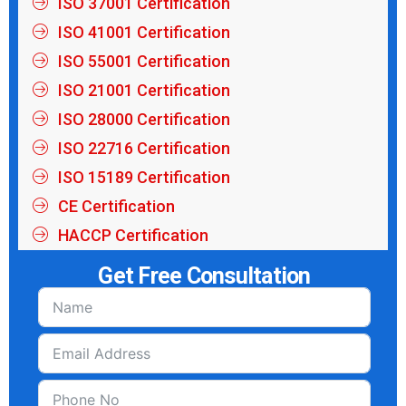
ISO 37001 Certification
ISO 41001 Certification
ISO 55001 Certification
ISO 21001 Certification
ISO 28000 Certification
ISO 22716 Certification
ISO 15189 Certification
CE Certification
HACCP Certification
Get Free Consultation