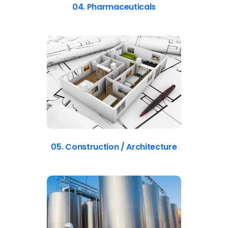
04. Pharmaceuticals
05. Construction / Architecture