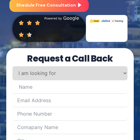
Shedule Free Consultation
Request a Call Back