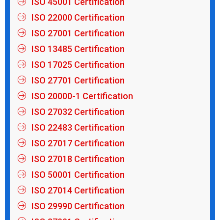
ISO 45001 Certification
ISO 22000 Certification
ISO 27001 Certification
ISO 13485 Certification
ISO 17025 Certification
ISO 27701 Certification
ISO 20000-1 Certification
ISO 27032 Certification
ISO 22483 Certification
ISO 27017 Certification
ISO 27018 Certification
ISO 50001 Certification
ISO 27014 Certification
ISO 29990 Certification