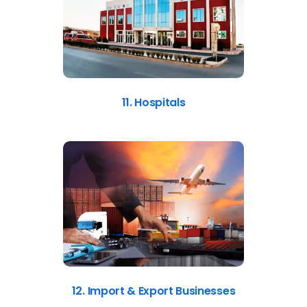
11. Hospitals
12. Import & Export Businesses