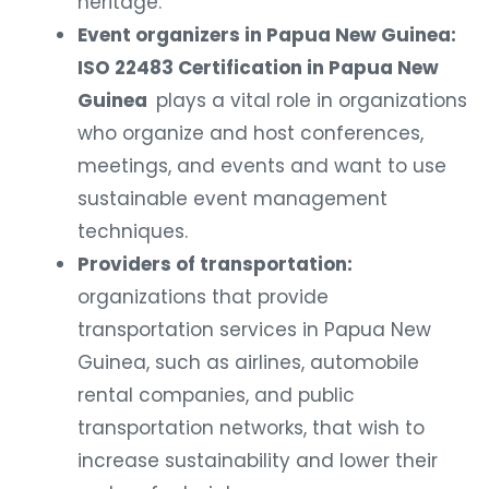
heritage.
Event organizers in Papua New Guinea:
ISO 22483 Certification in Papua New
Guinea
plays a vital role in organizations
who organize and host conferences,
meetings, and events and want to use
sustainable event management
techniques.
Providers of transportation:
organizations that provide
transportation services in Papua New
Guinea, such as airlines, automobile
rental companies, and public
transportation networks, that wish to
increase sustainability and lower their