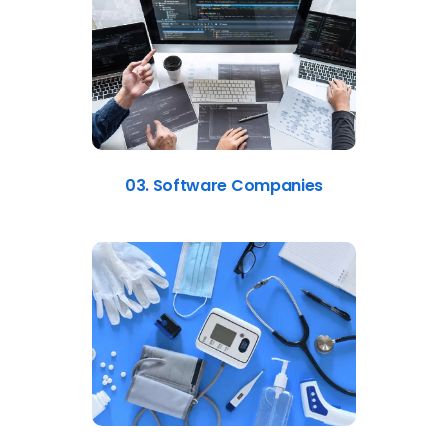
03. Software Companies