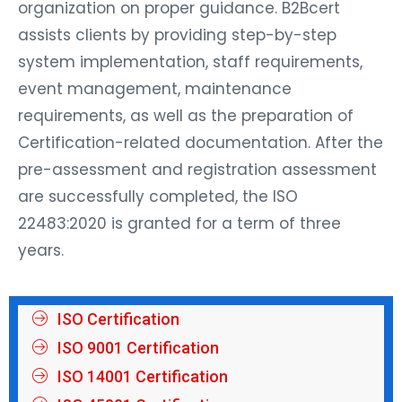
organization on proper guidance. B2Bcert
assists clients by providing step-by-step
system implementation, staff requirements,
event management, maintenance
requirements, as well as the preparation of
Certification-related documentation. After the
pre-assessment and registration assessment
are successfully completed, the ISO
22483:2020 is granted for a term of three
years.
ISO Certification
ISO 9001 Certification
ISO 14001 Certification