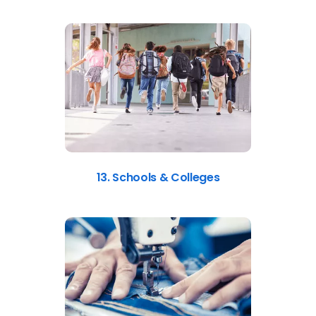
13. Schools & Colleges