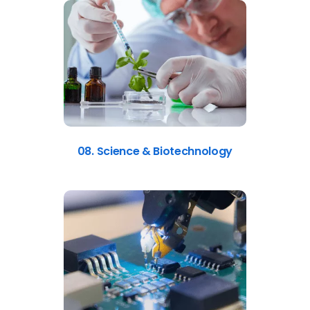
08. Science & Biotechnology