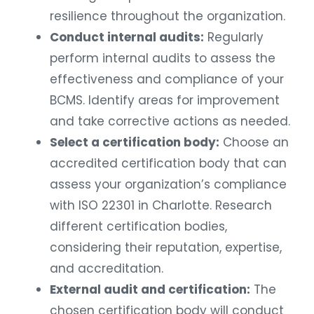
resilience throughout the organization.
Conduct internal audits:
Regularly
perform internal audits to assess the
effectiveness and compliance of your
BCMS. Identify areas for improvement
and take corrective actions as needed.
Select a certification body:
Choose an
accredited certification body that can
assess your organization’s compliance
with ISO 22301 in Charlotte. Research
different certification bodies,
considering their reputation, expertise,
and accreditation.
External audit and certification:
The
chosen certification body will conduct