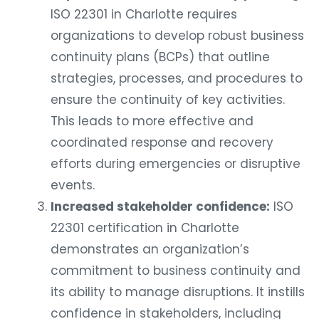
ISO 22301 in Charlotte requires
organizations to develop robust business
continuity plans (BCPs) that outline
strategies, processes, and procedures to
ensure the continuity of key activities.
This leads to more effective and
coordinated response and recovery
efforts during emergencies or disruptive
events.
Increased stakeholder confidence:
ISO
22301 certification in Charlotte
demonstrates an organization’s
commitment to business continuity and
its ability to manage disruptions. It instills
confidence in stakeholders, including