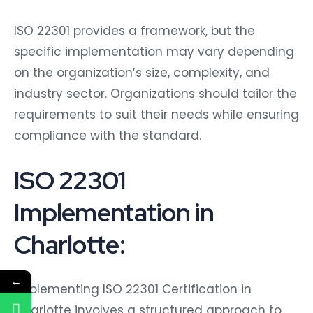
ISO 22301 provides a framework, but the
specific implementation may vary depending
on the organization’s size, complexity, and
industry sector. Organizations should tailor the
requirements to suit their needs while ensuring
compliance with the standard.
ISO 22301
Implementation in
Charlotte:
←
Implementing ISO 22301 Certification in
Charlotte involves a structured approach to