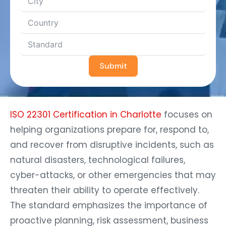
Submit
ISO 22301 Certification in Charlotte
focuses on
helping organizations prepare for, respond to,
and recover from disruptive incidents, such as
natural disasters, technological failures,
cyber-attacks, or other emergencies that may
threaten their ability to operate effectively.
The standard emphasizes the importance of
proactive planning, risk assessment, business