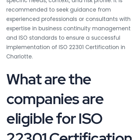
specific needs, context, and risk profile. It is
recommended to seek guidance from
experienced professionals or consultants with
expertise in business continuity management
and ISO standards to ensure a successful
implementation of ISO 22301 Certification in
Charlotte.
What are the
companies are
eligible for ISO
22301 Certification