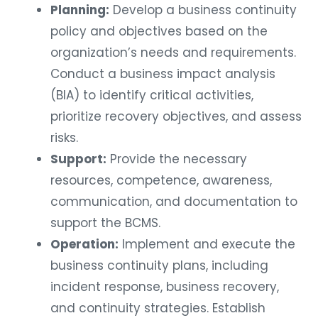
Planning:
Develop a business continuity
policy and objectives based on the
organization’s needs and requirements.
Conduct a business impact analysis
(BIA) to identify critical activities,
prioritize recovery objectives, and assess
risks.
Support:
Provide the necessary
resources, competence, awareness,
communication, and documentation to
support the BCMS.
Operation:
Implement and execute the
business continuity plans, including
incident response, business recovery,
and continuity strategies. Establish