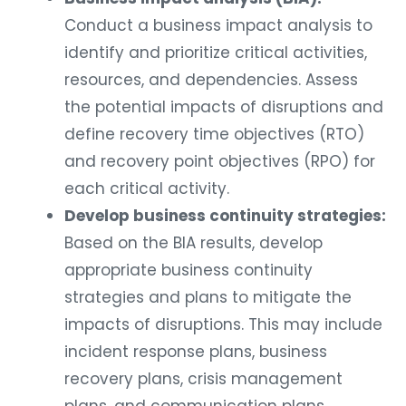
Conduct a business impact analysis to
identify and prioritize critical activities,
resources, and dependencies. Assess
the potential impacts of disruptions and
define recovery time objectives (RTO)
and recovery point objectives (RPO) for
each critical activity.
Develop business continuity strategies:
Based on the BIA results, develop
appropriate business continuity
strategies and plans to mitigate the
impacts of disruptions. This may include
incident response plans, business
recovery plans, crisis management
plans, and communication plans.