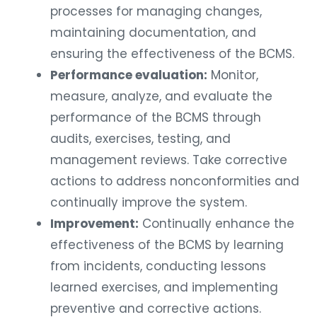
processes for managing changes,
maintaining documentation, and
ensuring the effectiveness of the BCMS.
Performance evaluation:
Monitor,
measure, analyze, and evaluate the
performance of the BCMS through
audits, exercises, testing, and
management reviews. Take corrective
actions to address nonconformities and
continually improve the system.
Improvement:
Continually enhance the
effectiveness of the BCMS by learning
from incidents, conducting lessons
learned exercises, and implementing
preventive and corrective actions.