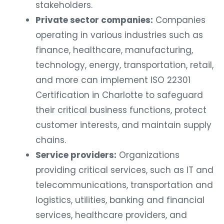
stakeholders.
Private sector companies:
Companies
operating in various industries such as
finance, healthcare, manufacturing,
technology, energy, transportation, retail,
and more can implement ISO 22301
Certification in Charlotte to safeguard
their critical business functions, protect
customer interests, and maintain supply
chains.
Service providers:
Organizations
providing critical services, such as IT and
telecommunications, transportation and
logistics, utilities, banking and financial
services, healthcare providers, and