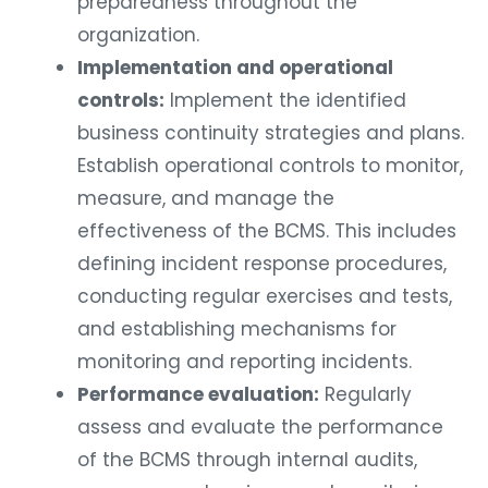
preparedness throughout the
organization.
Implementation and operational
controls:
Implement the identified
business continuity strategies and plans.
Establish operational controls to monitor,
measure, and manage the
effectiveness of the BCMS. This includes
defining incident response procedures,
conducting regular exercises and tests,
and establishing mechanisms for
monitoring and reporting incidents.
Performance evaluation:
Regularly
assess and evaluate the performance
of the BCMS through internal audits,