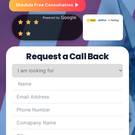
Shedule Free Consultation
Request a Call Back