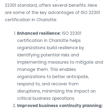
22301 standard, offers several benefits. Here
are some of the key advantages of ISO 22301
certification in Charlotte:
Enhanced resilience:
ISO 22301
certification in Charlotte helps
organizations build resilience by
identifying potential risks and
implementing measures to mitigate and
manage them. This enables
organizations to better anticipate,
respond to, and recover from
disruptions, minimizing the impact on
critical business operations.
Improved business continuity planning: