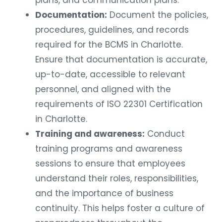
Documentation:
Document the policies,
procedures, guidelines, and records
required for the BCMS in Charlotte.
Ensure that documentation is accurate,
up-to-date, accessible to relevant
personnel, and aligned with the
requirements of ISO 22301 Certification
in Charlotte.
Training and awareness:
Conduct
training programs and awareness
sessions to ensure that employees
understand their roles, responsibilities,
and the importance of business
continuity. This helps foster a culture of