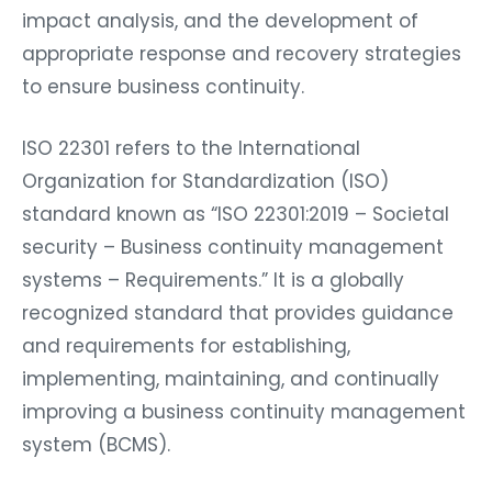
impact analysis, and the development of
appropriate response and recovery strategies
to ensure business continuity.
ISO 22301 refers to the International
Organization for Standardization (ISO)
standard known as “ISO 22301:2019 – Societal
security – Business continuity management
systems – Requirements.” It is a globally
recognized standard that provides guidance
and requirements for establishing,
implementing, maintaining, and continually
improving a business continuity management
system (BCMS).