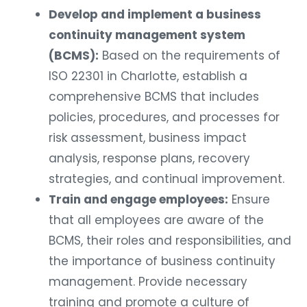
Develop and implement a business
continuity management system
(BCMS):
Based on the requirements of
ISO 22301 in Charlotte, establish a
comprehensive BCMS that includes
policies, procedures, and processes for
risk assessment, business impact
analysis, response plans, recovery
strategies, and continual improvement.
Train and engage employees:
Ensure
that all employees are aware of the
BCMS, their roles and responsibilities, and
the importance of business continuity
management. Provide necessary
training and promote a culture of