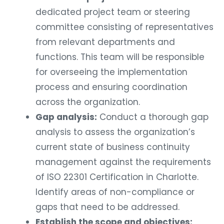
dedicated project team or steering
committee consisting of representatives
from relevant departments and
functions. This team will be responsible
for overseeing the implementation
process and ensuring coordination
across the organization.
Gap analysis:
Conduct a thorough gap
analysis to assess the organization’s
current state of business continuity
management against the requirements
of ISO 22301 Certification in Charlotte.
Identify areas of non-compliance or
gaps that need to be addressed.
Establish the scope and objectives: