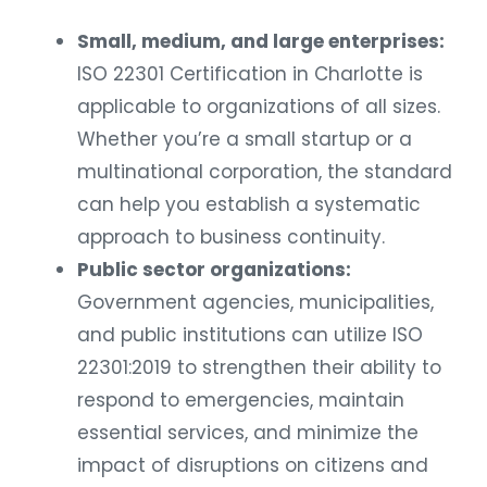
Small, medium, and large enterprises:
ISO 22301 Certification in Charlotte is
applicable to organizations of all sizes.
Whether you’re a small startup or a
multinational corporation, the standard
can help you establish a systematic
approach to business continuity.
Public sector organizations:
Government agencies, municipalities,
and public institutions can utilize ISO
22301:2019 to strengthen their ability to
respond to emergencies, maintain
essential services, and minimize the
impact of disruptions on citizens and