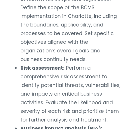
Define the scope of the BCMS
implementation in Charlotte, including
the boundaries, applicability, and
processes to be covered. Set specific
objectives aligned with the
organization’s overall goals and
business continuity needs.
Risk assessment:
Perform a
comprehensive risk assessment to
identify potential threats, vulnerabilities,
and impacts on critical business
activities. Evaluate the likelihood and
severity of each risk and prioritize them
for further analysis and treatment.
Business impact analysis (BIA):