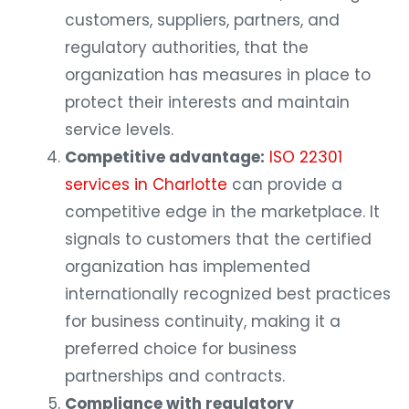
customers, suppliers, partners, and
regulatory authorities, that the
organization has measures in place to
protect their interests and maintain
service levels.
Competitive advantage:
ISO 22301
services in Charlotte
can provide a
competitive edge in the marketplace. It
signals to customers that the certified
organization has implemented
internationally recognized best practices
for business continuity, making it a
preferred choice for business
partnerships and contracts.
Compliance with regulatory