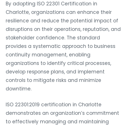
By adopting ISO 22301 Certification in
Charlotte, organizations can enhance their
resilience and reduce the potential impact of
disruptions on their operations, reputation, and
stakeholder confidence. The standard
provides a systematic approach to business
continuity management, enabling
organizations to identify critical processes,
develop response plans, and implement
controls to mitigate risks and minimize
downtime.
ISO 22301:2019 certification in Charlotte
demonstrates an organization’s commitment
to effectively managing and maintaining