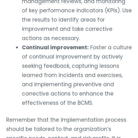
management reviews, and monitoring
of key performance indicators (KPIs). Use
the results to identify areas for
improvement and take corrective
actions as necessary.
Continual improvement:
Foster a culture
of continual improvement by actively
seeking feedback, capturing lessons
learned from incidents and exercises,
and implementing preventive and
corrective actions to enhance the
effectiveness of the BCMS.
Remember that the implementation process
should be tailored to the organization’s