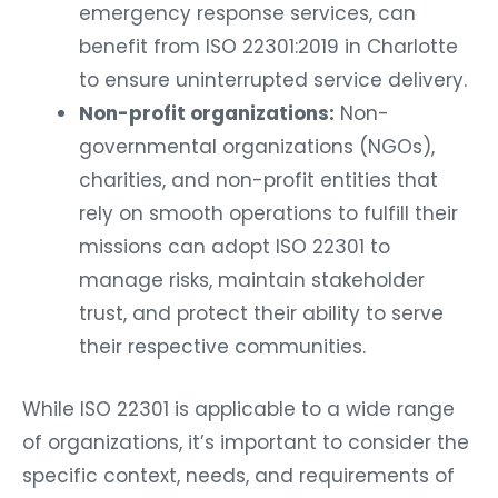
emergency response services, can
benefit from ISO 22301:2019 in Charlotte
to ensure uninterrupted service delivery.
Non-profit organizations:
Non-
governmental organizations (NGOs),
charities, and non-profit entities that
rely on smooth operations to fulfill their
missions can adopt ISO 22301 to
manage risks, maintain stakeholder
trust, and protect their ability to serve
their respective communities.
While ISO 22301 is applicable to a wide range
of organizations, it’s important to consider the
specific context, needs, and requirements of