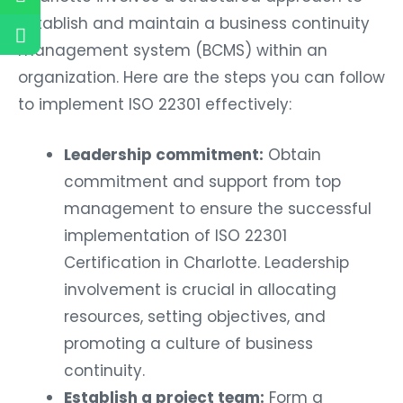
establish and maintain a business continuity
management system (BCMS) within an
organization. Here are the steps you can follow
to implement ISO 22301 effectively:
Leadership commitment:
Obtain
commitment and support from top
management to ensure the successful
implementation of ISO 22301
Certification in Charlotte. Leadership
involvement is crucial in allocating
resources, setting objectives, and
promoting a culture of business
continuity.
Establish a project team:
Form a