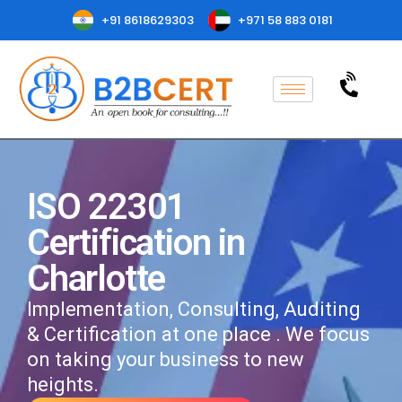
+91 8618629303
+971 58 883 0181
ISO 22301
Certification in
Charlotte
Implementation, Consulting, Auditing
& Certification at one place . We focus
on taking your business to new
heights.