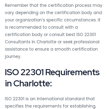
Remember that the certification process may
vary depending on the certification body and
your organization’s specific circumstances. It
is recommended to consult with a
certification body or consult best ISO 22301
Consultants in Charlotte or seek professional
assistance to ensure a smooth certification
journey.
ISO 22301 Requirements
in Charlotte:
ISO 22301 is an international standard that
specifies the requirements for establishing,