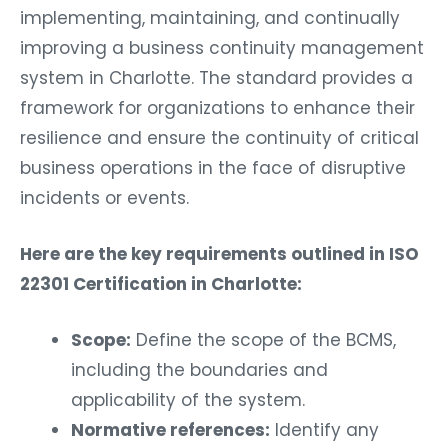
implementing, maintaining, and continually
improving a business continuity management
system in Charlotte. The standard provides a
framework for organizations to enhance their
resilience and ensure the continuity of critical
business operations in the face of disruptive
incidents or events.
Here are the key requirements outlined in ISO
22301 Certification in Charlotte:
Scope:
Define the scope of the BCMS,
including the boundaries and
applicability of the system.
Normative references:
Identify any