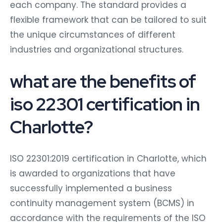
each company. The standard provides a
flexible framework that can be tailored to suit
the unique circumstances of different
industries and organizational structures.
what are the benefits of
iso 22301 certification in
Charlotte?
ISO 22301:2019 certification in Charlotte, which
is awarded to organizations that have
successfully implemented a business
continuity management system (BCMS) in
accordance with the requirements of the ISO