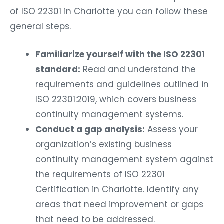
of ISO 22301 in Charlotte you can follow these
general steps.
Familiarize yourself with the ISO 22301
standard:
Read and understand the
requirements and guidelines outlined in
ISO 22301:2019, which covers business
continuity management systems.
Conduct a gap analysis:
Assess your
organization’s existing business
continuity management system against
the requirements of ISO 22301
Certification in Charlotte. Identify any
areas that need improvement or gaps
that need to be addressed.