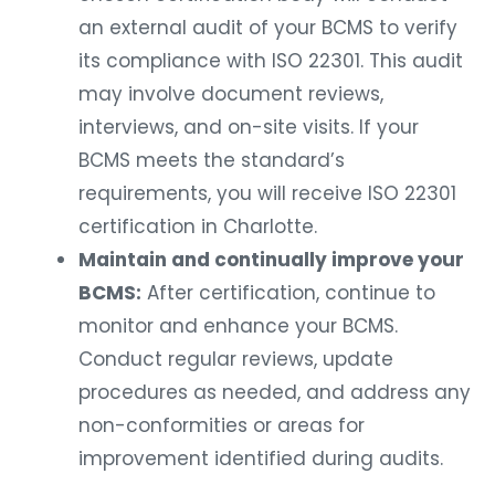
an external audit of your BCMS to verify
its compliance with ISO 22301. This audit
may involve document reviews,
interviews, and on-site visits. If your
BCMS meets the standard’s
requirements, you will receive ISO 22301
certification in Charlotte.
Maintain and continually improve your
BCMS:
After certification, continue to
monitor and enhance your BCMS.
Conduct regular reviews, update
procedures as needed, and address any
non-conformities or areas for
improvement identified during audits.