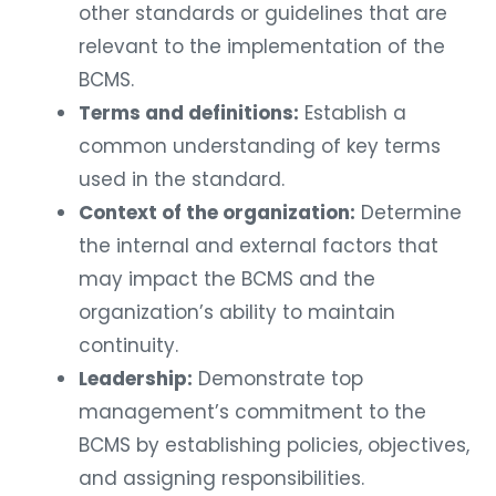
other standards or guidelines that are
relevant to the implementation of the
BCMS.
Terms and definitions:
Establish a
common understanding of key terms
used in the standard.
Context of the organization:
Determine
the internal and external factors that
may impact the BCMS and the
organization’s ability to maintain
continuity.
Leadership:
Demonstrate top
management’s commitment to the
BCMS by establishing policies, objectives,
and assigning responsibilities.