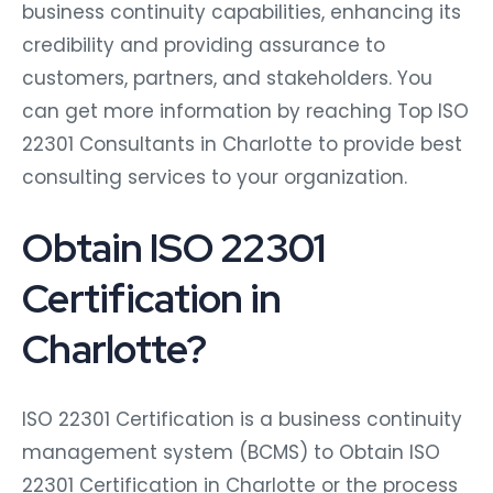
business continuity capabilities, enhancing its
credibility and providing assurance to
customers, partners, and stakeholders. You
can get more information by reaching Top ISO
22301 Consultants in Charlotte to provide best
consulting services to your organization.
Obtain ISO 22301
Certification in
Charlotte?
ISO 22301 Certification is a business continuity
management system (BCMS) to Obtain ISO
22301 Certification in Charlotte or the process