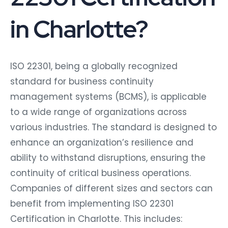
in Charlotte?
ISO 22301, being a globally recognized
standard for business continuity
management systems (BCMS), is applicable
to a wide range of organizations across
various industries. The standard is designed to
enhance an organization’s resilience and
ability to withstand disruptions, ensuring the
continuity of critical business operations.
Companies of different sizes and sectors can
benefit from implementing ISO 22301
Certification in Charlotte. This includes: