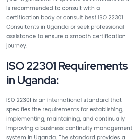
is recommended to consult with a
certification body or consult best ISO 22301
Consultants in Uganda or seek professional
assistance to ensure a smooth certification
journey.
ISO 22301 Requirements
in Uganda:
ISO 22301 is an international standard that
specifies the requirements for establishing,
implementing, maintaining, and continually
improving a business continuity management
system in Uganda. The standard provides a