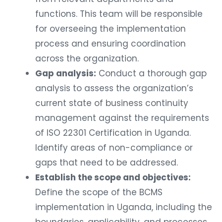
functions. This team will be responsible
for overseeing the implementation
process and ensuring coordination
across the organization.
Gap analysis:
Conduct a thorough gap
analysis to assess the organization’s
current state of business continuity
management against the requirements
of ISO 22301 Certification in Uganda.
Identify areas of non-compliance or
gaps that need to be addressed.
Establish the scope and objectives:
Define the scope of the BCMS
implementation in Uganda, including the
boundaries, applicability, and processes