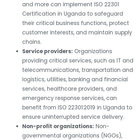
and more can implement ISO 22301
Certification in Uganda to safeguard
their critical business functions, protect
customer interests, and maintain supply
chains.
Service providers:
Organizations
providing critical services, such as IT and
telecommunications, transportation and
logistics, utilities, banking and financial
services, healthcare providers, and
emergency response services, can
benefit from ISO 22301:2019 in Uganda to
ensure uninterrupted service delivery.
Non-profit organizations:
Non-
governmental organizations (NGOs),