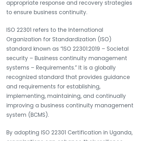
appropriate response and recovery strategies
to ensure business continuity.
ISO 22301 refers to the International
Organization for Standardization (ISO)
standard known as “ISO 22301:2019 – Societal
security – Business continuity management
systems – Requirements.” It is a globally
recognized standard that provides guidance
and requirements for establishing,
implementing, maintaining, and continually
improving a business continuity management
system (BCMS).
By adopting ISO 22301 Certification in Uganda,