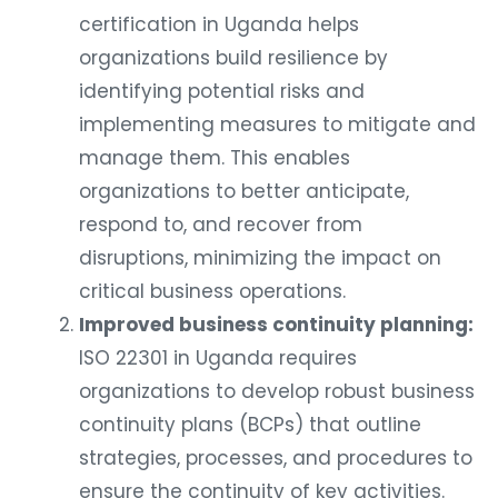
certification in Uganda helps
organizations build resilience by
identifying potential risks and
implementing measures to mitigate and
manage them. This enables
organizations to better anticipate,
respond to, and recover from
disruptions, minimizing the impact on
critical business operations.
Improved business continuity planning:
ISO 22301 in Uganda requires
organizations to develop robust business
continuity plans (BCPs) that outline
strategies, processes, and procedures to
ensure the continuity of key activities.