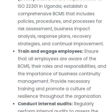
ISO 22301 in Uganda, establish a
comprehensive BCMS that includes
policies, procedures, and processes for
risk assessment, business impact
analysis, response plans, recovery
strategies, and continual improvement.
Train and engage employees:
Ensure
that all employees are aware of the
BCMS, their roles and responsibilities, and
the importance of business continuity
management. Provide necessary
training and promote a culture of
resilience throughout the organization.
Conduct internal audits:
Regularly
perform internal audits to assess the