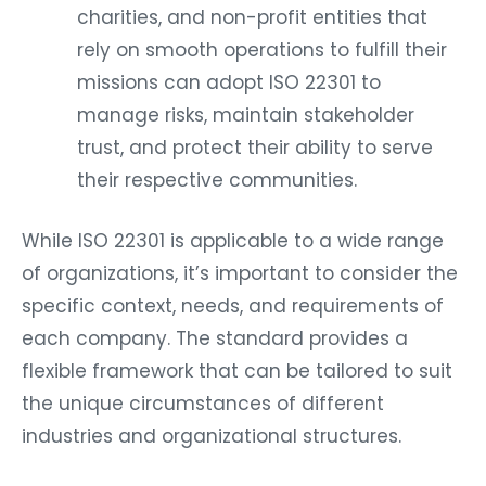
charities, and non-profit entities that
rely on smooth operations to fulfill their
missions can adopt ISO 22301 to
manage risks, maintain stakeholder
trust, and protect their ability to serve
their respective communities.
While ISO 22301 is applicable to a wide range
of organizations, it’s important to consider the
specific context, needs, and requirements of
each company. The standard provides a
flexible framework that can be tailored to suit
the unique circumstances of different
industries and organizational structures.