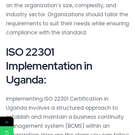
on the organization’s size, complexity, and
industry sector. Organizations should tailor the
requirements to suit their needs while ensuring
compliance with the standard.
ISO 22301
Implementation in
Uganda:
Implementing ISO 22301 Certification in
Uganda involves a structured approach to
establish and maintain a business continuity
←
management system (BCMS) within an
organization. Here are the steps you can follow