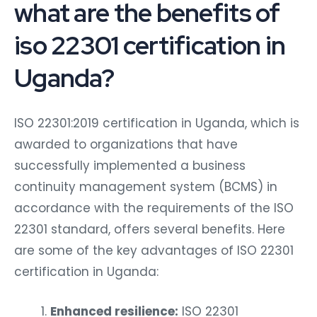
what are the benefits of
iso 22301 certification in
Uganda?
ISO 22301:2019 certification in Uganda, which is
awarded to organizations that have
successfully implemented a business
continuity management system (BCMS) in
accordance with the requirements of the ISO
22301 standard, offers several benefits. Here
are some of the key advantages of ISO 22301
certification in Uganda:
Enhanced resilience:
ISO 22301