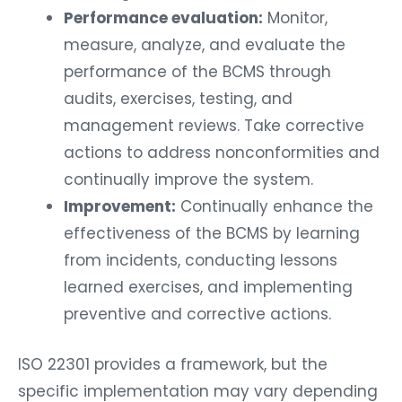
Performance evaluation:
Monitor,
measure, analyze, and evaluate the
performance of the BCMS through
audits, exercises, testing, and
management reviews. Take corrective
actions to address nonconformities and
continually improve the system.
Improvement:
Continually enhance the
effectiveness of the BCMS by learning
from incidents, conducting lessons
learned exercises, and implementing
preventive and corrective actions.
ISO 22301 provides a framework, but the
specific implementation may vary depending