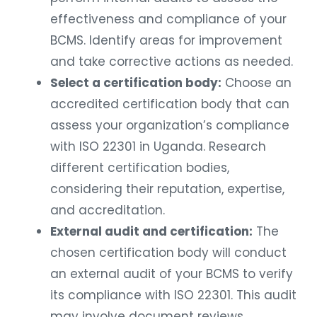
effectiveness and compliance of your
BCMS. Identify areas for improvement
and take corrective actions as needed.
Select a certification body:
Choose an
accredited certification body that can
assess your organization’s compliance
with ISO 22301 in Uganda. Research
different certification bodies,
considering their reputation, expertise,
and accreditation.
External audit and certification:
The
chosen certification body will conduct
an external audit of your BCMS to verify
its compliance with ISO 22301. This audit
may involve document reviews,