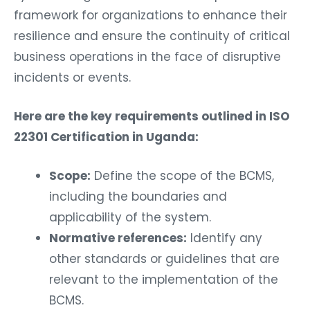
framework for organizations to enhance their
resilience and ensure the continuity of critical
business operations in the face of disruptive
incidents or events.
Here are the key requirements outlined in ISO
22301 Certification in Uganda:
Scope:
Define the scope of the BCMS,
including the boundaries and
applicability of the system.
Normative references:
Identify any
other standards or guidelines that are
relevant to the implementation of the
BCMS.