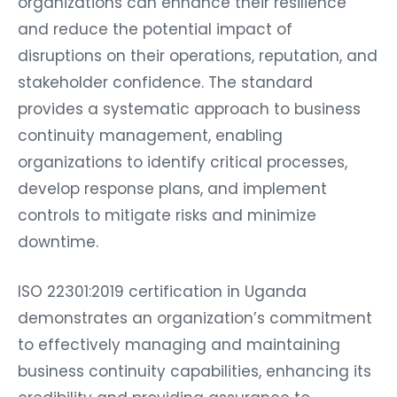
organizations can enhance their resilience
and reduce the potential impact of
disruptions on their operations, reputation, and
stakeholder confidence. The standard
provides a systematic approach to business
continuity management, enabling
organizations to identify critical processes,
develop response plans, and implement
controls to mitigate risks and minimize
downtime.
ISO 22301:2019 certification in Uganda
demonstrates an organization’s commitment
to effectively managing and maintaining
business continuity capabilities, enhancing its