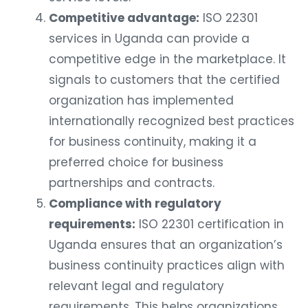
Competitive advantage:
ISO 22301
services in Uganda can provide a
competitive edge in the marketplace. It
signals to customers that the certified
organization has implemented
internationally recognized best practices
for business continuity, making it a
preferred choice for business
partnerships and contracts.
Compliance with regulatory
requirements:
ISO 22301 certification in
Uganda ensures that an organization’s
business continuity practices align with
relevant legal and regulatory
requirements. This helps organizations