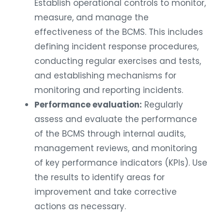
Establish operational controls to monitor,
measure, and manage the
effectiveness of the BCMS. This includes
defining incident response procedures,
conducting regular exercises and tests,
and establishing mechanisms for
monitoring and reporting incidents.
Performance evaluation:
Regularly
assess and evaluate the performance
of the BCMS through internal audits,
management reviews, and monitoring
of key performance indicators (KPIs). Use
the results to identify areas for
improvement and take corrective
actions as necessary.