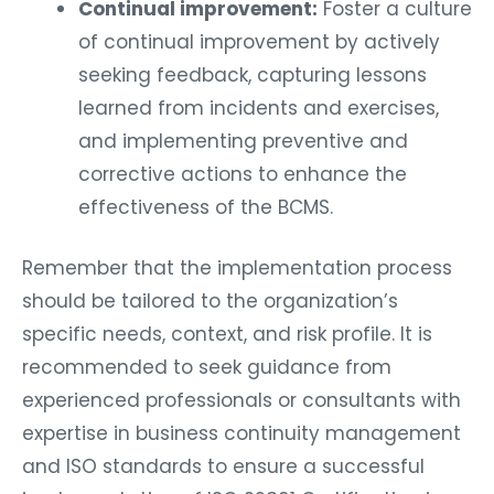
Continual improvement:
Foster a culture
of continual improvement by actively
seeking feedback, capturing lessons
learned from incidents and exercises,
and implementing preventive and
corrective actions to enhance the
effectiveness of the BCMS.
Remember that the implementation process
should be tailored to the organization’s
specific needs, context, and risk profile. It is
recommended to seek guidance from
experienced professionals or consultants with
expertise in business continuity management
and ISO standards to ensure a successful