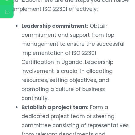
to implement ISO 22301 effectively:
Leadership commitment:
Obtain
commitment and support from top
management to ensure the successful
implementation of ISO 22301
Certification in Uganda. Leadership
involvement is crucial in allocating
resources, setting objectives, and
promoting a culture of business
continuity.
Establish a project team:
Form a
dedicated project team or steering
committee consisting of representatives
from relevant departments and