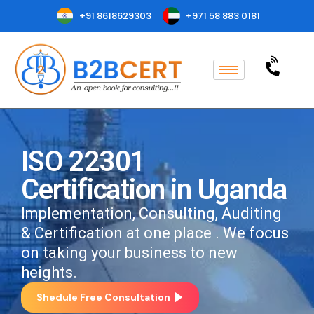
+91 8618629303
+971 58 883 0181
ISO 22301
Certification in Uganda
Implementation, Consulting, Auditing
& Certification at one place . We focus
on taking your business to new
heights.
Shedule Free Consultation