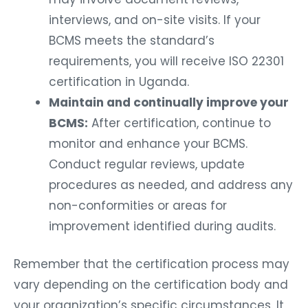
interviews, and on-site visits. If your
BCMS meets the standard’s
requirements, you will receive ISO 22301
certification in Uganda.
Maintain and continually improve your
BCMS:
After certification, continue to
monitor and enhance your BCMS.
Conduct regular reviews, update
procedures as needed, and address any
non-conformities or areas for
improvement identified during audits.
Remember that the certification process may
vary depending on the certification body and
your organization’s specific circumstances. It