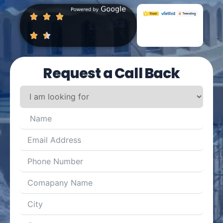
Request a Call Back