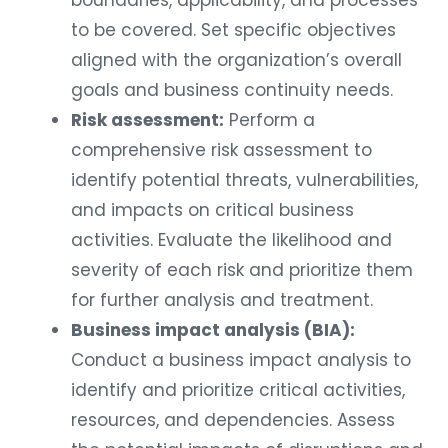
to be covered. Set specific objectives
aligned with the organization’s overall
goals and business continuity needs.
Risk assessment:
Perform a
comprehensive risk assessment to
identify potential threats, vulnerabilities,
and impacts on critical business
activities. Evaluate the likelihood and
severity of each risk and prioritize them
for further analysis and treatment.
Business impact analysis (BIA):
Conduct a business impact analysis to
identify and prioritize critical activities,
resources, and dependencies. Assess