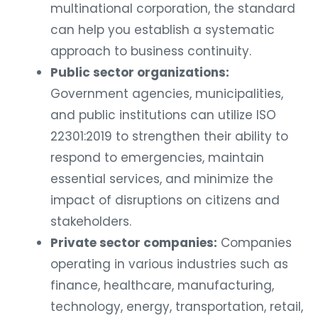
multinational corporation, the standard
can help you establish a systematic
approach to business continuity.
Public sector organizations:
Government agencies, municipalities,
and public institutions can utilize ISO
22301:2019 to strengthen their ability to
respond to emergencies, maintain
essential services, and minimize the
impact of disruptions on citizens and
stakeholders.
Private sector companies:
Companies
operating in various industries such as
finance, healthcare, manufacturing,
technology, energy, transportation, retail,