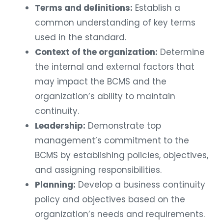
Terms and definitions:
Establish a
common understanding of key terms
used in the standard.
Context of the organization:
Determine
the internal and external factors that
may impact the BCMS and the
organization’s ability to maintain
continuity.
Leadership:
Demonstrate top
management’s commitment to the
BCMS by establishing policies, objectives,
and assigning responsibilities.
Planning:
Develop a business continuity
policy and objectives based on the
organization’s needs and requirements.