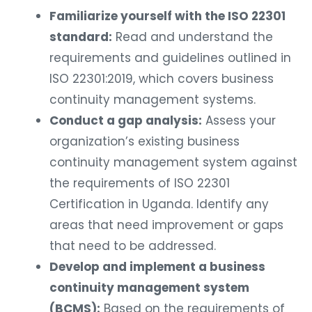
Familiarize yourself with the ISO 22301
standard:
Read and understand the
requirements and guidelines outlined in
ISO 22301:2019, which covers business
continuity management systems.
Conduct a gap analysis:
Assess your
organization’s existing business
continuity management system against
the requirements of ISO 22301
Certification in Uganda. Identify any
areas that need improvement or gaps
that need to be addressed.
Develop and implement a business
continuity management system
(BCMS):
Based on the requirements of