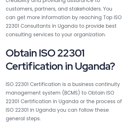
credibility and providing assurance to
customers, partners, and stakeholders. You
can get more information by reaching Top ISO
22301 Consultants in Uganda to provide best
consulting services to your organization.
Obtain ISO 22301
Certification in Uganda?
ISO 22301 Certification is a business continuity
management system (BCMS) to Obtain ISO
22301 Certification in Uganda or the process of
ISO 22301 in Uganda you can follow these
general steps.