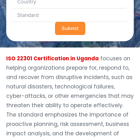
Submit
ISO 22301 Certification in Uganda
focuses on
helping organizations prepare for, respond to,
and recover from disruptive incidents, such as
natural disasters, technological failures,
cyber-attacks, or other emergencies that may
threaten their ability to operate effectively.
The standard emphasizes the importance of
proactive planning, risk assessment, business
impact analysis, and the development of