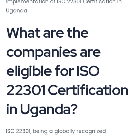
implementation of ISO 22301 Certification in
Uganda.
What are the
companies are
eligible for ISO
22301 Certification
in Uganda?
ISO 22301, being a globally recognized