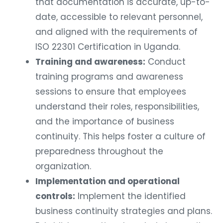
that documentation is accurate, up-to-
date, accessible to relevant personnel,
and aligned with the requirements of
ISO 22301 Certification in Uganda.
Training and awareness:
Conduct
training programs and awareness
sessions to ensure that employees
understand their roles, responsibilities,
and the importance of business
continuity. This helps foster a culture of
preparedness throughout the
organization.
Implementation and operational
controls:
Implement the identified
business continuity strategies and plans.