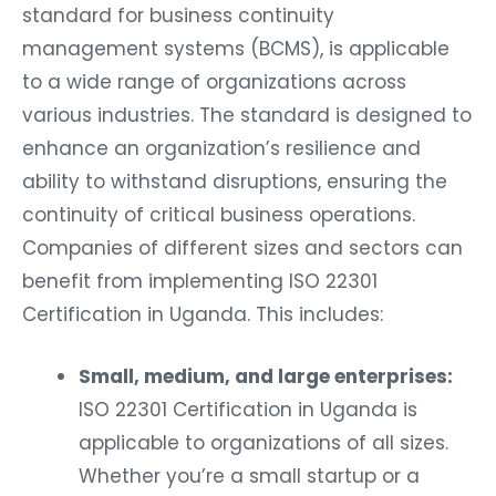
standard for business continuity
management systems (BCMS), is applicable
to a wide range of organizations across
various industries. The standard is designed to
enhance an organization’s resilience and
ability to withstand disruptions, ensuring the
continuity of critical business operations.
Companies of different sizes and sectors can
benefit from implementing ISO 22301
Certification in Uganda. This includes:
Small, medium, and large enterprises:
ISO 22301 Certification in Uganda is
applicable to organizations of all sizes.
Whether you’re a small startup or a