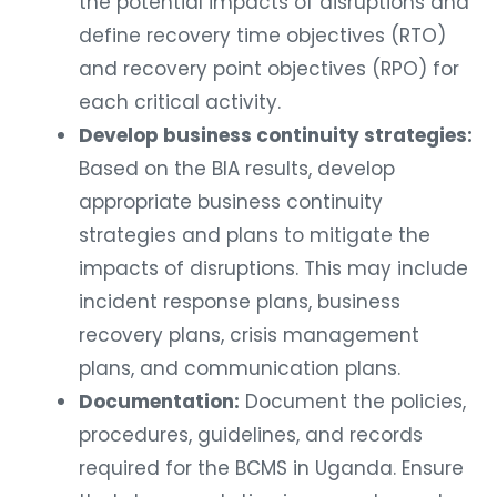
the potential impacts of disruptions and
define recovery time objectives (RTO)
and recovery point objectives (RPO) for
each critical activity.
Develop business continuity strategies:
Based on the BIA results, develop
appropriate business continuity
strategies and plans to mitigate the
impacts of disruptions. This may include
incident response plans, business
recovery plans, crisis management
plans, and communication plans.
Documentation:
Document the policies,
procedures, guidelines, and records
required for the BCMS in Uganda. Ensure