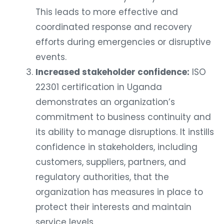
This leads to more effective and
coordinated response and recovery
efforts during emergencies or disruptive
events.
Increased stakeholder confidence:
ISO
22301 certification in Uganda
demonstrates an organization’s
commitment to business continuity and
its ability to manage disruptions. It instills
confidence in stakeholders, including
customers, suppliers, partners, and
regulatory authorities, that the
organization has measures in place to
protect their interests and maintain
service levels.