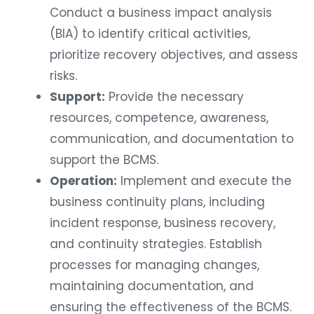
Conduct a business impact analysis
(BIA) to identify critical activities,
prioritize recovery objectives, and assess
risks.
Support:
Provide the necessary
resources, competence, awareness,
communication, and documentation to
support the BCMS.
Operation:
Implement and execute the
business continuity plans, including
incident response, business recovery,
and continuity strategies. Establish
processes for managing changes,
maintaining documentation, and
ensuring the effectiveness of the BCMS.