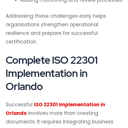
Missing monitoring and review processes
Addressing these challenges early helps
organizations strengthen operational
resilience and prepare for successful
certification.
Complete ISO 22301
Implementation in
Orlando
Successful
ISO 22301 Implementation in
Orlando
involves more than creating
documents. It requires integrating business