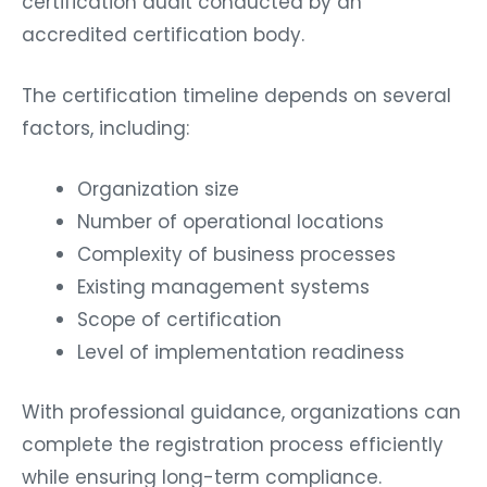
certification audit conducted by an
accredited certification body.
The certification timeline depends on several
factors, including:
Organization size
Number of operational locations
Complexity of business processes
Existing management systems
Scope of certification
Level of implementation readiness
With professional guidance, organizations can
complete the registration process efficiently
while ensuring long-term compliance.