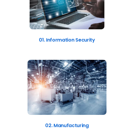
01. Information Security
02. Manufacturing