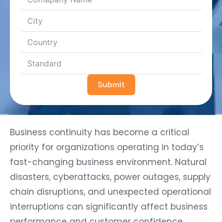
Submit
Business continuity has become a critical
priority for organizations operating in today’s
fast-changing business environment. Natural
disasters, cyberattacks, power outages, supply
chain disruptions, and unexpected operational
interruptions can significantly affect business
performance and customer confidence.