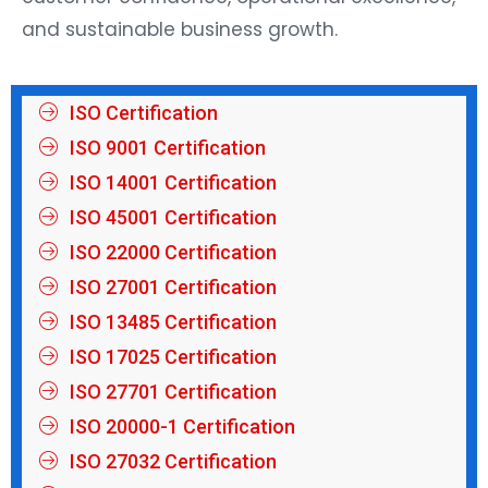
and sustainable business growth.
ISO Certification
ISO 9001 Certification
ISO 14001 Certification
ISO 45001 Certification
ISO 22000 Certification
ISO 27001 Certification
ISO 13485 Certification
ISO 17025 Certification
ISO 27701 Certification
ISO 20000-1 Certification
ISO 27032 Certification