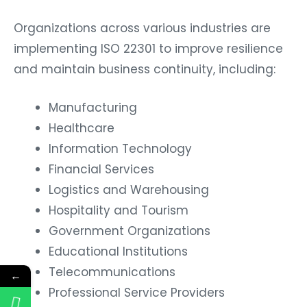
Organizations across various industries are
implementing ISO 22301 to improve resilience
and maintain business continuity, including:
Manufacturing
Healthcare
Information Technology
Financial Services
Logistics and Warehousing
Hospitality and Tourism
Government Organizations
Educational Institutions
Telecommunications
←
Professional Service Providers