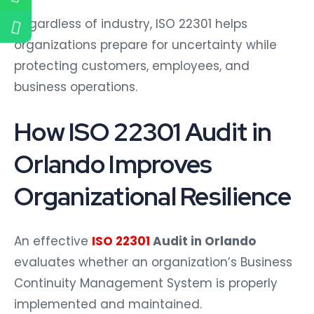
Regardless of industry, ISO 22301 helps
organizations prepare for uncertainty while
protecting customers, employees, and
business operations.
How ISO 22301 Audit in
Orlando Improves
Organizational Resilience
An effective
ISO 22301
Audit in Orlando
evaluates whether an organization’s Business
Continuity Management System is properly
implemented and maintained.