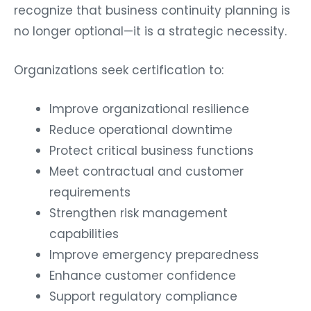
recognize that business continuity planning is
no longer optional—it is a strategic necessity.
Organizations seek certification to:
Improve organizational resilience
Reduce operational downtime
Protect critical business functions
Meet contractual and customer
requirements
Strengthen risk management
capabilities
Improve emergency preparedness
Enhance customer confidence
Support regulatory compliance