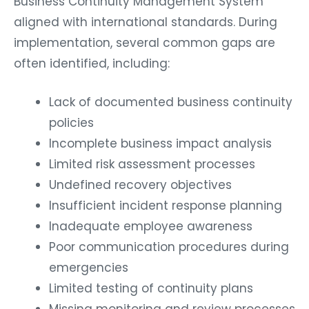
Business Continuity Management System
aligned with international standards. During
implementation, several common gaps are
often identified, including:
Lack of documented business continuity
policies
Incomplete business impact analysis
Limited risk assessment processes
Undefined recovery objectives
Insufficient incident response planning
Inadequate employee awareness
Poor communication procedures during
emergencies
Limited testing of continuity plans