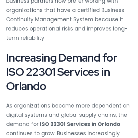
business partners now prefer working with
organizations that have a certified Business
Continuity Management System because it
reduces operational risks and improves long-
term reliability.
Increasing Demand for
ISO 22301 Services in
Orlando
As organizations become more dependent on
digital systems and global supply chains, the
demand for
ISO 22301 Services in Orlando
continues to grow. Businesses increasingly