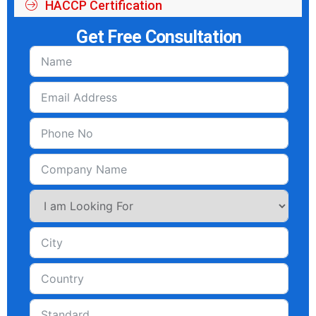
HACCP Certification
Get Free Consultation