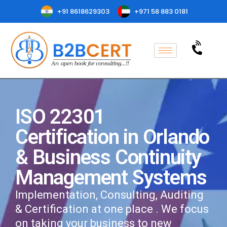
+91 8618629303
+971 58 883 0181
ISO 22301
Certification in Orlando
& Business Continuity
Management Systems
Implementation, Consulting, Auditing
& Certification at one place . We focus
on taking your business to new