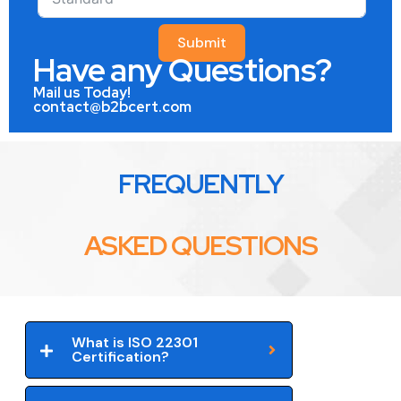
Submit
Have any Questions?
Mail us Today!
contact@b2bcert.com
FREQUENTLY
ASKED QUESTIONS
What is ISO 22301
Certification?