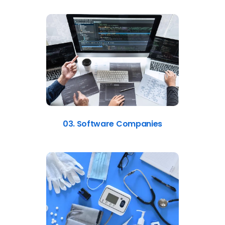
03. Software Companies