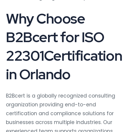
Why Choose
B2Bcert for ISO
22301Certification
in Orlando
B2Bcert is a globally recognized consulting
organization providing end-to-end
certification and compliance solutions for
businesses across multiple industries. Our
experienced team supports organizations