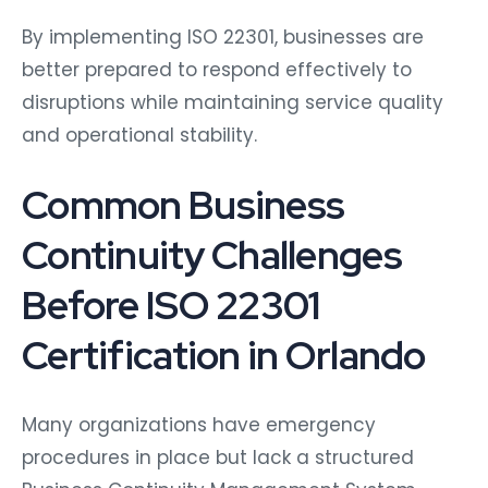
By implementing ISO 22301, businesses are
better prepared to respond effectively to
disruptions while maintaining service quality
and operational stability.
Common Business
Continuity Challenges
Before ISO 22301
Certification in Orlando
Many organizations have emergency
procedures in place but lack a structured