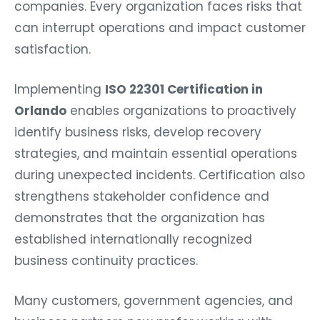
companies. Every organization faces risks that
can interrupt operations and impact customer
satisfaction.
Implementing
ISO 22301 Certification in
Orlando
enables organizations to proactively
identify business risks, develop recovery
strategies, and maintain essential operations
during unexpected incidents. Certification also
strengthens stakeholder confidence and
demonstrates that the organization has
established internationally recognized
business continuity practices.
Many customers, government agencies, and