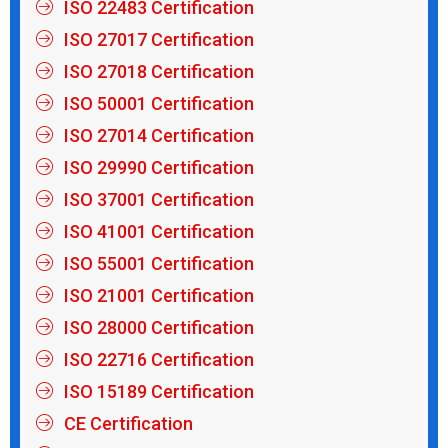
ISO 22483 Certification
ISO 27017 Certification
ISO 27018 Certification
ISO 50001 Certification
ISO 27014 Certification
ISO 29990 Certification
ISO 37001 Certification
ISO 41001 Certification
ISO 55001 Certification
ISO 21001 Certification
ISO 28000 Certification
ISO 22716 Certification
ISO 15189 Certification
CE Certification