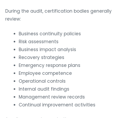
During the audit, certification bodies generally
review:
Business continuity policies
Risk assessments
Business impact analysis
Recovery strategies
Emergency response plans
Employee competence
Operational controls
Internal audit findings
Management review records
Continual improvement activities