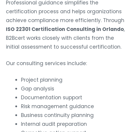
Professional guidance simplifies the
certification process and helps organizations
achieve compliance more efficiently. Through
ISO 22301 Certification Consulting in Orlando
,
B2Bcert works closely with clients from the
initial assessment to successful certification.
Our consulting services include:
Project planning
Gap analysis
Documentation support
Risk management guidance
Business continuity planning
Internal audit preparation