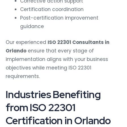
Corrective action support
Certification coordination
Post-certification improvement
guidance
Our experienced
ISO 22301 Consultants in
Orlando
ensure that every stage of
implementation aligns with your business
objectives while meeting ISO 22301
requirements.
Industries Benefiting
from ISO 22301
Certification in Orlando