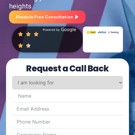
heights.
Shedule Free Consultation
Request a Call Back