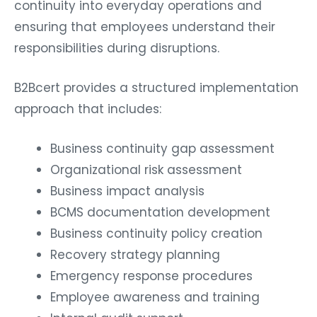
continuity into everyday operations and
ensuring that employees understand their
responsibilities during disruptions.
B2Bcert provides a structured implementation
approach that includes:
Business continuity gap assessment
Organizational risk assessment
Business impact analysis
BCMS documentation development
Business continuity policy creation
Recovery strategy planning
Emergency response procedures
Employee awareness and training