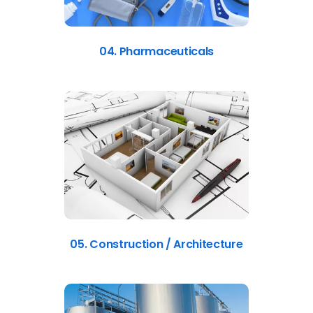
04. Pharmaceuticals
05. Construction / Architecture