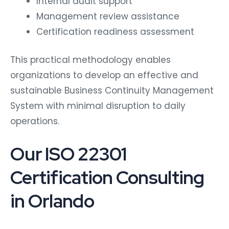
Internal audit support
Management review assistance
Certification readiness assessment
This practical methodology enables
organizations to develop an effective and
sustainable Business Continuity Management
System with minimal disruption to daily
operations.
Our ISO 22301
Certification Consulting
in Orlando