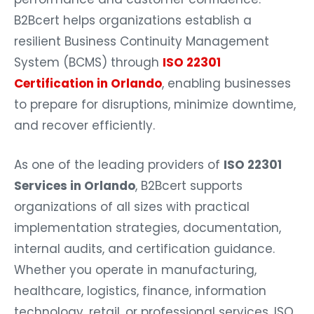
B2Bcert helps organizations establish a
resilient Business Continuity Management
System (BCMS) through
ISO 22301
Certification in Orlando
, enabling businesses
to prepare for disruptions, minimize downtime,
and recover efficiently.
As one of the leading providers of
ISO 22301
Services in Orlando
, B2Bcert supports
organizations of all sizes with practical
implementation strategies, documentation,
internal audits, and certification guidance.
Whether you operate in manufacturing,
healthcare, logistics, finance, information
technology, retail, or professional services, ISO