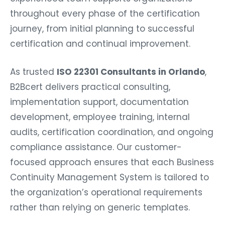
throughout every phase of the certification
journey, from initial planning to successful
certification and continual improvement.
As trusted
ISO 22301 Consultants in Orlando
,
B2Bcert delivers practical consulting,
implementation support, documentation
development, employee training, internal
audits, certification coordination, and ongoing
compliance assistance. Our customer-
focused approach ensures that each Business
Continuity Management System is tailored to
the organization’s operational requirements
rather than relying on generic templates.