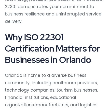
22301 demonstrates your commitment to
business resilience and uninterrupted service
delivery.
Why ISO 22301
Certification Matters for
Businesses in Orlando
Orlando is home to a diverse business
community, including healthcare providers,
technology companies, tourism businesses,
financial institutions, educational
organizations, manufacturers, and logistics