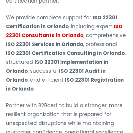
certification partner.
We provide complete support for
ISO 22301
Certification in Orlando
, including expert
ISO
22301 Consultants in Orlando
, comprehensive
ISO 22301 Services in Orlando
, professional
ISO 22301 Certification Consulting in Orlando
,
structured
ISO 22301 Implementation in
Orlando
, successful
ISO 22301 Audit in
Orlando
, and efficient
ISO 22301 Registration
in Orlando
.
Partner with B2Bcert to build a stronger, more
resilient organization that is prepared for
unexpected disruptions while maintaining
customer confidence, operational excellence,