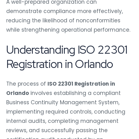
A well-prepared organization can
demonstrate compliance more effectively,
reducing the likelihood of nonconformities
while strengthening operational performance.
Understanding ISO 22301
Registration in Orlando
The process of
ISO 22301 Registration in
Orlando
involves establishing a compliant
Business Continuity Management System,
implementing required controls, conducting
internal audits, completing management
reviews, and successfully passing the