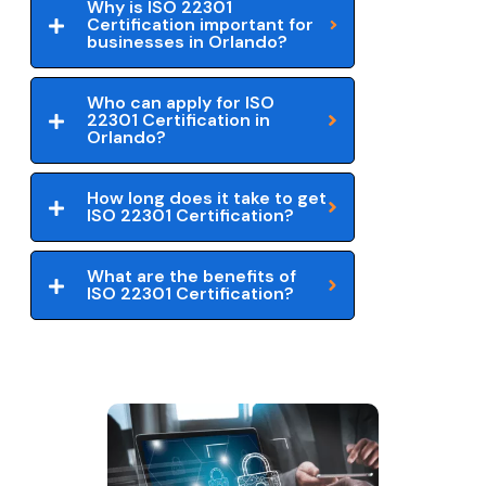
Why is ISO 22301
Certification important for
businesses in Orlando?
Who can apply for ISO
22301 Certification in
Orlando?
How long does it take to get
ISO 22301 Certification?
What are the benefits of
ISO 22301 Certification?