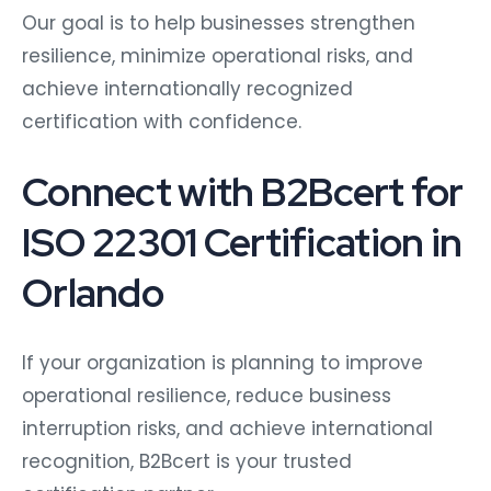
Our goal is to help businesses strengthen
resilience, minimize operational risks, and
achieve internationally recognized
certification with confidence.
Connect with B2Bcert for
ISO 22301 Certification in
Orlando
If your organization is planning to improve
operational resilience, reduce business
interruption risks, and achieve international
recognition, B2Bcert is your trusted