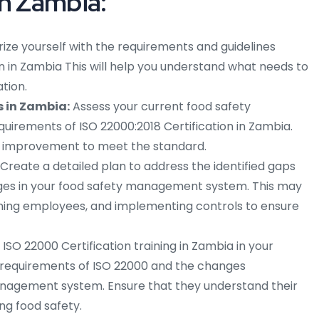
in Zambia:
rize yourself with the requirements and guidelines
on in Zambia This will help you understand what needs to
tion.
 in Zambia:
Assess your current food safety
rements of ISO 22000:2018 Certification in Zambia.
ed improvement to meet the standard.
Create a detailed plan to address the identified gaps
es in your food safety management system. This may
aining employees, and implementing controls to ensure
SO 22000 Certification training in Zambia in your
requirements of ISO 22000 and the changes
nagement system. Ensure that they understand their
ing food safety.