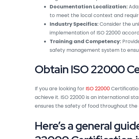
Documentation Localization:
Adap
to meet the local context and requi
Industry Specifics:
Consider the uni
implementation of ISO 22000 accordi
Training and Competency:
Provide
safety management system to ensu
Obtain ISO 22000 Cer
If you are looking for
ISO 22000
Certificatio
achieve it. ISO 22000 is an international
ensures the safety of food throughout the 
Here’s a general guid