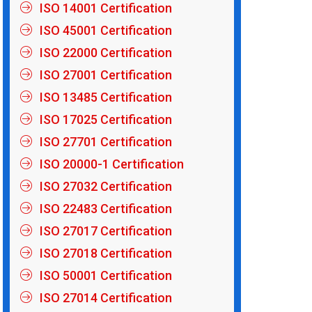
ISO 14001 Certification
ISO 45001 Certification
ISO 22000 Certification
ISO 27001 Certification
ISO 13485 Certification
ISO 17025 Certification
ISO 27701 Certification
ISO 20000-1 Certification
ISO 27032 Certification
ISO 22483 Certification
ISO 27017 Certification
ISO 27018 Certification
ISO 50001 Certification
ISO 27014 Certification