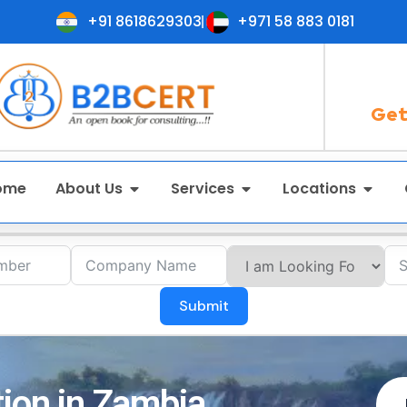
+91 8618629303
+971 58 883 0181
Get
ome
About Us
Services
Locations
Submit
tion in Zambia