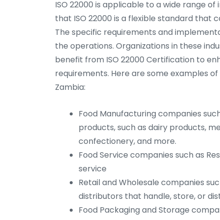
ISO 22000 is applicable to a wide range of i
that ISO 22000 is a flexible standard that c
The specific requirements and implementa
the operations. Organizations in these indus
benefit from ISO 22000 Certification to e
requirements. Here are some examples of ind
Zambia:
Food Manufacturing companies such 
products, such as dairy products, m
confectionery, and more.
Food Service companies such as Rest
service
Retail and Wholesale companies suc
distributors that handle, store, or di
Food Packaging and Storage compan