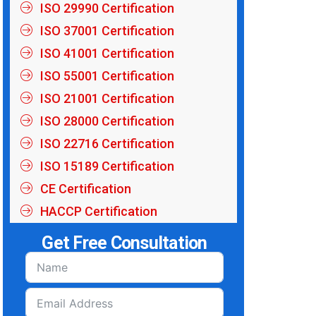
ISO 29990 Certification
ISO 37001 Certification
ISO 41001 Certification
ISO 55001 Certification
ISO 21001 Certification
ISO 28000 Certification
ISO 22716 Certification
ISO 15189 Certification
CE Certification
HACCP Certification
Get Free Consultation