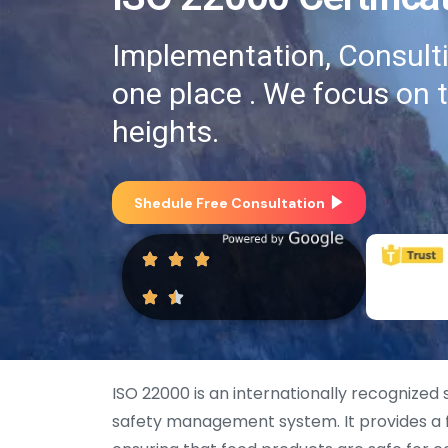
Implementation, Consultin
one place . We focus on 
heights.
Shedule Free Consultation
ISO 22000 is an internationally recognized
safety management system. It provides a f