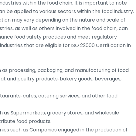
ndustries within the food chain. It is important to note
an be applied to various sectors within the food industry.
tion may vary depending on the nature and scale of
tries, as well as others involved in the food chain, can
nhance food safety practices and meet regulatory
ustries that are eligible for ISO 22000 Certification in
as processing, packaging, and manufacturing of food
eat and poultry products, bakery goods, beverages,
aurants, cafes, catering services, and other food
h as Supermarkets, grocery stores, and wholesale
stribute food products.
ies such as Companies engaged in the production of