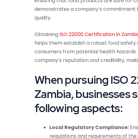
ensuring that food products are safe for c
demonstrates a company’s commitment to 
quality.
Obtaining
ISO 22000 Certification in Zambi
helps them establish a robust food safety
consumers from potential health hazards.
company’s reputation and credibility, maki
When pursuing ISO 22
Zambia, businesses s
following aspects:
Local Regulatory Compliance:
Ens
regulations and requirements of the 