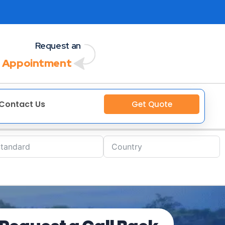
Request an
 Appointment
Contact Us
Get Quote