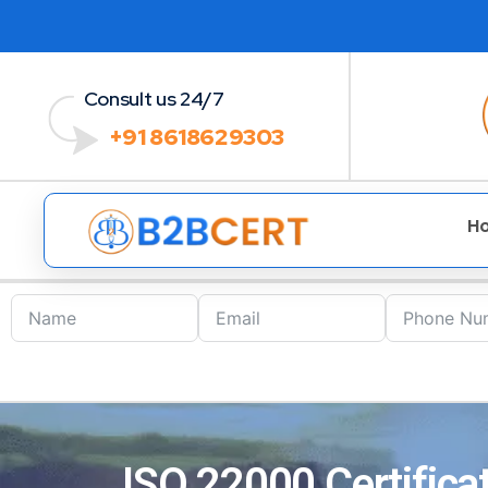
Consult us 24/7
+91 8618629303
H
ISO 22000 Certifica