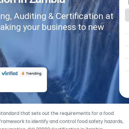
g, Auditing & Certification at
taking your business to new
 standard that sets out the requirements for a food
ramework to identify and control food safety hazards,