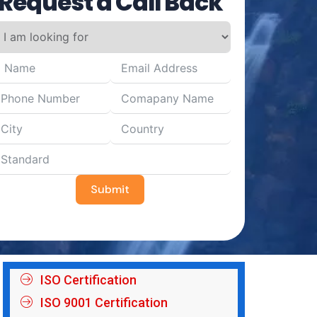
Request a Call Back
Submit
ISO Certification
ISO 9001 Certification