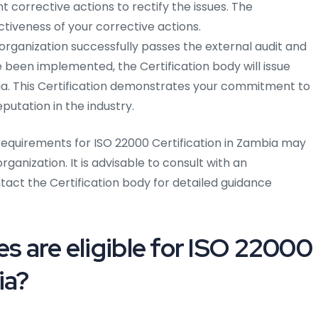
corrective actions to rectify the issues. The
ectiveness of your corrective actions.
rganization successfully passes the external audit and
 been implemented, the Certification body will issue
bia. This Certification demonstrates your commitment to
utation in the industry.
equirements for ISO 22000 Certification in Zambia may
ganization. It is advisable to consult with an
act the Certification body for detailed guidance
es are eligible for ISO 22000
ia?