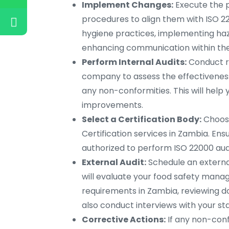
Implement Changes:
Execute the p
procedures to align them with ISO 2
hygiene practices, implementing haza
enhancing communication within the
Perform Internal Audits:
Conduct re
company to assess the effectivenes
any non-conformities. This will hel
improvements.
Select a Certification Body:
Choose
Certification services in Zambia. Ens
authorized to perform ISO 22000 audi
External Audit:
Schedule an external
will evaluate your food safety man
requirements in Zambia, reviewing 
also conduct interviews with your sta
Corrective Actions:
If any non-confo