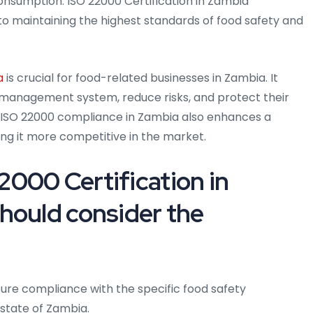
onsumption. ISO 22000 Certification in Zambia
maintaining the highest standards of food safety and
a
is crucial for food-related businesses in Zambia. It
 management system, reduce risks, and protect their
 ISO 22000 compliance in Zambia also enhances a
ng it more competitive in the market.
000 Certification in
hould consider the
ure compliance with the specific food safety
state of Zambia.