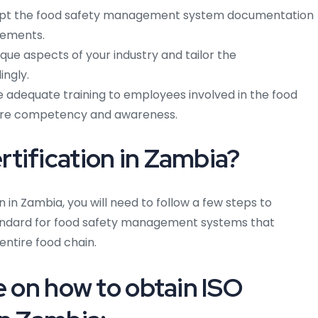
t the food safety management system documentation
rements.
que aspects of your industry and tailor the
ngly.
 adequate training to employees involved in the food
re competency and awareness.
tification in Zambia?
n in Zambia, you will need to follow a few steps to
 standard for food safety management systems that
entire food chain.
e on how to obtain ISO