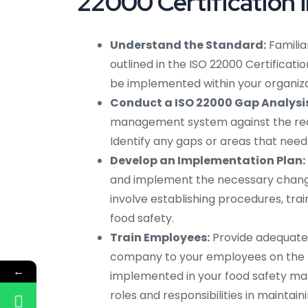
22000 Certification 
Understand the Standard:
Familia
outlined in the ISO 22000 Certificati
be implemented within your organiza
Conduct a ISO 22000 Gap Analysis
management system against the requi
Identify any gaps or areas that ne
Develop an Implementation Plan:
and implement the necessary chang
involve establishing procedures, tr
food safety.
Train Employees:
Provide adequate I
company to your employees on the 
←
implemented in your food safety ma
roles and responsibilities in maintain