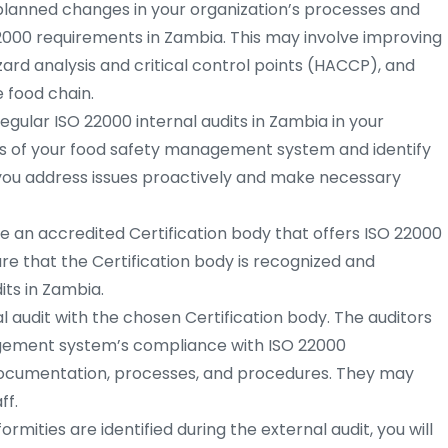
lanned changes in your organization’s processes and
2000 requirements in Zambia. This may involve improving
rd analysis and critical control points (HACCP), and
 food chain.
gular ISO 22000 internal audits in Zambia in your
s of your food safety management system and identify
p you address issues proactively and make necessary
 an accredited Certification body that offers ISO 22000
ure that the Certification body is recognized and
ts in Zambia.
 audit with the chosen Certification body. The auditors
agement system’s compliance with ISO 22000
documentation, processes, and procedures. They may
ff.
rmities are identified during the external audit, you will