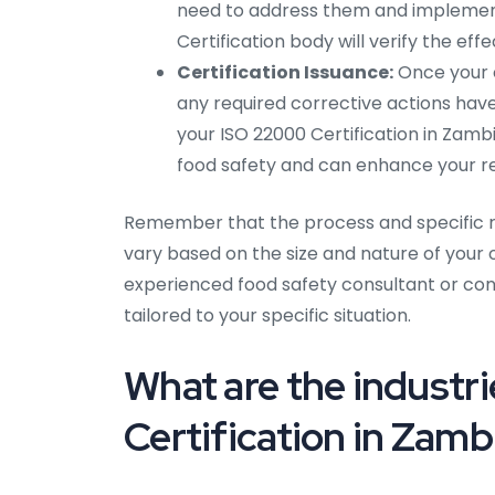
need to address them and implement 
Certification body will verify the eff
Certification Issuance:
Once your o
any required corrective actions have
your ISO 22000 Certification in Zam
food safety and can enhance your rep
Remember that the process and specific r
vary based on the size and nature of your or
experienced food safety consultant or cont
tailored to your specific situation.
What are the industri
Certification in Zamb