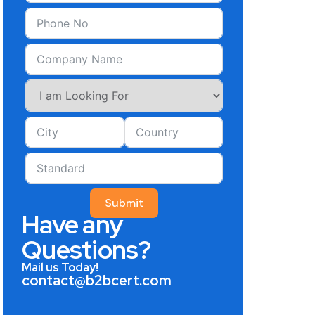
Submit
Have any
Questions?
Mail us Today!
contact@b2bcert.com