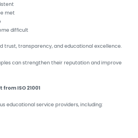
istent
be met
e
me difficult
uild trust, transparency, and educational excellence.
aples can strengthen their reputation and improve
 from ISO 21001
ous educational service providers, including: