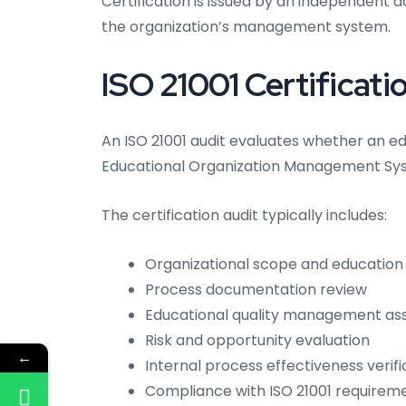
Certification is issued by an independent a
the organization’s management system.
ISO 21001 Certificati
An ISO 21001 audit evaluates whether an e
Educational Organization Management Syst
The certification audit typically includes:
Organizational scope and education 
Process documentation review
Educational quality management a
Risk and opportunity evaluation
←
Internal process effectiveness verifi
Compliance with ISO 21001 requirem