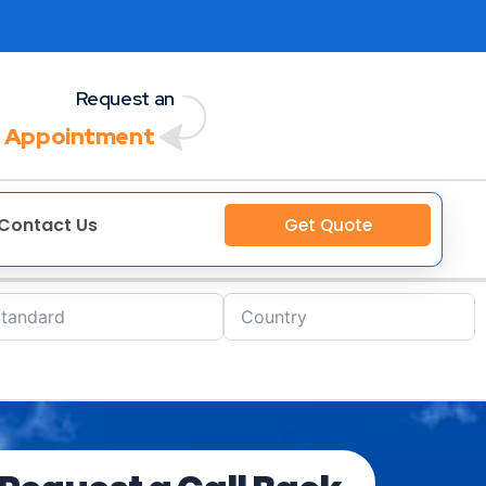
Request an
 Appointment
Contact Us
Get Quote