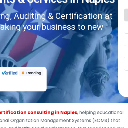
g, Auditing & Certification at
taking your business to new
ertification consulting in Naples
, helping educational
tional Organization Management Systems (EOMS) that