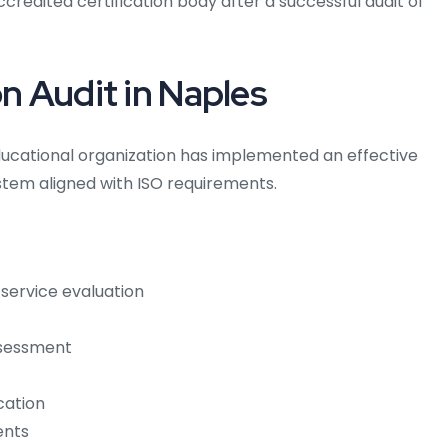
ccredited certification body after a successful audit of
on Audit in Naples
ducational organization has implemented an effective
em aligned with ISO requirements.
service evaluation
ssessment
cation
ents