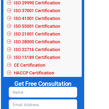
ISO 29990 Certification
ISO 37001 Certification
ISO 41001 Certification
ISO 55001 Certification
ISO 21001 Certification
ISO 28000 Certification
ISO 22716 Certification
ISO 15189 Certification
CE Certification
HACCP Certification
Get Free Consultation