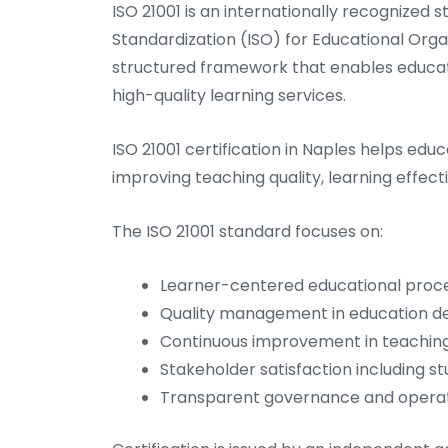
ISO 21001 is an internationally recognized
Standardization (ISO) for Educational Or
structured framework that enables education
high-quality learning services.
ISO 21001 certification in Naples helps ed
improving teaching quality, learning effect
The ISO 21001 standard focuses on:
Learner-centered educational proc
Quality management in education de
Continuous improvement in teaching
Stakeholder satisfaction including s
Transparent governance and operati