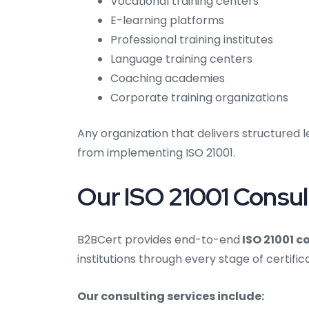
Vocational training centers
E-learning platforms
Professional training institutes
Language training centers
Coaching academies
Corporate training organizations
Any organization that delivers structured 
from implementing ISO 21001.
Our ISO 21001 Consul
B2BCert provides end-to-end
ISO 21001 c
institutions through every stage of certifica
Our consulting services include: