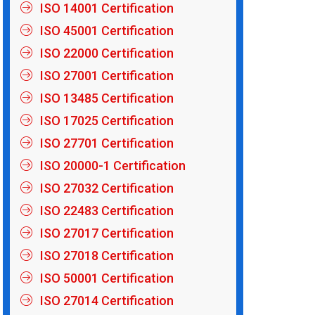
ISO 14001 Certification
ISO 45001 Certification
ISO 22000 Certification
ISO 27001 Certification
ISO 13485 Certification
ISO 17025 Certification
ISO 27701 Certification
ISO 20000-1 Certification
ISO 27032 Certification
ISO 22483 Certification
ISO 27017 Certification
ISO 27018 Certification
ISO 50001 Certification
ISO 27014 Certification