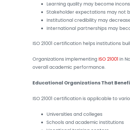
Learning quality may become incons
Stakeholder expectations may not 
Institutional credibility may decreas
International partnerships may beco
ISO 21001 certification helps institutions b
Organizations implementing
ISO 21001
in N
overall academic performance.
Educational Organizations That Benefit
ISO 21001 certification is applicable to vari
Universities and colleges
Schools and academic institutions