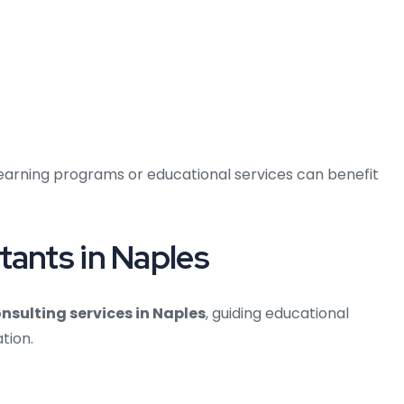
learning programs or educational services can benefit
tants in Naples
onsulting services in Naples
, guiding educational
tion.