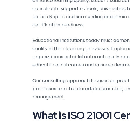
enhance learning quality, student satisfac
consultants support schools, universities, t
across Naples and surrounding academic 
certification readiness.
Educational institutions today must demon
quality in their learning processes. Imple
organizations establish internationally 
educational outcomes and ensure a learn
Our consulting approach focuses on pract
processes are structured, documented, and
management.
What is ISO 21001 Cer