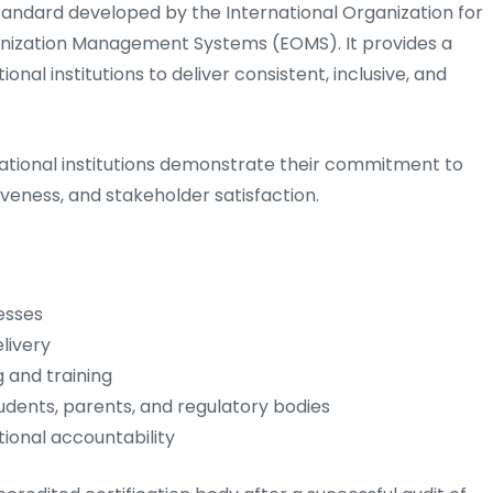
 standard developed by the International Organization for
ganization Management Systems (EOMS). It provides a
al institutions to deliver consistent, inclusive, and
ucational institutions demonstrate their commitment to
iveness, and stakeholder satisfaction.
esses
livery
 and training
tudents, parents, and regulatory bodies
onal accountability