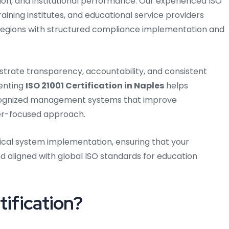
tion, and institutional performance. Our experienced ISO
raining institutes, and educational service providers
regions with structured compliance implementation and
strate transparency, accountability, and consistent
menting
ISO 21001 Certification in Naples
helps
recognized management systems that improve
er-focused approach.
ical system implementation, ensuring that your
 aligned with global ISO standards for education
tification?