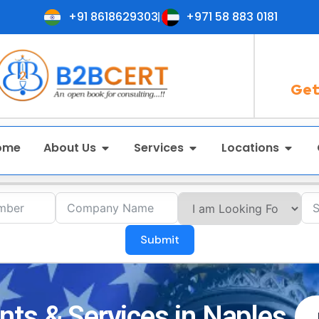
+91 8618629303
+971 58 883 0181
Get
ome
About Us
Services
Locations
Submit
ts & Services in Naples