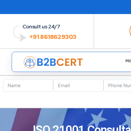
Consult us 24/7
+91 8618629303
H
ISO 21001 Consultan