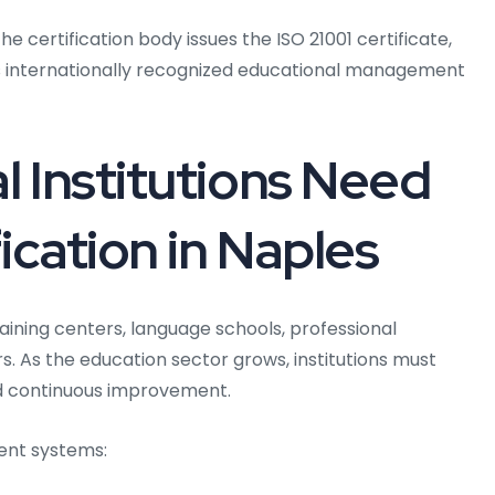
e certification body issues the ISO 21001 certificate,
ns internationally recognized educational management
 Institutions Need
ication in Naples
aining centers, language schools, professional
. As the education sector grows, institutions must
nd continuous improvement.
ent systems: