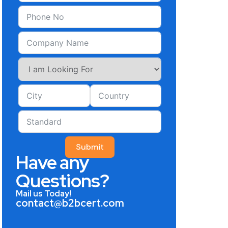
Submit
Have any
Questions?
Mail us Today!
contact@b2bcert.com