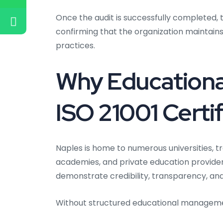
Once the audit is successfully completed, th
confirming that the organization maintai
practices.
Why Educational
ISO 21001 Certif
Naples is home to numerous universities, tr
academies, and private education providers
demonstrate credibility, transparency, a
Without structured educational managem