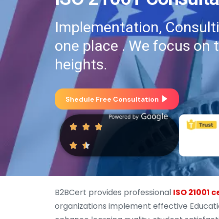
Implementation, Consultin
one place . We focus on 
heights.
Shedule Free Consultation
B2BCert provides professional
ISO 21001 c
organizations implement effective Educa