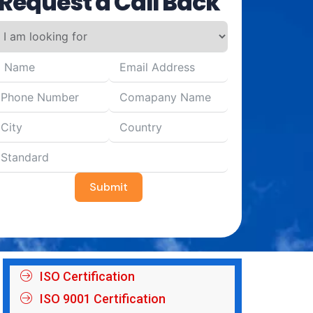
Request a Call Back
Submit
ISO Certification
ISO 9001 Certification