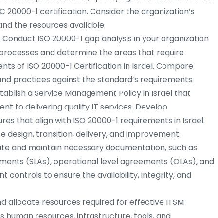
C 20000-1 certification. Consider the organization’s
and the resources available.
:
Conduct ISO 20000-1 gap analysis in your organization
M processes and determine the areas that require
s of ISO 20000-1 Certification in Israel. Compare
and practices against the standard’s requirements.
tablish a Service Management Policy in Israel that
nt to delivering quality IT services. Develop
 that align with ISO 20000-1 requirements in Israel.
 design, transition, delivery, and improvement.
te and maintain necessary documentation, such as
ements (SLAs), operational level agreements (OLAs), and
controls to ensure the availability, integrity, and
nd allocate resources required for effective ITSM
es human resources, infrastructure, tools, and