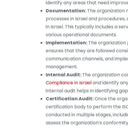
identify any areas that need impro
Documentation:
The organization 
processes in Israel and procedures, 
in Israel. This typically includes a
various operational documents.
Implementation:
The organization 
ensures that they are followed consis
communication channels, and implem
management.
Internal Audit:
The organization cond
Compliance in Israel
and identify an
internal audit helps in identifying ga
Certification Audit:
Once the organ
certification body to perform the ISO 
conducted in multiple stages, includin
assess the organization’s conformity