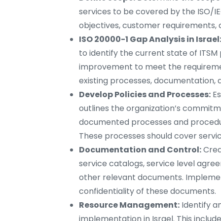
services to be covered by the ISO/IE
objectives, customer requirements, 
ISO 20000-1 Gap Analysis in Israel
to identify the current state of ITS
improvement to meet the requirement
existing processes, documentation, 
Develop Policies and Processes:
Es
outlines the organization’s commitme
documented processes and procedures
These processes should cover service
Documentation and Control:
Crea
service catalogs, service level agre
other relevant documents. Implement 
confidentiality of these documents.
Resource Management:
Identify a
implementation in Israel. This includ