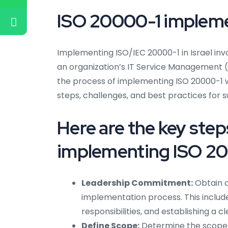
ISO 20000-1 implemen
Implementing ISO/IEC 20000-1 in Israel in
an organization’s IT Service Management (IT
the process of implementing ISO 20000-1 w
steps, challenges, and best practices for s
Here are the key ste
implementing ISO 200
Leadership Commitment:
Obtain 
implementation process. This include
responsibilities, and establishing a cle
Define Scope:
Determine the scope o