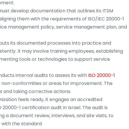
vement.
must develop documentation that outlines its ITSM
aligning them with the requirements of ISO/IEC 20000-1
 service management policy, service management plan, and
puts its documented processes into practice and
tently. It may involve training employees, establishing
enting tools or technologies to support service
ucts internal audits to assess its with
ISO 20000-1
y non-conformities or areas for improvement. The
ps and taking corrective actions.
ization feels ready, it engages an accredited
20000-1 certification audit in Israel. The audit is
g a document review, interviews, and site visits, to
 with the standard.