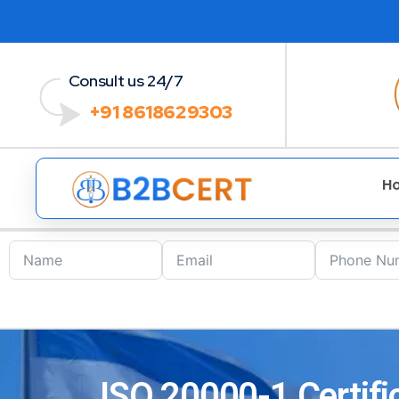
Consult us 24/7
+91 8618629303
H
ISO 20000-1 Certific