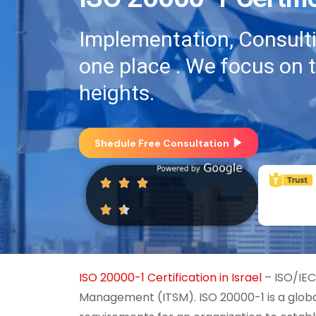
Implementation, Consultin
one place . We focus on 
heights.
Shedule Free Consultation
ISO 20000-1 Certification in Israel
– ISO/IEC
Management (ITSM). ISO 20000-1 is a globa