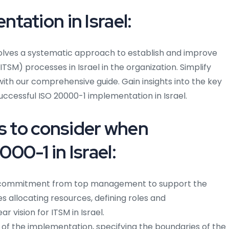
tation in Israel:
volves a systematic approach to establish and improve
SM) processes in Israel in the organization. Simplify
ith our comprehensive guide. Gain insights into the key
uccessful ISO 20000-1 implementation in Israel.
ps to consider when
00-1 in Israel:
commitment from top management to support the
s allocating resources, defining roles and
ar vision for ITSM in Israel.
f the implementation, specifying the boundaries of the