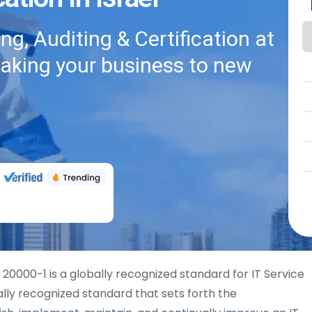
g, Auditing & Certification at
taking your business to new
 20000-1 is a globally recognized standard for IT Service
lly recognized standard that sets forth the