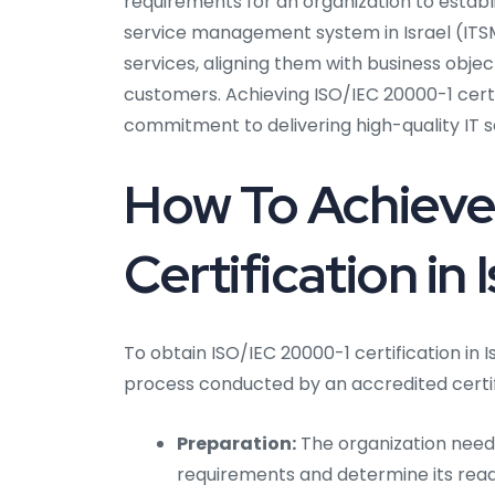
requirements for an organization to establ
service management system in Israel (ITSMS
services, aligning them with business object
customers. Achieving ISO/IEC 20000-1 certi
commitment to delivering high-quality IT s
How To Achieve
Certification in 
To obtain ISO/IEC 20000-1 certification in I
process conducted by an accredited certif
Preparation:
The organization needs 
requirements and determine its readi