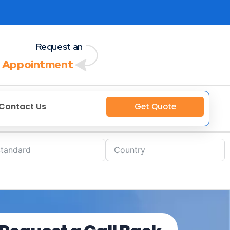
Request an
 Appointment
Contact Us
Get Quote