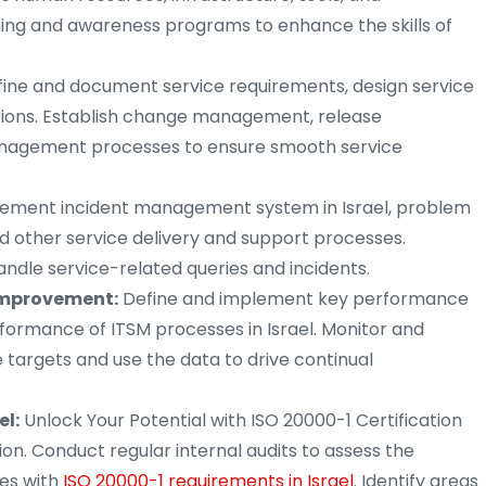
ning and awareness programs to enhance the skills of
ine and document service requirements, design service
sitions. Establish change management, release
nagement processes to ensure smooth service
ement incident management system in Israel, problem
d other service delivery and support processes.
andle service-related queries and incidents.
mprovement:
Define and implement key performance
formance of ITSM processes in Israel. Monitor and
targets and use the data to drive continual
el:
Unlock Your Potential with ISO 20000-1 Certification
tion. Conduct regular internal audits to assess the
es with
ISO 20000-1 requirements in Israel
. Identify areas