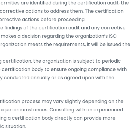
rmities are identified during the certification audit, the
orrective actions to address them. The certification
rrective actions before proceeding.
 findings of the certification audit and any corrective
y makes a decision regarding the organization’s ISO
e organization meets the requirements, it will be issued the
 certification, the organization is subject to periodic
e certification body to ensure ongoing compliance with
lly conducted annually or as agreed upon with the
rtification process may vary slightly depending on the
unique circumstances. Consulting with an experienced
ing a certification body directly can provide more
c situation.