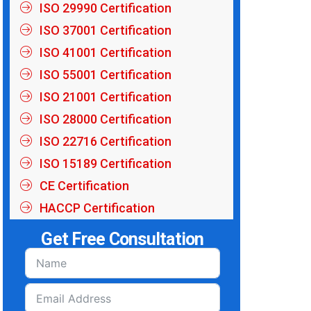
ISO 29990 Certification
ISO 37001 Certification
ISO 41001 Certification
ISO 55001 Certification
ISO 21001 Certification
ISO 28000 Certification
ISO 22716 Certification
ISO 15189 Certification
CE Certification
HACCP Certification
Get Free Consultation