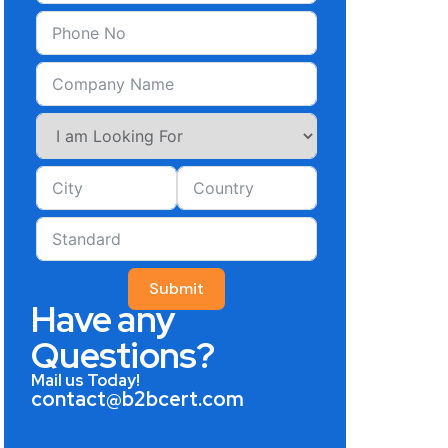
Submit
Have any
Questions?
Mail us Today!
contact@b2bcert.com