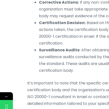
Corrective Actions:
If any non-confo
organization must take appropriate c
body may request evidence of the co
Certification Decision:
Based on the
actions taken, the certification bod
20000-1 certification in Israel. If th
certification.
Surveillance Audits:
After obtaining
surveillance audits conducted by th
the standard. These audits are usua
certification body.
It’s important to note that the specific ce
certification body and the organization’s 
←
ISO 20000-1 consultant in Israel or contact
detailed information tailored to your specifi