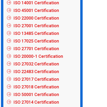
ISO 14001 Certification
ISO 45001 Certification
ISO 22000 Certification
ISO 27001 Certification
ISO 13485 Certification
ISO 17025 Certification
ISO 27701 Certification
ISO 20000-1 Certification
ISO 27032 Certification
ISO 22483 Certification
ISO 27017 Certification
ISO 27018 Certification
ISO 50001 Certification
ISO 27014 Certification