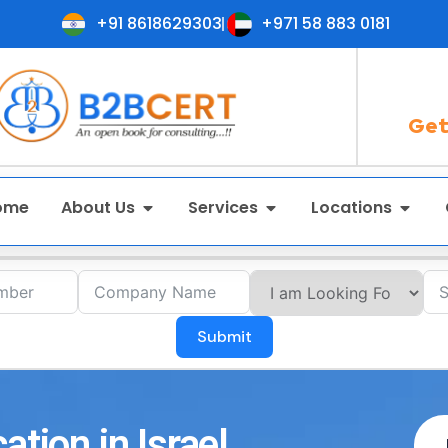
+91 8618629303
+971 58 883 0181
Get
ome
About Us
Services
Locations
Submit
ation in Israel