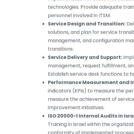
technologies. Provide adequate trai
personnel involved in ITSM.
Service Design and Transition:
Def
solutions, and plan for service tran
management, and configuration ma
transitions.
Service Delivery and Support:
Impl
management, request fulfillment, an
Establish service desk functions to h
Performance Measurement and I
indicators (KPIs) to measure the per
measure the achievement of service 
improvement initiatives.
ISO 20000-1 Internal Audits in Isra
Training in Israel within the organiza
conformity of implemented process