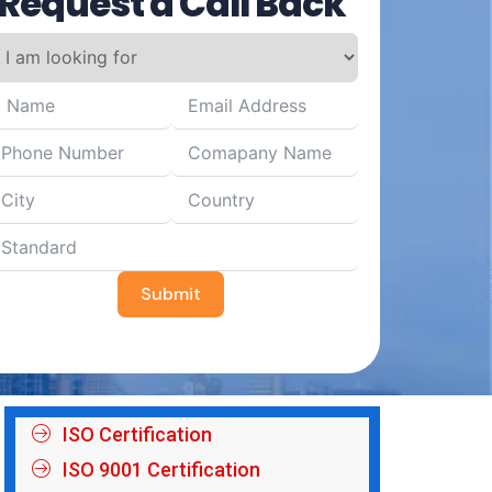
Request a Call Back
Submit
ISO Certification
ISO 9001 Certification