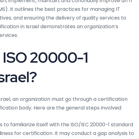
ish, implement, maintain, and continually improve an IT
). It outlines the best practices for managing IT
ives, and ensuring the delivery of quality services to
fication in Israel demonstrates an organization’s
ervices.
 ISO 20000-1
Israel?
srael, an organization must go through a certification
ication body. Here are the general steps involved:
to familiarize itself with the ISO/IEC 20000-1 standard
ness for certification. It may conduct a gap analysis to