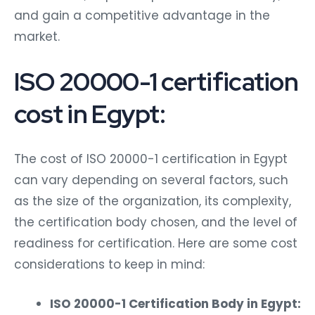
and gain a competitive advantage in the
market.
ISO 20000-1 certification
cost in Egypt:
The cost of ISO 20000-1 certification in Egypt
can vary depending on several factors, such
as the size of the organization, its complexity,
the certification body chosen, and the level of
readiness for certification. Here are some cost
considerations to keep in mind:
ISO 20000-1 Certification Body in Egypt: