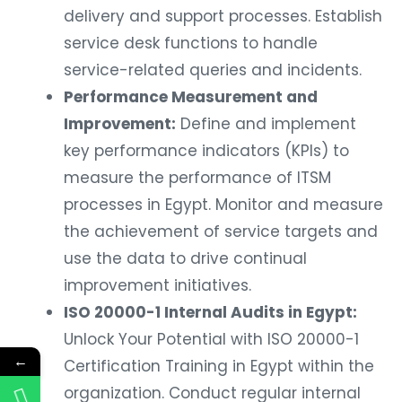
delivery and support processes. Establish
service desk functions to handle
service-related queries and incidents.
Performance Measurement and
Improvement:
Define and implement
key performance indicators (KPIs) to
measure the performance of ITSM
processes in Egypt. Monitor and measure
the achievement of service targets and
use the data to drive continual
improvement initiatives.
ISO 20000-1 Internal Audits in Egypt:
Unlock Your Potential with ISO 20000-1
←
Certification Training in Egypt within the
organization. Conduct regular internal