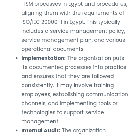
ITSM processes in Egypt and procedures,
aligning them with the requirements of
ISO/IEC 20000-1 in Egypt. This typically
includes a service management policy,
service management plan, and various
operational documents.
Implementation:
The organization puts
its documented processes into practice
and ensures that they are followed
consistently. It may involve training
employees, establishing communication
channels, and implementing tools or
technologies to support service
management.
Internal Audit:
The organization