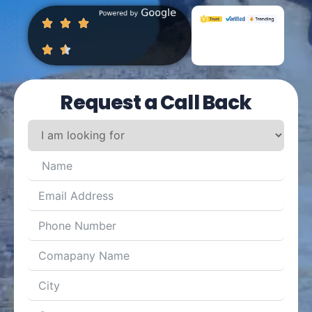
Request a Call Back