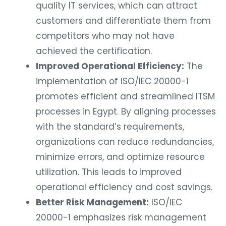
quality IT services, which can attract
customers and differentiate them from
competitors who may not have
achieved the certification.
Improved Operational Efficiency:
The
implementation of ISO/IEC 20000-1
promotes efficient and streamlined ITSM
processes in Egypt. By aligning processes
with the standard’s requirements,
organizations can reduce redundancies,
minimize errors, and optimize resource
utilization. This leads to improved
operational efficiency and cost savings.
Better Risk Management:
ISO/IEC
20000-1 emphasizes risk management