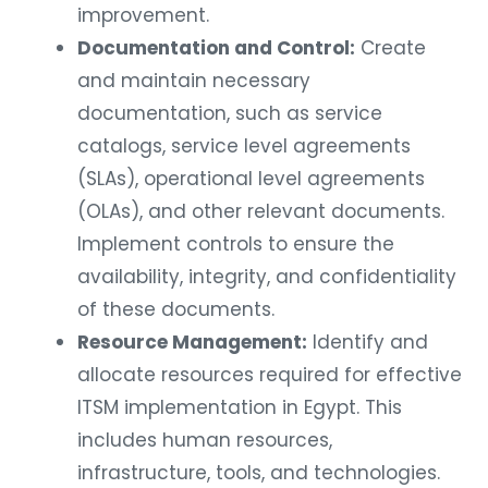
improvement.
Documentation and Control:
Create
and maintain necessary
documentation, such as service
catalogs, service level agreements
(SLAs), operational level agreements
(OLAs), and other relevant documents.
Implement controls to ensure the
availability, integrity, and confidentiality
of these documents.
Resource Management:
Identify and
allocate resources required for effective
ITSM implementation in Egypt. This
includes human resources,
infrastructure, tools, and technologies.