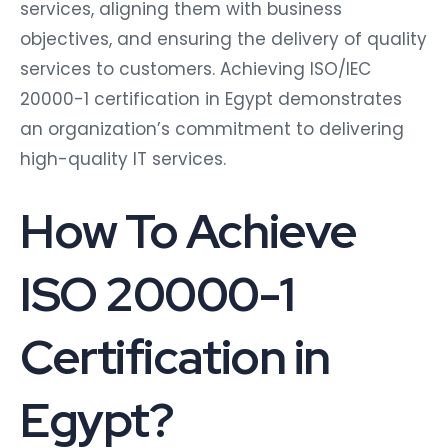
services, aligning them with business
objectives, and ensuring the delivery of quality
services to customers. Achieving ISO/IEC
20000-1 certification in Egypt demonstrates
an organization’s commitment to delivering
high-quality IT services.
How To Achieve
ISO 20000-1
Certification in
Egypt?