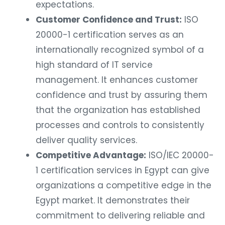
expectations.
Customer Confidence and Trust:
ISO
20000-1 certification serves as an
internationally recognized symbol of a
high standard of IT service
management. It enhances customer
confidence and trust by assuring them
that the organization has established
processes and controls to consistently
deliver quality services.
Competitive Advantage:
ISO/IEC 20000-
1 certification services in Egypt can give
organizations a competitive edge in the
Egypt market. It demonstrates their
commitment to delivering reliable and