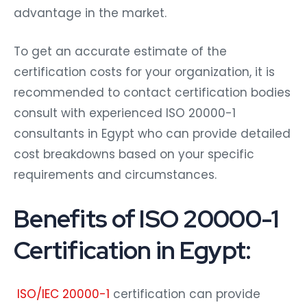
advantage in the market.
To get an accurate estimate of the
certification costs for your organization, it is
recommended to contact certification bodies
consult with experienced ISO 20000-1
consultants in Egypt who can provide detailed
cost breakdowns based on your specific
requirements and circumstances.
Benefits of ISO 20000-1
Certification in Egypt:
ISO/IEC 20000-1
certification can provide