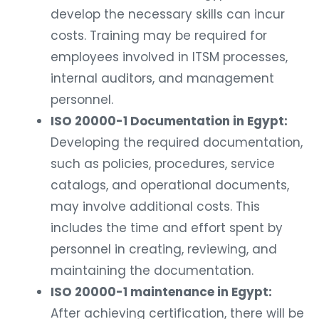
develop the necessary skills can incur
costs. Training may be required for
employees involved in ITSM processes,
internal auditors, and management
personnel.
ISO 20000-1 Documentation in Egypt:
Developing the required documentation,
such as policies, procedures, service
catalogs, and operational documents,
may involve additional costs. This
includes the time and effort spent by
personnel in creating, reviewing, and
maintaining the documentation.
ISO 20000-1 maintenance in Egypt:
After achieving certification, there will be