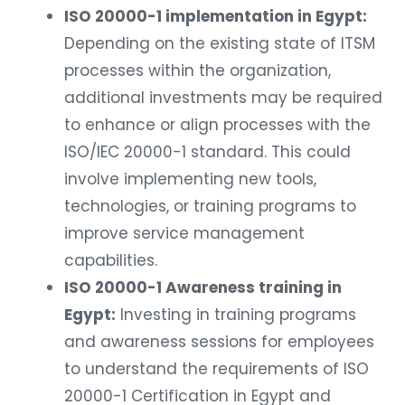
ISO 20000-1 implementation in Egypt:
Depending on the existing state of ITSM
processes within the organization,
additional investments may be required
to enhance or align processes with the
ISO/IEC 20000-1 standard. This could
involve implementing new tools,
technologies, or training programs to
improve service management
capabilities.
ISO 20000-1 Awareness training in
Egypt:
Investing in training programs
and awareness sessions for employees
to understand the requirements of ISO
20000-1 Certification in Egypt and