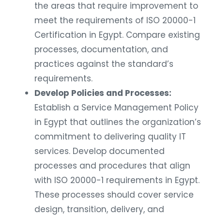
the areas that require improvement to
meet the requirements of ISO 20000-1
Certification in Egypt. Compare existing
processes, documentation, and
practices against the standard’s
requirements.
Develop Policies and Processes:
Establish a Service Management Policy
in Egypt that outlines the organization’s
commitment to delivering quality IT
services. Develop documented
processes and procedures that align
with ISO 20000-1 requirements in Egypt.
These processes should cover service
design, transition, delivery, and