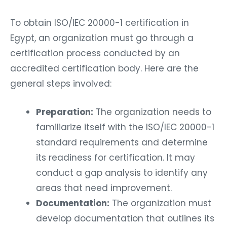
To obtain ISO/IEC 20000-1 certification in
Egypt, an organization must go through a
certification process conducted by an
accredited certification body. Here are the
general steps involved:
Preparation:
The organization needs to
familiarize itself with the ISO/IEC 20000-1
standard requirements and determine
its readiness for certification. It may
conduct a gap analysis to identify any
areas that need improvement.
Documentation:
The organization must
develop documentation that outlines its