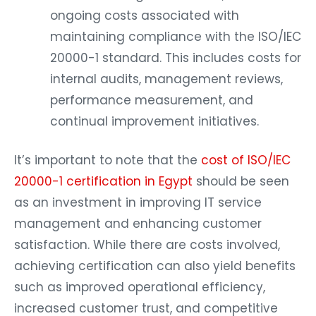
ongoing costs associated with
maintaining compliance with the ISO/IEC
20000-1 standard. This includes costs for
internal audits, management reviews,
performance measurement, and
continual improvement initiatives.
It’s important to note that the
cost of ISO/IEC
20000-1 certification in Egypt
should be seen
as an investment in improving IT service
management and enhancing customer
satisfaction. While there are costs involved,
achieving certification can also yield benefits
such as improved operational efficiency,
increased customer trust, and competitive