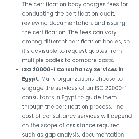
The certification body charges fees for
conducting the certification audit,
reviewing documentation, and issuing
the certification. The fees can vary
among different certification bodies, so
it’s advisable to request quotes from
multiple bodies to compare costs.
ISO 20000-1 Consultancy Services in
Egypt:
Many organizations choose to
engage the services of an ISO 20000-1
consultants in Egypt to guide them
through the certification process. The
cost of consultancy services will depend
on the scope of assistance required,
such as gap analysis, documentation