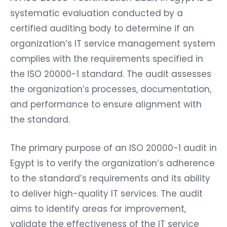
systematic evaluation conducted by a
certified auditing body to determine if an
organization’s IT service management system
complies with the requirements specified in
the ISO 20000-1 standard. The audit assesses
the organization’s processes, documentation,
and performance to ensure alignment with
the standard.
The primary purpose of an ISO 20000-1 audit in
Egypt is to verify the organization’s adherence
to the standard’s requirements and its ability
to deliver high-quality IT services. The audit
aims to identify areas for improvement,
validate the effectiveness of the IT service