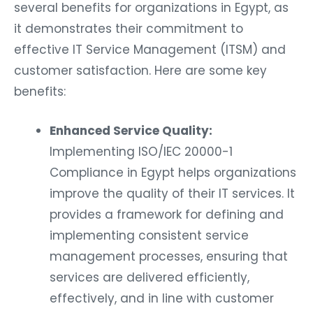
several benefits for organizations in Egypt, as
it demonstrates their commitment to
effective IT Service Management (ITSM) and
customer satisfaction. Here are some key
benefits:
Enhanced Service Quality:
Implementing ISO/IEC 20000-1
Compliance in Egypt helps organizations
improve the quality of their IT services. It
provides a framework for defining and
implementing consistent service
management processes, ensuring that
services are delivered efficiently,
effectively, and in line with customer