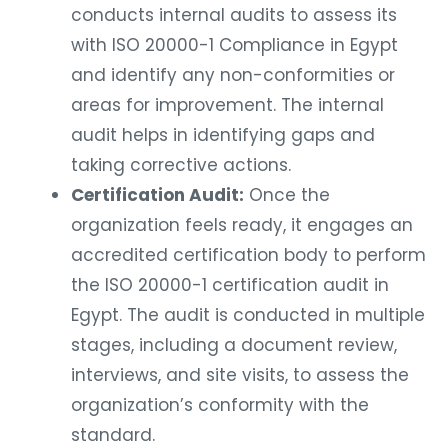
conducts internal audits to assess its
with ISO 20000-1 Compliance in Egypt
and identify any non-conformities or
areas for improvement. The internal
audit helps in identifying gaps and
taking corrective actions.
Certification Audit:
Once the
organization feels ready, it engages an
accredited certification body to perform
the ISO 20000-1 certification audit in
Egypt. The audit is conducted in multiple
stages, including a document review,
interviews, and site visits, to assess the
organization’s conformity with the
standard.