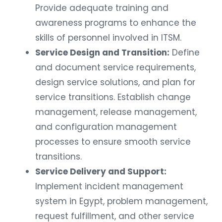
Provide adequate training and
awareness programs to enhance the
skills of personnel involved in ITSM.
Service Design and Transition:
Define
and document service requirements,
design service solutions, and plan for
service transitions. Establish change
management, release management,
and configuration management
processes to ensure smooth service
transitions.
Service Delivery and Support:
Implement incident management
system in Egypt, problem management,
request fulfillment, and other service