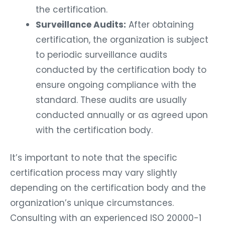
the certification.
Surveillance Audits:
After obtaining
certification, the organization is subject
to periodic surveillance audits
conducted by the certification body to
ensure ongoing compliance with the
standard. These audits are usually
conducted annually or as agreed upon
with the certification body.
It’s important to note that the specific
certification process may vary slightly
depending on the certification body and the
organization’s unique circumstances.
Consulting with an experienced ISO 20000-1