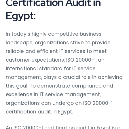
Certification Audit in
Egypt:
In today’s highly competitive business
landscape, organizations strive to provide
reliable and efficient IT services to meet
customer expectations. ISO 20000-1, an
international standard for IT service
management, plays a crucial role in achieving
this goal. To demonstrate compliance and
excellence in IT service management,
organizations can undergo an ISO 20000-1
certification audit in Egypt.
An ISO 20000-1 certification audit in Egypt is a