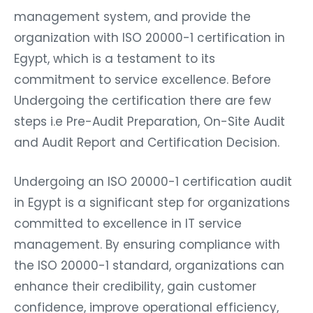
management system, and provide the
organization with ISO 20000-1 certification in
Egypt, which is a testament to its
commitment to service excellence. Before
Undergoing the certification there are few
steps i.e Pre-Audit Preparation, On-Site Audit
and Audit Report and Certification Decision.
Undergoing an ISO 20000-1 certification audit
in Egypt is a significant step for organizations
committed to excellence in IT service
management. By ensuring compliance with
the ISO 20000-1 standard, organizations can
enhance their credibility, gain customer
confidence, improve operational efficiency,