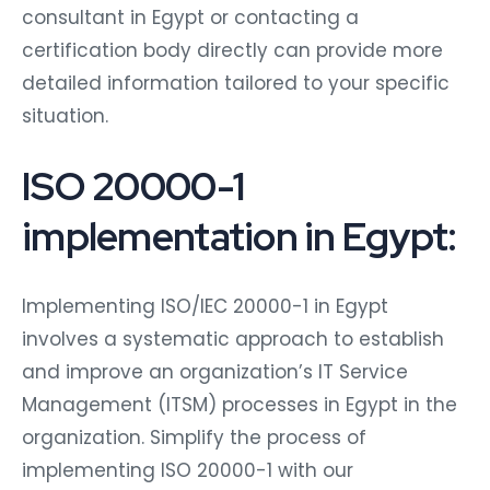
consultant in Egypt or contacting a
certification body directly can provide more
detailed information tailored to your specific
situation.
ISO 20000-1
implementation in Egypt:
Implementing ISO/IEC 20000-1 in Egypt
involves a systematic approach to establish
and improve an organization’s IT Service
Management (ITSM) processes in Egypt in the
organization. Simplify the process of
implementing ISO 20000-1 with our