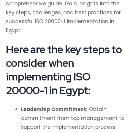
comprehensive guide. Gain insights into the
key steps, challenges, and best practices for
successful ISO 20000-1 implementation in
Egypt.
Here are the key steps to
consider when
implementing ISO
20000-1 in Egypt:
Leadership Commitment:
Obtain
commitment from top management to
support the implementation process.