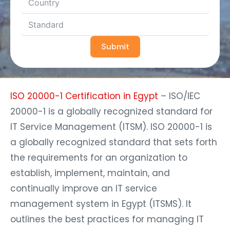
Submit
ISO 20000-1 Certification in Egypt
– ISO/IEC
20000-1 is a globally recognized standard for
IT Service Management (ITSM). ISO 20000-1 is
a globally recognized standard that sets forth
the requirements for an organization to
establish, implement, maintain, and
continually improve an IT service
management system in Egypt (ITSMS). It
outlines the best practices for managing IT