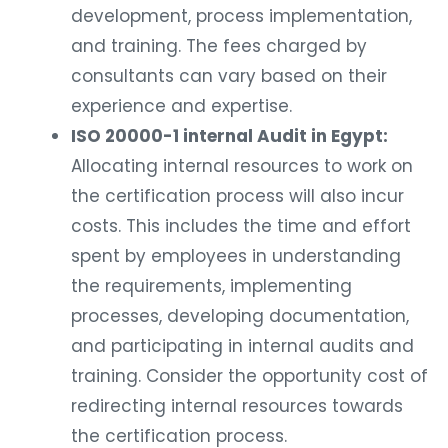
development, process implementation,
and training. The fees charged by
consultants can vary based on their
experience and expertise.
ISO 20000-1 internal Audit in Egypt:
Allocating internal resources to work on
the certification process will also incur
costs. This includes the time and effort
spent by employees in understanding
the requirements, implementing
processes, developing documentation,
and participating in internal audits and
training. Consider the opportunity cost of
redirecting internal resources towards
the certification process.