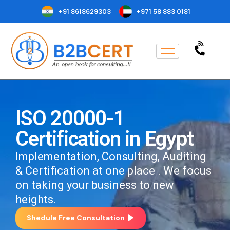
+91 8618629303
+971 58 883 0181
ISO 20000-1
Certification in Egypt
Implementation, Consulting, Auditing
& Certification at one place . We focus
on taking your business to new
heights.
Shedule Free Consultation