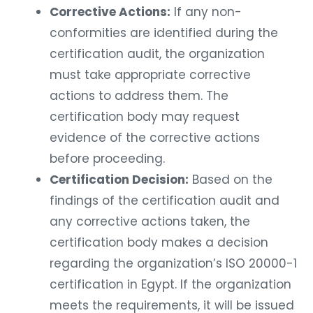
Corrective Actions:
If any non-
conformities are identified during the
certification audit, the organization
must take appropriate corrective
actions to address them. The
certification body may request
evidence of the corrective actions
before proceeding.
Certification Decision:
Based on the
findings of the certification audit and
any corrective actions taken, the
certification body makes a decision
regarding the organization’s ISO 20000-1
certification in Egypt. If the organization
meets the requirements, it will be issued