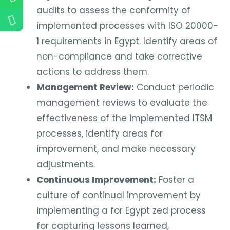
audits to assess the conformity of
implemented processes with ISO 20000-
1 requirements in Egypt. Identify areas of
non-compliance and take corrective
actions to address them.
Management Review:
Conduct periodic
management reviews to evaluate the
effectiveness of the implemented ITSM
processes, identify areas for
improvement, and make necessary
adjustments.
Continuous Improvement:
Foster a
culture of continual improvement by
implementing a for Egypt zed process
for capturing lessons learned,