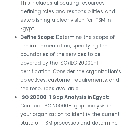
This includes allocating resources,
defining roles and responsibilities, and
establishing a clear vision for ITSM in
Egypt.
Define Scope:
Determine the scope of
the implementation, specifying the
boundaries of the services to be
covered by the ISO/IEC 20000-1
certification. Consider the organization’s
objectives, customer requirements, and
the resources available.
ISO 20000-1 Gap Analysis in Egypt:
Conduct ISO 20000-1 gap analysis in
your organization to identify the current
state of ITSM processes and determine