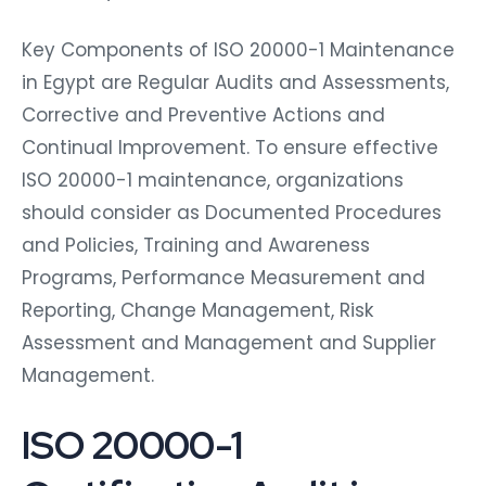
Key Components of ISO 20000-1 Maintenance
in Egypt are Regular Audits and Assessments,
Corrective and Preventive Actions and
Continual Improvement. To ensure effective
ISO 20000-1 maintenance, organizations
should consider as Documented Procedures
and Policies, Training and Awareness
Programs, Performance Measurement and
Reporting, Change Management, Risk
Assessment and Management and Supplier
Management.
ISO 20000-1