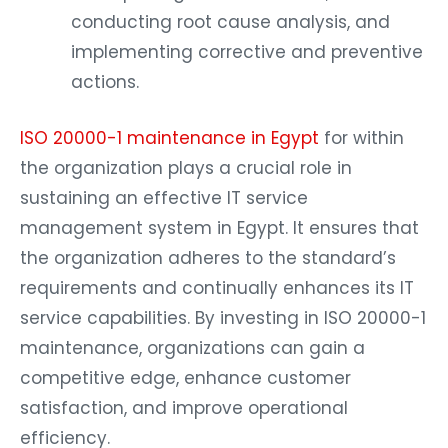
conducting root cause analysis, and
implementing corrective and preventive
actions.
ISO 20000-1 maintenance in Egypt
for within
the organization plays a crucial role in
sustaining an effective IT service
management system in Egypt. It ensures that
the organization adheres to the standard’s
requirements and continually enhances its IT
service capabilities. By investing in ISO 20000-1
maintenance, organizations can gain a
competitive edge, enhance customer
satisfaction, and improve operational
efficiency.