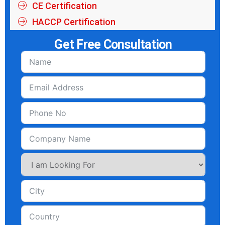
CE Certification
HACCP Certification
Get Free Consultation