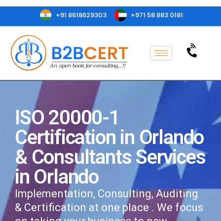
+91 8618629303
+971 58 883 0181
ISO 20000-1
Certification in Orlando
& Consultants Services
in Orlando
Implementation, Consulting, Auditing
& Certification at one place . We focus
on taking your business to new