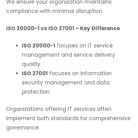
compliance with minimal disruption.
ISO 20000-1 vs ISO 27001 – Key Difference
ISO 20000-1
focuses on IT service
management and service delivery
quality.
ISO 27001
focuses on information
security management and data
protection.
Organizations offering IT services often
implement both standards for comprehensive
governance.