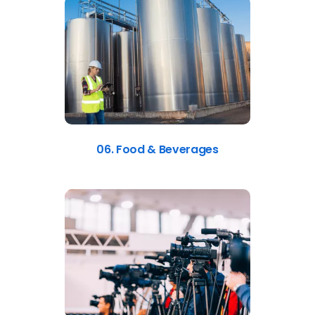
06. Food & Beverages