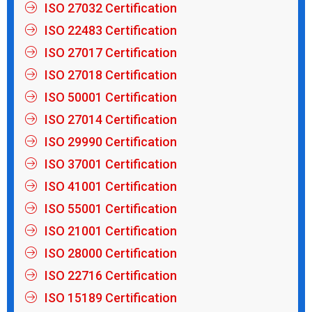
ISO 27032 Certification
ISO 22483 Certification
ISO 27017 Certification
ISO 27018 Certification
ISO 50001 Certification
ISO 27014 Certification
ISO 29990 Certification
ISO 37001 Certification
ISO 41001 Certification
ISO 55001 Certification
ISO 21001 Certification
ISO 28000 Certification
ISO 22716 Certification
ISO 15189 Certification