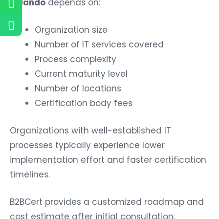
Organization size
Number of IT services covered
Process complexity
Current maturity level
Number of locations
Certification body fees
Organizations with well-established IT
processes typically experience lower
implementation effort and faster certification
timelines.
B2BCert provides a customized roadmap and
cost estimate after initial consultation.