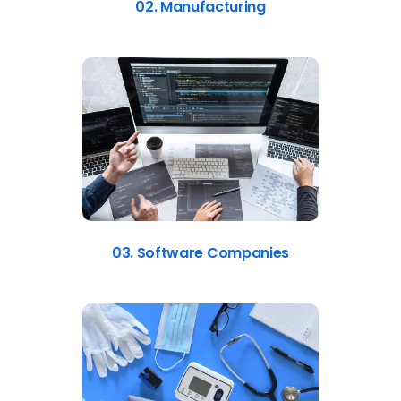
03. Software Companies