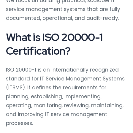
service management systems that are fully
documented, operational, and audit-ready.
What is ISO 20000-1
Certification?
ISO 20000-1 is an internationally recognized
standard for IT Service Management Systems
(ITSMS). It defines the requirements for
planning, establishing, implementing,
operating, monitoring, reviewing, maintaining,
and improving IT service management
processes.