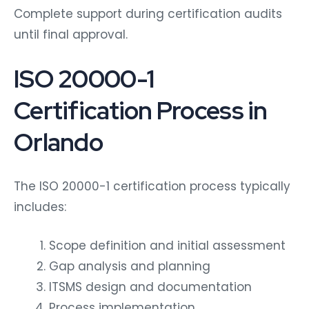
Complete support during certification audits
until final approval.
ISO 20000-1
Certification Process in
Orlando
The ISO 20000-1 certification process typically
includes:
Scope definition and initial assessment
Gap analysis and planning
ITSMS design and documentation
Process implementation