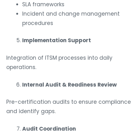
SLA frameworks
Incident and change management
procedures
Implementation Support
Integration of ITSM processes into daily
operations.
Internal Audit & Readiness Review
Pre-certification audits to ensure compliance
and identify gaps.
Audit Coordination