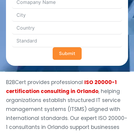
Submit
B2BCert provides professional
ISO 20000-1
certification consulting in Orlando
, helping
organizations establish structured IT service
management systems (ITSMS) aligned with
international standards. Our expert ISO 20000-
1 consultants in Orlando support businesses
across Downtown Orlando, Lake Nona, Winter