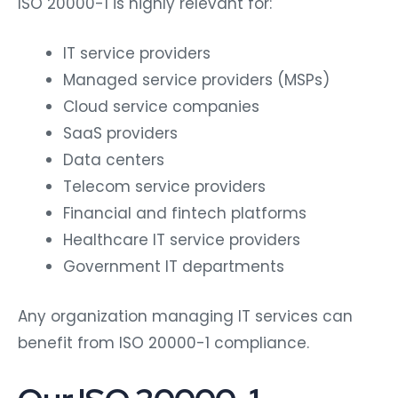
IT service providers
Managed service providers (MSPs)
Cloud service companies
SaaS providers
Data centers
Telecom service providers
Financial and fintech platforms
Healthcare IT service providers
Government IT departments
Any organization managing IT services can
benefit from ISO 20000-1 compliance.
Our ISO 20000-1