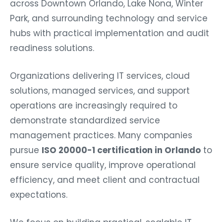
Park, and surrounding technology and service
hubs with practical implementation and audit
readiness solutions.
Organizations delivering IT services, cloud
solutions, managed services, and support
operations are increasingly required to
demonstrate standardized service
management practices. Many companies
pursue
ISO 20000-1 certification in Orlando
to
ensure service quality, improve operational
efficiency, and meet client and contractual
expectations.
We focus on building practical, scalable IT