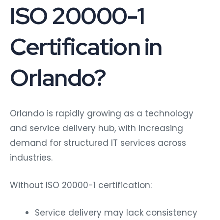
ISO 20000-1
Certification in
Orlando?
Orlando is rapidly growing as a technology
and service delivery hub, with increasing
demand for structured IT services across
industries.
Without ISO 20000-1 certification:
Service delivery may lack consistency