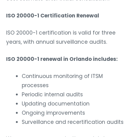
ISO 20000-1 Certification Renewal
ISO 20000-1 certification is valid for three
years, with annual surveillance audits.
ISO 20000-1 renewal in Orlando includes:
Continuous monitoring of ITSM
processes
Periodic internal audits
Updating documentation
Ongoing improvements
Surveillance and recertification audits
We ensure your organization maintains