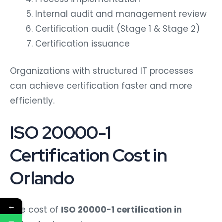
Internal audit and management review
Certification audit (Stage 1 & Stage 2)
Certification issuance
Organizations with structured IT processes
can achieve certification faster and more
efficiently.
ISO 20000-1
Certification Cost in
Orlando
←
The cost of
ISO 20000-1 certification in
Orlando
depends on: