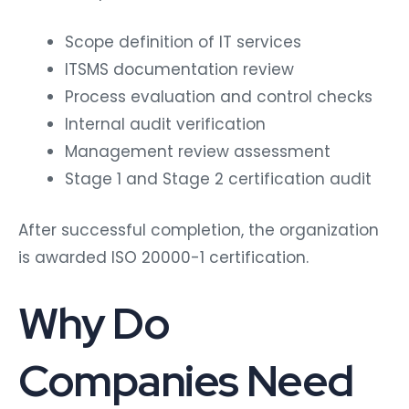
Scope definition of IT services
ITSMS documentation review
Process evaluation and control checks
Internal audit verification
Management review assessment
Stage 1 and Stage 2 certification audit
After successful completion, the organization
is awarded ISO 20000-1 certification.
Why Do
Companies Need