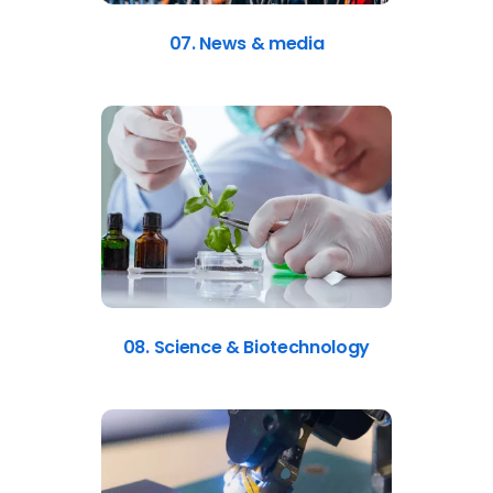
07. News & media
08. Science & Biotechnology