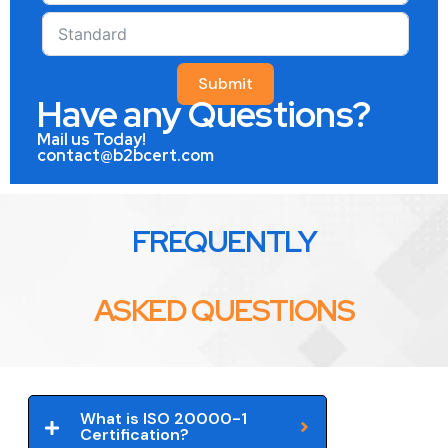
Submit
Have any Questions?
Mail us Today!
contact@b2bcert.com
FREQUENTLY
ASKED QUESTIONS
What is ISO 20000-1
Certification?