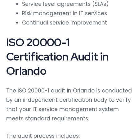
Service level agreements (SLAs)
Risk management in IT services
Continual service improvement
ISO 20000-1
Certification Audit in
Orlando
The ISO 20000-1 audit in Orlando is conducted
by an independent certification body to verify
that your IT service management system
meets standard requirements.
The audit process includes: