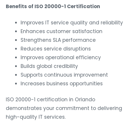
Benefits of ISO 20000-1 Certification
Improves IT service quality and reliability
Enhances customer satisfaction
Strengthens SLA performance
Reduces service disruptions
Improves operational efficiency
Builds global credibility
Supports continuous improvement
Increases business opportunities
ISO 20000-1 certification in Orlando
demonstrates your commitment to delivering
high-quality IT services.