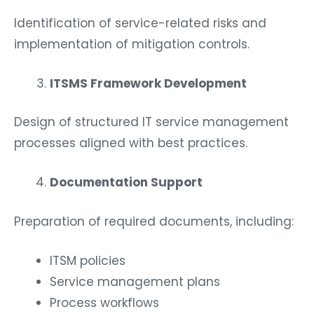
Identification of service-related risks and
implementation of mitigation controls.
ITSMS Framework Development
Design of structured IT service management
processes aligned with best practices.
Documentation Support
Preparation of required documents, including:
ITSM policies
Service management plans
Process workflows