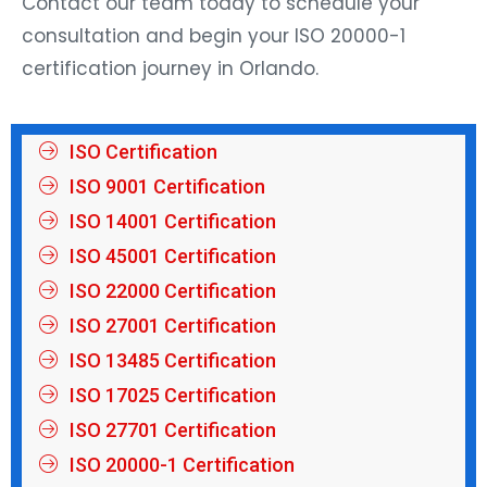
consultation and begin your ISO 20000-1
certification journey in Orlando.
ISO Certification
ISO 9001 Certification
ISO 14001 Certification
ISO 45001 Certification
ISO 22000 Certification
ISO 27001 Certification
ISO 13485 Certification
ISO 17025 Certification
ISO 27701 Certification
ISO 20000-1 Certification