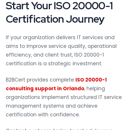
Start Your ISO 20000-1
Certification Journey
If your organization delivers IT services and
aims to improve service quality, operational
efficiency, and client trust, ISO 20000-1
certification is a strategic investment.
B2BCert provides complete
ISO 20000-1
consulting support in Orlando
, helping
organizations implement structured IT service
management systems and achieve
certification with confidence.
Contact our team today to schedule your