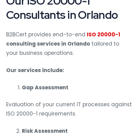
Consultants in Orlando
B2BCert provides end-to-end
ISO 20000-1
consulting services in Orlando
tailored to
your business operations.
Our services include:
Gap Assessment
Evaluation of your current IT processes against
ISO 20000-1 requirements.
Risk Assessment