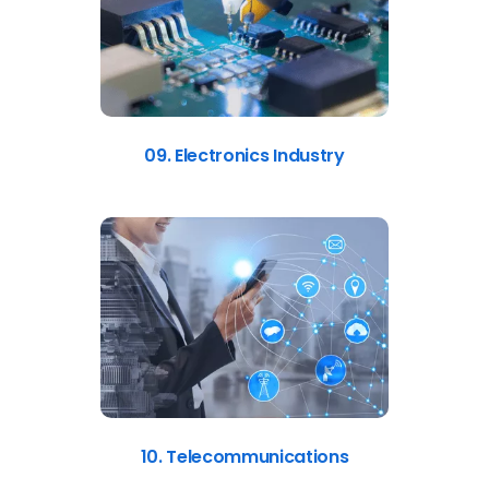
09. Electronics Industry
10. Telecommunications