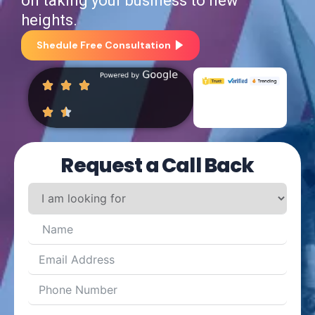
heights.
Shedule Free Consultation
Request a Call Back