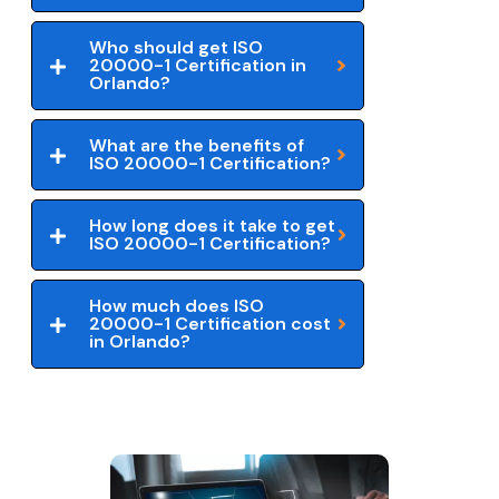
Who should get ISO
20000-1 Certification in
Orlando?
What are the benefits of
ISO 20000-1 Certification?
How long does it take to get
ISO 20000-1 Certification?
How much does ISO
20000-1 Certification cost
in Orlando?