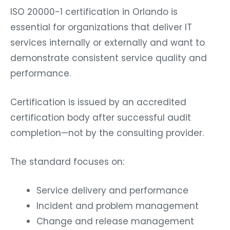
ISO 20000-1 certification in Orlando is
essential for organizations that deliver IT
services internally or externally and want to
demonstrate consistent service quality and
performance.
Certification is issued by an accredited
certification body after successful audit
completion—not by the consulting provider.
The standard focuses on:
Service delivery and performance
Incident and problem management
Change and release management