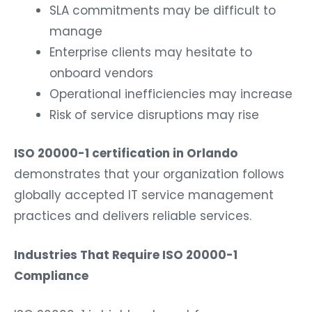
SLA commitments may be difficult to
manage
Enterprise clients may hesitate to
onboard vendors
Operational inefficiencies may increase
Risk of service disruptions may rise
ISO 20000-1 certification in Orlando
demonstrates that your organization follows
globally accepted IT service management
practices and delivers reliable services.
Industries That Require ISO 20000-1
Compliance
ISO 20000-1 is highly relevant for: