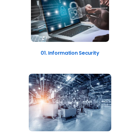
01. Information Security
02. Manufacturing