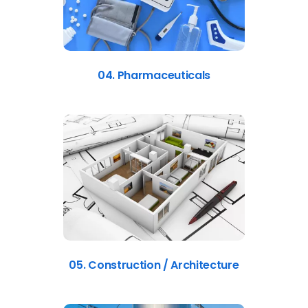
04. Pharmaceuticals
05. Construction / Architecture