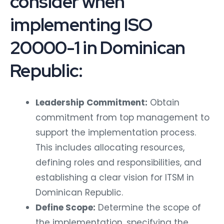
consider when
implementing ISO
20000-1 in Dominican
Republic:
Leadership Commitment:
Obtain
commitment from top management to
support the implementation process.
This includes allocating resources,
defining roles and responsibilities, and
establishing a clear vision for ITSM in
Dominican Republic.
Define Scope:
Determine the scope of
the implementation, specifying the