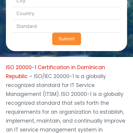
Submit
ISO 20000-1 Certification in Dominican
Republic
– ISO/IEC 20000-1 is a globally
recognized standard for IT Service
Management (ITSM). ISO 20000-1 is a globally
recognized standard that sets forth the
requirements for an organization to establish,
implement, maintain, and continually improve
an IT service management system in