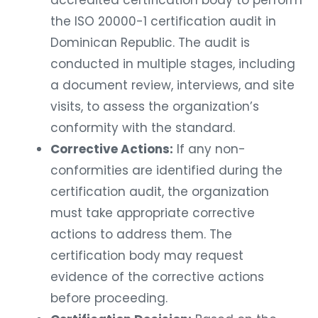
the ISO 20000-1 certification audit in
Dominican Republic. The audit is
conducted in multiple stages, including
a document review, interviews, and site
visits, to assess the organization’s
conformity with the standard.
Corrective Actions:
If any non-
conformities are identified during the
certification audit, the organization
must take appropriate corrective
actions to address them. The
certification body may request
evidence of the corrective actions
before proceeding.