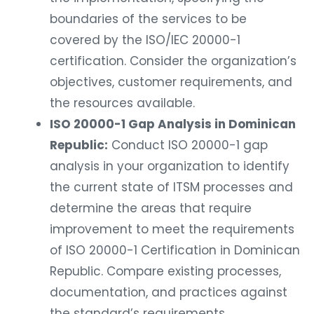
boundaries of the services to be
covered by the ISO/IEC 20000-1
certification. Consider the organization’s
objectives, customer requirements, and
the resources available.
ISO 20000-1 Gap Analysis in Dominican
Republic:
Conduct ISO 20000-1 gap
analysis in your organization to identify
the current state of ITSM processes and
determine the areas that require
improvement to meet the requirements
of ISO 20000-1 Certification in Dominican
Republic. Compare existing processes,
documentation, and practices against
the standard’s requirements.