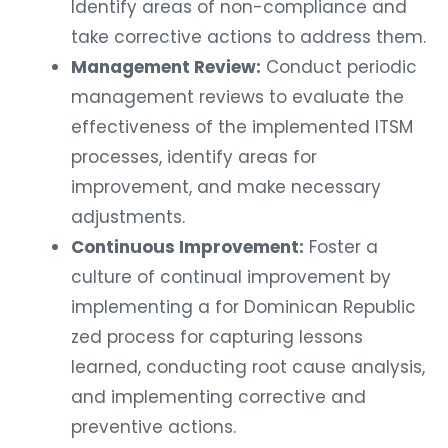
Identify areas of non-compliance and
take corrective actions to address them.
Management Review:
Conduct periodic
management reviews to evaluate the
effectiveness of the implemented ITSM
processes, identify areas for
improvement, and make necessary
adjustments.
Continuous Improvement:
Foster a
culture of continual improvement by
implementing a for Dominican Republic
zed process for capturing lessons
learned, conducting root cause analysis,
and implementing corrective and
preventive actions.