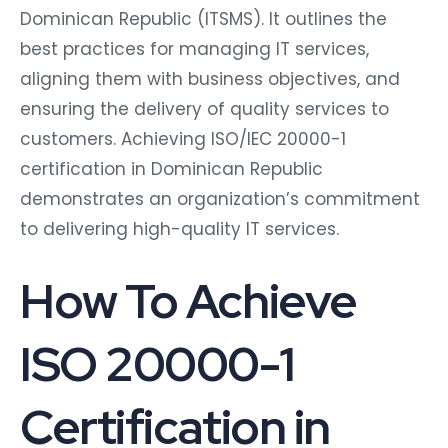
Dominican Republic (ITSMS). It outlines the
best practices for managing IT services,
aligning them with business objectives, and
ensuring the delivery of quality services to
customers. Achieving ISO/IEC 20000-1
certification in Dominican Republic
demonstrates an organization’s commitment
to delivering high-quality IT services.
How To Achieve
ISO 20000-1
Certification in