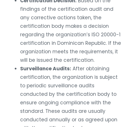
Certification Decision:
Based on the
findings of the certification audit and
any corrective actions taken, the
certification body makes a decision
regarding the organization’s ISO 20000-1
certification in Dominican Republic. If the
organization meets the requirements, it
will be issued the certification.
Surveillance Audits:
After obtaining
certification, the organization is subject
to periodic surveillance audits
conducted by the certification body to
ensure ongoing compliance with the
standard. These audits are usually
conducted annually or as agreed upon