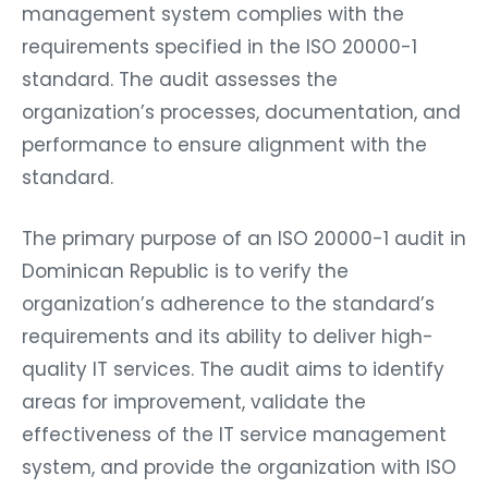
management system complies with the
requirements specified in the ISO 20000-1
standard. The audit assesses the
organization’s processes, documentation, and
performance to ensure alignment with the
standard.
The primary purpose of an ISO 20000-1 audit in
Dominican Republic is to verify the
organization’s adherence to the standard’s
requirements and its ability to deliver high-
quality IT services. The audit aims to identify
areas for improvement, validate the
effectiveness of the IT service management
system, and provide the organization with ISO