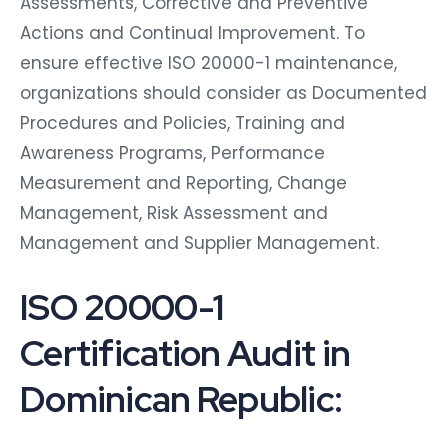
Assessments, Corrective and Preventive
Actions and Continual Improvement. To
ensure effective ISO 20000-1 maintenance,
organizations should consider as Documented
Procedures and Policies, Training and
Awareness Programs, Performance
Measurement and Reporting, Change
Management, Risk Assessment and
Management and Supplier Management.
ISO 20000-1
Certification Audit in
Dominican Republic: