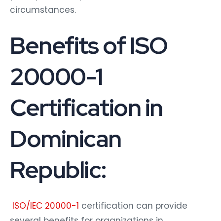
circumstances.
Benefits of ISO
20000-1
Certification in
Dominican
Republic:
ISO/IEC 20000-1
certification can provide
several benefits for organizations in