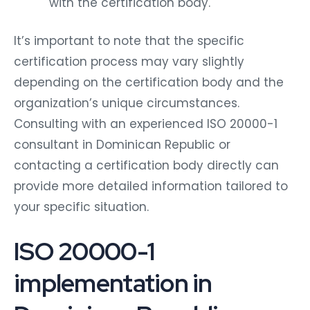
with the certification body.
It’s important to note that the specific
certification process may vary slightly
depending on the certification body and the
organization’s unique circumstances.
Consulting with an experienced ISO 20000-1
consultant in Dominican Republic or
contacting a certification body directly can
provide more detailed information tailored to
your specific situation.
ISO 20000-1
implementation in