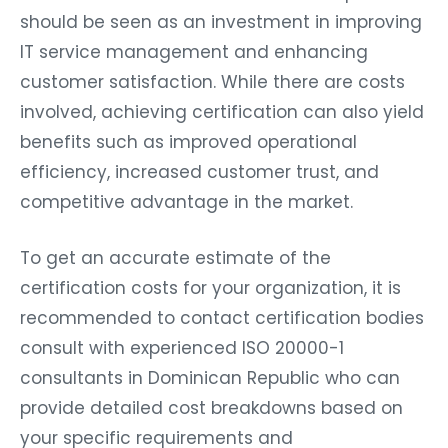
should be seen as an investment in improving
IT service management and enhancing
customer satisfaction. While there are costs
involved, achieving certification can also yield
benefits such as improved operational
efficiency, increased customer trust, and
competitive advantage in the market.
To get an accurate estimate of the
certification costs for your organization, it is
recommended to contact certification bodies
consult with experienced ISO 20000-1
consultants in Dominican Republic who can
provide detailed cost breakdowns based on
your specific requirements and