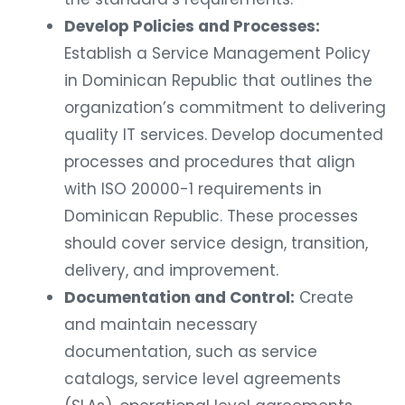
Develop Policies and Processes:
Establish a Service Management Policy
in Dominican Republic that outlines the
organization’s commitment to delivering
quality IT services. Develop documented
processes and procedures that align
with ISO 20000-1 requirements in
Dominican Republic. These processes
should cover service design, transition,
delivery, and improvement.
Documentation and Control:
Create
and maintain necessary
documentation, such as service
catalogs, service level agreements