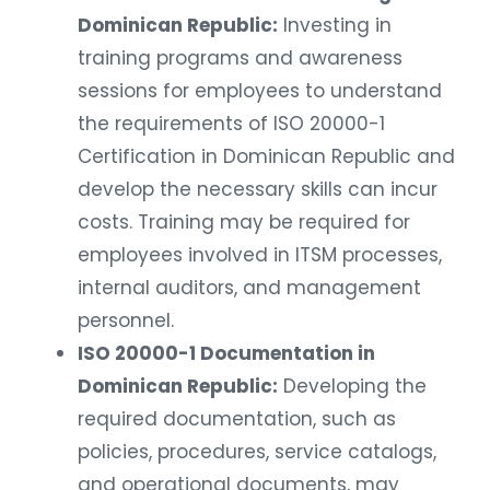
Dominican Republic:
Investing in
training programs and awareness
sessions for employees to understand
the requirements of ISO 20000-1
Certification in Dominican Republic and
develop the necessary skills can incur
costs. Training may be required for
employees involved in ITSM processes,
internal auditors, and management
personnel.
ISO 20000-1 Documentation in
Dominican Republic:
Developing the
required documentation, such as
policies, procedures, service catalogs,
and operational documents, may