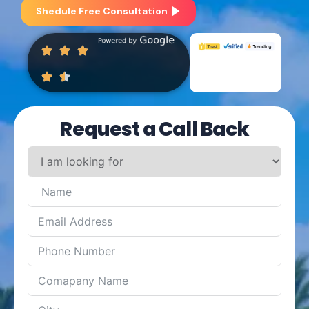
Shedule Free Consultation
Request a Call Back