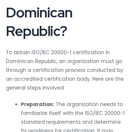
Dominican
Republic?
To obtain ISO/IEC 20000-1 certification in
Dominican Republic, an organization must go
through a certification process conducted by
an accredited certification body. Here are the
general steps involved:
Preparation:
The organization needs to
familiarize itself with the ISO/IEC 20000-1
standard requirements and determine
its readiness for certification. It may