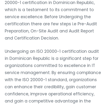
20000-1 certification in Dominican Republic,
which is a testament to its commitment to
service excellence. Before Undergoing the
certification there are few steps i.e Pre-Audit
Preparation, On-Site Audit and Audit Report
and Certification Decision.
Undergoing an ISO 20000-1 certification audit
in Dominican Republic is a significant step for
organizations committed to excellence in IT
service management. By ensuring compliance
with the ISO 20000-1 standard, organizations
can enhance their credibility, gain customer
confidence, improve operational efficiency,
and gain a competitive advantage in the