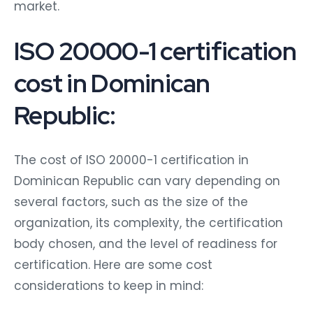
market.
ISO 20000-1 certification
cost in Dominican
Republic:
The cost of ISO 20000-1 certification in
Dominican Republic can vary depending on
several factors, such as the size of the
organization, its complexity, the certification
body chosen, and the level of readiness for
certification. Here are some cost
considerations to keep in mind: