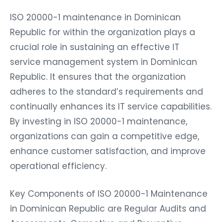
ISO 20000-1 maintenance in Dominican
Republic for within the organization plays a
crucial role in sustaining an effective IT
service management system in Dominican
Republic. It ensures that the organization
adheres to the standard’s requirements and
continually enhances its IT service capabilities.
By investing in ISO 20000-1 maintenance,
organizations can gain a competitive edge,
enhance customer satisfaction, and improve
operational efficiency.
Key Components of ISO 20000-1 Maintenance
in Dominican Republic are Regular Audits and