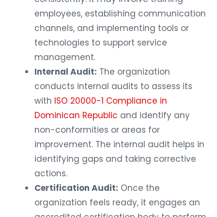
employees, establishing communication
channels, and implementing tools or
technologies to support service
management.
Internal Audit:
The organization
conducts internal audits to assess its
with
ISO 20000-1 Compliance in
Dominican Republic
and identify any
non-conformities or areas for
improvement. The internal audit helps in
identifying gaps and taking corrective
actions.
Certification Audit:
Once the
organization feels ready, it engages an
accredited certification body to perform