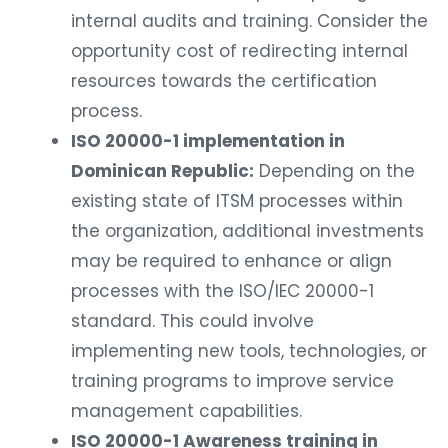
internal audits and training. Consider the
opportunity cost of redirecting internal
resources towards the certification
process.
ISO 20000-1 implementation in
Dominican Republic:
Depending on the
existing state of ITSM processes within
the organization, additional investments
may be required to enhance or align
processes with the ISO/IEC 20000-1
standard. This could involve
implementing new tools, technologies, or
training programs to improve service
management capabilities.
ISO 20000-1 Awareness training in