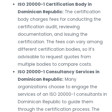
ISO 20000-1 Certification Body in
Dominican Republic:
The certification
body charges fees for conducting the
certification audit, reviewing
documentation, and issuing the
certification. The fees can vary among
different certification bodies, so it’s
advisable to request quotes from
multiple bodies to compare costs.
ISO 20000-1 Consultancy Services in
Dominican Republic:
Many
organizations choose to engage the
services of an ISO 20000-1 consultants in
Dominican Republic to guide them
through the certification process. The