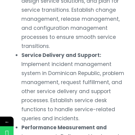
design service solutions, and plan for
service transitions. Establish change
management, release management,
and configuration management
processes to ensure smooth service
transitions.
Service Delivery and Support:
Implement incident management
system in Dominican Republic, problem
management, request fulfillment, and
other service delivery and support
processes. Establish service desk
functions to handle service-related
queries and incidents.
←
Performance Measurement and