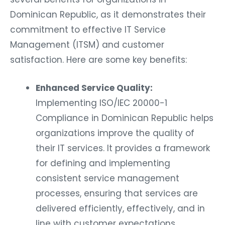
Dominican Republic, as it demonstrates their
commitment to effective IT Service
Management (ITSM) and customer
satisfaction. Here are some key benefits:
Enhanced Service Quality:
Implementing ISO/IEC 20000-1
Compliance in Dominican Republic helps
organizations improve the quality of
their IT services. It provides a framework
for defining and implementing
consistent service management
processes, ensuring that services are
delivered efficiently, effectively, and in
line with customer expectations.