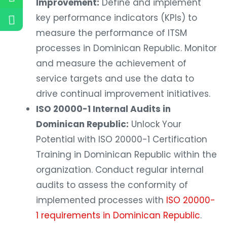
Improvement:
Define and implement
key performance indicators (KPIs) to
measure the performance of ITSM
processes in Dominican Republic. Monitor
and measure the achievement of
service targets and use the data to
drive continual improvement initiatives.
ISO 20000-1 Internal Audits in
Dominican Republic:
Unlock Your
Potential with ISO 20000-1 Certification
Training in Dominican Republic within the
organization. Conduct regular internal
audits to assess the conformity of
implemented processes with
ISO 20000-
1 requirements in Dominican Republic
.