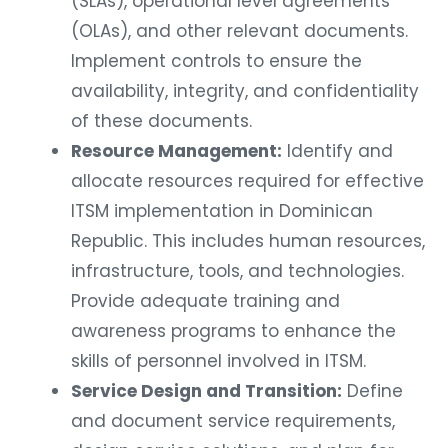
(SLAs), operational level agreements
(OLAs), and other relevant documents.
Implement controls to ensure the
availability, integrity, and confidentiality
of these documents.
Resource Management:
Identify and
allocate resources required for effective
ITSM implementation in Dominican
Republic. This includes human resources,
infrastructure, tools, and technologies.
Provide adequate training and
awareness programs to enhance the
skills of personnel involved in ITSM.
Service Design and Transition:
Define
and document service requirements,