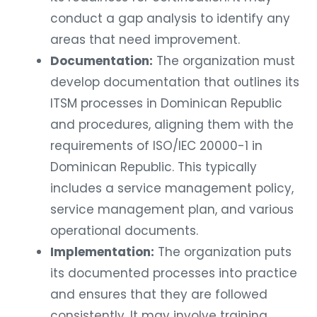
conduct a gap analysis to identify any
areas that need improvement.
Documentation:
The organization must
develop documentation that outlines its
ITSM processes in Dominican Republic
and procedures, aligning them with the
requirements of ISO/IEC 20000-1 in
Dominican Republic. This typically
includes a service management policy,
service management plan, and various
operational documents.
Implementation:
The organization puts
its documented processes into practice
and ensures that they are followed
consistently. It may involve training