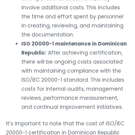
involve additional costs. This includes
the time and effort spent by personnel
in creating, reviewing, and maintaining
the documentation.
ISO 20000-1 maintenance in Dominican
Republic:
After achieving certification,
there will be ongoing costs associated
with maintaining compliance with the
ISO/IEC 20000-1 standard. This includes
costs for internal audits, management
reviews, performance measurement,
and continual improvement initiatives.
It’s important to note that the cost of ISO/IEC
20000-1 certification in Dominican Republic