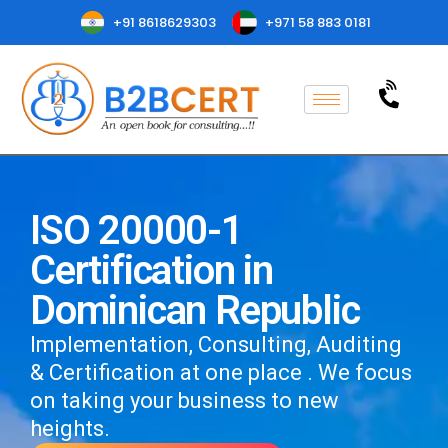
+91 8618629303
+971 58 883 0181
ISO 20000-1
Certification in
Dominican Republic
Implementation, Consulting, Auditing
& Certification at one place . We focus
on taking your business to new
heights.