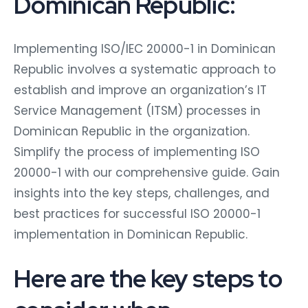
Dominican Republic:
Implementing ISO/IEC 20000-1 in Dominican
Republic involves a systematic approach to
establish and improve an organization’s IT
Service Management (ITSM) processes in
Dominican Republic in the organization.
Simplify the process of implementing ISO
20000-1 with our comprehensive guide. Gain
insights into the key steps, challenges, and
best practices for successful ISO 20000-1
implementation in Dominican Republic.
Here are the key steps to