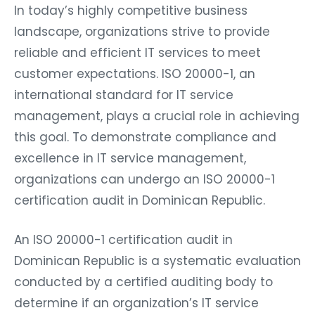
In today’s highly competitive business
landscape, organizations strive to provide
reliable and efficient IT services to meet
customer expectations. ISO 20000-1, an
international standard for IT service
management, plays a crucial role in achieving
this goal. To demonstrate compliance and
excellence in IT service management,
organizations can undergo an ISO 20000-1
certification audit in Dominican Republic.
An ISO 20000-1 certification audit in
Dominican Republic is a systematic evaluation
conducted by a certified auditing body to
determine if an organization’s IT service