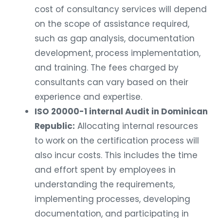
cost of consultancy services will depend
on the scope of assistance required,
such as gap analysis, documentation
development, process implementation,
and training. The fees charged by
consultants can vary based on their
experience and expertise.
ISO 20000-1 internal Audit in Dominican
Republic:
Allocating internal resources
to work on the certification process will
also incur costs. This includes the time
and effort spent by employees in
understanding the requirements,
implementing processes, developing
documentation, and participating in