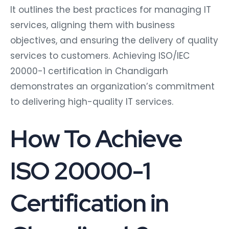
It outlines the best practices for managing IT
services, aligning them with business
objectives, and ensuring the delivery of quality
services to customers. Achieving ISO/IEC
20000-1 certification in Chandigarh
demonstrates an organization’s commitment
to delivering high-quality IT services.
How To Achieve
ISO 20000-1
Certification in