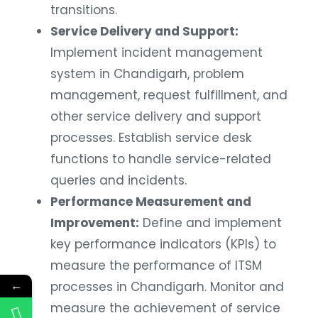
transitions.
Service Delivery and Support:
Implement incident management
system in Chandigarh, problem
management, request fulfillment, and
other service delivery and support
processes. Establish service desk
functions to handle service-related
queries and incidents.
Performance Measurement and
Improvement:
Define and implement
key performance indicators (KPIs) to
measure the performance of ITSM
←
processes in Chandigarh. Monitor and
measure the achievement of service