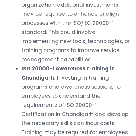
organization, additional investments
may be required to enhance or align
processes with the ISO/IEC 20000-1
standard. This could involve
implementing new tools, technologies, or
training programs to improve service
management capabilities.
ISO 20000-1 Awareness training in
Chandigarh:
Investing in training
programs and awareness sessions for
employees to understand the
requirements of ISO 20000-1
Certification in Chandigarh and develop
the necessary skills can incur costs.
Training may be required for employees