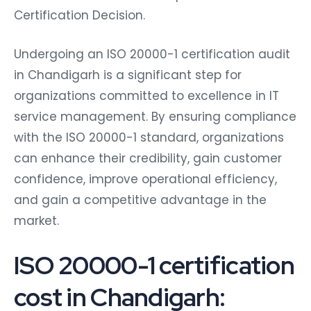
Certification Decision.
Undergoing an ISO 20000-1 certification audit
in Chandigarh is a significant step for
organizations committed to excellence in IT
service management. By ensuring compliance
with the ISO 20000-1 standard, organizations
can enhance their credibility, gain customer
confidence, improve operational efficiency,
and gain a competitive advantage in the
market.
ISO 20000-1 certification
cost in Chandigarh: