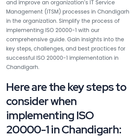
and improve an organization’s IT Service
Management (ITSM) processes in Chandigarh
in the organization. Simplify the process of
implementing ISO 20000-1 with our
comprehensive guide. Gain insights into the
key steps, challenges, and best practices for
successful ISO 20000-1 implementation in
Chandigarh.
Here are the key steps to
consider when
implementing ISO
20000-1 in Chandigarh: