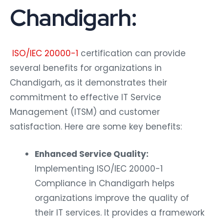
Chandigarh:
ISO/IEC 20000-1
certification can provide
several benefits for organizations in
Chandigarh, as it demonstrates their
commitment to effective IT Service
Management (ITSM) and customer
satisfaction. Here are some key benefits:
Enhanced Service Quality:
Implementing ISO/IEC 20000-1
Compliance in Chandigarh helps
organizations improve the quality of
their IT services. It provides a framework