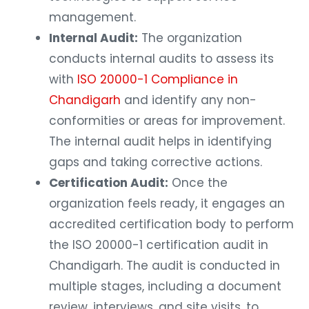
management.
Internal Audit:
The organization
conducts internal audits to assess its
with
ISO 20000-1 Compliance in
Chandigarh
and identify any non-
conformities or areas for improvement.
The internal audit helps in identifying
gaps and taking corrective actions.
Certification Audit:
Once the
organization feels ready, it engages an
accredited certification body to perform
the ISO 20000-1 certification audit in
Chandigarh. The audit is conducted in
multiple stages, including a document
review, interviews, and site visits, to