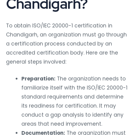
Chandigarh?
To obtain ISO/IEC 20000-1 certification in
Chandigarh, an organization must go through
a certification process conducted by an
accredited certification body. Here are the
general steps involved:
Preparation:
The organization needs to
familiarize itself with the ISO/IEC 20000-1
standard requirements and determine
its readiness for certification. It may
conduct a gap analysis to identify any
areas that need improvement.
Documentation:
The organization must