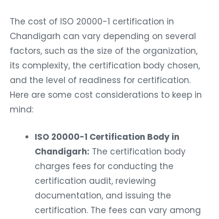
The cost of ISO 20000-1 certification in
Chandigarh can vary depending on several
factors, such as the size of the organization,
its complexity, the certification body chosen,
and the level of readiness for certification.
Here are some cost considerations to keep in
mind:
ISO 20000-1 Certification Body in
Chandigarh:
The certification body
charges fees for conducting the
certification audit, reviewing
documentation, and issuing the
certification. The fees can vary among