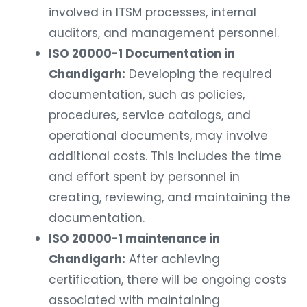
involved in ITSM processes, internal
auditors, and management personnel.
ISO 20000-1 Documentation in
Chandigarh:
Developing the required
documentation, such as policies,
procedures, service catalogs, and
operational documents, may involve
additional costs. This includes the time
and effort spent by personnel in
creating, reviewing, and maintaining the
documentation.
ISO 20000-1 maintenance in
Chandigarh:
After achieving
certification, there will be ongoing costs
associated with maintaining