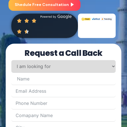
Shedule Free Consultation
Request a Call Back