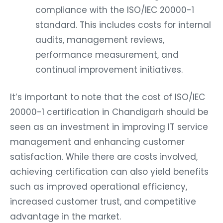
compliance with the ISO/IEC 20000-1
standard. This includes costs for internal
audits, management reviews,
performance measurement, and
continual improvement initiatives.
It’s important to note that the cost of ISO/IEC
20000-1 certification in Chandigarh should be
seen as an investment in improving IT service
management and enhancing customer
satisfaction. While there are costs involved,
achieving certification can also yield benefits
such as improved operational efficiency,
increased customer trust, and competitive
advantage in the market.