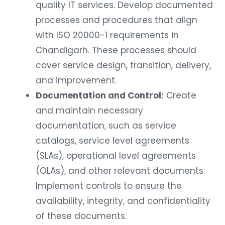
quality IT services. Develop documented
processes and procedures that align
with ISO 20000-1 requirements in
Chandigarh. These processes should
cover service design, transition, delivery,
and improvement.
Documentation and Control:
Create
and maintain necessary
documentation, such as service
catalogs, service level agreements
(SLAs), operational level agreements
(OLAs), and other relevant documents.
Implement controls to ensure the
availability, integrity, and confidentiality
of these documents.