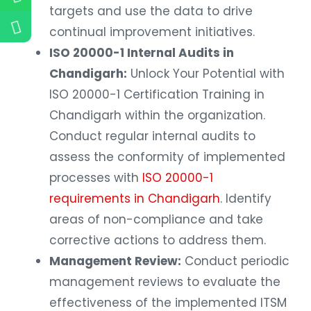
targets and use the data to drive
continual improvement initiatives.
ISO 20000-1 Internal Audits in
Chandigarh:
Unlock Your Potential with
ISO 20000-1 Certification Training in
Chandigarh within the organization.
Conduct regular internal audits to
assess the conformity of implemented
processes with
ISO 20000-1
requirements in Chandigarh
. Identify
areas of non-compliance and take
corrective actions to address them.
Management Review:
Conduct periodic
management reviews to evaluate the
effectiveness of the implemented ITSM