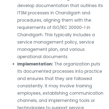
develop documentation that outlines its
ITSM processes in Chandigarh and
procedures, aligning them with the
requirements of ISO/IEC 20000-1 in
Chandigarh. This typically includes a
service management policy, service
management plan, and various
operational documents.
Implementation:
The organization puts
its documented processes into practice
and ensures that they are followed
consistently. It may involve training
employees, establishing communication
channels, and implementing tools or
technologies to support service