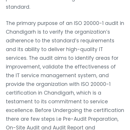
standard.
The primary purpose of an ISO 20000-1 audit in
Chandigarh is to verify the organization’s
adherence to the standard’s requirements
and its ability to deliver high-quality IT
services. The audit aims to identify areas for
improvement, validate the effectiveness of
the IT service management system, and
provide the organization with ISO 20000-1
certification in Chandigarh, which is a
testament to its commitment to service
excellence. Before Undergoing the certification
there are few steps i.e Pre-Audit Preparation,
On-Site Audit and Audit Report and