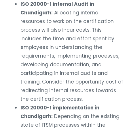
ISO 20000-1 internal Audit in
Chandigarh:
Allocating internal
resources to work on the certification
process will also incur costs. This
includes the time and effort spent by
employees in understanding the
requirements, implementing processes,
developing documentation, and
participating in internal audits and
training. Consider the opportunity cost of
redirecting internal resources towards
the certification process.
ISO 20000-1 implementation in
Chandigarh:
Depending on the existing
state of ITSM processes within the