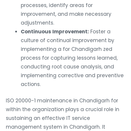
processes, identify areas for
improvement, and make necessary
adjustments.
Continuous Improvement:
Foster a
culture of continual improvement by
implementing a for Chandigarh zed
process for capturing lessons learned,
conducting root cause analysis, and
implementing corrective and preventive
actions.
ISO 20000-1 maintenance in Chandigarh for
within the organization plays a crucial role in
sustaining an effective IT service
management system in Chandigarh. It