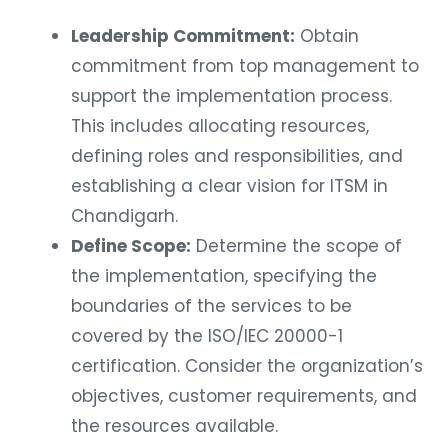
Leadership Commitment:
Obtain
commitment from top management to
support the implementation process.
This includes allocating resources,
defining roles and responsibilities, and
establishing a clear vision for ITSM in
Chandigarh.
Define Scope:
Determine the scope of
the implementation, specifying the
boundaries of the services to be
covered by the ISO/IEC 20000-1
certification. Consider the organization’s
objectives, customer requirements, and
the resources available.