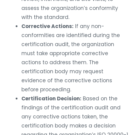
assess the organization’s conformity
with the standard.
Corrective Actions:
If any non-
conformities are identified during the
certification audit, the organization
must take appropriate corrective
actions to address them. The
certification body may request
evidence of the corrective actions
before proceeding.
Certification Decision:
Based on the
findings of the certification audit and
any corrective actions taken, the
certification body makes a decision
regarding the organization’s ISO 20000-1