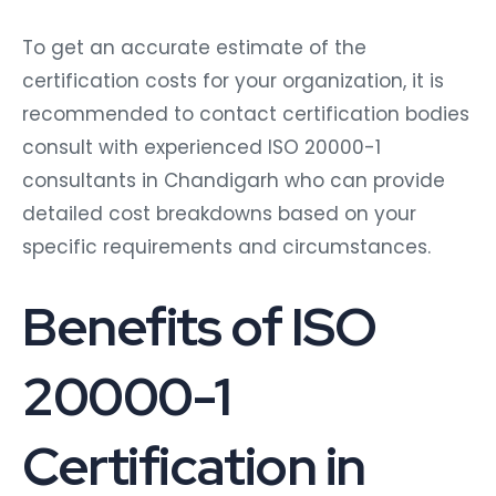
To get an accurate estimate of the
certification costs for your organization, it is
recommended to contact certification bodies
consult with experienced ISO 20000-1
consultants in Chandigarh who can provide
detailed cost breakdowns based on your
specific requirements and circumstances.
Benefits of ISO
20000-1
Certification in