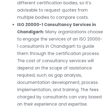
different certification bodies, so it’s
advisable to request quotes from
multiple bodies to compare costs.
ISO 20000-1 Consultancy Services in
Chandigarh:
Many organizations choose
to engage the services of an ISO 20000-
1 consultants in Chandigarh to guide
them through the certification process.
The cost of consultancy services will
depend on the scope of assistance
required, such as gap analysis,
documentation development, process
implementation, and training. The fees
charged by consultants can vary based
on their experience and expertise.