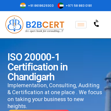
+91 8618629303
+971 58 883 0181
ISO 20000-1
Certification in
Chandigarh
Implementation, Consulting, Auditing
& Certification at one place . We focus
on taking your business to new
heights.