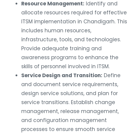
Resource Management:
Identify and
allocate resources required for effective
ITSM implementation in Chandigarh. This
includes human resources,
infrastructure, tools, and technologies.
Provide adequate training and
awareness programs to enhance the
skills of personnel involved in ITSM.
Service Design and Transition:
Define
and document service requirements,
design service solutions, and plan for
service transitions. Establish change
management, release management,
and configuration management
processes to ensure smooth service