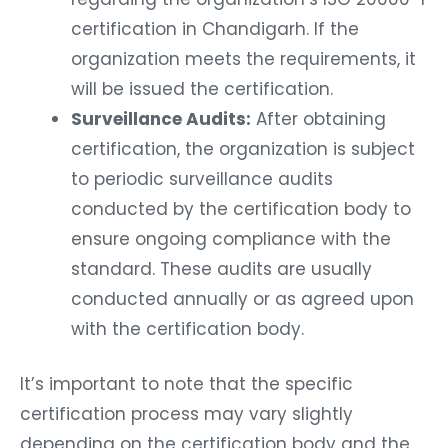
certification in Chandigarh. If the
organization meets the requirements, it
will be issued the certification.
Surveillance Audits:
After obtaining
certification, the organization is subject
to periodic surveillance audits
conducted by the certification body to
ensure ongoing compliance with the
standard. These audits are usually
conducted annually or as agreed upon
with the certification body.
It’s important to note that the specific
certification process may vary slightly
depending on the certification body and the