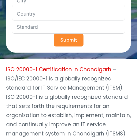
Submit
ISO 20000-1 Certification in Chandigarh
–
ISO/IEC 20000-1 is a globally recognized
standard for IT Service Management (ITSM).
ISO 20000-1 is a globally recognized standard
that sets forth the requirements for an
organization to establish, implement, maintain,
and continually improve an IT service
management system in Chandigarh (ITSMS).