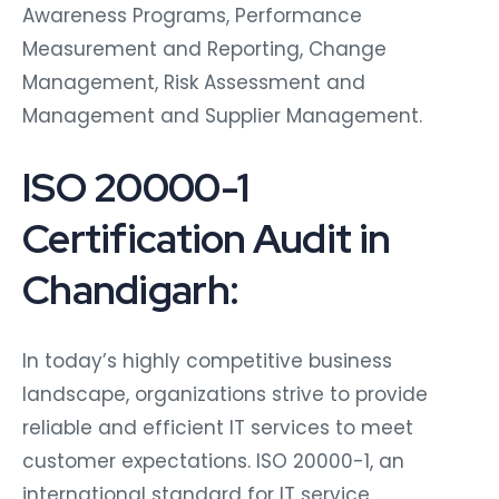
Awareness Programs, Performance
Measurement and Reporting, Change
Management, Risk Assessment and
Management and Supplier Management.
ISO 20000-1
Certification Audit in
Chandigarh:
In today’s highly competitive business
landscape, organizations strive to provide
reliable and efficient IT services to meet
customer expectations. ISO 20000-1, an
international standard for IT service