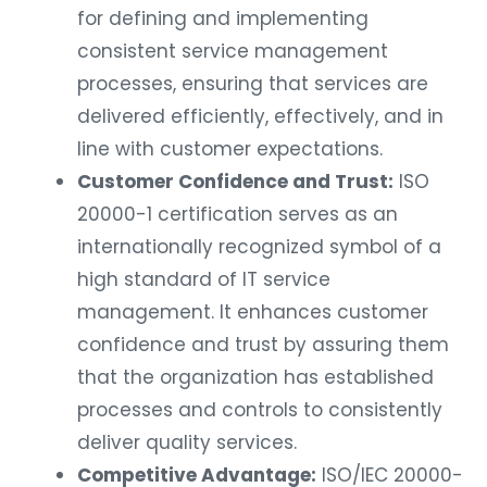
for defining and implementing
consistent service management
processes, ensuring that services are
delivered efficiently, effectively, and in
line with customer expectations.
Customer Confidence and Trust:
ISO
20000-1 certification serves as an
internationally recognized symbol of a
high standard of IT service
management. It enhances customer
confidence and trust by assuring them
that the organization has established
processes and controls to consistently
deliver quality services.
Competitive Advantage:
ISO/IEC 20000-