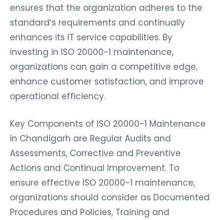
ensures that the organization adheres to the
standard’s requirements and continually
enhances its IT service capabilities. By
investing in ISO 20000-1 maintenance,
organizations can gain a competitive edge,
enhance customer satisfaction, and improve
operational efficiency.
Key Components of ISO 20000-1 Maintenance
in Chandigarh are Regular Audits and
Assessments, Corrective and Preventive
Actions and Continual Improvement. To
ensure effective ISO 20000-1 maintenance,
organizations should consider as Documented
Procedures and Policies, Training and