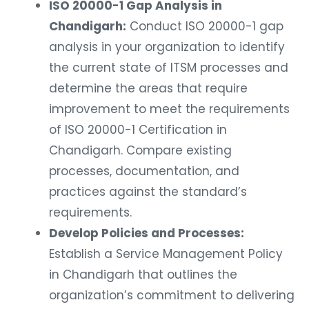
ISO 20000-1 Gap Analysis in
Chandigarh:
Conduct ISO 20000-1 gap
analysis in your organization to identify
the current state of ITSM processes and
determine the areas that require
improvement to meet the requirements
of ISO 20000-1 Certification in
Chandigarh. Compare existing
processes, documentation, and
practices against the standard’s
requirements.
Develop Policies and Processes:
Establish a Service Management Policy
in Chandigarh that outlines the
organization’s commitment to delivering