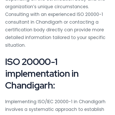
organization’s unique circumstances.
Consulting with an experienced ISO 20000-1
consultant in Chandigarh or contacting a
certification body directly can provide more
detailed information tailored to your specific
situation.
ISO 20000-1
implementation in
Chandigarh:
Implementing ISO/IEC 20000-1 in Chandigarh
involves a systematic approach to establish