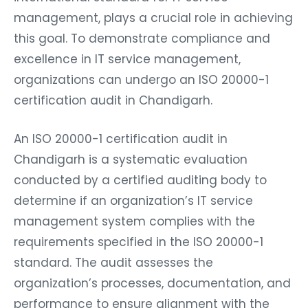
management, plays a crucial role in achieving
this goal. To demonstrate compliance and
excellence in IT service management,
organizations can undergo an ISO 20000-1
certification audit in Chandigarh.
An ISO 20000-1 certification audit in
Chandigarh is a systematic evaluation
conducted by a certified auditing body to
determine if an organization’s IT service
management system complies with the
requirements specified in the ISO 20000-1
standard. The audit assesses the
organization’s processes, documentation, and
performance to ensure alignment with the