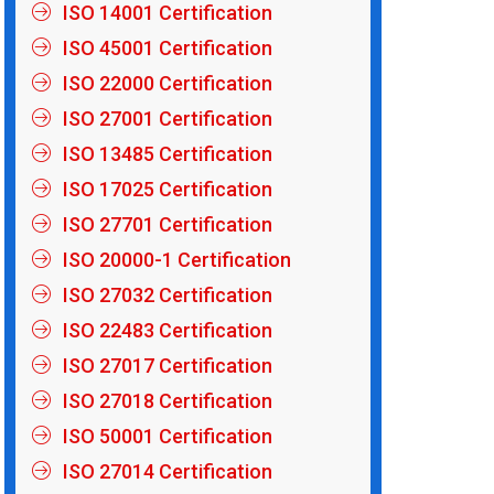
ISO 14001 Certification
ISO 45001 Certification
ISO 22000 Certification
ISO 27001 Certification
ISO 13485 Certification
ISO 17025 Certification
ISO 27701 Certification
ISO 20000-1 Certification
ISO 27032 Certification
ISO 22483 Certification
ISO 27017 Certification
ISO 27018 Certification
ISO 50001 Certification
ISO 27014 Certification