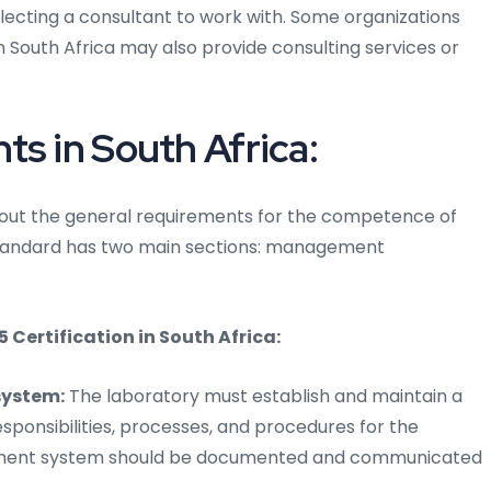
lecting a consultant to work with. Some organizations
in South Africa may also provide consulting services or
ts in South Africa:
ts out the general requirements for the competence of
 standard has two main sections: management
ertification in South Africa:
ystem:
The laboratory must establish and maintain a
onsibilities, processes, and procedures for the
gement system should be documented and communicated