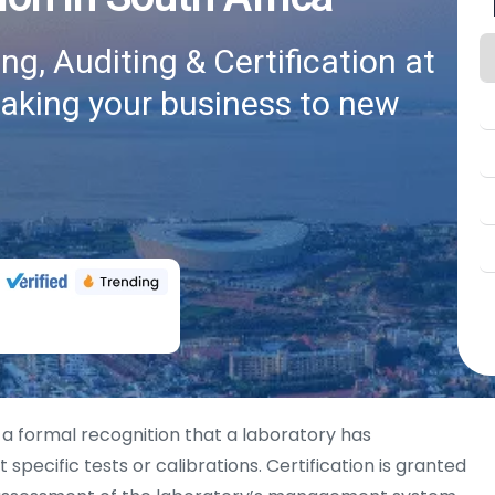
g, Auditing & Certification at
taking your business to new
 a formal recognition that a laboratory has
pecific tests or calibrations. Certification is granted