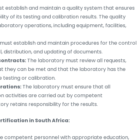
t establish and maintain a quality system that ensures
lity of its testing and calibration results. The quality
boratory operations, including equipment, facilities,
must establish and maintain procedures for the control
, distribution, and updating of documents.
contracts:
The laboratory must review all requests,
at they can be met and that the laboratory has the
testing or calibration.
rations:
The laboratory must ensure that all
n activities are carried out by competent
y retains responsibility for the results.
tification in South Africa:
e competent personnel with appropriate education,