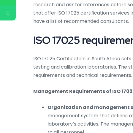
research and ask for references before se
that offer ISO 17025 certification services 
have a list of recommended consultants.
ISO 17025 requiremen
ISO 17025 Certification in South Africa se
testing and calibration laboratories. The
requirements and technical requirements.
Management Requirements of ISO 17025 C
Organization and management s
management system that defines resp
laboratory’s activities. The mana
to all personnel.