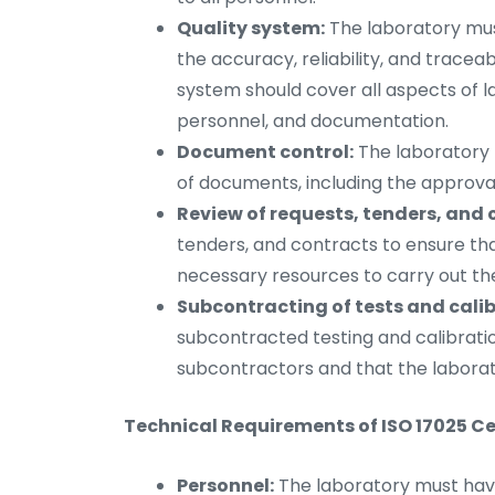
Quality system:
The laboratory mus
the accuracy, reliability, and traceabi
system should cover all aspects of la
personnel, and documentation.
Document control:
The laboratory 
of documents, including the approval
Review of requests, tenders, and 
tenders, and contracts to ensure th
necessary resources to carry out the 
Subcontracting of tests and calib
subcontracted testing and calibratio
subcontractors and that the laborator
Technical Requirements of ISO 17025 Cer
Personnel:
The laboratory must hav