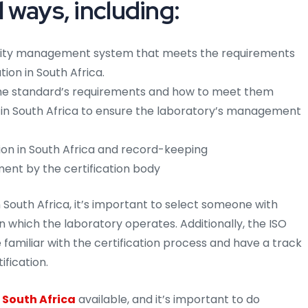
l ways, including:
lity management system that meets the requirements
tion in South Africa.
 the standard’s requirements and how to meet them
s in South Africa to ensure the laboratory’s management
ion in South Africa and record-keeping
ment by the certification body
South Africa, it’s important to select someone with
 in which the laboratory operates. Additionally, the ISO
 familiar with the certification process and have a track
ification.
 South Africa
available, and it’s important to do