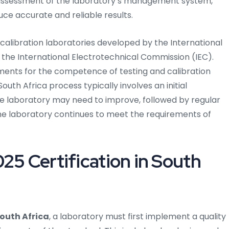
h assessment of the laboratory’s management system,
ce accurate and reliable results.
 calibration laboratories developed by the International
 the International Electrotechnical Commission (IEC).
ments for the competence of testing and calibration
South Africa process typically involves an initial
e laboratory may need to improve, followed by regular
he laboratory continues to meet the requirements of
25 Certification in South
South Africa
, a laboratory must first implement a quality