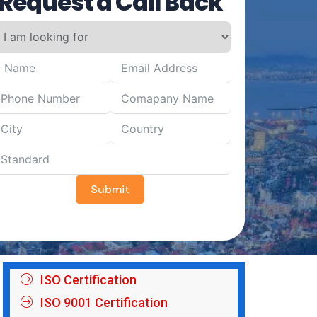
Request a Call Back
Submit
ISO Certification
ISO 9001 Certification