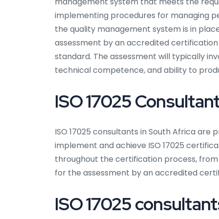
management system that meets the require
implementing procedures for managing per
the quality management system is in plac
assessment by an accredited certification
standard. The assessment will typically i
technical competence, and ability to produ
ISO 17025 Consultants
ISO 17025 consultants in South Africa are p
implement and achieve ISO 17025 certifica
throughout the certification process, fr
for the assessment by an accredited certif
ISO 17025 consultants