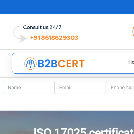
Consult us 24/7
+91 8618629303
H
ISO 17025 certificat