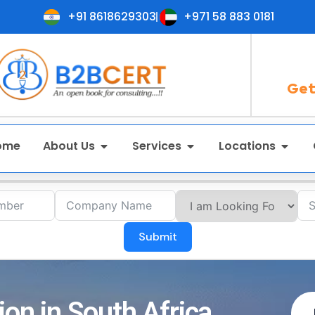
+91 8618629303
+971 58 883 0181
Get
ome
About Us
Services
Locations
Submit
ion in South Africa