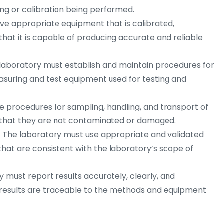
ing or calibration being performed.
ve appropriate equipment that is calibrated,
that it is capable of producing accurate and reliable
laboratory must establish and maintain procedures for
measuring and test equipment used for testing and
 procedures for sampling, handling, and transport of
e that they are not contaminated or damaged.
:
The laboratory must use appropriate and validated
that are consistent with the laboratory’s scope of
 must report results accurately, clearly, and
 results are traceable to the methods and equipment