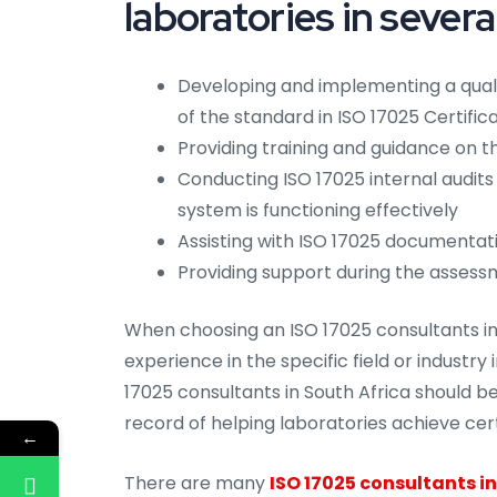
laboratories in severa
Developing and implementing a qua
of the standard in ISO 17025 Certifica
Providing training and guidance on
Conducting ISO 17025 internal audit
system is functioning effectively
Assisting with ISO 17025 documentat
Providing support during the assess
When choosing an ISO 17025 consultants in 
experience in the specific field or industry
17025 consultants in South Africa should be
record of helping laboratories achieve cert
←
There are many
ISO 17025 consultants in