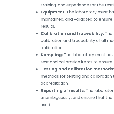
training, and experience for the test
Equipment
: The laboratory must ha
maintained, and validated to ensure 
results.
Calibration and traceability:
The 
calibration and traceability of all 
calibration.
Sampling:
The laboratory must have
test and calibration items to ensur
Testing and calibration methods
methods for testing and calibration 
accreditation.
Reporting of results:
The laboratory
unambiguously, and ensure that the
used.