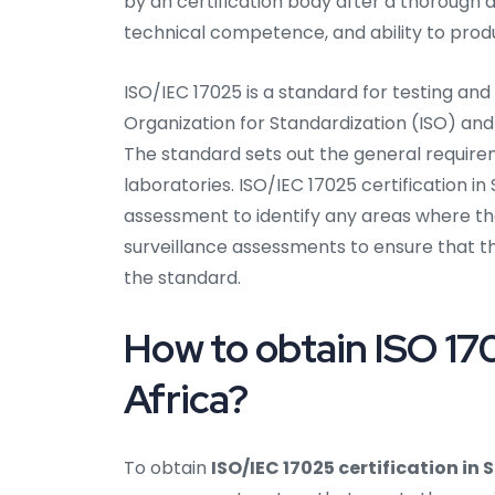
by an certification body after a thoroug
technical competence, and ability to produ
ISO/IEC 17025 is a standard for testing and
Organization for Standardization (ISO) and
The standard sets out the general require
laboratories. ISO/IEC 17025 certification in 
assessment to identify any areas where th
surveillance assessments to ensure that t
the standard.
How to obtain ISO 170
Africa?
To obtain
ISO/IEC 17025 certification in 