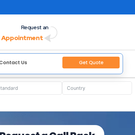
Request an
 Appointment
Contact Us
Get Quote