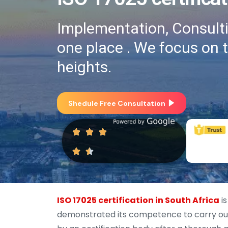
Implementation, Consultin
one place . We focus on 
heights.
Shedule Free Consultation
ISO 17025 certification in South Africa
is
demonstrated its competence to carry out s