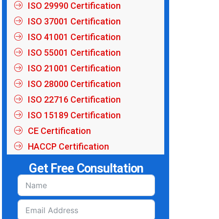
ISO 29990 Certification
ISO 37001 Certification
ISO 41001 Certification
ISO 55001 Certification
ISO 21001 Certification
ISO 28000 Certification
ISO 22716 Certification
ISO 15189 Certification
CE Certification
HACCP Certification
Get Free Consultation