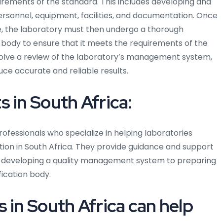
ments of the standard. This includes developing and
sonnel, equipment, facilities, and documentation. Once
e, the laboratory must then undergo a thorough
 body to ensure that it meets the requirements of the
nvolve a review of the laboratory’s management system,
ce accurate and reliable results.
 in South Africa:
rofessionals who specialize in helping laboratories
tion in South Africa. They provide guidance and support
om developing a quality management system to preparing
ication body.
 in South Africa can help