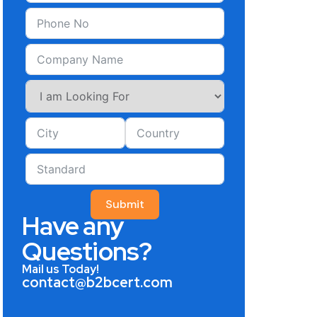
Submit
Have any
Questions?
Mail us Today!
contact@b2bcert.com