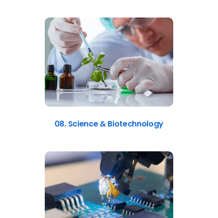
08. Science & Biotechnology