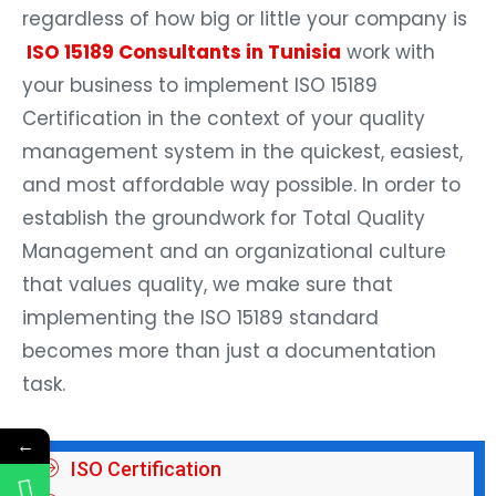
regardless of how big or little your company is
ISO 15189 Consultants in Tunisia
work with
your business to implement ISO 15189
Certification in the context of your quality
management system in the quickest, easiest,
and most affordable way possible. In order to
establish the groundwork for Total Quality
Management and an organizational culture
that values quality, we make sure that
implementing the ISO 15189 standard
becomes more than just a documentation
task.
←
ISO Certification