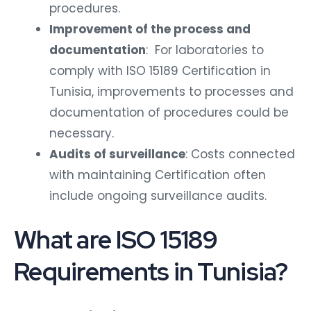
procedures.
Improvement of the process and
documentation
: For laboratories to
comply with ISO 15189 Certification in
Tunisia, improvements to processes and
documentation of procedures could be
necessary.
Audits of surveillance
: Costs connected
with maintaining Certification often
include ongoing surveillance audits.
What are ISO 15189
Requirements in Tunisia?