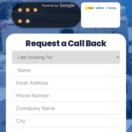
Request a Call Back