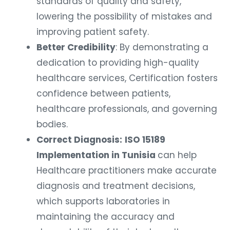
standards of quality and safety,
lowering the possibility of mistakes and
improving patient safety.
Better Credibility
: By demonstrating a
dedication to providing high-quality
healthcare services, Certification fosters
confidence between patients,
healthcare professionals, and governing
bodies.
Correct Diagnosis:
ISO 15189
Implementation in Tunisia
can help
Healthcare practitioners make accurate
diagnosis and treatment decisions,
which supports laboratories in
maintaining the accuracy and