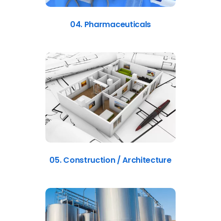
04. Pharmaceuticals
05. Construction / Architecture