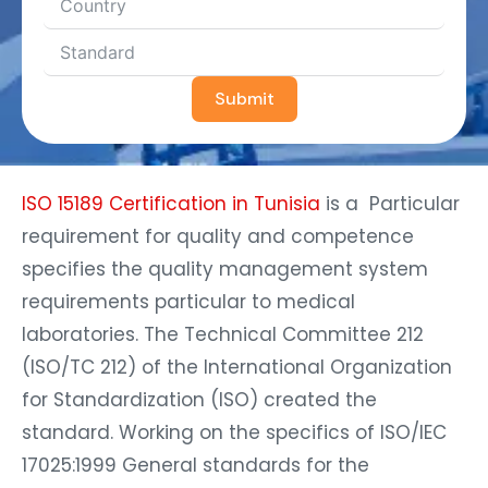
Submit
ISO 15189 Certification in Tunisia
is a Particular
requirement for quality and competence
specifies the quality management system
requirements particular to medical
laboratories. The Technical Committee 212
(ISO/TC 212) of the International Organization
for Standardization (ISO) created the
standard. Working on the specifics of ISO/IEC
17025:1999 General standards for the