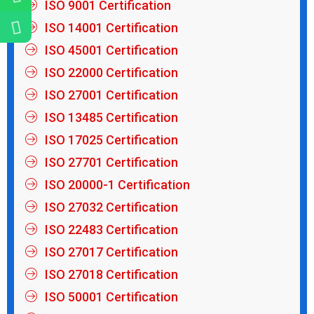
ISO 9001 Certification
ISO 14001 Certification
ISO 45001 Certification
ISO 22000 Certification
ISO 27001 Certification
ISO 13485 Certification
ISO 17025 Certification
ISO 27701 Certification
ISO 20000-1 Certification
ISO 27032 Certification
ISO 22483 Certification
ISO 27017 Certification
ISO 27018 Certification
ISO 50001 Certification