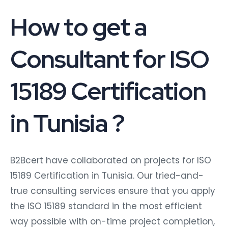
How to get a
Consultant for ISO
15189 Certification
in Tunisia ?
B2Bcert have collaborated on projects for ISO
15189 Certification in Tunisia. Our tried-and-
true consulting services ensure that you apply
the ISO 15189 standard in the most efficient
way possible with on-time project completion,