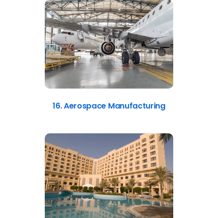
16. Aerospace Manufacturing