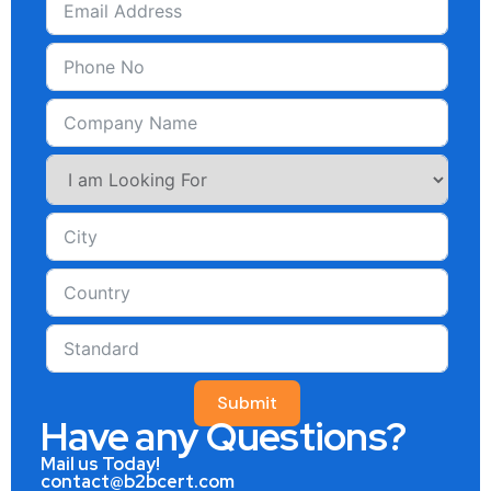
Submit
Have any Questions?
Mail us Today!
contact@b2bcert.com