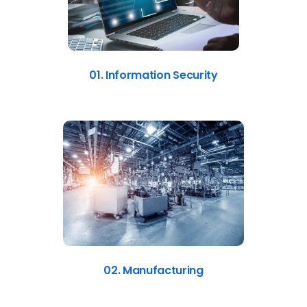
01. Information Security
02. Manufacturing