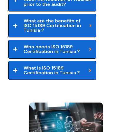
prior to the audit?
What are the benefits of
ISO 15189 Certification in
Tunisia ?
Who needs ISO 15189
Certification in Tunisia ?
What is ISO 15189
Certification in Tunisia ?