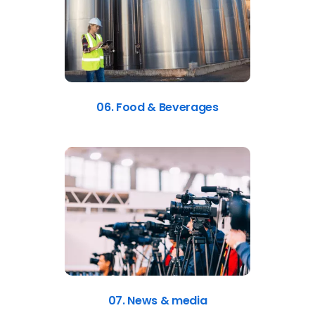
06. Food & Beverages
07. News & media