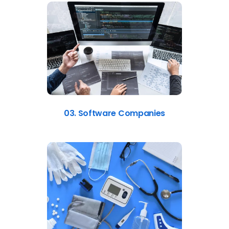
03. Software Companies