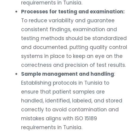
requirements in Tunisia.
Processes for testing and examination:
To reduce variability and guarantee
consistent findings, examination and
testing methods should be standardized
and documented. putting quality control
systems in place to keep an eye on the
correctness and precision of test results.
Sample management and handling
:
Establishing protocols in Tunisia to
ensure that patient samples are
handled, identified, labeled, and stored
correctly to avoid contamination and
mistakes aligns with ISO 15189
requirements in Tunisia.