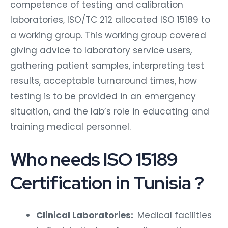
competence of testing and calibration
laboratories, ISO/TC 212 allocated ISO 15189 to
a working group. This working group covered
giving advice to laboratory service users,
gathering patient samples, interpreting test
results, acceptable turnaround times, how
testing is to be provided in an emergency
situation, and the lab’s role in educating and
training medical personnel.
Who needs ISO 15189
Certification in Tunisia ?
Clinical Laboratories:
Medical facilities