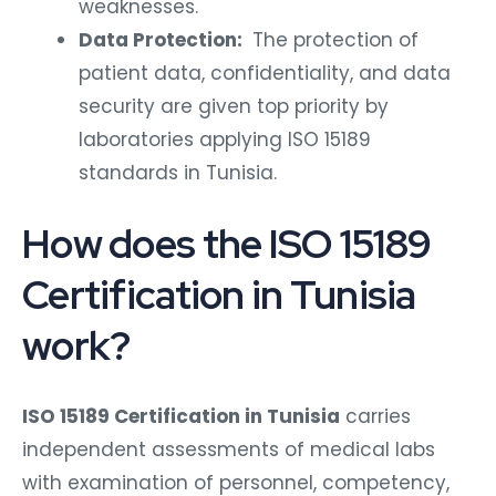
weaknesses.
Data Protection:
The protection of
patient data, confidentiality, and data
security are given top priority by
laboratories applying ISO 15189
standards in Tunisia.
How does the ISO 15189
Certification in Tunisia
work?
ISO 15189 Certification in Tunisia
carries
independent assessments of medical labs
with examination of personnel, competency,