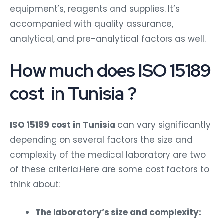
equipment’s, reagents and supplies. It’s
accompanied with quality assurance,
analytical, and pre-analytical factors as well.
How much does ISO 15189
cost in Tunisia ?
ISO 15189 cost in Tunisia
can vary significantly
depending on several factors the size and
complexity of the medical laboratory are two
of these criteria.Here are some cost factors to
think about:
The laboratory’s size and complexity: