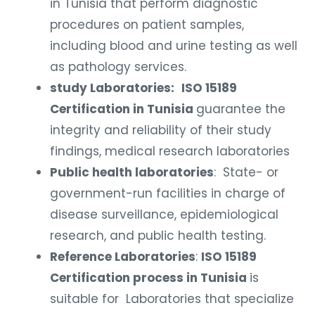
in Tunisia that perform diagnostic
procedures on patient samples,
including blood and urine testing as well
as pathology services.
study Laboratories:
ISO 15189
Certification in Tunisia
guarantee the
integrity and reliability of their study
findings, medical research laboratories
Public health laboratories
: State- or
government-run facilities in charge of
disease surveillance, epidemiological
research, and public health testing.
Reference Laboratories
:
ISO 15189
Certification process in Tunisia
is
suitable for Laboratories that specialize