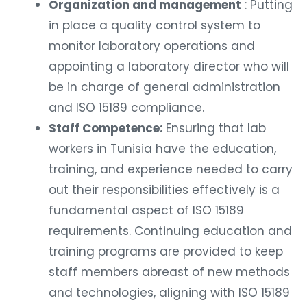
Organization and management
: Putting
in place a quality control system to
monitor laboratory operations and
appointing a laboratory director who will
be in charge of general administration
and ISO 15189 compliance.
Staff Competence:
Ensuring that lab
workers in Tunisia have the education,
training, and experience needed to carry
out their responsibilities effectively is a
fundamental aspect of ISO 15189
requirements. Continuing education and
training programs are provided to keep
staff members abreast of new methods
and technologies, aligning with ISO 15189