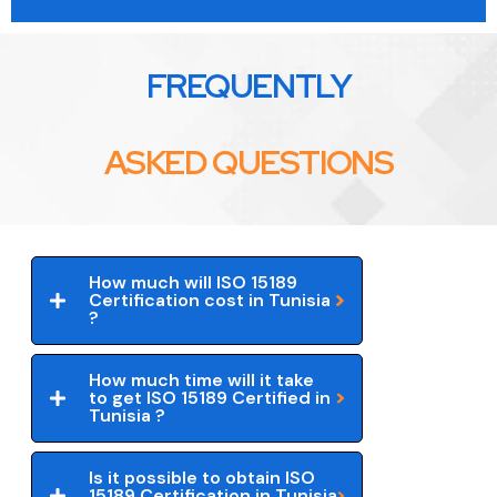
FREQUENTLY
ASKED QUESTIONS
How much will ISO 15189
Certification cost in Tunisia
?
How much time will it take
to get ISO 15189 Certified in
Tunisia ?
Is it possible to obtain ISO
15189 Certification in Tunisia