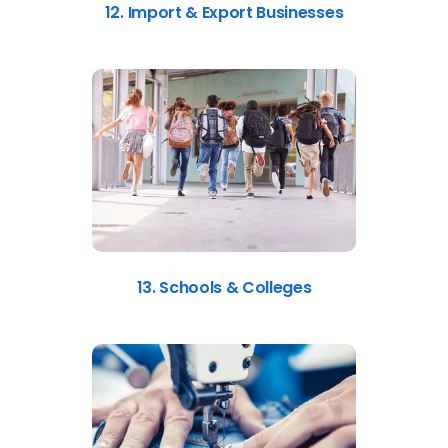
12. Import & Export Businesses
13. Schools & Colleges