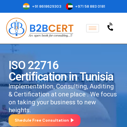
+91 8618629303
+971 58 883 0181
ISO 22716
Certification in Tunisia
Implementation, Consulting, Auditing
& Certification at one place . We focus
on taking your business to new
heights.
Shedule Free Consultation