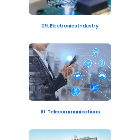
09. Electronics Industry
10. Telecommunications