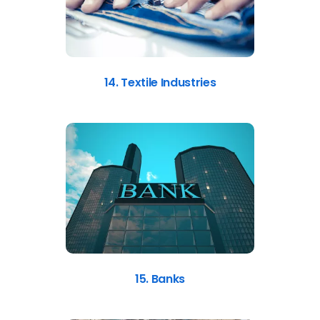
14. Textile Industries
15. Banks