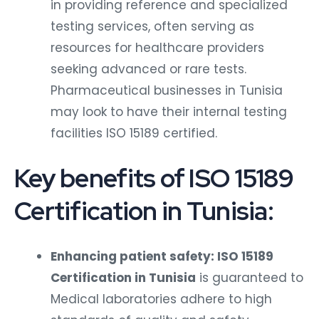
in providing reference and specialized
testing services, often serving as
resources for healthcare providers
seeking advanced or rare tests.
Pharmaceutical businesses in Tunisia
may look to have their internal testing
facilities ISO 15189 certified.
Key benefits of ISO 15189
Certification in Tunisia:
Enhancing patient safety: ISO 15189
Certification in Tunisia
is guaranteed to
Medical laboratories adhere to high