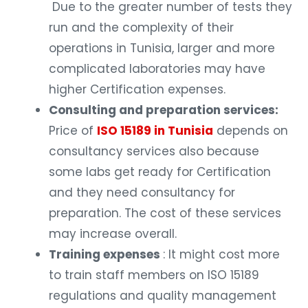
Due to the greater number of tests they
run and the complexity of their
operations in Tunisia, larger and more
complicated laboratories may have
higher Certification expenses.
Consulting and preparation services:
Price of
ISO 15189 in Tunisia
depends on
consultancy services also because
some labs get ready for Certification
and they need consultancy for
preparation. The cost of these services
may increase overall.
Training expenses
: It might cost more
to train staff members on ISO 15189
regulations and quality management