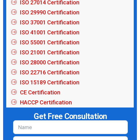
ISO 27014 Certification
ISO 29990 Certification
ISO 37001 Certification
ISO 41001 Certification
ISO 55001 Certification
ISO 21001 Certification
ISO 28000 Certification
ISO 22716 Certification
ISO 15189 Certification
CE Certification
HACCP Certification
Get Free Consultation