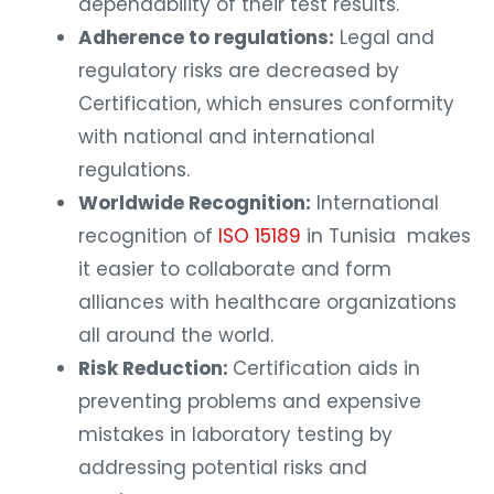
dependability of their test results.
Adherence to regulations:
Legal and
regulatory risks are decreased by
Certification, which ensures conformity
with national and international
regulations.
Worldwide Recognition:
International
recognition of
ISO 15189
in Tunisia makes
it easier to collaborate and form
alliances with healthcare organizations
all around the world.
Risk Reduction:
Certification aids in
preventing problems and expensive
mistakes in laboratory testing by
addressing potential risks and