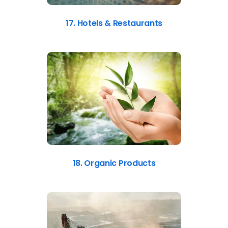
17. Hotels & Restaurants
18. Organic Products