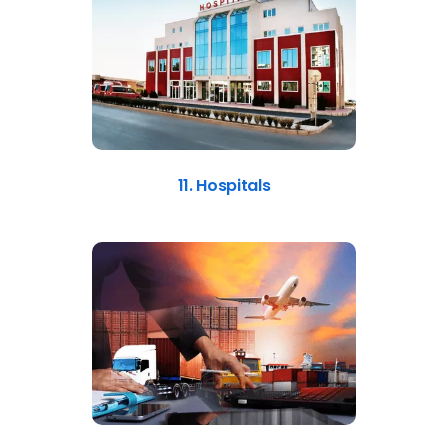
11. Hospitals