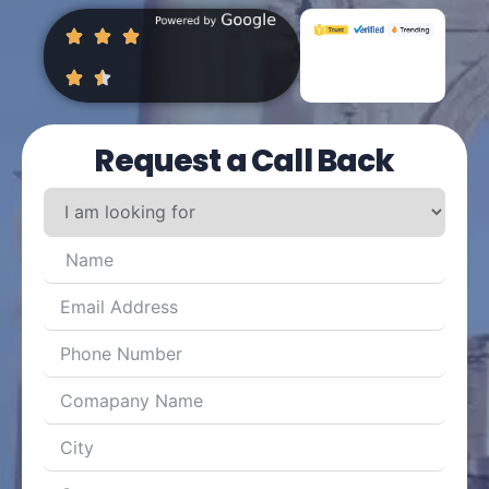
Request a Call Back