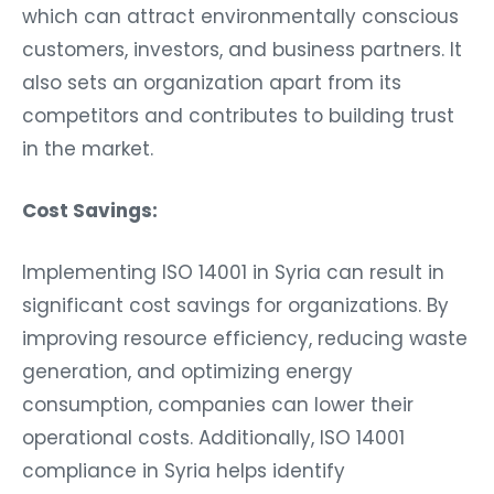
which can attract environmentally conscious
customers, investors, and business partners. It
also sets an organization apart from its
competitors and contributes to building trust
in the market.
Cost Savings:
Implementing ISO 14001 in Syria can result in
significant cost savings for organizations. By
improving resource efficiency, reducing waste
generation, and optimizing energy
consumption, companies can lower their
operational costs. Additionally, ISO 14001
compliance in Syria helps identify