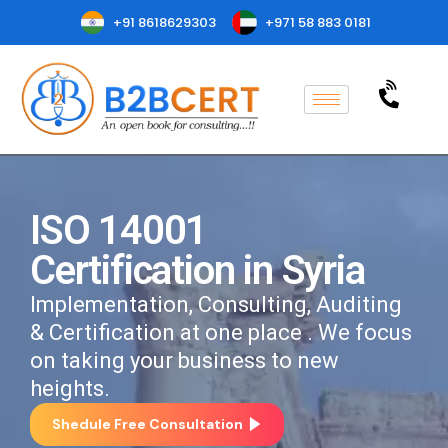
+91 8618629303
+971 58 883 0181
ISO 14001
Certification in Syria
Implementation, Consulting, Auditing
& Certification at one place . We focus
on taking your business to new
heights.
Shedule Free Consultation