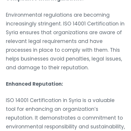
Environmental regulations are becoming
increasingly stringent. ISO 14001 Certification in
Syria ensures that organizations are aware of
relevant legal requirements and have
processes in place to comply with them. This
helps businesses avoid penalties, legal issues,
and damage to their reputation.
Enhanced Reputation:
ISO 14001 Certification in Syria is a valuable
tool for enhancing an organization’s
reputation. It demonstrates a commitment to
environmental responsibility and sustainability,