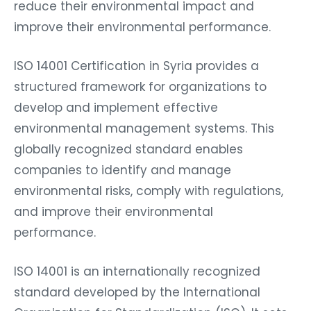
reduce their environmental impact and
improve their environmental performance.
ISO 14001 Certification in Syria provides a
structured framework for organizations to
develop and implement effective
environmental management systems. This
globally recognized standard enables
companies to identify and manage
environmental risks, comply with regulations,
and improve their environmental
performance.
ISO 14001 is an internationally recognized
standard developed by the International