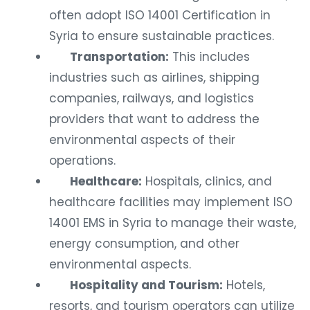
often adopt ISO 14001 Certification in
Syria to ensure sustainable practices.
Transportation:
This includes
industries such as airlines, shipping
companies, railways, and logistics
providers that want to address the
environmental aspects of their
operations.
Healthcare:
Hospitals, clinics, and
healthcare facilities may implement ISO
14001 EMS in Syria to manage their waste,
energy consumption, and other
environmental aspects.
Hospitality and Tourism:
Hotels,
resorts, and tourism operators can utilize