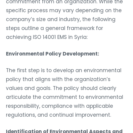
commitment from an organization. While the
specific process may vary depending on the
company’s size and industry, the following
steps outline a general framework for
achieving ISO 14001 EMS in Syria:
Environmental Policy Development:
The first step is to develop an environmental
policy that aligns with the organization’s
values and goals. The policy should clearly
articulate the commitment to environmental
responsibility, compliance with applicable
regulations, and continual improvement.
Identification of Environmental Aspects and