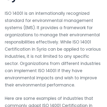
ISO 14001 is an internationally recognized
standard for environmental management
systems (EMS). It provides a framework for
organizations to manage their environmental
responsibilities effectively. While ISO 14001
Certification in Syria can be applied to various
industries, it is not limited to any specific
sector. Organizations from different industries
can implement ISO 14001 if they have
environmental impacts and wish to improve
their environmental performance.
Here are some examples of industries that
commonly adopt ISO 14001 Certification in