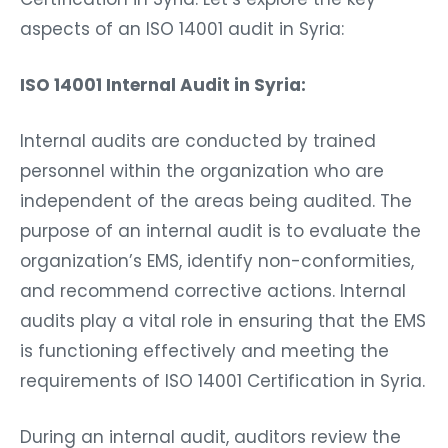
aspects of an ISO 14001 audit in Syria:
ISO 14001 Internal Audit in Syria:
Internal audits are conducted by trained
personnel within the organization who are
independent of the areas being audited. The
purpose of an internal audit is to evaluate the
organization’s EMS, identify non-conformities,
and recommend corrective actions. Internal
audits play a vital role in ensuring that the EMS
is functioning effectively and meeting the
requirements of ISO 14001 Certification in Syria.
During an internal audit, auditors review the