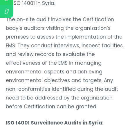
of ISO 14001 in Syria.
The on-site audit involves the Certification
body’s auditors visiting the organization’s
premises to assess the implementation of the
EMS. They conduct interviews, inspect facilities,
and review records to evaluate the
effectiveness of the EMS in managing
environmental aspects and achieving
environmental objectives and targets. Any
non-conformities identified during the audit
need to be addressed by the organization
before Certification can be granted.
ISO 14001 Surveillance Audits in Syria: