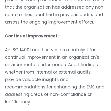
that the organization has addressed any non-
conformities identified in previous audits and
assess the ongoing improvement efforts.
Continual Improvement:
An ISO 14001 audit serves as a catalyst for
continual improvement in an organization’s
environmental performance. Audit findings,
whether from internal or external audits,
provide valuable insights and
recommendations for enhancing the EMS and
addressing areas of non-compliance or
inefficiency.