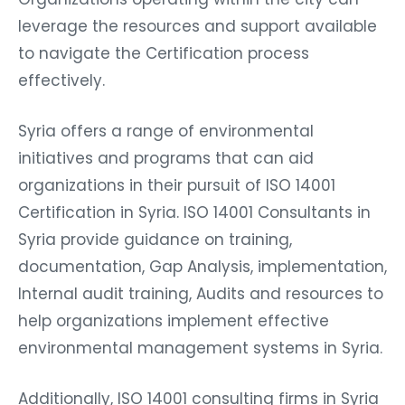
leverage the resources and support available
to navigate the Certification process
effectively.
Syria offers a range of environmental
initiatives and programs that can aid
organizations in their pursuit of ISO 14001
Certification in Syria. ISO 14001 Consultants in
Syria provide guidance on training,
documentation, Gap Analysis, implementation,
Internal audit training, Audits and resources to
help organizations implement effective
environmental management systems in Syria.
Additionally, ISO 14001 consulting firms in Syria