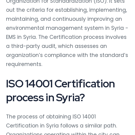
Organization for Standardization (ISO). It sets
out the criteria for establishing, implementing,
maintaining, and continuously improving an
environmental management system in Syria -
EMS in Syria. The Certification process involves
a third-party audit, which assesses an
organization’s compliance with the standard’s
requirements.
ISO 14001 Certification
process in Syria?
The process of obtaining ISO 14001
Certification in Syria follows a similar path.
Organizations operating within the city can