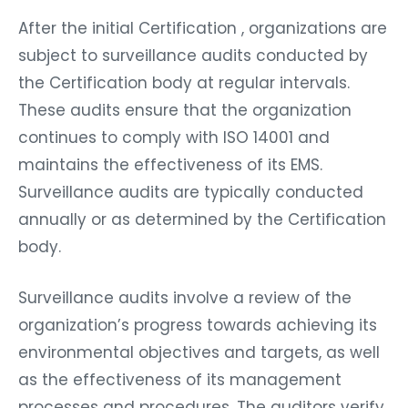
After the initial Certification , organizations are
subject to surveillance audits conducted by
the Certification body at regular intervals.
These audits ensure that the organization
continues to comply with ISO 14001 and
maintains the effectiveness of its EMS.
Surveillance audits are typically conducted
annually or as determined by the Certification
body.
Surveillance audits involve a review of the
organization’s progress towards achieving its
environmental objectives and targets, as well
as the effectiveness of its management
processes and procedures. The auditors verify