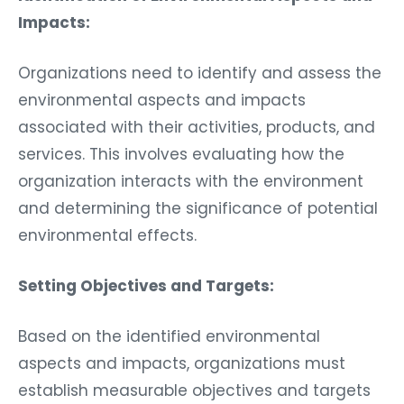
Impacts:
Organizations need to identify and assess the
environmental aspects and impacts
associated with their activities, products, and
services. This involves evaluating how the
organization interacts with the environment
and determining the significance of potential
environmental effects.
Setting Objectives and Targets:
Based on the identified environmental
aspects and impacts, organizations must
establish measurable objectives and targets