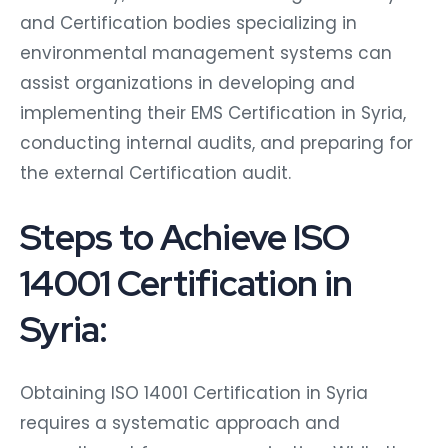
and Certification bodies specializing in
environmental management systems can
assist organizations in developing and
implementing their EMS Certification in Syria,
conducting internal audits, and preparing for
the external Certification audit.
Steps to Achieve ISO
14001 Certification in
Syria:
Obtaining ISO 14001 Certification in Syria
requires a systematic approach and