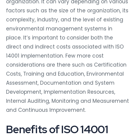
organization. It can vary depending on various
factors such as the size of the organization, its
complexity, industry, and the level of existing
environmental management systems in
place. It’s important to consider both the
direct and indirect costs associated with ISO
14001 implementation. Few more cost
considerations are there such as Certification
Costs, Training and Education, Environmental
Assessment, Documentation and System
Development, Implementation Resources,
Internal Auditing, Monitoring and Measurement
and Continuous Improvement.
Benefits of ISO 14001