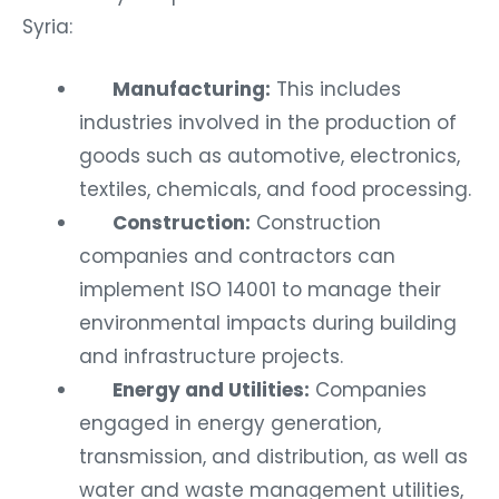
Syria:
Manufacturing:
This includes
industries involved in the production of
goods such as automotive, electronics,
textiles, chemicals, and food processing.
Construction:
Construction
companies and contractors can
implement ISO 14001 to manage their
environmental impacts during building
and infrastructure projects.
Energy and Utilities:
Companies
engaged in energy generation,
transmission, and distribution, as well as
water and waste management utilities,