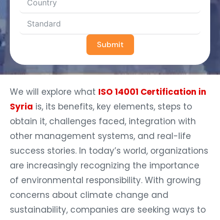
Submit
We will explore what
ISO 14001 Certification in
Syria
is, its benefits, key elements, steps to
obtain it, challenges faced, integration with
other management systems, and real-life
success stories. In today’s world, organizations
are increasingly recognizing the importance
of environmental responsibility. With growing
concerns about climate change and
sustainability, companies are seeking ways to