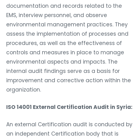
documentation and records related to the
EMS, interview personnel, and observe
environmental management practices. They
assess the implementation of processes and
procedures, as well as the effectiveness of
controls and measures in place to manage
environmental aspects and impacts. The
internal audit findings serve as a basis for
improvement and corrective action within the
organization.
ISO 14001 External Certification Audit in Syria:
An external Certification audit is conducted by
an independent Certification body that is