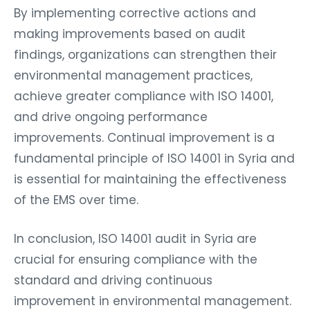
By implementing corrective actions and
making improvements based on audit
findings, organizations can strengthen their
environmental management practices,
achieve greater compliance with ISO 14001,
and drive ongoing performance
improvements. Continual improvement is a
fundamental principle of ISO 14001 in Syria and
is essential for maintaining the effectiveness
of the EMS over time.
In conclusion, ISO 14001 audit in Syria are
crucial for ensuring compliance with the
standard and driving continuous
improvement in environmental management.