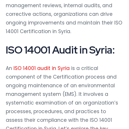
management reviews, internal audits, and
corrective actions, organizations can drive
ongoing improvements and maintain their ISO
14001 Certification in Syria.
ISO 14001 Audit in Syria:
An
ISO 14001 audit in Syria
is a critical
component of the Certification process and
ongoing maintenance of an environmental
management system (EMS). It involves a
systematic examination of an organization’s
processes, procedures, and practices to
assess their compliance with the ISO 14001
Certification in Syria. Let’s explore the key