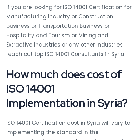
If you are looking for ISO 14001 Certification for
Manufacturing Industry or Construction
business or Transportation Business or
Hospitality and Tourism or Mining and
Extractive Industries or any other industries
reach out top ISO 14001 Consultants in Syria.
How much does cost of
ISO 14001
Implementation in Syria?
ISO 14001 Certification cost in Syria will vary to
implementing the standard in the