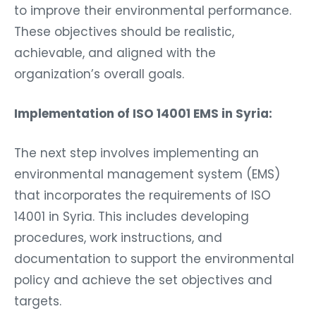
to improve their environmental performance.
These objectives should be realistic,
achievable, and aligned with the
organization’s overall goals.
Implementation of ISO 14001 EMS in Syria:
The next step involves implementing an
environmental management system (EMS)
that incorporates the requirements of ISO
14001 in Syria. This includes developing
procedures, work instructions, and
documentation to support the environmental
policy and achieve the set objectives and
targets.