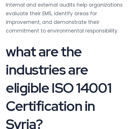
Internal and external audits help organizations
evaluate their EMS, identify areas for
improvement, and demonstrate their
commitment to environmental responsibility.
what are the
industries are
eligible ISO 14001
Certification in
Syria?