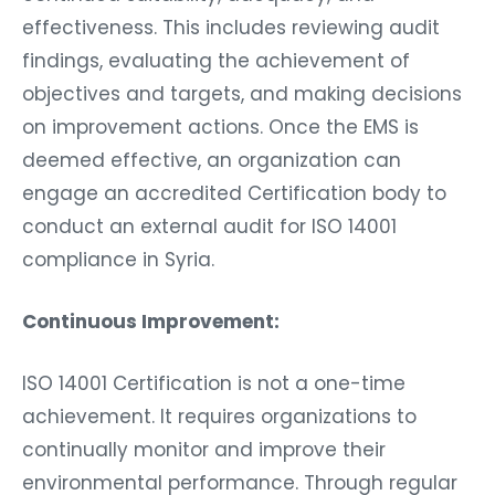
effectiveness. This includes reviewing audit
findings, evaluating the achievement of
objectives and targets, and making decisions
on improvement actions. Once the EMS is
deemed effective, an organization can
engage an accredited Certification body to
conduct an external audit for ISO 14001
compliance in Syria.
Continuous Improvement:
ISO 14001 Certification is not a one-time
achievement. It requires organizations to
continually monitor and improve their
environmental performance. Through regular