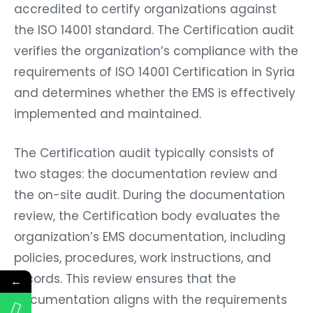
accredited to certify organizations against
the ISO 14001 standard. The Certification audit
verifies the organization’s compliance with the
requirements of ISO 14001 Certification in Syria
and determines whether the EMS is effectively
implemented and maintained.
The Certification audit typically consists of
two stages: the documentation review and
the on-site audit. During the documentation
review, the Certification body evaluates the
organization’s EMS documentation, including
policies, procedures, work instructions, and
records. This review ensures that the
←
documentation aligns with the requirements