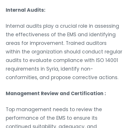
Internal Audits:
Internal audits play a crucial role in assessing
the effectiveness of the EMS and identifying
areas for improvement. Trained auditors
within the organization should conduct regular
audits to evaluate compliance with ISO 14001
requirements in Syria, identify non-
conformities, and propose corrective actions.
Management Review and Certification :
Top management needs to review the
performance of the EMS to ensure its
continued suitability, adequacy, and