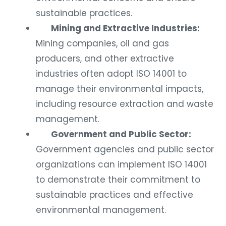
sustainable practices.
Mining and Extractive Industries:
Mining companies, oil and gas
producers, and other extractive
industries often adopt ISO 14001 to
manage their environmental impacts,
including resource extraction and waste
management.
Government and Public Sector:
Government agencies and public sector
organizations can implement ISO 14001
to demonstrate their commitment to
sustainable practices and effective
environmental management.