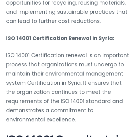
opportunities for recycling, reusing materials,
and implementing sustainable practices that
can lead to further cost reductions.
ISO 14001 Certification Renewal in Syria:
ISO 14001 Certification renewal is an important
process that organizations must undergo to
maintain their environmental management
system Certification in Syria. It ensures that
the organization continues to meet the
requirements of the ISO 14001 standard and
demonstrates a commitment to
environmental excellence.