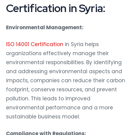
Certification in Syria:
Environmental Management:
ISO 14001 Certification
in Syria helps
organizations effectively manage their
environmental responsibilities. By identifying
and addressing environmental aspects and
impacts, companies can reduce their carbon
footprint, conserve resources, and prevent
pollution. This leads to improved
environmental performance and a more
sustainable business model.
Compliance with Regulations: