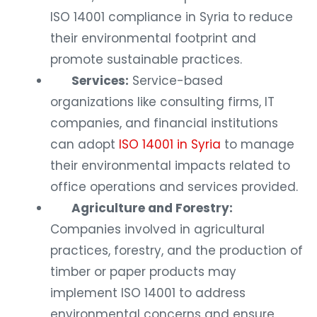
ISO 14001 compliance in Syria to reduce
their environmental footprint and
promote sustainable practices.
Services:
Service-based
organizations like consulting firms, IT
companies, and financial institutions
can adopt
ISO 14001 in Syria
to manage
their environmental impacts related to
office operations and services provided.
Agriculture and Forestry:
Companies involved in agricultural
practices, forestry, and the production of
timber or paper products may
implement ISO 14001 to address
environmental concerns and ensure