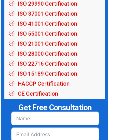
ISO 29990 Certification
ISO 37001 Certification
ISO 41001 Certification
ISO 55001 Certification
ISO 21001 Certification
ISO 28000 Certification
ISO 22716 Certification
ISO 15189 Certification
HACCP Certification
CE Certification
Get Free Consultation