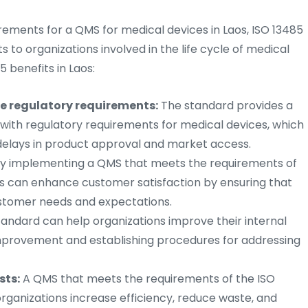
rements for a QMS for medical devices in Laos, ISO 13485
s to organizations involved in the life cycle of medical
 benefits in Laos:
e regulatory requirements:
The standard provides a
ith regulatory requirements for medical devices, which
 delays in product approval and market access.
y implementing a QMS that meets the requirements of
ns can enhance customer satisfaction by ensuring that
ustomer needs and expectations.
andard can help organizations improve their internal
improvement and establishing procedures for addressing
sts:
A QMS that meets the requirements of the ISO
organizations increase efficiency, reduce waste, and