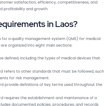
stomer satisfaction, efficiency, competitiveness, and
 profitability and growth.
equirements in Laos?
ts for a quality management system (QMS) for medical
are organized into eight main sections:
 defined, including the types of medical devices that
 refers to other standards that must be followed, such
ements for risk management.
d provide definitions of key terms used throughout the
d requires the establishment and maintenance of a
ludes documented policies, procedures, and records.