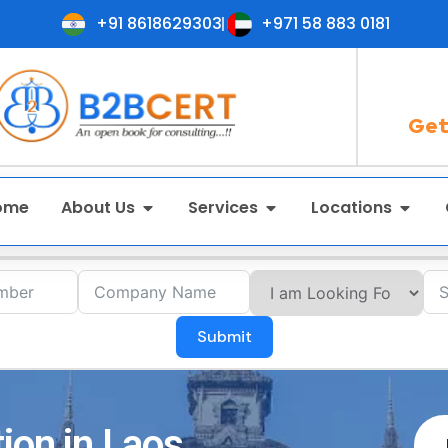
+91 8618629303
+971 58 883 0181
Get
ome
About Us
Services
Locations
Submit
ion in Laos