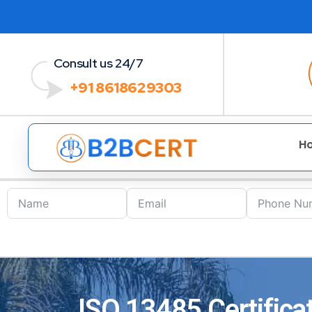
Consult us 24/7
+91 8618629303
H
ISO 13485 Certificat