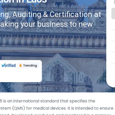
g, Auditing & Certification at
taking your business to new
 is an international standard that specifies the
tem (QMS) for medical devices. It is intended to ensure