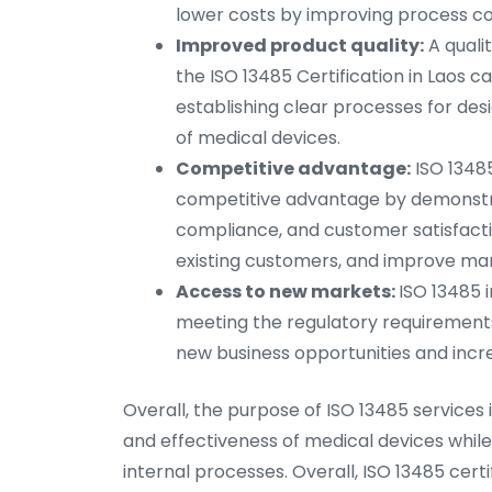
lower costs by improving process co
Improved product quality:
A quali
the ISO 13485 Certification in Laos c
establishing clear processes for desi
of medical devices.
Competitive advantage:
ISO 13485
competitive advantage by demonstra
compliance, and customer satisfacti
existing customers, and improve mar
Access to new markets:
ISO 13485 
meeting the regulatory requirements
new business opportunities and incr
Overall, the purpose of ISO 13485 services
and effectiveness of medical devices whil
internal processes. Overall, ISO 13485 cert