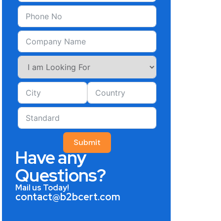
Submit
Have any
Questions?
Mail us Today!
contact@b2bcert.com