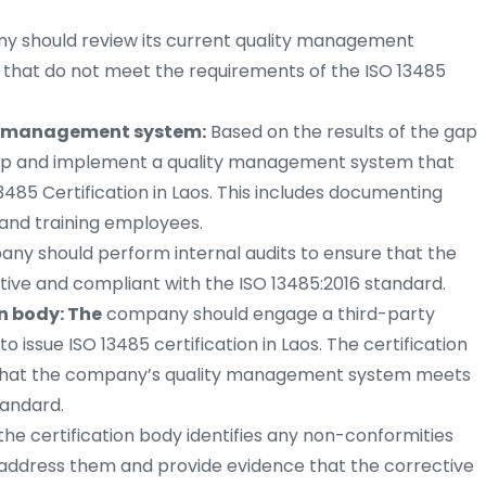
 should review its current quality management
s that do not meet the requirements of the ISO 13485
y management system:
Based on the results of the gap
lop and implement a quality management system that
485 Certification in Laos. This includes documenting
 and training employees.
y should perform internal audits to ensure that the
ive and compliant with the ISO 13485:2016 standard.
n body: The
company should engage a third-party
to issue ISO 13485 certification in Laos. The certification
fy that the company’s quality management system meets
tandard.
 the certification body identifies any non-conformities
 address them and provide evidence that the corrective