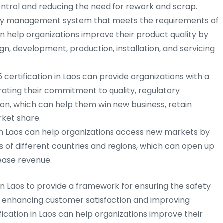
ntrol and reducing the need for rework and scrap.
ty management system that meets the requirements of
an help organizations improve their product quality by
gn, development, production, installation, and servicing
 certification in Laos can provide organizations with a
ting their commitment to quality, regulatory
on, which can help them win new business, retain
ket share.
in Laos can help organizations access new markets by
 of different countries and regions, which can open up
ease revenue.
 in Laos to provide a framework for ensuring the safety
e enhancing customer satisfaction and improving
ification in Laos can help organizations improve their