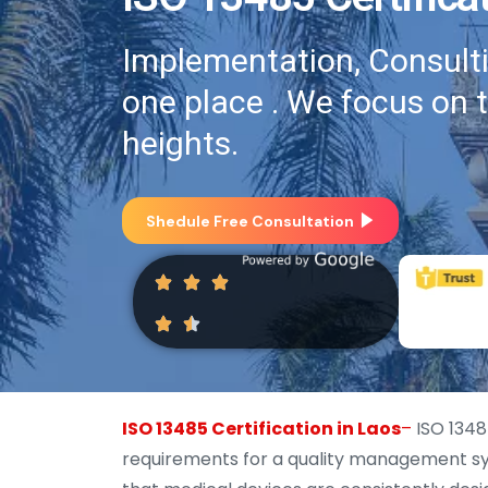
Implementation, Consultin
one place . We focus on 
heights.
Shedule Free Consultation
ISO 13485 Certification in Laos
–
ISO 13485
requirements for a quality management sys