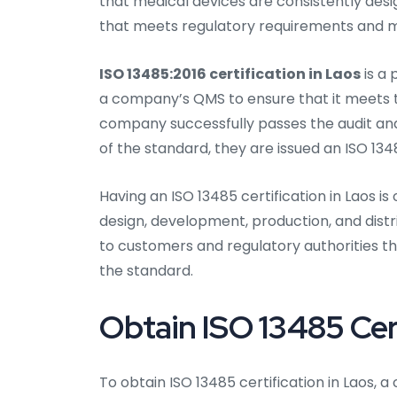
that medical devices are consistently des
that meets regulatory requirements and ma
ISO 13485:2016 certification in Laos
is a 
a company’s QMS to ensure that it meets th
company successfully passes the audit a
of the standard, they are issued an ISO 1348
Having an ISO 13485 certification in Laos i
design, development, production, and distr
to customers and regulatory authorities t
the standard.
Obtain ISO 13485 Cert
To obtain ISO 13485 certification in Laos,