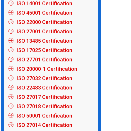
ISO 14001 Certification
ISO 45001 Certification
ISO 22000 Certification
ISO 27001 Certification
ISO 13485 Certification
ISO 17025 Certification
ISO 27701 Certification
ISO 20000-1 Certification
ISO 27032 Certification
ISO 22483 Certification
ISO 27017 Certification
ISO 27018 Certification
ISO 50001 Certification
ISO 27014 Certification