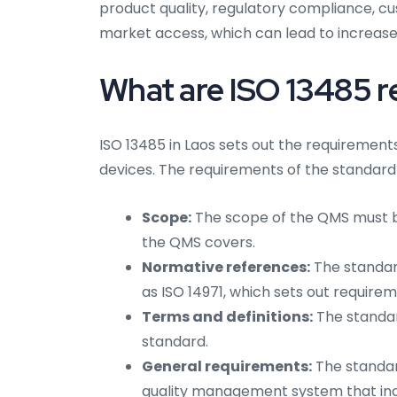
product quality, regulatory compliance, cu
market access, which can lead to increased
What are ISO 13485 r
ISO 13485 in Laos sets out the requiremen
devices. The requirements of the standard 
Scope:
The scope of the QMS must be
the QMS covers.
Normative references:
The standard
as ISO 14971, which sets out requir
Terms and definitions:
The standar
standard.
General requirements:
The standar
quality management system that inc