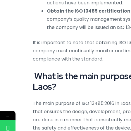
actions have been implemented.
Obtain the ISO 13485 certification 
company’s quality management syst
the company will be issued an ISO 13
It is important to note that obtaining ISO 1
company must continually monitor and im
compliance with the standard.
What is the main purpose 
Laos?
The main purpose of ISO 13485:2016 in Lao
that ensures the design, development, produ
←
are done in a manner that consistently m
the safety and effectiveness of the device.