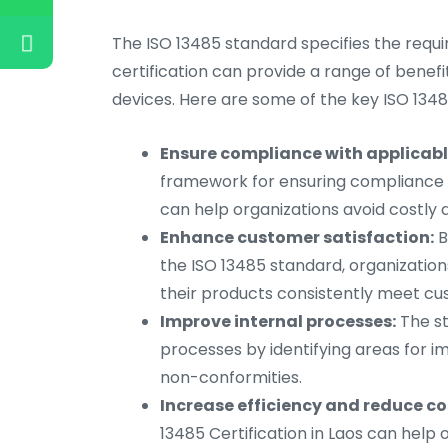
The ISO 13485 standard specifies the requi
certification can provide a range of benefit
devices. Here are some of the key ISO 13485
Ensure compliance with applicabl
framework for ensuring compliance w
can help organizations avoid costly
Enhance customer satisfaction:
B
the ISO 13485 standard, organizatio
their products consistently meet c
Improve internal processes:
The st
processes by identifying areas for 
non-conformities.
Increase efficiency and reduce co
13485 Certification in Laos can help 