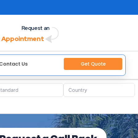
Request an
 Appointment
Contact Us
Get Quote