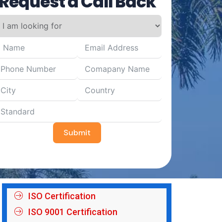
Request a Call Back
Submit
ISO Certification
ISO 9001 Certification