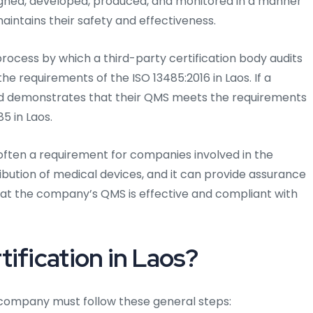
igned, developed, produced, and monitored in a manner
intains their safety and effectiveness.
process by which a third-party certification body audits
e requirements of the ISO 13485:2016 in Laos. If a
nd demonstrates that their QMS meets the requirements
5 in Laos.
s often a requirement for companies involved in the
ibution of medical devices, and it can provide assurance
hat the company’s QMS is effective and compliant with
ification in Laos?
 a company must follow these general steps: