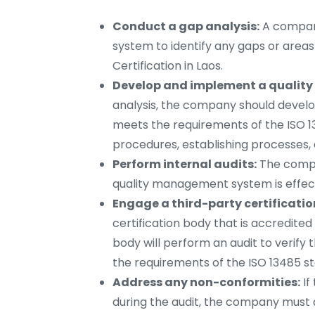
Conduct a gap analysis:
A company
system to identify any gaps or area
Certification in Laos.
Develop and implement a qualit
analysis, the company should deve
meets the requirements of the ISO 13
procedures, establishing processes,
Perform internal audits:
The compan
quality management system is effect
Engage a third-party certificatio
certification body that is accredited 
body will perform an audit to veri
the requirements of the ISO 13485 s
Address any non-conformities:
If
during the audit, the company must