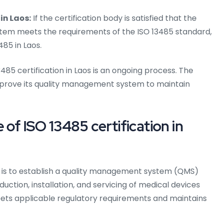
in Laos:
If the certification body is satisfied that the
em meets the requirements of the ISO 13485 standard,
485 in Laos.
3485 certification in Laos is an ongoing process. The
prove its quality management system to maintain
of ISO 13485 certification in
s is to establish a quality management system (QMS)
ction, installation, and servicing of medical devices
eets applicable regulatory requirements and maintains