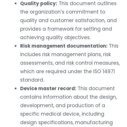
Quality policy:
This document outlines
the organization’s commitment to
quality and customer satisfaction, and
provides a framework for setting and
achieving quality objectives.
Risk management documentation:
This
includes risk management plans, risk
assessments, and risk control measures,
which are required under the ISO 14971
standard.
Device master record:
This document
contains information about the design,
development, and production of a
specific medical device, including
design specifications, manufacturing