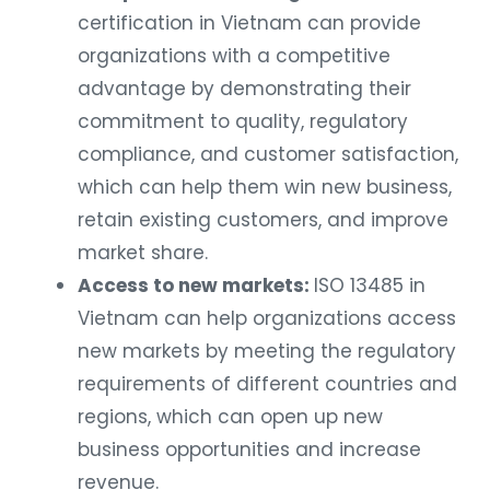
certification in Vietnam can provide
organizations with a competitive
advantage by demonstrating their
commitment to quality, regulatory
compliance, and customer satisfaction,
which can help them win new business,
retain existing customers, and improve
market share.
Access to new markets:
ISO 13485 in
Vietnam can help organizations access
new markets by meeting the regulatory
requirements of different countries and
regions, which can open up new
business opportunities and increase
revenue.