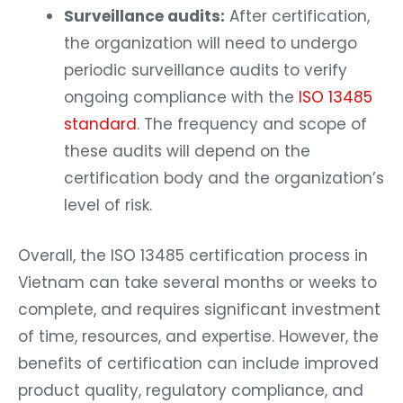
Surveillance audits:
After certification,
the organization will need to undergo
periodic surveillance audits to verify
ongoing compliance with the
ISO 13485
standard
. The frequency and scope of
these audits will depend on the
certification body and the organization’s
level of risk.
Overall, the ISO 13485 certification process in
Vietnam can take several months or weeks to
complete, and requires significant investment
of time, resources, and expertise. However, the
benefits of certification can include improved
product quality, regulatory compliance, and