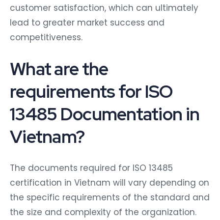
customer satisfaction, which can ultimately
lead to greater market success and
competitiveness.
What are the
requirements for ISO
13485 Documentation in
Vietnam?
The documents required for ISO 13485
certification in Vietnam will vary depending on
the specific requirements of the standard and
the size and complexity of the organization.