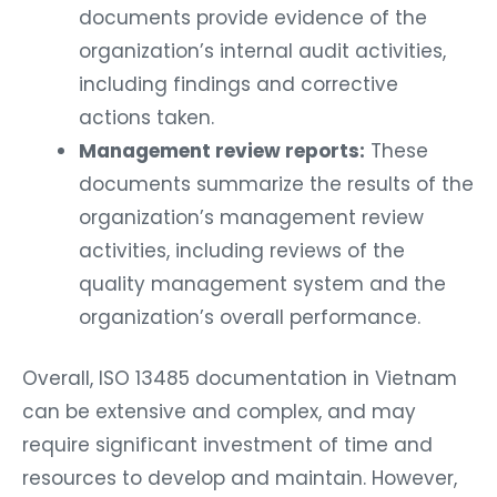
documents provide evidence of the
organization’s internal audit activities,
including findings and corrective
actions taken.
Management review reports:
These
documents summarize the results of the
organization’s management review
activities, including reviews of the
quality management system and the
organization’s overall performance.
Overall, ISO 13485 documentation in Vietnam
can be extensive and complex, and may
require significant investment of time and
resources to develop and maintain. However,