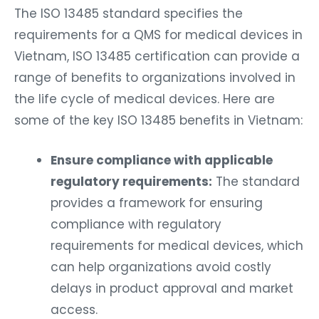
The ISO 13485 standard specifies the
requirements for a QMS for medical devices in
Vietnam, ISO 13485 certification can provide a
range of benefits to organizations involved in
the life cycle of medical devices. Here are
some of the key ISO 13485 benefits in Vietnam:
Ensure compliance with applicable
regulatory requirements:
The standard
provides a framework for ensuring
compliance with regulatory
requirements for medical devices, which
can help organizations avoid costly
delays in product approval and market
access.