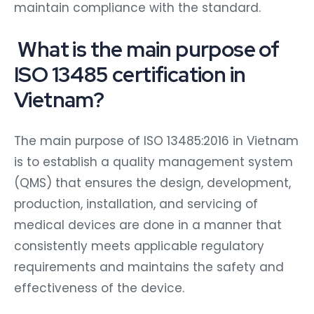
maintain compliance with the standard.
What is the main purpose of
ISO 13485 certification in
Vietnam?
The main purpose of ISO 13485:2016 in Vietnam
is to establish a quality management system
(QMS) that ensures the design, development,
production, installation, and servicing of
medical devices are done in a manner that
consistently meets applicable regulatory
requirements and maintains the safety and
effectiveness of the device.