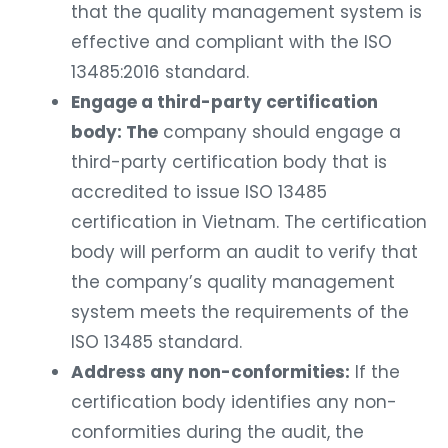
that the quality management system is
effective and compliant with the ISO
13485:2016 standard.
Engage a third-party certification
body: The
company should engage a
third-party certification body that is
accredited to issue ISO 13485
certification in Vietnam. The certification
body will perform an audit to verify that
the company’s quality management
system meets the requirements of the
ISO 13485 standard.
Address any non-conformities:
If the
certification body identifies any non-
conformities during the audit, the