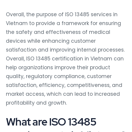
Overall, the purpose of ISO 13485 services in
Vietnam to provide a framework for ensuring
the safety and effectiveness of medical
devices while enhancing customer
satisfaction and improving internal processes.
Overall, ISO 13485 certification in Vietnam can
help organizations improve their product
quality, regulatory compliance, customer
satisfaction, efficiency, competitiveness, and
market access, which can lead to increased
profitability and growth.
What are ISO 13485