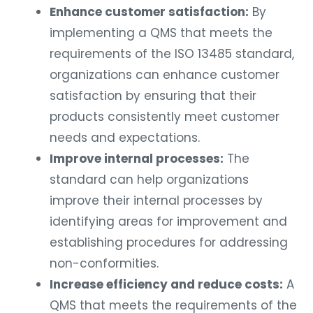
Enhance customer satisfaction:
By
implementing a QMS that meets the
requirements of the ISO 13485 standard,
organizations can enhance customer
satisfaction by ensuring that their
products consistently meet customer
needs and expectations.
Improve internal processes:
The
standard can help organizations
improve their internal processes by
identifying areas for improvement and
establishing procedures for addressing
non-conformities.
Increase efficiency and reduce costs:
A
QMS that meets the requirements of the