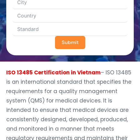
Submit
ISO 13485 Certification in Vietnam
– ISO 13485
is an international standard that specifies the
requirements for a quality management
system (QMS) for medical devices. It is
intended to ensure that medical devices are
consistently designed, developed, produced,
and monitored in a manner that meets
regulatory requirements and maintains their