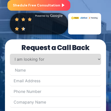
Shedule Free Consultation
Request a Call Back