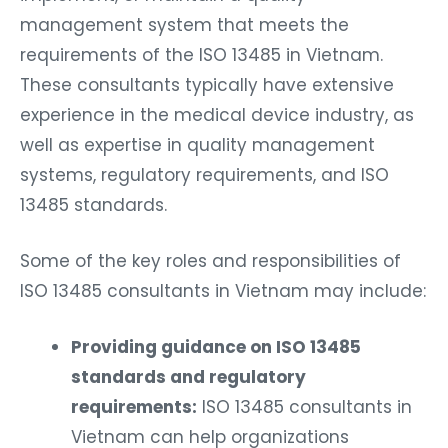
management system that meets the
requirements of the ISO 13485 in Vietnam.
These consultants typically have extensive
experience in the medical device industry, as
well as expertise in quality management
systems, regulatory requirements, and ISO
13485 standards.
Some of the key roles and responsibilities of
ISO 13485 consultants in Vietnam may include:
Providing guidance on ISO 13485
standards and regulatory
requirements:
ISO 13485 consultants in
Vietnam can help organizations