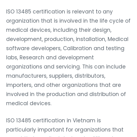
ISO 13485 certification is relevant to any
organization that is involved in the life cycle of
medical devices, including their design,
development, production, installation, Medical
software developers, Calibration and testing
labs, Research and development
organizations and servicing. This can include
manufacturers, suppliers, distributors,
importers, and other organizations that are
involved in the production and distribution of
medical devices.
ISO 13485 certification in Vietnam is
particularly important for organizations that