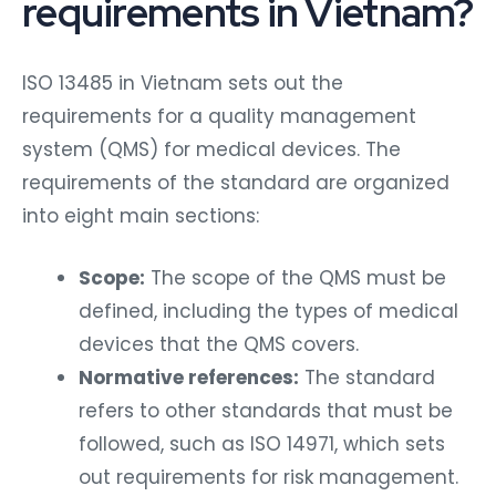
requirements in Vietnam?
ISO 13485 in Vietnam sets out the
requirements for a quality management
system (QMS) for medical devices. The
requirements of the standard are organized
into eight main sections:
Scope:
The scope of the QMS must be
defined, including the types of medical
devices that the QMS covers.
Normative references:
The standard
refers to other standards that must be
followed, such as ISO 14971, which sets
out requirements for risk management.