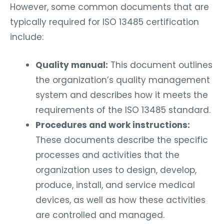
However, some common documents that are
typically required for ISO 13485 certification
include:
Quality manual:
This document outlines
the organization’s quality management
system and describes how it meets the
requirements of the ISO 13485 standard.
Procedures and work instructions:
These documents describe the specific
processes and activities that the
organization uses to design, develop,
produce, install, and service medical
devices, as well as how these activities
are controlled and managed.