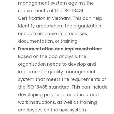
management system against the
requirements of the ISO 13485
Certification in Vietnam. This can help
identify areas where the organization
needs to improve its processes,
documentation, or training.
Documentation and implementation:
Based on the gap analysis, the
organization needs to develop and
implement a quality management
system that meets the requirements of
the ISO 13485 standard. This can include
developing policies, procedures, and
work instructions, as well as training
employees on the new system.