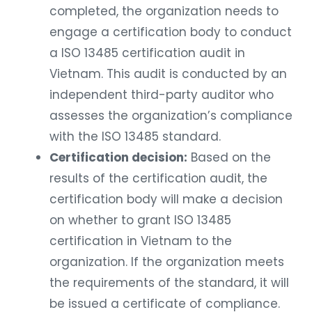
completed, the organization needs to
engage a certification body to conduct
a ISO 13485 certification audit in
Vietnam. This audit is conducted by an
independent third-party auditor who
assesses the organization’s compliance
with the ISO 13485 standard.
Certification decision:
Based on the
results of the certification audit, the
certification body will make a decision
on whether to grant ISO 13485
certification in Vietnam to the
organization. If the organization meets
the requirements of the standard, it will
be issued a certificate of compliance.