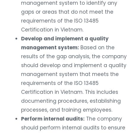
management system to identify any
gaps or areas that do not meet the
requirements of the ISO 13485
Certification in Vietnam.
Develop and implement a quality
management system:
Based on the
results of the gap analysis, the company
should develop and implement a quality
management system that meets the
requirements of the ISO 13485
Certification in Vietnam. This includes
documenting procedures, establishing
processes, and training employees.
Perform internal audits:
The company
should perform internal audits to ensure