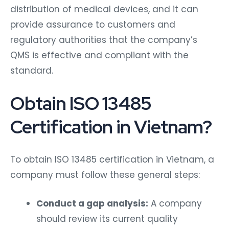
distribution of medical devices, and it can
provide assurance to customers and
regulatory authorities that the company’s
QMS is effective and compliant with the
standard.
Obtain ISO 13485
Certification in Vietnam?
To obtain ISO 13485 certification in Vietnam, a
company must follow these general steps:
Conduct a gap analysis:
A company
should review its current quality