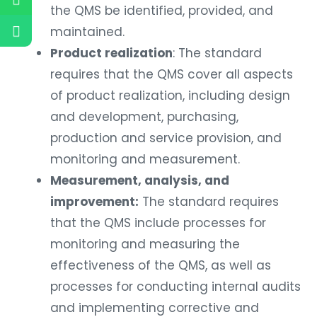
the QMS be identified, provided, and
maintained.
Product realization
: The standard
requires that the QMS cover all aspects
of product realization, including design
and development, purchasing,
production and service provision, and
monitoring and measurement.
Measurement, analysis, and
improvement:
The standard requires
that the QMS include processes for
monitoring and measuring the
effectiveness of the QMS, as well as
processes for conducting internal audits
and implementing corrective and