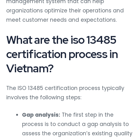
organizations optimize their operations and
meet customer needs and expectations.
What are the iso 13485
certification process in
Vietnam?
The ISO 13485 certification process typically
involves the following steps:
Gap analysis:
The first step in the
process is to conduct a gap analysis to
assess the organization’s existing quality