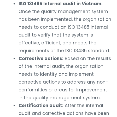
ISO 131485 Internal audit in Vietnam:
Once the quality management system
has been implemented, the organization
needs to conduct an ISO 13485 internal
audit to verify that the system is
effective, efficient, and meets the
requirements of the ISO 13485 standard.
Corrective actions:
Based on the results
of the internal audit, the organization
needs to identify and implement
corrective actions to address any non-
conformities or areas for improvement
in the quality management system.
Certification audit:
After the internal
audit and corrective actions have been