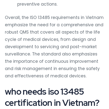
preventive actions.
Overall, the ISO 13485 requirements in Vietnam
emphasize the need for a comprehensive and
robust QMS that covers all aspects of the life
cycle of medical devices, from design and
development to servicing and post-market
surveillance. The standard also emphasizes
the importance of continuous improvement
and risk management in ensuring the safety
and effectiveness of medical devices.
who needs iso 13485
certification in Vietnam?