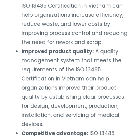
ISO 13485 Certification in Vietnam can
help organizations increase efficiency,
reduce waste, and lower costs by
improving process control and reducing
the need for rework and scrap.
Improved product quality:
A quality
management system that meets the
requirements of the ISO 13485
Certification in Vietnam can help
organizations improve their product
quality by establishing clear processes
for design, development, production,
installation, and servicing of medical
devices.
Competitive advantage:
ISO 13485