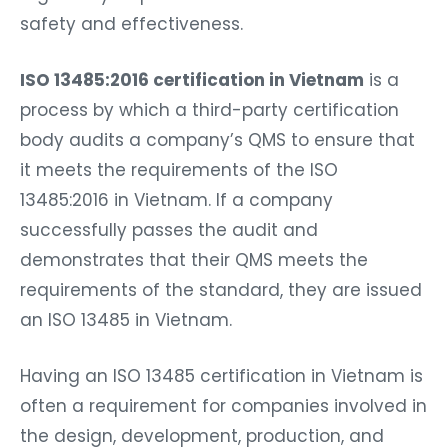
safety and effectiveness.
ISO 13485:2016 certification in Vietnam
is a
process by which a third-party certification
body audits a company’s QMS to ensure that
it meets the requirements of the ISO
13485:2016 in Vietnam. If a company
successfully passes the audit and
demonstrates that their QMS meets the
requirements of the standard, they are issued
an ISO 13485 in Vietnam.
Having an ISO 13485 certification in Vietnam is
often a requirement for companies involved in
the design, development, production, and