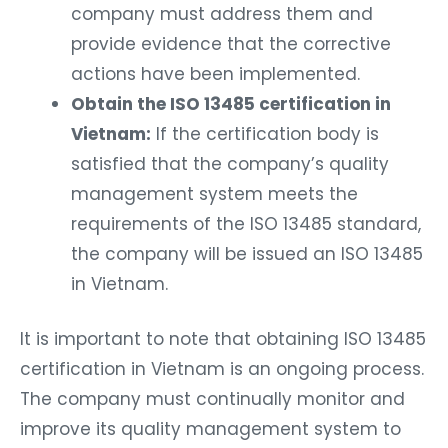
company must address them and
provide evidence that the corrective
actions have been implemented.
Obtain the ISO 13485 certification in
Vietnam:
If the certification body is
satisfied that the company’s quality
management system meets the
requirements of the ISO 13485 standard,
the company will be issued an ISO 13485
in Vietnam.
It is important to note that obtaining ISO 13485
certification in Vietnam is an ongoing process.
The company must continually monitor and
improve its quality management system to