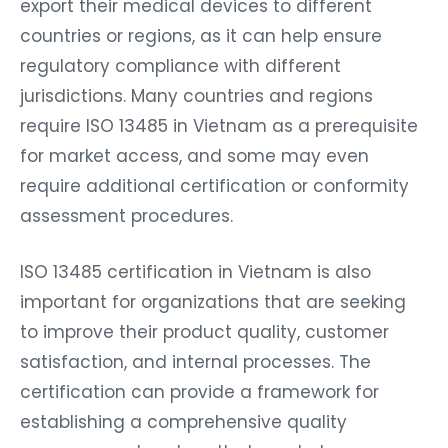
export their medical devices to different
countries or regions, as it can help ensure
regulatory compliance with different
jurisdictions. Many countries and regions
require ISO 13485 in Vietnam as a prerequisite
for market access, and some may even
require additional certification or conformity
assessment procedures.
ISO 13485 certification in Vietnam is also
important for organizations that are seeking
to improve their product quality, customer
satisfaction, and internal processes. The
certification can provide a framework for
establishing a comprehensive quality
management system that can help