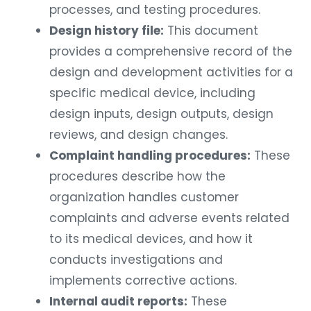
processes, and testing procedures.
Design history file:
This document
provides a comprehensive record of the
design and development activities for a
specific medical device, including
design inputs, design outputs, design
reviews, and design changes.
Complaint handling procedures:
These
procedures describe how the
organization handles customer
complaints and adverse events related
to its medical devices, and how it
conducts investigations and
implements corrective actions.
Internal audit reports:
These