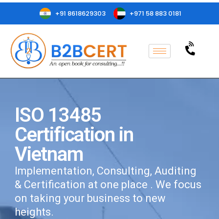
+91 8618629303
+971 58 883 0181
ISO 13485
Certification in
Vietnam
Implementation, Consulting, Auditing
& Certification at one place . We focus
on taking your business to new
heights.