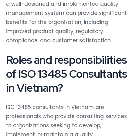
a well-designed and implemented quality
management system can provide significant
benefits for the organization, including
improved product quality, regulatory
compliance, and customer satisfaction.
Roles and responsibilities
of ISO 13485 Consultants
in Vietnam?
ISO 13485 consultants in Vietnam are
professionals who provide consulting services
to organizations seeking to develop,
implement, or maintain a quality