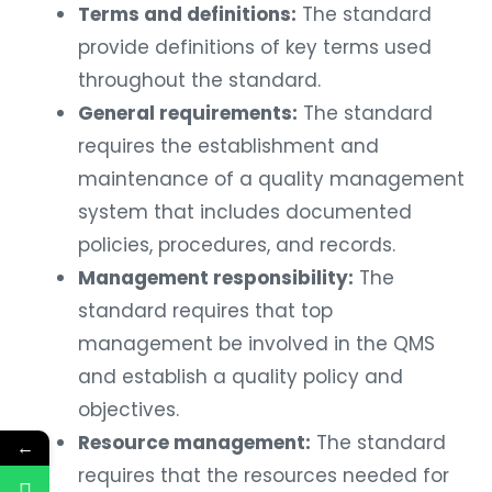
Terms and definitions:
The standard
provide definitions of key terms used
throughout the standard.
General requirements:
The standard
requires the establishment and
maintenance of a quality management
system that includes documented
policies, procedures, and records.
Management responsibility:
The
standard requires that top
management be involved in the QMS
and establish a quality policy and
objectives.
Resource management:
The standard
←
requires that the resources needed for