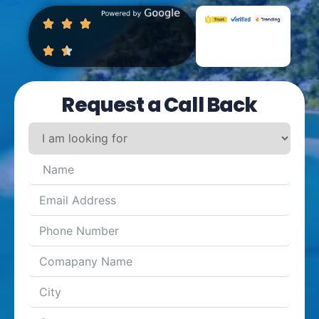
Request a Call Back