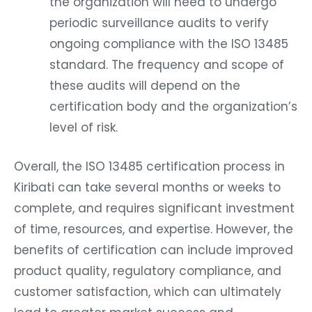
the organization will need to undergo
periodic surveillance audits to verify
ongoing compliance with the ISO 13485
standard. The frequency and scope of
these audits will depend on the
certification body and the organization’s
level of risk.
Overall, the ISO 13485 certification process in
Kiribati can take several months or weeks to
complete, and requires significant investment
of time, resources, and expertise. However, the
benefits of certification can include improved
product quality, regulatory compliance, and
customer satisfaction, which can ultimately