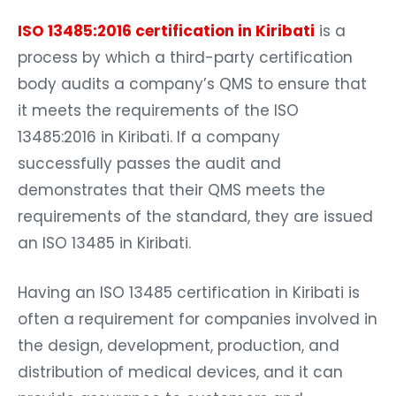
ISO 13485:2016 certification in Kiribati
is a
process by which a third-party certification
body audits a company’s QMS to ensure that
it meets the requirements of the ISO
13485:2016 in Kiribati. If a company
successfully passes the audit and
demonstrates that their QMS meets the
requirements of the standard, they are issued
an ISO 13485 in Kiribati.
Having an ISO 13485 certification in Kiribati is
often a requirement for companies involved in
the design, development, production, and
distribution of medical devices, and it can