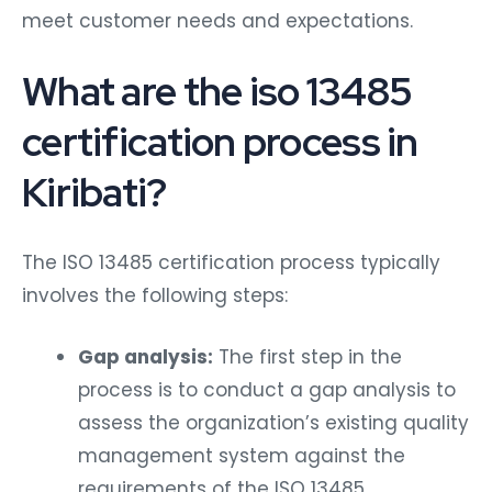
meet customer needs and expectations.
What are the iso 13485
certification process in
Kiribati?
The ISO 13485 certification process typically
involves the following steps:
Gap analysis:
The first step in the
process is to conduct a gap analysis to
assess the organization’s existing quality
management system against the
requirements of the ISO 13485