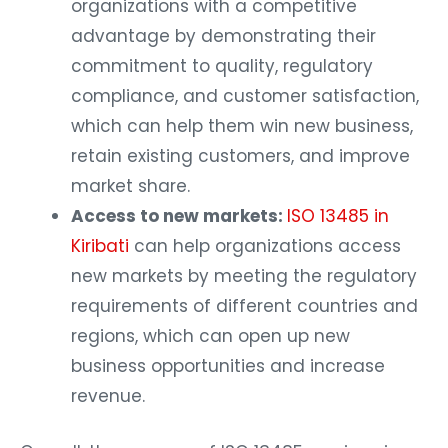
organizations with a competitive
advantage by demonstrating their
commitment to quality, regulatory
compliance, and customer satisfaction,
which can help them win new business,
retain existing customers, and improve
market share.
Access to new markets:
ISO 13485 in
Kiribati
can help organizations access
new markets by meeting the regulatory
requirements of different countries and
regions, which can open up new
business opportunities and increase
revenue.