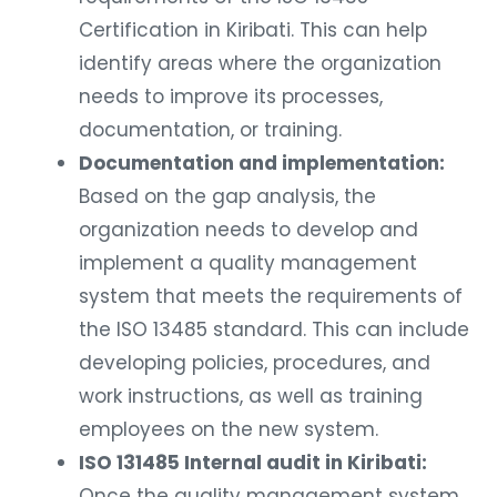
Certification in Kiribati. This can help
identify areas where the organization
needs to improve its processes,
documentation, or training.
Documentation and implementation:
Based on the gap analysis, the
organization needs to develop and
implement a quality management
system that meets the requirements of
the ISO 13485 standard. This can include
developing policies, procedures, and
work instructions, as well as training
employees on the new system.
ISO 131485 Internal audit in Kiribati:
Once the quality management system