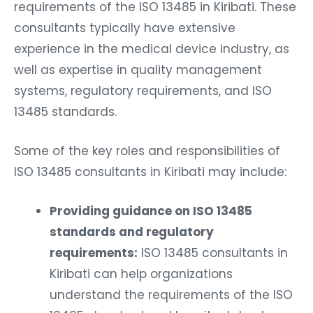
requirements of the ISO 13485 in Kiribati. These
consultants typically have extensive
experience in the medical device industry, as
well as expertise in quality management
systems, regulatory requirements, and ISO
13485 standards.
Some of the key roles and responsibilities of
ISO 13485 consultants in Kiribati may include:
Providing guidance on ISO 13485
standards and regulatory
requirements:
ISO 13485 consultants in
Kiribati can help organizations
understand the requirements of the ISO