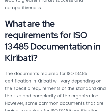
lead to greater market success and
competitiveness.
What are the
requirements for ISO
13485 Documentation in
Kiribati?
The documents required for ISO 13485
certification in Kiribati will vary depending on
the specific requirements of the standard and
the size and complexity of the organization.
However, some common documents that are
typically required for ISO 13485 certification