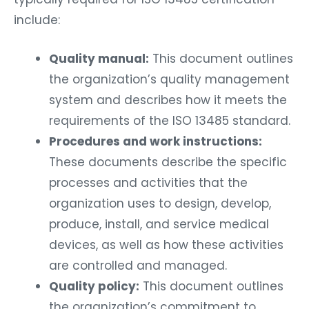
include:
Quality manual:
This document outlines
the organization’s quality management
system and describes how it meets the
requirements of the ISO 13485 standard.
Procedures and work instructions:
These documents describe the specific
processes and activities that the
organization uses to design, develop,
produce, install, and service medical
devices, as well as how these activities
are controlled and managed.
Quality policy:
This document outlines
the organization’s commitment to