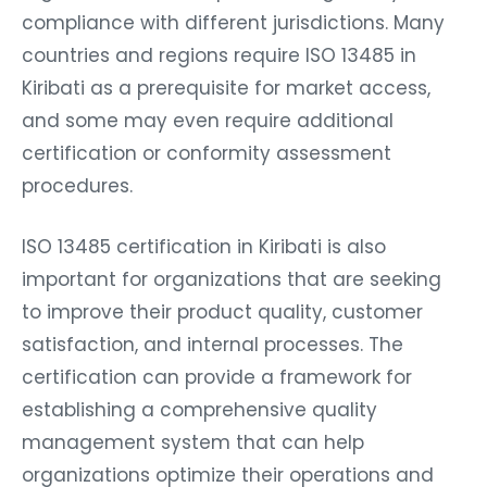
compliance with different jurisdictions. Many
countries and regions require ISO 13485 in
Kiribati as a prerequisite for market access,
and some may even require additional
certification or conformity assessment
procedures.
ISO 13485 certification in Kiribati is also
important for organizations that are seeking
to improve their product quality, customer
satisfaction, and internal processes. The
certification can provide a framework for
establishing a comprehensive quality
management system that can help
organizations optimize their operations and