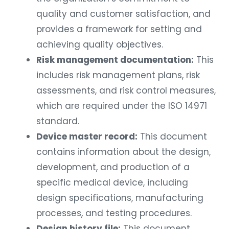
quality and customer satisfaction, and
provides a framework for setting and
achieving quality objectives.
Risk management documentation:
This
includes risk management plans, risk
assessments, and risk control measures,
which are required under the ISO 14971
standard.
Device master record:
This document
contains information about the design,
development, and production of a
specific medical device, including
design specifications, manufacturing
processes, and testing procedures.
Design history file:
This document