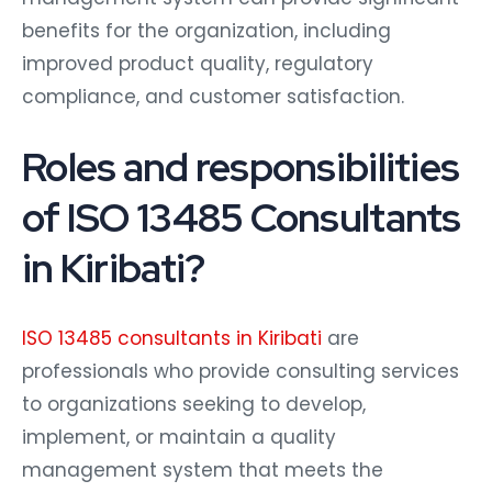
benefits for the organization, including
improved product quality, regulatory
compliance, and customer satisfaction.
Roles and responsibilities
of ISO 13485 Consultants
in Kiribati?
ISO 13485 consultants in Kiribati
are
professionals who provide consulting services
to organizations seeking to develop,
implement, or maintain a quality
management system that meets the