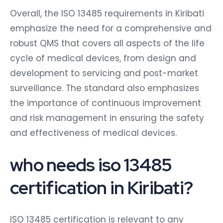
Overall, the ISO 13485 requirements in Kiribati
emphasize the need for a comprehensive and
robust QMS that covers all aspects of the life
cycle of medical devices, from design and
development to servicing and post-market
surveillance. The standard also emphasizes
the importance of continuous improvement
and risk management in ensuring the safety
and effectiveness of medical devices.
who needs iso 13485
certification in Kiribati?
ISO 13485 certification is relevant to any