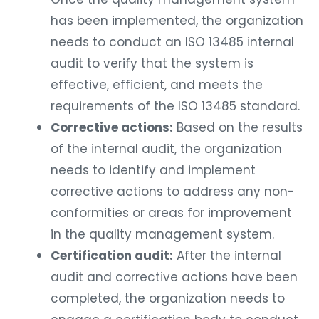
has been implemented, the organization
needs to conduct an ISO 13485 internal
audit to verify that the system is
effective, efficient, and meets the
requirements of the ISO 13485 standard.
Corrective actions:
Based on the results
of the internal audit, the organization
needs to identify and implement
corrective actions to address any non-
conformities or areas for improvement
in the quality management system.
Certification audit:
After the internal
audit and corrective actions have been
completed, the organization needs to