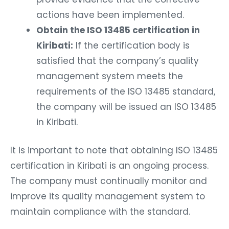
actions have been implemented.
Obtain the ISO 13485 certification in
Kiribati:
If the certification body is
satisfied that the company’s quality
management system meets the
requirements of the ISO 13485 standard,
the company will be issued an ISO 13485
in Kiribati.
It is important to note that obtaining ISO 13485
certification in Kiribati is an ongoing process.
The company must continually monitor and
improve its quality management system to
maintain compliance with the standard.