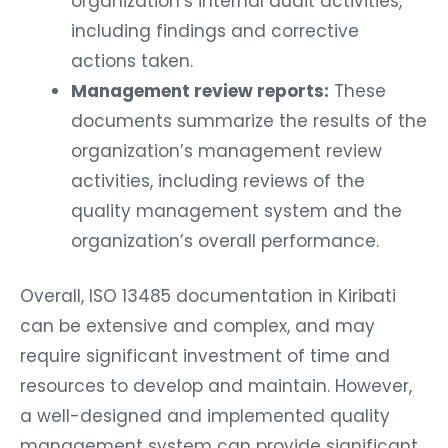
organization’s internal audit activities,
including findings and corrective
actions taken.
Management review reports:
These
documents summarize the results of the
organization’s management review
activities, including reviews of the
quality management system and the
organization’s overall performance.
Overall, ISO 13485 documentation in Kiribati
can be extensive and complex, and may
require significant investment of time and
resources to develop and maintain. However,
a well-designed and implemented quality
management system can provide significant