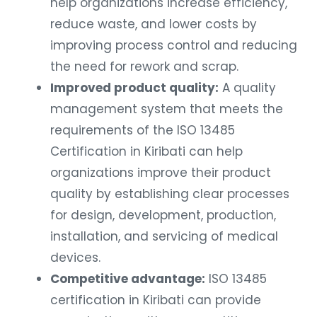
help organizations increase efficiency,
reduce waste, and lower costs by
improving process control and reducing
the need for rework and scrap.
Improved product quality:
A quality
management system that meets the
requirements of the ISO 13485
Certification in Kiribati can help
organizations improve their product
quality by establishing clear processes
for design, development, production,
installation, and servicing of medical
devices.
Competitive advantage:
ISO 13485
certification in Kiribati can provide