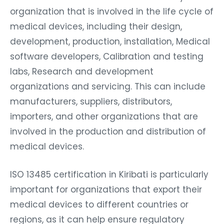
organization that is involved in the life cycle of
medical devices, including their design,
development, production, installation, Medical
software developers, Calibration and testing
labs, Research and development
organizations and servicing. This can include
manufacturers, suppliers, distributors,
importers, and other organizations that are
involved in the production and distribution of
medical devices.
ISO 13485 certification in Kiribati is particularly
important for organizations that export their
medical devices to different countries or
regions, as it can help ensure regulatory