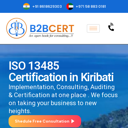
+91 8618629303
+971 58 883 0181
ISO 13485
Certification in Kiribati
Implementation, Consulting, Auditing
& Certification at one place . We focus
on taking your business to new
heights.
Shedule Free Consultation