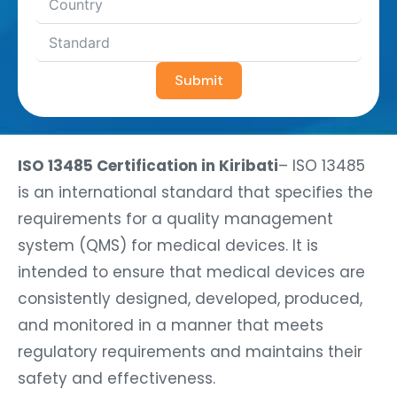
Submit
ISO 13485 Certification in Kiribati
– ISO 13485
is an international standard that specifies the
requirements for a quality management
system (QMS) for medical devices. It is
intended to ensure that medical devices are
consistently designed, developed, produced,
and monitored in a manner that meets
regulatory requirements and maintains their
safety and effectiveness.