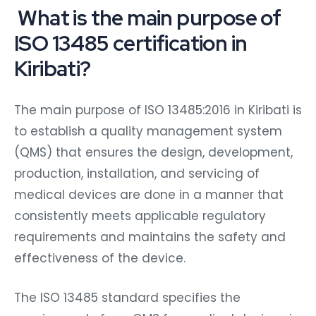
What is the main purpose of
ISO 13485 certification in
Kiribati?
The main purpose of ISO 13485:2016 in Kiribati is
to establish a quality management system
(QMS) that ensures the design, development,
production, installation, and servicing of
medical devices are done in a manner that
consistently meets applicable regulatory
requirements and maintains the safety and
effectiveness of the device.
The ISO 13485 standard specifies the