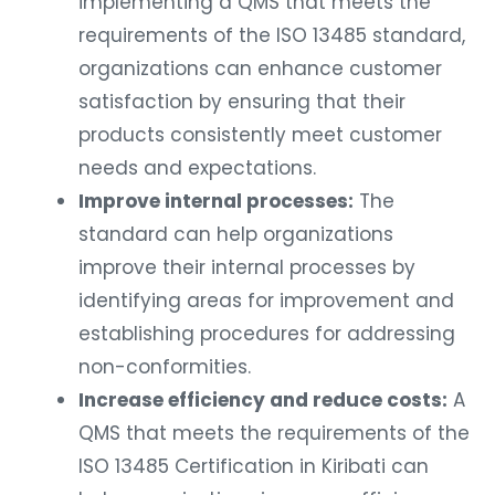
implementing a QMS that meets the
requirements of the ISO 13485 standard,
organizations can enhance customer
satisfaction by ensuring that their
products consistently meet customer
needs and expectations.
Improve internal processes:
The
standard can help organizations
improve their internal processes by
identifying areas for improvement and
establishing procedures for addressing
non-conformities.
Increase efficiency and reduce costs:
A
QMS that meets the requirements of the
ISO 13485 Certification in Kiribati can