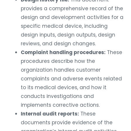
provides a comprehensive record of the
design and development activities for a
specific medical device, including
design inputs, design outputs, design
reviews, and design changes.
Complaint handling procedures:
These
procedures describe how the
organization handles customer
complaints and adverse events related
to its medical devices, and how it
conducts investigations and
implements corrective actions.
Internal audit reports:
These
documents provide evidence of the