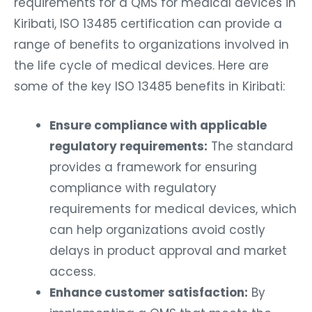
requirements for a QMS for medical devices in
Kiribati, ISO 13485 certification can provide a
range of benefits to organizations involved in
the life cycle of medical devices. Here are
some of the key ISO 13485 benefits in Kiribati:
Ensure compliance with applicable
regulatory requirements:
The standard
provides a framework for ensuring
compliance with regulatory
requirements for medical devices, which
can help organizations avoid costly
delays in product approval and market
access.
Enhance customer satisfaction:
By