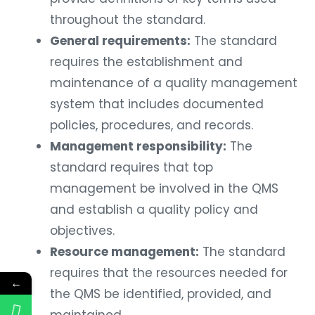
throughout the standard.
General requirements:
The standard
requires the establishment and
maintenance of a quality management
system that includes documented
policies, procedures, and records.
Management responsibility:
The
standard requires that top
management be involved in the QMS
and establish a quality policy and
objectives.
Resource management:
The standard
requires that the resources needed for
←
the QMS be identified, provided, and
maintained.