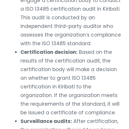
engage a certification body to conduct
a ISO 13485 certification audit in Kiribati.
This audit is conducted by an
independent third-party auditor who
assesses the organization’s compliance
with the ISO 13485 standard.
Certification decision:
Based on the
results of the certification audit, the
certification body will make a decision
on whether to grant ISO 13485
certification in Kiribati to the
organization. If the organization meets
the requirements of the standard, it will
be issued a certificate of compliance.
Surveillance audits:
After certification,