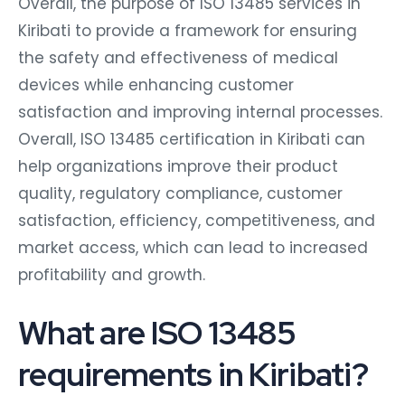
Overall, the purpose of ISO 13485 services in
Kiribati to provide a framework for ensuring
the safety and effectiveness of medical
devices while enhancing customer
satisfaction and improving internal processes.
Overall, ISO 13485 certification in Kiribati can
help organizations improve their product
quality, regulatory compliance, customer
satisfaction, efficiency, competitiveness, and
market access, which can lead to increased
profitability and growth.
What are ISO 13485
requirements in Kiribati?