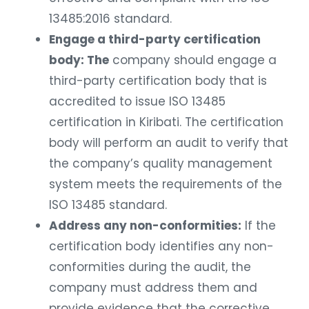
13485:2016 standard.
Engage a third-party certification
body: The
company should engage a
third-party certification body that is
accredited to issue ISO 13485
certification in Kiribati. The certification
body will perform an audit to verify that
the company’s quality management
system meets the requirements of the
ISO 13485 standard.
Address any non-conformities:
If the
certification body identifies any non-
conformities during the audit, the
company must address them and
provide evidence that the corrective