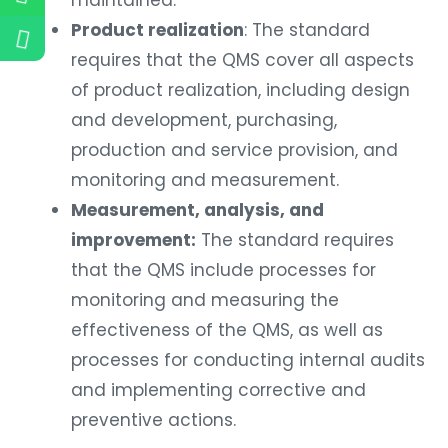
Product realization
: The standard
requires that the QMS cover all aspects
of product realization, including design
and development, purchasing,
production and service provision, and
monitoring and measurement.
Measurement, analysis, and
improvement:
The standard requires
that the QMS include processes for
monitoring and measuring the
effectiveness of the QMS, as well as
processes for conducting internal audits
and implementing corrective and
preventive actions.