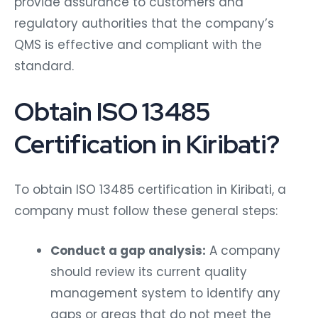
provide assurance to customers and
regulatory authorities that the company’s
QMS is effective and compliant with the
standard.
Obtain ISO 13485
Certification in Kiribati?
To obtain ISO 13485 certification in Kiribati, a
company must follow these general steps:
Conduct a gap analysis:
A company
should review its current quality
management system to identify any
gaps or areas that do not meet the