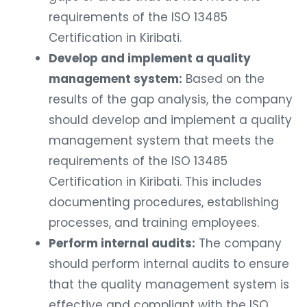
requirements of the ISO 13485
Certification in Kiribati.
Develop and implement a quality
management system:
Based on the
results of the gap analysis, the company
should develop and implement a quality
management system that meets the
requirements of the ISO 13485
Certification in Kiribati. This includes
documenting procedures, establishing
processes, and training employees.
Perform internal audits:
The company
should perform internal audits to ensure
that the quality management system is
effective and compliant with the ISO