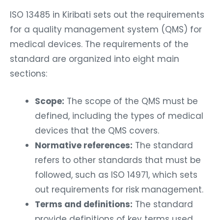
ISO 13485 in Kiribati sets out the requirements
for a quality management system (QMS) for
medical devices. The requirements of the
standard are organized into eight main
sections:
Scope:
The scope of the QMS must be
defined, including the types of medical
devices that the QMS covers.
Normative references:
The standard
refers to other standards that must be
followed, such as ISO 14971, which sets
out requirements for risk management.
Terms and definitions:
The standard
provide definitions of key terms used