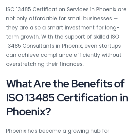
ISO 13485 Certification Services in Phoenix are
not only affordable for small businesses —
they are also a smart investment for long-
term growth. With the support of skilled ISO
13485 Consultants in Phoenix, even startups
can achieve compliance efficiently without
overstretching their finances.
What Are the Benefits of
ISO 13485 Certification in
Phoenix?
Phoenix has become a growing hub for