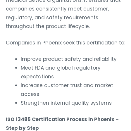
medical device organizations. It ensures that
companies consistently meet customer,
regulatory, and safety requirements
throughout the product lifecycle.
Companies in Phoenix seek this certification to:
Improve product safety and reliability
Meet FDA and global regulatory
expectations
Increase customer trust and market
access
Strengthen internal quality systems
ISO 13485 Certification Process in Phoenix –
Step by Step