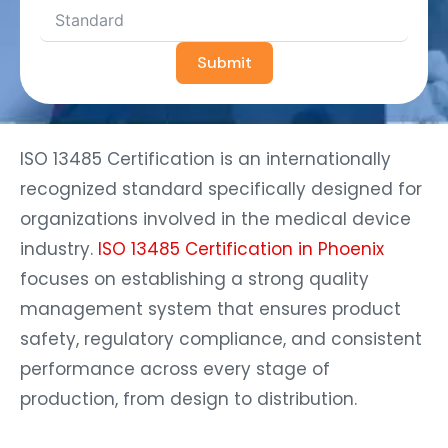
Submit
ISO 13485 Certification is an internationally
recognized standard specifically designed for
organizations involved in the medical device
industry.
ISO 13485 Certification in Phoenix
focuses on establishing a strong quality
management system that ensures product
safety, regulatory compliance, and consistent
performance across every stage of
production, from design to distribution.