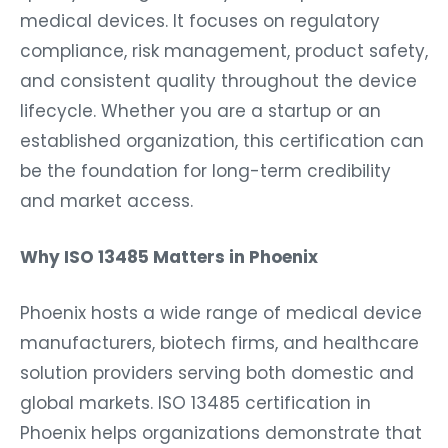
medical devices. It focuses on regulatory
compliance, risk management, product safety,
and consistent quality throughout the device
lifecycle. Whether you are a startup or an
established organization, this certification can
be the foundation for long-term credibility
and market access.
Why ISO 13485 Matters in Phoenix
Phoenix hosts a wide range of medical device
manufacturers, biotech firms, and healthcare
solution providers serving both domestic and
global markets. ISO 13485 certification in
Phoenix helps organizations demonstrate that