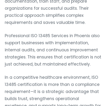
documentation, train staff, and prepare
organizations for successful audits. Their
practical approach simplifies complex
requirements and saves valuable time.
Professional ISO 13485 Services in Phoenix also
support businesses with implementation,
internal audits, and continuous improvement
strategies. This ensures that certification is not
just achieved, but maintained effectively.
In a competitive healthcare environment, ISO
13485 certification is more than a compliance
requirement—it is a strategic advantage that
builds trust, strengthens operational
excellence, and supports long-term growth for