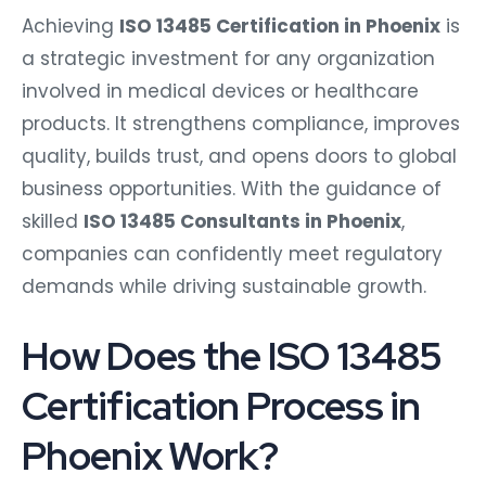
Achieving
ISO 13485 Certification in Phoenix
is
a strategic investment for any organization
involved in medical devices or healthcare
products. It strengthens compliance, improves
quality, builds trust, and opens doors to global
business opportunities. With the guidance of
skilled
ISO 13485 Consultants in Phoenix
,
companies can confidently meet regulatory
demands while driving sustainable growth.
How Does the ISO 13485
Certification Process in
Phoenix Work?