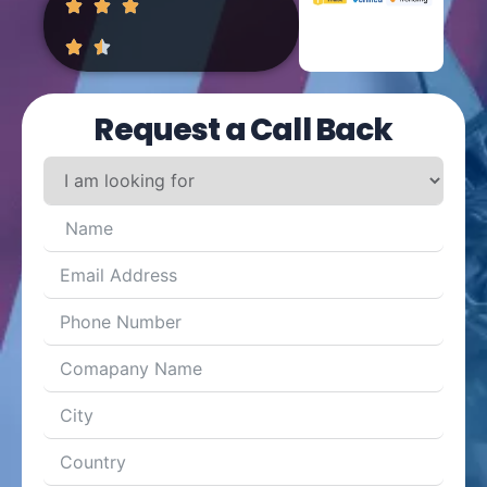
Request a Call Back