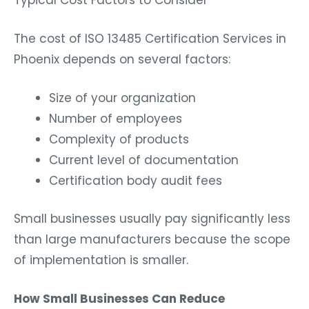
The cost of ISO 13485 Certification Services in
Phoenix depends on several factors:
Size of your organization
Number of employees
Complexity of products
Current level of documentation
Certification body audit fees
Small businesses usually pay significantly less
than large manufacturers because the scope
of implementation is smaller.
How Small Businesses Can Reduce