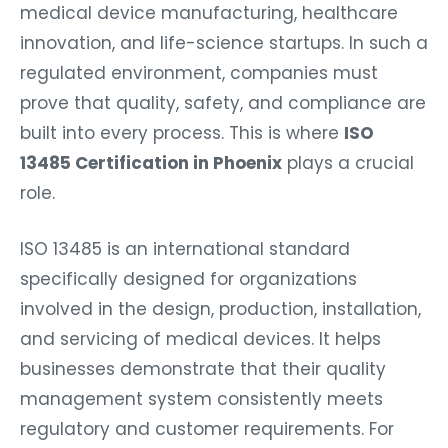
medical device manufacturing, healthcare
innovation, and life-science startups. In such a
regulated environment, companies must
prove that quality, safety, and compliance are
built into every process. This is where
ISO
13485 Certification in Phoenix
plays a crucial
role.
ISO 13485 is an international standard
specifically designed for organizations
involved in the design, production, installation,
and servicing of medical devices. It helps
businesses demonstrate that their quality
management system consistently meets
regulatory and customer requirements. For