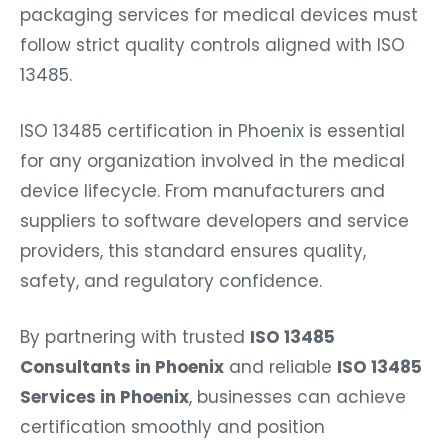
packaging services for medical devices must
follow strict quality controls aligned with ISO
13485.
ISO 13485 certification in Phoenix is essential
for any organization involved in the medical
device lifecycle. From manufacturers and
suppliers to software developers and service
providers, this standard ensures quality,
safety, and regulatory confidence.
By partnering with trusted
ISO 13485
Consultants in Phoenix
and reliable
ISO 13485
Services in Phoenix
, businesses can achieve
certification smoothly and position