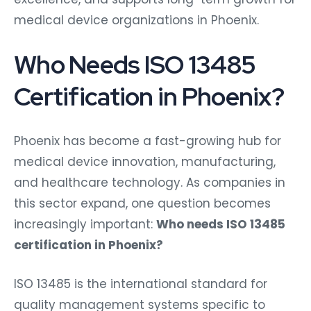
medical device organizations in Phoenix.
Who Needs ISO 13485
Certification in Phoenix?
Phoenix has become a fast-growing hub for
medical device innovation, manufacturing,
and healthcare technology. As companies in
this sector expand, one question becomes
increasingly important:
Who needs ISO 13485
certification in Phoenix?
ISO 13485 is the international standard for
quality management systems specific to