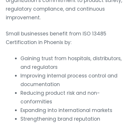
organization’s commitment to product safety,
regulatory compliance, and continuous
improvement.
Small businesses benefit from ISO 13485
Certification in Phoenix by:
Gaining trust from hospitals, distributors,
and regulators
Improving internal process control and
documentation
Reducing product risk and non-
conformities
Expanding into international markets
Strengthening brand reputation