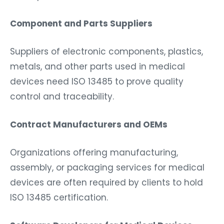
Component and Parts Suppliers
Suppliers of electronic components, plastics,
metals, and other parts used in medical
devices need ISO 13485 to prove quality
control and traceability.
Contract Manufacturers and OEMs
Organizations offering manufacturing,
assembly, or packaging services for medical
devices are often required by clients to hold
ISO 13485 certification.