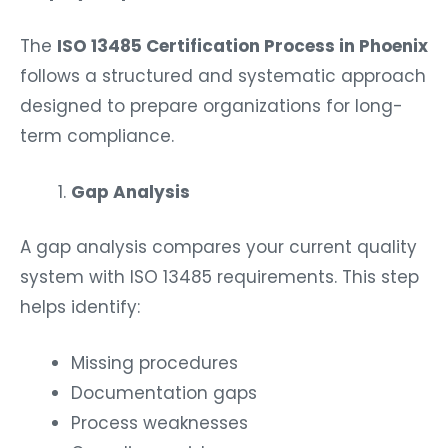
The
ISO 13485 Certification Process in Phoenix
follows a structured and systematic approach
designed to prepare organizations for long-
term compliance.
Gap Analysis
A gap analysis compares your current quality
system with ISO 13485 requirements. This step
helps identify:
Missing procedures
Documentation gaps
Process weaknesses