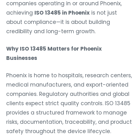
companies operating in or around Phoenix,
achieving
ISO 13485 in Phoenix
is not just
about compliance—it is about building
credibility and long-term growth.
Why ISO 13485 Matters for Phoenix
Businesses
Phoenix is home to hospitals, research centers,
medical manufacturers, and export-oriented
companies. Regulatory authorities and global
clients expect strict quality controls. ISO 13485
provides a structured framework to manage
risks, documentation, traceability, and product
safety throughout the device lifecycle.