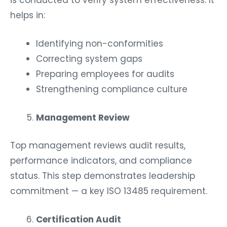
is conducted to verify system effectiveness. It
helps in:
Identifying non-conformities
Correcting system gaps
Preparing employees for audits
Strengthening compliance culture
Management Review
Top management reviews audit results,
performance indicators, and compliance
status. This step demonstrates leadership
commitment — a key ISO 13485 requirement.
Certification Audit