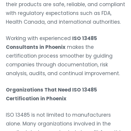
their products are safe, reliable, and compliant
with regulatory expectations such as FDA,
Health Canada, and international authorities.
Working with experienced
ISO 13485
Consultants in Phoenix
makes the
certification process smoother by guiding
companies through documentation, risk
analysis, audits, and continual improvement.
Organizations That Need ISO 13485
Certification in Phoenix
ISO 13485 is not limited to manufacturers
alone. Many organizations involved in the