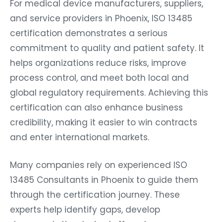
For medical device manufacturers, suppliers,
and service providers in Phoenix, ISO 13485
certification demonstrates a serious
commitment to quality and patient safety. It
helps organizations reduce risks, improve
process control, and meet both local and
global regulatory requirements. Achieving this
certification can also enhance business
credibility, making it easier to win contracts
and enter international markets.
Many companies rely on experienced ISO
13485 Consultants in Phoenix to guide them
through the certification journey. These
experts help identify gaps, develop