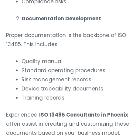
Compliance risks
Documentation Development
Proper documentation is the backbone of ISO
13485. This includes:
Quality manual
Standard operating procedures
Risk management records
Device traceability documents
Training records
Experienced
ISO 13485 Consultants in Phoenix
often assist in creating and customizing these
documents based on your business model.