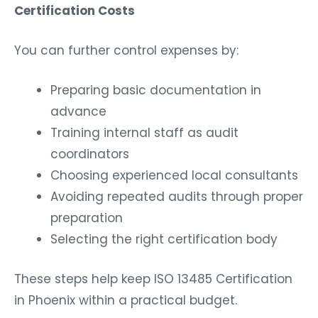
Certification Costs
You can further control expenses by:
Preparing basic documentation in
advance
Training internal staff as audit
coordinators
Choosing experienced local consultants
Avoiding repeated audits through proper
preparation
Selecting the right certification body
These steps help keep ISO 13485 Certification
in Phoenix within a practical budget.