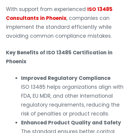
With support from experienced
ISO 13485
Consultants in Phoenix
, companies can
implement the standard efficiently while
avoiding common compliance mistakes.
Key Benefits of ISO 13485 Certification in
Phoenix
Improved Regulatory Compliance
ISO 13485 helps organizations align with
FDA, EU MDR, and other international
regulatory requirements, reducing the
risk of penalties or product recalls.
Enhanced Product Quality and Safety
The standard ensures better control