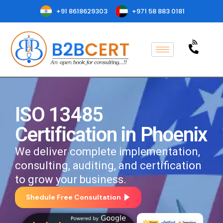
+91 8618629303
+971 58 883 0181
ISO 13485
Certification in Phoenix
We deliver complete implementation,
consulting, auditing, and certification
to grow your business.
Shedule Free Consultation