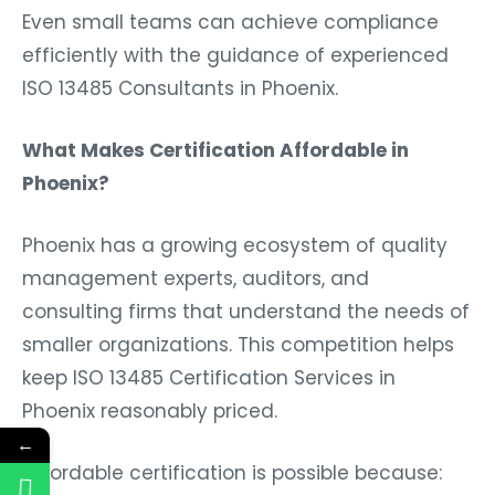
Even small teams can achieve compliance
efficiently with the guidance of experienced
ISO 13485 Consultants in Phoenix.
What Makes Certification Affordable in
Phoenix?
Phoenix has a growing ecosystem of quality
management experts, auditors, and
consulting firms that understand the needs of
smaller organizations. This competition helps
keep ISO 13485 Certification Services in
Phoenix reasonably priced.
←
Affordable certification is possible because: