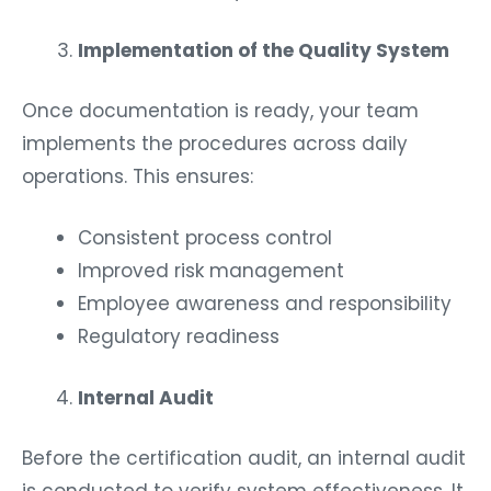
Implementation of the Quality System
Once documentation is ready, your team
implements the procedures across daily
operations. This ensures:
Consistent process control
Improved risk management
Employee awareness and responsibility
Regulatory readiness
Internal Audit
Before the certification audit, an internal audit