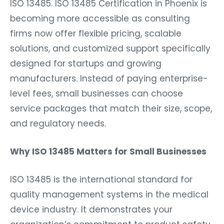
ISO 13485. ISO 13485 Certification in Phoenix is
becoming more accessible as consulting
firms now offer flexible pricing, scalable
solutions, and customized support specifically
designed for startups and growing
manufacturers. Instead of paying enterprise-
level fees, small businesses can choose
service packages that match their size, scope,
and regulatory needs.
Why ISO 13485 Matters for Small Businesses
ISO 13485 is the international standard for
quality management systems in the medical
device industry. It demonstrates your