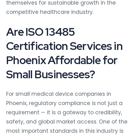
themselves for sustainable growth in the
competitive healthcare industry.
Are ISO 13485
Certification Services in
Phoenix Affordable for
Small Businesses?
For small medical device companies in
Phoenix, regulatory compliance is not just a
requirement — it is a gateway to credibility,
safety, and global market access. One of the
most important standards in this industry is