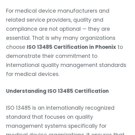
For medical device manufacturers and
related service providers, quality and
compliance are not optional — they are
essential. That is why many organizations
choose
ISO 13485 Certification in Phoenix
to
demonstrate their commitment to
international quality management standards
for medical devices.
Understanding ISO 13485 Certification
ISO 13485 is an internationally recognized
standard that focuses on quality
management systems specifically for