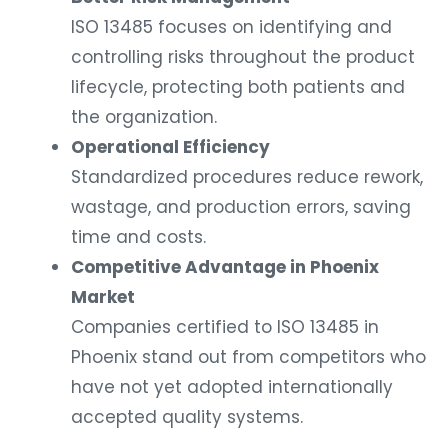
ISO 13485 focuses on identifying and
controlling risks throughout the product
lifecycle, protecting both patients and
the organization.
Operational Efficiency
Standardized procedures reduce rework,
wastage, and production errors, saving
time and costs.
Competitive Advantage in Phoenix
Market
Companies certified to ISO 13485 in
Phoenix stand out from competitors who
have not yet adopted internationally
accepted quality systems.