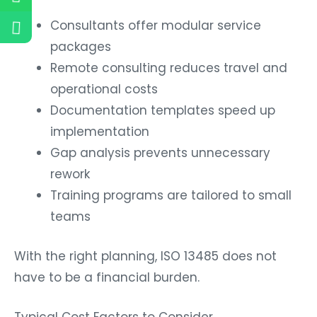
Consultants offer modular service
packages
Remote consulting reduces travel and
operational costs
Documentation templates speed up
implementation
Gap analysis prevents unnecessary
rework
Training programs are tailored to small
teams
With the right planning, ISO 13485 does not
have to be a financial burden.
Typical Cost Factors to Consider