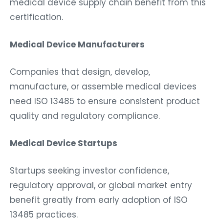
medical device supply chain benefit from this
certification.
Medical Device Manufacturers
Companies that design, develop,
manufacture, or assemble medical devices
need ISO 13485 to ensure consistent product
quality and regulatory compliance.
Medical Device Startups
Startups seeking investor confidence,
regulatory approval, or global market entry
benefit greatly from early adoption of ISO
13485 practices.