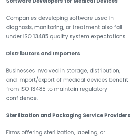
Software Developers for Medical Devices
Companies developing software used in
diagnosis, monitoring, or treatment also fall
under ISO 13485 quality system expectations.
Distributors and Importers
Businesses involved in storage, distribution,
and import/export of medical devices benefit
from ISO 13485 to maintain regulatory
confidence.
Sterilization and Packaging Service Providers
Firms offering sterilization, labeling, or