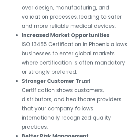
over design, manufacturing, and
validation processes, leading to safer
and more reliable medical devices.
Increased Market Opportunities
ISO 13485 Certification in Phoenix allows
businesses to enter global markets
where certification is often mandatory
or strongly preferred.
Stronger Customer Trust
Certification shows customers,
distributors, and healthcare providers
that your company follows
internationally recognized quality
practices.
Better Risk Management