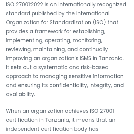
ISO 27001:2022 is an internationally recognized
standard published by the International
Organization for Standardization (ISO) that
provides a framework for establishing,
implementing, operating, monitoring,
reviewing, maintaining, and continually
improving an organization’s ISMS in Tanzania.
It sets out a systematic and risk-based
approach to managing sensitive information
and ensuring its confidentiality, integrity, and
availability.
When an organization achieves ISO 27001
certification in Tanzania, it means that an
independent certification body has