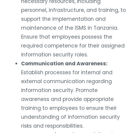
necessary resources, including
personnel, infrastructure, and training, to
support the implementation and
maintenance of the ISMS in Tanzania.
Ensure that employees possess the
required competence for their assigned
information security roles.
Communication and Awareness:
Establish processes for internal and
external communication regarding
information security. Promote
awareness and provide appropriate
training to employees to ensure their
understanding of information security
risks and responsibilities.