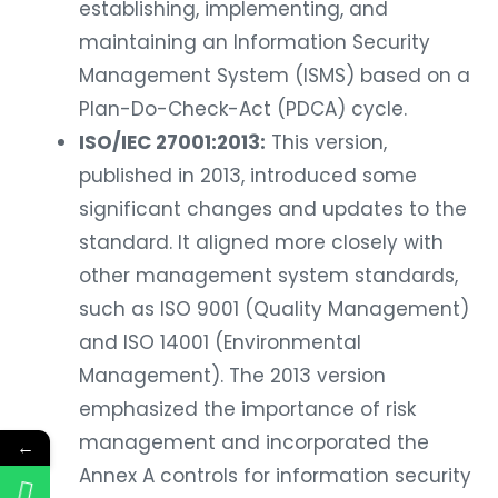
establishing, implementing, and
maintaining an Information Security
Management System (ISMS) based on a
Plan-Do-Check-Act (PDCA) cycle.
ISO/IEC 27001:2013:
This version,
published in 2013, introduced some
significant changes and updates to the
standard. It aligned more closely with
other management system standards,
such as ISO 9001 (Quality Management)
and ISO 14001 (Environmental
Management). The 2013 version
emphasized the importance of risk
management and incorporated the
←
Annex A controls for information security