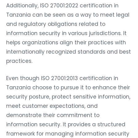
Additionally, ISO 27001:2022 certification in
Tanzania can be seen as a way to meet legal
and regulatory obligations related to
information security in various jurisdictions. It
helps organizations align their practices with
internationally recognized standards and best
practices.
Even though ISO 27001:2013 certification in
Tanzania choose to pursue it to enhance their
security posture, protect sensitive information,
meet customer expectations, and
demonstrate their commitment to
information security. It provides a structured
framework for managing information security