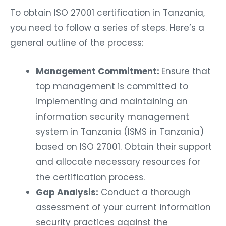
To obtain ISO 27001 certification in Tanzania,
you need to follow a series of steps. Here’s a
general outline of the process:
Management Commitment:
Ensure that
top management is committed to
implementing and maintaining an
information security management
system in Tanzania (ISMS in Tanzania)
based on ISO 27001. Obtain their support
and allocate necessary resources for
the certification process.
Gap Analysis:
Conduct a thorough
assessment of your current information
security practices against the