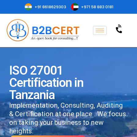
+91 8618629303
+971 58 883 0181
ISO 27001
Certification in
Tanzania
Implementation, Consulting, Auditing
& Certification at one place . We focus
on taking your business to new
heights.