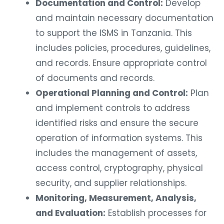
Documentation and Control:
Develop
and maintain necessary documentation
to support the ISMS in Tanzania. This
includes policies, procedures, guidelines,
and records. Ensure appropriate control
of documents and records.
Operational Planning and Control:
Plan
and implement controls to address
identified risks and ensure the secure
operation of information systems. This
includes the management of assets,
access control, cryptography, physical
security, and supplier relationships.
Monitoring, Measurement, Analysis,
and Evaluation:
Establish processes for