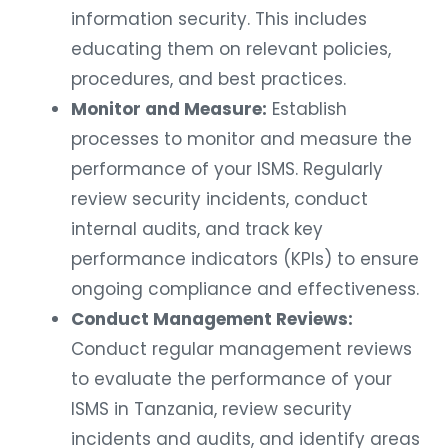
information security. This includes
educating them on relevant policies,
procedures, and best practices.
Monitor and Measure:
Establish
processes to monitor and measure the
performance of your ISMS. Regularly
review security incidents, conduct
internal audits, and track key
performance indicators (KPIs) to ensure
ongoing compliance and effectiveness.
Conduct Management Reviews:
Conduct regular management reviews
to evaluate the performance of your
ISMS in Tanzania, review security
incidents and audits, and identify areas