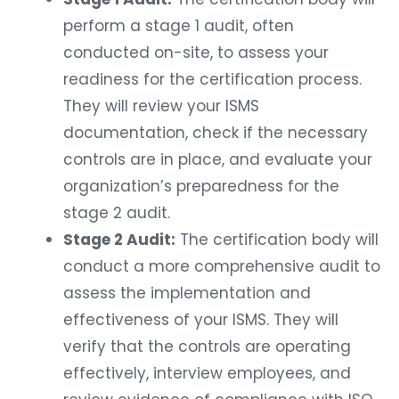
perform a stage 1 audit, often
conducted on-site, to assess your
readiness for the certification process.
They will review your ISMS
documentation, check if the necessary
controls are in place, and evaluate your
organization’s preparedness for the
stage 2 audit.
Stage 2 Audit:
The certification body will
conduct a more comprehensive audit to
assess the implementation and
effectiveness of your ISMS. They will
verify that the controls are operating
effectively, interview employees, and