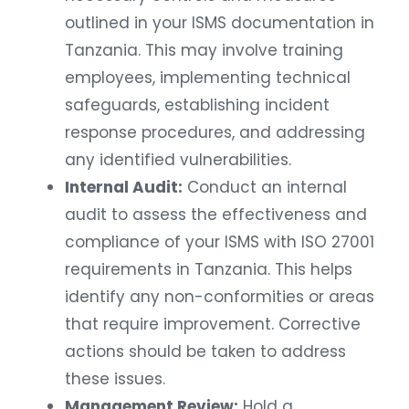
outlined in your ISMS documentation in
Tanzania. This may involve training
employees, implementing technical
safeguards, establishing incident
response procedures, and addressing
any identified vulnerabilities.
Internal Audit:
Conduct an internal
audit to assess the effectiveness and
compliance of your ISMS with ISO 27001
requirements in Tanzania. This helps
identify any non-conformities or areas
that require improvement. Corrective
actions should be taken to address
these issues.
Management Review:
Hold a