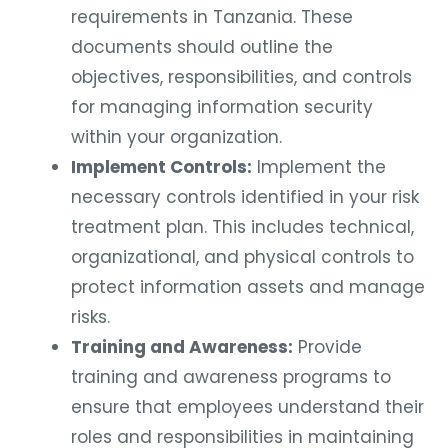
requirements in Tanzania. These
documents should outline the
objectives, responsibilities, and controls
for managing information security
within your organization.
Implement Controls:
Implement the
necessary controls identified in your risk
treatment plan. This includes technical,
organizational, and physical controls to
protect information assets and manage
risks.
Training and Awareness:
Provide
training and awareness programs to
ensure that employees understand their
roles and responsibilities in maintaining