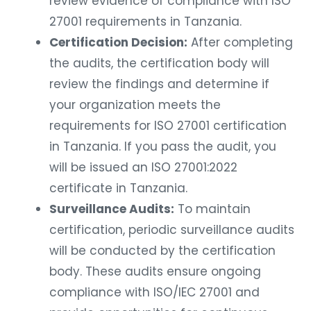
review evidence of compliance with ISO
27001 requirements in Tanzania.
Certification Decision:
After completing
the audits, the certification body will
review the findings and determine if
your organization meets the
requirements for ISO 27001 certification
in Tanzania. If you pass the audit, you
will be issued an ISO 27001:2022
certificate in Tanzania.
Surveillance Audits:
To maintain
certification, periodic surveillance audits
will be conducted by the certification
body. These audits ensure ongoing
compliance with ISO/IEC 27001 and