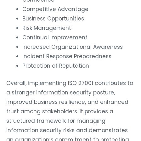
Competitive Advantage
Business Opportunities
Risk Management
Continual Improvement
Increased Organizational Awareness
Incident Response Preparedness
Protection of Reputation
Overall, implementing ISO 27001 contributes to
a stronger information security posture,
improved business resilience, and enhanced
trust among stakeholders. It provides a
structured framework for managing
information security risks and demonstrates
an organization’s commitment to protecting