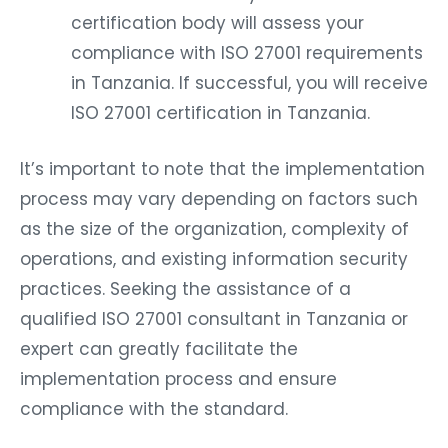
certification body will assess your
compliance with ISO 27001 requirements
in Tanzania. If successful, you will receive
ISO 27001 certification in Tanzania.
It’s important to note that the implementation
process may vary depending on factors such
as the size of the organization, complexity of
operations, and existing information security
practices. Seeking the assistance of a
qualified ISO 27001 consultant in Tanzania or
expert can greatly facilitate the
implementation process and ensure
compliance with the standard.