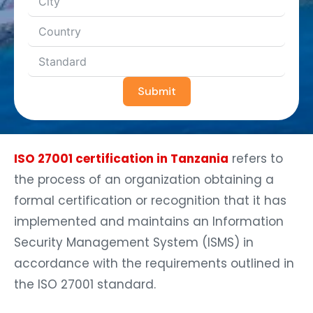
Submit
ISO 27001 certification in Tanzania
refers to
the process of an organization obtaining a
formal certification or recognition that it has
implemented and maintains an Information
Security Management System (ISMS) in
accordance with the requirements outlined in
the ISO 27001 standard.