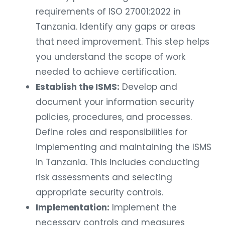
requirements of ISO 27001:2022 in
Tanzania. Identify any gaps or areas
that need improvement. This step helps
you understand the scope of work
needed to achieve certification.
Establish the ISMS:
Develop and
document your information security
policies, procedures, and processes.
Define roles and responsibilities for
implementing and maintaining the ISMS
in Tanzania. This includes conducting
risk assessments and selecting
appropriate security controls.
Implementation:
Implement the
necessary controls and measures