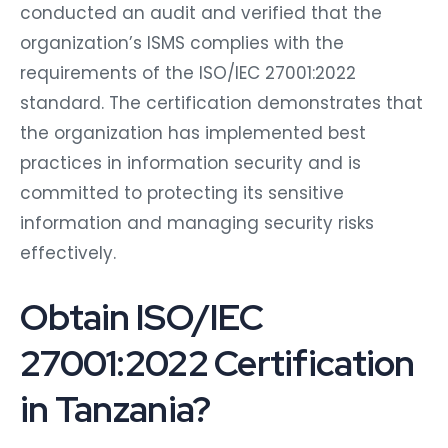
conducted an audit and verified that the
organization’s ISMS complies with the
requirements of the ISO/IEC 27001:2022
standard. The certification demonstrates that
the organization has implemented best
practices in information security and is
committed to protecting its sensitive
information and managing security risks
effectively.
Obtain ISO/IEC
27001:2022 Certification
in Tanzania?