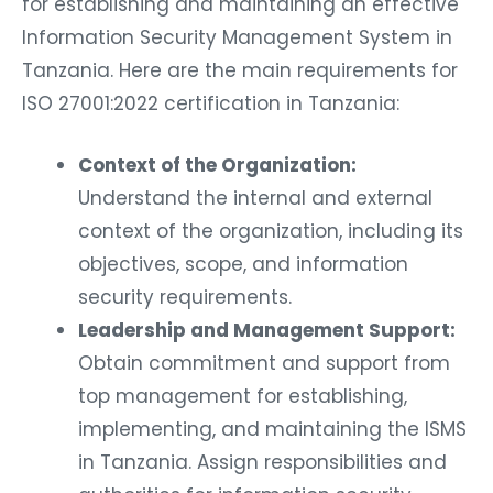
for establishing and maintaining an effective
Information Security Management System in
Tanzania. Here are the main requirements for
ISO 27001:2022 certification in Tanzania:
Context of the Organization:
Understand the internal and external
context of the organization, including its
objectives, scope, and information
security requirements.
Leadership and Management Support:
Obtain commitment and support from
top management for establishing,
implementing, and maintaining the ISMS
in Tanzania. Assign responsibilities and