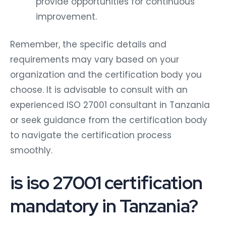
provide opportunities for continuous
improvement.
Remember, the specific details and
requirements may vary based on your
organization and the certification body you
choose. It is advisable to consult with an
experienced ISO 27001 consultant in Tanzania
or seek guidance from the certification body
to navigate the certification process
smoothly.
is iso 27001 certification
mandatory in Tanzania?