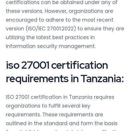
certifications can be obtained under any of
these versions. However, organizations are
encouraged to adhere to the most recent
version (ISO/IEC 27001:2022) to ensure they are
utilizing the latest best practices in
information security management.
iso 27001 certification
requirements in Tanzania:
ISO 27001 certification in Tanzania requires
organizations to fulfill several key
requirements. These requirements are
outlined in the standard and form the basis