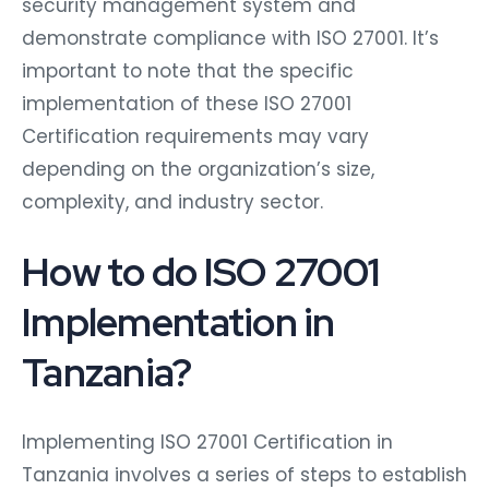
security management system and
demonstrate compliance with ISO 27001. It’s
important to note that the specific
implementation of these ISO 27001
Certification requirements may vary
depending on the organization’s size,
complexity, and industry sector.
How to do ISO 27001
Implementation in
Tanzania?
Implementing ISO 27001 Certification in
Tanzania involves a series of steps to establish