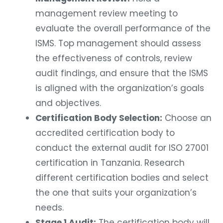
management review meeting to
evaluate the overall performance of the
ISMS. Top management should assess
the effectiveness of controls, review
audit findings, and ensure that the ISMS
is aligned with the organization’s goals
and objectives.
Certification Body Selection:
Choose an
accredited certification body to
conduct the external audit for ISO 27001
certification in Tanzania. Research
different certification bodies and select
the one that suits your organization’s
needs.
Stage 1 Audit:
The certification body will