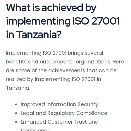
What is achieved by
implementing ISO 27001
in Tanzania?
Implementing ISO 27001 brings several
benefits and outcomes for organizations. Here
are some of the achievements that can be
realized by implementing ISO 27001 in
Tanzania.
Improved Information Security
Legal and Regulatory Compliance
Enhanced Customer Trust and
Confidence