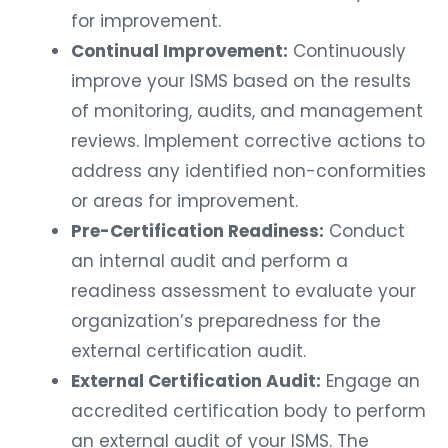
for improvement.
Continual Improvement:
Continuously
improve your ISMS based on the results
of monitoring, audits, and management
reviews. Implement corrective actions to
address any identified non-conformities
or areas for improvement.
Pre-Certification Readiness:
Conduct
an internal audit and perform a
readiness assessment to evaluate your
organization’s preparedness for the
external certification audit.
External Certification Audit:
Engage an
accredited certification body to perform
an external audit of your ISMS. The