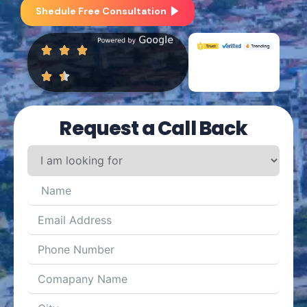
Shedule Free Consultation
Request a Call Back