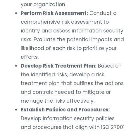
your organization.
Perform Risk Assessment:
Conduct a
comprehensive risk assessment to
identify and assess information security
risks. Evaluate the potential impacts and
likelihood of each risk to prioritize your
efforts.
Develop Risk Treatment Plan:
Based on
the identified risks, develop a risk
treatment plan that outlines the actions
and controls needed to mitigate or
manage the risks effectively.
Establish Policies and Procedures:
Develop information security policies
and procedures that align with ISO 27001