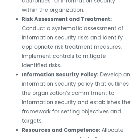
authorities for information security
within the organization.
Risk Assessment and Treatment:
Conduct a systematic assessment of
information security risks and identify
appropriate risk treatment measures.
Implement controls to mitigate
identified risks.
Information Security Policy:
Develop an
information security policy that outlines
the organization’s commitment to
information security and establishes the
framework for setting objectives and
targets.
Resources and Competence:
Allocate