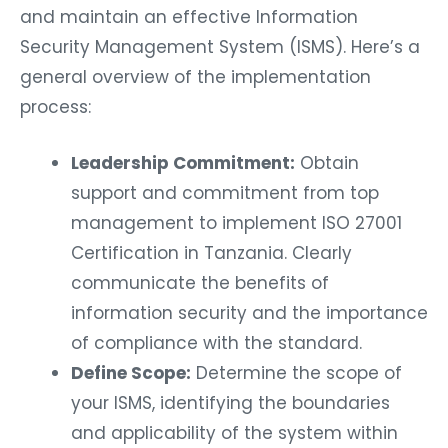
and maintain an effective Information
Security Management System (ISMS). Here’s a
general overview of the implementation
process:
Leadership Commitment:
Obtain
support and commitment from top
management to implement ISO 27001
Certification in Tanzania. Clearly
communicate the benefits of
information security and the importance
of compliance with the standard.
Define Scope:
Determine the scope of
your ISMS, identifying the boundaries
and applicability of the system within