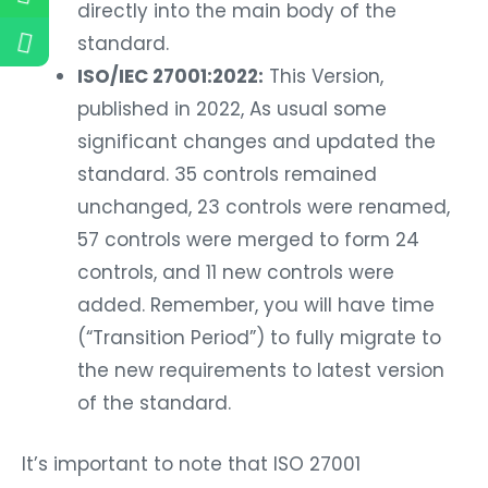
directly into the main body of the
standard.
ISO/IEC 27001:2022:
This Version,
published in 2022, As usual some
significant changes and updated the
standard. 35 controls remained
unchanged, 23 controls were renamed,
57 controls were merged to form 24
controls, and 11 new controls were
added. Remember, you will have time
(“Transition Period”) to fully migrate to
the new requirements to latest version
of the standard.
It’s important to note that ISO 27001