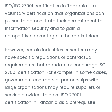
ISO/IEC 27001 certification in Tanzania is a
voluntary certification that organizations can
pursue to demonstrate their commitment to
information security and to gain a
competitive advantage in the marketplace.
However, certain industries or sectors may
have specific regulations or contractual
requirements that mandate or encourage ISO
27001 certification. For example, in some cases,
government contracts or partnerships with
large organizations may require suppliers or
service providers to have ISO 27001
certification in Tanzania as a prerequisite.