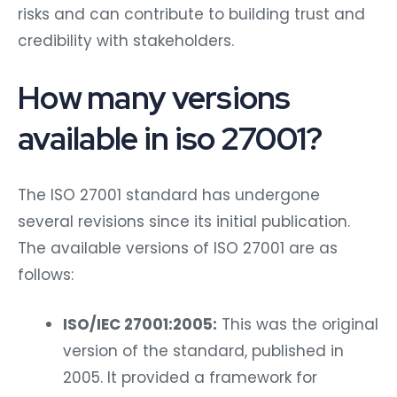
risks and can contribute to building trust and
credibility with stakeholders.
How many versions
available in iso 27001?
The ISO 27001 standard has undergone
several revisions since its initial publication.
The available versions of ISO 27001 are as
follows:
ISO/IEC 27001:2005:
This was the original
version of the standard, published in
2005. It provided a framework for