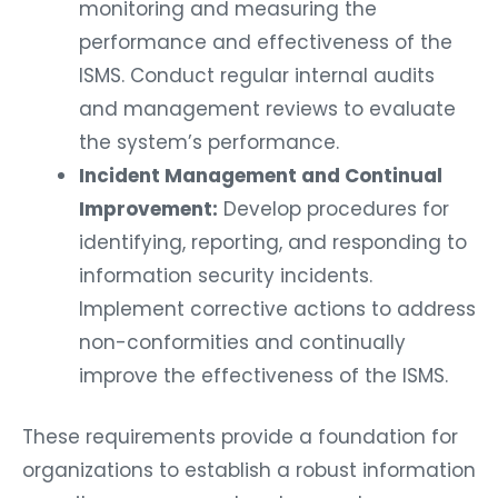
monitoring and measuring the
performance and effectiveness of the
ISMS. Conduct regular internal audits
and management reviews to evaluate
the system’s performance.
Incident Management and Continual
Improvement:
Develop procedures for
identifying, reporting, and responding to
information security incidents.
Implement corrective actions to address
non-conformities and continually
improve the effectiveness of the ISMS.
These requirements provide a foundation for
organizations to establish a robust information