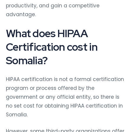
productivity, and gain a competitive
advantage.
What does HIPAA
Certification cost in
Somalia?
HIPAA certification is not a formal certification
program or process offered by the
government or any official entity, so there is
no set cost for obtaining HIPAA certification in
Somalia.
However, some third-party organizations offer