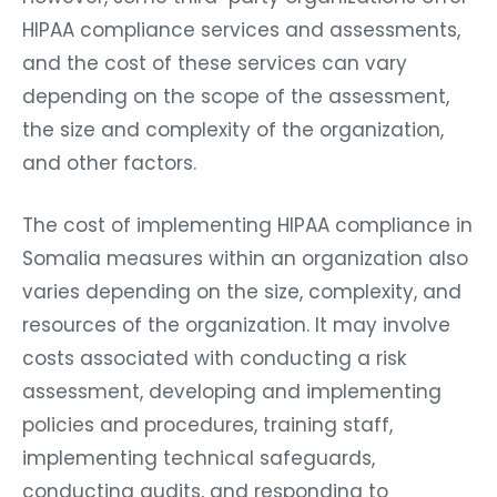
HIPAA compliance services and assessments,
and the cost of these services can vary
depending on the scope of the assessment,
the size and complexity of the organization,
and other factors.
The cost of implementing HIPAA compliance in
Somalia measures within an organization also
varies depending on the size, complexity, and
resources of the organization. It may involve
costs associated with conducting a risk
assessment, developing and implementing
policies and procedures, training staff,
implementing technical safeguards,
conducting audits, and responding to