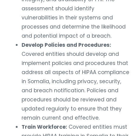
assessment should identify
vulnerabilities in their systems and
processes and determine the likelihood
and potential impact of a breach.
Develop Policies and Procedures:
Covered entities should develop and
implement policies and procedures that
address all aspects of HIPAA compliance
in Somalia, including privacy, security,
and breach notification. Policies and
procedures should be reviewed and
updated regularly to ensure that they
remain current and effective.
Train Workforce:
Covered entities must