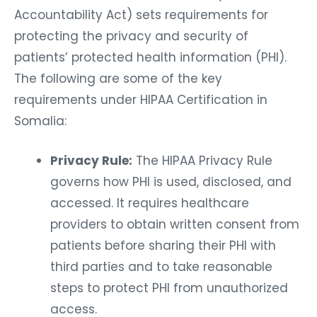
Accountability Act) sets requirements for
protecting the privacy and security of
patients’ protected health information (PHI).
The following are some of the key
requirements under HIPAA Certification in
Somalia:
Privacy Rule:
The HIPAA Privacy Rule
governs how PHI is used, disclosed, and
accessed. It requires healthcare
providers to obtain written consent from
patients before sharing their PHI with
third parties and to take reasonable
steps to protect PHI from unauthorized
access.