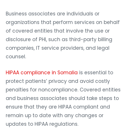
Business associates are individuals or
organizations that perform services on behalf
of covered entities that involve the use or
disclosure of PHI, such as third-party billing
companies, IT service providers, and legal
counsel.
HIPAA compliance in Somalia
is essential to
protect patients’ privacy and avoid costly
penalties for noncompliance. Covered entities
and business associates should take steps to
ensure that they are HIPAA compliant and
remain up to date with any changes or
updates to HIPAA regulations.