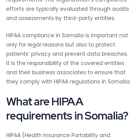
efforts are typically evaluated through audits
and assessments by third-party entities.
HIPAA compliance in Somalia is important not
only for legal reasons but also to protect
patients’ privacy and prevent data breaches.
It is the responsibility of the covered entities
and their business associates to ensure that
they comply with HIPAA regulations in Somalia.
What are HIPAA
requirements in Somalia?
HIPAA (Health Insurance Portability and