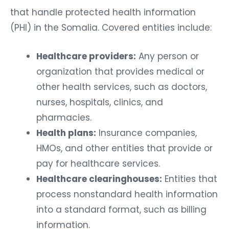
that handle protected health information
(PHI) in the Somalia. Covered entities include:
Healthcare providers:
Any person or
organization that provides medical or
other health services, such as doctors,
nurses, hospitals, clinics, and
pharmacies.
Health plans:
Insurance companies,
HMOs, and other entities that provide or
pay for healthcare services.
Healthcare clearinghouses:
Entities that
process nonstandard health information
into a standard format, such as billing
information.