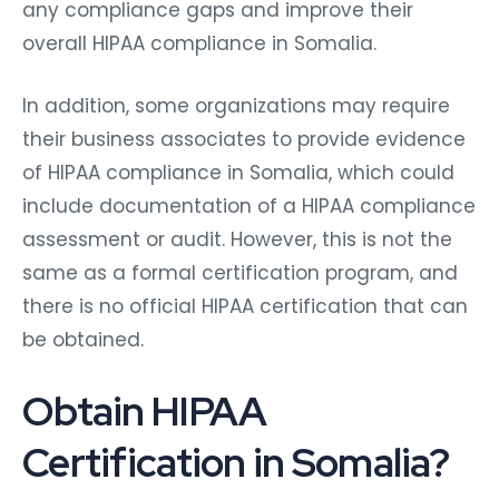
any compliance gaps and improve their
overall HIPAA compliance in Somalia.
In addition, some organizations may require
their business associates to provide evidence
of HIPAA compliance in Somalia, which could
include documentation of a HIPAA compliance
assessment or audit. However, this is not the
same as a formal certification program, and
there is no official HIPAA certification that can
be obtained.
Obtain HIPAA
Certification in Somalia?