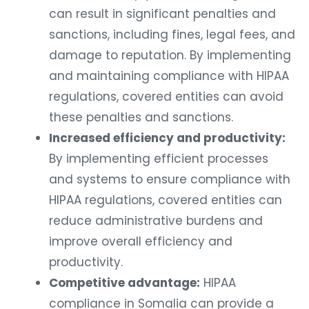
can result in significant penalties and
sanctions, including fines, legal fees, and
damage to reputation. By implementing
and maintaining compliance with HIPAA
regulations, covered entities can avoid
these penalties and sanctions.
Increased efficiency and productivity:
By implementing efficient processes
and systems to ensure compliance with
HIPAA regulations, covered entities can
reduce administrative burdens and
improve overall efficiency and
productivity.
Competitive advantage:
HIPAA
compliance in Somalia can provide a