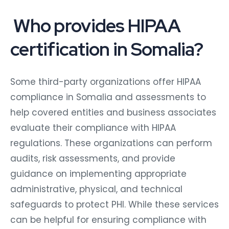
Who provides HIPAA
certification in Somalia?
Some third-party organizations offer HIPAA
compliance in Somalia and assessments to
help covered entities and business associates
evaluate their compliance with HIPAA
regulations. These organizations can perform
audits, risk assessments, and provide
guidance on implementing appropriate
administrative, physical, and technical
safeguards to protect PHI. While these services
can be helpful for ensuring compliance with