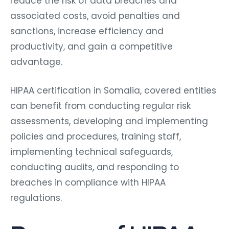
reduce the risk of data breaches and
associated costs, avoid penalties and
sanctions, increase efficiency and
productivity, and gain a competitive
advantage.
HIPAA certification in Somalia, covered entities
can benefit from conducting regular risk
assessments, developing and implementing
policies and procedures, training staff,
implementing technical safeguards,
conducting audits, and responding to
breaches in compliance with HIPAA
regulations.