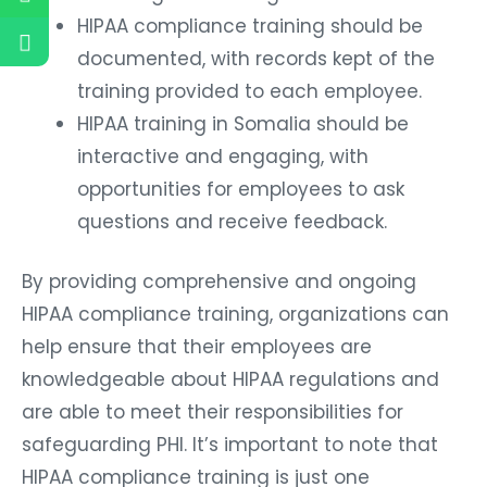
HIPAA compliance training should be
documented, with records kept of the
training provided to each employee.
HIPAA training in Somalia should be
interactive and engaging, with
opportunities for employees to ask
questions and receive feedback.
By providing comprehensive and ongoing
HIPAA compliance training, organizations can
help ensure that their employees are
knowledgeable about HIPAA regulations and
are able to meet their responsibilities for
safeguarding PHI. It’s important to note that
HIPAA compliance training is just one