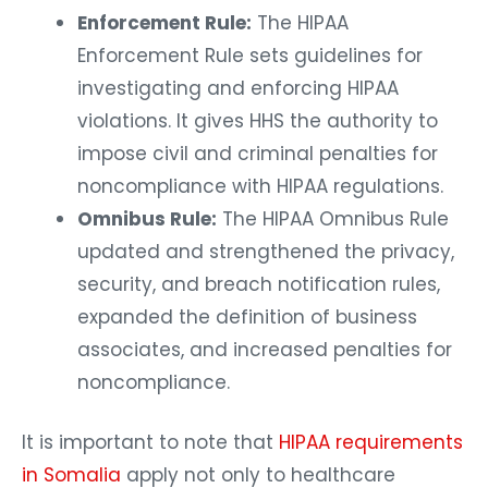
Enforcement Rule:
The HIPAA
Enforcement Rule sets guidelines for
investigating and enforcing HIPAA
violations. It gives HHS the authority to
impose civil and criminal penalties for
noncompliance with HIPAA regulations.
Omnibus Rule:
The HIPAA Omnibus Rule
updated and strengthened the privacy,
security, and breach notification rules,
expanded the definition of business
associates, and increased penalties for
noncompliance.
It is important to note that
HIPAA requirements
in Somalia
apply not only to healthcare