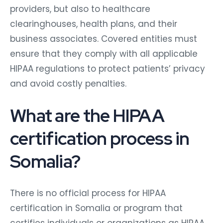
providers, but also to healthcare
clearinghouses, health plans, and their
business associates. Covered entities must
ensure that they comply with all applicable
HIPAA regulations to protect patients’ privacy
and avoid costly penalties.
What are the HIPAA
certification process in
Somalia?
There is no official process for HIPAA
certification in Somalia or program that