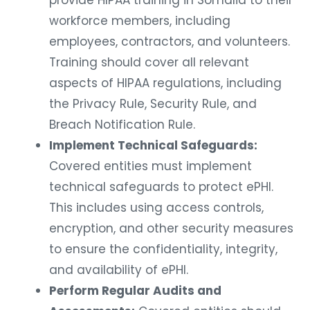
provide HIPAA training in Somalia to their
workforce members, including
employees, contractors, and volunteers.
Training should cover all relevant
aspects of HIPAA regulations, including
the Privacy Rule, Security Rule, and
Breach Notification Rule.
Implement Technical Safeguards:
Covered entities must implement
technical safeguards to protect ePHI.
This includes using access controls,
encryption, and other security measures
to ensure the confidentiality, integrity,
and availability of ePHI.
Perform Regular Audits and