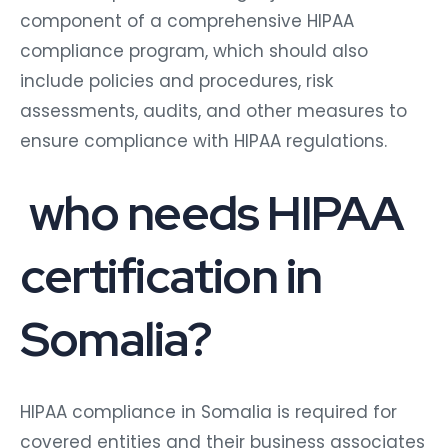
component of a comprehensive HIPAA
compliance program, which should also
include policies and procedures, risk
assessments, audits, and other measures to
ensure compliance with HIPAA regulations.
who needs HIPAA
certification in
Somalia?
HIPAA compliance in Somalia is required for
covered entities and their business associates