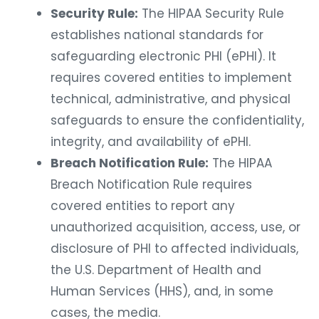
Security Rule:
The HIPAA Security Rule
establishes national standards for
safeguarding electronic PHI (ePHI). It
requires covered entities to implement
technical, administrative, and physical
safeguards to ensure the confidentiality,
integrity, and availability of ePHI.
Breach Notification Rule:
The HIPAA
Breach Notification Rule requires
covered entities to report any
unauthorized acquisition, access, use, or
disclosure of PHI to affected individuals,
the U.S. Department of Health and
Human Services (HHS), and, in some
cases, the media.