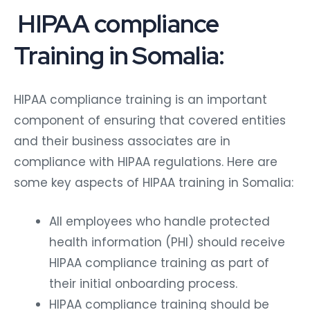
HIPAA compliance
Training in Somalia:
HIPAA compliance training is an important
component of ensuring that covered entities
and their business associates are in
compliance with HIPAA regulations. Here are
some key aspects of HIPAA training in Somalia:
All employees who handle protected
health information (PHI) should receive
HIPAA compliance training as part of
their initial onboarding process.
HIPAA compliance training should be