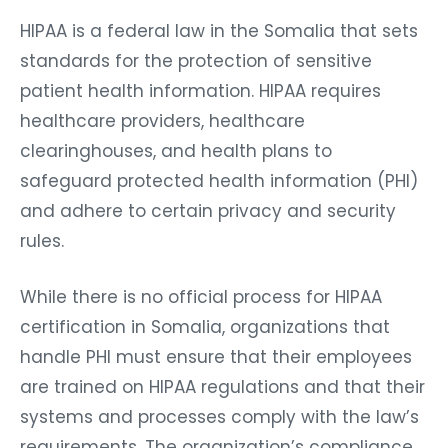
HIPAA is a federal law in the Somalia that sets
standards for the protection of sensitive
patient health information. HIPAA requires
healthcare providers, healthcare
clearinghouses, and health plans to
safeguard protected health information (PHI)
and adhere to certain privacy and security
rules.
While there is no official process for HIPAA
certification in Somalia, organizations that
handle PHI must ensure that their employees
are trained on HIPAA regulations and that their
systems and processes comply with the law’s
requirements. The organization’s compliance