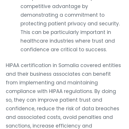
competitive advantage by
demonstrating a commitment to
protecting patient privacy and security.
This can be particularly important in
healthcare industries where trust and
confidence are critical to success.
HIPAA certification in Somalia covered entities
and their business associates can benefit
from implementing and maintaining
compliance with HIPAA regulations. By doing
so, they can improve patient trust and
confidence, reduce the risk of data breaches
and associated costs, avoid penalties and
sanctions, increase efficiency and