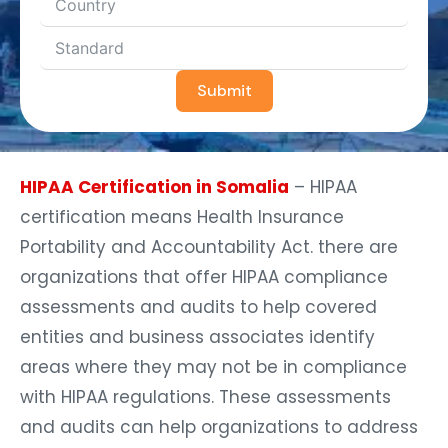
Submit
HIPAA Certification in Somalia
– HIPAA
certification means Health Insurance
Portability and Accountability Act. there are
organizations that offer HIPAA compliance
assessments and audits to help covered
entities and business associates identify
areas where they may not be in compliance
with HIPAA regulations. These assessments
and audits can help organizations to address