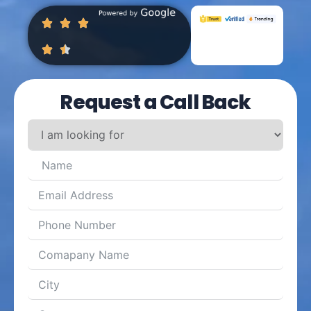
Request a Call Back