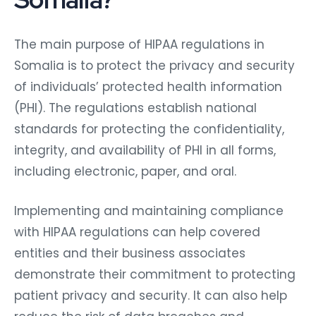
The main purpose of HIPAA regulations in
Somalia is to protect the privacy and security
of individuals’ protected health information
(PHI). The regulations establish national
standards for protecting the confidentiality,
integrity, and availability of PHI in all forms,
including electronic, paper, and oral.
Implementing and maintaining compliance
with HIPAA regulations can help covered
entities and their business associates
demonstrate their commitment to protecting
patient privacy and security. It can also help