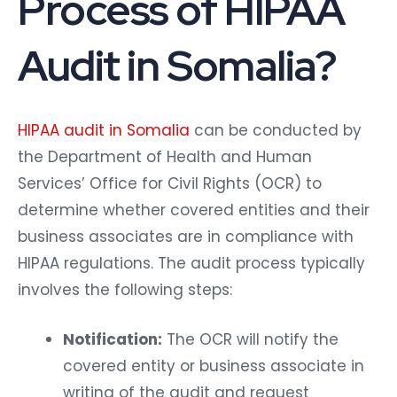
Process of HIPAA
Audit in Somalia?
HIPAA audit in Somalia
can be conducted by
the Department of Health and Human
Services’ Office for Civil Rights (OCR) to
determine whether covered entities and their
business associates are in compliance with
HIPAA regulations. The audit process typically
involves the following steps:
Notification:
The OCR will notify the
covered entity or business associate in
writing of the audit and request