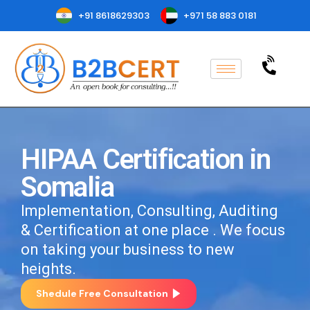
+91 8618629303
+971 58 883 0181
HIPAA Certification in
Somalia
Implementation, Consulting, Auditing
& Certification at one place . We focus
on taking your business to new
heights.
Shedule Free Consultation