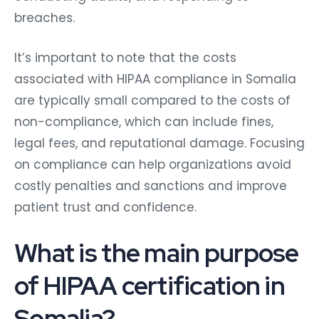
breaches.
It’s important to note that the costs
associated with HIPAA compliance in Somalia
are typically small compared to the costs of
non-compliance, which can include fines,
legal fees, and reputational damage. Focusing
on compliance can help organizations avoid
costly penalties and sanctions and improve
patient trust and confidence.
What is the main purpose
of HIPAA certification in
Somalia?