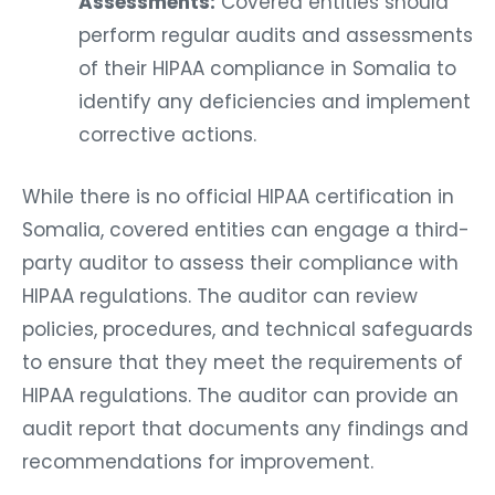
Assessments:
Covered entities should
perform regular audits and assessments
of their HIPAA compliance in Somalia to
identify any deficiencies and implement
corrective actions.
While there is no official HIPAA certification in
Somalia, covered entities can engage a third-
party auditor to assess their compliance with
HIPAA regulations. The auditor can review
policies, procedures, and technical safeguards
to ensure that they meet the requirements of
HIPAA regulations. The auditor can provide an
audit report that documents any findings and
recommendations for improvement.