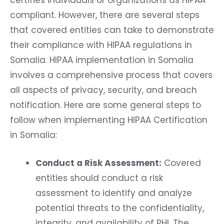
certifies individuals or organizations as HIPAA
compliant. However, there are several steps
that covered entities can take to demonstrate
their compliance with HIPAA regulations in
Somalia. HIPAA implementation in Somalia
involves a comprehensive process that covers
all aspects of privacy, security, and breach
notification. Here are some general steps to
follow when implementing HIPAA Certification
in Somalia:
Conduct a Risk Assessment:
Covered
entities should conduct a risk
assessment to identify and analyze
potential threats to the confidentiality,
integrity, and availability of PHI. The