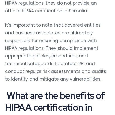
HIPAA regulations, they do not provide an
official HIPAA certification in Somalia.
It’s important to note that covered entities
and business associates are ultimately
responsible for ensuring compliance with
HIPAA regulations. They should implement
appropriate policies, procedures, and
technical safeguards to protect PHI and
conduct regular risk assessments and audits
to identify and mitigate any vulnerabilities.
What are the benefits of
HIPAA certification in