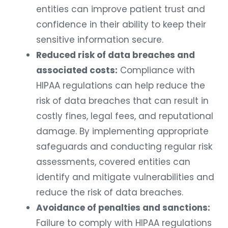
entities can improve patient trust and
confidence in their ability to keep their
sensitive information secure.
Reduced risk of data breaches and
associated costs:
Compliance with
HIPAA regulations can help reduce the
risk of data breaches that can result in
costly fines, legal fees, and reputational
damage. By implementing appropriate
safeguards and conducting regular risk
assessments, covered entities can
identify and mitigate vulnerabilities and
reduce the risk of data breaches.
Avoidance of penalties and sanctions:
Failure to comply with HIPAA regulations