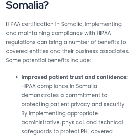
Somalia?
HIPAA certification in Somalia, implementing
and maintaining compliance with HIPAA
regulations can bring a number of benefits to
covered entities and their business associates.
Some potential benefits include:
Improved patient trust and confidence:
HIPAA compliance in Somalia
demonstrates a commitment to
protecting patient privacy and security.
By implementing appropriate
administrative, physical, and technical
safeguards to protect PHI, covered