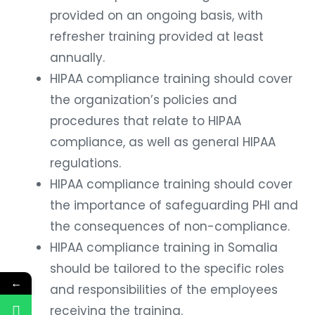
provided on an ongoing basis, with
refresher training provided at least
annually.
HIPAA compliance training should cover
the organization’s policies and
procedures that relate to HIPAA
compliance, as well as general HIPAA
regulations.
HIPAA compliance training should cover
the importance of safeguarding PHI and
the consequences of non-compliance.
HIPAA compliance training in Somalia
should be tailored to the specific roles
←
and responsibilities of the employees
receiving the training.