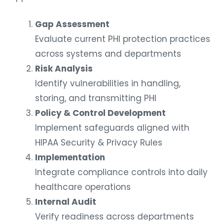
Gap Assessment
Evaluate current PHI protection practices
across systems and departments
Risk Analysis
Identify vulnerabilities in handling,
storing, and transmitting PHI
Policy & Control Development
Implement safeguards aligned with
HIPAA Security & Privacy Rules
Implementation
Integrate compliance controls into daily
healthcare operations
Internal Audit
Verify readiness across departments