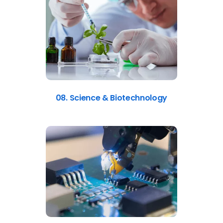
08. Science & Biotechnology