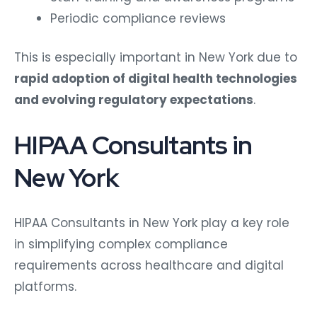
Periodic compliance reviews
This is especially important in New York due to
rapid adoption of digital health technologies
and evolving regulatory expectations
.
HIPAA Consultants in
New York
HIPAA Consultants in New York play a key role
in simplifying complex compliance
requirements across healthcare and digital
platforms.