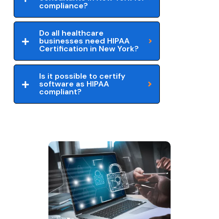
compliance?
Do all healthcare
businesses need HIPAA
Certification in New York?
Is it possible to certify
software as HIPAA
compliant?