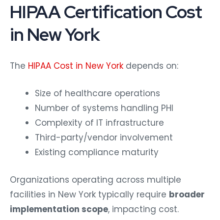
HIPAA Certification Cost
in New York
The
HIPAA Cost in New York
depends on:
Size of healthcare operations
Number of systems handling PHI
Complexity of IT infrastructure
Third-party/vendor involvement
Existing compliance maturity
Organizations operating across multiple
facilities in New York typically require
broader
implementation scope
, impacting cost.