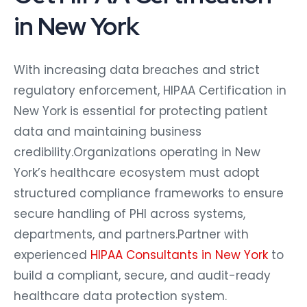
in New York
With increasing data breaches and strict
regulatory enforcement, HIPAA Certification in
New York is essential for protecting patient
data and maintaining business
credibility.Organizations operating in New
York’s healthcare ecosystem must adopt
structured compliance frameworks to ensure
secure handling of PHI across systems,
departments, and partners.Partner with
experienced
HIPAA Consultants in New York
to
build a compliant, secure, and audit-ready
healthcare data protection system.