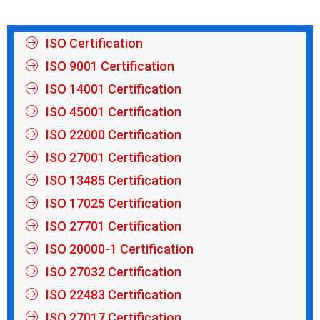
ISO Certification
ISO 9001 Certification
ISO 14001 Certification
ISO 45001 Certification
ISO 22000 Certification
ISO 27001 Certification
ISO 13485 Certification
ISO 17025 Certification
ISO 27701 Certification
ISO 20000-1 Certification
ISO 27032 Certification
ISO 22483 Certification
ISO 27017 Certification