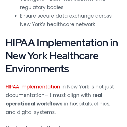
regulatory bodies
Ensure secure data exchange across
New York’s healthcare network
HIPAA Implementation in
New York Healthcare
Environments
HIPAA implementation
in New York is not just
documentation—it must align with
real
operational workflows
in hospitals, clinics,
and digital systems.