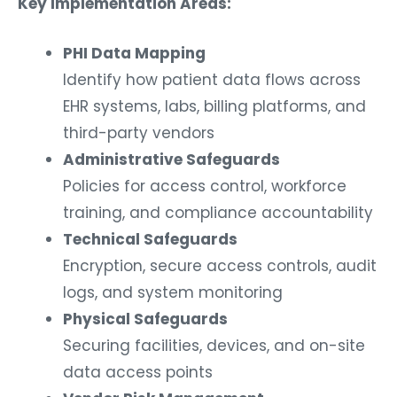
Key Implementation Areas:
PHI Data Mapping
Identify how patient data flows across
EHR systems, labs, billing platforms, and
third-party vendors
Administrative Safeguards
Policies for access control, workforce
training, and compliance accountability
Technical Safeguards
Encryption, secure access controls, audit
logs, and system monitoring
Physical Safeguards
Securing facilities, devices, and on-site
data access points