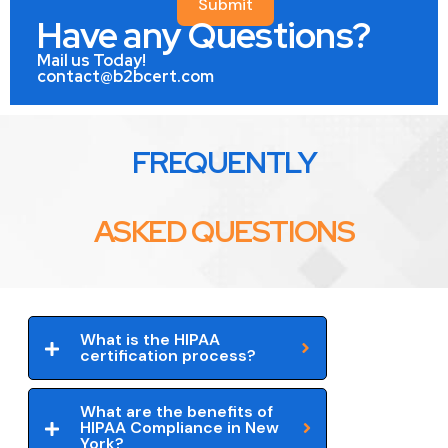
Submit
Have any Questions?
Mail us Today!
contact@b2bcert.com
FREQUENTLY
ASKED QUESTIONS
What is the HIPAA
certification process?
What are the benefits of
HIPAA Compliance in New
York?