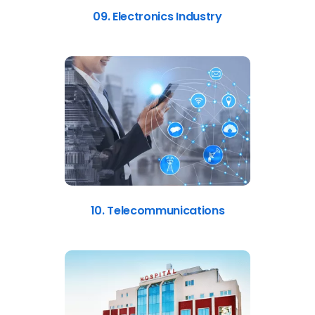
09. Electronics Industry
10. Telecommunications