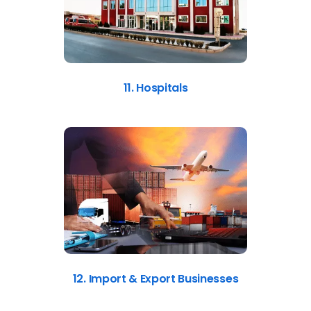
11. Hospitals
12. Import & Export Businesses