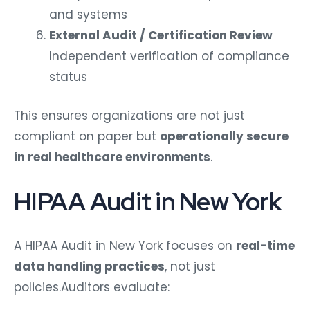
and systems
External Audit / Certification Review
Independent verification of compliance
status
This ensures organizations are not just
compliant on paper but
operationally secure
in real healthcare environments
.
HIPAA Audit in New York
A HIPAA Audit in New York focuses on
real-time
data handling practices
, not just
policies.
Auditors evaluate: