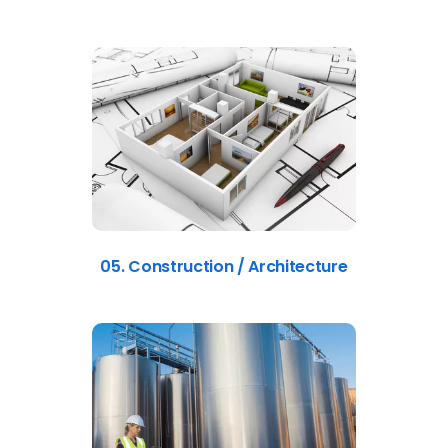
05. Construction / Architecture