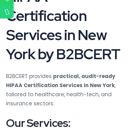
Certification
Services in New
York by B2BCERT
B2BCERT provides
practical, audit-ready
HIPAA Certification Services in New York
,
tailored to healthcare, health-tech, and
insurance sectors.
Our Services: