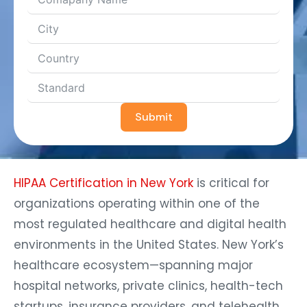
Submit
HIPAA Certification in New York
is critical for
organizations operating within one of the
most regulated healthcare and digital health
environments in the United States. New York’s
healthcare ecosystem—spanning major
hospital networks, private clinics, health-tech
startups, insurance providers, and telehealth