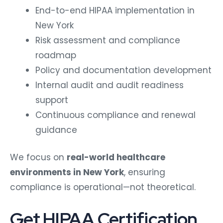
End-to-end HIPAA implementation in
New York
Risk assessment and compliance
roadmap
Policy and documentation development
Internal audit and audit readiness
support
Continuous compliance and renewal
guidance
We focus on
real-world healthcare
environments in New York
, ensuring
compliance is operational—not theoretical.
Get HIPAA Certification