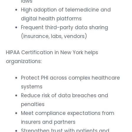
laws
High adoption of telemedicine and
digital health platforms
Frequent third-party data sharing
(insurance, labs, vendors)
HIPAA Certification in New York helps
organizations:
Protect PHI across complex healthcare
systems
Reduce risk of data breaches and
penalties
Meet compliance expectations from
insurers and partners
Strengthen trust with patients and