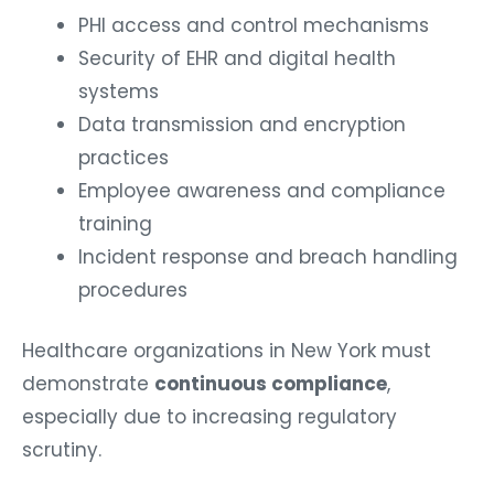
PHI access and control mechanisms
Security of EHR and digital health
systems
Data transmission and encryption
practices
Employee awareness and compliance
training
Incident response and breach handling
procedures
Healthcare organizations in New York must
demonstrate
continuous compliance
,
especially due to increasing regulatory
scrutiny.