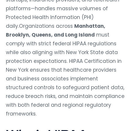
platforms—handles massive volumes of
Protected Health Information (PHI)
daily.Organizations across
Manhattan,
Brooklyn, Queens, and Long Island
must
comply with strict federal HIPAA regulations
while also aligning with New York State data
protection expectations. HIPAA Certification in
New York ensures that healthcare providers
and business associates implement
structured controls to safeguard patient data,
reduce breach risks, and maintain compliance
with both federal and regional regulatory
frameworks.