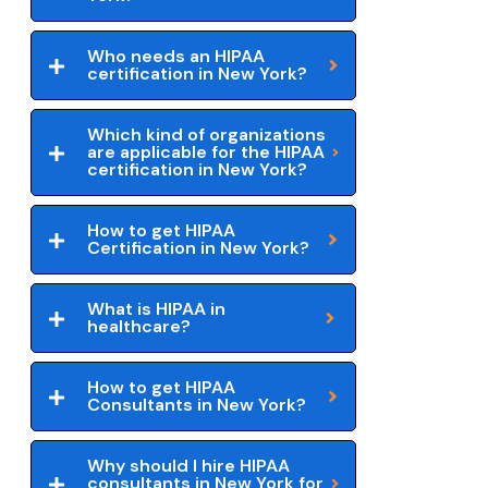
Who needs an HIPAA
certification in New York?
Which kind of organizations
are applicable for the HIPAA
certification in New York?
How to get HIPAA
Certification in New York?
What is HIPAA in
healthcare?
How to get HIPAA
Consultants in New York?
Why should I hire HIPAA
consultants in New York for