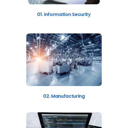
01. Information Security
02. Manufacturing