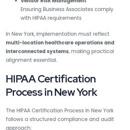
Vendor Risk Management
Ensuring Business Associates comply
with HIPAA requirements
In New York, implementation must reflect
multi-location healthcare operations and
interconnected systems
, making practical
alignment essential.
HIPAA Certification
Process in New York
The HIPAA Certification Process in New York
follows a structured compliance and audit
approach: