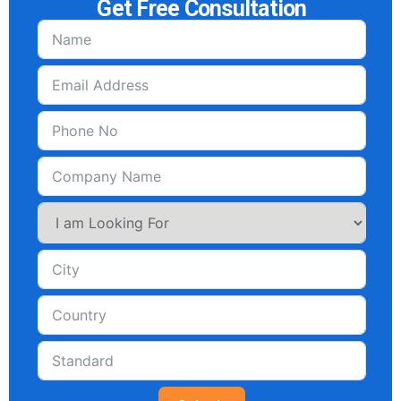
Get Free Consultation