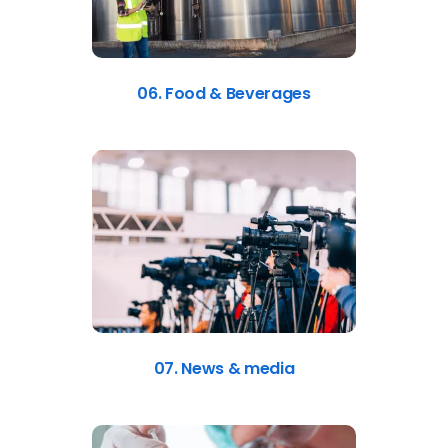
06. Food & Beverages
07. News & media