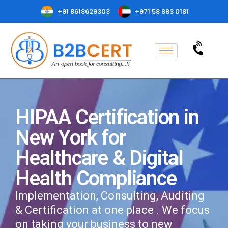
+91 8618629303
+971 58 883 0181
HIPAA Certification in
New York for
Healthcare & Digital
Health Compliance
Implementation, Consulting, Auditing
& Certification at one place . We focus
on taking your business to new