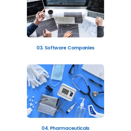
03. Software Companies
04. Pharmaceuticals