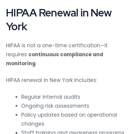
HIPAA Renewal in New
York
HIPAA is not a one-time certification—it
requires
continuous compliance and
monitoring
.
HIPAA renewal in New York includes:
Regular internal audits
Ongoing risk assessments
Policy updates based on operational
changes
Staff training and awareness programs