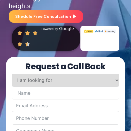
heights.
Shedule Free Consultation
Request a Call Back