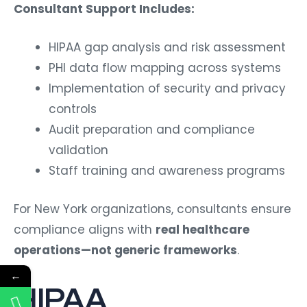
Consultant Support Includes:
HIPAA gap analysis and risk assessment
PHI data flow mapping across systems
Implementation of security and privacy
controls
Audit preparation and compliance
validation
Staff training and awareness programs
For New York organizations, consultants ensure
compliance aligns with
real healthcare
operations—not generic frameworks
.
←
HIPAA