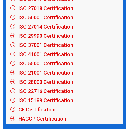
ISO 27018 Certification
ISO 50001 Certification
ISO 27014 Certification
ISO 29990 Certification
ISO 37001 Certification
ISO 41001 Certification
ISO 55001 Certification
ISO 21001 Certification
ISO 28000 Certification
ISO 22716 Certification
ISO 15189 Certification
CE Certification
HACCP Certification