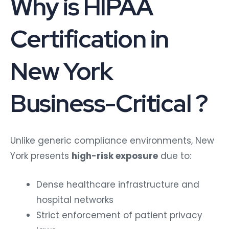
Why is HIPAA
Certification in
New York
Business-Critical ?
Unlike generic compliance environments, New
York presents
high-risk exposure
due to:
Dense healthcare infrastructure and
hospital networks
Strict enforcement of patient privacy