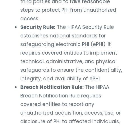
third parties and to take reasonable
steps to protect PHI from unauthorized
access.
Security Rule:
The HIPAA Security Rule
establishes national standards for
safeguarding electronic PHI (ePHI). It
requires covered entities to implement
technical, administrative, and physical
safeguards to ensure the confidentiality,
integrity, and availability of ePHI.
Breach Notification Rule:
The HIPAA
Breach Notification Rule requires
covered entities to report any
unauthorized acquisition, access, use, or
disclosure of PHI to affected individuals,