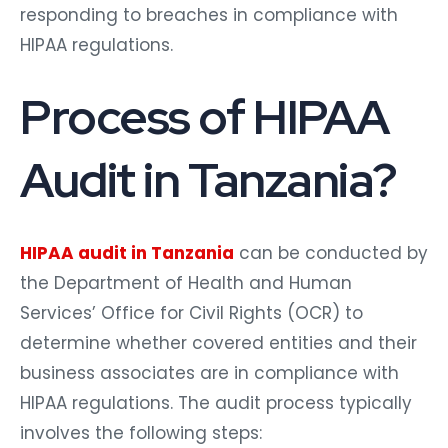
responding to breaches in compliance with
HIPAA regulations.
Process of HIPAA
Audit in Tanzania?
HIPAA audit in Tanzania
can be conducted by
the Department of Health and Human
Services’ Office for Civil Rights (OCR) to
determine whether covered entities and their
business associates are in compliance with
HIPAA regulations. The audit process typically
involves the following steps: