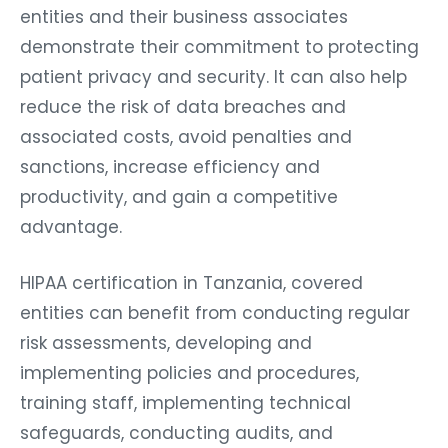
entities and their business associates
demonstrate their commitment to protecting
patient privacy and security. It can also help
reduce the risk of data breaches and
associated costs, avoid penalties and
sanctions, increase efficiency and
productivity, and gain a competitive
advantage.
HIPAA certification in Tanzania, covered
entities can benefit from conducting regular
risk assessments, developing and
implementing policies and procedures,
training staff, implementing technical
safeguards, conducting audits, and