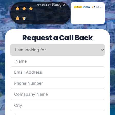
Request a Call Back