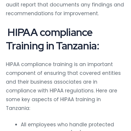
audit report that documents any findings and
recommendations for improvement.
HIPAA compliance
Training in Tanzania:
HIPAA compliance training is an important
component of ensuring that covered entities
and their business associates are in
compliance with HIPAA regulations. Here are
some key aspects of HIPAA training in
Tanzania:
All employees who handle protected