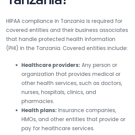
HIPAA compliance in Tanzania is required for
covered entities and their business associates
that handle protected health information
(PHI) in the Tanzania. Covered entities include:
Healthcare providers:
Any person or
organization that provides medical or
other health services, such as doctors,
nurses, hospitals, clinics, and
pharmacies.
Health plans:
Insurance companies,
HMOs, and other entities that provide or
pay for healthcare services.