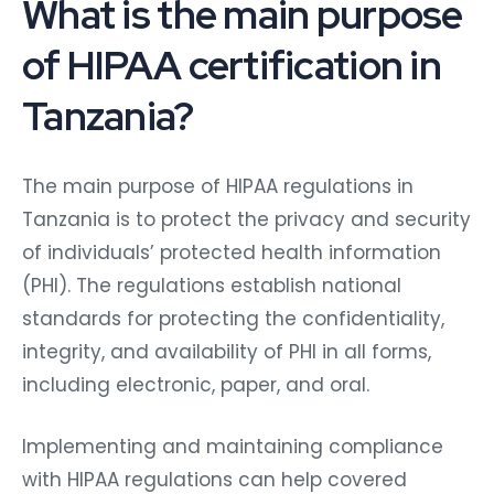
What is the main purpose
of HIPAA certification in
Tanzania?
The main purpose of HIPAA regulations in
Tanzania is to protect the privacy and security
of individuals’ protected health information
(PHI). The regulations establish national
standards for protecting the confidentiality,
integrity, and availability of PHI in all forms,
including electronic, paper, and oral.
Implementing and maintaining compliance
with HIPAA regulations can help covered