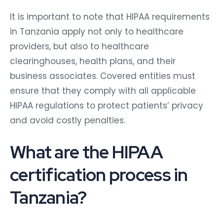
It is important to note that HIPAA requirements
in Tanzania apply not only to healthcare
providers, but also to healthcare
clearinghouses, health plans, and their
business associates. Covered entities must
ensure that they comply with all applicable
HIPAA regulations to protect patients’ privacy
and avoid costly penalties.
What are the HIPAA
certification process in
Tanzania?