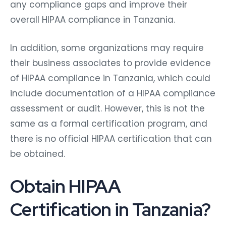
any compliance gaps and improve their
overall HIPAA compliance in Tanzania.
In addition, some organizations may require
their business associates to provide evidence
of HIPAA compliance in Tanzania, which could
include documentation of a HIPAA compliance
assessment or audit. However, this is not the
same as a formal certification program, and
there is no official HIPAA certification that can
be obtained.
Obtain HIPAA
Certification in Tanzania?