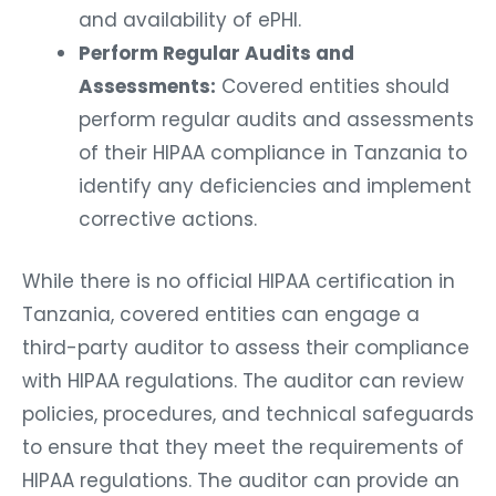
and availability of ePHI.
Perform Regular Audits and
Assessments:
Covered entities should
perform regular audits and assessments
of their HIPAA compliance in Tanzania to
identify any deficiencies and implement
corrective actions.
While there is no official HIPAA certification in
Tanzania, covered entities can engage a
third-party auditor to assess their compliance
with HIPAA regulations. The auditor can review
policies, procedures, and technical safeguards
to ensure that they meet the requirements of
HIPAA regulations. The auditor can provide an