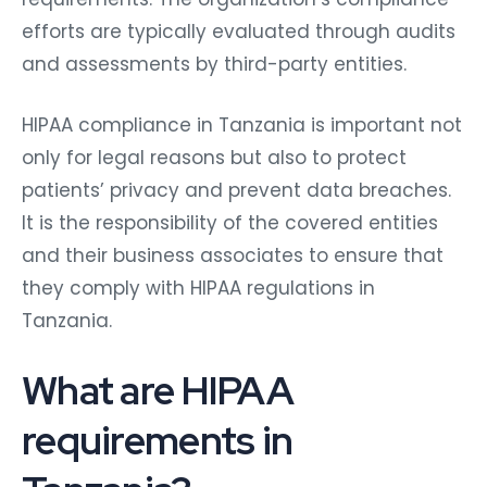
efforts are typically evaluated through audits
and assessments by third-party entities.
HIPAA compliance in Tanzania is important not
only for legal reasons but also to protect
patients’ privacy and prevent data breaches.
It is the responsibility of the covered entities
and their business associates to ensure that
they comply with HIPAA regulations in
Tanzania.
What are HIPAA
requirements in