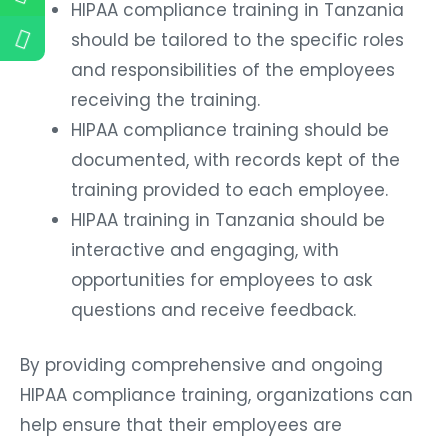
HIPAA compliance training in Tanzania
should be tailored to the specific roles
and responsibilities of the employees
receiving the training.
HIPAA compliance training should be
documented, with records kept of the
training provided to each employee.
HIPAA training in Tanzania should be
interactive and engaging, with
opportunities for employees to ask
questions and receive feedback.
By providing comprehensive and ongoing
HIPAA compliance training, organizations can
help ensure that their employees are