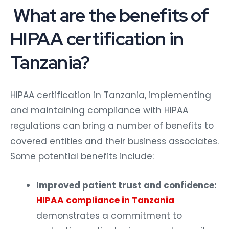
What are the benefits of
HIPAA certification in
Tanzania?
HIPAA certification in Tanzania, implementing
and maintaining compliance with HIPAA
regulations can bring a number of benefits to
covered entities and their business associates.
Some potential benefits include:
Improved patient trust and confidence:
HIPAA compliance in Tanzania
demonstrates a commitment to