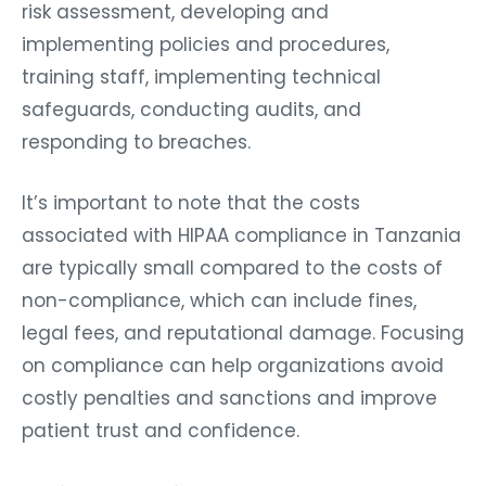
risk assessment, developing and
implementing policies and procedures,
training staff, implementing technical
safeguards, conducting audits, and
responding to breaches.
It’s important to note that the costs
associated with HIPAA compliance in Tanzania
are typically small compared to the costs of
non-compliance, which can include fines,
legal fees, and reputational damage. Focusing
on compliance can help organizations avoid
costly penalties and sanctions and improve
patient trust and confidence.