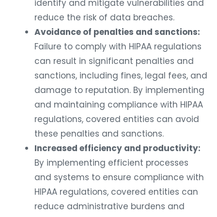
identify and mitigate vulnerabilities and
reduce the risk of data breaches.
Avoidance of penalties and sanctions:
Failure to comply with HIPAA regulations
can result in significant penalties and
sanctions, including fines, legal fees, and
damage to reputation. By implementing
and maintaining compliance with HIPAA
regulations, covered entities can avoid
these penalties and sanctions.
Increased efficiency and productivity:
By implementing efficient processes
and systems to ensure compliance with
HIPAA regulations, covered entities can
reduce administrative burdens and