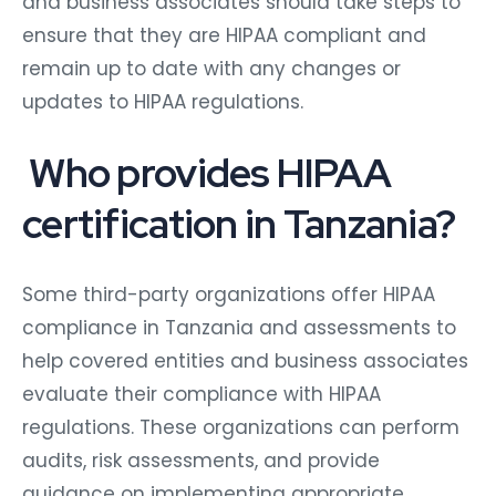
and business associates should take steps to
ensure that they are HIPAA compliant and
remain up to date with any changes or
updates to HIPAA regulations.
Who provides HIPAA
certification in Tanzania?
Some third-party organizations offer HIPAA
compliance in Tanzania and assessments to
help covered entities and business associates
evaluate their compliance with HIPAA
regulations. These organizations can perform
audits, risk assessments, and provide
guidance on implementing appropriate