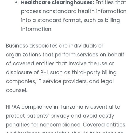
Healthcare clearinghouses:
Entities that
process nonstandard health information
into a standard format, such as billing
information.
Business associates are individuals or
organizations that perform services on behalf
of covered entities that involve the use or
disclosure of PHI, such as third-party billing
companies, IT service providers, and legal
counsel.
HIPAA compliance in Tanzania is essential to
protect patients’ privacy and avoid costly
penalties for noncompliance. Covered entities