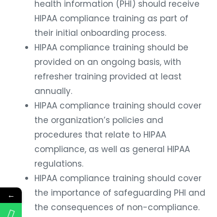
health information (PHI) should receive
HIPAA compliance training as part of
their initial onboarding process.
HIPAA compliance training should be
provided on an ongoing basis, with
refresher training provided at least
annually.
HIPAA compliance training should cover
the organization’s policies and
procedures that relate to HIPAA
compliance, as well as general HIPAA
regulations.
HIPAA compliance training should cover
the importance of safeguarding PHI and
←
the consequences of non-compliance.