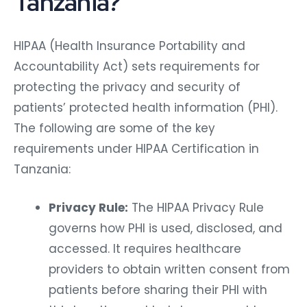
Tanzania?
HIPAA (Health Insurance Portability and
Accountability Act) sets requirements for
protecting the privacy and security of
patients’ protected health information (PHI).
The following are some of the key
requirements under HIPAA Certification in
Tanzania:
Privacy Rule:
The HIPAA Privacy Rule
governs how PHI is used, disclosed, and
accessed. It requires healthcare
providers to obtain written consent from
patients before sharing their PHI with