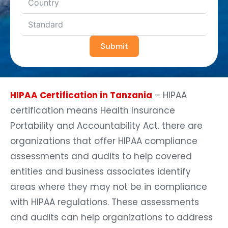
Submit
HIPAA Certification in Tanzania
– HIPAA
certification means Health Insurance
Portability and Accountability Act. there are
organizations that offer HIPAA compliance
assessments and audits to help covered
entities and business associates identify
areas where they may not be in compliance
with HIPAA regulations. These assessments
and audits can help organizations to address