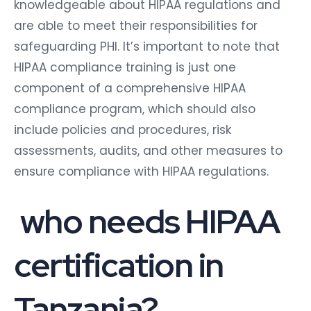
knowledgeable about HIPAA regulations and
are able to meet their responsibilities for
safeguarding PHI. It’s important to note that
HIPAA compliance training is just one
component of a comprehensive HIPAA
compliance program, which should also
include policies and procedures, risk
assessments, audits, and other measures to
ensure compliance with HIPAA regulations.
who needs HIPAA
certification in
Tanzania?