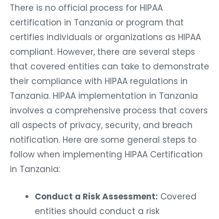
There is no official process for HIPAA
certification in Tanzania or program that
certifies individuals or organizations as HIPAA
compliant. However, there are several steps
that covered entities can take to demonstrate
their compliance with HIPAA regulations in
Tanzania. HIPAA implementation in Tanzania
involves a comprehensive process that covers
all aspects of privacy, security, and breach
notification. Here are some general steps to
follow when implementing HIPAA Certification
in Tanzania:
Conduct a Risk Assessment:
Covered
entities should conduct a risk