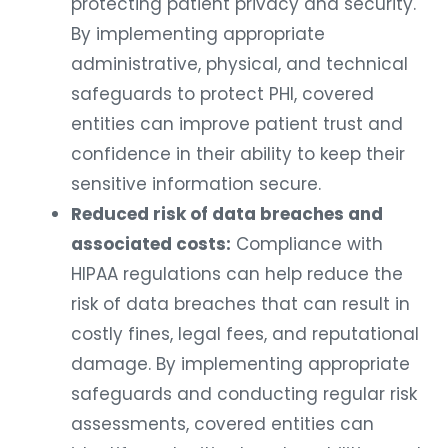
protecting patient privacy and security.
By implementing appropriate
administrative, physical, and technical
safeguards to protect PHI, covered
entities can improve patient trust and
confidence in their ability to keep their
sensitive information secure.
Reduced risk of data breaches and
associated costs:
Compliance with
HIPAA regulations can help reduce the
risk of data breaches that can result in
costly fines, legal fees, and reputational
damage. By implementing appropriate
safeguards and conducting regular risk
assessments, covered entities can