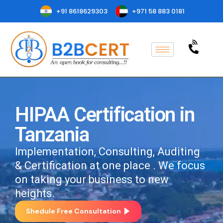
+91 8618629303
+971 58 883 0181
HIPAA Certification in
Tanzania
Implementation, Consulting, Auditing
& Certification at one place . We focus
on taking your business to new
heights.
Shedule Free Consultation