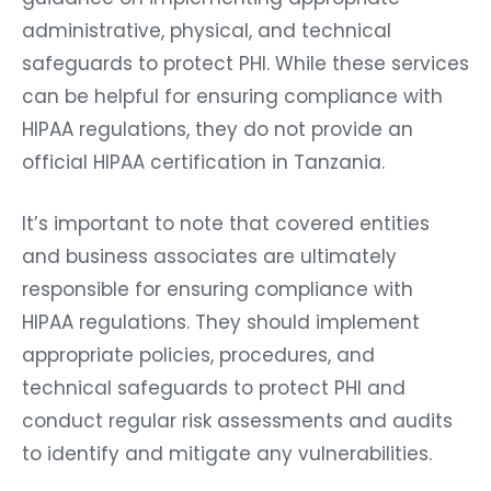
administrative, physical, and technical
safeguards to protect PHI. While these services
can be helpful for ensuring compliance with
HIPAA regulations, they do not provide an
official HIPAA certification in Tanzania.
It’s important to note that covered entities
and business associates are ultimately
responsible for ensuring compliance with
HIPAA regulations. They should implement
appropriate policies, procedures, and
technical safeguards to protect PHI and
conduct regular risk assessments and audits
to identify and mitigate any vulnerabilities.