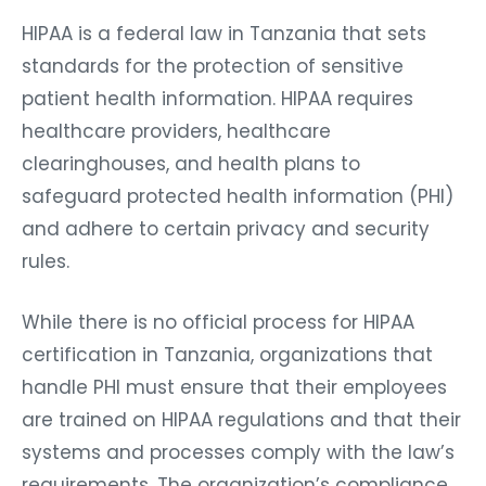
HIPAA is a federal law in Tanzania that sets
standards for the protection of sensitive
patient health information. HIPAA requires
healthcare providers, healthcare
clearinghouses, and health plans to
safeguard protected health information (PHI)
and adhere to certain privacy and security
rules.
While there is no official process for HIPAA
certification in Tanzania, organizations that
handle PHI must ensure that their employees
are trained on HIPAA regulations and that their
systems and processes comply with the law’s
requirements. The organization’s compliance