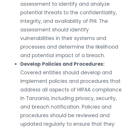
assessment to identify and analyze
potential threats to the confidentiality,
integrity, and availability of PHI. The
assessment should identify
vulnerabilities in their systems and
processes and determine the likelihood
and potential impact of a breach.
Develop Policies and Procedures:
Covered entities should develop and
implement policies and procedures that
address all aspects of HIPAA compliance
in Tanzania, including privacy, security,
and breach notification. Policies and
procedures should be reviewed and
updated regularly to ensure that they