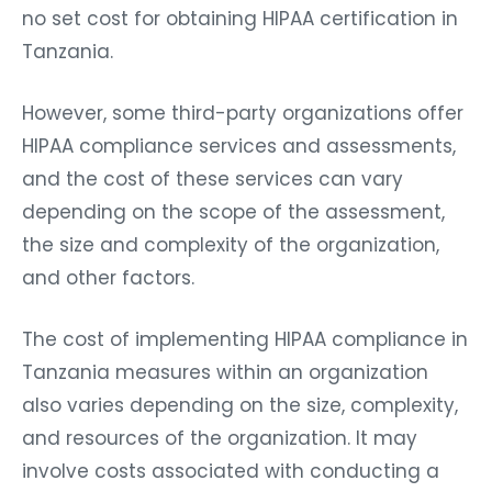
no set cost for obtaining HIPAA certification in
Tanzania.
However, some third-party organizations offer
HIPAA compliance services and assessments,
and the cost of these services can vary
depending on the scope of the assessment,
the size and complexity of the organization,
and other factors.
The cost of implementing HIPAA compliance in
Tanzania measures within an organization
also varies depending on the size, complexity,
and resources of the organization. It may
involve costs associated with conducting a