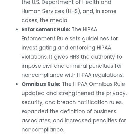
the U.S. Department of Health and
Human Services (HHS), and, in some
cases, the media.
Enforcement Rule:
The HIPAA
Enforcement Rule sets guidelines for
investigating and enforcing HIPAA
violations. It gives HHS the authority to
impose civil and criminal penalties for
noncompliance with HIPAA regulations.
Omnibus Rule:
The HIPAA Omnibus Rule
updated and strengthened the privacy,
security, and breach notification rules,
expanded the definition of business
associates, and increased penalties for
noncompliance.