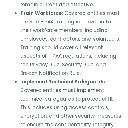
remain current and effective.
Train Workforce:
Covered entities must
provide HIPAA training in Tanzania to
their workforce members, including
employees, contractors, and volunteers.
Training should cover all relevant
aspects of HIPAA regulations, including
the Privacy Rule, Security Rule, and
Breach Notification Rule.
Implement Technical Safeguards:
Covered entities must implement
technical safeguards to protect ePHI.
This includes using access controls,
encryption, and other security measures
to ensure the confidentiality, integrity,