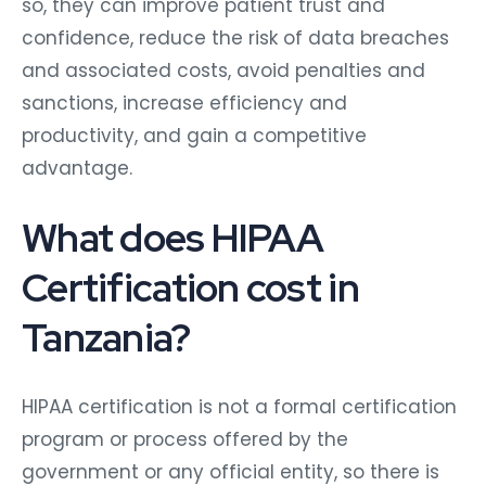
so, they can improve patient trust and
confidence, reduce the risk of data breaches
and associated costs, avoid penalties and
sanctions, increase efficiency and
productivity, and gain a competitive
advantage.
What does HIPAA
Certification cost in
Tanzania?
HIPAA certification is not a formal certification
program or process offered by the
government or any official entity, so there is