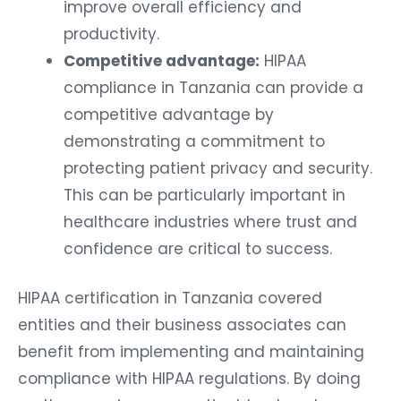
improve overall efficiency and
productivity.
Competitive advantage:
HIPAA
compliance in Tanzania can provide a
competitive advantage by
demonstrating a commitment to
protecting patient privacy and security.
This can be particularly important in
healthcare industries where trust and
confidence are critical to success.
HIPAA certification in Tanzania covered
entities and their business associates can
benefit from implementing and maintaining
compliance with HIPAA regulations. By doing