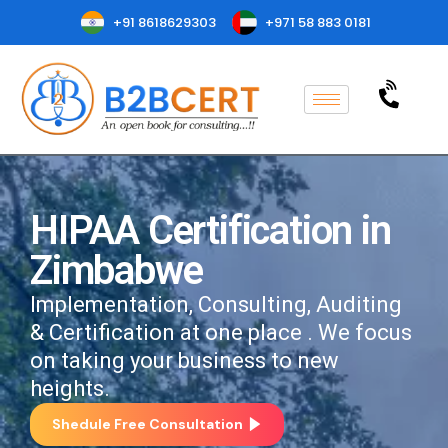
+91 8618629303
+971 58 883 0181
HIPAA Certification in
Zimbabwe
Implementation, Consulting, Auditing
& Certification at one place . We focus
on taking your business to new
heights.
Shedule Free Consultation