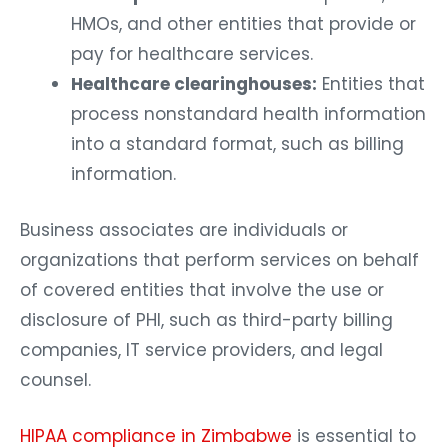
HMOs, and other entities that provide or
pay for healthcare services.
Healthcare clearinghouses:
Entities that
process nonstandard health information
into a standard format, such as billing
information.
Business associates are individuals or
organizations that perform services on behalf
of covered entities that involve the use or
disclosure of PHI, such as third-party billing
companies, IT service providers, and legal
counsel.
HIPAA compliance in Zimbabwe
is essential to