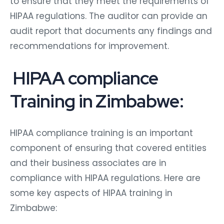
to ensure that they meet the requirements of
HIPAA regulations. The auditor can provide an
audit report that documents any findings and
recommendations for improvement.
HIPAA compliance
Training in Zimbabwe:
HIPAA compliance training is an important
component of ensuring that covered entities
and their business associates are in
compliance with HIPAA regulations. Here are
some key aspects of HIPAA training in
Zimbabwe: