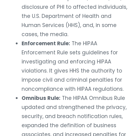
disclosure of PHI to affected individuals,
the U.S. Department of Health and
Human Services (HHS), and, in some
cases, the media.
Enforcement Rule:
The HIPAA
Enforcement Rule sets guidelines for
investigating and enforcing HIPAA
violations. It gives HHS the authority to
impose civil and criminal penalties for
noncompliance with HIPAA regulations.
Omnibus Rule:
The HIPAA Omnibus Rule
updated and strengthened the privacy,
security, and breach notification rules,
expanded the definition of business
associates, and increased penalties for