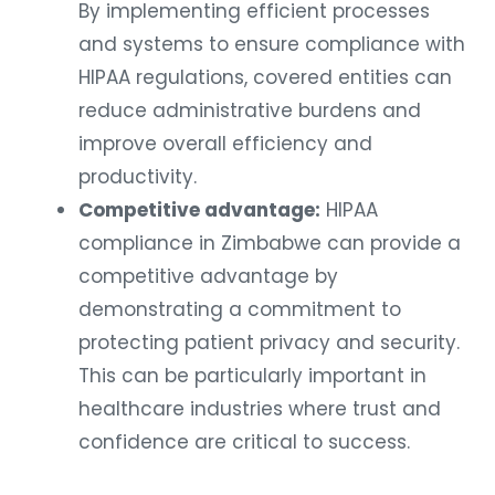
By implementing efficient processes
and systems to ensure compliance with
HIPAA regulations, covered entities can
reduce administrative burdens and
improve overall efficiency and
productivity.
Competitive advantage:
HIPAA
compliance in Zimbabwe can provide a
competitive advantage by
demonstrating a commitment to
protecting patient privacy and security.
This can be particularly important in
healthcare industries where trust and
confidence are critical to success.