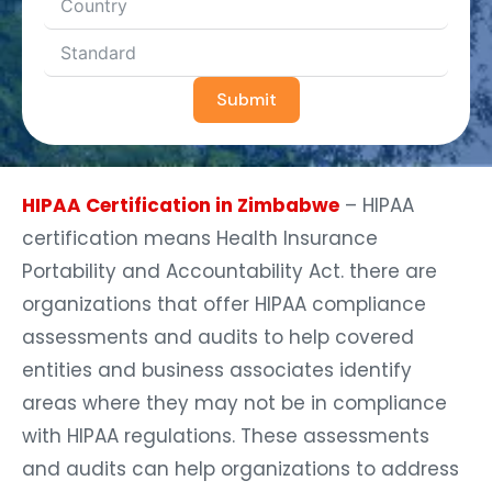
Submit
HIPAA Certification in Zimbabwe
– HIPAA
certification means Health Insurance
Portability and Accountability Act. there are
organizations that offer HIPAA compliance
assessments and audits to help covered
entities and business associates identify
areas where they may not be in compliance
with HIPAA regulations. These assessments
and audits can help organizations to address