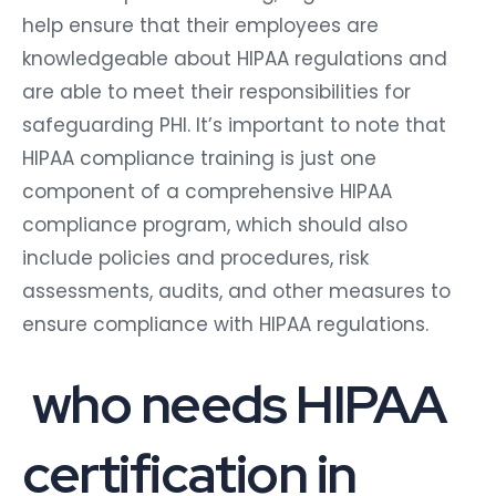
help ensure that their employees are
knowledgeable about HIPAA regulations and
are able to meet their responsibilities for
safeguarding PHI. It’s important to note that
HIPAA compliance training is just one
component of a comprehensive HIPAA
compliance program, which should also
include policies and procedures, risk
assessments, audits, and other measures to
ensure compliance with HIPAA regulations.
who needs HIPAA
certification in