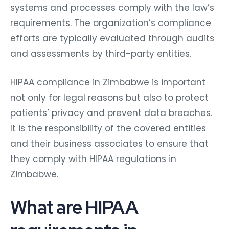
systems and processes comply with the law’s
requirements. The organization’s compliance
efforts are typically evaluated through audits
and assessments by third-party entities.
HIPAA compliance in Zimbabwe is important
not only for legal reasons but also to protect
patients’ privacy and prevent data breaches.
It is the responsibility of the covered entities
and their business associates to ensure that
they comply with HIPAA regulations in
Zimbabwe.
What are HIPAA