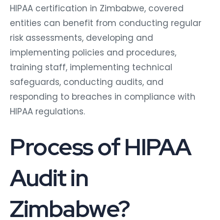
HIPAA certification in Zimbabwe, covered
entities can benefit from conducting regular
risk assessments, developing and
implementing policies and procedures,
training staff, implementing technical
safeguards, conducting audits, and
responding to breaches in compliance with
HIPAA regulations.
Process of HIPAA
Audit in
Zimbabwe?