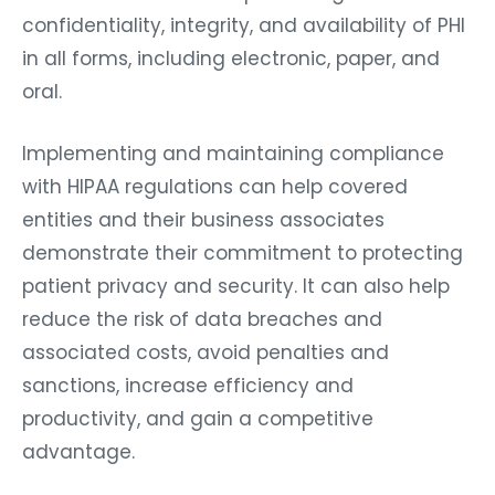
confidentiality, integrity, and availability of PHI
in all forms, including electronic, paper, and
oral.
Implementing and maintaining compliance
with HIPAA regulations can help covered
entities and their business associates
demonstrate their commitment to protecting
patient privacy and security. It can also help
reduce the risk of data breaches and
associated costs, avoid penalties and
sanctions, increase efficiency and
productivity, and gain a competitive
advantage.