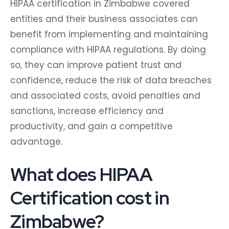
HIPAA certification in Zimbabwe covered
entities and their business associates can
benefit from implementing and maintaining
compliance with HIPAA regulations. By doing
so, they can improve patient trust and
confidence, reduce the risk of data breaches
and associated costs, avoid penalties and
sanctions, increase efficiency and
productivity, and gain a competitive
advantage.
What does HIPAA
Certification cost in
Zimbabwe?