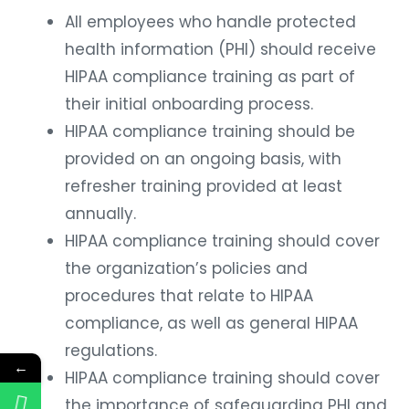
All employees who handle protected
health information (PHI) should receive
HIPAA compliance training as part of
their initial onboarding process.
HIPAA compliance training should be
provided on an ongoing basis, with
refresher training provided at least
annually.
HIPAA compliance training should cover
the organization’s policies and
procedures that relate to HIPAA
compliance, as well as general HIPAA
regulations.
←
HIPAA compliance training should cover
the importance of safeguarding PHI and