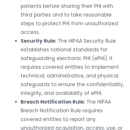
patients before sharing their PHI with
third parties and to take reasonable
steps to protect PHI from unauthorized
access.
Security Rule:
The HIPAA Security Rule
establishes national standards for
safeguarding electronic PHI (ePHI). It
requires covered entities to implement
technical, administrative, and physical
safeguards to ensure the confidentiality,
integrity, and availability of ePHI.
Breach Notification Rule:
The HIPAA
Breach Notification Rule requires
covered entities to report any
unauthorized acquisition, access, use, or