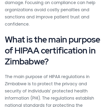
damage. Focusing on compliance can help
organizations avoid costly penalties and
sanctions and improve patient trust and
confidence.
What is the main purpose
of HIPAA certification in
Zimbabwe?
The main purpose of HIPAA regulations in
Zimbabwe is to protect the privacy and
security of individuals’ protected health
information (PHI). The regulations establish
national standards for protecting the