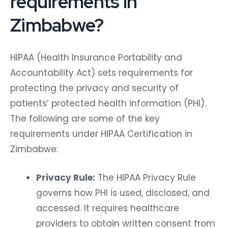
requirements in
Zimbabwe?
HIPAA (Health Insurance Portability and
Accountability Act) sets requirements for
protecting the privacy and security of
patients’ protected health information (PHI).
The following are some of the key
requirements under HIPAA Certification in
Zimbabwe:
Privacy Rule:
The HIPAA Privacy Rule
governs how PHI is used, disclosed, and
accessed. It requires healthcare
providers to obtain written consent from