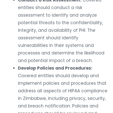
Conduct a Risk Assessment:
Covered
entities should conduct a risk
assessment to identify and analyze
potential threats to the confidentiality,
integrity, and availability of PHI. The
assessment should identify
vulnerabilities in their systems and
processes and determine the likelihood
and potential impact of a breach.
Develop Policies and Procedures:
Covered entities should develop and
implement policies and procedures that
address all aspects of HIPAA compliance
in Zimbabwe, including privacy, security,
and breach notification. Policies and