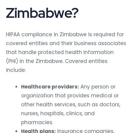
Zimbabwe?
HIPAA compliance in Zimbabwe is required for
covered entities and their business associates
that handle protected health information
(PHI) in the Zimbabwe. Covered entities
include:
Healthcare providers:
Any person or
organization that provides medical or
other health services, such as doctors,
nurses, hospitals, clinics, and
pharmacies.
Health plans:
Insurance companies,