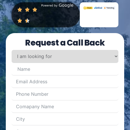
Request a Call Back