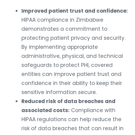
Improved patient trust and confidence:
HIPAA compliance in Zimbabwe
demonstrates a commitment to
protecting patient privacy and security.
By implementing appropriate
administrative, physical, and technical
safeguards to protect PHI, covered
entities can improve patient trust and
confidence in their ability to keep their
sensitive information secure.
Reduced risk of data breaches and
associated costs:
Compliance with
HIPAA regulations can help reduce the
risk of data breaches that can result in