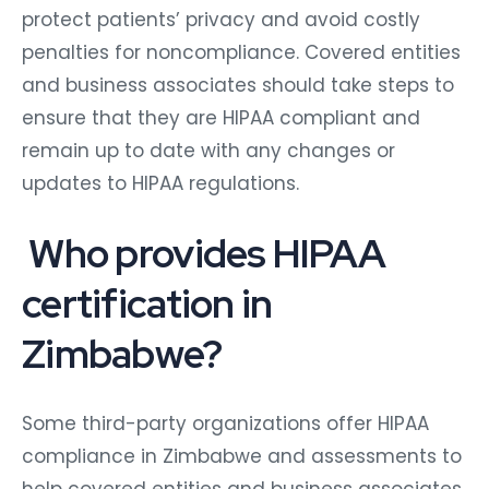
protect patients’ privacy and avoid costly
penalties for noncompliance. Covered entities
and business associates should take steps to
ensure that they are HIPAA compliant and
remain up to date with any changes or
updates to HIPAA regulations.
Who provides HIPAA
certification in
Zimbabwe?
Some third-party organizations offer HIPAA
compliance in Zimbabwe and assessments to
help covered entities and business associates