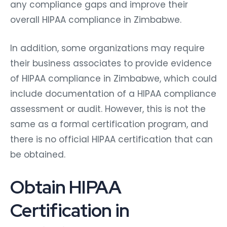
any compliance gaps and improve their
overall HIPAA compliance in Zimbabwe.
In addition, some organizations may require
their business associates to provide evidence
of HIPAA compliance in Zimbabwe, which could
include documentation of a HIPAA compliance
assessment or audit. However, this is not the
same as a formal certification program, and
there is no official HIPAA certification that can
be obtained.
Obtain HIPAA
Certification in