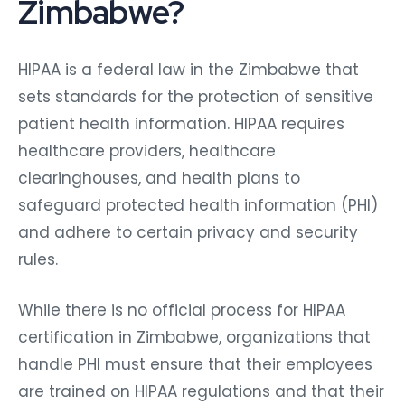
Zimbabwe?
HIPAA is a federal law in the Zimbabwe that
sets standards for the protection of sensitive
patient health information. HIPAA requires
healthcare providers, healthcare
clearinghouses, and health plans to
safeguard protected health information (PHI)
and adhere to certain privacy and security
rules.
While there is no official process for HIPAA
certification in Zimbabwe, organizations that
handle PHI must ensure that their employees
are trained on HIPAA regulations and that their