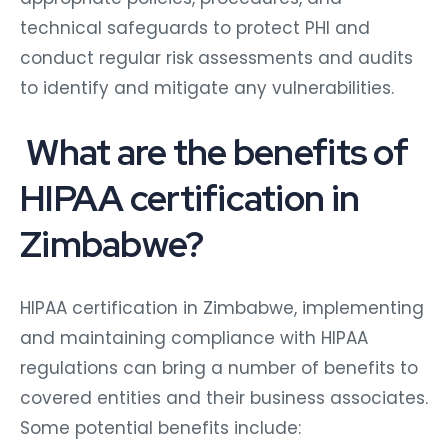
technical safeguards to protect PHI and
conduct regular risk assessments and audits
to identify and mitigate any vulnerabilities.
What are the benefits of
HIPAA certification in
Zimbabwe?
HIPAA certification in Zimbabwe, implementing
and maintaining compliance with HIPAA
regulations can bring a number of benefits to
covered entities and their business associates.
Some potential benefits include: