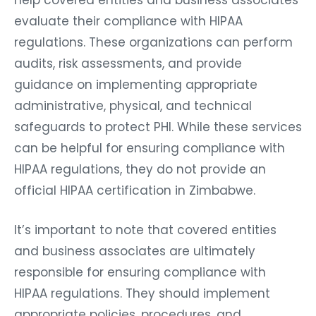
evaluate their compliance with HIPAA
regulations. These organizations can perform
audits, risk assessments, and provide
guidance on implementing appropriate
administrative, physical, and technical
safeguards to protect PHI. While these services
can be helpful for ensuring compliance with
HIPAA regulations, they do not provide an
official HIPAA certification in Zimbabwe.
It’s important to note that covered entities
and business associates are ultimately
responsible for ensuring compliance with
HIPAA regulations. They should implement
appropriate policies, procedures, and