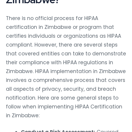
There is no official process for HIPAA
certification in Zimbabwe or program that
certifies individuals or organizations as HIPAA
compliant. However, there are several steps
that covered entities can take to demonstrate
their compliance with HIPAA regulations in
Zimbabwe. HIPAA implementation in Zimbabwe
involves a comprehensive process that covers
all aspects of privacy, security, and breach
notification. Here are some general steps to
follow when implementing HIPAA Certification
in Zimbabwe: