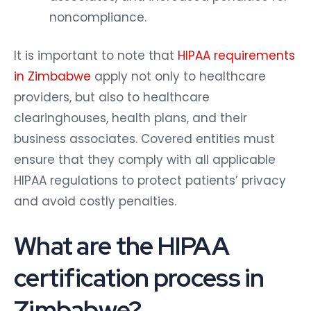
noncompliance.
It is important to note that
HIPAA requirements
in Zimbabwe
apply not only to healthcare
providers, but also to healthcare
clearinghouses, health plans, and their
business associates. Covered entities must
ensure that they comply with all applicable
HIPAA regulations to protect patients’ privacy
and avoid costly penalties.
What are the HIPAA
certification process in
Zimbabwe?