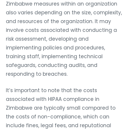
Zimbabwe measures within an organization
also varies depending on the size, complexity,
and resources of the organization. It may
involve costs associated with conducting a
risk assessment, developing and
implementing policies and procedures,
training staff, implementing technical
safeguards, conducting audits, and
responding to breaches.
It’s important to note that the costs
associated with HIPAA compliance in
Zimbabwe are typically small compared to
the costs of non-compliance, which can
include fines, legal fees, and reputational