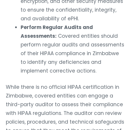
encryption, and other security measures
to ensure the confidentiality, integrity,
and availability of ePHI.
Perform Regular Audits and
Assessments:
Covered entities should
perform regular audits and assessments
of their HIPAA compliance in Zimbabwe
to identify any deficiencies and
implement corrective actions.
While there is no official HIPAA certification in
Zimbabwe, covered entities can engage a
third-party auditor to assess their compliance
with HIPAA regulations. The auditor can review
policies, procedures, and technical safeguards