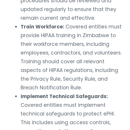
procedures should be reviewed and
updated regularly to ensure that they
remain current and effective.
Train Workforce:
Covered entities must
provide HIPAA training in Zimbabwe to
their workforce members, including
employees, contractors, and volunteers.
Training should cover all relevant
aspects of HIPAA regulations, including
the Privacy Rule, Security Rule, and
Breach Notification Rule.
Implement Technical Safeguards:
Covered entities must implement
technical safeguards to protect ePHI.
This includes using access controls,