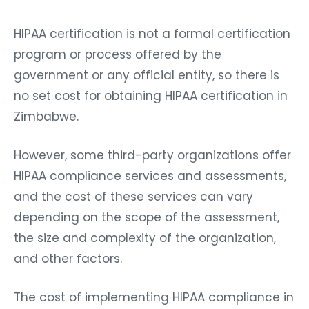
HIPAA certification is not a formal certification
program or process offered by the
government or any official entity, so there is
no set cost for obtaining HIPAA certification in
Zimbabwe.
However, some third-party organizations offer
HIPAA compliance services and assessments,
and the cost of these services can vary
depending on the scope of the assessment,
the size and complexity of the organization,
and other factors.
The cost of implementing HIPAA compliance in