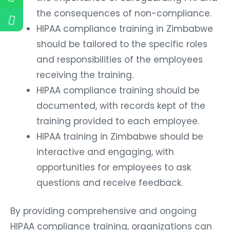
the consequences of non-compliance.
HIPAA compliance training in Zimbabwe
should be tailored to the specific roles
and responsibilities of the employees
receiving the training.
HIPAA compliance training should be
documented, with records kept of the
training provided to each employee.
HIPAA training in Zimbabwe should be
interactive and engaging, with
opportunities for employees to ask
questions and receive feedback.
By providing comprehensive and ongoing
HIPAA compliance training, organizations can