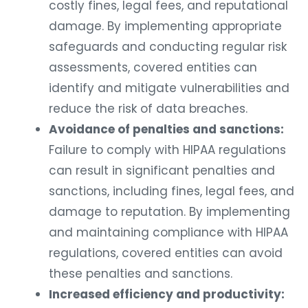
costly fines, legal fees, and reputational
damage. By implementing appropriate
safeguards and conducting regular risk
assessments, covered entities can
identify and mitigate vulnerabilities and
reduce the risk of data breaches.
Avoidance of penalties and sanctions:
Failure to comply with HIPAA regulations
can result in significant penalties and
sanctions, including fines, legal fees, and
damage to reputation. By implementing
and maintaining compliance with HIPAA
regulations, covered entities can avoid
these penalties and sanctions.
Increased efficiency and productivity: