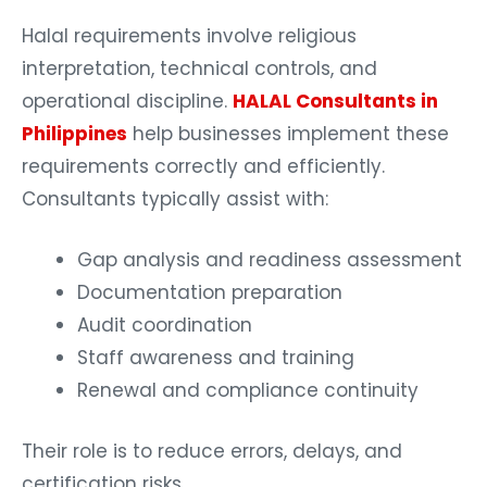
Halal requirements involve religious
interpretation, technical controls, and
operational discipline.
HALAL Consultants in
Philippines
help businesses implement these
requirements correctly and efficiently.
Consultants typically assist with:
Gap analysis and readiness assessment
Documentation preparation
Audit coordination
Staff awareness and training
Renewal and compliance continuity
Their role is to reduce errors, delays, and
certification risks.