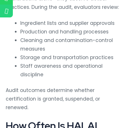
practices.
During the audit, evaluators review:
Ingredient lists and supplier approvals
Production and handling processes
Cleaning and contamination-control
measures
Storage and transportation practices
Staff awareness and operational
discipline
Audit outcomes determine whether
certification is granted, suspended, or
renewed.
How Often Is HALAL