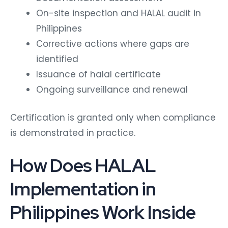
On-site inspection and HALAL audit in
Philippines
Corrective actions where gaps are
identified
Issuance of halal certificate
Ongoing surveillance and renewal
Certification is granted only when compliance
is demonstrated in practice.
How Does HALAL
Implementation in
Philippines Work Inside