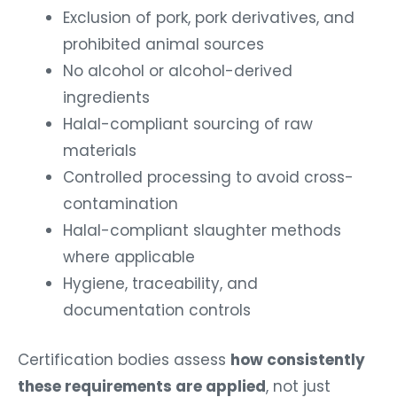
Exclusion of pork, pork derivatives, and
prohibited animal sources
No alcohol or alcohol-derived
ingredients
Halal-compliant sourcing of raw
materials
Controlled processing to avoid cross-
contamination
Halal-compliant slaughter methods
where applicable
Hygiene, traceability, and
documentation controls
Certification bodies assess
how consistently
these requirements are applied
, not just