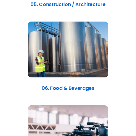
05. Construction / Architecture
06. Food & Beverages