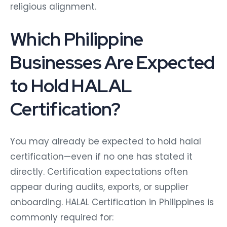
religious alignment.
Which Philippine
Businesses Are Expected
to Hold HALAL
Certification?
You may already be expected to hold halal
certification—even if no one has stated it
directly. Certification expectations often
appear during audits, exports, or supplier
onboarding.
HALAL Certification in Philippines is
commonly required for: