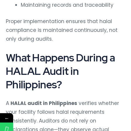
Maintaining records and traceability
Proper implementation ensures that halal
compliance is maintained continuously, not
only during audits.
What Happens During a
HALAL Audit in
Philippines?
A
HALAL audit in Philippines
verifies whether
your facility follows halal requirements
←
consistently. Auditors do not rely on
declarations alone—they observe actual