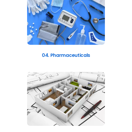
04. Pharmaceuticals