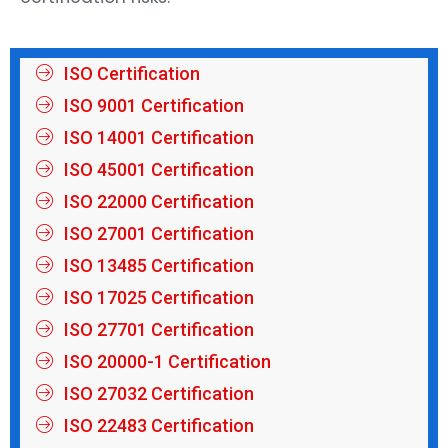
ISO Certification
ISO 9001 Certification
ISO 14001 Certification
ISO 45001 Certification
ISO 22000 Certification
ISO 27001 Certification
ISO 13485 Certification
ISO 17025 Certification
ISO 27701 Certification
ISO 20000-1 Certification
ISO 27032 Certification
ISO 22483 Certification