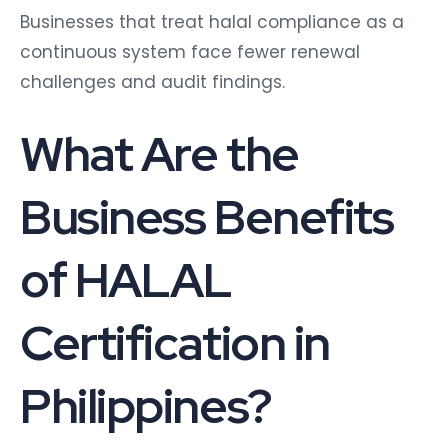
Businesses that treat halal compliance as a
continuous system face fewer renewal
challenges and audit findings.
What Are the
Business Benefits
of HALAL
Certification in
Philippines?