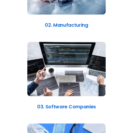
02. Manufacturing
03. Software Companies