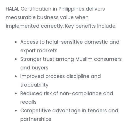
HALAL Certification in Philippines delivers
measurable business value when
implemented correctly.
Key benefits include:
Access to halal-sensitive domestic and
export markets
Stronger trust among Muslim consumers
and buyers
Improved process discipline and
traceability
Reduced risk of non-compliance and
recalls
Competitive advantage in tenders and
partnerships