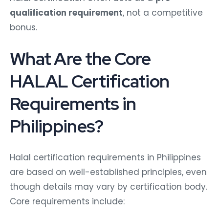
qualification requirement
, not a competitive
bonus.
What Are the Core
HALAL Certification
Requirements in
Philippines?
Halal certification requirements in Philippines
are based on well-established principles, even
though details may vary by certification body.
Core requirements include: