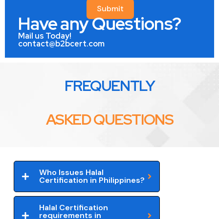
Submit
Have any Questions?
Mail us Today!
contact@b2bcert.com
FREQUENTLY
ASKED QUESTIONS
Who Issues Halal
Certification in Philippines?
Halal Certification
requirements in