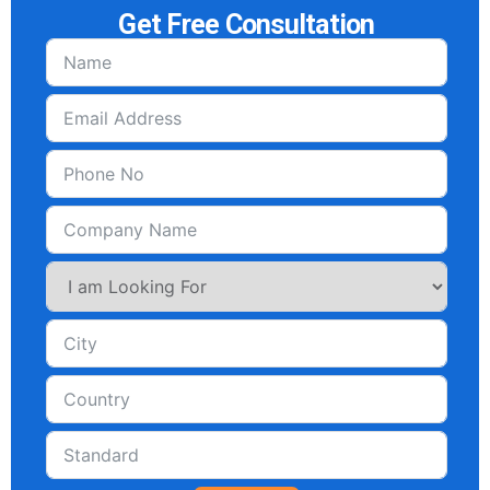
Get Free Consultation