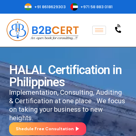
+91 8618629303
+971 58 883 0181
HALAL Certification in
Philippines
Implementation, Consulting, Auditing
& Certification at one place . We focus
on taking your business to new
heights.
Shedule Free Consultation