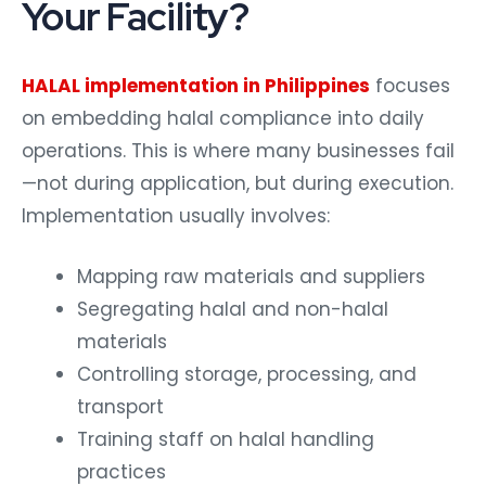
Your Facility?
HALAL implementation in Philippines
focuses
on embedding halal compliance into daily
operations. This is where many businesses fail
—not during application, but during execution.
Implementation usually involves:
Mapping raw materials and suppliers
Segregating halal and non-halal
materials
Controlling storage, processing, and
transport
Training staff on halal handling
practices