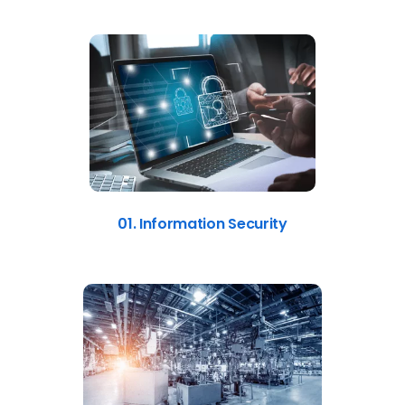
01. Information Security