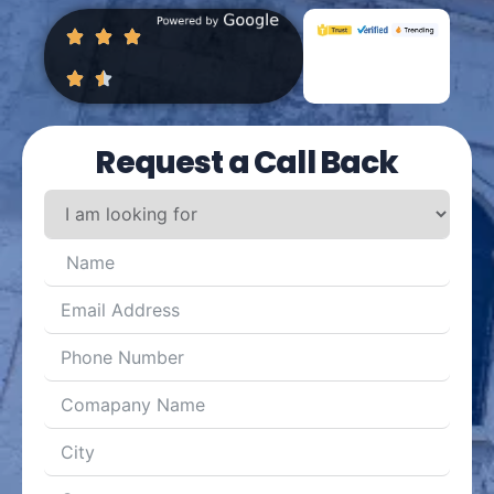
Request a Call Back