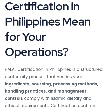
Certification in
Philippines Mean
for Your
Operations?
HALAL Certification in Philippines is a structured
conformity process that verifies your
ingredients, sourcing, processing methods,
handling practices, and management
controls
comply with Islamic dietary and
ethical requirements. Certification confirms