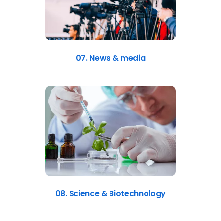
07. News & media
08. Science & Biotechnology