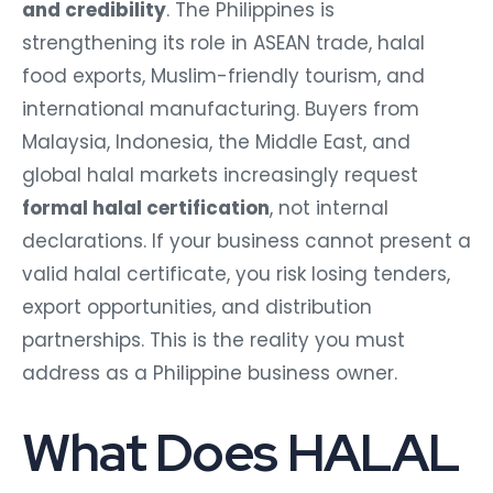
and credibility
. The Philippines is
strengthening its role in ASEAN trade, halal
food exports, Muslim-friendly tourism, and
international manufacturing. Buyers from
Malaysia, Indonesia, the Middle East, and
global halal markets increasingly request
formal halal certification
, not internal
declarations. If your business cannot present a
valid halal certificate, you risk losing tenders,
export opportunities, and distribution
partnerships. This is the reality you must
address as a Philippine business owner.
What Does HALAL