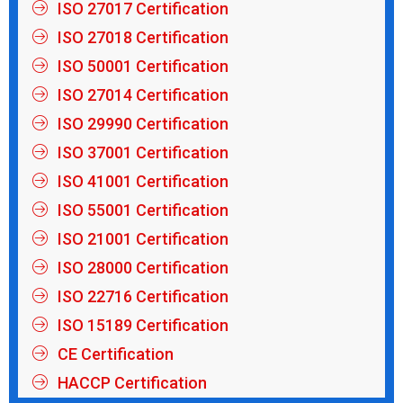
ISO 27017 Certification
ISO 27018 Certification
ISO 50001 Certification
ISO 27014 Certification
ISO 29990 Certification
ISO 37001 Certification
ISO 41001 Certification
ISO 55001 Certification
ISO 21001 Certification
ISO 28000 Certification
ISO 22716 Certification
ISO 15189 Certification
CE Certification
HACCP Certification