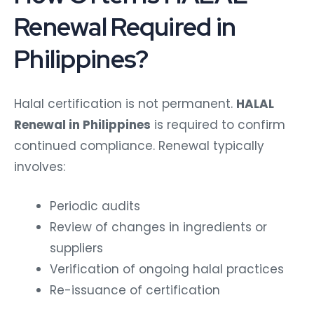
Renewal Required in
Philippines?
Halal certification is not permanent.
HALAL
Renewal in Philippines
is required to confirm
continued compliance.
Renewal typically
involves:
Periodic audits
Review of changes in ingredients or
suppliers
Verification of ongoing halal practices
Re-issuance of certification