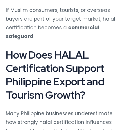
If Muslim consumers, tourists, or overseas
buyers are part of your target market, halal
certification becomes a
commercial
safeguard
.
How Does HALAL
Certification Support
Philippine Export and
Tourism Growth?
Many Philippine businesses underestimate
how strongly halal certification influences