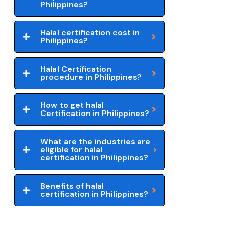
Philippines?
Halal certification cost in
Philippines?
Halal Certification
procedure in Philippines?
How to get halal
Certification in Philippines?
What are the industries are
eligible for halal
certification in Philippines?
Benefits of halal
certification in Philippines?