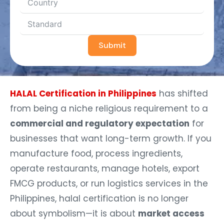
Submit
HALAL Certification in Philippines
has shifted
from being a niche religious requirement to a
commercial and regulatory expectation
for
businesses that want long-term growth. If you
manufacture food, process ingredients,
operate restaurants, manage hotels, export
FMCG products, or run logistics services in the
Philippines, halal certification is no longer
about symbolism—it is about
market access