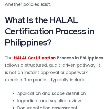
whether policies exist.
What Is the HALAL
Certification Process in
Philippines?
The
HALAL Certification
Process in Philippines
follows a structured, audit-driven pathway. It
is not an instant approval or paperwork
exercise.
The process typically includes:
Application and scope definition
Ingredient and supplier review
Documentation assessment