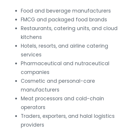
Food and beverage manufacturers
FMCG and packaged food brands
Restaurants, catering units, and cloud
kitchens
Hotels, resorts, and airline catering
services
Pharmaceutical and nutraceutical
companies
Cosmetic and personal-care
manufacturers
Meat processors and cold-chain
operators
Traders, exporters, and halal logistics
providers