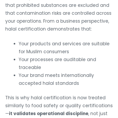
that prohibited substances are excluded and
that contamination risks are controlled across
your operations.
From a business perspective,
halal certification demonstrates that:
Your products and services are suitable
for Muslim consumers
Your processes are auditable and
traceable
Your brand meets internationally
accepted halal standards
This is why halal certification is now treated
similarly to food safety or quality certifications
—
it validates operational discipline
, not just