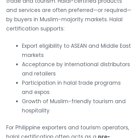
trade and tourism. Halal-certified products
and services are often preferred—or required—
by buyers in Muslim-majority markets.
Halal
certification supports:
Export eligibility to ASEAN and Middle East
markets
Acceptance by international distributors
and retailers
Participation in halal trade programs
and expos
Growth of Muslim-friendly tourism and
hospitality
For Philippine exporters and tourism operators,
halal certification often acts as a
pre-