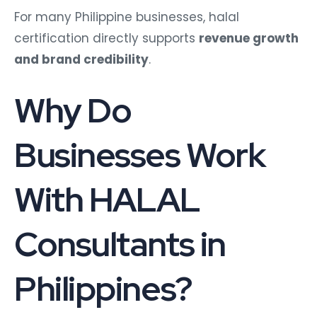
For many Philippine businesses, halal
certification directly supports
revenue growth
and brand credibility
.
Why Do
Businesses Work
With HALAL
Consultants in
Philippines?