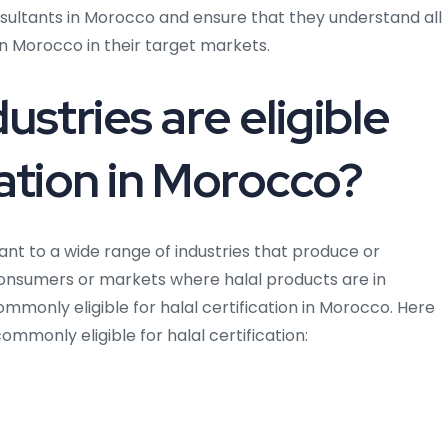
nsultants in Morocco and ensure that they understand all
 in Morocco in their target markets.
ustries are eligible
ication in Morocco?
nt to a wide range of industries that produce or
consumers or markets where halal products are in
mmonly eligible for halal certification in Morocco. Here
mmonly eligible for halal certification: