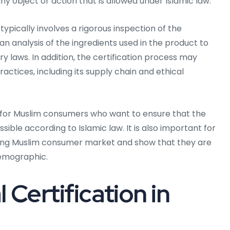
ny object or action that is allowed under Islamic law.
typically involves a rigorous inspection of the
an analysis of the ingredients used in the product to
y laws. In addition, the certification process may
ctices, including its supply chain and ethical
nt for Muslim consumers who want to ensure that the
ble according to Islamic law. It is also important for
wing Muslim consumer market and show that they are
demographic.
 Certification in