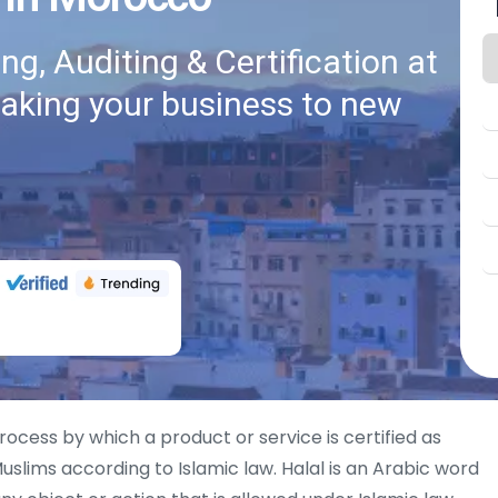
g, Auditing & Certification at
taking your business to new
rocess by which a product or service is certified as
uslims according to Islamic law. Halal is an Arabic word