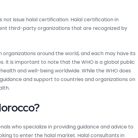
t issue halal certification. Halal certification in
ent third-party organizations that are recognized by
on organizations around the world, and each may have its
. It is important to note that the WHO is a global public
 health and well-being worldwide. While the WHO does
de guidance and support to countries and organizations on
alth.
 Morocco?
nals who specialize in providing guidance and advice to
oking to enter the halal market. Halal consultants in