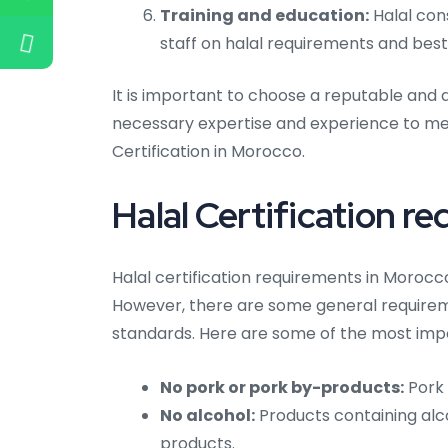
Training and education:
Halal con
staff on halal requirements and best
It is important to choose a reputable and 
necessary expertise and experience to mee
Certification in Morocco.
Halal Certification r
Halal certification requirements in Morocc
However, there are some general requireme
standards. Here are some of the most imp
No pork or pork by-products:
Pork 
No alcohol:
Products containing alco
products.