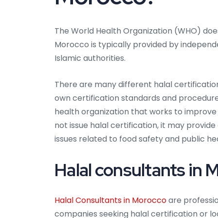
The World Health Organization (WHO) does no
Morocco is typically provided by independ
Islamic authorities.
There are many different halal certificati
own certification standards and procedures
health organization that works to improve
not issue halal certification, it may provi
issues related to food safety and public he
Halal consultants in
Halal Consultants in Morocco
are professio
companies seeking halal certification or lo