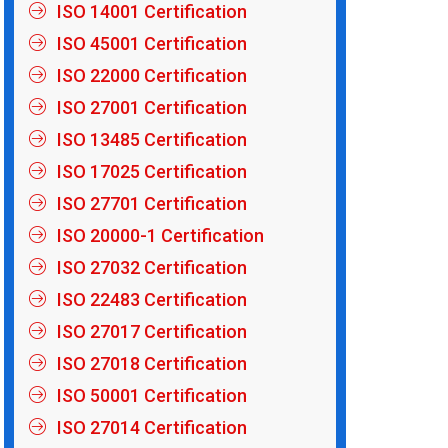
ISO 14001 Certification
ISO 45001 Certification
ISO 22000 Certification
ISO 27001 Certification
ISO 13485 Certification
ISO 17025 Certification
ISO 27701 Certification
ISO 20000-1 Certification
ISO 27032 Certification
ISO 22483 Certification
ISO 27017 Certification
ISO 27018 Certification
ISO 50001 Certification
ISO 27014 Certification