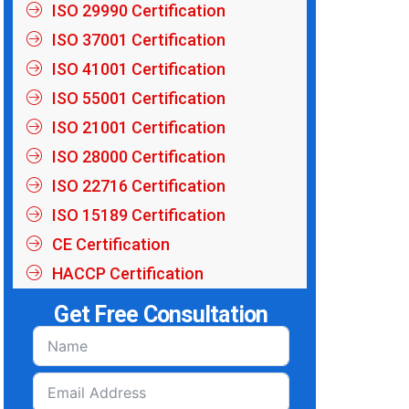
ISO 29990 Certification
ISO 37001 Certification
ISO 41001 Certification
ISO 55001 Certification
ISO 21001 Certification
ISO 28000 Certification
ISO 22716 Certification
ISO 15189 Certification
CE Certification
HACCP Certification
Get Free Consultation