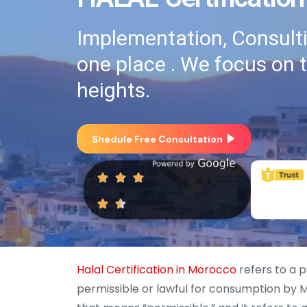
Implementation, Consultin
one place . We focus on 
heights.
Shedule Free Consultation
Halal Certification in Morocco
refers to a p
permissible or lawful for consumption by M