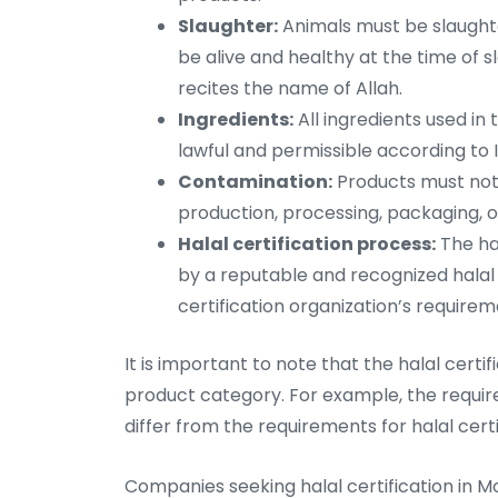
Slaughter:
Animals must be slaughte
be alive and healthy at the time of 
recites the name of Allah.
Ingredients:
All ingredients used i
lawful and permissible according to I
Contamination:
Products must not
production, processing, packaging, o
Halal certification process:
The ha
by a reputable and recognized halal 
certification organization’s requirem
It is important to note that the halal cert
product category. For example, the require
differ from the requirements for halal cer
Companies seeking halal certification in M