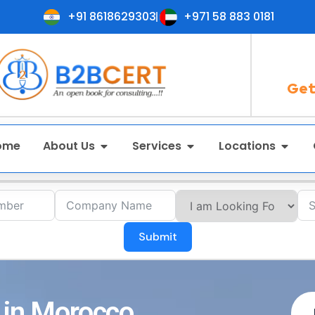
+91 8618629303
+971 58 883 0181
Get
ome
About Us
Services
Locations
Submit
 in Morocco