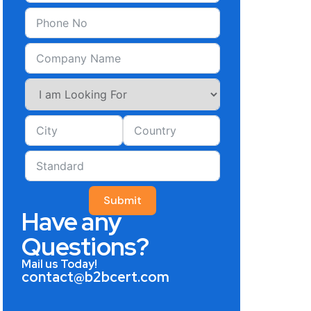
Submit
Have any
Questions?
Mail us Today!
contact@b2bcert.com