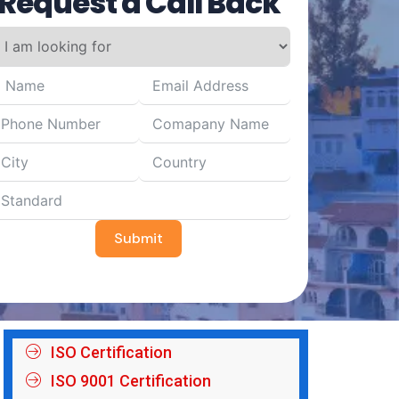
Request a Call Back
Submit
ISO Certification
ISO 9001 Certification