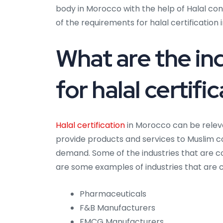
body in Morocco with the help of Halal co
of the requirements for halal certification
What are the ind
for halal certif
Halal certification
in Morocco can be releva
provide products and services to Muslim 
demand. Some of the industries that are co
are some examples of industries that are co
Pharmaceuticals
F&B Manufacturers
FMCG Manufacturers