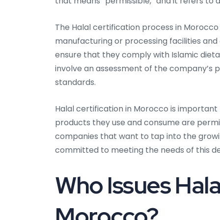
that means “permissible,” and it refers to a
The Halal certification process in Morocco 
manufacturing or processing facilities and 
ensure that they comply with Islamic dietar
involve an assessment of the company’s pra
standards.
Halal certification in Morocco is importa
products they use and consume are permissi
companies that want to tap into the gro
committed to meeting the needs of this 
Who Issues Halal
Morocco?