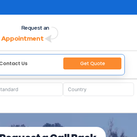
Request an
 Appointment
Contact Us
Get Quote