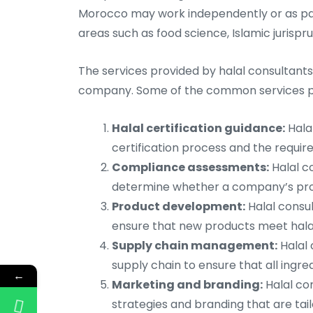
Morocco may work independently or as part
areas such as food science, Islamic jurisp
The services provided by halal consultant
company. Some of the common services pro
Halal certification guidance:
Hala
certification process and the require
Compliance assessments:
Halal c
determine whether a company’s prod
Product development:
Halal consu
ensure that new products meet hala
Supply chain management:
Halal 
supply chain to ensure that all ingr
←
Marketing and branding:
Halal co
strategies and branding that are tai