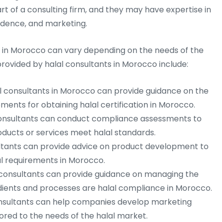
 of a consulting firm, and they may have expertise in
rudence, and marketing.
s in Morocco can vary depending on the needs of the
vided by halal consultants in Morocco include:
l consultants in Morocco can provide guidance on the
ments for obtaining halal certification in Morocco.
onsultants can conduct compliance assessments to
ucts or services meet halal standards.
ltants can provide advice on product development to
l requirements in Morocco.
consultants can provide guidance on managing the
edients and processes are halal compliance in Morocco.
nsultants can help companies develop marketing
lored to the needs of the halal market.