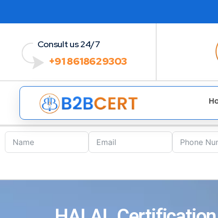
Consult us 24/7
+91 8618629303
H
HALAL Certification