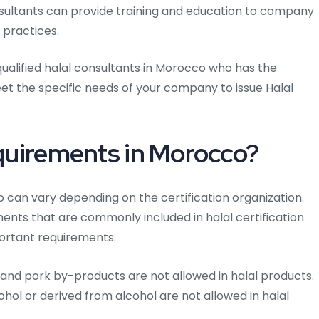
sultants can provide training and education to company
 practices.
qualified halal consultants in Morocco who has the
t the specific needs of your company to issue Halal
equirements in Morocco?
o can vary depending on the certification organization.
nts that are commonly included in halal certification
ortant requirements:
and pork by-products are not allowed in halal products.
hol or derived from alcohol are not allowed in halal