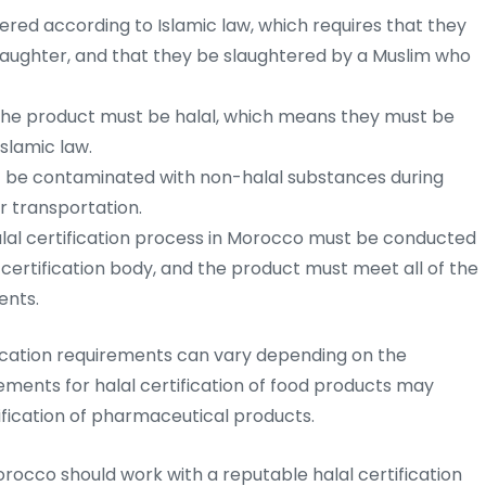
red according to Islamic law, which requires that they
slaughter, and that they be slaughtered by a Muslim who
n the product must be halal, which means they must be
slamic law.
 be contaminated with non-halal substances during
r transportation.
lal certification process in Morocco must be conducted
certification body, and the product must meet all of the
ents.
ification requirements can vary depending on the
ments for halal certification of food products may
tification of pharmaceutical products.
orocco should work with a reputable halal certification