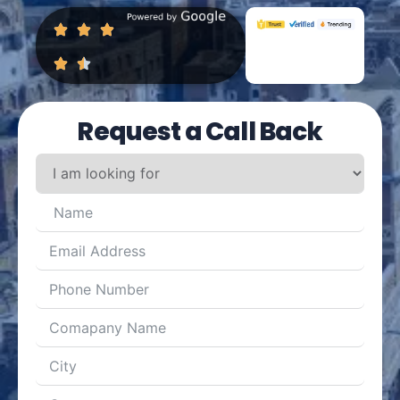
Request a Call Back