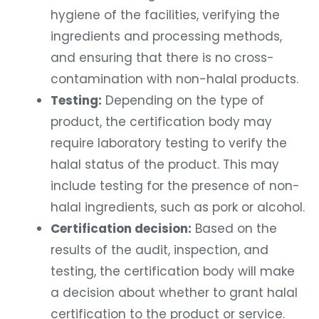
hygiene of the facilities, verifying the
ingredients and processing methods,
and ensuring that there is no cross-
contamination with non-halal products.
Testing:
Depending on the type of
product, the certification body may
require laboratory testing to verify the
halal status of the product. This may
include testing for the presence of non-
halal ingredients, such as pork or alcohol.
Certification decision:
Based on the
results of the audit, inspection, and
testing, the certification body will make
a decision about whether to grant halal
certification to the product or service.