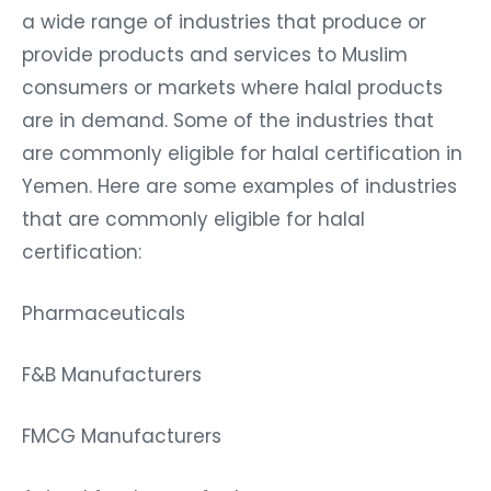
a wide range of industries that produce or
provide products and services to Muslim
consumers or markets where halal products
are in demand. Some of the industries that
are commonly eligible for halal certification in
Yemen. Here are some examples of industries
that are commonly eligible for halal
certification:
Pharmaceuticals
F&B Manufacturers
FMCG Manufacturers