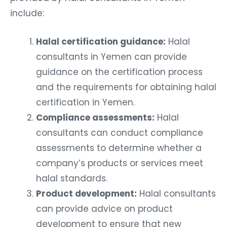
include:
Halal certification guidance:
Halal
consultants in Yemen can provide
guidance on the certification process
and the requirements for obtaining halal
certification in Yemen.
Compliance assessments:
Halal
consultants can conduct compliance
assessments to determine whether a
company’s products or services meet
halal standards.
Product development:
Halal consultants
can provide advice on product
development to ensure that new