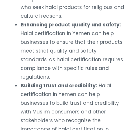
who seek halal products for religious and
cultural reasons.
Enhancing product quality and safety:
Halal certification in Yemen can help
businesses to ensure that their products
meet strict quality and safety
standards, as halal certification requires
compliance with specific rules and
regulations.
Building trust and credibility:
Halal
certification in Yemen can help
businesses to build trust and credibility
with Muslim consumers and other
stakeholders who recognize the
importance of halal certification in