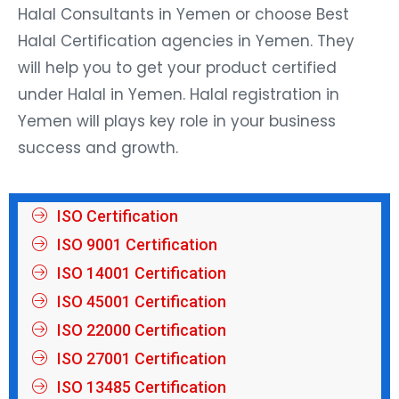
Halal Consultants in Yemen or choose Best
Halal Certification agencies in Yemen. They
will help you to get your product certified
under Halal in Yemen. Halal registration in
Yemen will plays key role in your business
success and growth.
ISO Certification
ISO 9001 Certification
ISO 14001 Certification
ISO 45001 Certification
ISO 22000 Certification
ISO 27001 Certification
ISO 13485 Certification