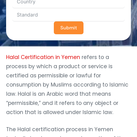
Submit
Halal Certification in Yemen
refers to a
process by which a product or service is
certified as permissible or lawful for
consumption by Muslims according to Islamic
law. Halal is an Arabic word that means
“permissible,” and it refers to any object or
action that is allowed under Islamic law.
The Halal certification process in Yemen