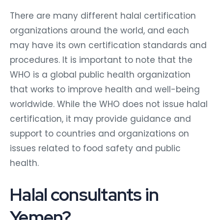
There are many different halal certification
organizations around the world, and each
may have its own certification standards and
procedures. It is important to note that the
WHO is a global public health organization
that works to improve health and well-being
worldwide. While the WHO does not issue halal
certification, it may provide guidance and
support to countries and organizations on
issues related to food safety and public
health.
Halal consultants in
Yemen?