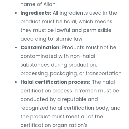
name of Allah.
Ingredients:
All ingredients used in the
product must be halal, which means
they must be lawful and permissible
according to Islamic law.
Contamination:
Products must not be
contaminated with non-halal
substances during production,
processing, packaging, or transportation.
Halal certification process:
The halal
certification process in Yemen must be
conducted by a reputable and
recognized halal certification body, and
the product must meet all of the
certification organization’s