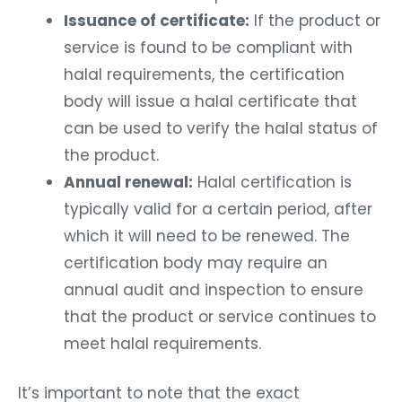
Issuance of certificate:
If the product or
service is found to be compliant with
halal requirements, the certification
body will issue a halal certificate that
can be used to verify the halal status of
the product.
Annual renewal:
Halal certification is
typically valid for a certain period, after
which it will need to be renewed. The
certification body may require an
annual audit and inspection to ensure
that the product or service continues to
meet halal requirements.
It’s important to note that the exact