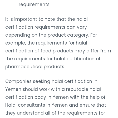
requirements.
It is important to note that the halal
certification requirements can vary
depending on the product category. For
example, the requirements for halal
certification of food products may differ from
the requirements for halal certification of
pharmaceutical products.
Companies seeking halal certification in
Yemen should work with a reputable halal
certification body in Yemen with the help of
Halal consultants in Yemen and ensure that
they understand all of the requirements for