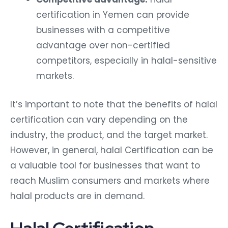
certification in Yemen can provide
businesses with a competitive
advantage over non-certified
competitors, especially in halal-sensitive
markets.
It’s important to note that the benefits of halal
certification can vary depending on the
industry, the product, and the target market.
However, in general, halal Certification can be
a valuable tool for businesses that want to
reach Muslim consumers and markets where
halal products are in demand.