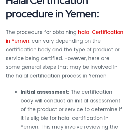
Halal Certification
procedure in Yemen:
The procedure for obtaining
halal Certification
in Yemen
. can vary depending on the
certification body and the type of product or
service being certified. However, here are
some general steps that may be involved in
the halal certification process in Yemen:
Initial assessment:
The certification
body will conduct an initial assessment
of the product or service to determine if
it is eligible for halal certification in
Yemen. This may involve reviewing the