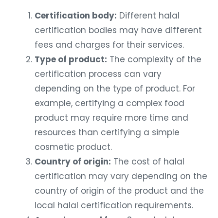
Certification body:
Different halal
certification bodies may have different
fees and charges for their services.
Type of product:
The complexity of the
certification process can vary
depending on the type of product. For
example, certifying a complex food
product may require more time and
resources than certifying a simple
cosmetic product.
Country of origin:
The cost of halal
certification may vary depending on the
country of origin of the product and the
local halal certification requirements.