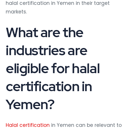
halal certification in Yemen in their target
markets.
What are the
industries are
eligible for halal
certification in
Yemen?
Halal certification
in Yemen can be relevant to