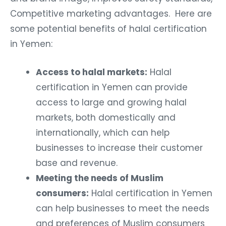
Competitive marketing advantages. Here are
some potential benefits of halal certification
in Yemen:
Access to halal markets:
Halal
certification in Yemen can provide
access to large and growing halal
markets, both domestically and
internationally, which can help
businesses to increase their customer
base and revenue.
Meeting the needs of Muslim
consumers:
Halal certification in Yemen
can help businesses to meet the needs
and preferences of Muslim consumers