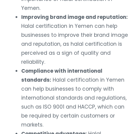
Yemen.
Improving brand image and reputation:
Halal certification in Yemen can help
businesses to improve their brand image
and reputation, as halal certification is
perceived as a sign of quality and
reliability.
Compliance with international
standards:
Halal certification in Yemen
can help businesses to comply with
international standards and regulations,
such as ISO 9001 and HACCP, which can
be required by certain customers or
markets.
Competitive advantage:
Halal