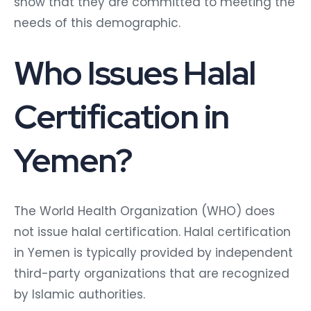
show that they are committed to meeting the
needs of this demographic.
Who Issues Halal
Certification in
Yemen?
The World Health Organization (WHO) does
not issue halal certification. Halal certification
in Yemen is typically provided by independent
third-party organizations that are recognized
by Islamic authorities.