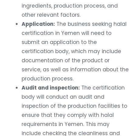
ingredients, production process, and
other relevant factors.
Application:
The business seeking halal
certification in Yemen will need to
submit an application to the
certification body, which may include
documentation of the product or
service, as well as information about the
production process.
Audit and inspection:
The certification
body will conduct an audit and
inspection of the production facilities to
ensure that they comply with halal
requirements in Yemen. This may
include checking the cleanliness and