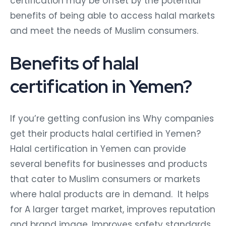
certification may be offset by the potential
benefits of being able to access halal markets
and meet the needs of Muslim consumers.
Benefits of halal
certification in Yemen?
If you’re getting confusion ins Why companies
get their products halal certified in Yemen?
Halal certification in Yemen can provide
several benefits for businesses and products
that cater to Muslim consumers or markets
where halal products are in demand. It helps
for A larger target market, improves reputation
and brand image, Improves safety standards,