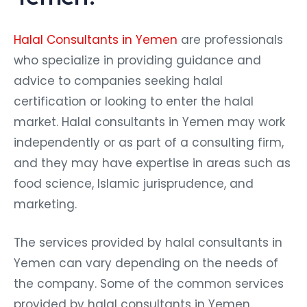
Halal Consultants in Yemen
are professionals
who specialize in providing guidance and
advice to companies seeking halal
certification or looking to enter the halal
market. Halal consultants in Yemen may work
independently or as part of a consulting firm,
and they may have expertise in areas such as
food science, Islamic jurisprudence, and
marketing.
The services provided by halal consultants in
Yemen can vary depending on the needs of
the company. Some of the common services
provided by halal consultants in Yemen