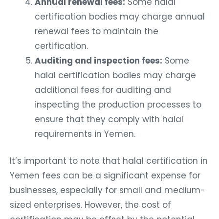
Annual renewal fees:
Some halal
certification bodies may charge annual
renewal fees to maintain the
certification.
Auditing and inspection fees:
Some
halal certification bodies may charge
additional fees for auditing and
inspecting the production processes to
ensure that they comply with halal
requirements in Yemen.
It’s important to note that halal certification in
Yemen fees can be a significant expense for
businesses, especially for small and medium-
sized enterprises. However, the cost of