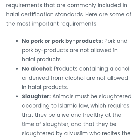
requirements that are commonly included in
halal certification standards. Here are some of
the most important requirements:
No pork or pork by-products:
Pork and
pork by-products are not allowed in
halal products.
No alcohol:
Products containing alcohol
or derived from alcohol are not allowed
in halal products.
Slaughter:
Animals must be slaughtered
according to Islamic law, which requires
that they be alive and healthy at the
time of slaughter, and that they be
slaughtered by a Muslim who recites the