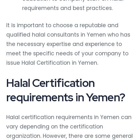
requirements and best practices.
It is important to choose a reputable and
qualified halal consultants in Yemen who has
the necessary expertise and experience to
meet the specific needs of your company to
issue Halal Certification in Yemen.
Halal Certification
requirements in Yemen?
Halal certification requirements in Yemen can
vary depending on the certification
organization. However, there are some general