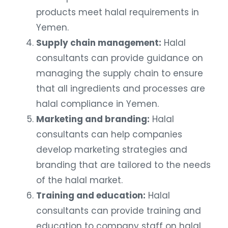
products meet halal requirements in
Yemen.
Supply chain management:
Halal
consultants can provide guidance on
managing the supply chain to ensure
that all ingredients and processes are
halal compliance in Yemen.
Marketing and branding:
Halal
consultants can help companies
develop marketing strategies and
branding that are tailored to the needs
of the halal market.
Training and education:
Halal
consultants can provide training and
education to company staff on halal