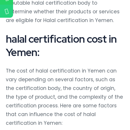
reputable halal certification body to
determine whether their products or services
are eligible for Halal certification in Yemen.
halal certification cost in
Yemen:
The cost of halal certification in Yemen can
vary depending on several factors, such as
the certification body, the country of origin,
the type of product, and the complexity of the
certification process. Here are some factors
that can influence the cost of halal
certification in Yemen: