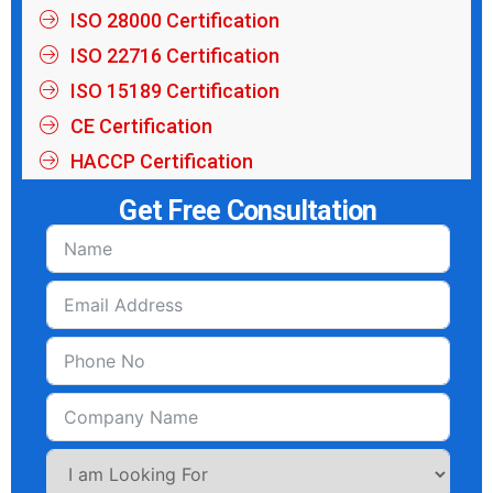
ISO 28000 Certification
ISO 22716 Certification
ISO 15189 Certification
CE Certification
HACCP Certification
Get Free Consultation