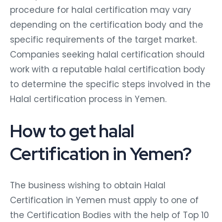
procedure for halal certification may vary
depending on the certification body and the
specific requirements of the target market.
Companies seeking halal certification should
work with a reputable halal certification body
to determine the specific steps involved in the
Halal certification process in Yemen.
How to get halal
Certification in Yemen?
The business wishing to obtain Halal
Certification in Yemen must apply to one of
the Certification Bodies with the help of Top 10