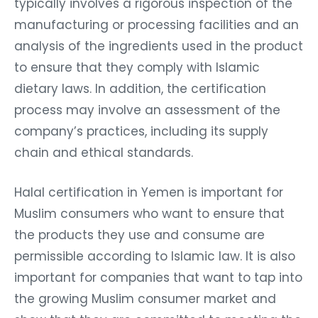
typically involves a rigorous inspection of the
manufacturing or processing facilities and an
analysis of the ingredients used in the product
to ensure that they comply with Islamic
dietary laws. In addition, the certification
process may involve an assessment of the
company’s practices, including its supply
chain and ethical standards.
Halal certification in Yemen is important for
Muslim consumers who want to ensure that
the products they use and consume are
permissible according to Islamic law. It is also
important for companies that want to tap into
the growing Muslim consumer market and