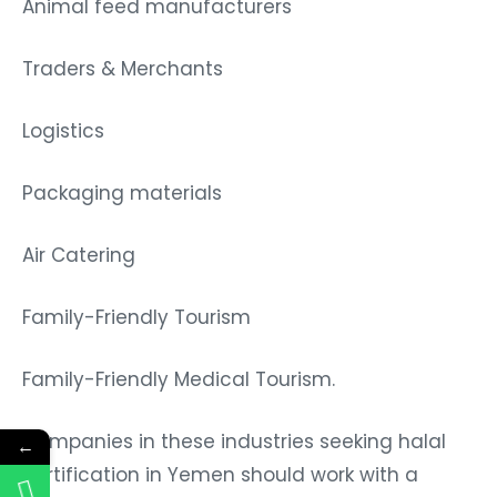
Animal feed manufacturers
Traders & Merchants
Logistics
Packaging materials
Air Catering
Family-Friendly Tourism
Family-Friendly Medical Tourism.
Companies in these industries seeking halal
←
certification in Yemen should work with a