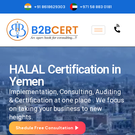
+91 8618629303
+971 58 883 0181
HALAL Certification in
Yemen
Implementation, Consulting, Auditing
& Certification at one place . We focus
on taking your business to new
heights.
Shedule Free Consultation