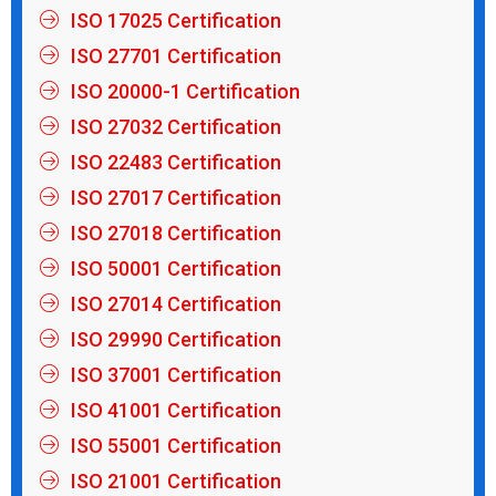
ISO 17025 Certification
ISO 27701 Certification
ISO 20000-1 Certification
ISO 27032 Certification
ISO 22483 Certification
ISO 27017 Certification
ISO 27018 Certification
ISO 50001 Certification
ISO 27014 Certification
ISO 29990 Certification
ISO 37001 Certification
ISO 41001 Certification
ISO 55001 Certification
ISO 21001 Certification