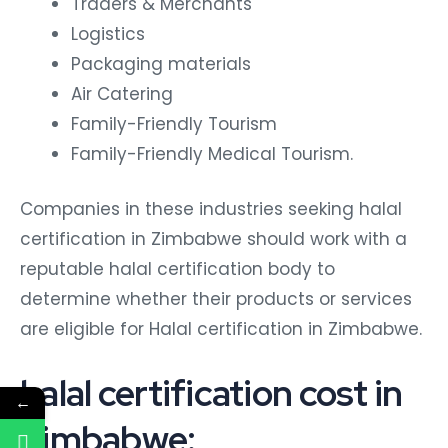
Traders & Merchants
Logistics
Packaging materials
Air Catering
Family-Friendly Tourism
Family-Friendly Medical Tourism.
Companies in these industries seeking halal
certification in Zimbabwe should work with a
reputable halal certification body to
determine whether their products or services
are eligible for Halal certification in Zimbabwe.
halal certification cost in
←
Zimbabwe: