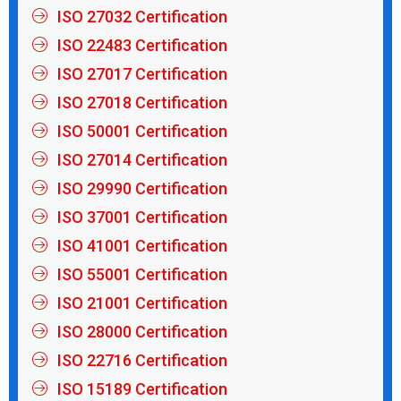
ISO 27032 Certification
ISO 22483 Certification
ISO 27017 Certification
ISO 27018 Certification
ISO 50001 Certification
ISO 27014 Certification
ISO 29990 Certification
ISO 37001 Certification
ISO 41001 Certification
ISO 55001 Certification
ISO 21001 Certification
ISO 28000 Certification
ISO 22716 Certification
ISO 15189 Certification