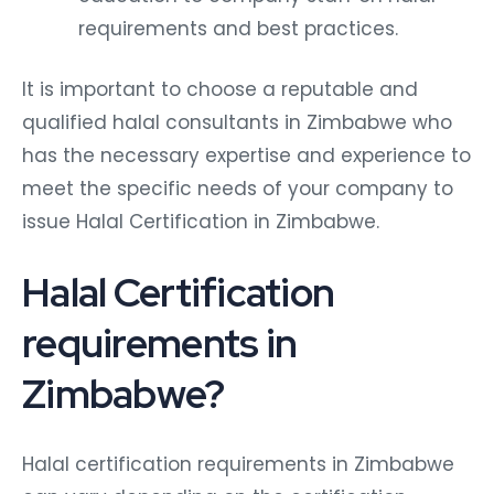
requirements and best practices.
It is important to choose a reputable and
qualified halal consultants in Zimbabwe who
has the necessary expertise and experience to
meet the specific needs of your company to
issue Halal Certification in Zimbabwe.
Halal Certification
requirements in
Zimbabwe?
Halal certification requirements in Zimbabwe