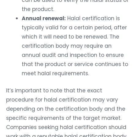
can be used to verify the halal status of
the product.
Annual renewal:
Halal certification is
typically valid for a certain period, after
which it will need to be renewed. The
certification body may require an
annual audit and inspection to ensure
that the product or service continues to
meet halal requirements.
It’s important to note that the exact
procedure for halal certification may vary
depending on the certification body and the
specific requirements of the target market.
Companies seeking halal certification should
work with a reputable halal certification body