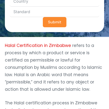
Submit
Halal Certification in Zimbabwe
refers to a
process by which a product or service is
certified as permissible or lawful for
consumption by Muslims according to Islamic
law. Halal is an Arabic word that means
“permissible,” and it refers to any object or
action that is allowed under Islamic law.
The Halal certification process in Zimbabwe