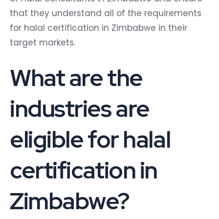
that they understand all of the requirements
for halal certification in Zimbabwe in their
target markets.
What are the
industries are
eligible for halal
certification in
Zimbabwe?