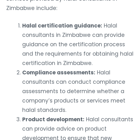
Zimbabwe include:
Halal certification guidance:
Halal
consultants in Zimbabwe can provide
guidance on the certification process
and the requirements for obtaining halal
certification in Zimbabwe.
Compliance assessments:
Halal
consultants can conduct compliance
assessments to determine whether a
company’s products or services meet
halal standards.
Product development:
Halal consultants
can provide advice on product
development to ensure that new