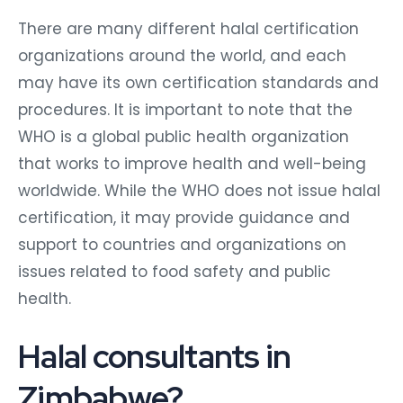
There are many different halal certification
organizations around the world, and each
may have its own certification standards and
procedures. It is important to note that the
WHO is a global public health organization
that works to improve health and well-being
worldwide. While the WHO does not issue halal
certification, it may provide guidance and
support to countries and organizations on
issues related to food safety and public
health.
Halal consultants in
Zimbabwe?