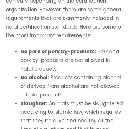
can vary depending on the certification
organization. However, there are some general
requirements that are commonly included in
halal certification standards. Here are some of
the most important requirements:
No pork or pork by-products:
Pork and
pork by-products are not allowed in
halal products.
No alcohol:
Products containing alcohol
or derived from alcohol are not allowed
in halal products.
Slaughter:
Animals must be slaughtered
according to Islamic law, which requires
that they be alive and healthy at the