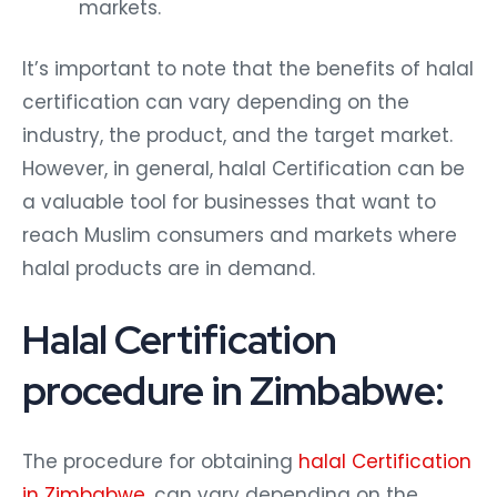
markets.
It’s important to note that the benefits of halal
certification can vary depending on the
industry, the product, and the target market.
However, in general, halal Certification can be
a valuable tool for businesses that want to
reach Muslim consumers and markets where
halal products are in demand.
Halal Certification
procedure in Zimbabwe:
The procedure for obtaining
halal Certification
in Zimbabwe
. can vary depending on the