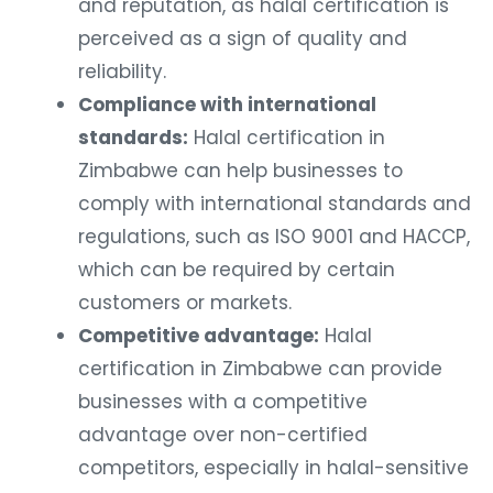
and reputation, as halal certification is
perceived as a sign of quality and
reliability.
Compliance with international
standards:
Halal certification in
Zimbabwe can help businesses to
comply with international standards and
regulations, such as ISO 9001 and HACCP,
which can be required by certain
customers or markets.
Competitive advantage:
Halal
certification in Zimbabwe can provide
businesses with a competitive
advantage over non-certified
competitors, especially in halal-sensitive