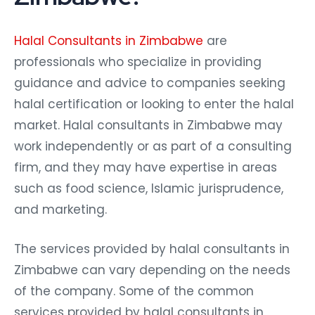
Halal Consultants in Zimbabwe
are
professionals who specialize in providing
guidance and advice to companies seeking
halal certification or looking to enter the halal
market. Halal consultants in Zimbabwe may
work independently or as part of a consulting
firm, and they may have expertise in areas
such as food science, Islamic jurisprudence,
and marketing.
The services provided by halal consultants in
Zimbabwe can vary depending on the needs
of the company. Some of the common
services provided by halal consultants in