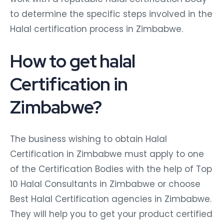
to determine the specific steps involved in the
Halal certification process in Zimbabwe.
How to get halal
Certification in
Zimbabwe?
The business wishing to obtain Halal
Certification in Zimbabwe must apply to one
of the Certification Bodies with the help of Top
10 Halal Consultants in Zimbabwe or choose
Best Halal Certification agencies in Zimbabwe.
They will help you to get your product certified