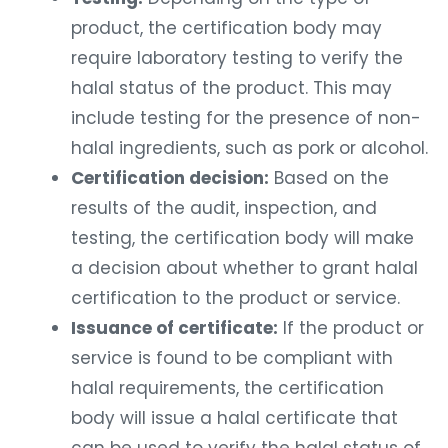
product, the certification body may
require laboratory testing to verify the
halal status of the product. This may
include testing for the presence of non-
halal ingredients, such as pork or alcohol.
Certification decision:
Based on the
results of the audit, inspection, and
testing, the certification body will make
a decision about whether to grant halal
certification to the product or service.
Issuance of certificate:
If the product or
service is found to be compliant with
halal requirements, the certification
body will issue a halal certificate that