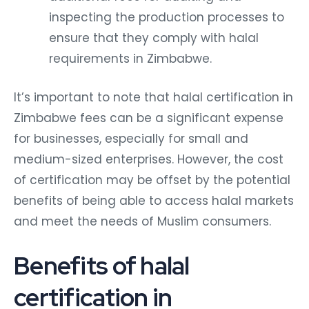
inspecting the production processes to
ensure that they comply with halal
requirements in Zimbabwe.
It’s important to note that halal certification in
Zimbabwe fees can be a significant expense
for businesses, especially for small and
medium-sized enterprises. However, the cost
of certification may be offset by the potential
benefits of being able to access halal markets
and meet the needs of Muslim consumers.
Benefits of halal
certification in