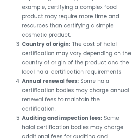
example, certifying a complex food
product may require more time and
resources than certifying a simple
cosmetic product.
Country of origin:
The cost of halal
certification may vary depending on the
country of origin of the product and the
local halal certification requirements.
Annual renewal fees:
Some halal
certification bodies may charge annual
renewal fees to maintain the
certification.
Auditing and inspection fees:
Some
halal certification bodies may charge
additional fees for auditing and