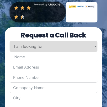
Request a Call Back