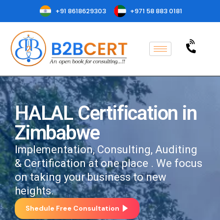
+91 8618629303
+971 58 883 0181
HALAL Certification in
Zimbabwe
Implementation, Consulting, Auditing
& Certification at one place . We focus
on taking your business to new
heights.
Shedule Free Consultation