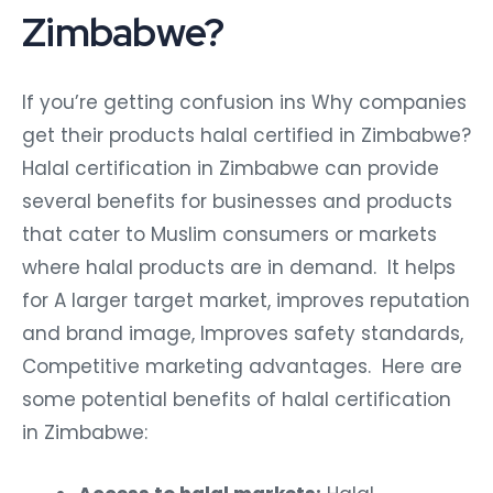
Zimbabwe?
If you’re getting confusion ins Why companies
get their products halal certified in Zimbabwe?
Halal certification in Zimbabwe can provide
several benefits for businesses and products
that cater to Muslim consumers or markets
where halal products are in demand. It helps
for A larger target market, improves reputation
and brand image, Improves safety standards,
Competitive marketing advantages. Here are
some potential benefits of halal certification
in Zimbabwe: