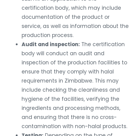
certification body, which may include
documentation of the product or
service, as well as information about the
production process.
Audit and inspection:
The certification
body will conduct an audit and
inspection of the production facilities to
ensure that they comply with halal
requirements in Zimbabwe. This may
include checking the cleanliness and
hygiene of the facilities, verifying the
ingredients and processing methods,
and ensuring that there is no cross-
contamination with non-halal products.
Testing:
Depending on the type of