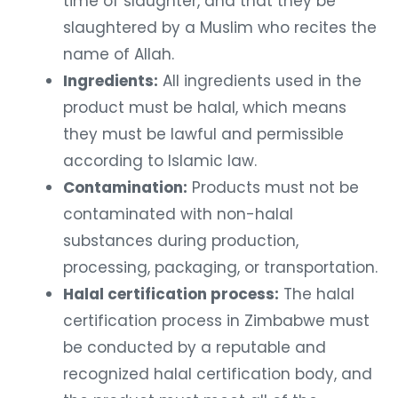
time of slaughter, and that they be
slaughtered by a Muslim who recites the
name of Allah.
Ingredients:
All ingredients used in the
product must be halal, which means
they must be lawful and permissible
according to Islamic law.
Contamination:
Products must not be
contaminated with non-halal
substances during production,
processing, packaging, or transportation.
Halal certification process:
The halal
certification process in Zimbabwe must
be conducted by a reputable and
recognized halal certification body, and