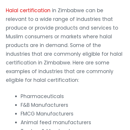
Halal certification
in Zimbabwe can be
relevant to a wide range of industries that
produce or provide products and services to
Muslim consumers or markets where halal
products are in demand. Some of the
industries that are commonly eligible for halal
certification in Zimbabwe. Here are some
examples of industries that are commonly
eligible for halal certification:
Pharmaceuticals
F&B Manufacturers
FMCG Manufacturers
Animal feed manufacturers