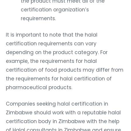
the product must meet all of the
certification organization’s
requirements.
It is important to note that the halal
certification requirements can vary
depending on the product category. For
example, the requirements for halal
certification of food products may differ from
the requirements for halal certification of
pharmaceutical products.
Companies seeking halal certification in
Zimbabwe should work with a reputable halal
certification body in Zimbabwe with the help
of Halal consultants in Zimbabwe and ensure