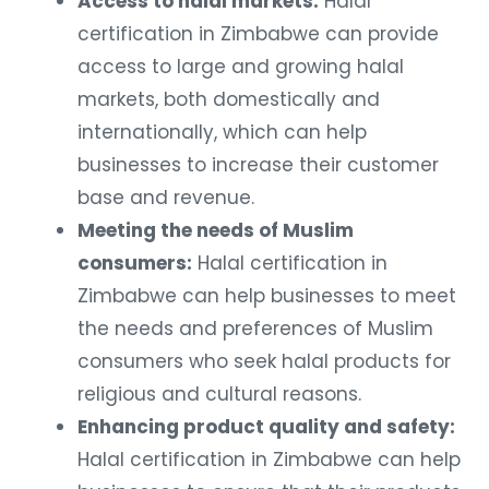
Access to halal markets:
Halal
certification in Zimbabwe can provide
access to large and growing halal
markets, both domestically and
internationally, which can help
businesses to increase their customer
base and revenue.
Meeting the needs of Muslim
consumers:
Halal certification in
Zimbabwe can help businesses to meet
the needs and preferences of Muslim
consumers who seek halal products for
religious and cultural reasons.
Enhancing product quality and safety:
Halal certification in Zimbabwe can help