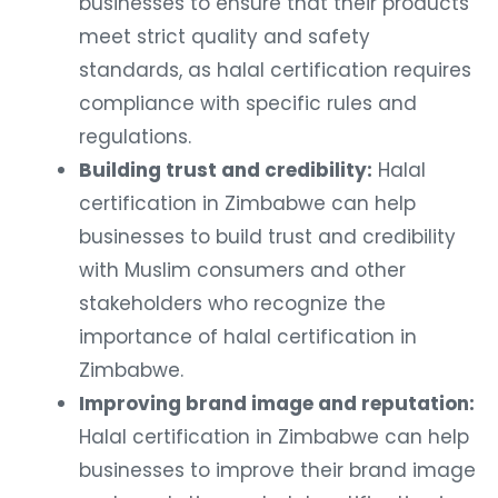
businesses to ensure that their products
meet strict quality and safety
standards, as halal certification requires
compliance with specific rules and
regulations.
Building trust and credibility:
Halal
certification in Zimbabwe can help
businesses to build trust and credibility
with Muslim consumers and other
stakeholders who recognize the
importance of halal certification in
Zimbabwe.
Improving brand image and reputation:
Halal certification in Zimbabwe can help
businesses to improve their brand image