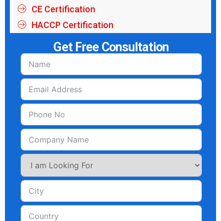
CE Certification
HACCP Certification
Get Free Consultation