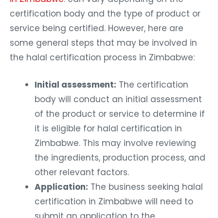
certification body and the type of product or
service being certified. However, here are
some general steps that may be involved in
the halal certification process in Zimbabwe:
Initial assessment:
The certification
body will conduct an initial assessment
of the product or service to determine if
it is eligible for halal certification in
Zimbabwe. This may involve reviewing
the ingredients, production process, and
other relevant factors.
Application:
The business seeking halal
certification in Zimbabwe will need to
submit an application to the