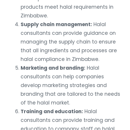
products meet halal requirements in
Zimbabwe.
Supply chain management:
Halal
consultants can provide guidance on
managing the supply chain to ensure
that all ingredients and processes are
halal compliance in Zimbabwe.
Marketing and branding:
Halal
consultants can help companies
develop marketing strategies and
branding that are tailored to the needs
of the halal market.
Training and education:
Halal
consultants can provide training and
education to company staff on halal