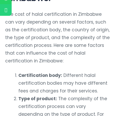
The cost of halal certification in Zimbabwe
can vary depending on several factors, such
as the certification body, the country of origin,
the type of product, and the complexity of the
certification process. Here are some factors
that can influence the cost of halal
certification in Zimbabwe:
Certification body:
Different halal
certification bodies may have different
fees and charges for their services.
Type of product:
The complexity of the
certification process can vary
depending on the type of product. For