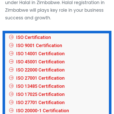
under Halal in Zimbabwe. Halal registration in
Zimbabwe will plays key role in your business
success and growth.
ISO Certification
ISO 9001 Certification
ISO 14001 Certification
ISO 45001 Certification
ISO 22000 Certification
ISO 27001 Certification
ISO 13485 Certification
ISO 17025 Certification
ISO 27701 Certification
ISO 20000-1 Certification