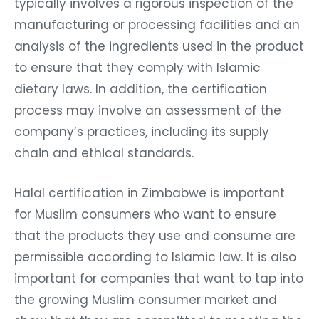
typically involves a rigorous inspection of the
manufacturing or processing facilities and an
analysis of the ingredients used in the product
to ensure that they comply with Islamic
dietary laws. In addition, the certification
process may involve an assessment of the
company’s practices, including its supply
chain and ethical standards.
Halal certification in Zimbabwe is important
for Muslim consumers who want to ensure
that the products they use and consume are
permissible according to Islamic law. It is also
important for companies that want to tap into
the growing Muslim consumer market and