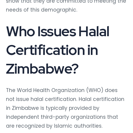
show that they are committed to meeting the
needs of this demographic.
Who Issues Halal
Certification in
Zimbabwe?
The World Health Organization (WHO) does
not issue halal certification. Halal certification
in Zimbabwe is typically provided by
independent third-party organizations that
are recognized by Islamic authorities.