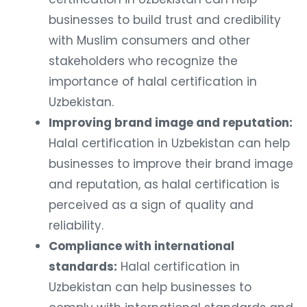
businesses to build trust and credibility
with Muslim consumers and other
stakeholders who recognize the
importance of halal certification in
Uzbekistan.
Improving brand image and reputation:
Halal certification in Uzbekistan can help
businesses to improve their brand image
and reputation, as halal certification is
perceived as a sign of quality and
reliability.
Compliance with international
standards:
Halal certification in
Uzbekistan can help businesses to