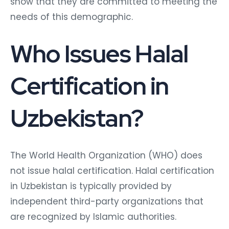
show that they are committed to meeting the
needs of this demographic.
Who Issues Halal
Certification in
Uzbekistan?
The World Health Organization (WHO) does
not issue halal certification. Halal certification
in Uzbekistan is typically provided by
independent third-party organizations that
are recognized by Islamic authorities.