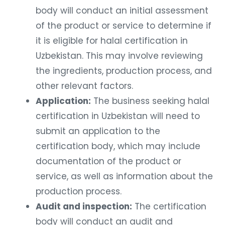
body will conduct an initial assessment
of the product or service to determine if
it is eligible for halal certification in
Uzbekistan. This may involve reviewing
the ingredients, production process, and
other relevant factors.
Application:
The business seeking halal
certification in Uzbekistan will need to
submit an application to the
certification body, which may include
documentation of the product or
service, as well as information about the
production process.
Audit and inspection:
The certification
body will conduct an audit and