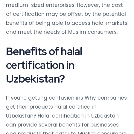
medium-sized enterprises. However, the cost
of certification may be offset by the potential
benefits of being able to access halal markets
and meet the needs of Muslim consumers.
Benefits of halal
certification in
Uzbekistan?
If you’re getting confusion ins Why companies
get their products halal certified in
Uzbekistan? Halal certification in Uzbekistan
can provide several benefits for businesses
and products that cater to Muslim consumers