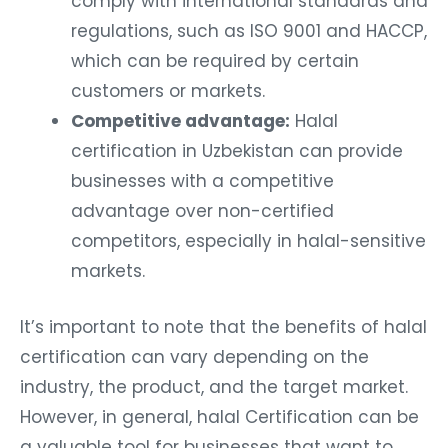
comply with international standards and
regulations, such as ISO 9001 and HACCP,
which can be required by certain
customers or markets.
Competitive advantage:
Halal
certification in Uzbekistan can provide
businesses with a competitive
advantage over non-certified
competitors, especially in halal-sensitive
markets.
It’s important to note that the benefits of halal
certification can vary depending on the
industry, the product, and the target market.
However, in general, halal Certification can be
a valuable tool for businesses that want to