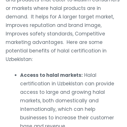
or markets where halal products are in
demand. It helps for A larger target market,
improves reputation and brand image,
Improves safety standards, Competitive
marketing advantages. Here are some
potential benefits of halal certification in
Uzbekistan:
Access to halal markets:
Halal
certification in Uzbekistan can provide
access to large and growing halal
markets, both domestically and
internationally, which can help
businesses to increase their customer
base and revenue.