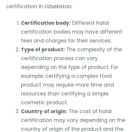
certification in Uzbekistan:
Certification body:
Different halal
certification bodies may have different
fees and charges for their services.
Type of product:
The complexity of the
certification process can vary
depending on the type of product. For
example, certifying a complex food
product may require more time and
resources than certifying a simple
cosmetic product.
Country of origin:
The cost of halal
certification may vary depending on the
country of origin of the product and the