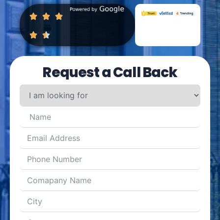
Request a Call Back