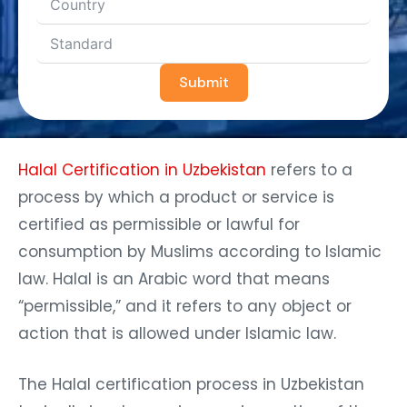
Submit
Halal Certification in Uzbekistan
refers to a
process by which a product or service is
certified as permissible or lawful for
consumption by Muslims according to Islamic
law. Halal is an Arabic word that means
“permissible,” and it refers to any object or
action that is allowed under Islamic law.
The Halal certification process in Uzbekistan