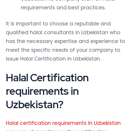
requirements and best practices.
It is important to choose a reputable and
qualified halal consultants in Uzbekistan who
has the necessary expertise and experience to
meet the specific needs of your company to
issue Halal Certification in Uzbekistan.
Halal Certification
requirements in
Uzbekistan?
Halal certification requirements in Uzbekistan