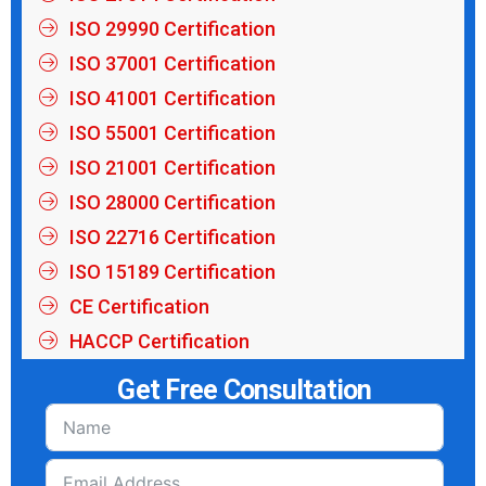
ISO 29990 Certification
ISO 37001 Certification
ISO 41001 Certification
ISO 55001 Certification
ISO 21001 Certification
ISO 28000 Certification
ISO 22716 Certification
ISO 15189 Certification
CE Certification
HACCP Certification
Get Free Consultation