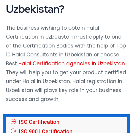
Uzbekistan?
The business wishing to obtain Halal
Certification in Uzbekistan must apply to one
of the Certification Bodies with the help of Top
10 Halal Consultants in Uzbekistan or choose
Best
Halal Certification agencies in Uzbekistan
.
They will help you to get your product certified
under Halal in Uzbekistan. Halal registration in
Uzbekistan will plays key role in your business
success and growth.
ISO Certification
ISO 9001 Certification