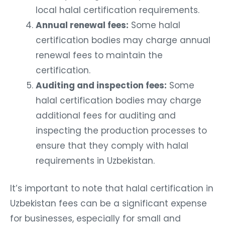
local halal certification requirements.
Annual renewal fees:
Some halal
certification bodies may charge annual
renewal fees to maintain the
certification.
Auditing and inspection fees:
Some
halal certification bodies may charge
additional fees for auditing and
inspecting the production processes to
ensure that they comply with halal
requirements in Uzbekistan.
It’s important to note that halal certification in
Uzbekistan fees can be a significant expense
for businesses, especially for small and