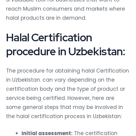
reach Muslim consumers and markets where
halal products are in demand.
Halal Certification
procedure in Uzbekistan:
The procedure for obtaining halal Certification
in Uzbekistan. can vary depending on the
certification body and the type of product or
service being certified. However, here are
some general steps that may be involved in
the halal certification process in Uzbekistan:
Initial assessment:
The certification