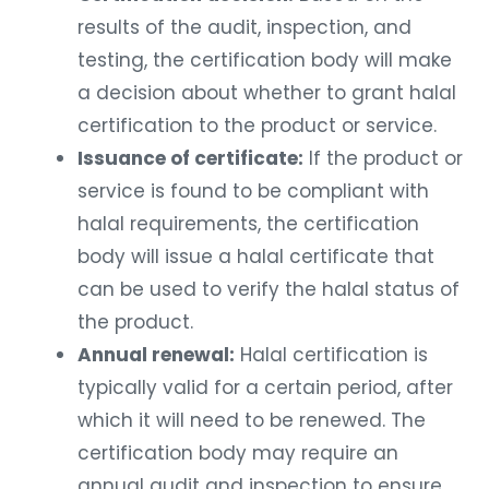
results of the audit, inspection, and
testing, the certification body will make
a decision about whether to grant halal
certification to the product or service.
Issuance of certificate:
If the product or
service is found to be compliant with
halal requirements, the certification
body will issue a halal certificate that
can be used to verify the halal status of
the product.
Annual renewal:
Halal certification is
typically valid for a certain period, after
which it will need to be renewed. The
certification body may require an
annual audit and inspection to ensure