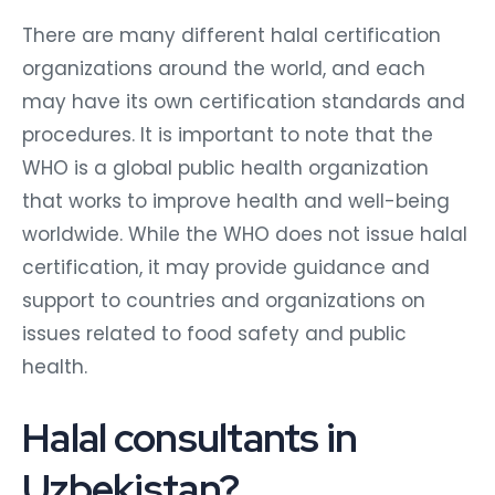
There are many different halal certification
organizations around the world, and each
may have its own certification standards and
procedures. It is important to note that the
WHO is a global public health organization
that works to improve health and well-being
worldwide. While the WHO does not issue halal
certification, it may provide guidance and
support to countries and organizations on
issues related to food safety and public
health.
Halal consultants in
Uzbekistan?