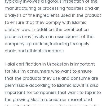
typically involves a rigorous inspection of the
manufacturing or processing facilities and an
analysis of the ingredients used in the product
to ensure that they comply with Islamic
dietary laws. In addition, the certification
process may involve an assessment of the
company’s practices, including its supply
chain and ethical standards.
Halal certification in Uzbekistan is important
for Muslim consumers who want to ensure
that the products they use and consume are
permissible according to Islamic law. It is also
important for companies that want to tap into
the growing Muslim consumer market and