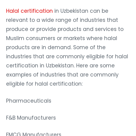
Halal certification
in Uzbekistan can be
relevant to a wide range of industries that
produce or provide products and services to
Muslim consumers or markets where halal
products are in demand. Some of the
industries that are commonly eligible for halal
certification in Uzbekistan. Here are some
examples of industries that are commonly
eligible for halal certification:
Pharmaceuticals
F&B Manufacturers
FMCG Manufacturers