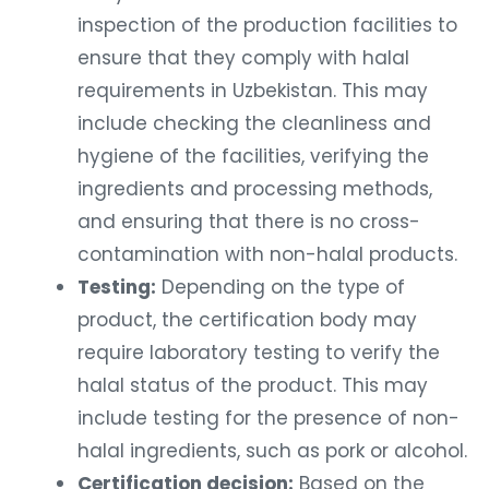
inspection of the production facilities to
ensure that they comply with halal
requirements in Uzbekistan. This may
include checking the cleanliness and
hygiene of the facilities, verifying the
ingredients and processing methods,
and ensuring that there is no cross-
contamination with non-halal products.
Testing:
Depending on the type of
product, the certification body may
require laboratory testing to verify the
halal status of the product. This may
include testing for the presence of non-
halal ingredients, such as pork or alcohol.
Certification decision:
Based on the