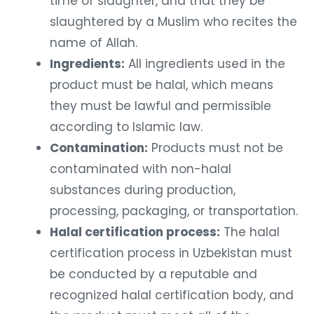
time of slaughter, and that they be
slaughtered by a Muslim who recites the
name of Allah.
Ingredients:
All ingredients used in the
product must be halal, which means
they must be lawful and permissible
according to Islamic law.
Contamination:
Products must not be
contaminated with non-halal
substances during production,
processing, packaging, or transportation.
Halal certification process:
The halal
certification process in Uzbekistan must
be conducted by a reputable and
recognized halal certification body, and