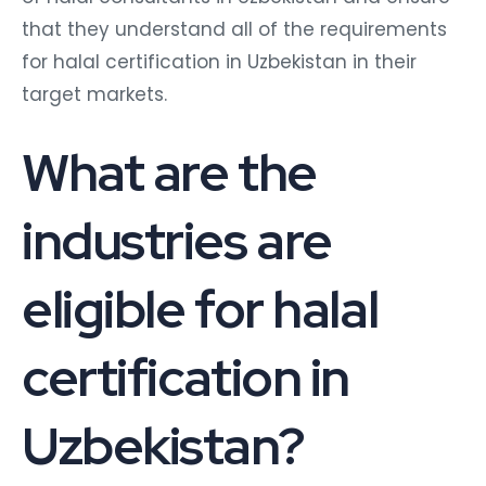
that they understand all of the requirements
for halal certification in Uzbekistan in their
target markets.
What are the
industries are
eligible for halal
certification in
Uzbekistan?