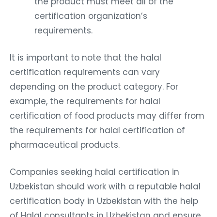
the product must meet all of the
certification organization’s
requirements.
It is important to note that the halal
certification requirements can vary
depending on the product category. For
example, the requirements for halal
certification of food products may differ from
the requirements for halal certification of
pharmaceutical products.
Companies seeking halal certification in
Uzbekistan should work with a reputable halal
certification body in Uzbekistan with the help
of Halal consultants in Uzbekistan and ensure