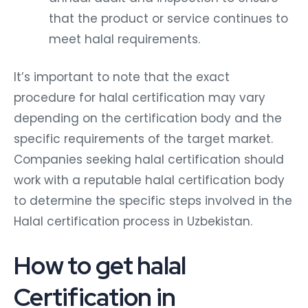
that the product or service continues to
meet halal requirements.
It’s important to note that the exact
procedure for halal certification may vary
depending on the certification body and the
specific requirements of the target market.
Companies seeking halal certification should
work with a reputable halal certification body
to determine the specific steps involved in the
Halal certification process in Uzbekistan.
How to get halal
Certification in