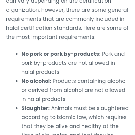
can vary depending on the certification
organization. However, there are some general
requirements that are commonly included in
halal certification standards. Here are some of
the most important requirements:
No pork or pork by-products:
Pork and
pork by-products are not allowed in
halal products.
No alcohol:
Products containing alcohol
or derived from alcohol are not allowed
in halal products.
Slaughter:
Animals must be slaughtered
according to Islamic law, which requires
that they be alive and healthy at the