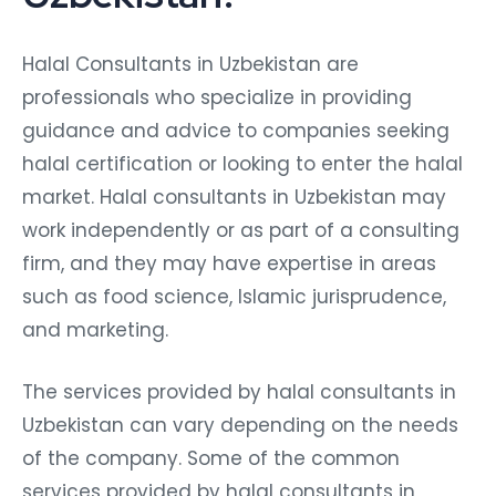
Halal Consultants in Uzbekistan are
professionals who specialize in providing
guidance and advice to companies seeking
halal certification or looking to enter the halal
market. Halal consultants in Uzbekistan may
work independently or as part of a consulting
firm, and they may have expertise in areas
such as food science, Islamic jurisprudence,
and marketing.
The services provided by halal consultants in
Uzbekistan can vary depending on the needs
of the company. Some of the common
services provided by halal consultants in