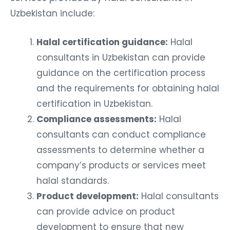
Uzbekistan include:
Halal certification guidance:
Halal
consultants in Uzbekistan can provide
guidance on the certification process
and the requirements for obtaining halal
certification in Uzbekistan.
Compliance assessments:
Halal
consultants can conduct compliance
assessments to determine whether a
company’s products or services meet
halal standards.
Product development:
Halal consultants
can provide advice on product
development to ensure that new