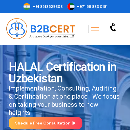
+91 8618629303
+971 58 883 0181
HALAL Certification in
Uzbekistan
Implementation, Consulting, Auditing
& Certification at one place . We focus
on taking your business to new
heights.
Shedule Free Consultation