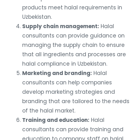
products meet halal requirements in
Uzbekistan.
Supply chain management:
Halal
consultants can provide guidance on
managing the supply chain to ensure
that all ingredients and processes are
halal compliance in Uzbekistan.
Marketing and branding:
Halal
consultants can help companies
develop marketing strategies and
branding that are tailored to the needs
of the halal market.
Training and education:
Halal
consultants can provide training and
education to company staff on halal