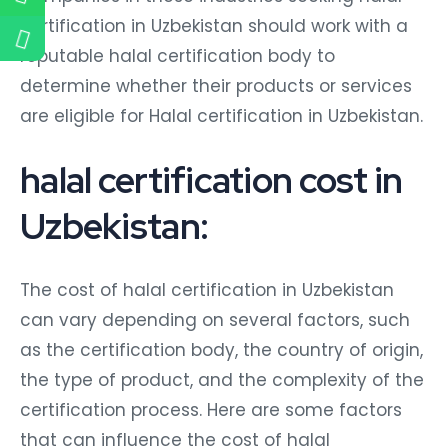
certification in Uzbekistan should work with a
reputable halal certification body to
determine whether their products or services
are eligible for Halal certification in Uzbekistan.
halal certification cost in
Uzbekistan:
The cost of halal certification in Uzbekistan
can vary depending on several factors, such
as the certification body, the country of origin,
the type of product, and the complexity of the
certification process. Here are some factors
that can influence the cost of halal