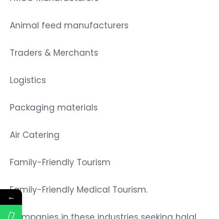
Animal feed manufacturers
Traders & Merchants
Logistics
Packaging materials
Air Catering
Family-Friendly Tourism
Family-Friendly Medical Tourism.
←
Companies in these industries seeking halal