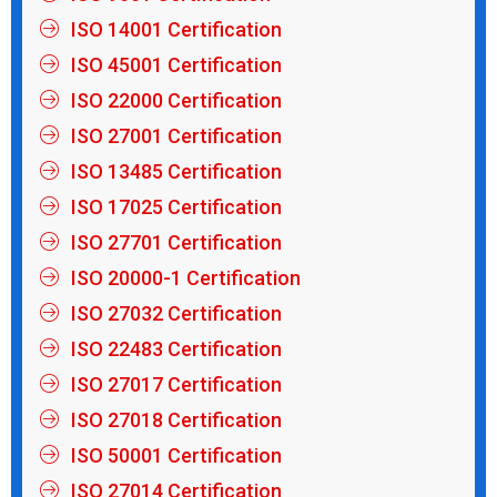
ISO 14001 Certification
ISO 45001 Certification
ISO 22000 Certification
ISO 27001 Certification
ISO 13485 Certification
ISO 17025 Certification
ISO 27701 Certification
ISO 20000-1 Certification
ISO 27032 Certification
ISO 22483 Certification
ISO 27017 Certification
ISO 27018 Certification
ISO 50001 Certification
ISO 27014 Certification