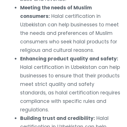
Meeting the needs of Muslim
consumers:
Halal certification in
Uzbekistan can help businesses to meet
the needs and preferences of Muslim
consumers who seek halal products for
religious and cultural reasons.
Enhancing product quality and safety:
Halal certification in Uzbekistan can help
businesses to ensure that their products
meet strict quality and safety
standards, as halal certification requires
compliance with specific rules and
regulations.
Building trust and credibility:
Halal
certification in Uzbekistan can help