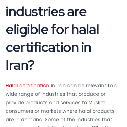
industries are
eligible for halal
certification in
Iran?
Halal certification
in Iran can be relevant to a
wide range of industries that produce or
provide products and services to Muslim
consumers or markets where halal products
are in demand. Some of the industries that