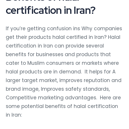
certification in Iran?
If you’re getting confusion ins Why companies
get their products halal certified in Iran? Halal
certification in Iran can provide several
benefits for businesses and products that
cater to Muslim consumers or markets where
halal products are in demand. It helps for A
larger target market, improves reputation and
brand image, Improves safety standards,
Competitive marketing advantages. Here are
some potential benefits of halal certification
in Iran: