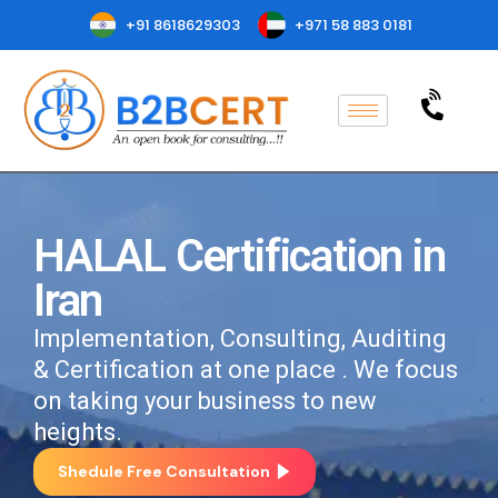
+91 8618629303
+971 58 883 0181
HALAL Certification in
Iran
Implementation, Consulting, Auditing
& Certification at one place . We focus
on taking your business to new
heights.
Shedule Free Consultation