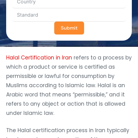
Submit
Halal Certification in Iran
refers to a process by
which a product or service is certified as
permissible or lawful for consumption by
Muslims according to Islamic law. Halal is an
Arabic word that means “permissible,” and it
refers to any object or action that is allowed
under Islamic law.
The Halal certification process in Iran typically