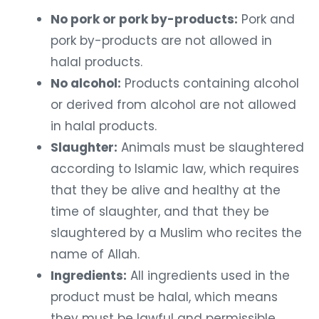
No pork or pork by-products:
Pork and
pork by-products are not allowed in
halal products.
No alcohol:
Products containing alcohol
or derived from alcohol are not allowed
in halal products.
Slaughter:
Animals must be slaughtered
according to Islamic law, which requires
that they be alive and healthy at the
time of slaughter, and that they be
slaughtered by a Muslim who recites the
name of Allah.
Ingredients:
All ingredients used in the
product must be halal, which means
they must be lawful and permissible