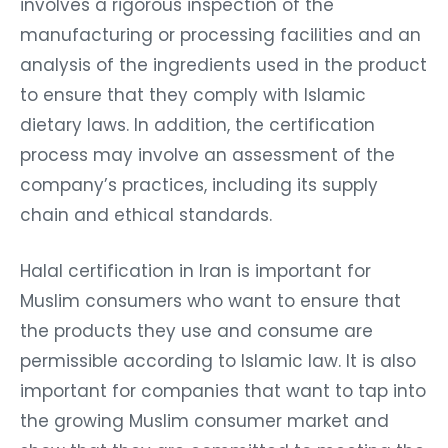
involves a rigorous inspection of the
manufacturing or processing facilities and an
analysis of the ingredients used in the product
to ensure that they comply with Islamic
dietary laws. In addition, the certification
process may involve an assessment of the
company’s practices, including its supply
chain and ethical standards.
Halal certification in Iran is important for
Muslim consumers who want to ensure that
the products they use and consume are
permissible according to Islamic law. It is also
important for companies that want to tap into
the growing Muslim consumer market and