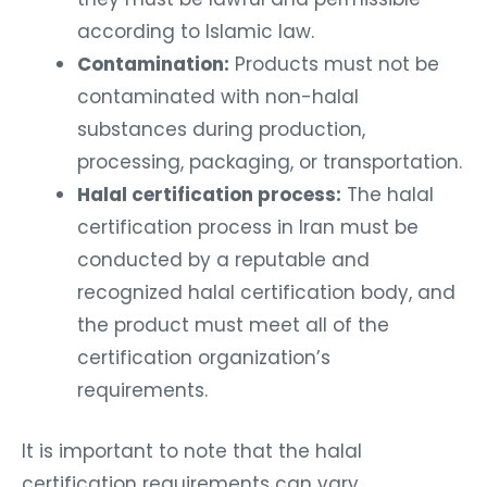
according to Islamic law.
Contamination:
Products must not be
contaminated with non-halal
substances during production,
processing, packaging, or transportation.
Halal certification process:
The halal
certification process in Iran must be
conducted by a reputable and
recognized halal certification body, and
the product must meet all of the
certification organization’s
requirements.
It is important to note that the halal
certification requirements can vary