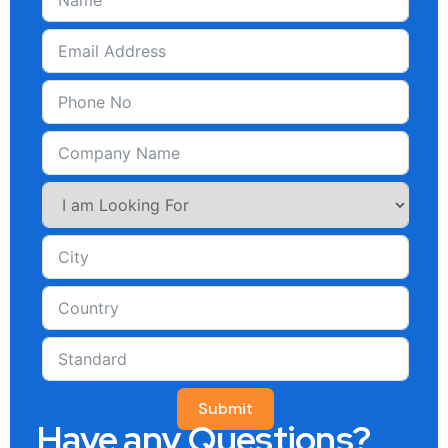
Submit
Have any Questions?