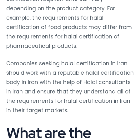
depending on the product category. For
example, the requirements for halal
certification of food products may differ from
the requirements for halal certification of
pharmaceutical products.
Companies seeking halal certification in Iran
should work with a reputable halal certification
body in Iran with the help of Halal consultants
in Iran and ensure that they understand all of
the requirements for halal certification in Iran
in their target markets.
What are the