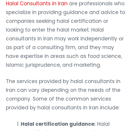
Halal Consultants in Iran
are professionals who
specialize in providing guidance and advice to
companies seeking halal certification or
looking to enter the halal market. Halal
consultants in Iran may work independently or
as part of a consulting firm, and they may
have expertise in areas such as food science,
Islamic jurisprudence, and marketing.
The services provided by halal consultants in
Iran can vary depending on the needs of the
company. Some of the common services
provided by halal consultants in Iran include:
Halal certification guidance:
Halal