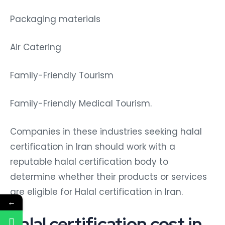
Packaging materials
Air Catering
Family-Friendly Tourism
Family-Friendly Medical Tourism.
Companies in these industries seeking halal
certification in Iran should work with a
reputable halal certification body to
determine whether their products or services
are eligible for Halal certification in Iran.
←
halal certification cost in