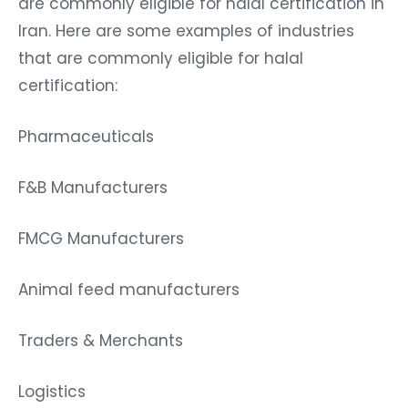
are commonly eligible for halal certification in
Iran. Here are some examples of industries
that are commonly eligible for halal
certification:
Pharmaceuticals
F&B Manufacturers
FMCG Manufacturers
Animal feed manufacturers
Traders & Merchants
Logistics