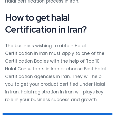
Halal certification process in Iran.
How to get halal
Certification in Iran?
The business wishing to obtain Halal
Certification in Iran must apply to one of the
Certification Bodies with the help of Top 10
Halal Consultants in Iran or choose Best Halal
Certification agencies in Iran. They will help
you to get your product certified under Halal
in Iran. Halal registration in Iran will plays key
role in your business success and growth.