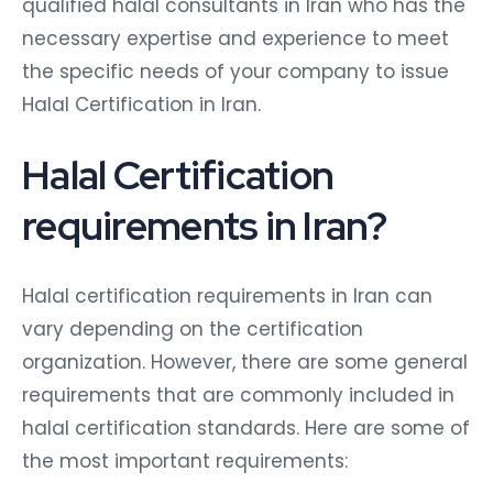
qualified halal consultants in Iran who has the
necessary expertise and experience to meet
the specific needs of your company to issue
Halal Certification in Iran.
Halal Certification
requirements in Iran?
Halal certification requirements in Iran can
vary depending on the certification
organization. However, there are some general
requirements that are commonly included in
halal certification standards. Here are some of
the most important requirements: