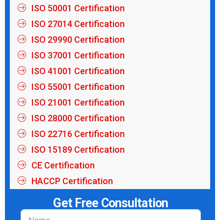
ISO 50001 Certification
ISO 27014 Certification
ISO 29990 Certification
ISO 37001 Certification
ISO 41001 Certification
ISO 55001 Certification
ISO 21001 Certification
ISO 28000 Certification
ISO 22716 Certification
ISO 15189 Certification
CE Certification
HACCP Certification
Get Free Consultation