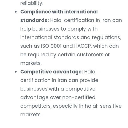
reliability.
Compliance with international
standards:
Halal certification in Iran can
help businesses to comply with
international standards and regulations,
such as ISO 9001 and HACCP, which can
be required by certain customers or
markets.
Competitive advantage:
Halal
certification in Iran can provide
businesses with a competitive
advantage over non-certified
competitors, especially in halal-sensitive
markets.