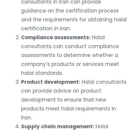
consultants in Iran can provide
guidance on the certification process
and the requirements for obtaining halal
certification in Iran.
Compliance assessments:
Halal
consultants can conduct compliance
assessments to determine whether a
company’s products or services meet
halal standards.
Product development:
Halal consultants
can provide advice on product
development to ensure that new
products meet halal requirements in
Iran.
Supply chain management:
Halal