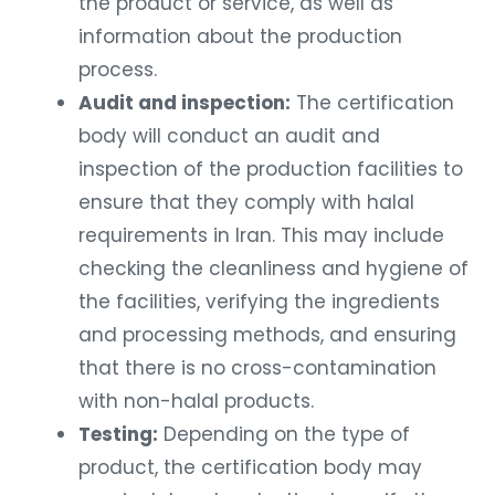
the product or service, as well as
information about the production
process.
Audit and inspection:
The certification
body will conduct an audit and
inspection of the production facilities to
ensure that they comply with halal
requirements in Iran. This may include
checking the cleanliness and hygiene of
the facilities, verifying the ingredients
and processing methods, and ensuring
that there is no cross-contamination
with non-halal products.
Testing:
Depending on the type of
product, the certification body may