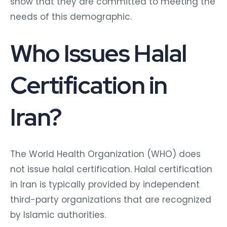
show that they are committed to meeting the
needs of this demographic.
Who Issues Halal
Certification in
Iran?
The World Health Organization (WHO) does
not issue halal certification. Halal certification
in Iran is typically provided by independent
third-party organizations that are recognized
by Islamic authorities.