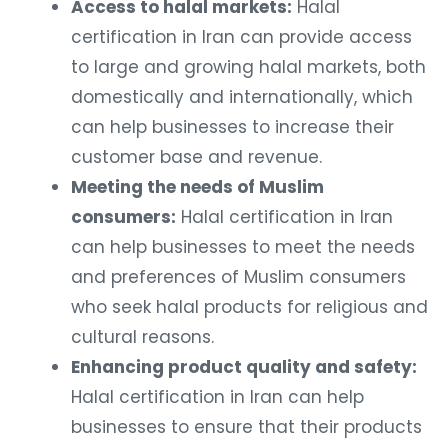
Access to halal markets:
Halal
certification in Iran can provide access
to large and growing halal markets, both
domestically and internationally, which
can help businesses to increase their
customer base and revenue.
Meeting the needs of Muslim
consumers:
Halal certification in Iran
can help businesses to meet the needs
and preferences of Muslim consumers
who seek halal products for religious and
cultural reasons.
Enhancing product quality and safety:
Halal certification in Iran can help
businesses to ensure that their products