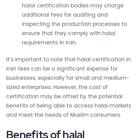
halal certification bodies may charge
additional fees for auditing and
inspecting the production processes to
ensure that they comply with halal
requirements in Iran.
It’s important to note that halal certification in
Iran fees can be a significant expense for
businesses, especially for small and medium-
sized enterprises. However, the cost of
certification may be offset by the potential
benefits of being able to access halal markets
and meet the needs of Muslim consumers.
Benefits of halal