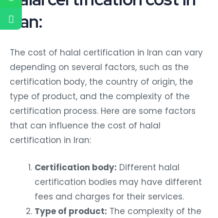
Iran:
The cost of halal certification in Iran can vary
depending on several factors, such as the
certification body, the country of origin, the
type of product, and the complexity of the
certification process. Here are some factors
that can influence the cost of halal
certification in Iran:
Certification body:
Different halal
certification bodies may have different
fees and charges for their services.
Type of product:
The complexity of the