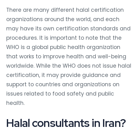
There are many different halal certification
organizations around the world, and each
may have its own certification standards and
procedures. It is important to note that the
WHO is a global public health organization
that works to improve health and well-being
worldwide. While the WHO does not issue halal
certification, it may provide guidance and
support to countries and organizations on
issues related to food safety and public
health.
Halal consultants in Iran?