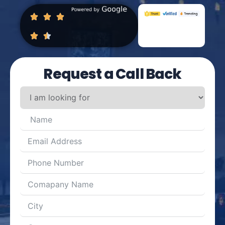
Request a Call Back