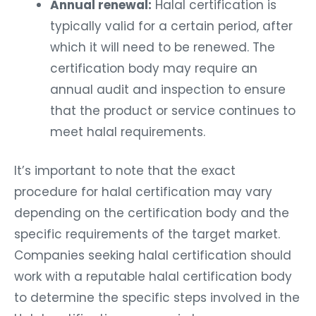
Annual renewal:
Halal certification is
typically valid for a certain period, after
which it will need to be renewed. The
certification body may require an
annual audit and inspection to ensure
that the product or service continues to
meet halal requirements.
It’s important to note that the exact
procedure for halal certification may vary
depending on the certification body and the
specific requirements of the target market.
Companies seeking halal certification should
work with a reputable halal certification body
to determine the specific steps involved in the