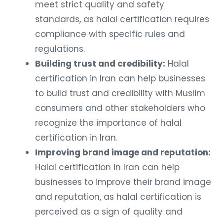
meet strict quality and safety
standards, as halal certification requires
compliance with specific rules and
regulations.
Building trust and credibility:
Halal
certification in Iran can help businesses
to build trust and credibility with Muslim
consumers and other stakeholders who
recognize the importance of halal
certification in Iran.
Improving brand image and reputation:
Halal certification in Iran can help
businesses to improve their brand image
and reputation, as halal certification is
perceived as a sign of quality and