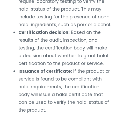
require laboratory testing to verify the
halal status of the product. This may
include testing for the presence of non-
halal ingredients, such as pork or alcohol.
Certification decision:
Based on the
results of the audit, inspection, and
testing, the certification body will make
a decision about whether to grant halal
certification to the product or service.
Issuance of certificate:
If the product or
service is found to be compliant with
halal requirements, the certification
body will issue a halal certificate that
can be used to verify the halal status of
the product.