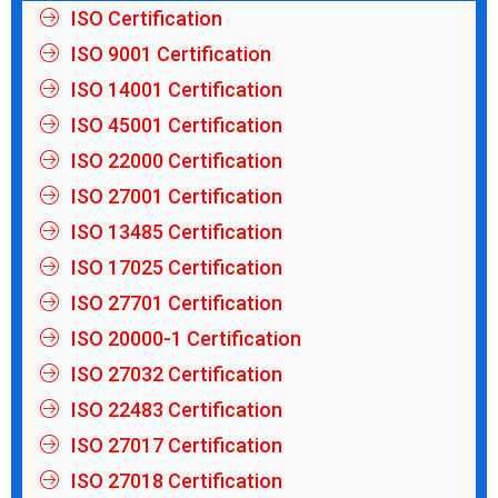
ISO Certification
ISO 9001 Certification
ISO 14001 Certification
ISO 45001 Certification
ISO 22000 Certification
ISO 27001 Certification
ISO 13485 Certification
ISO 17025 Certification
ISO 27701 Certification
ISO 20000-1 Certification
ISO 27032 Certification
ISO 22483 Certification
ISO 27017 Certification
ISO 27018 Certification