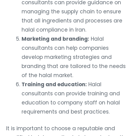
consultants can provide guidance on
managing the supply chain to ensure
that all ingredients and processes are
halal compliance in Iran.
Marketing and branding:
Halal
consultants can help companies
develop marketing strategies and
branding that are tailored to the needs
of the halal market.
Training and education:
Halal
consultants can provide training and
education to company staff on halal
requirements and best practices.
It is important to choose a reputable and