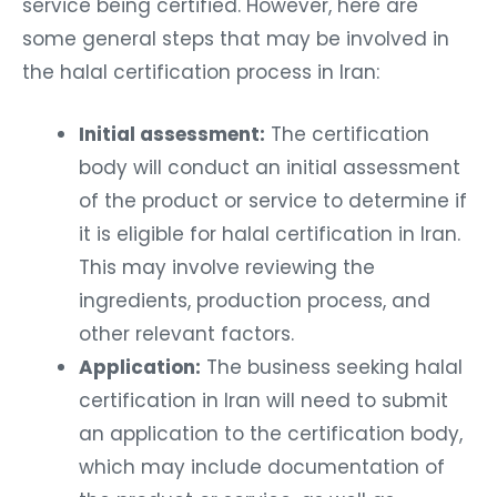
service being certified. However, here are
some general steps that may be involved in
the halal certification process in Iran:
Initial assessment:
The certification
body will conduct an initial assessment
of the product or service to determine if
it is eligible for halal certification in Iran.
This may involve reviewing the
ingredients, production process, and
other relevant factors.
Application:
The business seeking halal
certification in Iran will need to submit
an application to the certification body,
which may include documentation of