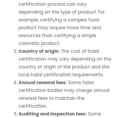
certification process can vary
depending on the type of product. For
example, certifying a complex food
product may require more time and
resources than certifying a simple
cosmetic product.
Country of origin:
The cost of halal
certification may vary depending on the
country of origin of the product and the
local halal certification requirements.
Annual renewal fees:
Some halal
certification bodies may charge annual
renewal fees to maintain the
certification.
Auditing and inspection fees:
Some