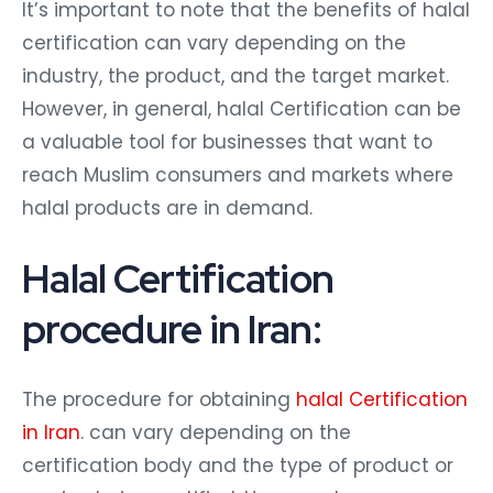
It’s important to note that the benefits of halal
certification can vary depending on the
industry, the product, and the target market.
However, in general, halal Certification can be
a valuable tool for businesses that want to
reach Muslim consumers and markets where
halal products are in demand.
Halal Certification
procedure in Iran:
The procedure for obtaining
halal Certification
in Iran
. can vary depending on the
certification body and the type of product or