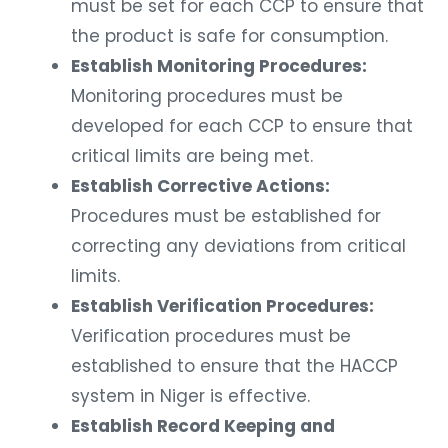
must be set for each CCP to ensure that
the product is safe for consumption.
Establish Monitoring Procedures:
Monitoring procedures must be
developed for each CCP to ensure that
critical limits are being met.
Establish Corrective Actions:
Procedures must be established for
correcting any deviations from critical
limits.
Establish Verification Procedures:
Verification procedures must be
established to ensure that the HACCP
system in Niger is effective.
Establish Record Keeping and