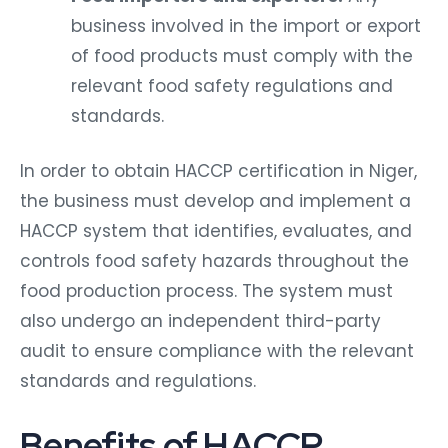
business involved in the import or export
of food products must comply with the
relevant food safety regulations and
standards.
In order to obtain HACCP certification in Niger,
the business must develop and implement a
HACCP system that identifies, evaluates, and
controls food safety hazards throughout the
food production process. The system must
also undergo an independent third-party
audit to ensure compliance with the relevant
standards and regulations.
Benefits of HACCP