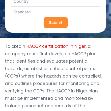
Submit
To obtain
HACCP certification in Niger
, a
company must first develop a HACCP plan
that identifies and evaluates potential
hazards, establishes critical control points
(CCPs) where the hazards can be controlled,
and outlines procedures for monitoring and
verifying the CCPs. The HACCP in Niger plan
must be implemented and monitored by
trained personnel, and records of the