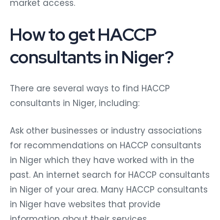
market access.
How to get HACCP
consultants in Niger?
There are several ways to find HACCP
consultants in Niger, including:
Ask other businesses or industry associations
for recommendations on HACCP consultants
in Niger which they have worked with in the
past. An internet search for HACCP consultants
in Niger of your area. Many HACCP consultants
in Niger have websites that provide
information about their services,