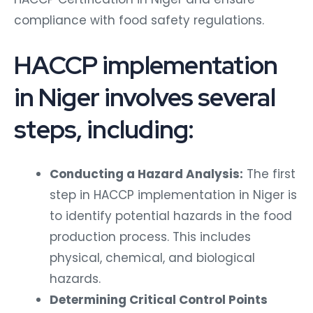
compliance with food safety regulations.
HACCP implementation
in Niger involves several
steps, including:
Conducting a Hazard Analysis:
The first
step in HACCP implementation in Niger is
to identify potential hazards in the food
production process. This includes
physical, chemical, and biological
hazards.
Determining Critical Control Points