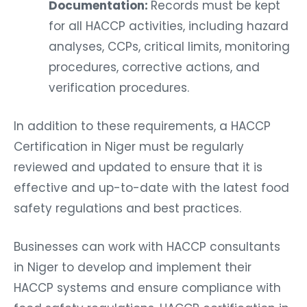
Documentation:
Records must be kept
for all HACCP activities, including hazard
analyses, CCPs, critical limits, monitoring
procedures, corrective actions, and
verification procedures.
In addition to these requirements, a HACCP
Certification in Niger must be regularly
reviewed and updated to ensure that it is
effective and up-to-date with the latest food
safety regulations and best practices.
Businesses can work with HACCP consultants
in Niger to develop and implement their
HACCP systems and ensure compliance with