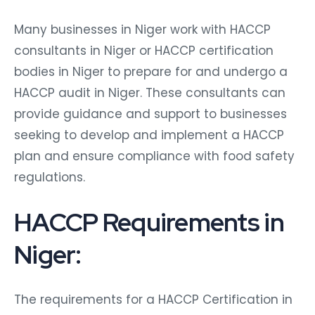
Many businesses in Niger work with HACCP
consultants in Niger or HACCP certification
bodies in Niger to prepare for and undergo a
HACCP audit in Niger. These consultants can
provide guidance and support to businesses
seeking to develop and implement a HACCP
plan and ensure compliance with food safety
regulations.
HACCP Requirements in
Niger:
The requirements for a HACCP Certification in