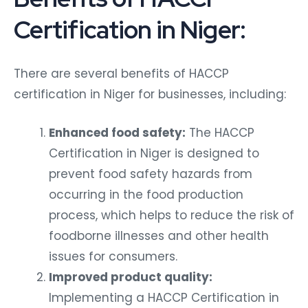
Certification in Niger:
There are several benefits of HACCP
certification in Niger for businesses, including:
Enhanced food safety:
The HACCP
Certification in Niger is designed to
prevent food safety hazards from
occurring in the food production
process, which helps to reduce the risk of
foodborne illnesses and other health
issues for consumers.
Improved product quality:
Implementing a HACCP Certification in