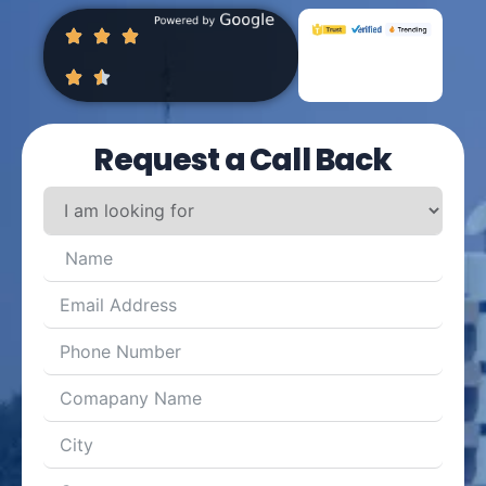
Request a Call Back