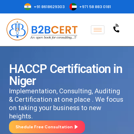
+91 8618629303
+971 58 883 0181
HACCP Certification in
Niger
Implementation, Consulting, Auditing
& Certification at one place . We focus
on taking your business to new
heights.
Shedule Free Consultation