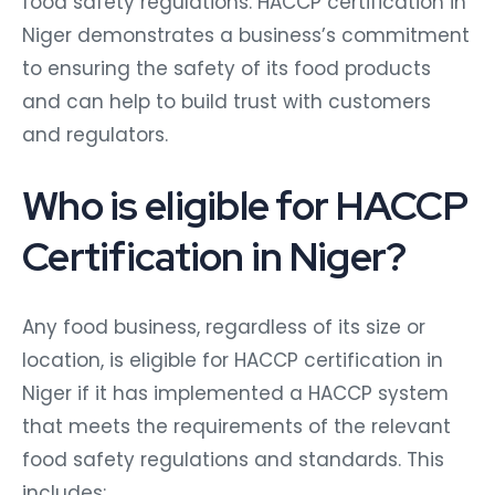
food safety regulations. HACCP certification in
Niger demonstrates a business’s commitment
to ensuring the safety of its food products
and can help to build trust with customers
and regulators.
Who is eligible for HACCP
Certification in Niger?
Any food business, regardless of its size or
location, is eligible for HACCP certification in
Niger if it has implemented a HACCP system
that meets the requirements of the relevant
food safety regulations and standards. This
includes: