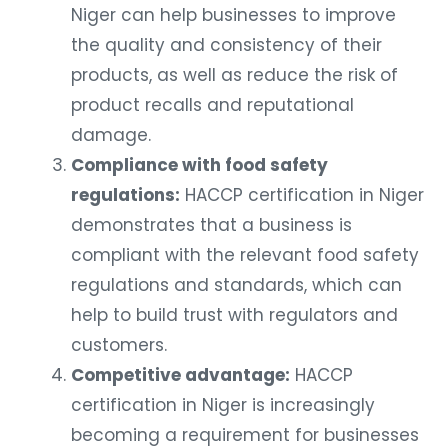
Niger can help businesses to improve
the quality and consistency of their
products, as well as reduce the risk of
product recalls and reputational
damage.
Compliance with food safety
regulations:
HACCP certification in Niger
demonstrates that a business is
compliant with the relevant food safety
regulations and standards, which can
help to build trust with regulators and
customers.
Competitive advantage:
HACCP
certification in Niger is increasingly
becoming a requirement for businesses