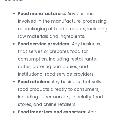
Food manufacturers:
Any business
involved in the manufacture, processing,
or packaging of food products, including
raw materials and ingredients.
Food service providers:
Any business
that serves or prepares food for
consumption, including restaurants,
cafes, catering companies, and
institutional food service providers.
Food retailers:
Any business that sells
food products directly to consumers,
including supermarkets, specialty food
stores, and online retailers.
Food importers and exporters:
Any