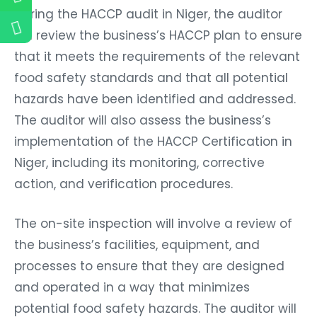
During the HACCP audit in Niger, the auditor
will review the business’s HACCP plan to ensure
that it meets the requirements of the relevant
food safety standards and that all potential
hazards have been identified and addressed.
The auditor will also assess the business’s
implementation of the HACCP Certification in
Niger, including its monitoring, corrective
action, and verification procedures.
The on-site inspection will involve a review of
the business’s facilities, equipment, and
processes to ensure that they are designed
and operated in a way that minimizes
potential food safety hazards. The auditor will