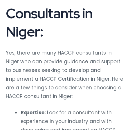
Consultants in
Niger:
Yes, there are many HACCP consultants in
Niger who can provide guidance and support
to businesses seeking to develop and
implement a HACCP Certification in Niger. Here
are a few things to consider when choosing a
HACCP consultant in Niger:
Expertise:
Look for a consultant with
experience in your industry and with
developing and implementing HACCP