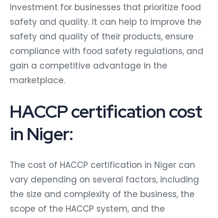
investment for businesses that prioritize food
safety and quality. It can help to improve the
safety and quality of their products, ensure
compliance with food safety regulations, and
gain a competitive advantage in the
marketplace.
HACCP certification cost
in Niger:
The cost of HACCP certification in Niger can
vary depending on several factors, including
the size and complexity of the business, the
scope of the HACCP system, and the