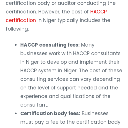
certification body or auditor conducting the
certification. However, the cost of
HACCP
certification
in Niger typically includes the
following:
HACCP consulting fees:
Many
businesses work with HACCP consultants
in Niger to develop and implement their
HACCP system in Niger. The cost of these
consulting services can vary depending
on the level of support needed and the
experience and qualifications of the
consultant.
Certification body fees:
Businesses
must pay a fee to the certification body