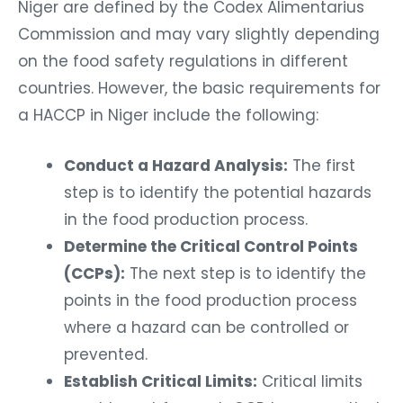
Niger are defined by the Codex Alimentarius
Commission and may vary slightly depending
on the food safety regulations in different
countries. However, the basic requirements for
a HACCP in Niger include the following:
Conduct a Hazard Analysis:
The first
step is to identify the potential hazards
in the food production process.
Determine the Critical Control Points
(CCPs):
The next step is to identify the
points in the food production process
where a hazard can be controlled or
prevented.
Establish Critical Limits:
Critical limits