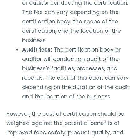
or auditor conducting the certification.
The fee can vary depending on the
certification body, the scope of the
certification, and the location of the
business.
Audit fees:
The certification body or
auditor will conduct an audit of the
business’s facilities, processes, and
records. The cost of this audit can vary
depending on the duration of the audit
and the location of the business.
However, the cost of certification should be
weighed against the potential benefits of
improved food safety, product quality, and