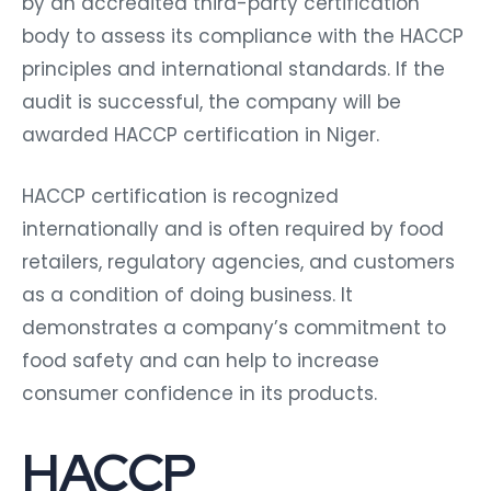
by an accredited third-party certification
body to assess its compliance with the HACCP
principles and international standards. If the
audit is successful, the company will be
awarded HACCP certification in Niger.
HACCP certification is recognized
internationally and is often required by food
retailers, regulatory agencies, and customers
as a condition of doing business. It
demonstrates a company’s commitment to
food safety and can help to increase
consumer confidence in its products.
HACCP