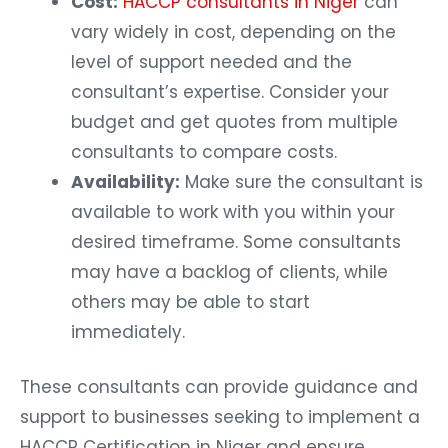
Cost:
HACCP consultants in Niger
can
vary widely in cost, depending on the
level of support needed and the
consultant’s expertise. Consider your
budget and get quotes from multiple
consultants to compare costs.
Availability:
Make sure the consultant is
available to work with you within your
desired timeframe. Some consultants
may have a backlog of clients, while
others may be able to start
immediately.
These consultants can provide guidance and
support to businesses seeking to implement a
HACCP Certification in Niger and ensure