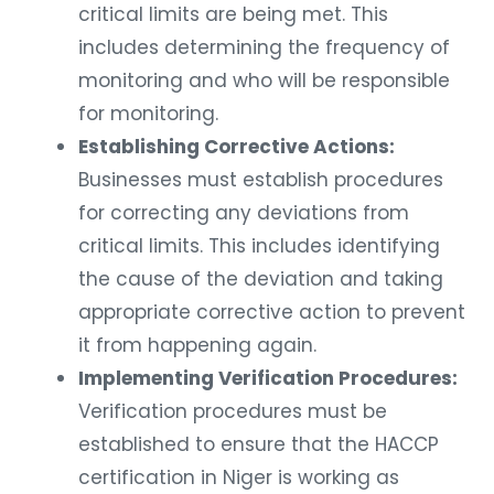
critical limits are being met. This
includes determining the frequency of
monitoring and who will be responsible
for monitoring.
Establishing Corrective Actions:
Businesses must establish procedures
for correcting any deviations from
critical limits. This includes identifying
the cause of the deviation and taking
appropriate corrective action to prevent
it from happening again.
Implementing Verification Procedures:
Verification procedures must be
established to ensure that the HACCP
certification in Niger is working as