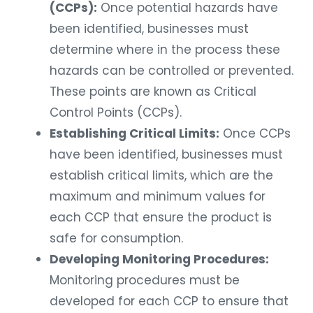
(CCPs):
Once potential hazards have
been identified, businesses must
determine where in the process these
hazards can be controlled or prevented.
These points are known as Critical
Control Points (CCPs).
Establishing Critical Limits:
Once CCPs
have been identified, businesses must
establish critical limits, which are the
maximum and minimum values for
each CCP that ensure the product is
safe for consumption.
Developing Monitoring Procedures:
Monitoring procedures must be
developed for each CCP to ensure that