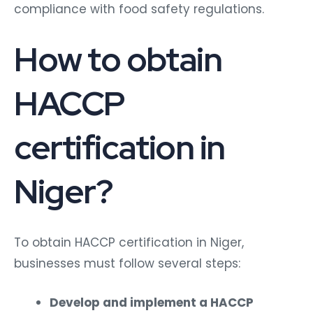
compliance with food safety regulations.
How to obtain
HACCP
certification in
Niger?
To obtain HACCP certification in Niger,
businesses must follow several steps:
Develop and implement a HACCP