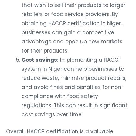
that wish to sell their products to larger
retailers or food service providers. By
obtaining HACCP certification in Niger,
businesses can gain a competitive
advantage and open up new markets
for their products.
Cost savings:
Implementing a HACCP
system in Niger can help businesses to
reduce waste, minimize product recalls,
and avoid fines and penalties for non-
compliance with food safety
regulations. This can result in significant
cost savings over time.
Overall, HACCP certification is a valuable