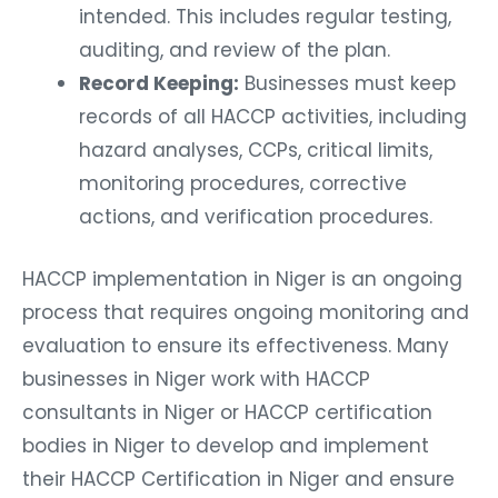
intended. This includes regular testing,
auditing, and review of the plan.
Record Keeping:
Businesses must keep
records of all HACCP activities, including
hazard analyses, CCPs, critical limits,
monitoring procedures, corrective
actions, and verification procedures.
HACCP implementation in Niger is an ongoing
process that requires ongoing monitoring and
evaluation to ensure its effectiveness. Many
businesses in Niger work with HACCP
consultants in Niger or HACCP certification
bodies in Niger to develop and implement
their HACCP Certification in Niger and ensure