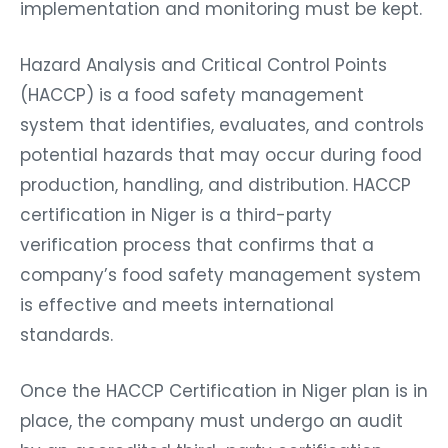
implementation and monitoring must be kept.
Hazard Analysis and Critical Control Points
(HACCP) is a food safety management
system that identifies, evaluates, and controls
potential hazards that may occur during food
production, handling, and distribution. HACCP
certification in Niger is a third-party
verification process that confirms that a
company’s food safety management system
is effective and meets international
standards.
Once the HACCP Certification in Niger plan is in
place, the company must undergo an audit