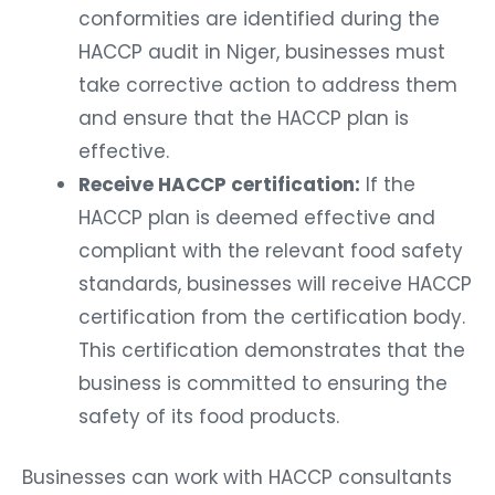
conformities are identified during the
HACCP audit in Niger, businesses must
take corrective action to address them
and ensure that the HACCP plan is
effective.
Receive HACCP certification:
If the
HACCP plan is deemed effective and
compliant with the relevant food safety
standards, businesses will receive HACCP
certification from the certification body.
This certification demonstrates that the
business is committed to ensuring the
safety of its food products.
Businesses can work with HACCP consultants