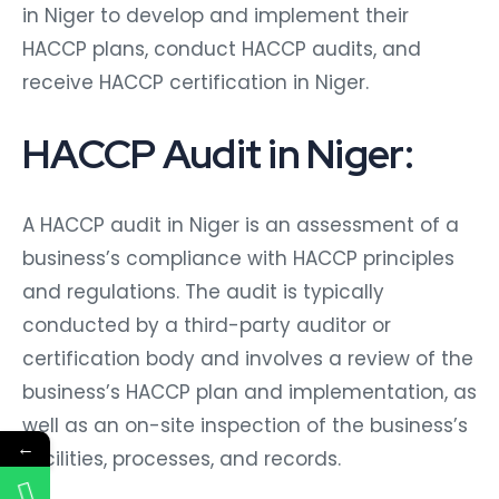
in Niger to develop and implement their
HACCP plans, conduct HACCP audits, and
receive HACCP certification in Niger.
HACCP Audit in Niger:
A HACCP audit in Niger is an assessment of a
business’s compliance with HACCP principles
and regulations. The audit is typically
conducted by a third-party auditor or
certification body and involves a review of the
business’s HACCP plan and implementation, as
well as an on-site inspection of the business’s
←
facilities, processes, and records.