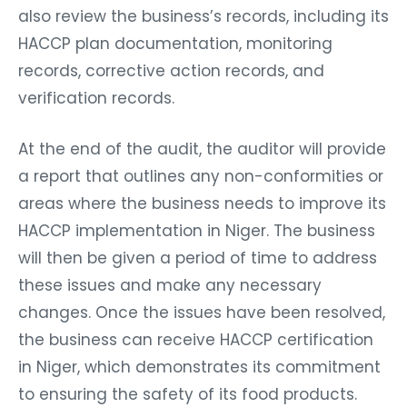
also review the business’s records, including its
HACCP plan documentation, monitoring
records, corrective action records, and
verification records.
At the end of the audit, the auditor will provide
a report that outlines any non-conformities or
areas where the business needs to improve its
HACCP implementation in Niger. The business
will then be given a period of time to address
these issues and make any necessary
changes. Once the issues have been resolved,
the business can receive HACCP certification
in Niger, which demonstrates its commitment
to ensuring the safety of its food products.