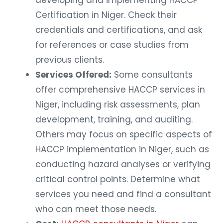
Certification in Niger. Check their
credentials and certifications, and ask
for references or case studies from
previous clients.
Services Offered:
Some consultants
offer comprehensive HACCP services in
Niger, including risk assessments, plan
development, training, and auditing.
Others may focus on specific aspects of
HACCP implementation in Niger, such as
conducting hazard analyses or verifying
critical control points. Determine what
services you need and find a consultant
who can meet those needs.