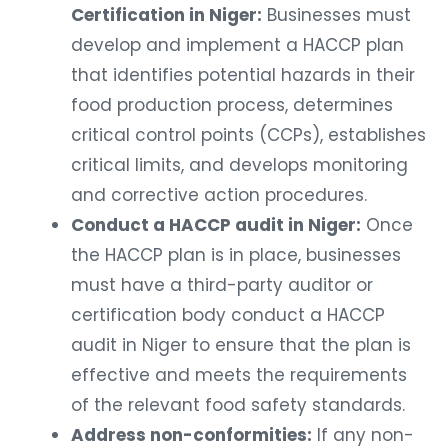
Certification in Niger:
Businesses must
develop and implement a HACCP plan
that identifies potential hazards in their
food production process, determines
critical control points (CCPs), establishes
critical limits, and develops monitoring
and corrective action procedures.
Conduct a HACCP audit in Niger:
Once
the HACCP plan is in place, businesses
must have a third-party auditor or
certification body conduct a HACCP
audit in Niger to ensure that the plan is
effective and meets the requirements
of the relevant food safety standards.
Address non-conformities:
If any non-