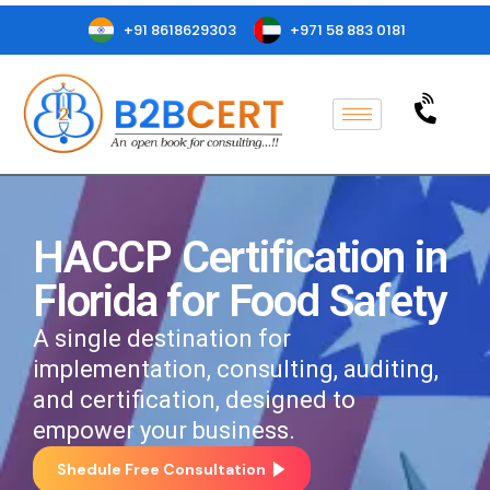
+91 8618629303
+971 58 883 0181
HACCP Certification in
Florida for Food Safety
A single destination for
implementation, consulting, auditing,
and certification, designed to
empower your business.
Shedule Free Consultation