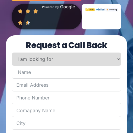
Request a Call Back