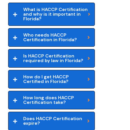
What is HACCP Certification
and why is it important in
Florida?
Who needs HACCP
Certification in Florida?
Is HACCP Certification
required by law in Florida?
How do I get HACCP
Certified in Florida?
How long does HACCP
Certification take?
Does HACCP Certification
expire?