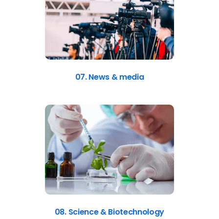
07. News & media
08. Science & Biotechnology