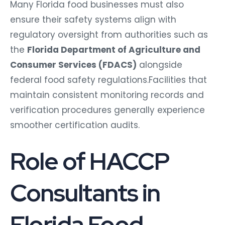
Many Florida food businesses must also
ensure their safety systems align with
regulatory oversight from authorities such as
the
Florida Department of Agriculture and
Consumer Services (FDACS)
alongside
federal food safety regulations.Facilities that
maintain consistent monitoring records and
verification procedures generally experience
smoother certification audits.
Role of HACCP
Consultants in
Florida Food