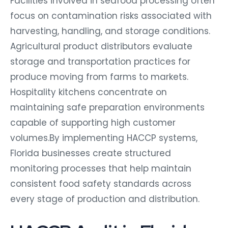
focus on contamination risks associated with
harvesting, handling, and storage conditions.
Agricultural product distributors evaluate
storage and transportation practices for
produce moving from farms to markets.
Hospitality kitchens concentrate on
maintaining safe preparation environments
capable of supporting high customer
volumes.By implementing HACCP systems,
Florida businesses create structured
monitoring processes that help maintain
consistent food safety standards across
every stage of production and distribution.