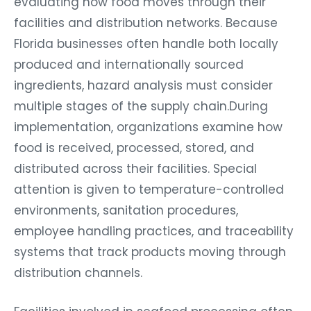
facilities and distribution networks. Because
Florida businesses often handle both locally
produced and internationally sourced
ingredients, hazard analysis must consider
multiple stages of the supply chain.During
implementation, organizations examine how
food is received, processed, stored, and
distributed across their facilities. Special
attention is given to temperature-controlled
environments, sanitation procedures,
employee handling practices, and traceability
systems that track products moving through
distribution channels.
Facilities involved in seafood processing often