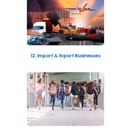
12. Import & Export Businesses