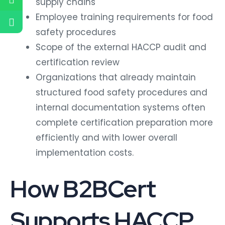
Employee training requirements for food
safety procedures
Scope of the external HACCP audit and
certification review
Organizations that already maintain
structured food safety procedures and
internal documentation systems often
complete certification preparation more
efficiently and with lower overall
implementation costs.
How B2BCert
Supports HACCP