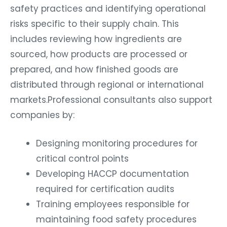
safety practices and identifying operational
risks specific to their supply chain. This
includes reviewing how ingredients are
sourced, how products are processed or
prepared, and how finished goods are
distributed through regional or international
markets.Professional consultants also support
companies by:
Designing monitoring procedures for
critical control points
Developing HACCP documentation
required for certification audits
Training employees responsible for
maintaining food safety procedures