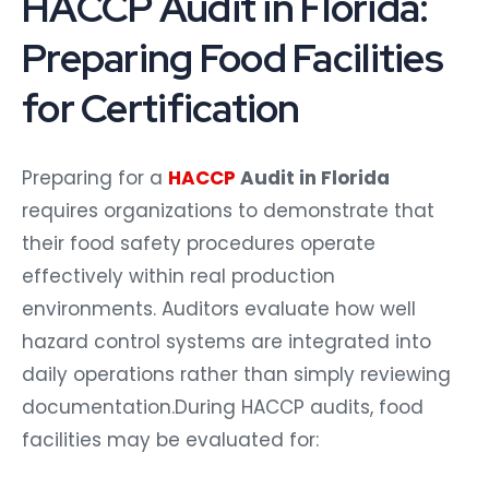
HACCP Audit in Florida:
Preparing Food Facilities
for Certification
Preparing for a
HACCP
Audit in Florida
requires organizations to demonstrate that
their food safety procedures operate
effectively within real production
environments. Auditors evaluate how well
hazard control systems are integrated into
daily operations rather than simply reviewing
documentation.During HACCP audits, food
facilities may be evaluated for: