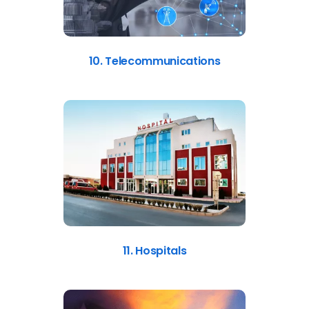
10. Telecommunications
11. Hospitals