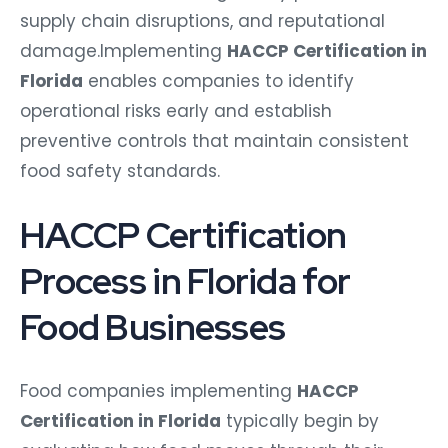
supply chain disruptions, and reputational
damage.Implementing
HACCP Certification in
Florida
enables companies to identify
operational risks early and establish
preventive controls that maintain consistent
food safety standards.
HACCP Certification
Process in Florida for
Food Businesses
Food companies implementing
HACCP
Certification in Florida
typically begin by
evaluating how food moves through their