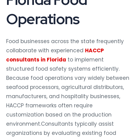
Operations
Food businesses across the state frequently
collaborate with experienced
HACCP
consultants in Florida
to implement
structured food safety systems efficiently.
Because food operations vary widely between
seafood processors, agricultural distributors,
manufacturers, and hospitality businesses,
HACCP frameworks often require
customization based on the production
environment.
Consultants typically assist
organizations by evaluating existing food