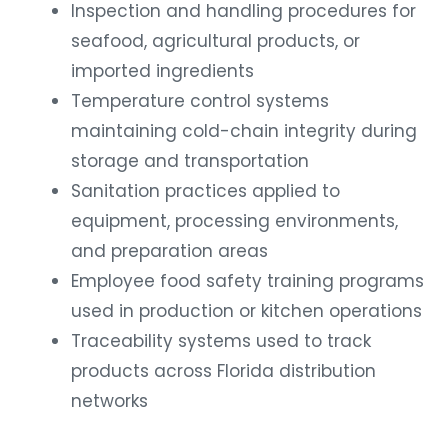
Inspection and handling procedures for
seafood, agricultural products, or
imported ingredients
Temperature control systems
maintaining cold-chain integrity during
storage and transportation
Sanitation practices applied to
equipment, processing environments,
and preparation areas
Employee food safety training programs
used in production or kitchen operations
Traceability systems used to track
products across Florida distribution
networks