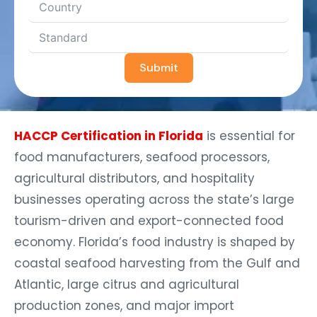
Submit
HACCP Certification in Florida
is essential for
food manufacturers, seafood processors,
agricultural distributors, and hospitality
businesses operating across the state’s large
tourism-driven and export-connected food
economy. Florida’s food industry is shaped by
coastal seafood harvesting from the Gulf and
Atlantic, large citrus and agricultural
production zones, and major import