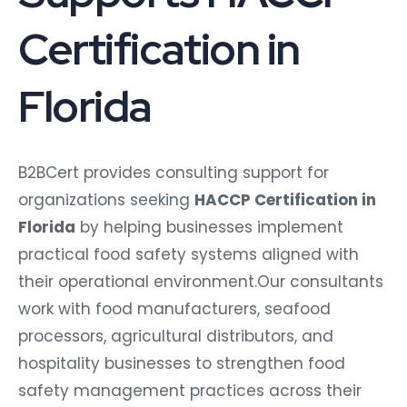
Certification in
Florida
B2BCert provides consulting support for
organizations seeking
HACCP Certification in
Florida
by helping businesses implement
practical food safety systems aligned with
their operational environment.Our consultants
work with food manufacturers, seafood
processors, agricultural distributors, and
hospitality businesses to strengthen food
safety management practices across their