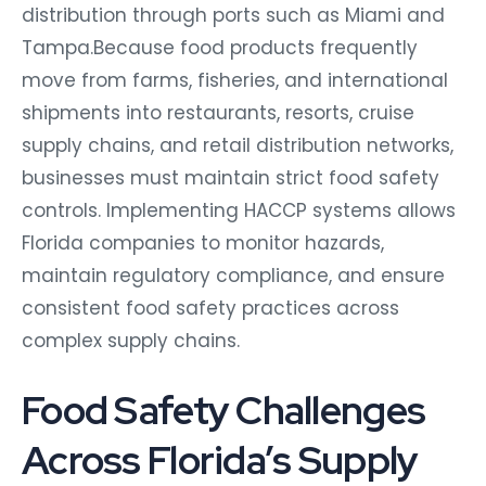
distribution through ports such as Miami and
Tampa.
Because food products frequently
move from farms, fisheries, and international
shipments into restaurants, resorts, cruise
supply chains, and retail distribution networks,
businesses must maintain strict food safety
controls. Implementing HACCP systems allows
Florida companies to monitor hazards,
maintain regulatory compliance, and ensure
consistent food safety practices across
complex supply chains.
Food Safety Challenges
Across Florida’s Supply