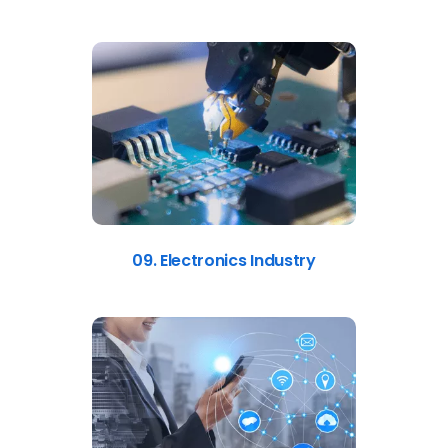
09. Electronics Industry