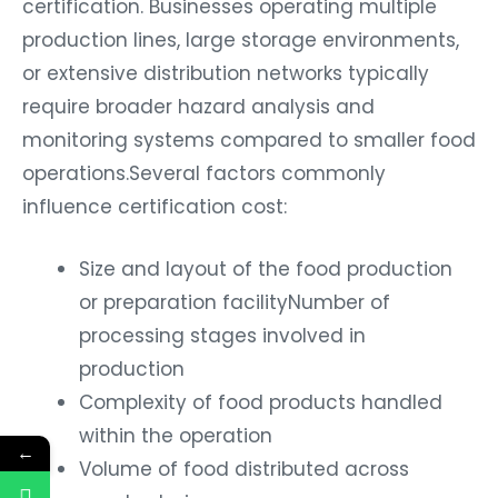
certification. Businesses operating multiple
production lines, large storage environments,
or extensive distribution networks typically
require broader hazard analysis and
monitoring systems compared to smaller food
operations.Several factors commonly
influence certification cost:
Size and layout of the food production
or preparation facility
Number of
processing stages involved in
production
Complexity of food products handled
within the operation
←
Volume of food distributed across
supply chains