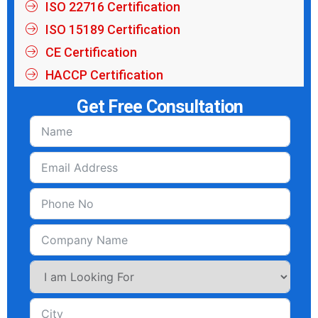
ISO 22716 Certification
ISO 15189 Certification
CE Certification
HACCP Certification
Get Free Consultation