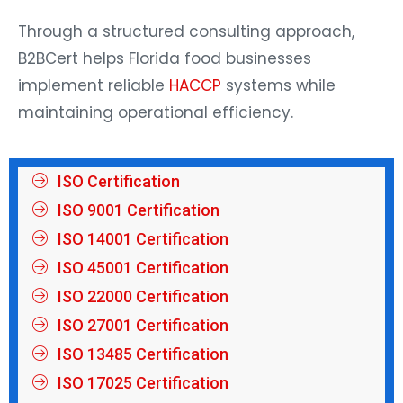
Through a structured consulting approach,
B2BCert helps Florida food businesses
implement reliable
HACCP
systems while
maintaining operational efficiency.
ISO Certification
ISO 9001 Certification
ISO 14001 Certification
ISO 45001 Certification
ISO 22000 Certification
ISO 27001 Certification
ISO 13485 Certification
ISO 17025 Certification