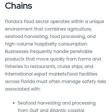
Chains
Florida’s food sector operates within a unique
environment that combines agriculture,
seafood harvesting, food processing, and
high-volume hospitality consumption.
Businesses frequently handle perishable
products that move quickly from farms and
fisheries to restaurants, cruise ships, and
international export markets.Food facilities
across Florida must often manage safety risks
associated with:
Seafood harvesting and processing
from Gulf and Atlantic coastal