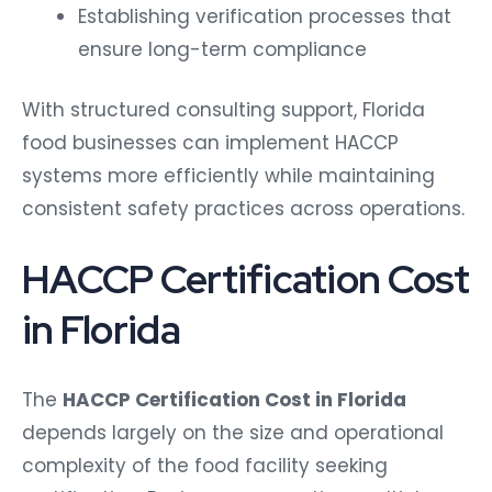
Establishing verification processes that
ensure long-term compliance
With structured consulting support, Florida
food businesses can implement HACCP
systems more efficiently while maintaining
consistent safety practices across operations.
HACCP Certification Cost
in Florida
The
HACCP Certification Cost in Florida
depends largely on the size and operational
complexity of the food facility seeking