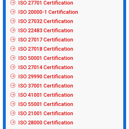
ISO 27701 Certification
ISO 20000-1 Certification
ISO 27032 Certification
ISO 22483 Certification
ISO 27017 Certification
ISO 27018 Certification
ISO 50001 Certification
ISO 27014 Certification
ISO 29990 Certification
ISO 37001 Certification
ISO 41001 Certification
ISO 55001 Certification
ISO 21001 Certification
ISO 28000 Certification