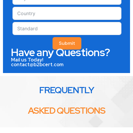
Submit
Have any Questions?
Mail us Today!
contact@b2bcert.com
FREQUENTLY
ASKED QUESTIONS