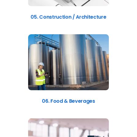
05. Construction / Architecture
06. Food & Beverages