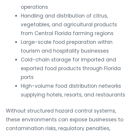
operations
Handling and distribution of citrus,
vegetables, and agricultural products
from Central Florida farming regions
Large-scale food preparation within
tourism and hospitality businesses
Cold-chain storage for imported and
exported food products through Florida
ports
High-volume food distribution networks
supplying hotels, resorts, and restaurants
Without structured hazard control systems,
these environments can expose businesses to
contamination risks, regulatory penalties,