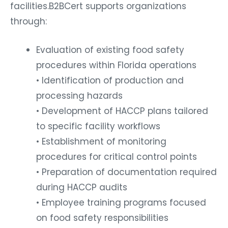
facilities.
B2BCert supports organizations
through:
Evaluation of existing food safety
procedures within Florida operations
• Identification of production and
processing hazards
• Development of HACCP plans tailored
to specific facility workflows
• Establishment of monitoring
procedures for critical control points
• Preparation of documentation required
during HACCP audits
• Employee training programs focused
on food safety responsibilities