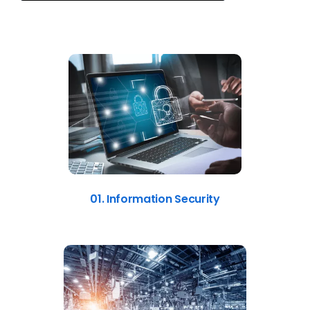
01. Information Security