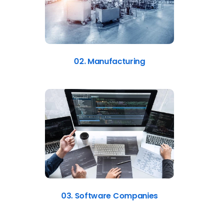
02. Manufacturing
03. Software Companies