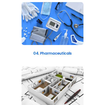
04. Pharmaceuticals